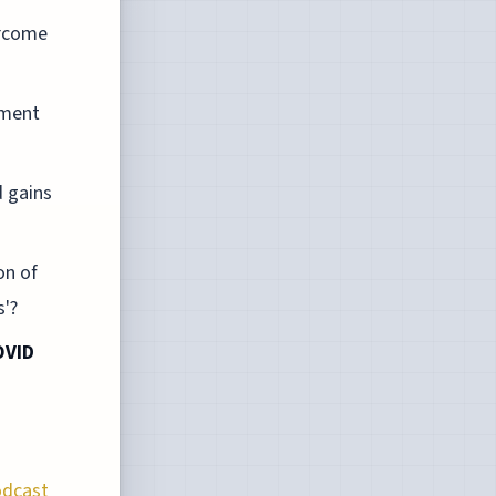
ercome
ement
d gains
on of
s'?
OVID
odcast