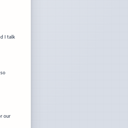
 I talk
 so
or our