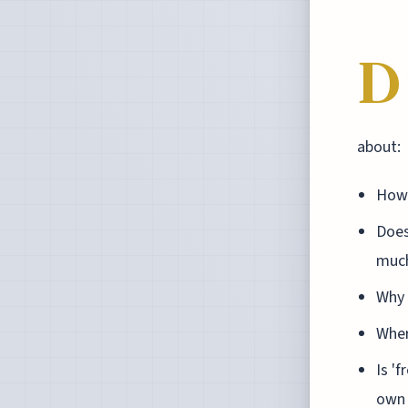
D
about:
How 
Does
much
Why 
Wher
Is 'f
own