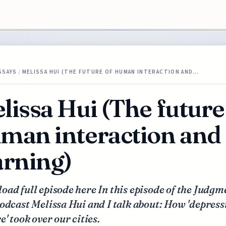
SSAYS
/
MELISSA HUI (THE FUTURE OF HUMAN INTERACTION AND…
lissa Hui (The future
man interaction and
arning)
ad full episode here In this episode of the Judgm
odcast Melissa Hui and I talk about: How 'depress
e' took over our cities.