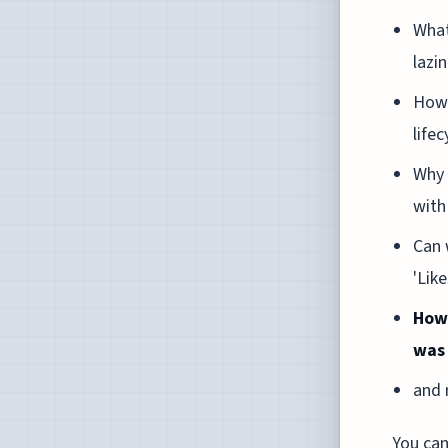
What
lazi
How 
life
Why 
with
Can 
'Lik
How 
was
and 
You can