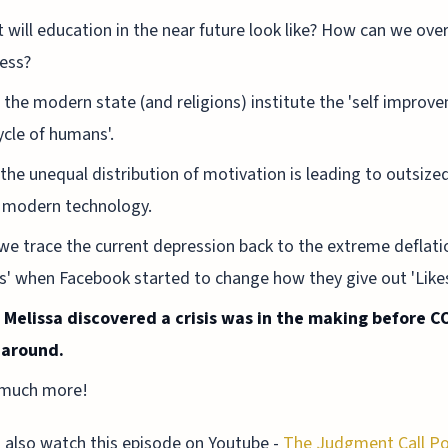
 will education in the near future look like? How can we ov
ness?
the modern state (and religions) institute the 'self improv
cycle of humans'.
the unequal distribution of motivation is leading to outsize
 modern technology.
we trace the current depression back to the extreme deflati
es' when Facebook started to change how they give out 'Like
Melissa discovered a crisis was in the making before C
 around.
much more!
 also watch this episode on Youtube -
The Judgment Call P