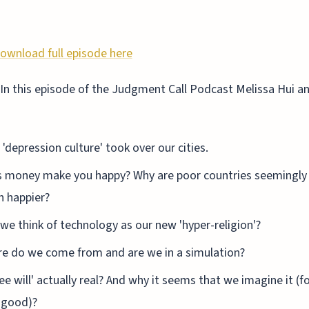
ownload full episode here
In this episode of the Judgment Call Podcast Melissa Hui and
'depression culture' took over our cities.
 money make you happy? Why are poor countries seemingly
 happier?
we think of technology as our new 'hyper-religion'?
e do we come from and are we in a simulation?
ree will' actually real? And why it seems that we imagine it (f
 good)?