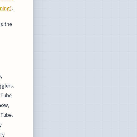
rning)
.
is the