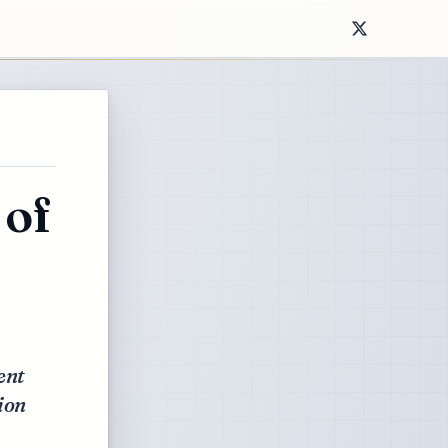
 of
ent
ion