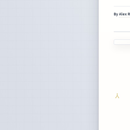
By
Alex 