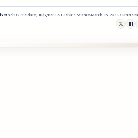
Rivera
March 16, 2021
54 min re
PhD Candidate, Judgment & Decision Science