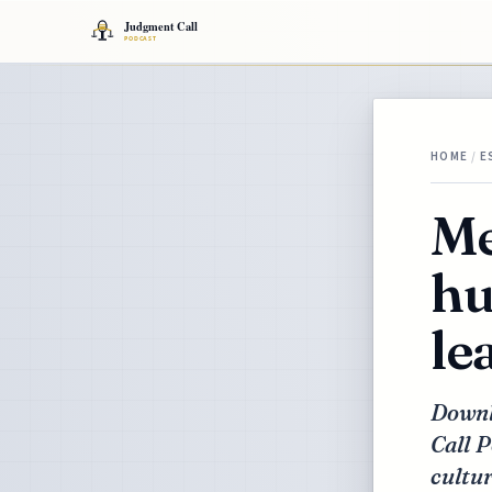
HOME
/
E
Me
hu
le
Downlo
Call P
cultur