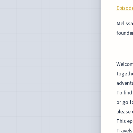
Episode
Melissa
founde
Welcome to the Judgement Call Podcast, a podcast where I bring together some of the most curious minds on the planet. Risk takers, adventurers, travelers, investors, entrepreneurs and simply mindbogglers. To find all episodes of this show, simply go to Spotify, iTunes or YouTube or go to our website, JudgementCallPodcast.com. If you like this show, please consider leaving a review on iTunes or subscribe to us on YouTube. This episode of the Judgement Call Podcast is sponsored by Mighty Travels Premium. Full disclosure, this is my business. We do at Mighty Travels Premium is to find the airfare deals that you really want. Thousands of subscribers have saved up to 95% in the airfare. Those include $150 roundtrip tickets to Hawaii for many cities in the U.S. or $600 life lead tickets in business class from the U.S. to Asia or $100 business class life lead tickets from Africa roundtrip all the way to Asia. In case you didn't know, about half the world is open for business again and accepts travelers. Most of those countries are in South America, Africa and Eastern Europe. To try out Mighty Travels Premium, go to mightytravels.