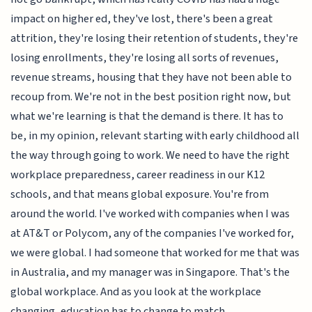
impact on higher ed, they've lost, there's been a great
attrition, they're losing their retention of students, they're
losing enrollments, they're losing all sorts of revenues,
revenue streams, housing that they have not been able to
recoup from. We're not in the best position right now, but
what we're learning is that the demand is there. It has to
be, in my opinion, relevant starting with early childhood all
the way through going to work. We need to have the right
workplace preparedness, career readiness in our K12
schools, and that means global exposure. You're from
around the world. I've worked with companies when I was
at AT&T or Polycom, any of the companies I've worked for,
we were global. I had someone that worked for me that was
in Australia, and my manager was in Singapore. That's the
global workplace. And as you look at the workplace
changing, education has to change to match.