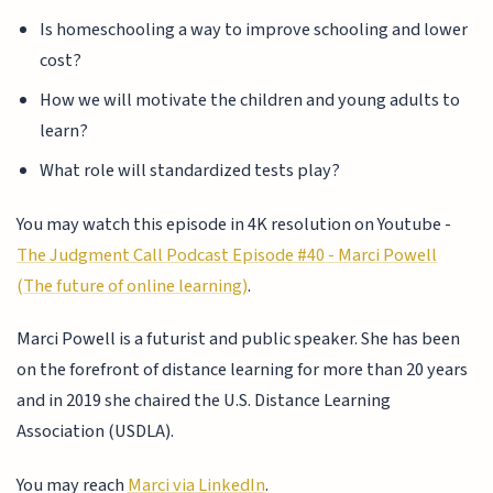
Is homeschooling a way to improve schooling and lower
cost?
How we will motivate the children and young adults to
learn?
What role will standardized tests play?
You may watch this episode in 4K resolution on Youtube -
The Judgment Call Podcast Episode #40 - Marci Powell
(The future of online learning)
.
Marci Powell is a futurist and public speaker. She has been
on the forefront of distance learning for more than 20 years
and in 2019 she chaired the U.S. Distance Learning
Association (USDLA).
You may reach
Marci via LinkedIn
.