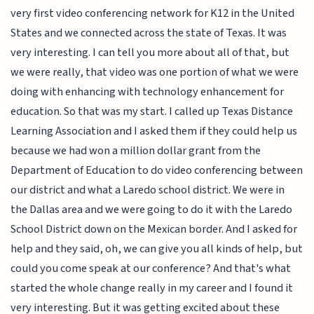
very first video conferencing network for K12 in the United
States and we connected across the state of Texas. It was
very interesting. I can tell you more about all of that, but
we were really, that video was one portion of what we were
doing with enhancing with technology enhancement for
education. So that was my start. I called up Texas Distance
Learning Association and I asked them if they could help us
because we had won a million dollar grant from the
Department of Education to do video conferencing between
our district and what a Laredo school district. We were in
the Dallas area and we were going to do it with the Laredo
School District down on the Mexican border. And I asked for
help and they said, oh, we can give you all kinds of help, but
could you come speak at our conference? And that's what
started the whole change really in my career and I found it
very interesting. But it was getting excited about these