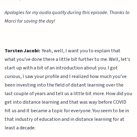
Apologies for my audio quality during this episode. Thanks to
Marci for saving the day!
Torsten Jacobi:
Yeah, well, I want you to explain that
what you've done there a little bit further to me. Well, let's
start up with a bit of an introduction about you. I got
curious, I saw your profile and I realized how much you've
been investing into the field of distant learning over the
last couple of years and tell us a little bit more. How did you
get into distance learning and that was way before COVID
hit us and it became a topic for everyone. You seem to be in
that industry of education and in distance learning for at
least a decade.