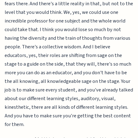
fears there. And there's a little reality in that, but not to the
level that you would think. We, yes, we could use one
incredible professor for one subject and the whole world
could take that. I think you would lose so much by not
having the diversity and the train of thoughts from various
people. There's a collective wisdom. And I believe
educators, yes, their roles are shifting from sage on the
stage to a guide on the side, that they will, there's so much
more you can do as an educator, and you don't have to be
the all knowing, all knowledgeable sage on the stage. Your
job is to make sure every student, and you've already talked
about our different learning styles, auditory, visual,
kinesthetic, there are all kinds of different learning styles.
And you have to make sure you're getting the best content
for them.