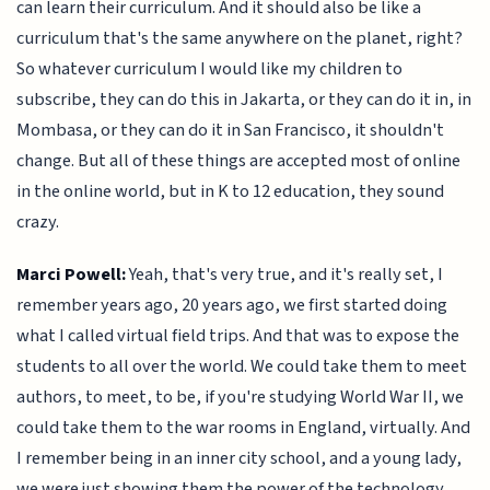
can learn their curriculum. And it should also be like a
curriculum that's the same anywhere on the planet, right?
So whatever curriculum I would like my children to
subscribe, they can do this in Jakarta, or they can do it in, in
Mombasa, or they can do it in San Francisco, it shouldn't
change. But all of these things are accepted most of online
in the online world, but in K to 12 education, they sound
crazy.
Marci Powell:
Yeah, that's very true, and it's really set, I
remember years ago, 20 years ago, we first started doing
what I called virtual field trips. And that was to expose the
students to all over the world. We could take them to meet
authors, to meet, to be, if you're studying World War II, we
could take them to the war rooms in England, virtually. And
I remember being in an inner city school, and a young lady,
we were just showing them the power of the technology,