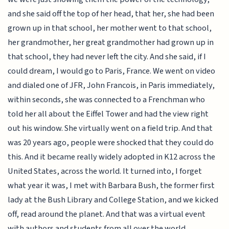
and she said off the top of her head, that her, she had been
grown up in that school, her mother went to that school,
her grandmother, her great grandmother had grown up in
that school, they had never left the city. And she said, if I
could dream, I would go to Paris, France. We went on video
and dialed one of JFR, John Francois, in Paris immediately,
within seconds, she was connected to a Frenchman who
told her all about the Eiffel Tower and had the view right
out his window. She virtually went on a field trip. And that
was 20 years ago, people were shocked that they could do
this. And it became really widely adopted in K12 across the
United States, across the world. It turned into, I forget
what year it was, I met with Barbara Bush, the former first
lady at the Bush Library and College Station, and we kicked
off, read around the planet. And that was a virtual event
with authors and students from all over the world