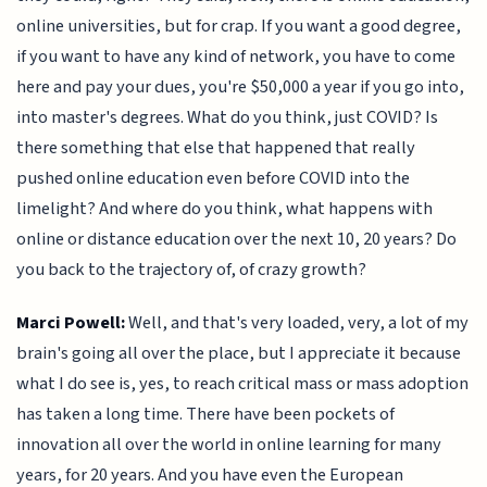
online universities, but for crap. If you want a good degree,
if you want to have any kind of network, you have to come
here and pay your dues, you're $50,000 a year if you go into,
into master's degrees. What do you think, just COVID? Is
there something that else that happened that really
pushed online education even before COVID into the
limelight? And where do you think, what happens with
online or distance education over the next 10, 20 years? Do
you back to the trajectory of, of crazy growth?
Marci Powell:
Well, and that's very loaded, very, a lot of my
brain's going all over the place, but I appreciate it because
what I do see is, yes, to reach critical mass or mass adoption
has taken a long time. There have been pockets of
innovation all over the world in online learning for many
years, for 20 years. And you have even the European