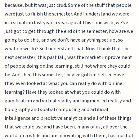
because, but it was just crud. Some of the stuff that people
were just to finish the semester. And I understand we were
in a situation last year, a year ago at this time with, we've
just got to get through the end of the semester, how are we
going to do this, and we don't have anything set up, so
what do we do? So I understand that. Now I think that the
next semester, this past fall, was the market improvement
of people doing online learning, still not where they could
be. And then this semester, they've gotten better. Have
they even looked at what you can really do with online
learning? Have they looked at what you could do with
gamification and virtual reality and augmented reality and
holography and spatial computing and artificial
intelligence and predictive analytics and all of these things
that we could use and have been, many of us, all over the
world for a while and are innovating with them, has most of