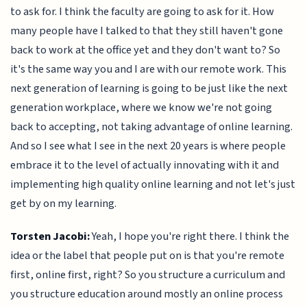
to ask for. I think the faculty are going to ask for it. How
many people have I talked to that they still haven't gone
back to work at the office yet and they don't want to? So
it's the same way you and I are with our remote work. This
next generation of learning is going to be just like the next
generation workplace, where we know we're not going
back to accepting, not taking advantage of online learning.
And so I see what I see in the next 20 years is where people
embrace it to the level of actually innovating with it and
implementing high quality online learning and not let's just
get by on my learning.
Torsten Jacobi:
Yeah, I hope you're right there. I think the
idea or the label that people put on is that you're remote
first, online first, right? So you structure a curriculum and
you structure education around mostly an online process