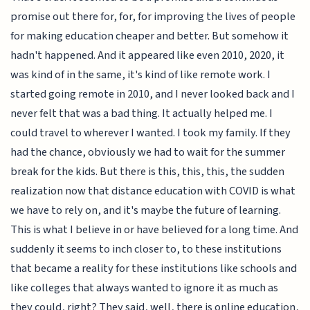
promise out there for, for, for improving the lives of people
for making education cheaper and better. But somehow it
hadn't happened. And it appeared like even 2010, 2020, it
was kind of in the same, it's kind of like remote work. I
started going remote in 2010, and I never looked back and I
never felt that was a bad thing. It actually helped me. I
could travel to wherever I wanted. I took my family. If they
had the chance, obviously we had to wait for the summer
break for the kids. But there is this, this, this, the sudden
realization now that distance education with COVID is what
we have to rely on, and it's maybe the future of learning.
This is what I believe in or have believed for a long time. And
suddenly it seems to inch closer to, to these institutions
that became a reality for these institutions like schools and
like colleges that always wanted to ignore it as much as
they could, right? They said, well, there is online education,