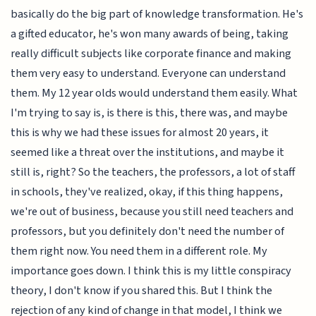
basically do the big part of knowledge transformation. He's
a gifted educator, he's won many awards of being, taking
really difficult subjects like corporate finance and making
them very easy to understand. Everyone can understand
them. My 12 year olds would understand them easily. What
I'm trying to say is, is there is this, there was, and maybe
this is why we had these issues for almost 20 years, it
seemed like a threat over the institutions, and maybe it
still is, right? So the teachers, the professors, a lot of staff
in schools, they've realized, okay, if this thing happens,
we're out of business, because you still need teachers and
professors, but you definitely don't need the number of
them right now. You need them in a different role. My
importance goes down. I think this is my little conspiracy
theory, I don't know if you shared this. But I think the
rejection of any kind of change in that model, I think we