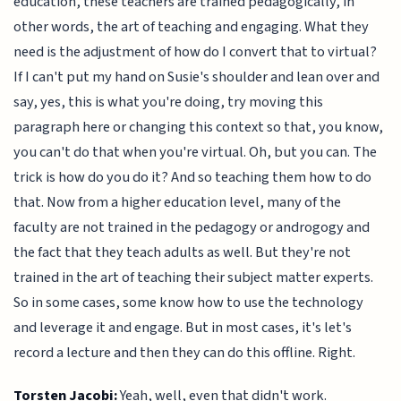
education, these teachers are trained pedagogically, in
other words, the art of teaching and engaging. What they
need is the adjustment of how do I convert that to virtual?
If I can't put my hand on Susie's shoulder and lean over and
say, yes, this is what you're doing, try moving this
paragraph here or changing this context so that, you know,
you can't do that when you're virtual. Oh, but you can. The
trick is how do you do it? And so teaching them how to do
that. Now from a higher education level, many of the
faculty are not trained in the pedagogy or androgogy and
the fact that they teach adults as well. But they're not
trained in the art of teaching their subject matter experts.
So in some cases, some know how to use the technology
and leverage it and engage. But in most cases, it's let's
record a lecture and then they can do this offline. Right.
Torsten Jacobi:
Yeah, well, even that didn't work.