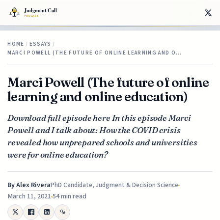
HOME
/
ESSAYS
/
MARCI POWELL (THE FUTURE OF ONLINE LEARNING AND O…
Marci Powell (The future of online
learning and online education)
Download full episode here In this episode Marci
Powell and I talk about: How the COVID crisis
revealed how unprepared schools and universities
were for online education?
By
Alex Rivera
PhD Candidate, Judgment & Decision Science
March 11, 2021
54 min read