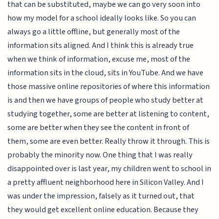
that can be substituted, maybe we can go very soon into
how my model for a school ideally looks like. So you can
always go a little offline, but generally most of the
information sits aligned. And I think this is already true
when we think of information, excuse me, most of the
information sits in the cloud, sits in YouTube. And we have
those massive online repositories of where this information
is and then we have groups of people who study better at
studying together, some are better at listening to content,
some are better when they see the content in front of
them, some are even better. Really throw it through. This is
probably the minority now. One thing that I was really
disappointed over is last year, my children went to school in
a pretty affluent neighborhood here in Silicon Valley. And I
was under the impression, falsely as it turned out, that
they would get excellent online education. Because they