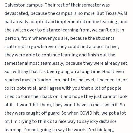
Galveston campus. Their rest of their semester was
devastated, because the campus is no more. But Texas A&M
had already adopted and implemented online learning, and
the switch over to distance learning from, we can't do it in
person, from wherever you are, because the students
scattered to go wherever they could find a place to live,
they were able to continue learning and finish out the
semester almost seamlessly, because they were already set.
So I will say that it's been going on a long time. Had it ever
reached master's adoption, not to the level it needed to, or
to its potential, and I agree with you that a lot of people
tried to turn their back on it and hope they just cannot look
at it, it won't hit them, they won't have to mess with it. So
they were caught off guard. So when COVID hit, we got a lot
of, I'm trying to think of a nice way to say icky distance
learning. I'm not going to say the words I'm thinking,