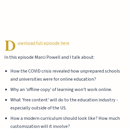
D
ownload full episode here
In this episode Marci Powell and I talk about:
How the COVID crisis revealed how unprepared schools
and universities were for online education?
Why an 'offline copy' of learning won't work online.
What 'free content' will do to the education industry -
especially outside of the US.
How a modern curriculum should look like? How much
customization will it involve?