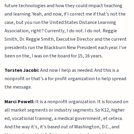
future technologies and how they could impact teaching
and learning. Yeah, and now, if I correct me if that's not the
case, but you run the United States Distance Learning
Association, right? Currently, I do not. I do not. Reggie
Smith, Dr. Reggie Smith, Executive Director and the current
presidents run the Blackburn New President each year. I've
been on the, I was on the board for 15, 16 years.
Torsten Jacobi:
And now I help as needed. And this is a
nonprofit or that's a for profit organization to help spread
the message.
Marci Powell:
It is a nonprofit organization. It is focused on
all market segments or industry segments. So K12, higher
ed, vocational training, a medical government, et cetera.
And the way it's, it's based out of Washington, D.C., and