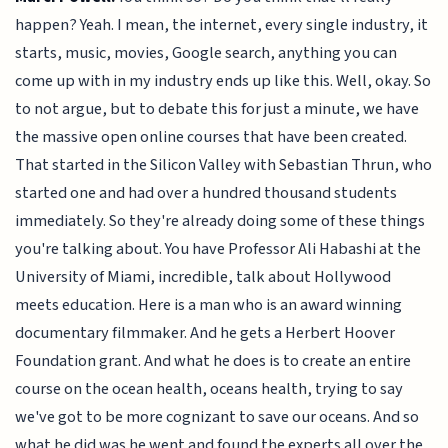
happen? Yeah. I mean, the internet, every single industry, it
starts, music, movies, Google search, anything you can
come up with in my industry ends up like this. Well, okay. So
to not argue, but to debate this for just a minute, we have
the massive open online courses that have been created.
That started in the Silicon Valley with Sebastian Thrun, who
started one and had over a hundred thousand students
immediately. So they're already doing some of these things
you're talking about. You have Professor Ali Habashi at the
University of Miami, incredible, talk about Hollywood
meets education. Here is a man who is an award winning
documentary filmmaker. And he gets a Herbert Hoover
Foundation grant. And what he does is to create an entire
course on the ocean health, oceans health, trying to say
we've got to be more cognizant to save our oceans. And so
what he did was he went and found the experts all over the