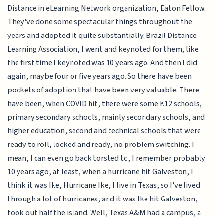
Distance in eLearning Network organization, Eaton Fellow.
They've done some spectacular things throughout the
years and adopted it quite substantially. Brazil Distance
Learning Association, I went and keynoted for them, like
the first time I keynoted was 10 years ago. And then I did
again, maybe four or five years ago. So there have been
pockets of adoption that have been very valuable. There
have been, when COVID hit, there were some K12 schools,
primary secondary schools, mainly secondary schools, and
higher education, second and technical schools that were
ready to roll, locked and ready, no problem switching. I
mean, I can even go back torsted to, I remember probably
10 years ago, at least, when a hurricane hit Galveston, I
think it was Ike, Hurricane Ike, I live in Texas, so I've lived
through a lot of hurricanes, and it was Ike hit Galveston,
took out half the island. Well, Texas A&M had a campus, a