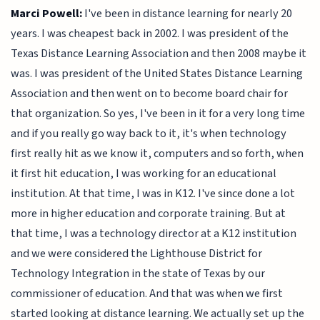
Marci Powell:
I've been in distance learning for nearly 20
years. I was cheapest back in 2002. I was president of the
Texas Distance Learning Association and then 2008 maybe it
was. I was president of the United States Distance Learning
Association and then went on to become board chair for
that organization. So yes, I've been in it for a very long time
and if you really go way back to it, it's when technology
first really hit as we know it, computers and so forth, when
it first hit education, I was working for an educational
institution. At that time, I was in K12. I've since done a lot
more in higher education and corporate training. But at
that time, I was a technology director at a K12 institution
and we were considered the Lighthouse District for
Technology Integration in the state of Texas by our
commissioner of education. And that was when we first
started looking at distance learning. We actually set up the