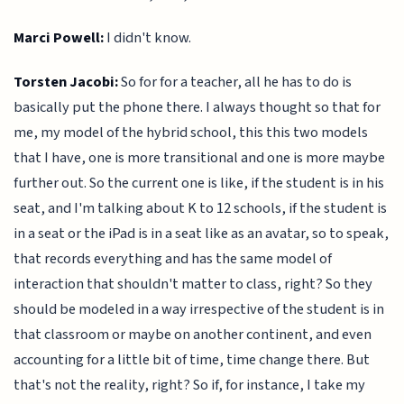
Marci Powell:
I didn't know.
Torsten Jacobi:
So for for a teacher, all he has to do is
basically put the phone there. I always thought so that for
me, my model of the hybrid school, this this two models
that I have, one is more transitional and one is more maybe
further out. So the current one is like, if the student is in his
seat, and I'm talking about K to 12 schools, if the student is
in a seat or the iPad is in a seat like as an avatar, so to speak,
that records everything and has the same model of
interaction that shouldn't matter to class, right? So they
should be modeled in a way irrespective of the student is in
that classroom or maybe on another continent, and even
accounting for a little bit of time, time change there. But
that's not the reality, right? So if, for instance, I take my