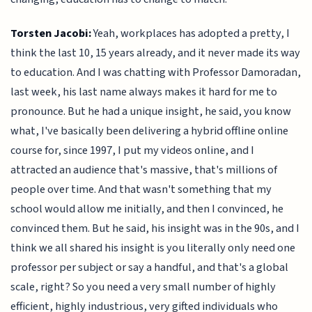
Torsten Jacobi:
Yeah, workplaces has adopted a pretty, I
think the last 10, 15 years already, and it never made its way
to education. And I was chatting with Professor Damoradan,
last week, his last name always makes it hard for me to
pronounce. But he had a unique insight, he said, you know
what, I've basically been delivering a hybrid offline online
course for, since 1997, I put my videos online, and I
attracted an audience that's massive, that's millions of
people over time. And that wasn't something that my
school would allow me initially, and then I convinced, he
convinced them. But he said, his insight was in the 90s, and I
think we all shared his insight is you literally only need one
professor per subject or say a handful, and that's a global
scale, right? So you need a very small number of highly
efficient, highly industrious, very gifted individuals who