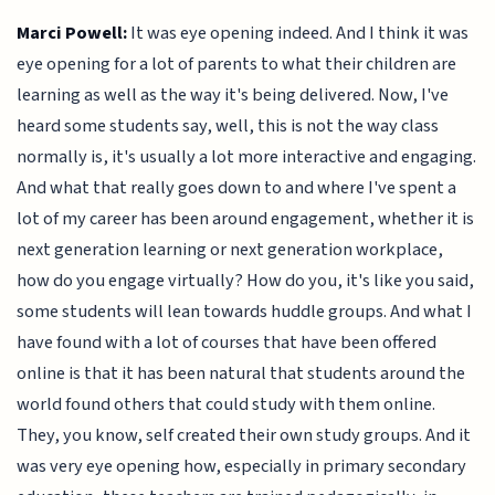
Marci Powell:
It was eye opening indeed. And I think it was
eye opening for a lot of parents to what their children are
learning as well as the way it's being delivered. Now, I've
heard some students say, well, this is not the way class
normally is, it's usually a lot more interactive and engaging.
And what that really goes down to and where I've spent a
lot of my career has been around engagement, whether it is
next generation learning or next generation workplace,
how do you engage virtually? How do you, it's like you said,
some students will lean towards huddle groups. And what I
have found with a lot of courses that have been offered
online is that it has been natural that students around the
world found others that could study with them online.
They, you know, self created their own study groups. And it
was very eye opening how, especially in primary secondary