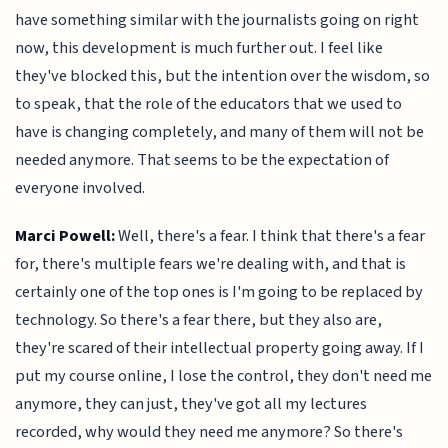
have something similar with the journalists going on right
now, this development is much further out. I feel like
they've blocked this, but the intention over the wisdom, so
to speak, that the role of the educators that we used to
have is changing completely, and many of them will not be
needed anymore. That seems to be the expectation of
everyone involved.
Marci Powell:
Well, there's a fear. I think that there's a fear
for, there's multiple fears we're dealing with, and that is
certainly one of the top ones is I'm going to be replaced by
technology. So there's a fear there, but they also are,
they're scared of their intellectual property going away. If I
put my course online, I lose the control, they don't need me
anymore, they can just, they've got all my lectures
recorded, why would they need me anymore? So there's