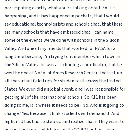
participating exactly what you're talking about. So it is
happening, and it has happened in pockets, that I would
say educational technologists and schools that, that there
are many schools that have embraced that. I can name
some of the events we've done with schools in the Silicon
Valley. And one of my friends that worked for NASA for a
long time became, I'm trying to remember which town in
the Silicon Valley, he was a technology coordinator, but he
was the one at NASA, at Ames Research Center, that set up
all the virtual field trips for students all across the United
States. We even did a global event, and I was responsible for
getting all of the international schools. So K12 has been
doing some, is it where it needs to be? No. And is it going to
change? Yes. Because I think students will demand it. And
higher ed has had to step up and realize that if they want to
not go bankrupt, which has really COVID has had a huge