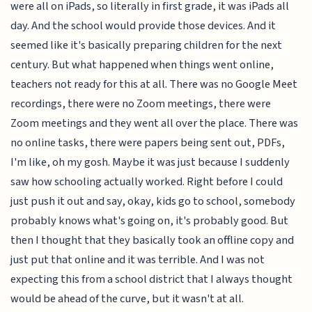
were all on iPads, so literally in first grade, it was iPads all
day. And the school would provide those devices. And it
seemed like it's basically preparing children for the next
century. But what happened when things went online,
teachers not ready for this at all. There was no Google Meet
recordings, there were no Zoom meetings, there were
Zoom meetings and they went all over the place. There was
no online tasks, there were papers being sent out, PDFs,
I'm like, oh my gosh. Maybe it was just because I suddenly
saw how schooling actually worked. Right before I could
just push it out and say, okay, kids go to school, somebody
probably knows what's going on, it's probably good. But
then I thought that they basically took an offline copy and
just put that online and it was terrible. And I was not
expecting this from a school district that I always thought
would be ahead of the curve, but it wasn't at all.