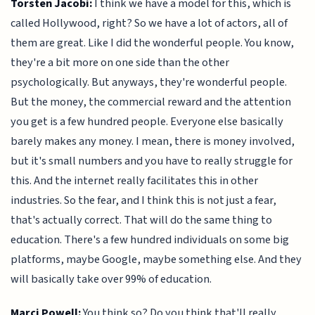
Torsten Jacobi:
I think we have a model for this, which is
called Hollywood, right? So we have a lot of actors, all of
them are great. Like I did the wonderful people. You know,
they're a bit more on one side than the other
psychologically. But anyways, they're wonderful people.
But the money, the commercial reward and the attention
you get is a few hundred people. Everyone else basically
barely makes any money. I mean, there is money involved,
but it's small numbers and you have to really struggle for
this. And the internet really facilitates this in other
industries. So the fear, and I think this is not just a fear,
that's actually correct. That will do the same thing to
education. There's a few hundred individuals on some big
platforms, maybe Google, maybe something else. And they
will basically take over 99% of education.
Marci Powell:
You think so? Do you think that'll really