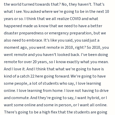
the world turned towards that? No, they haven't. That's
what I see. You asked where we're going to be in the next 10
years or so. I think that we all realize COVID and what
happened made us know that we need to have a better
disaster preparedness or emergency preparation, but we
also need to embrace. It's like you said, you said just a
moment ago, you went remote in 2010, right? So 2010, you
went remote and you haven't looked back. I've been doing
remote for over 20 years, so I know exactly what you mean.
And I love it. And I think that what we're going to have is
kind of a catch 22 here going forward. We're going to have
some people, a lot of students who say, I love learning
online. I love learning from home. I love not having to drive
and commute. And they're going to say, I want hybrid, or I
want some online and some in person, or I want all online.
There's going to be a high flex that the students are going