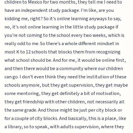
children to Mexico for two months, they tell me I need to
have an independent study package. I'm like, are you
kidding me, right? So it's online learning anyways to say,
no, it's not online learning in the little study package if
you're not coming to the school every two weeks, which is
really odd to me. So there's a whole different mindset in
most K to 12 schools that blocks them from recognizing
what school should be. And for me, it would be online first,
and then there would be a community where our children
can go. I don't even think they need the institution of these
schools anymore, but they get supervision, they get maybe
some mentoring, they get definitely a bit of motivation,
they get friendship with other children, not necessarily all
the same grade. And those might be just per city block or
for a couple of city blocks. And basically, this is a place, like
a library, so to speak, with adults supervision, where they