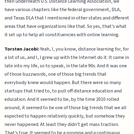
then underneath U.S. Distance Learning Association, we
have various chapters like the federal government, DLA,
and Texas DLA that I mentioned in other states and different
areas that have organizations like that. So yes, that's what
it set up to help all constituencies with online learning.
Torsten Jacobi:
Yeah, I, you know, distance learning for, for
a lot of us, and I, I grew up with the Internet do it. It came in
late into my life, so to speak, in the late 90s. And it was one
of those buzzwords, one of those big trends that
everybody knew would happen. But there were so many
startups that tried to, to pull off distance education and
education. And it seemed to be, by the time 2010 rolled
around, it seemed to be one of those big trends that we all
expected to happen relatively quickly, but somehow they
never happened. At least they didn't get mass traction.
That's true. It seemed to be a promise and a continuous