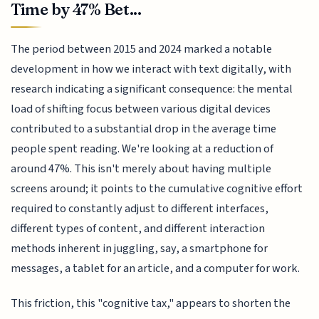
Time by 47% Bet...
The period between 2015 and 2024 marked a notable
development in how we interact with text digitally, with
research indicating a significant consequence: the mental
load of shifting focus between various digital devices
contributed to a substantial drop in the average time
people spent reading. We're looking at a reduction of
around 47%. This isn't merely about having multiple
screens around; it points to the cumulative cognitive effort
required to constantly adjust to different interfaces,
different types of content, and different interaction
methods inherent in juggling, say, a smartphone for
messages, a tablet for an article, and a computer for work.
This friction, this "cognitive tax," appears to shorten the