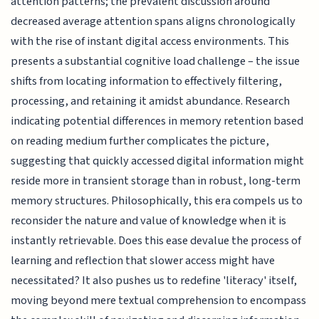
attention patterns; the prevalent discussion around
decreased average attention spans aligns chronologically
with the rise of instant digital access environments. This
presents a substantial cognitive load challenge – the issue
shifts from locating information to effectively filtering,
processing, and retaining it amidst abundance. Research
indicating potential differences in memory retention based
on reading medium further complicates the picture,
suggesting that quickly accessed digital information might
reside more in transient storage than in robust, long-term
memory structures. Philosophically, this era compels us to
reconsider the nature and value of knowledge when it is
instantly retrievable. Does this ease devalue the process of
learning and reflection that slower access might have
necessitated? It also pushes us to redefine 'literacy' itself,
moving beyond mere textual comprehension to encompass