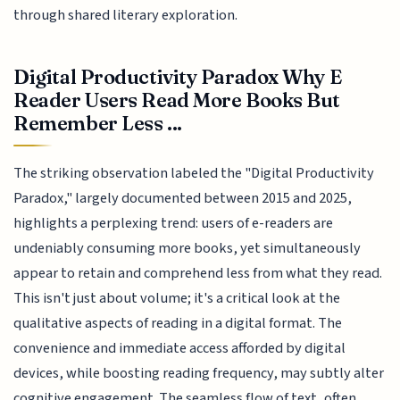
through shared literary exploration.
Digital Productivity Paradox Why E
Reader Users Read More Books But
Remember Less ...
The striking observation labeled the "Digital Productivity
Paradox," largely documented between 2015 and 2025,
highlights a perplexing trend: users of e-readers are
undeniably consuming more books, yet simultaneously
appear to retain and comprehend less from what they read.
This isn't just about volume; it's a critical look at the
qualitative aspects of reading in a digital format. The
convenience and immediate access afforded by digital
devices, while boosting reading frequency, may subtly alter
cognitive engagement. The seamless flow of text, often