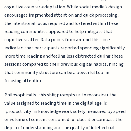
cognitive counter-adaptation. While social media's design
encourages fragmented attention and quick processing,
the intentional focus required and fostered within these
reading communities appeared to help mitigate that
cognitive scatter. Data points from around this time
indicated that participants reported spending significantly
more time reading and feeling less distracted during these
sessions compared to their previous digital habits, hinting
that community structure can be a powerful tool in
focusing attention.
Philosophically, this shift prompts us to reconsider the
value assigned to reading time in the digital age. Is
'productivity' in knowledge work solely measured by speed
or volume of content consumed, or does it encompass the
depth of understanding and the quality of intellectual