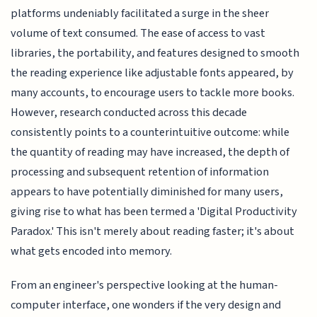
platforms undeniably facilitated a surge in the sheer
volume of text consumed. The ease of access to vast
libraries, the portability, and features designed to smooth
the reading experience like adjustable fonts appeared, by
many accounts, to encourage users to tackle more books.
However, research conducted across this decade
consistently points to a counterintuitive outcome: while
the quantity of reading may have increased, the depth of
processing and subsequent retention of information
appears to have potentially diminished for many users,
giving rise to what has been termed a 'Digital Productivity
Paradox.' This isn't merely about reading faster; it's about
what gets encoded into memory.
From an engineer's perspective looking at the human-
computer interface, one wonders if the very design and