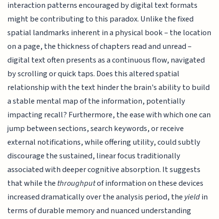
interaction patterns encouraged by digital text formats
might be contributing to this paradox. Unlike the fixed
spatial landmarks inherent in a physical book – the location
on a page, the thickness of chapters read and unread –
digital text often presents as a continuous flow, navigated
by scrolling or quick taps. Does this altered spatial
relationship with the text hinder the brain's ability to build
a stable mental map of the information, potentially
impacting recall? Furthermore, the ease with which one can
jump between sections, search keywords, or receive
external notifications, while offering utility, could subtly
discourage the sustained, linear focus traditionally
associated with deeper cognitive absorption. It suggests
that while the
throughput
of information on these devices
increased dramatically over the analysis period, the
yield
in
terms of durable memory and nuanced understanding