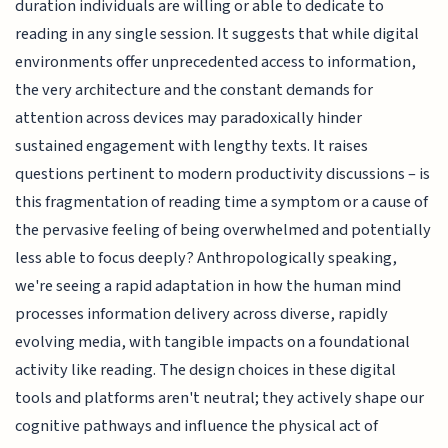
duration individuals are willing or able to dedicate to
reading in any single session. It suggests that while digital
environments offer unprecedented access to information,
the very architecture and the constant demands for
attention across devices may paradoxically hinder
sustained engagement with lengthy texts. It raises
questions pertinent to modern productivity discussions – is
this fragmentation of reading time a symptom or a cause of
the pervasive feeling of being overwhelmed and potentially
less able to focus deeply? Anthropologically speaking,
we're seeing a rapid adaptation in how the human mind
processes information delivery across diverse, rapidly
evolving media, with tangible impacts on a foundational
activity like reading. The design choices in these digital
tools and platforms aren't neutral; they actively shape our
cognitive pathways and influence the physical act of