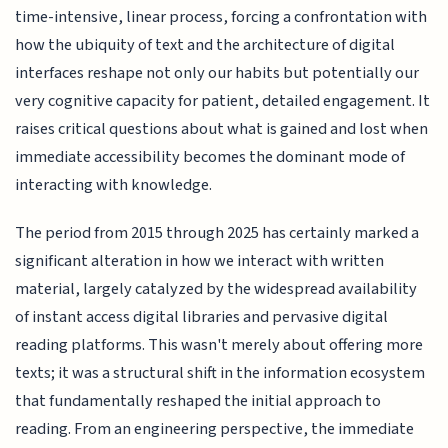
time-intensive, linear process, forcing a confrontation with
how the ubiquity of text and the architecture of digital
interfaces reshape not only our habits but potentially our
very cognitive capacity for patient, detailed engagement. It
raises critical questions about what is gained and lost when
immediate accessibility becomes the dominant mode of
interacting with knowledge.
The period from 2015 through 2025 has certainly marked a
significant alteration in how we interact with written
material, largely catalyzed by the widespread availability
of instant access digital libraries and pervasive digital
reading platforms. This wasn't merely about offering more
texts; it was a structural shift in the information ecosystem
that fundamentally reshaped the initial approach to
reading. From an engineering perspective, the immediate