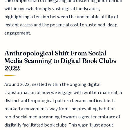
the complex skill of navigating and discerning information
within overwhelmingly vast digital landscapes,
highlighting a tension between the undeniable utility of
instant access and the potential cost to sustained, deep
engagement.
Anthropological Shift From Social
Media Scanning to Digital Book Clubs
2022
Around 2022, nestled within the ongoing digital
transformation of how we engage with written material, a
distinct anthropological pattern became noticeable. It
marked a movement away from the prevailing habit of
rapid social media scanning towards a greater embrace of
digitally facilitated book clubs. This wasn't just about