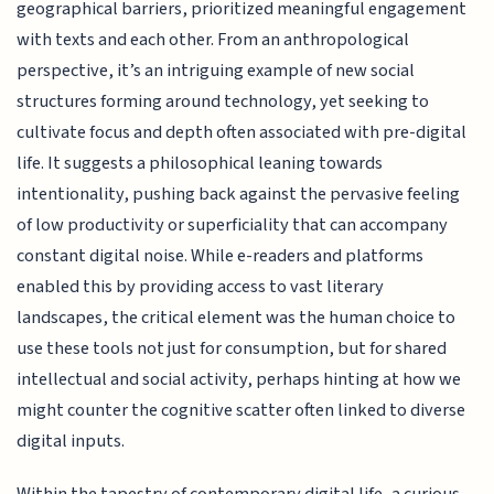
geographical barriers, prioritized meaningful engagement
with texts and each other. From an anthropological
perspective, it’s an intriguing example of new social
structures forming around technology, yet seeking to
cultivate focus and depth often associated with pre-digital
life. It suggests a philosophical leaning towards
intentionality, pushing back against the pervasive feeling
of low productivity or superficiality that can accompany
constant digital noise. While e-readers and platforms
enabled this by providing access to vast literary
landscapes, the critical element was the human choice to
use these tools not just for consumption, but for shared
intellectual and social activity, perhaps hinting at how we
might counter the cognitive scatter often linked to diverse
digital inputs.