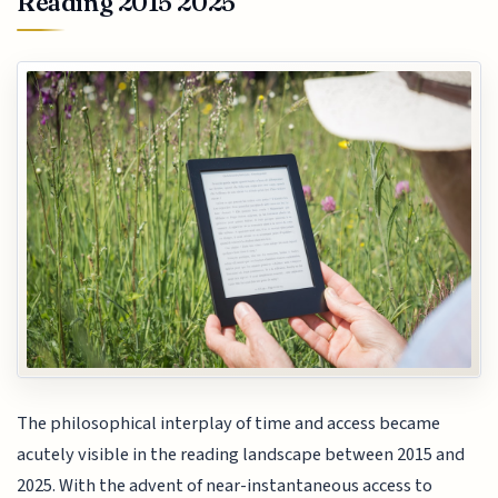
Reading 2015 2025
The philosophical interplay of time and access became
acutely visible in the reading landscape between 2015 and
2025. With the advent of near-instantaneous access to