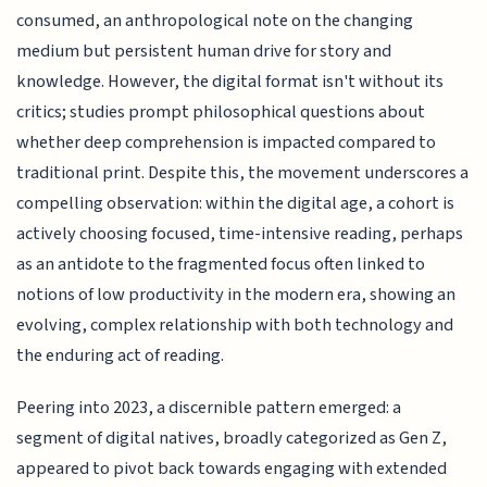
consumed, an anthropological note on the changing
medium but persistent human drive for story and
knowledge. However, the digital format isn't without its
critics; studies prompt philosophical questions about
whether deep comprehension is impacted compared to
traditional print. Despite this, the movement underscores a
compelling observation: within the digital age, a cohort is
actively choosing focused, time-intensive reading, perhaps
as an antidote to the fragmented focus often linked to
notions of low productivity in the modern era, showing an
evolving, complex relationship with both technology and
the enduring act of reading.
Peering into 2023, a discernible pattern emerged: a
segment of digital natives, broadly categorized as Gen Z,
appeared to pivot back towards engaging with extended