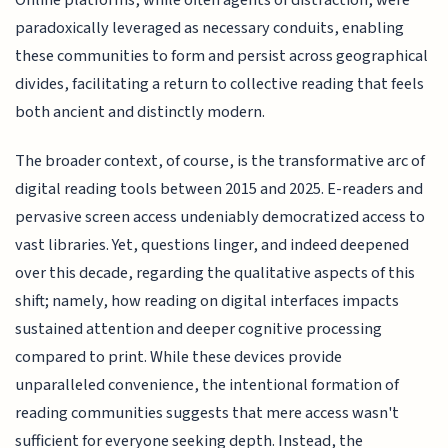
Online platforms, while often agents of distraction, were
paradoxically leveraged as necessary conduits, enabling
these communities to form and persist across geographical
divides, facilitating a return to collective reading that feels
both ancient and distinctly modern.
The broader context, of course, is the transformative arc of
digital reading tools between 2015 and 2025. E-readers and
pervasive screen access undeniably democratized access to
vast libraries. Yet, questions linger, and indeed deepened
over this decade, regarding the qualitative aspects of this
shift; namely, how reading on digital interfaces impacts
sustained attention and deeper cognitive processing
compared to print. While these devices provide
unparalleled convenience, the intentional formation of
reading communities suggests that mere access wasn't
sufficient for everyone seeking depth. Instead, the