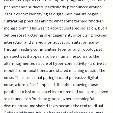
Within the tapestry of contemporary digital life, a curious
phenomenon surfaced, particularly pronounced around
2020: a cohort identifying as digital minimalists began
cultivating practices akin to what some termed "modern
monasticism." This wasn't about cloistered isolation, but a
deliberate structuring of engagement, prioritizing focused
interaction and shared intellectual pursuits, primarily
through reading communities. From an anthropological
perspective, it appears to be a human response to the
often-fragmented nature of hyper-connectivity – a drive to
rebuild communal bonds and shared meaning outside the
noise. The intentional paring back of pervasive digital
noise, a form of self-imposed discipline drawing loose
parallels to historical ascetic or monastic traditions, served
as a foundation for these groups, where meaningful
discussion around shared texts became the central ritual.