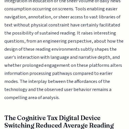
integration in education or the sheer volume of daily news
consumption occurring on screens. Tools enabling easier
navigation, annotation, or sheer access to vast libraries of
text without physical constraint have certainly facilitated
the possibility of sustained reading. It raises interesting
questions, from an engineering perspective, about how the
design of these reading environments subtly shapes the
user's interaction with language and narrative depth, and
whether prolonged engagement on these platforms alters
information processing pathways compared to earlier
modes. The interplay between the affordances of the
technology and the observed user behavior remains a
compelling area of analysis.
The Cognitive Tax Digital Device
Switching Reduced Average Reading