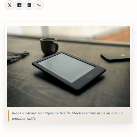
black android smartphone beside black ceramic mug on brown
wooden table,