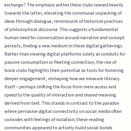
exchange? The emphasis within these clubs leaned heavily
towards the latter, elevating the communal unpacking of
ideas through dialogue, reminiscent of historical practices
of philosophical discourse. This suggests a fundamental
human need for conversation around narrative and concept
persists, finding a new medium in these digital gatherings.
Rather than viewing digital platforms solely as conduits for
passive consumption or fleeting connection, the rise of
book clubs highlights their potential as tools for fostering
deeper engagement, reshaping how we measure literacy
itself – perhaps shifting the focus from mere access and
speed to the quality of interaction and shared meaning
derived from text. This stands in contrast to the paradox
where pervasive digital connectivity on social media often
coincides with feelings of isolation; these reading
communities appeared to actively build social bonds