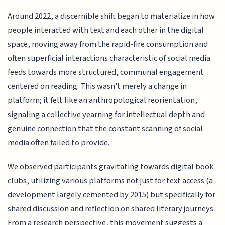
Around 2022, a discernible shift began to materialize in how
people interacted with text and each other in the digital
space, moving away from the rapid-fire consumption and
often superficial interactions characteristic of social media
feeds towards more structured, communal engagement
centered on reading. This wasn't merely a change in
platform; it felt like an anthropological reorientation,
signaling a collective yearning for intellectual depth and
genuine connection that the constant scanning of social
media often failed to provide.
We observed participants gravitating towards digital book
clubs, utilizing various platforms not just for text access (a
development largely cemented by 2015) but specifically for
shared discussion and reflection on shared literary journeys.
From a research perspective, this movement suggests a