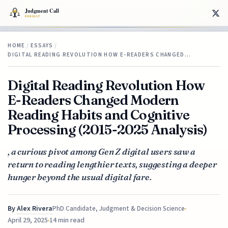
HOME
/
ESSAYS
/
DIGITAL READING REVOLUTION HOW E-READERS CHANGED…
Digital Reading Revolution How
E-Readers Changed Modern
Reading Habits and Cognitive
Processing (2015-2025 Analysis)
, a curious pivot among Gen Z digital users saw a
return to reading lengthier texts, suggesting a deeper
hunger beyond the usual digital fare.
By
Alex Rivera
PhD Candidate, Judgment & Decision Science
April 29, 2025
14 min read