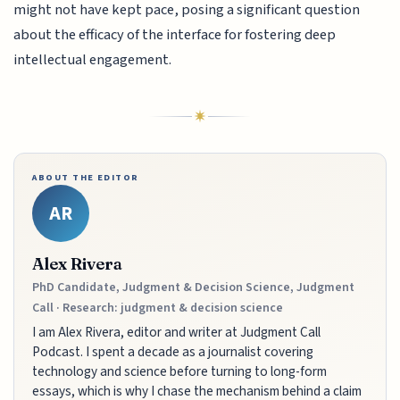
might not have kept pace, posing a significant question
about the efficacy of the interface for fostering deep
intellectual engagement.
ABOUT THE EDITOR
AR
Alex Rivera
PhD Candidate, Judgment & Decision Science, Judgment
Call · Research: judgment & decision science
I am Alex Rivera, editor and writer at Judgment Call
Podcast. I spent a decade as a journalist covering
technology and science before turning to long-form
essays, which is why I chase the mechanism behind a claim