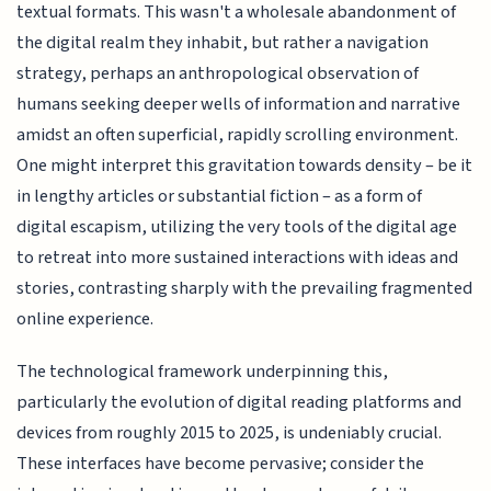
textual formats. This wasn't a wholesale abandonment of
the digital realm they inhabit, but rather a navigation
strategy, perhaps an anthropological observation of
humans seeking deeper wells of information and narrative
amidst an often superficial, rapidly scrolling environment.
One might interpret this gravitation towards density – be it
in lengthy articles or substantial fiction – as a form of
digital escapism, utilizing the very tools of the digital age
to retreat into more sustained interactions with ideas and
stories, contrasting sharply with the prevailing fragmented
online experience.
The technological framework underpinning this,
particularly the evolution of digital reading platforms and
devices from roughly 2015 to 2025, is undeniably crucial.
These interfaces have become pervasive; consider the