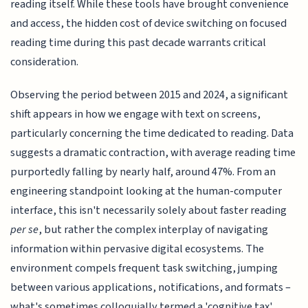
reading itself. While these tools have brought convenience
and access, the hidden cost of device switching on focused
reading time during this past decade warrants critical
consideration.
Observing the period between 2015 and 2024, a significant
shift appears in how we engage with text on screens,
particularly concerning the time dedicated to reading. Data
suggests a dramatic contraction, with average reading time
purportedly falling by nearly half, around 47%. From an
engineering standpoint looking at the human-computer
interface, this isn't necessarily solely about faster reading
per se
, but rather the complex interplay of navigating
information within pervasive digital ecosystems. The
environment compels frequent task switching, jumping
between various applications, notifications, and formats –
what's sometimes colloquially termed a 'cognitive tax'.