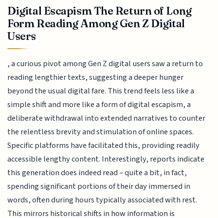
Digital Escapism The Return of Long
Form Reading Among Gen Z Digital
Users
, a curious pivot among Gen Z digital users saw a return to
reading lengthier texts, suggesting a deeper hunger
beyond the usual digital fare. This trend feels less like a
simple shift and more like a form of digital escapism, a
deliberate withdrawal into extended narratives to counter
the relentless brevity and stimulation of online spaces.
Specific platforms have facilitated this, providing readily
accessible lengthy content. Interestingly, reports indicate
this generation does indeed read – quite a bit, in fact,
spending significant portions of their day immersed in
words, often during hours typically associated with rest.
This mirrors historical shifts in how information is