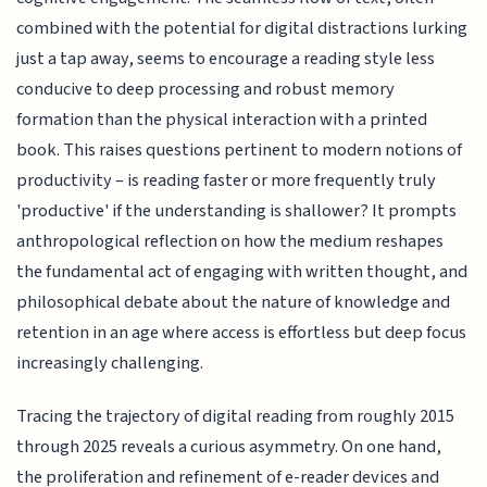
combined with the potential for digital distractions lurking
just a tap away, seems to encourage a reading style less
conducive to deep processing and robust memory
formation than the physical interaction with a printed
book. This raises questions pertinent to modern notions of
productivity – is reading faster or more frequently truly
'productive' if the understanding is shallower? It prompts
anthropological reflection on how the medium reshapes
the fundamental act of engaging with written thought, and
philosophical debate about the nature of knowledge and
retention in an age where access is effortless but deep focus
increasingly challenging.
Tracing the trajectory of digital reading from roughly 2015
through 2025 reveals a curious asymmetry. On one hand,
the proliferation and refinement of e-reader devices and