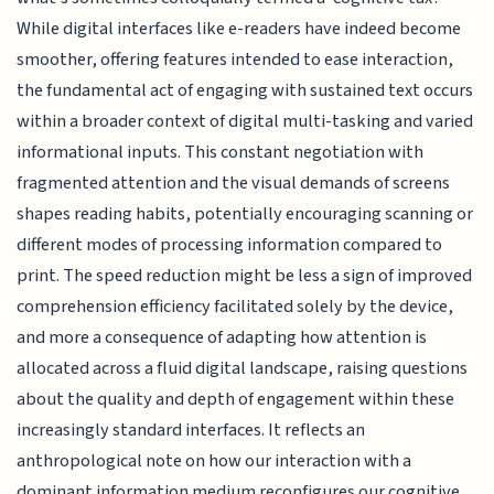
While digital interfaces like e-readers have indeed become
smoother, offering features intended to ease interaction,
the fundamental act of engaging with sustained text occurs
within a broader context of digital multi-tasking and varied
informational inputs. This constant negotiation with
fragmented attention and the visual demands of screens
shapes reading habits, potentially encouraging scanning or
different modes of processing information compared to
print. The speed reduction might be less a sign of improved
comprehension efficiency facilitated solely by the device,
and more a consequence of adapting how attention is
allocated across a fluid digital landscape, raising questions
about the quality and depth of engagement within these
increasingly standard interfaces. It reflects an
anthropological note on how our interaction with a
dominant information medium reconfigures our cognitive