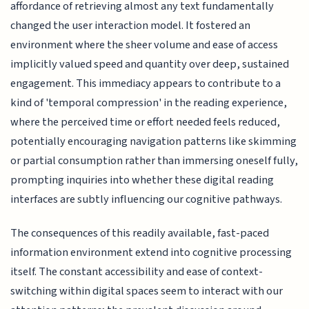
affordance of retrieving almost any text fundamentally
changed the user interaction model. It fostered an
environment where the sheer volume and ease of access
implicitly valued speed and quantity over deep, sustained
engagement. This immediacy appears to contribute to a
kind of 'temporal compression' in the reading experience,
where the perceived time or effort needed feels reduced,
potentially encouraging navigation patterns like skimming
or partial consumption rather than immersing oneself fully,
prompting inquiries into whether these digital reading
interfaces are subtly influencing our cognitive pathways.
The consequences of this readily available, fast-paced
information environment extend into cognitive processing
itself. The constant accessibility and ease of context-
switching within digital spaces seem to interact with our