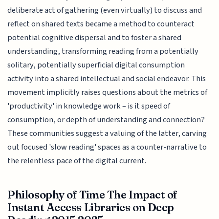
deliberate act of gathering (even virtually) to discuss and
reflect on shared texts became a method to counteract
potential cognitive dispersal and to foster a shared
understanding, transforming reading from a potentially
solitary, potentially superficial digital consumption
activity into a shared intellectual and social endeavor. This
movement implicitly raises questions about the metrics of
'productivity' in knowledge work – is it speed of
consumption, or depth of understanding and connection?
These communities suggest a valuing of the latter, carving
out focused 'slow reading' spaces as a counter-narrative to
the relentless pace of the digital current.
Philosophy of Time The Impact of
Instant Access Libraries on Deep