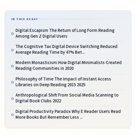
IN THIS ESSAY
Digital Escapism The Return of Long Form Reading
Among Gen Z Digital Users
The Cognitive Tax Digital Device Switching Reduced
Average Reading Time by 47% Bet...
Modern Monasticism How Digital Minimalists Created
Reading Communities in 2020
Philosophy of Time The Impact of Instant Access
Libraries on Deep Reading 2015 2025
Anthropological Shift From Social Media Scanning to
Digital Book Clubs 2022
Digital Productivity Paradox Why E Reader Users Read
More Books But Remember Less ...