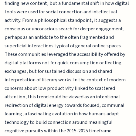
finding new content, but a fundamental shift in how digital
tools were used for social connection and intellectual
activity. From a philosophical standpoint, it suggests a
conscious or unconscious search for deeper engagement,
perhaps as an antidote to the often fragmented and
superficial interactions typical of general online spaces.
These communities leveraged the accessibility offered by
digital platforms not for quick consumption or fleeting
exchanges, but for sustained discussion and shared
interpretation of literary works. In the context of modern
concerns about low productivity linked to scattered
attention, this trend could be viewed as an intentional
redirection of digital energy towards focused, communal
learning, a fascinating evolution in how humans adapt
technology to build connection around meaningful
cognitive pursuits within the 2015-2025 timeframe.