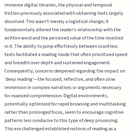
immense digital libraries, the physical and temporal
friction previously associated with obtaining texts largely
dissolved. This wasn't merely a logistical change; it
fundamentally altered the reader's relationship with the
written word and the perceived value of the time invested
in it. The ability to jump effortlessly between countless
texts facilitated a reading mode that often prioritized speed
and breadth over depth and sustained engagement.
Consequently, concerns deepened regarding the impact on
'deep reading'—the focused, reflective, and often slow
immersion in complex narratives or arguments necessary
for nuanced comprehension. Digital environments,
potentially optimized for rapid browsing and multitasking
rather than prolonged focus, seem to encourage cognitive
patterns less conducive to this type of deep processing.
This era challenged established notions of reading as a