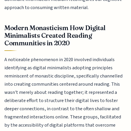
approach to consuming written material.
Modern Monasticism How Digital
Minimalists Created Reading
Communities in 2020
A noticeable phenomenon in 2020 involved individuals
identifying as digital minimalists adopting principles
reminiscent of monastic discipline, specifically channelled
into creating communities centered around reading. This
wasn't merely about reading together; it represented a
deliberate effort to structure their digital lives to foster
deeper connections, in contrast to the often shallow and
fragmented interactions online. These groups, facilitated
by the accessibility of digital platforms that overcome