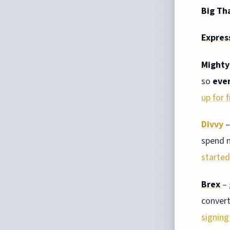
Big Th
Expres
Mighty
so
eve
up for f
Divvy
–
spend 
started
Brex
–
convert
signing