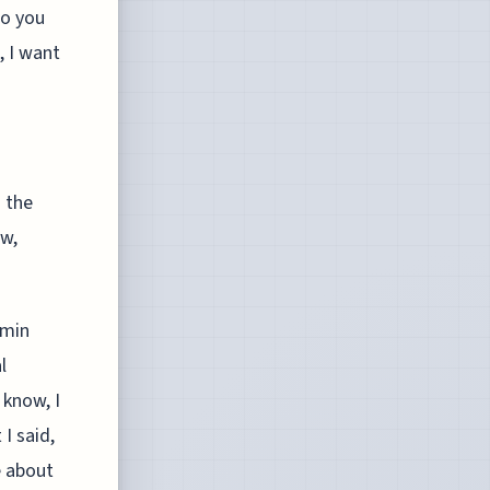
do you
, I want
s the
ow,
rmin
l
 know, I
 I said,
e about