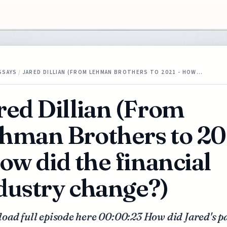
SSAYS
/
JARED DILLIAN (FROM LEHMAN BROTHERS TO 2021 - HOW…
red Dillian (From
hman Brothers to 20
how did the financial
dustry change?)
oad full episode here 00:00:23 How did Jared's p