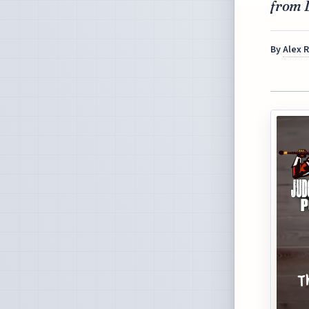
from 
By
Alex 