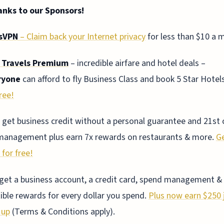
anks to our Sponsors!
sVPN
– Claim back your Internet privacy
for less than $10 a 
 Travels Premium
– incredible airfare and hotel deals –
ryone
can afford to fly Business Class and book 5 Star Hotel
ree!
 get business credit without a personal guarantee and 21st 
management plus earn 7x rewards on restaurants & more.
G
 for free!
 get a business account, a credit card, spend management &
ible rewards for every dollar you spend.
Plus now earn $250 j
 up
(Terms & Conditions apply).