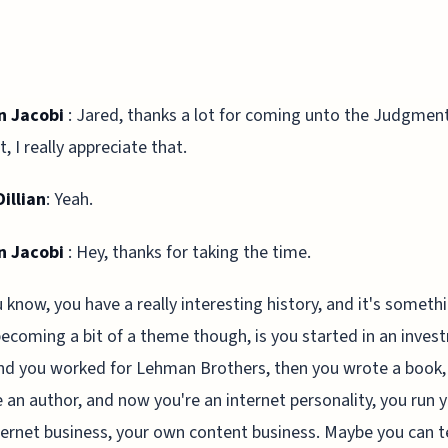
n Jacobi
: Jared, thanks a lot for coming unto the Judgment
, I really appreciate that.
illian
: Yeah.
n Jacobi
: Hey, thanks for taking the time.
 know, you have a really interesting history, and it's someth
becoming a bit of a theme though, is you started in an inve
nd you worked for Lehman Brothers, then you wrote a book,
an author, and now you're an internet personality, you run 
ernet business, your own content business. Maybe you can te