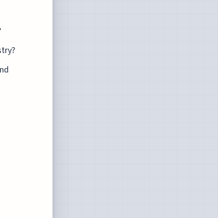
?
stry?
and