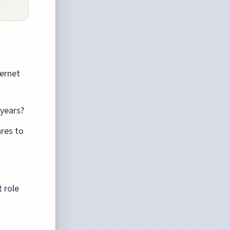
ernet
 years?
ares to
 role