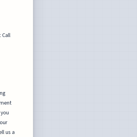
 Call
ing
stment
 you
your
ll us a