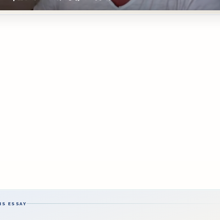
IS ESSAY