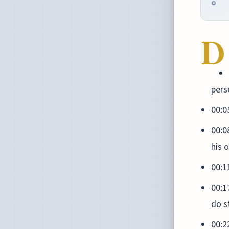
D
pers
00:0
00:0
his 
00:1
00:1
do s
00:2