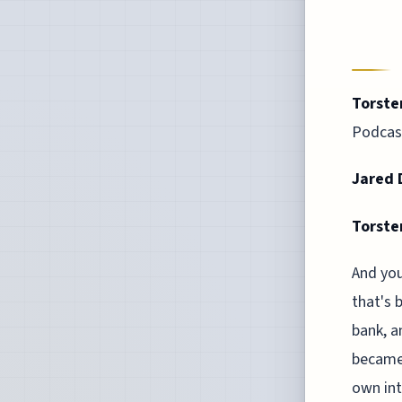
Torste
Podcast
Jared D
Torste
And you
that's 
bank, a
became 
own int