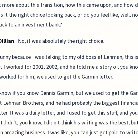
bit more about this transition, how this came upon, and how 
s it the right choice looking back, or do you feel like, well, no
ack to an investment bank?
illian
: No, it was absolutely the right choice.
funny because I was talking to my old boss at Lehman, this i
t I worked for 2001, 2002, and he told me a story of, you kn
worked for him, we used to get the Garmin letter.
 know if you know Dennis Garmin, but we used to get the Ga
at Lehman Brothers, and he had probably the biggest financia
er. It was a daily letter, and I used to get this stuff, and you
. I didn't, you know, I didn't think his writing was the best, but
 an amazing business. I was like, you can just get paid to writ