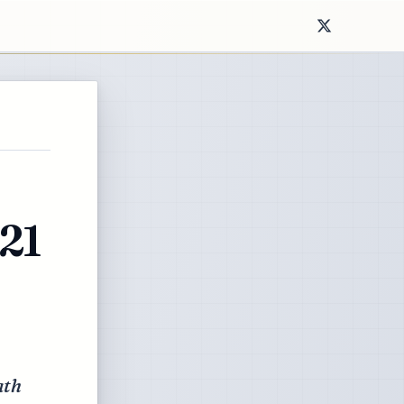
21
ath