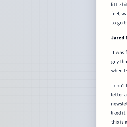
little 
feel, wa
to go b
Jared D
It was 
guy tha
when I 
I don't
letter 
newslett
liked it
this is