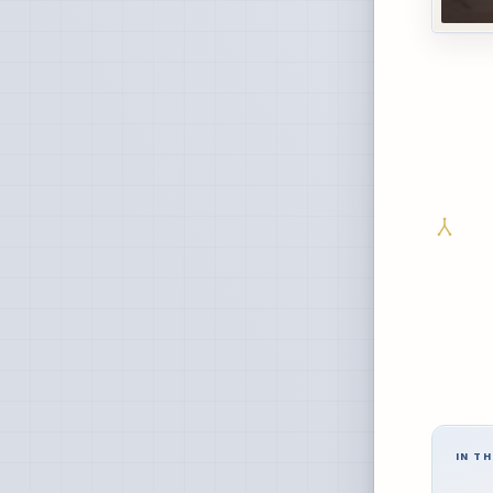
IN TH