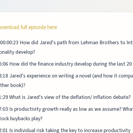
ownload full episode here
00:00:23 How did Jared's path from Lehman Brothers to Int
onality develop?
5:06 How did the finance industry develop during the last 20
8:18 Jared's experience on writing a novel (and how it comp
other book)?
1:29 What is Jared's view of the deflation/ inflation debate?
7:03 Is productivity growth really as low as we assume? What
tock buybacks play?
2:01 Is individual risk taking the key to increase productivity