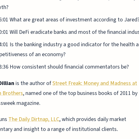
wth?
5:01 What are great areas of investment according to Jared
0:01 Will DeFi eradicate banks and most of the financial indu
4:01 Is the banking industry a good indicator for the health 
etitiveness of an economy?
8:36 How consistent should financial commentators be?
illian
is the author of
Street Freak: Money and Madness at
 Brothers
, named one of the top business books of 2011 by
ssweek magazine.
runs
The Daily Dirtnap, LLC
, which provides daily market
ary and insight to a range of institutional clients.