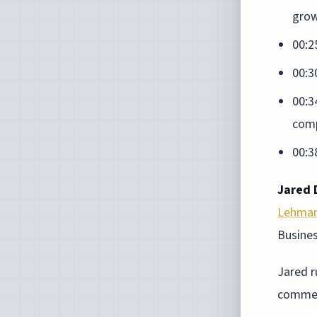
gro
00:2
00:3
00:3
comp
00:3
Jared D
Lehman
Busine
Jared 
comment