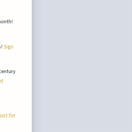
month!
s!
Sign
century
et
ust for