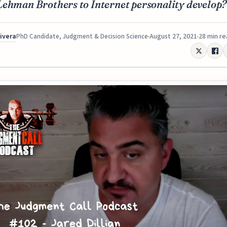
Lehman Brothers to Internet personality develop?
Rivera
August 27, 2021
28 min r
PhD Candidate, Judgment & Decision Science