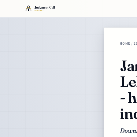
HOME
/
E
Ja
Le
- 
in
Downl