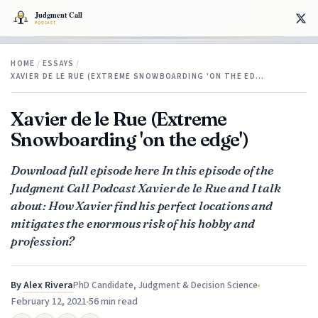
HOME
/
ESSAYS
/
XAVIER DE LE RUE (EXTREME SNOWBOARDING 'ON THE ED…
Xavier de le Rue (Extreme
Snowboarding 'on the edge')
Download full episode here In this episode of the
Judgment Call Podcast Xavier de le Rue and I talk
about: How Xavier find his perfect locations and
mitigates the enormous risk of his hobby and
profession?
By
Alex Rivera
PhD Candidate, Judgment & Decision Science
February 12, 2021
56 min read