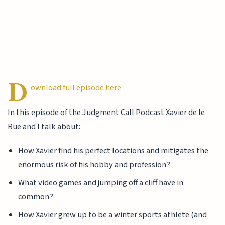
D
ownload full episode here
In this episode of the Judgment Call Podcast Xavier de le
Rue and I talk about:
How Xavier find his perfect locations and mitigates the
enormous risk of his hobby and profession?
What video games and jumping off a cliff have in
common?
How Xavier grew up to be a winter sports athlete (and