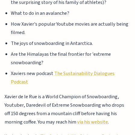
the surprising story of his family of athletes)?
What to do in an avalanche?
How Xavier's popular Youtube movies are actually being
filmed.
The joys of snowboarding in Antarctica.
Are the Himalayas the final frontier for 'extreme
snowboarding?
Xaviers new podcast
The Sustainability Dialogues
Podcast
Xavier de le Rue is a World Champion of Snowboarding,
Youtuber, Daredevil of Extreme Snowboarding who drops
off 150 degrees from a mountain cliff before having his
morning coffee. You may reach him
via his website
.