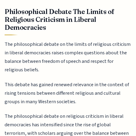
Philosophical Debate The Limits of
Religious Criticism in Liberal
Democracies
The philosophical debate on the limits of religious criticism
in liberal democracies raises complex questions about the
balance between freedom of speech and respect for
religious beliefs.
This debate has gained renewed relevance in the context of
rising tensions between different religious and cultural
groups in many Western societies.
The philosophical debate on religious criticism in liberal
democracies has intensified since the rise of global
terrorism, with scholars arguing over the balance between