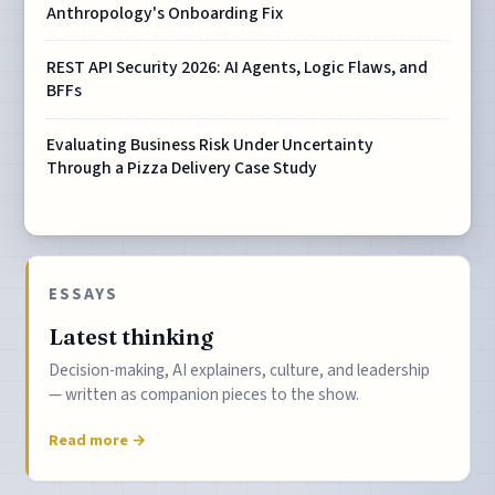
Anthropology's Onboarding Fix
REST API Security 2026: AI Agents, Logic Flaws, and
BFFs
Evaluating Business Risk Under Uncertainty
Through a Pizza Delivery Case Study
ESSAYS
Latest thinking
Decision-making, AI explainers, culture, and leadership
— written as companion pieces to the show.
Read more →