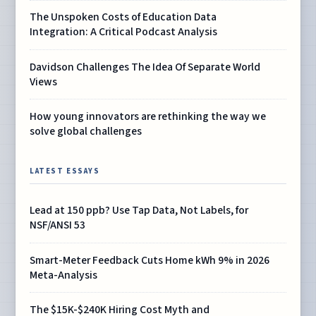
The Unspoken Costs of Education Data
Integration: A Critical Podcast Analysis
Davidson Challenges The Idea Of Separate World
Views
How young innovators are rethinking the way we
solve global challenges
LATEST ESSAYS
Lead at 150 ppb? Use Tap Data, Not Labels, for
NSF/ANSI 53
Smart-Meter Feedback Cuts Home kWh 9% in 2026
Meta-Analysis
The $15K-$240K Hiring Cost Myth and