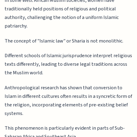
In some West African Muslim societies, women have
traditionally held positions of religious and political
authority, challenging the notion of a uniform Islamic
patriarchy.
The concept of "Islamic law" or Sharia is not monolithic.
Different schools of Islamic jurisprudence interpret religious
texts differently, leading to diverse legal traditions across
the Muslim world.
Anthropological research has shown that conversion to
Islam in different cultures often results in a syncretic form of
the religion, incorporating elements of pre-existing belief
systems.
This phenomenon is particularly evident in parts of Sub-
Saharan Africa and Southeast Asia.