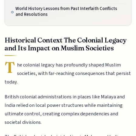
World History Lessons from Past Interfaith Conflicts
and Resolutions
Historical Context The Colonial Legacy
and Its Impact on Muslim Societies
T
he colonial legacy has profoundly shaped Muslim
societies, with far-reaching consequences that persist
today.
British colonial administrations in places like Malaya and
India relied on local power structures while maintaining
ultimate control, creating complex dependencies and
societal divisions.