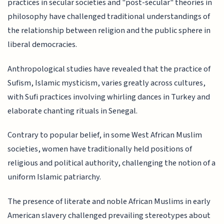
practices in secular societies and "post-secular" theories in
philosophy have challenged traditional understandings of
the relationship between religion and the public sphere in
liberal democracies.
Anthropological studies have revealed that the practice of
Sufism, Islamic mysticism, varies greatly across cultures,
with Sufi practices involving whirling dances in Turkey and
elaborate chanting rituals in Senegal.
Contrary to popular belief, in some West African Muslim
societies, women have traditionally held positions of
religious and political authority, challenging the notion of a
uniform Islamic patriarchy.
The presence of literate and noble African Muslims in early
American slavery challenged prevailing stereotypes about