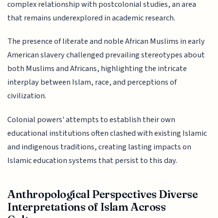
complex relationship with postcolonial studies, an area
that remains underexplored in academic research.
The presence of literate and noble African Muslims in early
American slavery challenged prevailing stereotypes about
both Muslims and Africans, highlighting the intricate
interplay between Islam, race, and perceptions of
civilization.
Colonial powers' attempts to establish their own
educational institutions often clashed with existing Islamic
and indigenous traditions, creating lasting impacts on
Islamic education systems that persist to this day.
Anthropological Perspectives Diverse
Interpretations of Islam Across