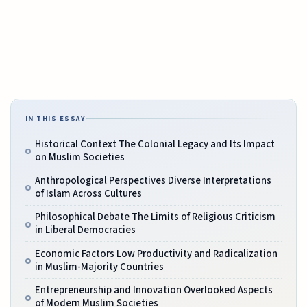
IN THIS ESSAY
Historical Context The Colonial Legacy and Its Impact
on Muslim Societies
Anthropological Perspectives Diverse Interpretations
of Islam Across Cultures
Philosophical Debate The Limits of Religious Criticism
in Liberal Democracies
Economic Factors Low Productivity and Radicalization
in Muslim-Majority Countries
Entrepreneurship and Innovation Overlooked Aspects
of Modern Muslim Societies