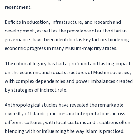
resentment.
Deficits in education, infrastructure, and research and
development, as well as the prevalence of authoritarian
governance, have been identified as key factors hindering
economic progress in many Muslim-majority states.
The colonial legacy has had a profound and lasting impact
on the economic and social structures of Muslim societies,
with complex dependencies and power imbalances created
by strategies of indirect rule.
Anthropological studies have revealed the remarkable
diversity of Islamic practices and interpretations across
different cultures, with local customs and traditions often
blending with or influencing the way Islam is practiced.