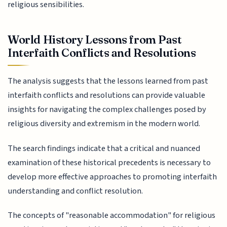
religious sensibilities.
World History Lessons from Past
Interfaith Conflicts and Resolutions
The analysis suggests that the lessons learned from past
interfaith conflicts and resolutions can provide valuable
insights for navigating the complex challenges posed by
religious diversity and extremism in the modern world.
The search findings indicate that a critical and nuanced
examination of these historical precedents is necessary to
develop more effective approaches to promoting interfaith
understanding and conflict resolution.
The concepts of "reasonable accommodation" for religious