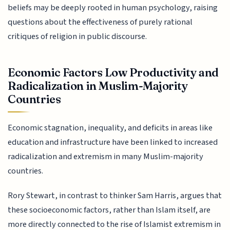
beliefs may be deeply rooted in human psychology, raising
questions about the effectiveness of purely rational
critiques of religion in public discourse.
Economic Factors Low Productivity and
Radicalization in Muslim-Majority
Countries
Economic stagnation, inequality, and deficits in areas like
education and infrastructure have been linked to increased
radicalization and extremism in many Muslim-majority
countries.
Rory Stewart, in contrast to thinker Sam Harris, argues that
these socioeconomic factors, rather than Islam itself, are
more directly connected to the rise of Islamist extremism in