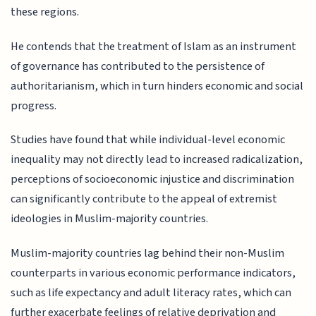
these regions.
He contends that the treatment of Islam as an instrument
of governance has contributed to the persistence of
authoritarianism, which in turn hinders economic and social
progress.
Studies have found that while individual-level economic
inequality may not directly lead to increased radicalization,
perceptions of socioeconomic injustice and discrimination
can significantly contribute to the appeal of extremist
ideologies in Muslim-majority countries.
Muslim-majority countries lag behind their non-Muslim
counterparts in various economic performance indicators,
such as life expectancy and adult literacy rates, which can
further exacerbate feelings of relative deprivation and