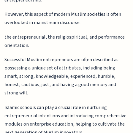
However, this aspect of modern Muslim societies is often
overlooked in mainstream discourse.
the entrepreneurial, the religiospiritual, and performance
orientation.
Successful Muslim entrepreneurs are often described as
possessing a unique set of attributes, including being
smart, strong, knowledgeable, experienced, humble,
honest, cautious, just, and having a good memory and
strong will.
Islamic schools can play a crucial role in nurturing
entrepreneurial intentions and introducing comprehensive
modules on enterprise education, helping to cultivate the
next generation of Muslim innovators.