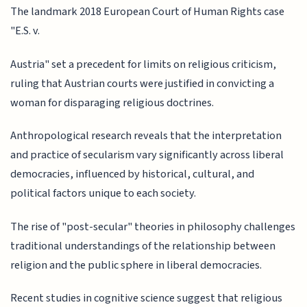
The landmark 2018 European Court of Human Rights case
"E.S. v.
Austria" set a precedent for limits on religious criticism,
ruling that Austrian courts were justified in convicting a
woman for disparaging religious doctrines.
Anthropological research reveals that the interpretation
and practice of secularism vary significantly across liberal
democracies, influenced by historical, cultural, and
political factors unique to each society.
The rise of "post-secular" theories in philosophy challenges
traditional understandings of the relationship between
religion and the public sphere in liberal democracies.
Recent studies in cognitive science suggest that religious