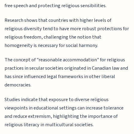
free speech and protecting religious sensibilities.
Research shows that countries with higher levels of
religious diversity tend to have more robust protections for
religious freedom, challenging the notion that
homogeneity is necessary for social harmony.
The concept of "reasonable accommodation" for religious
practices in secular societies originated in Canadian law and
has since influenced legal frameworks in other liberal
democracies.
Studies indicate that exposure to diverse religious
viewpoints in educational settings can increase tolerance
and reduce extremism, highlighting the importance of
religious literacy in multicultural societies.