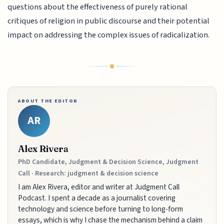
questions about the effectiveness of purely rational
critiques of religion in public discourse and their potential
impact on addressing the complex issues of radicalization.
ABOUT THE EDITOR
AR
Alex Rivera
PhD Candidate, Judgment & Decision Science, Judgment
Call · Research: judgment & decision science
I am Alex Rivera, editor and writer at Judgment Call
Podcast. I spent a decade as a journalist covering
technology and science before turning to long-form
essays, which is why I chase the mechanism behind a claim