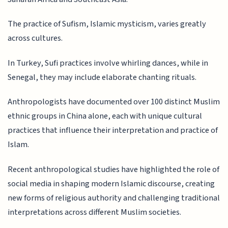
The practice of Sufism, Islamic mysticism, varies greatly
across cultures.
In Turkey, Sufi practices involve whirling dances, while in
Senegal, they may include elaborate chanting rituals.
Anthropologists have documented over 100 distinct Muslim
ethnic groups in China alone, each with unique cultural
practices that influence their interpretation and practice of
Islam.
Recent anthropological studies have highlighted the role of
social media in shaping modern Islamic discourse, creating
new forms of religious authority and challenging traditional
interpretations across different Muslim societies.