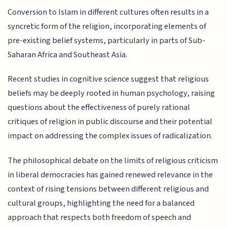
Conversion to Islam in different cultures often results in a
syncretic form of the religion, incorporating elements of
pre-existing belief systems, particularly in parts of Sub-
Saharan Africa and Southeast Asia.
Recent studies in cognitive science suggest that religious
beliefs may be deeply rooted in human psychology, raising
questions about the effectiveness of purely rational
critiques of religion in public discourse and their potential
impact on addressing the complex issues of radicalization.
The philosophical debate on the limits of religious criticism
in liberal democracies has gained renewed relevance in the
context of rising tensions between different religious and
cultural groups, highlighting the need for a balanced
approach that respects both freedom of speech and