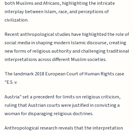
both Muslims and Africans, highlighting the intricate
interplay between Islam, race, and perceptions of
civilization.
Recent anthropological studies have highlighted the role of
social media in shaping modern Islamic discourse, creating
new forms of religious authority and challenging traditional
interpretations across different Muslim societies.
The landmark 2018 European Court of Human Rights case
"E.S. v.
Austria" set a precedent for limits on religious criticism,
ruling that Austrian courts were justified in convicting a
woman for disparaging religious doctrines.
Anthropological research reveals that the interpretation