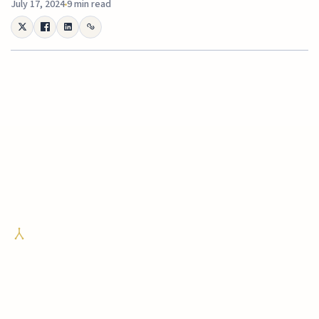
July 17, 2024
9 min read