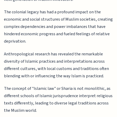
The colonial legacy has had a profound impact on the
economic and social structures of Muslim societies, creating
complex dependencies and power imbalances that have
hindered economic progress and fueled feelings of relative
deprivation.
Anthropological research has revealed the remarkable
diversity of Islamic practices and interpretations across
different cultures, with local customs and traditions often
blending with or influencing the way Islam is practiced.
The concept of "Islamic law" or Sharia is not monolithic, as
different schools of Islamic jurisprudence interpret religious
texts differently, leading to diverse legal traditions across
the Muslim world.