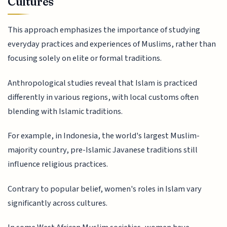
Cultures
This approach emphasizes the importance of studying
everyday practices and experiences of Muslims, rather than
focusing solely on elite or formal traditions.
Anthropological studies reveal that Islam is practiced
differently in various regions, with local customs often
blending with Islamic traditions.
For example, in Indonesia, the world's largest Muslim-
majority country, pre-Islamic Javanese traditions still
influence religious practices.
Contrary to popular belief, women's roles in Islam vary
significantly across cultures.