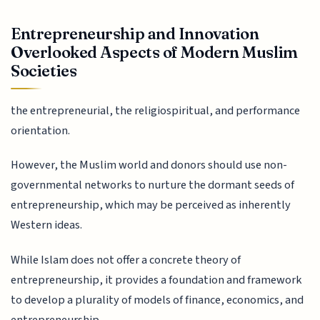
Entrepreneurship and Innovation
Overlooked Aspects of Modern Muslim
Societies
the entrepreneurial, the religiospiritual, and performance
orientation.
However, the Muslim world and donors should use non-
governmental networks to nurture the dormant seeds of
entrepreneurship, which may be perceived as inherently
Western ideas.
While Islam does not offer a concrete theory of
entrepreneurship, it provides a foundation and framework
to develop a plurality of models of finance, economics, and
entrepreneurship.