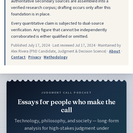
authoritative secondary sources are assembled into a
verified research corpus; drafting occurs only after this
foundation is in place.
Every quantitative claim is subjected to dual-source
verification. Any figure that cannot be independently
corroborated is either qualified or omitted.
Published
July 17, 2024
· Last reviewed
Jul 17, 2024
· Maintained by
Alex Rivera (PhD Candidate, Judgment & Decision Science) ·
About
·
Contact
·
Privacy
·
Methodology
JUDGMENT CALL PODCAST
Essays for people who make the
call
Technology, philosophy, and society — long-form
analysis for high-stakes judgment under