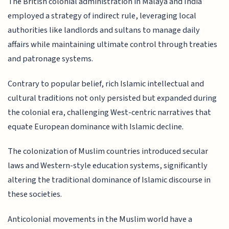
The British colonial administration in Malaya and India
employed a strategy of indirect rule, leveraging local
authorities like landlords and sultans to manage daily
affairs while maintaining ultimate control through treaties
and patronage systems.
Contrary to popular belief, rich Islamic intellectual and
cultural traditions not only persisted but expanded during
the colonial era, challenging West-centric narratives that
equate European dominance with Islamic decline.
The colonization of Muslim countries introduced secular
laws and Western-style education systems, significantly
altering the traditional dominance of Islamic discourse in
these societies.
Anticolonial movements in the Muslim world have a