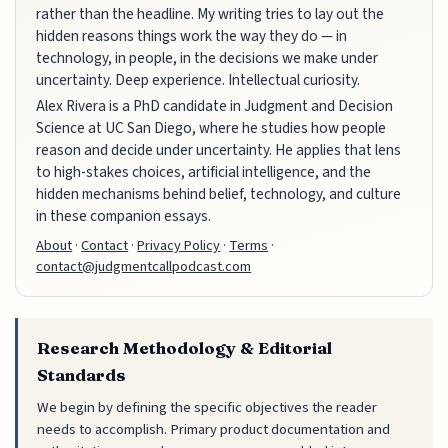
rather than the headline. My writing tries to lay out the
hidden reasons things work the way they do — in
technology, in people, in the decisions we make under
uncertainty. Deep experience. Intellectual curiosity.
Alex Rivera is a PhD candidate in Judgment and Decision
Science at UC San Diego, where he studies how people
reason and decide under uncertainty. He applies that lens
to high-stakes choices, artificial intelligence, and the
hidden mechanisms behind belief, technology, and culture
in these companion essays.
About
·
Contact
·
Privacy Policy
·
Terms
·
contact@judgmentcallpodcast.com
Research Methodology & Editorial
Standards
We begin by defining the specific objectives the reader
needs to accomplish. Primary product documentation and