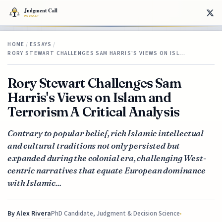
HOME
/
ESSAYS
/
RORY STEWART CHALLENGES SAM HARRIS'S VIEWS ON ISL…
Rory Stewart Challenges Sam
Harris's Views on Islam and
Terrorism A Critical Analysis
Contrary to popular belief, rich Islamic intellectual
and cultural traditions not only persisted but
expanded during the colonial era, challenging West-
centric narratives that equate European dominance
with Islamic...
By
Alex Rivera
PhD Candidate, Judgment & Decision Science