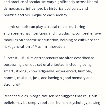
and practice of secularism vary significantly across liberal
democracies, influenced by historical, cultural, and
political factors unique to each society.
Islamic schools can play a crucial role in nurturing
entrepreneurial intentions and introducing comprehensive
modules on enterprise education, helping to cultivate the
next generation of Muslim innovators.
Successful Muslim entrepreneurs are often described as
possessing a unique set of attributes, including being
smart, strong, knowledgeable, experienced, humble,
honest, cautious, just, and having a good memory and
strong will.
Recent studies in cognitive science suggest that religious
beliefs may be deeply rooted in human psychology, raising