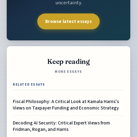
uncertainty.
Browse latest essays
Keep reading
MORE ESSAYS
RELATED ESSAYS
Fiscal Philosophy: A Critical Look at Kamala Harris's
Views on Taxpayer Funding and Economic Strategy
Decoding AI Security: Critical Expert Views from
Fridman, Rogan, and Harris