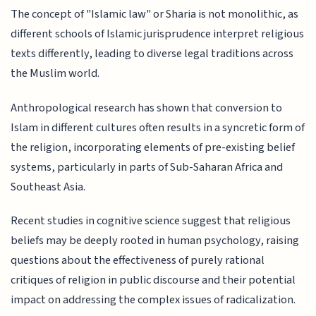
The concept of "Islamic law" or Sharia is not monolithic, as
different schools of Islamic jurisprudence interpret religious
texts differently, leading to diverse legal traditions across
the Muslim world.
Anthropological research has shown that conversion to
Islam in different cultures often results in a syncretic form of
the religion, incorporating elements of pre-existing belief
systems, particularly in parts of Sub-Saharan Africa and
Southeast Asia.
Recent studies in cognitive science suggest that religious
beliefs may be deeply rooted in human psychology, raising
questions about the effectiveness of purely rational
critiques of religion in public discourse and their potential
impact on addressing the complex issues of radicalization.