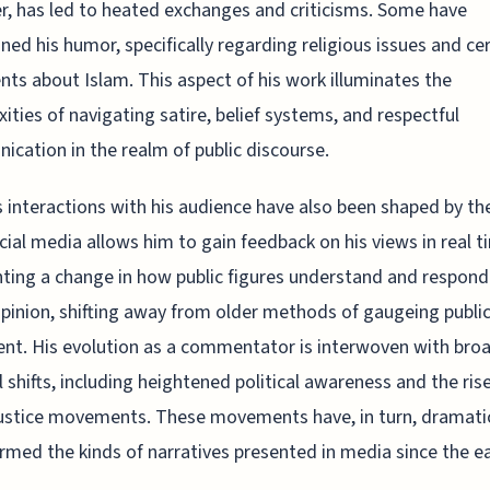
, has led to heated exchanges and criticisms. Some have
ned his humor, specifically regarding religious issues and ce
s about Islam. This aspect of his work illuminates the
ities of navigating satire, belief systems, and respectful
cation in the realm of public discourse.
 interactions with his audience have also been shaped by the
cial media allows him to gain feedback on his views in real t
hting a change in how public figures understand and respond
opinion, shifting away from older methods of gaugeing publi
nt. His evolution as a commentator is interwoven with bro
l shifts, including heightened political awareness and the ris
justice movements. These movements have, in turn, dramatic
rmed the kinds of narratives presented in media since the ea