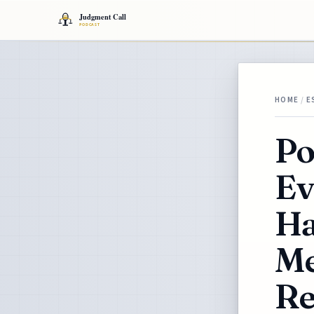
HOME
/
E
Po
Ev
Ha
Me
Re