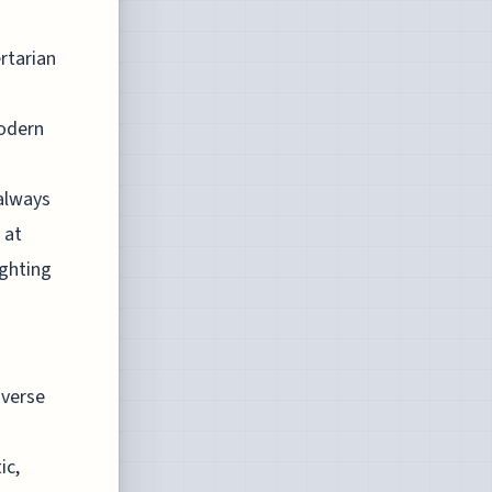
rtarian
modern
 always
 at
ighting
iverse
ic,