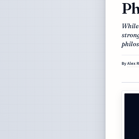
Ph
While
strong
philos
By
Alex 