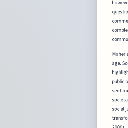
however
questio
comment
complex
communi
Maher's
age. So
highlig
public 
sentime
societa
social 
transfo
2000s.