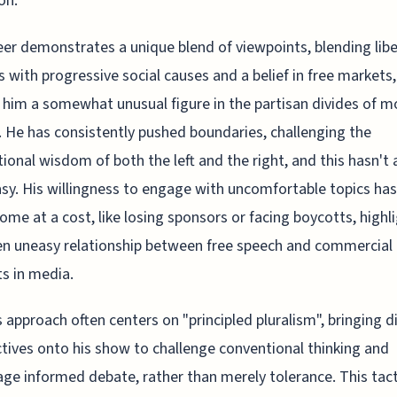
on.
eer demonstrates a unique blend of viewpoints, blending libe
s with progressive social causes and a belief in free markets,
him a somewhat unusual figure in the partisan divides of 
s. He has consistently pushed boundaries, challenging the
ional wisdom of both the left and the right, and this hasn't
sy. His willingness to engage with uncomfortable topics has
ome at a cost, like losing sponsors or facing boycotts, highl
en uneasy relationship between free speech and commercial
ts in media.
 approach often centers on "principled pluralism", bringing d
tives onto his show to challenge conventional thinking and
ge informed debate, rather than merely tolerance. This tact