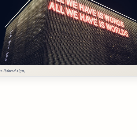
ge lighted sign,