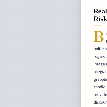
Real
Risk
B
politic
regardl
image a
allegia
grapple
candid 
provide
discour