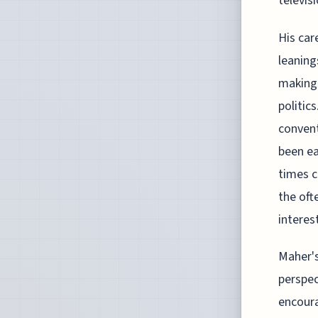
televisi
His car
leaning
making 
politic
convent
been ea
times c
the oft
interes
Maher's
perspec
encoura