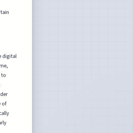
rtain
 digital
ime,
 to
c
ader
e of
ally
rly