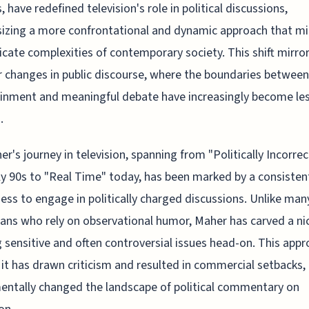
, have redefined television's role in political discussions,
zing a more confrontational and dynamic approach that mi
ricate complexities of contemporary society. This shift mirro
 changes in public discourse, where the boundaries between
inment and meaningful debate have increasingly become le
.
her's journey in television, spanning from "Politically Incorrec
ly 90s to "Real Time" today, has been marked by a consisten
ness to engage in politically charged discussions. Unlike man
ns who rely on observational humor, Maher has carved a ni
g sensitive and often controversial issues head-on. This appr
it has drawn criticism and resulted in commercial setbacks,
ntally changed the landscape of political commentary on