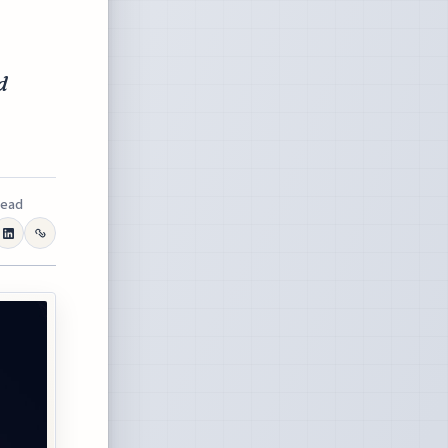
d
read