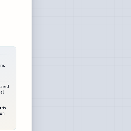
ris
hared
al
rris
 on