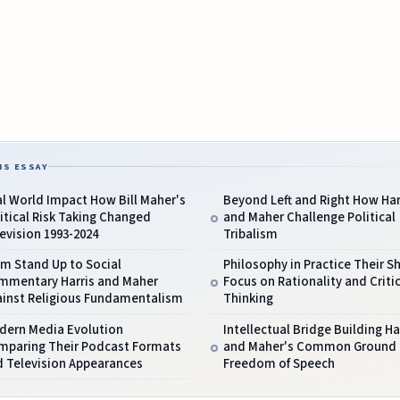
IS ESSAY
l World Impact How Bill Maher's
Beyond Left and Right How Har
itical Risk Taking Changed
and Maher Challenge Political
evision 1993-2024
Tribalism
m Stand Up to Social
Philosophy in Practice Their S
mmentary Harris and Maher
Focus on Rationality and Critic
ainst Religious Fundamentalism
Thinking
dern Media Evolution
Intellectual Bridge Building Ha
mparing Their Podcast Formats
and Maher's Common Ground
d Television Appearances
Freedom of Speech