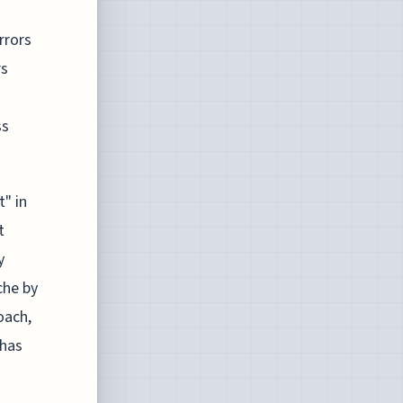
rrors
rs
ss
t" in
t
y
che by
oach,
 has