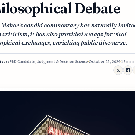
ilosophical Debate
 Maher's candid commentary has naturally invite
 criticism, it has also provided a stage for vital
ophical exchanges, enriching public discourse.
Rivera
October 25, 2024
17 min 
PhD Candidate, Judgment & Decision Science