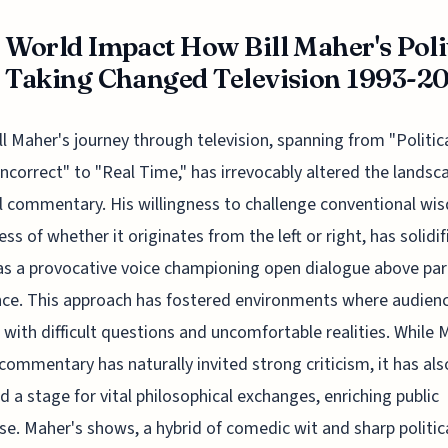
 World Impact How Bill Maher's Poli
 Taking Changed Television 1993-2
ill Maher's journey through television, spanning from "Politica
Incorrect" to "Real Time," has irrevocably altered the landsc
al commentary. His willingness to challenge conventional wi
ess of whether it originates from the left or right, has solidif
s a provocative voice championing open dialogue above par
nce. This approach has fostered environments where audien
 with difficult questions and uncomfortable realities. While 
commentary has naturally invited strong criticism, it has als
d a stage for vital philosophical exchanges, enriching public
se. Maher's shows, a hybrid of comedic wit and sharp politic