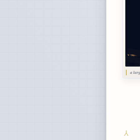
a lar