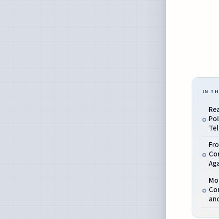
IN TH
Rea
Pol
Tel
Fro
Co
Ag
Mo
Co
an