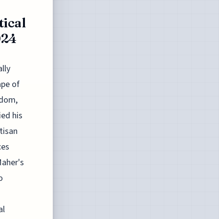
tical
024
lly
ape of
sdom,
ied his
tisan
ces
Maher's
o
al