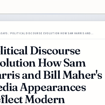
SSAYS
/
POLITICAL DISCOURSE EVOLUTION HOW SAM HARRIS AND…
litical Discourse
olution How Sam
rris and Bill Maher's
dia Appearances
flect Modern