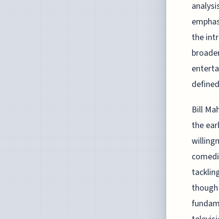
analysis
emphasi
the int
broader
enterta
defined
Bill Ma
the ear
willing
comedia
tacklin
though 
fundame