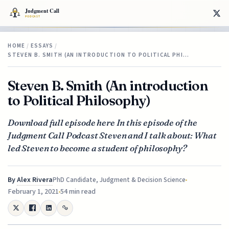
HOME
/
ESSAYS
/
STEVEN B. SMITH (AN INTRODUCTION TO POLITICAL PHI…
Steven B. Smith (An introduction
to Political Philosophy)
Download full episode here In this episode of the
Judgment Call Podcast Steven and I talk about: What
led Steven to become a student of philosophy?
By
Alex Rivera
PhD Candidate, Judgment & Decision Science
February 1, 2021
54 min read