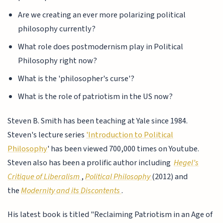
Are we creating an ever more polarizing political
philosophy currently?
What role does postmodernism play in Political
Philosophy right now?
What is the 'philosopher's curse'?
What is the role of patriotism in the US now?
Steven B. Smith has been teaching at Yale since 1984.
Steven's lecture series
'Introduction to Political
Philosophy
' has been viewed 700,000 times on Youtube.
Steven also has been a prolific author including
Hegel’s
Critique of Liberalism
,
Political Philosophy
(2012) and
the
Modernity and its Discontents
.
His latest book is titled "Reclaiming Patriotism in an Age of