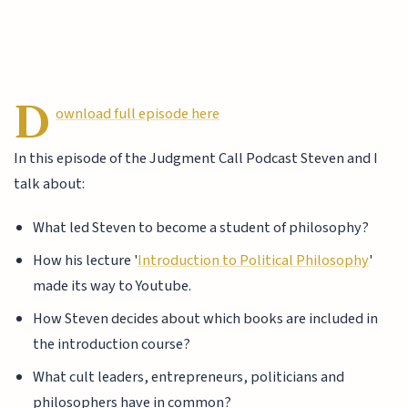
D
ownload full episode here
In this episode of the Judgment Call Podcast Steven and I
talk about:
What led Steven to become a student of philosophy?
How his lecture '
Introduction to Political Philosophy
'
made its way to Youtube.
How Steven decides about which books are included in
the introduction course?
What cult leaders, entrepreneurs, politicians and
philosophers have in common?