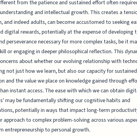
ifferent from the patience and sustained effort often require
understanding and intellectual growth. This creates a tensi
n, and indeed adults, can become accustomed to seeking eas
d digital rewards, potentially at the expense of developing 
nd perseverance necessary for more complex tasks, be it ma
kill or engaging in deeper philosophical reflection. This dyn
concerns about whether our evolving relationship with techn
ng not just how we learn, but also our capacity for sustained
on and the value we place on knowledge gained through effo
than instant access. The ease with which we can obtain digit
s' may be fundamentally shifting our cognitive habits and
tions, potentially in ways that impact long-term productivi
r approach to complex problem-solving across various aspe
rom entrepreneurship to personal growth.