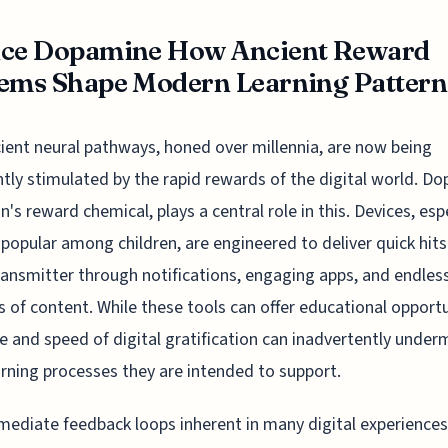
ice Dopamine How Ancient Reward
ems Shape Modern Learning Pattern
ient neural pathways, honed over millennia, are now being
tly stimulated by the rapid rewards of the digital world. D
in's reward chemical, plays a central role in this. Devices, esp
 popular among children, are engineered to deliver quick hits 
ansmitter through notifications, engaging apps, and endles
 of content. While these tools can offer educational opportu
e and speed of digital gratification can inadvertently under
arning processes they are intended to support.
ediate feedback loops inherent in many digital experiences