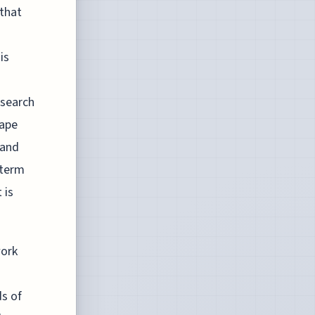
 that
is
esearch
hape
 and
-term
 is
work
ds of