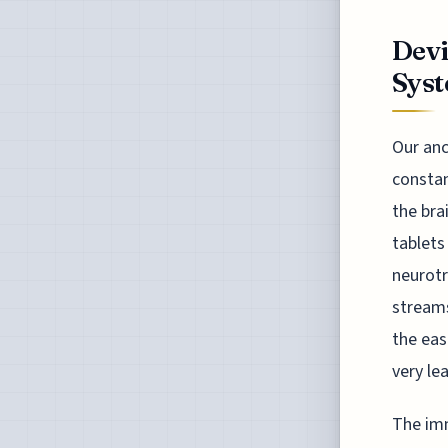
Dev
Syst
Our anc
constan
the bra
tablets
neurotr
streams
the eas
very le
The imm