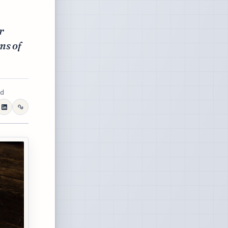
r
ms of
ad