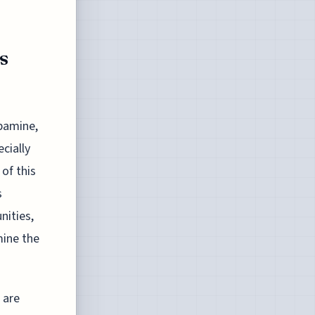
s
opamine,
ecially
of this
s
nities,
mine the
 are