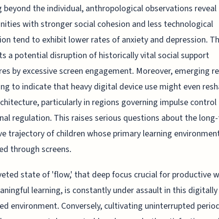
 beyond the individual, anthropological observations reveal
ties with stronger social cohesion and less technological
ion tend to exhibit lower rates of anxiety and depression. Th
s a potential disruption of historically vital social support
res by excessive screen engagement. Moreover, emerging r
ting to indicate that heavy digital device use might even res
rchitecture, particularly in regions governing impulse control
al regulation. This raises serious questions about the long
ve trajectory of children whose primary learning environment
ed through screens.
eted state of 'flow,' that deep focus crucial for productive 
ningful learning, is constantly under assault in this digitally
ed environment. Conversely, cultivating uninterrupted perio