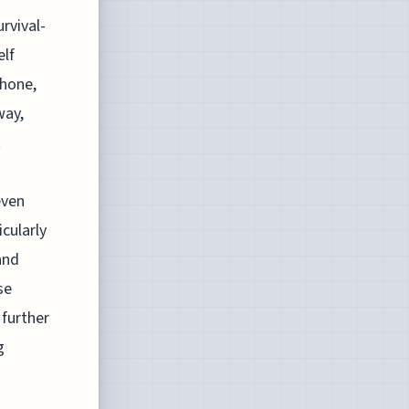
rvival-
elf
phone,
way,
t
even
icularly
and
se
 further
g