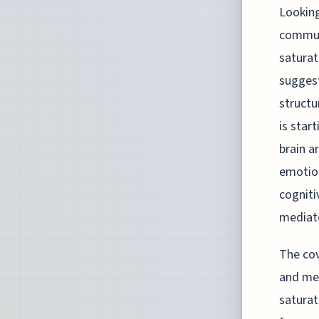
Looking
communi
saturat
suggest
structu
is star
brain a
emotion
cogniti
mediat
The cov
and mea
saturat