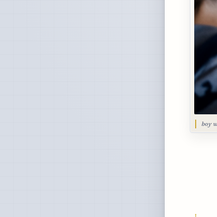
boy w