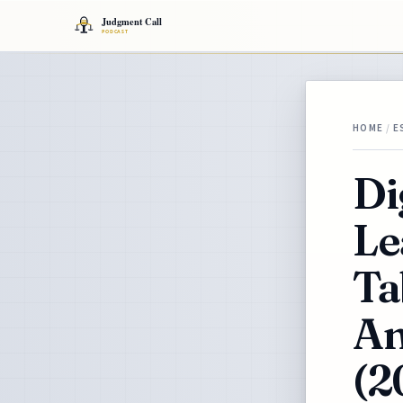
HOME
/
E
Di
Le
Ta
An
(2