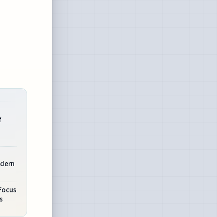
f
odern
Focus
s