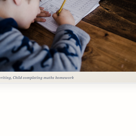
riting, Child completing maths homework