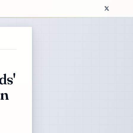
ds'
an