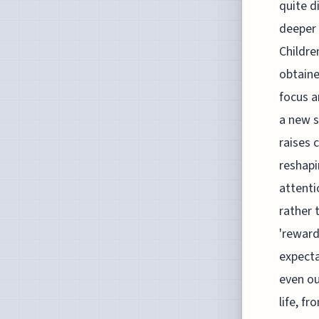
quite d
deeper 
Childre
obtaine
focus a
a new s
raises 
reshapi
attenti
rather 
'reward
expecta
even ou
life, f