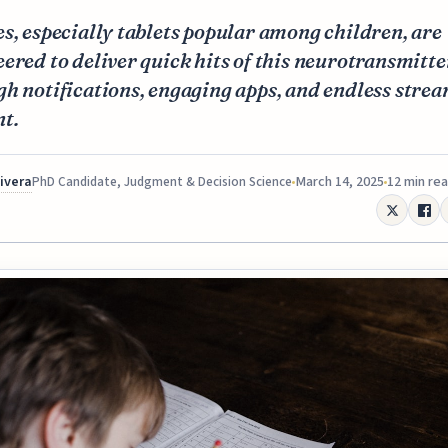
s, especially tablets popular among children, are
ered to deliver quick hits of this neurotransmitte
h notifications, engaging apps, and endless strea
t.
Rivera
March 14, 2025
12 min re
PhD Candidate, Judgment & Decision Science