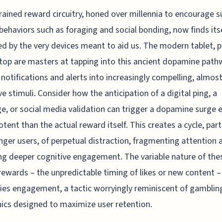
rained reward circuitry, honed over millennia to encourage su
l behaviors such as foraging and social bonding, now finds its
ed by the very devices meant to aid us. The modern tablet, 
top are masters at tapping into this ancient dopamine path
 notifications and alerts into increasingly compelling, almos
ve stimuli. Consider how the anticipation of a digital ping, a
, or social media validation can trigger a dopamine surge 
tent than the actual reward itself. This creates a cycle, part
nger users, of perpetual distraction, fragmenting attention 
ng deeper cognitive engagement. The variable nature of the
 rewards – the unpredictable timing of likes or new content –
fies engagement, a tactic worryingly reminiscent of gamblin
cs designed to maximize user retention.