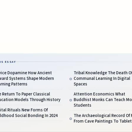
IS ESSAY
vice Dopamine How Ancient
Tribal Knowledge The Death O
ward Systems Shape Modern
Communal Learning In Digital
rning Patterns
Spaces
 Return To Paper Classical
Attention Economics What
ucation Models Through History
Buddhist Monks Can Teach M
Students
ital Rituals New Forms Of
ldhood Social Bonding In 2024
The Archaeological Record Of 
From Cave Paintings To Tablet