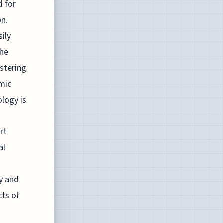
d for
on.
ily
the
stering
amic
ology is
rt
al
ty and
cts of