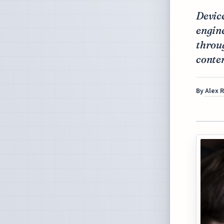
Device
engine
throug
conten
By
Alex 