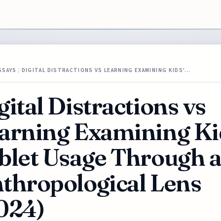
SSAYS
/
DIGITAL DISTRACTIONS VS LEARNING EXAMINING KIDS'…
gital Distractions vs
arning Examining Ki
blet Usage Through 
thropological Lens
024)