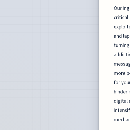
Our ing
critica
exploit
and lap
turning
addicti
message
more po
for you
hinderi
digital
intensi
mechani