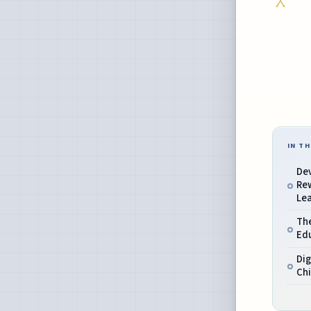
IN TH
De
Re
Lea
The
Ed
Dig
Chi