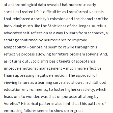
at anthropological data reveals that numerous early
societies treated life's difficulties as transformative trials
that reinforced a society’s cohesion and the character of the
individual; much like the Stoic ideas of challenges. Aurelius
advocated self-reflection as a way to learn from setbacks, a
strategy confirmed by neuroscience to improve
adaptability – our brains seem to rewire through this
reflective process allowing for future problem solving. And,
as it turns out, Stoicism’s basic tenets of acceptance
improve emotional management – much more effective
than suppressing negative emotion. The approach of
viewing failure as a learning curve also shows, in childhood
education environments, to foster higher creativity, which
leads one to wonder: was that on purpose all along by
Aurelius? Historical patterns also hint that this pattern of
embracing failures seems to show up in great