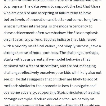
to progress. The data seems to support the fact that those
who are open to and accepting of failure tend to have
better levels of innovation and better outcomes long term.
What is further interesting, is the modern tendency to
chase achievement often overshadows the Stoic emphasis
on virtue as its own end. Studies indicate that kids raised
with a priority on ethical values, not simply success, have a
stronger sense of moral compass. The challenge, perhaps,
starts with us as parents, if we model behaviors that
demonstrate a fear of discomfort, and are not managing
challenges effectively ourselves, our kids will likely also not
see it. The data suggests that children are likely to adopt
methods similar to their parents in how to navigate and
overcome adversity, supporting Stoic principles of leading
through example. Modern education focuses heavily on
testing and competition, often neglecting the Stoic virtues.