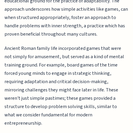
educational ground for the practice of adaptability. The
approach underscores how simple activities like games, can
when structured appropriately, foster an approach to
handle problems with inner strength, a practice which has
proven beneficial throughout many cultures.
Ancient Roman family life incorporated games that were
not simply for amusement, but served as a kind of mental
training ground. For example, board games of the time
forced young minds to engage in strategic thinking,
requiring adaptation and critical decision-making,
mirroring challenges they might face later in life. These
weren't just simple pastimes; these games provided a
structure to develop problem solving skills, similar to
what we consider fundamental for modern
entrepreneurship.