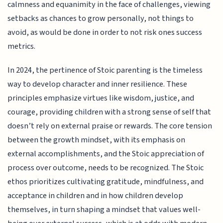
calmness and equanimity in the face of challenges, viewing
setbacks as chances to grow personally, not things to
avoid, as would be done in order to not risk ones success
metrics.
In 2024, the pertinence of Stoic parenting is the timeless
way to develop character and inner resilience. These
principles emphasize virtues like wisdom, justice, and
courage, providing children with a strong sense of self that
doesn’t rely on external praise or rewards. The core tension
between the growth mindset, with its emphasis on
external accomplishments, and the Stoic appreciation of
process over outcome, needs to be recognized. The Stoic
ethos prioritizes cultivating gratitude, mindfulness, and
acceptance in children and in how children develop
themselves, in turn shaping a mindset that values well-