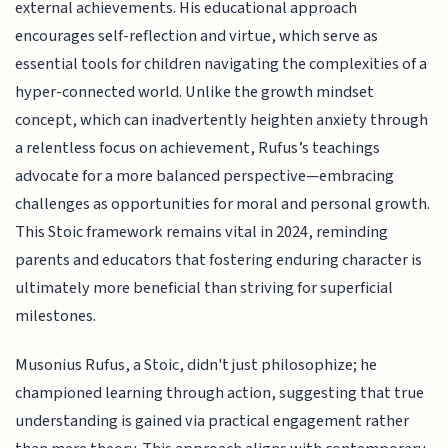
external achievements. His educational approach
encourages self-reflection and virtue, which serve as
essential tools for children navigating the complexities of a
hyper-connected world. Unlike the growth mindset
concept, which can inadvertently heighten anxiety through
a relentless focus on achievement, Rufus’s teachings
advocate for a more balanced perspective—embracing
challenges as opportunities for moral and personal growth.
This Stoic framework remains vital in 2024, reminding
parents and educators that fostering enduring character is
ultimately more beneficial than striving for superficial
milestones.
Musonius Rufus, a Stoic, didn't just philosophize; he
championed learning through action, suggesting that true
understanding is gained via practical engagement rather