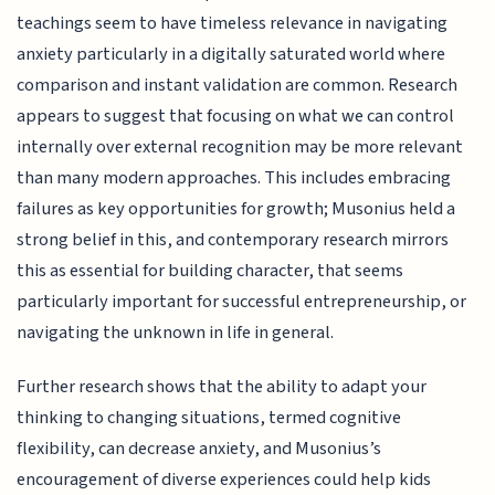
teachings seem to have timeless relevance in navigating
anxiety particularly in a digitally saturated world where
comparison and instant validation are common. Research
appears to suggest that focusing on what we can control
internally over external recognition may be more relevant
than many modern approaches. This includes embracing
failures as key opportunities for growth; Musonius held a
strong belief in this, and contemporary research mirrors
this as essential for building character, that seems
particularly important for successful entrepreneurship, or
navigating the unknown in life in general.
Further research shows that the ability to adapt your
thinking to changing situations, termed cognitive
flexibility, can decrease anxiety, and Musonius’s
encouragement of diverse experiences could help kids