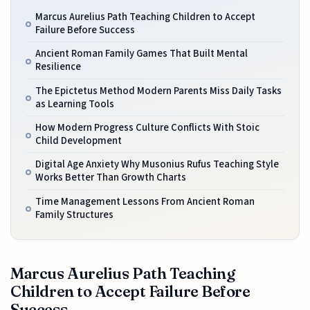
Marcus Aurelius Path Teaching Children to Accept
Failure Before Success
Ancient Roman Family Games That Built Mental
Resilience
The Epictetus Method Modern Parents Miss Daily Tasks
as Learning Tools
How Modern Progress Culture Conflicts With Stoic
Child Development
Digital Age Anxiety Why Musonius Rufus Teaching Style
Works Better Than Growth Charts
Time Management Lessons From Ancient Roman
Family Structures
Marcus Aurelius Path Teaching
Children to Accept Failure Before
Success