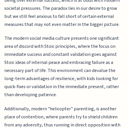
being over external success, which is at odds with modern
societal pressures. The paradox lies in our desire to grow
but we still feel anxious to fall short of certain external
measures that may not even matter in the bigger picture.
The modern social media culture presents one significant
area of discord with Stoic principles, where the focus on
immediate success and constant validation goes against
Stoic ideas of internal peace and embracing failure as a
necessary part of life. This environment can devalue the
long-term advantages of resilience, with kids looking for
quick-fixes or validation in the immediate present, rather
than developing patience.
Additionally, modern "helicopter" parenting, is another
place of contention, where parents try to shield children
from any adversity, thus running in direct opposition with