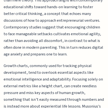
than mere theory. This approach aligns with contemporary
educational shifts toward hands-on learning to foster
better critical thinking, a concept that echoes many
discussions of how to approach entrepreneurial ventures.
Contemporary studies suggest that encouraging children
to face manageable setbacks cultivates emotional agility,
rather than avoiding all discomfort, in contrast to what is
often done in modern parenting. This in turn reduces digital
age anxiety and prepares one to learn.
Growth charts, commonly used for tracking physical
development, tend to overlook essential aspects like
emotional intelligence and adaptability. Focusing solely on
external metrics like a height chart, can create needless
pressure and miss key aspects of human growth,
something that isn’t easily measured through numbers and
is instead more about experiential life lessons. Musonius's