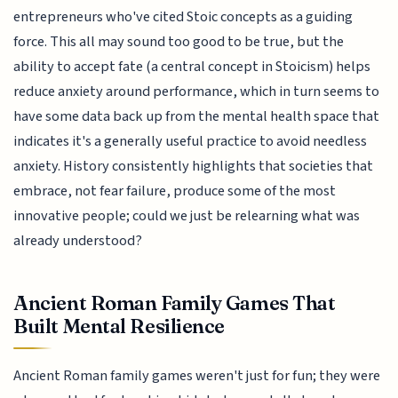
entrepreneurs who've cited Stoic concepts as a guiding
force. This all may sound too good to be true, but the
ability to accept fate (a central concept in Stoicism) helps
reduce anxiety around performance, which in turn seems to
have some data back up from the mental health space that
indicates it's a generally useful practice to avoid needless
anxiety. History consistently highlights that societies that
embrace, not fear failure, produce some of the most
innovative people; could we just be relearning what was
already understood?
Ancient Roman Family Games That
Built Mental Resilience
Ancient Roman family games weren't just for fun; they were