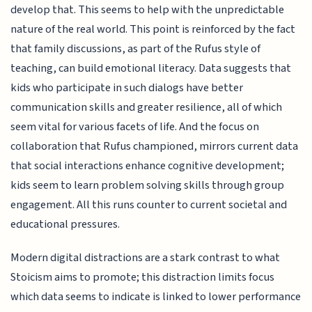
develop that. This seems to help with the unpredictable
nature of the real world. This point is reinforced by the fact
that family discussions, as part of the Rufus style of
teaching, can build emotional literacy. Data suggests that
kids who participate in such dialogs have better
communication skills and greater resilience, all of which
seem vital for various facets of life. And the focus on
collaboration that Rufus championed, mirrors current data
that social interactions enhance cognitive development;
kids seem to learn problem solving skills through group
engagement. All this runs counter to current societal and
educational pressures.
Modern digital distractions are a stark contrast to what
Stoicism aims to promote; this distraction limits focus
which data seems to indicate is linked to lower performance