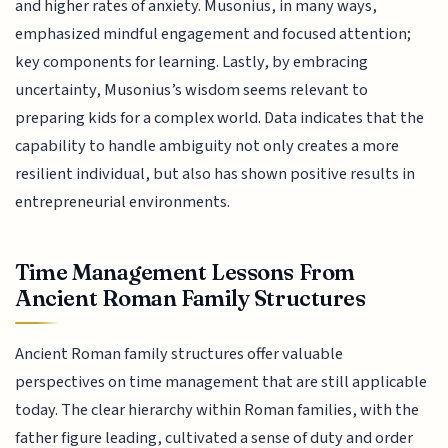
and higher rates of anxiety. Musonius, in many ways,
emphasized mindful engagement and focused attention;
key components for learning. Lastly, by embracing
uncertainty, Musonius’s wisdom seems relevant to
preparing kids for a complex world. Data indicates that the
capability to handle ambiguity not only creates a more
resilient individual, but also has shown positive results in
entrepreneurial environments.
Time Management Lessons From
Ancient Roman Family Structures
Ancient Roman family structures offer valuable
perspectives on time management that are still applicable
today. The clear hierarchy within Roman families, with the
father figure leading, cultivated a sense of duty and order