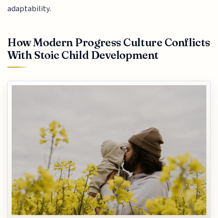
adaptability.
How Modern Progress Culture Conflicts
With Stoic Child Development