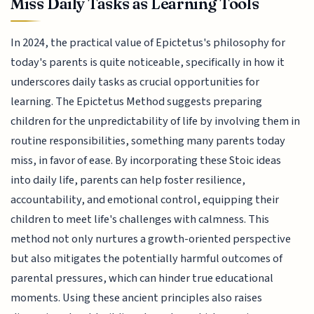
Miss Daily Tasks as Learning Tools
In 2024, the practical value of Epictetus's philosophy for
today's parents is quite noticeable, specifically in how it
underscores daily tasks as crucial opportunities for
learning. The Epictetus Method suggests preparing
children for the unpredictability of life by involving them in
routine responsibilities, something many parents today
miss, in favor of ease. By incorporating these Stoic ideas
into daily life, parents can help foster resilience,
accountability, and emotional control, equipping their
children to meet life's challenges with calmness. This
method not only nurtures a growth-oriented perspective
but also mitigates the potentially harmful outcomes of
parental pressures, which can hinder true educational
moments. Using these ancient principles also raises