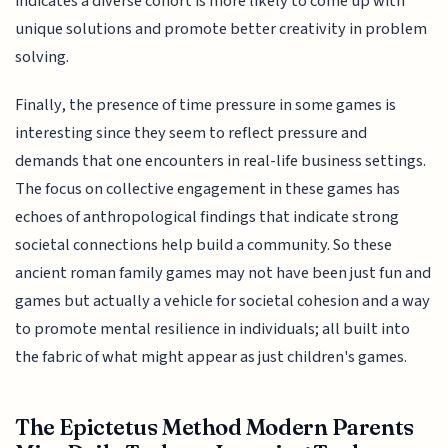
indicates a diverse cohort is more likely to come up with
unique solutions and promote better creativity in problem
solving.
Finally, the presence of time pressure in some games is
interesting since they seem to reflect pressure and
demands that one encounters in real-life business settings.
The focus on collective engagement in these games has
echoes of anthropological findings that indicate strong
societal connections help build a community. So these
ancient roman family games may not have been just fun and
games but actually a vehicle for societal cohesion and a way
to promote mental resilience in individuals; all built into
the fabric of what might appear as just children's games.
The Epictetus Method Modern Parents