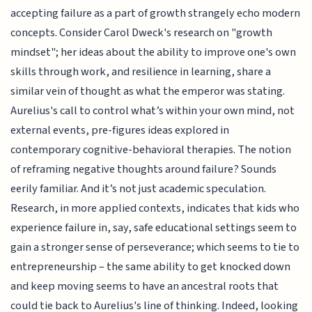
accepting failure as a part of growth strangely echo modern
concepts. Consider Carol Dweck's research on "growth
mindset"; her ideas about the ability to improve one's own
skills through work, and resilience in learning, share a
similar vein of thought as what the emperor was stating.
Aurelius's call to control what’s within your own mind, not
external events, pre-figures ideas explored in
contemporary cognitive-behavioral therapies. The notion
of reframing negative thoughts around failure? Sounds
eerily familiar. And it’s not just academic speculation.
Research, in more applied contexts, indicates that kids who
experience failure in, say, safe educational settings seem to
gain a stronger sense of perseverance; which seems to tie to
entrepreneurship – the same ability to get knocked down
and keep moving seems to have an ancestral roots that
could tie back to Aurelius's line of thinking. Indeed, looking