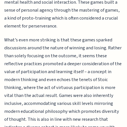
mental health and social interaction. These games built a
sense of personal agency through the mastering of games,
a kind of proto-training which is often considered a crucial
element for perserverance.
What’s even more striking is that these games sparked
discussions around the nature of winning and losing. Rather
than solely focusing on the outcome, it seems these
reflective practices promoted a deeper consideration of the
value of participation and learning itself – a concept in
modern thinking and even echoes the tenets of Stoic
thinking, where the act of virtuous participation is more
vital than the actual result. Games were also inherently
inclusive, accommodating various skill levels mirroring
modern educational philosophy which promotes diversity
of thought. This is also in line with new research that