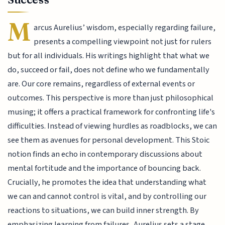
M
arcus Aurelius’ wisdom, especially regarding failure,
presents a compelling viewpoint not just for rulers
but for all individuals. His writings highlight that what we
do, succeed or fail, does not define who we fundamentally
are. Our core remains, regardless of external events or
outcomes. This perspective is more than just philosophical
musing; it offers a practical framework for confronting life's
difficulties. Instead of viewing hurdles as roadblocks, we can
see them as avenues for personal development. This Stoic
notion finds an echo in contemporary discussions about
mental fortitude and the importance of bouncing back.
Crucially, he promotes the idea that understanding what
we can and cannot control is vital, and by controlling our
reactions to situations, we can build inner strength. By
emphasizing learning from failures, Aurelius sets a stage