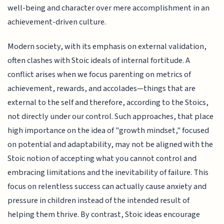
well-being and character over mere accomplishment in an
achievement-driven culture.
Modern society, with its emphasis on external validation,
often clashes with Stoic ideals of internal fortitude. A
conflict arises when we focus parenting on metrics of
achievement, rewards, and accolades—things that are
external to the self and therefore, according to the Stoics,
not directly under our control. Such approaches, that place
high importance on the idea of "growth mindset," focused
on potential and adaptability, may not be aligned with the
Stoic notion of accepting what you cannot control and
embracing limitations and the inevitability of failure. This
focus on relentless success can actually cause anxiety and
pressure in children instead of the intended result of
helping them thrive. By contrast, Stoic ideas encourage