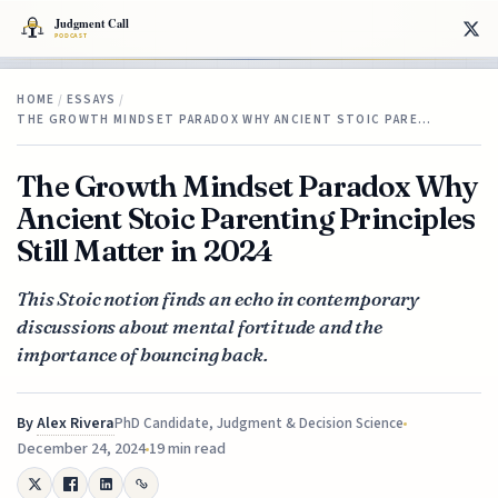
HOME
/
ESSAYS
/
THE GROWTH MINDSET PARADOX WHY ANCIENT STOIC PARE…
The Growth Mindset Paradox Why
Ancient Stoic Parenting Principles
Still Matter in 2024
This Stoic notion finds an echo in contemporary
discussions about mental fortitude and the
importance of bouncing back.
By
Alex Rivera
PhD Candidate, Judgment & Decision Science
December 24, 2024
19 min read