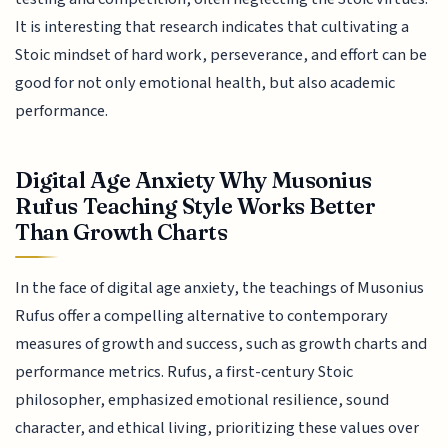
It is interesting that research indicates that cultivating a
Stoic mindset of hard work, perseverance, and effort can be
good for not only emotional health, but also academic
performance.
Digital Age Anxiety Why Musonius
Rufus Teaching Style Works Better
Than Growth Charts
In the face of digital age anxiety, the teachings of Musonius
Rufus offer a compelling alternative to contemporary
measures of growth and success, such as growth charts and
performance metrics. Rufus, a first-century Stoic
philosopher, emphasized emotional resilience, sound
character, and ethical living, prioritizing these values over