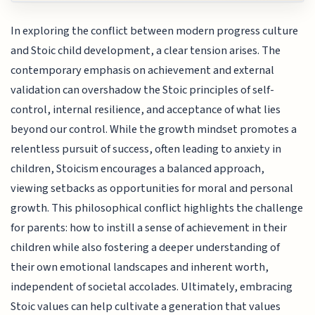
In exploring the conflict between modern progress culture
and Stoic child development, a clear tension arises. The
contemporary emphasis on achievement and external
validation can overshadow the Stoic principles of self-
control, internal resilience, and acceptance of what lies
beyond our control. While the growth mindset promotes a
relentless pursuit of success, often leading to anxiety in
children, Stoicism encourages a balanced approach,
viewing setbacks as opportunities for moral and personal
growth. This philosophical conflict highlights the challenge
for parents: how to instill a sense of achievement in their
children while also fostering a deeper understanding of
their own emotional landscapes and inherent worth,
independent of societal accolades. Ultimately, embracing
Stoic values can help cultivate a generation that values