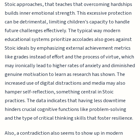
Stoic approaches, that teaches that overcoming hardships
builds inner emotional strength. This excessive protection
can be detrimental, limiting children's capacity to handle
future challenges effectively. The typical way modern
educational systems prioritize accolades also goes against
Stoic ideals by emphasizing external achievement metrics
like grades instead of effort and the process of virtue, which
may ironically lead to higher rates of anxiety and diminished
genuine motivation to learn as research has shown. The
increased use of digital distractions and media may also
hamper self-reflection, something central in Stoic
practices. The data indicates that having less downtime
hinders crucial cognitive functions like problem-solving
and the type of critical thinking skills that foster resilience.
Also, a contradiction also seems to show up in modern