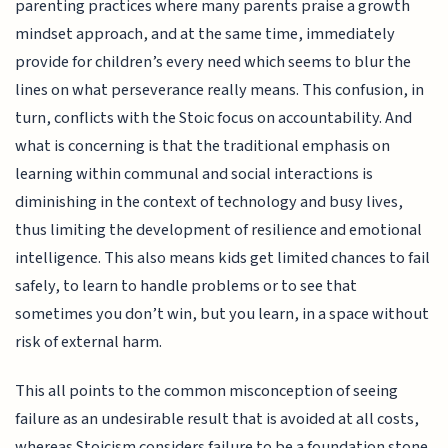
parenting practices where many parents praise a growth
mindset approach, and at the same time, immediately
provide for children’s every need which seems to blur the
lines on what perseverance really means. This confusion, in
turn, conflicts with the Stoic focus on accountability. And
what is concerning is that the traditional emphasis on
learning within communal and social interactions is
diminishing in the context of technology and busy lives,
thus limiting the development of resilience and emotional
intelligence. This also means kids get limited chances to fail
safely, to learn to handle problems or to see that
sometimes you don’t win, but you learn, in a space without
risk of external harm.
This all points to the common misconception of seeing
failure as an undesirable result that is avoided at all costs,
whereas Stoicism considers failure to be a foundation stone