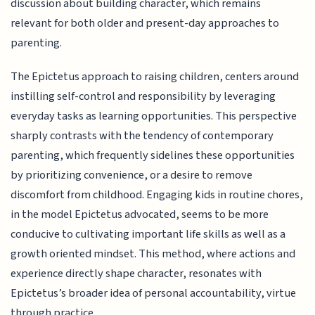
discussion about building character, which remains
relevant for both older and present-day approaches to
parenting.
The Epictetus approach to raising children, centers around
instilling self-control and responsibility by leveraging
everyday tasks as learning opportunities. This perspective
sharply contrasts with the tendency of contemporary
parenting, which frequently sidelines these opportunities
by prioritizing convenience, or a desire to remove
discomfort from childhood. Engaging kids in routine chores,
in the model Epictetus advocated, seems to be more
conducive to cultivating important life skills as well as a
growth oriented mindset. This method, where actions and
experience directly shape character, resonates with
Epictetus’s broader idea of personal accountability, virtue
through practice.