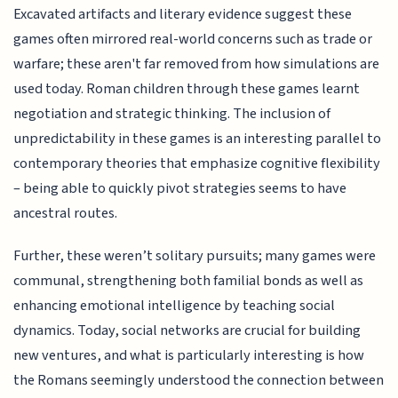
Excavated artifacts and literary evidence suggest these
games often mirrored real-world concerns such as trade or
warfare; these aren't far removed from how simulations are
used today. Roman children through these games learnt
negotiation and strategic thinking. The inclusion of
unpredictability in these games is an interesting parallel to
contemporary theories that emphasize cognitive flexibility
– being able to quickly pivot strategies seems to have
ancestral routes.
Further, these weren’t solitary pursuits; many games were
communal, strengthening both familial bonds as well as
enhancing emotional intelligence by teaching social
dynamics. Today, social networks are crucial for building
new ventures, and what is particularly interesting is how
the Romans seemingly understood the connection between