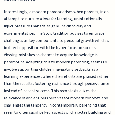
Interestingly, a modern paradox arises when parents, in an
attempt to nurture a love for learning, unintentionally
inject pressure that stifles genuine discovery and
experimentation. The Stoic tradition advises to embrace
challenges as key components to personal growth which is
in direct opposition with the hyper focus on success.
Viewing mistakes as chances to acquire knowledge is
paramount. Adapting this to modern parenting, seems to
involve supporting children navigating setbacks as a
learning experiences, where their efforts are praised rather
than the results, fostering resilience through perseverance
instead of instant success. This recontextualizes the
relevance of ancient perspectives for modern contexts and
challenges the tendency in contemporary parenting that
seem to often sacrifice key aspects of character building and