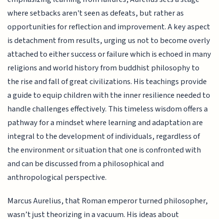
where setbacks aren't seen as defeats, but rather as
opportunities for reflection and improvement. A key aspect
is detachment from results, urging us not to become overly
attached to either success or failure which is echoed in many
religions and world history from buddhist philosophy to
the rise and fall of great civilizations. His teachings provide
a guide to equip children with the inner resilience needed to
handle challenges effectively. This timeless wisdom offers a
pathway for a mindset where learning and adaptation are
integral to the development of individuals, regardless of
the environment or situation that one is confronted with
and can be discussed from a philosophical and
anthropological perspective.
Marcus Aurelius, that Roman emperor turned philosopher,
wasn’t just theorizing in a vacuum. His ideas about