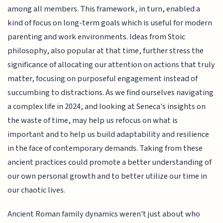
among all members. This framework, in turn, enabled a
kind of focus on long-term goals which is useful for modern
parenting and work environments. Ideas from Stoic
philosophy, also popular at that time, further stress the
significance of allocating our attention on actions that truly
matter, focusing on purposeful engagement instead of
succumbing to distractions. As we find ourselves navigating
a complex life in 2024, and looking at Seneca's insights on
the waste of time, may help us refocus on what is
important and to help us build adaptability and resilience
in the face of contemporary demands. Taking from these
ancient practices could promote a better understanding of
our own personal growth and to better utilize our time in
our chaotic lives.
Ancient Roman family dynamics weren't just about who