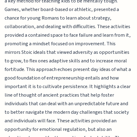
a key method for teaching kids to be mentally tough.
Games, whether board-based or athletic, presented a
chance for young Romans to learn about strategy,
collaboration, and dealing with difficulties. These activities
provided a contained space to face failure and learn from it,
promoting a mindset focused on improvement. This
mirrors Stoic ideals that viewed adversity as opportunities
to grow, to flex ones adaptive skills and to increase moral
fortitude. This approach echoes present day ideas of what a
good foundation of entrepreneurship entails and how
important it is to cultivate persistence. It highlights a clear
line of thought of ancient practices that help foster
individuals that can deal with an unpredictable future and
to better navigate the modern day challenges that society
and individuals will face. These activities provided an
opportunity for emotional regulation, but also an