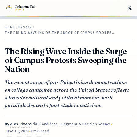
HOME
/
ESSAYS
/
THE RISING WAVE INSIDE THE SURGE OF CAMPUS PROTES…
The Rising Wave Inside the Surge
of Campus Protests Sweeping the
Nation
The recent surge of pro-Palestinian demonstrations
on college campuses across the United States reflects
a broader cultural and political moment, with
parallels drawn to past student activism.
By
Alex Rivera
PhD Candidate, Judgment & Decision Science
June 13, 2024
4 min read