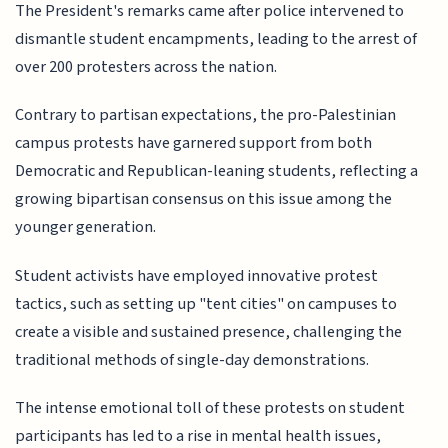
The President's remarks came after police intervened to
dismantle student encampments, leading to the arrest of
over 200 protesters across the nation.
Contrary to partisan expectations, the pro-Palestinian
campus protests have garnered support from both
Democratic and Republican-leaning students, reflecting a
growing bipartisan consensus on this issue among the
younger generation.
Student activists have employed innovative protest
tactics, such as setting up "tent cities" on campuses to
create a visible and sustained presence, challenging the
traditional methods of single-day demonstrations.
The intense emotional toll of these protests on student
participants has led to a rise in mental health issues,