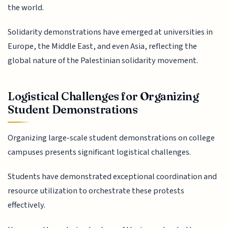
the world.
Solidarity demonstrations have emerged at universities in
Europe, the Middle East, and even Asia, reflecting the
global nature of the Palestinian solidarity movement.
Logistical Challenges for Organizing
Student Demonstrations
Organizing large-scale student demonstrations on college
campuses presents significant logistical challenges.
Students have demonstrated exceptional coordination and
resource utilization to orchestrate these protests
effectively.