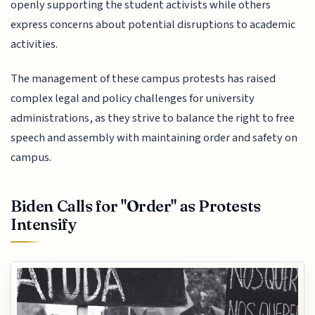
openly supporting the student activists while others
express concerns about potential disruptions to academic
activities.
The management of these campus protests has raised
complex legal and policy challenges for university
administrations, as they strive to balance the right to free
speech and assembly with maintaining order and safety on
campus.
Biden Calls for "Order" as Protests
Intensify