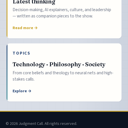
Latest thinking
Decision-making, AI explainers, culture, and leadership
— written as companion pieces to the show.
Read more →
TOPICS
Technology · Philosophy · Society
From core beliefs and theology to neural nets and high-
stakes calls.
Explore →
© 2026 Judgment Call. All rights reserved.