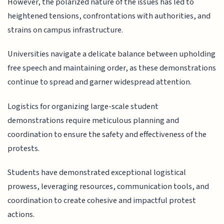
However, the polarized nature of the issues has led to
heightened tensions, confrontations with authorities, and
strains on campus infrastructure.
Universities navigate a delicate balance between upholding
free speech and maintaining order, as these demonstrations
continue to spread and garner widespread attention.
Logistics for organizing large-scale student
demonstrations require meticulous planning and
coordination to ensure the safety and effectiveness of the
protests.
Students have demonstrated exceptional logistical
prowess, leveraging resources, communication tools, and
coordination to create cohesive and impactful protest
actions.