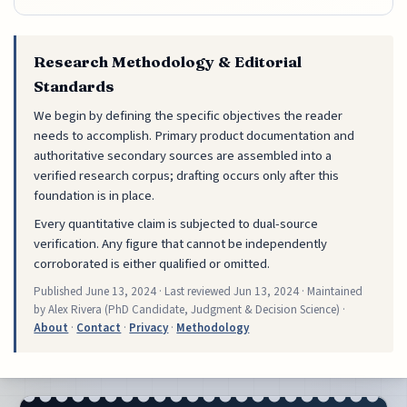
Research Methodology & Editorial
Standards
We begin by defining the specific objectives the reader
needs to accomplish. Primary product documentation and
authoritative secondary sources are assembled into a
verified research corpus; drafting occurs only after this
foundation is in place.
Every quantitative claim is subjected to dual-source
verification. Any figure that cannot be independently
corroborated is either qualified or omitted.
Published
June 13, 2024
· Last reviewed
Jun 13, 2024
· Maintained
by Alex Rivera (PhD Candidate, Judgment & Decision Science) ·
About
·
Contact
·
Privacy
·
Methodology