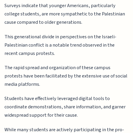
Surveys indicate that younger Americans, particularly
college students, are more sympathetic to the Palestinian
cause compared to older generations.
This generational divide in perspectives on the Israeli-
Palestinian conflict is a notable trend observed in the
recent campus protests.
The rapid spread and organization of these campus
protests have been facilitated by the extensive use of social
media platforms.
Students have effectively leveraged digital tools to
coordinate demonstrations, share information, and garner
widespread support for their cause.
While many students are actively participating in the pro-