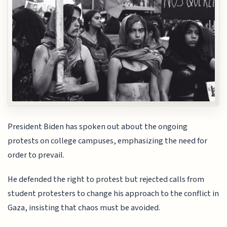
President Biden has spoken out about the ongoing
protests on college campuses, emphasizing the need for
order to prevail.
He defended the right to protest but rejected calls from
student protesters to change his approach to the conflict in
Gaza, insisting that chaos must be avoided.