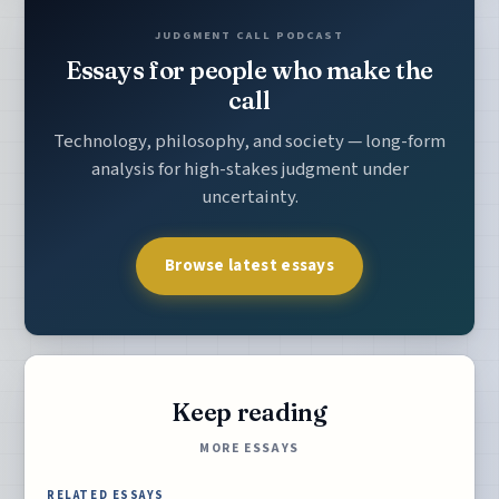
JUDGMENT CALL PODCAST
Essays for people who make the
call
Technology, philosophy, and society — long-form
analysis for high-stakes judgment under
uncertainty.
Browse latest essays
Keep reading
MORE ESSAYS
RELATED ESSAYS