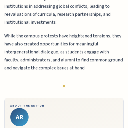
institutions in addressing global conflicts, leading to
reevaluations of curricula, research partnerships, and
institutional investments.
While the campus protests have heightened tensions, they
have also created opportunities for meaningful
intergenerational dialogue, as students engage with
faculty, administrators, and alumni to find common ground
and navigate the complex issues at hand.
ABOUT THE EDITOR
AR