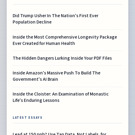
Did Trump Usher In The Nation's First Ever
Population Decline
Inside the Most Comprehensive Longevity Package
Ever Created for Human Health
The Hidden Dangers Lurking Inside Your PDF Files
Inside Amazon's Massive Push To Build The
Government's AI Brain
Inside the Cloister: An Examination of Monastic
Life's Enduring Lessons
LATEST ESSAYS
Lead at 150 ppb? Use Tap Data, Not Labels, for