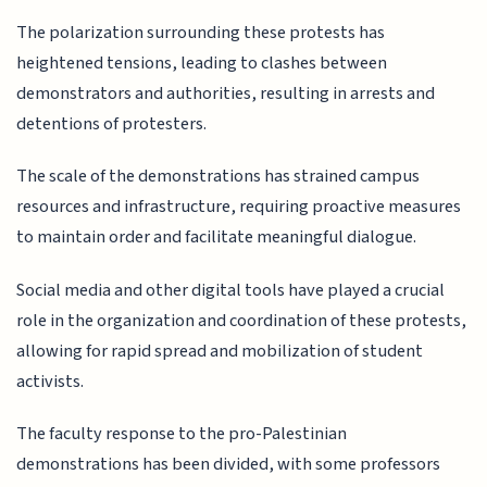
The polarization surrounding these protests has
heightened tensions, leading to clashes between
demonstrators and authorities, resulting in arrests and
detentions of protesters.
The scale of the demonstrations has strained campus
resources and infrastructure, requiring proactive measures
to maintain order and facilitate meaningful dialogue.
Social media and other digital tools have played a crucial
role in the organization and coordination of these protests,
allowing for rapid spread and mobilization of student
activists.
The faculty response to the pro-Palestinian
demonstrations has been divided, with some professors