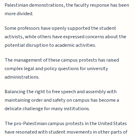
Palestinian demonstrations, the faculty response has been
more divided.
Some professors have openly supported the student
activists, while others have expressed concerns about the
potential disruption to academic activities.
The management of these campus protests has raised
complex legal and policy questions for university
administrations.
Balancing the right to free speech and assembly with
maintaining order and safety on campus has become a
delicate challenge for many institutions.
The pro-Palestinian campus protests in the United States
have resonated with student movements in other parts of