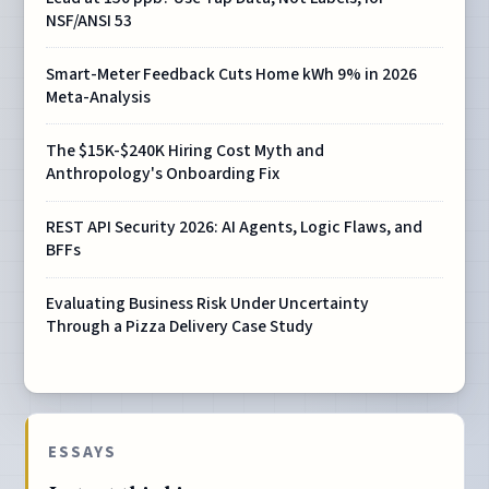
NSF/ANSI 53
Smart-Meter Feedback Cuts Home kWh 9% in 2026
Meta-Analysis
The $15K-$240K Hiring Cost Myth and
Anthropology's Onboarding Fix
REST API Security 2026: AI Agents, Logic Flaws, and
BFFs
Evaluating Business Risk Under Uncertainty
Through a Pizza Delivery Case Study
ESSAYS