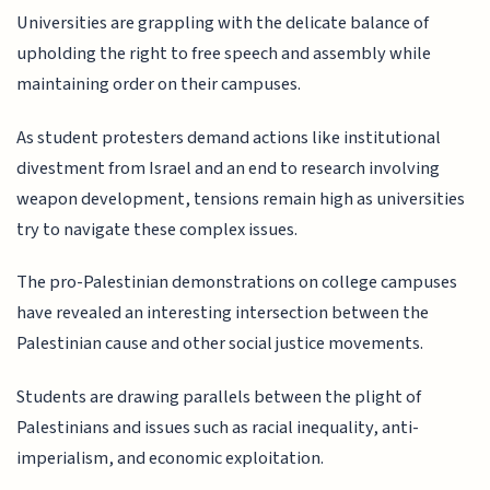
Universities are grappling with the delicate balance of
upholding the right to free speech and assembly while
maintaining order on their campuses.
As student protesters demand actions like institutional
divestment from Israel and an end to research involving
weapon development, tensions remain high as universities
try to navigate these complex issues.
The pro-Palestinian demonstrations on college campuses
have revealed an interesting intersection between the
Palestinian cause and other social justice movements.
Students are drawing parallels between the plight of
Palestinians and issues such as racial inequality, anti-
imperialism, and economic exploitation.