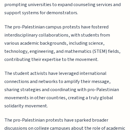
prompting universities to expand counseling services and
support systems for demonstrators.
The pro-Palestinian campus protests have fostered
interdisciplinary collaborations, with students from
various academic backgrounds, including science,
technology, engineering, and mathematics (STEM) fields,
contributing their expertise to the movement.
The student activists have leveraged international
connections and networks to amplify their message,
sharing strategies and coordinating with pro-Palestinian
movements in other countries, creating a truly global
solidarity movement.
The pro-Palestinian protests have sparked broader
discussions on college campuses about the role of academic