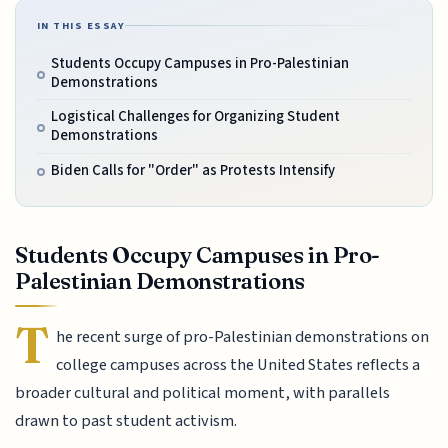
IN THIS ESSAY
Students Occupy Campuses in Pro-Palestinian
Demonstrations
Logistical Challenges for Organizing Student
Demonstrations
Biden Calls for "Order" as Protests Intensify
Students Occupy Campuses in Pro-
Palestinian Demonstrations
T
he recent surge of pro-Palestinian demonstrations on
college campuses across the United States reflects a
broader cultural and political moment, with parallels
drawn to past student activism.