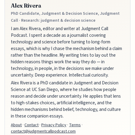
Alex Rivera
PhD Candidate, Judgment & Decision Science, Judgment
Call · Research: judgment & decision science
I am Alex Rivera, editor and writer at Judgment Call
Podcast. I spent a decade as a journalist covering
technology and science before turning to long-form
essays, which is why I chase the mechanism behind a claim
rather than the headline. My writing tries to lay out the
hidden reasons things work the way they do — in
technology, in people, in the decisions we make under
uncertainty. Deep experience. Intellectual curiosity.
Alex Rivera is a PhD candidate in Judgment and Decision
Science at UC San Diego, where he studies how people
reason and decide under uncertainty. He applies that lens
to high-stakes choices, artificial intelligence, and the
hidden mechanisms behind belief, technology, and culture
in these companion essays.
About
·
Contact
·
Privacy Policy
·
Terms
·
contact@judgmentcallpodcast.com