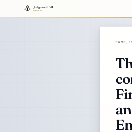
HOME
/
E
Th
co
Fi
an
En