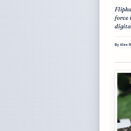
Flipka
force
digita
By
Alex 