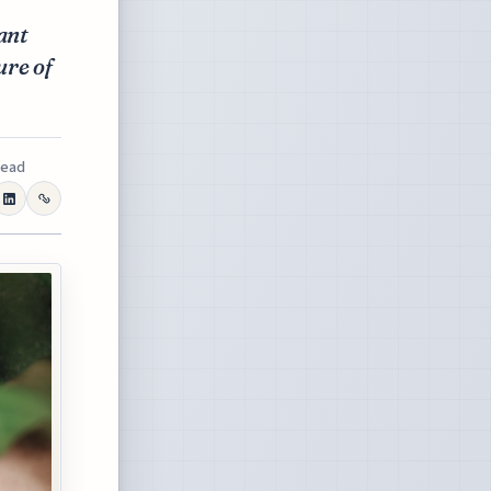
ant
ure of
read