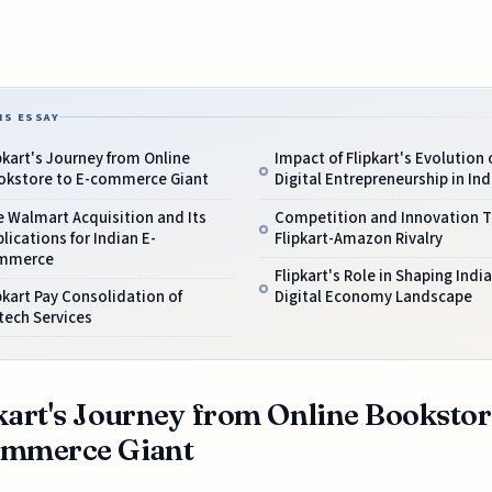
IS ESSAY
pkart's Journey from Online
Impact of Flipkart's Evolution 
okstore to E-commerce Giant
Digital Entrepreneurship in Ind
 Walmart Acquisition and Its
Competition and Innovation 
lications for Indian E-
Flipkart-Amazon Rivalry
mmerce
Flipkart's Role in Shaping India
pkart Pay Consolidation of
Digital Economy Landscape
tech Services
kart's Journey from Online Bookstor
ommerce Giant