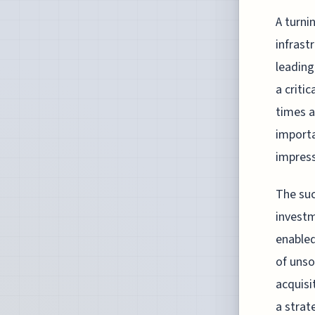
A turni
infrast
leading
a criti
times a
importa
impress
The suc
investm
enabled
of unso
acquisi
a strat