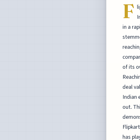
F
l
I
in a ra
stemmed
reachin
company
of its 
Reachin
deal va
Indian 
out. Thi
demonst
Flipkar
has pla