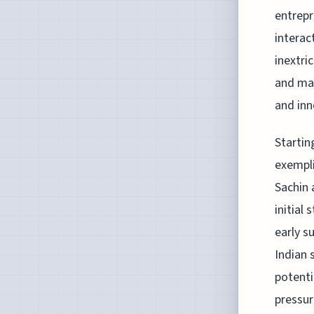
entrepr
interac
inextri
and mar
and inn
Startin
exempli
Sachin 
initial 
early s
Indian 
potenti
pressur