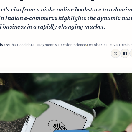
rt's rise from a niche online bookstore to a domin
 in Indian e-commerce highlights the dynamic nat
l business in a rapidly changing market.
Rivera
October 21, 2024
19 min 
PhD Candidate, Judgment & Decision Science