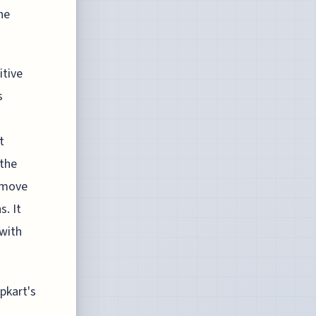
he
itive
s
t
 the
s move
s. It
with
pkart's