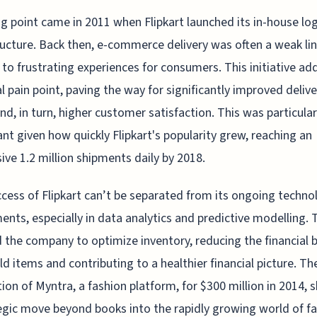
ng point came in 2011 when Flipkart launched its in-house log
ructure. Back then, e-commerce delivery was often a weak lin
 to frustrating experiences for consumers. This initiative a
cal pain point, paving the way for significantly improved delive
nd, in turn, higher customer satisfaction. This was particular
nt given how quickly Flipkart's popularity grew, reaching an
ive 1.2 million shipments daily by 2018.
cess of Flipkart can’t be separated from its ongoing techno
ents, especially in data analytics and predictive modelling. 
 the company to optimize inventory, reducing the financial 
ld items and contributing to a healthier financial picture. Th
tion of Myntra, a fashion platform, for $300 million in 2014,
egic move beyond books into the rapidly growing world of f