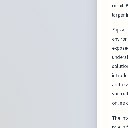
retail.
larger I
Flipkar
environ
exposed
underst
solutio
introdu
address
spurred
online
The int
role in