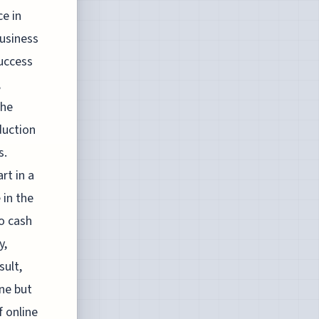
ce in
business
success
,
The
duction
s.
rt in a
 in the
o cash
y,
sult,
ene but
f online