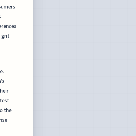
nsumers
s
ferences
 grit
e.
's
heir
test
to the
ense