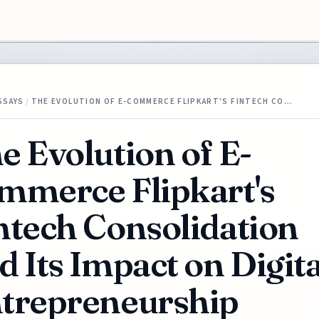
SSAYS
/
THE EVOLUTION OF E-COMMERCE FLIPKART'S FINTECH CO…
e Evolution of E-
mmerce Flipkart's
ntech Consolidation
d Its Impact on Digita
trepreneurship