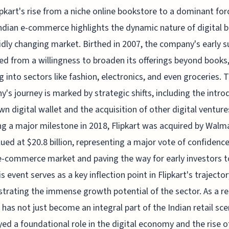
ipkart's rise from a niche online bookstore to a dominant for
ndian e-commerce highlights the dynamic nature of digital 
pidly changing market. Birthed in 2007, the company's early 
 from a willingness to broaden its offerings beyond books
g into sectors like fashion, electronics, and even groceries. 
's journey is marked by strategic shifts, including the intro
own digital wallet and the acquisition of other digital venture
g a major milestone in 2018, Flipkart was acquired by Walma
lued at $20.8 billion, representing a major vote of confidence
e-commerce market and paving the way for early investors t
s event serves as a key inflection point in Flipkart's trajector
rating the immense growth potential of the sector. As a re
t has not just become an integral part of the Indian retail sc
yed a foundational role in the digital economy and the rise o