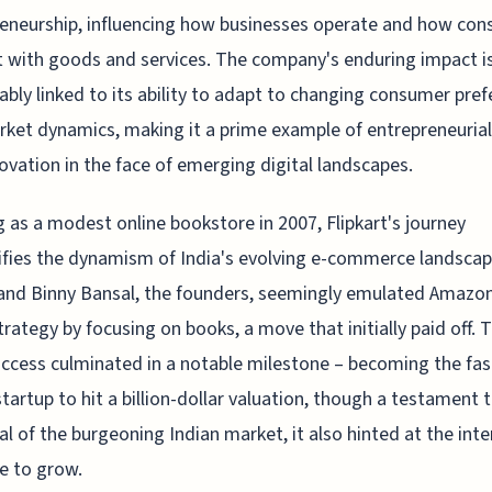
eneurship, influencing how businesses operate and how co
t with goods and services. The company's enduring impact i
cably linked to its ability to adapt to changing consumer pre
ket dynamics, making it a prime example of entrepreneurial
ovation in the face of emerging digital landscapes.
g as a modest online bookstore in 2007, Flipkart's journey
fies the dynamism of India's evolving e-commerce landscap
and Binny Bansal, the founders, seemingly emulated Amazon
strategy by focusing on books, a move that initially paid off. T
uccess culminated in a notable milestone – becoming the fas
startup to hit a billion-dollar valuation, though a testament 
al of the burgeoning Indian market, it also hinted at the int
e to grow.