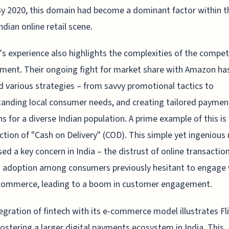
 By 2020, this domain had become a dominant factor within t
ndian online retail scene.
t's experience also highlights the complexities of the compet
ment. Their ongoing fight for market share with Amazon ha
 various strategies – from savvy promotional tactics to
anding local consumer needs, and creating tailored paymen
ns for a diverse Indian population. A prime example of this is
ction of "Cash on Delivery" (COD). This simple yet ingeniou
ed a key concern in India – the distrust of online transaction
 adoption among consumers previously hesitant to engage 
 commerce, leading to a boom in customer engagement.
egration of fintech with its e-commerce model illustrates Fli
 fostering a larger digital payments ecosystem in India. This