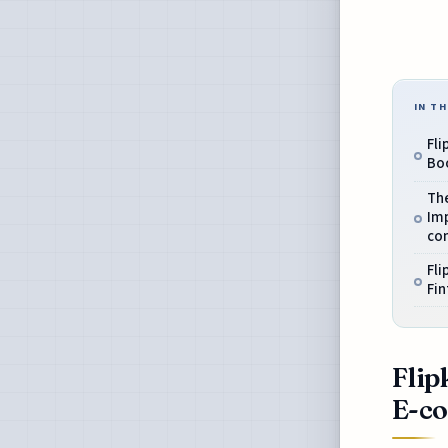
IN TH
Fli
Bo
The
Imp
co
Fli
Fin
Flip
E-c