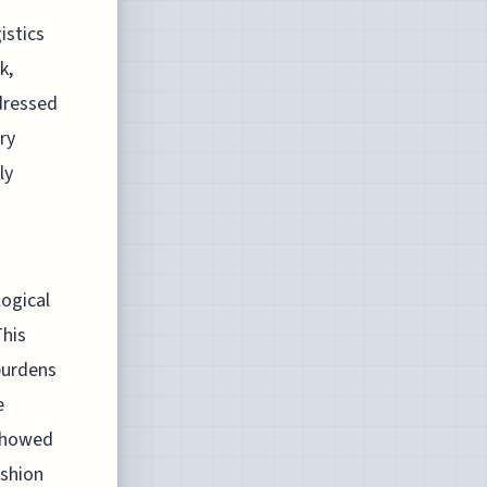
istics
k,
ddressed
ry
ly
logical
This
burdens
e
 showed
ashion