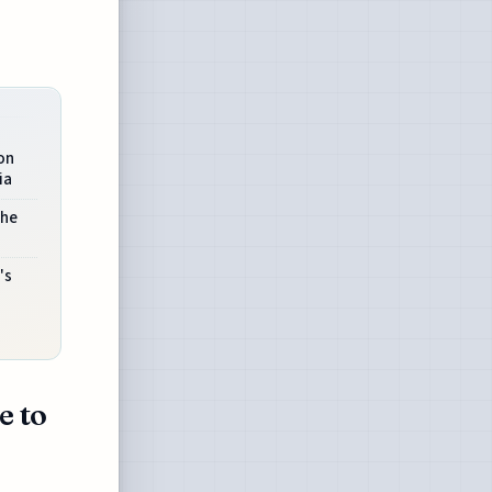
on
ia
The
's
e to