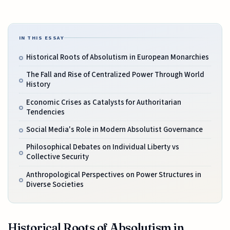
IN THIS ESSAY
Historical Roots of Absolutism in European Monarchies
The Fall and Rise of Centralized Power Through World
History
Economic Crises as Catalysts for Authoritarian
Tendencies
Social Media's Role in Modern Absolutist Governance
Philosophical Debates on Individual Liberty vs
Collective Security
Anthropological Perspectives on Power Structures in
Diverse Societies
Historical Roots of Absolutism in