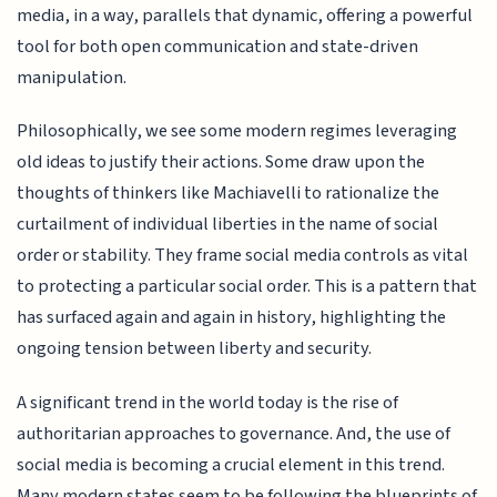
media, in a way, parallels that dynamic, offering a powerful
tool for both open communication and state-driven
manipulation.
Philosophically, we see some modern regimes leveraging
old ideas to justify their actions. Some draw upon the
thoughts of thinkers like Machiavelli to rationalize the
curtailment of individual liberties in the name of social
order or stability. They frame social media controls as vital
to protecting a particular social order. This is a pattern that
has surfaced again and again in history, highlighting the
ongoing tension between liberty and security.
A significant trend in the world today is the rise of
authoritarian approaches to governance. And, the use of
social media is becoming a crucial element in this trend.
Many modern states seem to be following the blueprints of