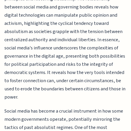
between social media and governing bodies reveals how
digital technologies can manipulate public opinion and
activism, highlighting the cyclical tendency toward
absolutism as societies grapple with the tension between
centralized authority and individual liberties. In essence,
social media's influence underscores the complexities of
governance in the digital age, presenting both possibilities
for political participation and risks to the integrity of
democratic systems. It reveals how the very tools intended
to foster connection can, under certain circumstances, be
used to erode the boundaries between citizens and those in
power.
Social media has become a crucial instrument in how some
modern governments operate, potentially mirroring the
tactics of past absolutist regimes. One of the most