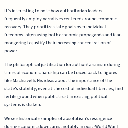
It’s interesting to note how authoritarian leaders
frequently employ narratives centered around economic
recovery. They prioritize state goals over individual
freedoms, often using both economic propaganda and fear-
mongering to justify their increasing concentration of
power.
The philosophical justification for authoritarianism during
times of economic hardship can be traced back to figures
like Machiavelli. His ideas about the importance of the
state's stability, even at the cost of individual liberties, find
fertile ground when public trust in existing political
systems is shaken.
We see historical examples of absolutism's resurgence
during economic downturns, notably in post-World War I