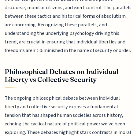
discourse, monitor citizens, and exert control. The parallels
between these tactics and historical forms of absolutism
are concerning. Recognizing these parallels, and
understanding the underlying psychology driving this
trend, are crucial in ensuring that individual liberties and
freedoms aren't diminished in the name of security or order.
Philosophical Debates on Individual
Liberty vs Collective Security
The ongoing philosophical debate between individual
liberty and collective security exposes a fundamental
tension that has shaped human societies across history,
echoing the cyclical nature of political power we've been
exploring. These debates highlight stark contrasts in moral