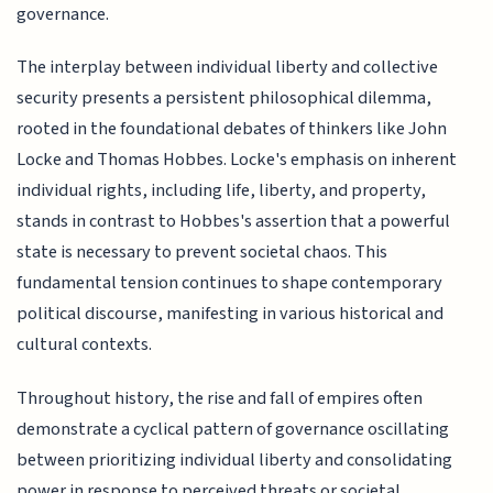
governance.
The interplay between individual liberty and collective
security presents a persistent philosophical dilemma,
rooted in the foundational debates of thinkers like John
Locke and Thomas Hobbes. Locke's emphasis on inherent
individual rights, including life, liberty, and property,
stands in contrast to Hobbes's assertion that a powerful
state is necessary to prevent societal chaos. This
fundamental tension continues to shape contemporary
political discourse, manifesting in various historical and
cultural contexts.
Throughout history, the rise and fall of empires often
demonstrate a cyclical pattern of governance oscillating
between prioritizing individual liberty and consolidating
power in response to perceived threats or societal