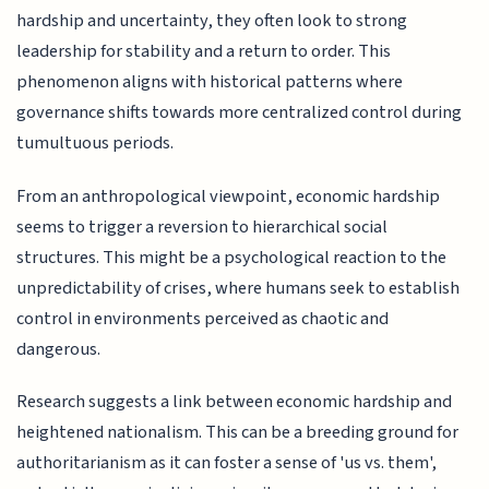
hardship and uncertainty, they often look to strong
leadership for stability and a return to order. This
phenomenon aligns with historical patterns where
governance shifts towards more centralized control during
tumultuous periods.
From an anthropological viewpoint, economic hardship
seems to trigger a reversion to hierarchical social
structures. This might be a psychological reaction to the
unpredictability of crises, where humans seek to establish
control in environments perceived as chaotic and
dangerous.
Research suggests a link between economic hardship and
heightened nationalism. This can be a breeding ground for
authoritarianism as it can foster a sense of 'us vs. them',