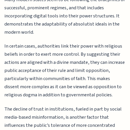
successful, prominent regimes, and that includes
incorporating digital tools into their power structures. It
demonstrates the adaptability of absolutist ideals in the
modern world.
In certain cases, authorities link their power with religious
beliefs in order to exert more control. By suggesting their
actions are aligned with a divine mandate, they can increase
public acceptance of their rule and limit opposition,
particularly within communities of faith. This makes
dissent more complex as it can be viewed as opposition to
religious dogma in addition to governmental policies.
The decline of trust in institutions, fueled in part by social
media-based misinformation, is another factor that
influences the public’s tolerance of more concentrated