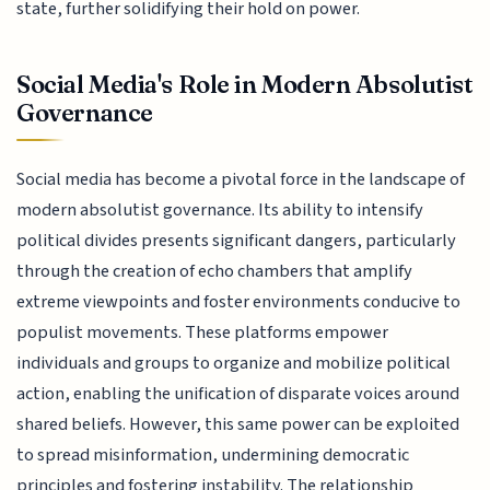
state, further solidifying their hold on power.
Social Media's Role in Modern Absolutist
Governance
Social media has become a pivotal force in the landscape of
modern absolutist governance. Its ability to intensify
political divides presents significant dangers, particularly
through the creation of echo chambers that amplify
extreme viewpoints and foster environments conducive to
populist movements. These platforms empower
individuals and groups to organize and mobilize political
action, enabling the unification of disparate voices around
shared beliefs. However, this same power can be exploited
to spread misinformation, undermining democratic
principles and fostering instability. The relationship