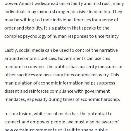
power. Amidst widespread uncertainty and mistrust, many
individuals may favor a stronger, decisive leadership. They
may be willing to trade individual liberties for a sense of
order and stability. It's a pattern that speaks to the
complex psychology of human responses to uncertainty.
Lastly, social media can be used to control the narrative
around economic policies. Governments can use this
medium to convince the public that austerity measures or
other sacrifices are necessary for economic recovery. This
manipulation of economic information helps suppress
dissent and reinforces compliance with government
mandates, especially during times of economic hardship.
In conclusion, while social media has the potential to
connect and empower people, we must also be aware of
how certain governments utilize it to shape public