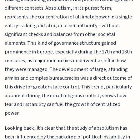
different contexts. Absolutism, in its purest form,
represents the concentration of ultimate power in a single
entity—a king, dictator, or other authority—without
significant checks and balances from other societal
elements. This kind of governance structure gained
prominence in Europe, especially during the 17th and 18th
centuries, as major monarchies underwent a shift in how
they were managed. The development of large, standing
armies and complex bureaucracies was a direct outcome of
this drive for greater state control. This trend, particularly
apparent during the era of religious conflict, shows how
fear and instability can fuel the growth of centralized
power.
Looking back, it's clear that the study of absolutism has
been influenced by the backdrop of political instability in