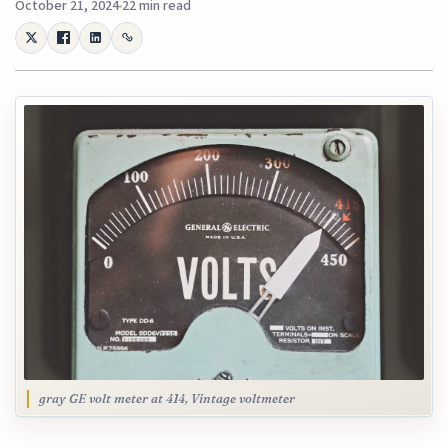
October 21, 2024
22 min read
gray GE volt meter at 414, Vintage voltmeter