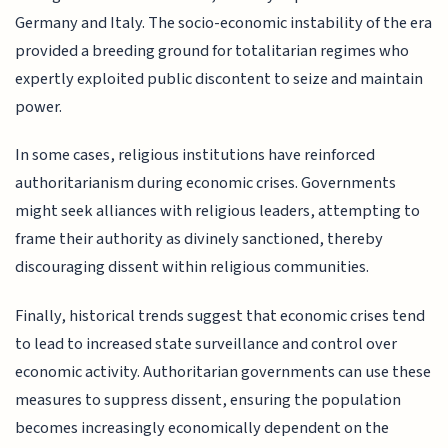
Germany and Italy. The socio-economic instability of the era
provided a breeding ground for totalitarian regimes who
expertly exploited public discontent to seize and maintain
power.
In some cases, religious institutions have reinforced
authoritarianism during economic crises. Governments
might seek alliances with religious leaders, attempting to
frame their authority as divinely sanctioned, thereby
discouraging dissent within religious communities.
Finally, historical trends suggest that economic crises tend
to lead to increased state surveillance and control over
economic activity. Authoritarian governments can use these
measures to suppress dissent, ensuring the population
becomes increasingly economically dependent on the