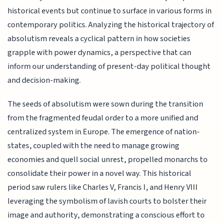
historical events but continue to surface in various forms in
contemporary politics. Analyzing the historical trajectory of
absolutism reveals a cyclical pattern in how societies
grapple with power dynamics, a perspective that can
inform our understanding of present-day political thought
and decision-making.
The seeds of absolutism were sown during the transition
from the fragmented feudal order to a more unified and
centralized system in Europe. The emergence of nation-
states, coupled with the need to manage growing
economies and quell social unrest, propelled monarchs to
consolidate their power in a novel way. This historical
period saw rulers like Charles V, Francis I, and Henry VIII
leveraging the symbolism of lavish courts to bolster their
image and authority, demonstrating a conscious effort to