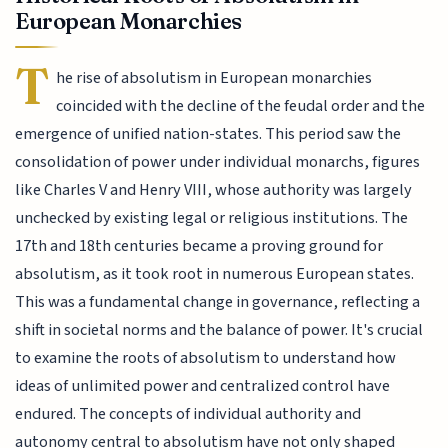
European Monarchies
T
he rise of absolutism in European monarchies
coincided with the decline of the feudal order and the
emergence of unified nation-states. This period saw the
consolidation of power under individual monarchs, figures
like Charles V and Henry VIII, whose authority was largely
unchecked by existing legal or religious institutions. The
17th and 18th centuries became a proving ground for
absolutism, as it took root in numerous European states.
This was a fundamental change in governance, reflecting a
shift in societal norms and the balance of power. It's crucial
to examine the roots of absolutism to understand how
ideas of unlimited power and centralized control have
endured. The concepts of individual authority and
autonomy central to absolutism have not only shaped