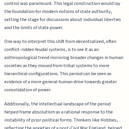
control was paramount. This legal construction would lay
the foundation for modern notions of state authority,
setting the stage for discussions about individual liberties
and the limits of state power.
One way to interpret this shift from decentralized, often
conflict-ridden feudal systems, is to see it as an
anthropological trend mirroring broader changes in human
societies as they moved from tribal systems to more
hierarchical configurations. This period can be seen as
evidence of a more general human drive towards greater
consolidation of power.
Additionally, the intellectual landscape of the period
helped frame absolutism as a rational response to the
instability of prior political forms. Thinkers like Hobbes,
reflecting the anxieties of a post-Civil War England, helped