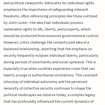
and political viewpoints. Advocates for individual rights
emphasize the importance of safeguarding inherent
freedoms, often referencing principles like those outlined
by John Locke—the idea that individuals possess
inalienable rights to life, liberty, and property, which
should be protected from excessive governmental control.
However, critics challenge the romanticized idea of a
balanced relationship, asserting that the emphasis on
security frequently eclipses individual liberty, particularly
during periods of uncertainty and social upheaval. This is
especially true when societies experience crises that can
lead to a surge in authoritarian inclinations. This constant
interplay of individual autonomy and the perceived
necessity of collective security continues to shape the
political landscapes we observe today, a complex legacy
that has profoundly influenced the current dynamics of