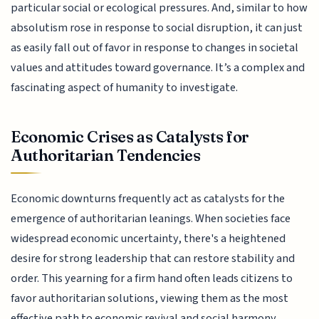
particular social or ecological pressures. And, similar to how
absolutism rose in response to social disruption, it can just
as easily fall out of favor in response to changes in societal
values and attitudes toward governance. It’s a complex and
fascinating aspect of humanity to investigate.
Economic Crises as Catalysts for
Authoritarian Tendencies
Economic downturns frequently act as catalysts for the
emergence of authoritarian leanings. When societies face
widespread economic uncertainty, there's a heightened
desire for strong leadership that can restore stability and
order. This yearning for a firm hand often leads citizens to
favor authoritarian solutions, viewing them as the most
effective path to economic revival and social harmony.