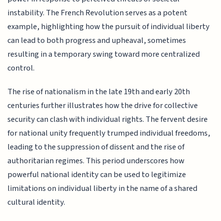
instability. The French Revolution serves as a potent
example, highlighting how the pursuit of individual liberty
can lead to both progress and upheaval, sometimes
resulting in a temporary swing toward more centralized
control.
The rise of nationalism in the late 19th and early 20th
centuries further illustrates how the drive for collective
security can clash with individual rights. The fervent desire
for national unity frequently trumped individual freedoms,
leading to the suppression of dissent and the rise of
authoritarian regimes. This period underscores how
powerful national identity can be used to legitimize
limitations on individual liberty in the name of a shared
cultural identity.