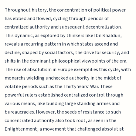
Throughout history, the concentration of political power
has ebbed and flowed, cycling through periods of
centralized authority and subsequent decentralization.
This dynamic, as explored by thinkers like Ibn Khaldun,
reveals a recurring pattern in which states ascend and
decline, shaped by social factors, the drive for security, and
shifts in the dominant philosophical viewpoints of the era.
The rise of absolutism in Europe exemplifies this cycle, with
monarchs wielding unchecked authority in the midst of
volatile periods such as the Thirty Years' War. These
powerful rulers established centralized control through
various means, like building large standing armies and
bureaucracies. However, the seeds of resistance to such
concentrated authority also took root, as seen in the
Enlightenment, a movement that challenged absolutist