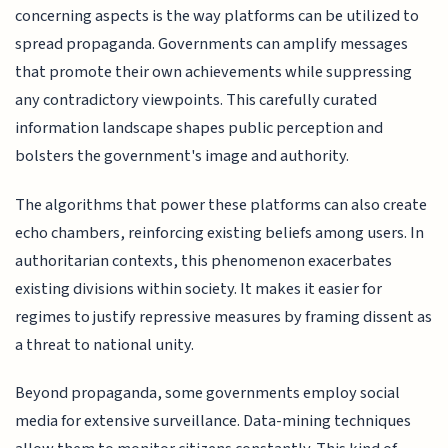
concerning aspects is the way platforms can be utilized to
spread propaganda. Governments can amplify messages
that promote their own achievements while suppressing
any contradictory viewpoints. This carefully curated
information landscape shapes public perception and
bolsters the government's image and authority.
The algorithms that power these platforms can also create
echo chambers, reinforcing existing beliefs among users. In
authoritarian contexts, this phenomenon exacerbates
existing divisions within society. It makes it easier for
regimes to justify repressive measures by framing dissent as
a threat to national unity.
Beyond propaganda, some governments employ social
media for extensive surveillance. Data-mining techniques