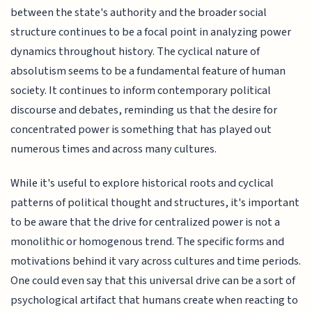
between the state's authority and the broader social
structure continues to be a focal point in analyzing power
dynamics throughout history. The cyclical nature of
absolutism seems to be a fundamental feature of human
society. It continues to inform contemporary political
discourse and debates, reminding us that the desire for
concentrated power is something that has played out
numerous times and across many cultures.
While it's useful to explore historical roots and cyclical
patterns of political thought and structures, it's important
to be aware that the drive for centralized power is not a
monolithic or homogenous trend. The specific forms and
motivations behind it vary across cultures and time periods.
One could even say that this universal drive can be a sort of
psychological artifact that humans create when reacting to