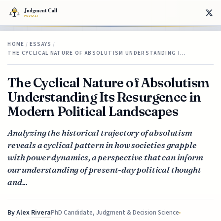
HOME
/
ESSAYS
/
THE CYCLICAL NATURE OF ABSOLUTISM UNDERSTANDING I…
The Cyclical Nature of Absolutism
Understanding Its Resurgence in
Modern Political Landscapes
Analyzing the historical trajectory of absolutism
reveals a cyclical pattern in how societies grapple
with power dynamics, a perspective that can inform
our understanding of present-day political thought
and...
By
Alex Rivera
PhD Candidate, Judgment & Decision Science