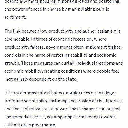
potentially marginalizing minority groups and bolstering
the power of those in charge by manipulating public
sentiment.
The link between low productivity and authoritarianism is
also notable. In times of economic recession, where
productivity falters, governments often implement tighter
controls in the name of restoring stability and economic
growth. These measures can curtail individual freedoms and
economic mobility, creating conditions where people feel
increasingly dependent on the state.
History demonstrates that economic crises often trigger
profound social shifts, including the erosion of civil liberties
and the centralization of power. These changes can outlast
the immediate crisis, echoing long-term trends towards
authoritarian governance.