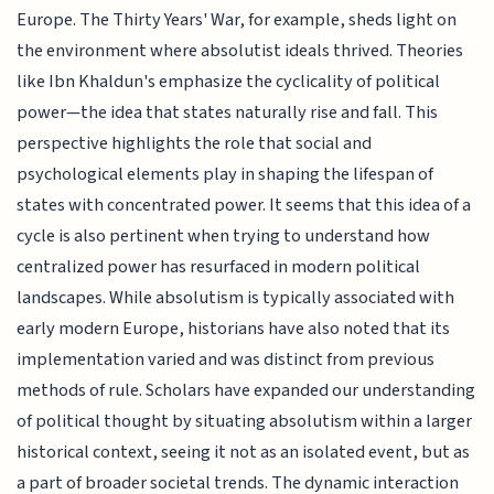
Europe. The Thirty Years' War, for example, sheds light on
the environment where absolutist ideals thrived. Theories
like Ibn Khaldun's emphasize the cyclicality of political
power—the idea that states naturally rise and fall. This
perspective highlights the role that social and
psychological elements play in shaping the lifespan of
states with concentrated power. It seems that this idea of a
cycle is also pertinent when trying to understand how
centralized power has resurfaced in modern political
landscapes. While absolutism is typically associated with
early modern Europe, historians have also noted that its
implementation varied and was distinct from previous
methods of rule. Scholars have expanded our understanding
of political thought by situating absolutism within a larger
historical context, seeing it not as an isolated event, but as
a part of broader societal trends. The dynamic interaction