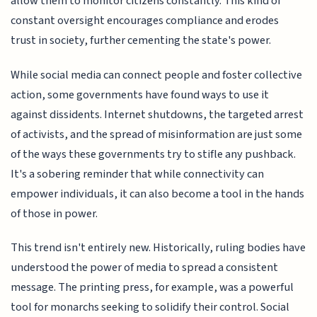
allow them to monitor citizens constantly. This kind of
constant oversight encourages compliance and erodes
trust in society, further cementing the state's power.
While social media can connect people and foster collective
action, some governments have found ways to use it
against dissidents. Internet shutdowns, the targeted arrest
of activists, and the spread of misinformation are just some
of the ways these governments try to stifle any pushback.
It's a sobering reminder that while connectivity can
empower individuals, it can also become a tool in the hands
of those in power.
This trend isn't entirely new. Historically, ruling bodies have
understood the power of media to spread a consistent
message. The printing press, for example, was a powerful
tool for monarchs seeking to solidify their control. Social