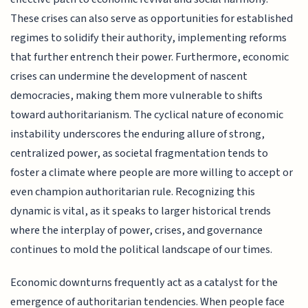
These crises can also serve as opportunities for established
regimes to solidify their authority, implementing reforms
that further entrench their power. Furthermore, economic
crises can undermine the development of nascent
democracies, making them more vulnerable to shifts
toward authoritarianism. The cyclical nature of economic
instability underscores the enduring allure of strong,
centralized power, as societal fragmentation tends to
foster a climate where people are more willing to accept or
even champion authoritarian rule. Recognizing this
dynamic is vital, as it speaks to larger historical trends
where the interplay of power, crises, and governance
continues to mold the political landscape of our times.
Economic downturns frequently act as a catalyst for the
emergence of authoritarian tendencies. When people face