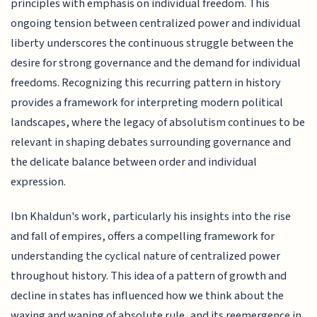
principles with emphasis on individual freedom. This
ongoing tension between centralized power and individual
liberty underscores the continuous struggle between the
desire for strong governance and the demand for individual
freedoms. Recognizing this recurring pattern in history
provides a framework for interpreting modern political
landscapes, where the legacy of absolutism continues to be
relevant in shaping debates surrounding governance and
the delicate balance between order and individual
expression.
Ibn Khaldun's work, particularly his insights into the rise
and fall of empires, offers a compelling framework for
understanding the cyclical nature of centralized power
throughout history. This idea of a pattern of growth and
decline in states has influenced how we think about the
waxing and waning of absolute rule, and its reemergence in