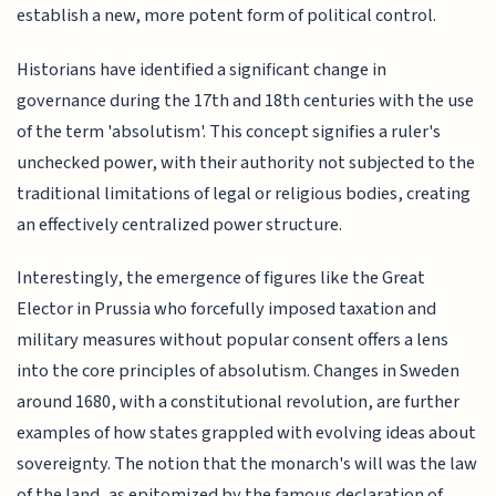
establish a new, more potent form of political control.
Historians have identified a significant change in
governance during the 17th and 18th centuries with the use
of the term 'absolutism'. This concept signifies a ruler's
unchecked power, with their authority not subjected to the
traditional limitations of legal or religious bodies, creating
an effectively centralized power structure.
Interestingly, the emergence of figures like the Great
Elector in Prussia who forcefully imposed taxation and
military measures without popular consent offers a lens
into the core principles of absolutism. Changes in Sweden
around 1680, with a constitutional revolution, are further
examples of how states grappled with evolving ideas about
sovereignty. The notion that the monarch's will was the law
of the land, as epitomized by the famous declaration of