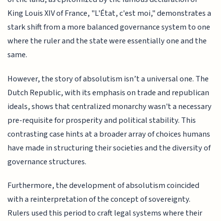
King Louis XIV of France, "L'État, c'est moi," demonstrates a
stark shift from a more balanced governance system to one
where the ruler and the state were essentially one and the
same.
However, the story of absolutism isn’t a universal one. The
Dutch Republic, with its emphasis on trade and republican
ideals, shows that centralized monarchy wasn't a necessary
pre-requisite for prosperity and political stability. This
contrasting case hints at a broader array of choices humans
have made in structuring their societies and the diversity of
governance structures.
Furthermore, the development of absolutism coincided
with a reinterpretation of the concept of sovereignty.
Rulers used this period to craft legal systems where their