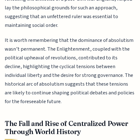
lay the philosophical grounds for such an approach,
suggesting that an unfettered ruler was essential to
maintaining social order.
It is worth remembering that the dominance of absolutism
wasn’t permanent. The Enlightenment, coupled with the
political upheaval of revolutions, contributed to its
decline, highlighting the cyclical tensions between
individual liberty and the desire for strong governance. The
historical arc of absolutism suggests that these tensions
are likely to continue shaping political debates and policies
for the foreseeable future.
The Fall and Rise of Centralized Power
Through World History