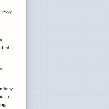
mlessly
 a
otential
ns
Anthony
ho are
ing,