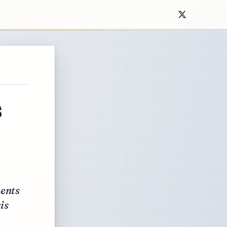
s
ents
is