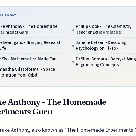
IS ESSAY
ake Anthony - The Homemade
Phillip Cook - The Chemistry
periments Guru
Teacher Extraordinaire
sheanigans - Bringing Research
Janelle Letzen - Decoding
Life
Psychology on TikTok
x27s - Mathematics Made Fun
Dr.Shini Somara - Demystifying
Engineering Concepts
antha Cristoforetti - Space
loration from Orbit
ke Anthony - The Homemade
eriments Guru
rake Anthony, also known as "The Homemade Experiments G