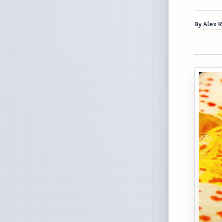
By
Alex 