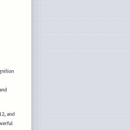
gnition
 and
12, and
werful