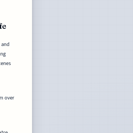
fe
n and
ing
cenes
im over
tre.