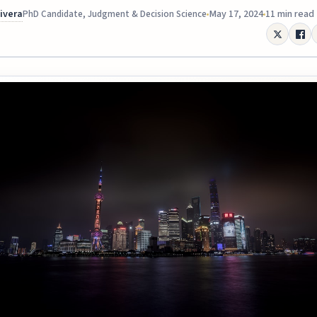
Rivera
May 17, 2024
11 min read
PhD Candidate, Judgment & Decision Science