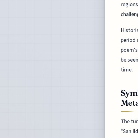
regions
challen
Histori
period 
poem's 
be seen
time.
Symb
Met
The tun
"San Il