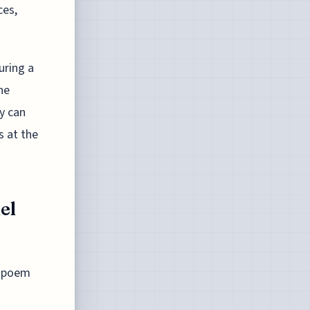
ces,
uring a
he
y can
s at the
el
s poem