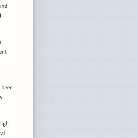
 and
d
e
ent
s been
a
high
ral