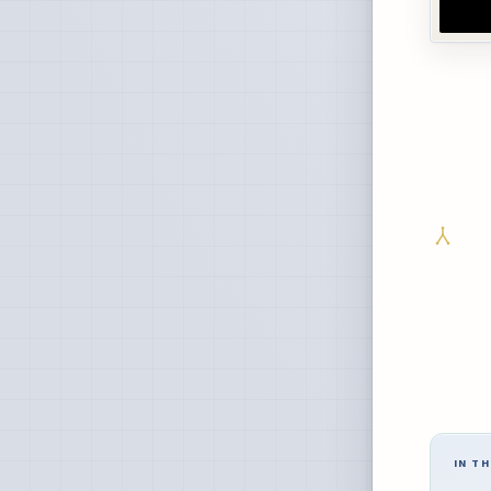
IN TH