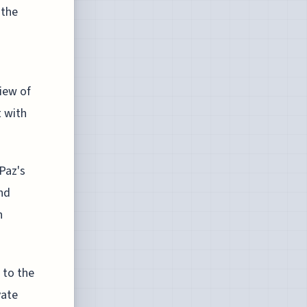
 the
iew of
 with
Paz's
nd
h
 to the
vate