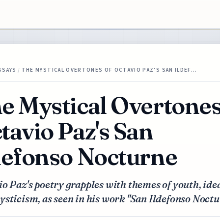
SSAYS
/
THE MYSTICAL OVERTONES OF OCTAVIO PAZ'S SAN ILDEF…
e Mystical Overtones
tavio Paz's San
defonso Nocturne
o Paz's poetry grapples with themes of youth, ide
sticism, as seen in his work "San Ildefonso Noctu