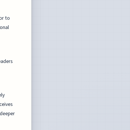
or to
sonal
eaders
ely
rceives
 deeper