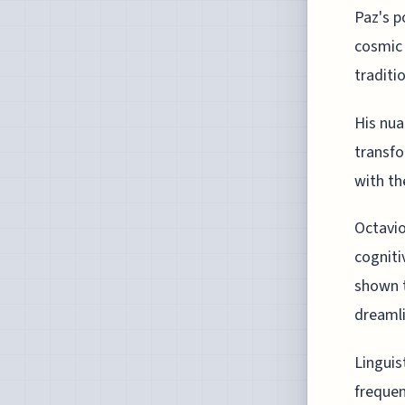
Paz's p
cosmic 
traditi
His nua
transfo
with th
Octavio
cogniti
shown t
dreamli
Linguis
frequen