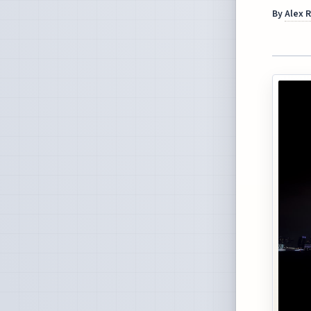
By
Alex 