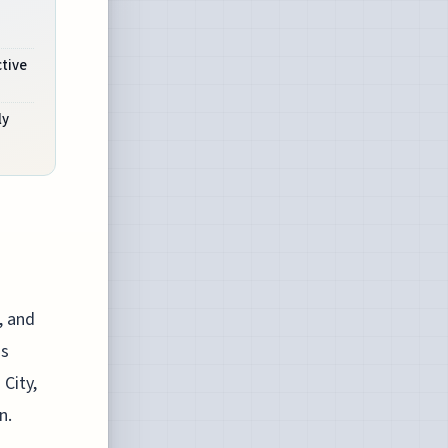
ctive
ly
, and
is
City,
n.