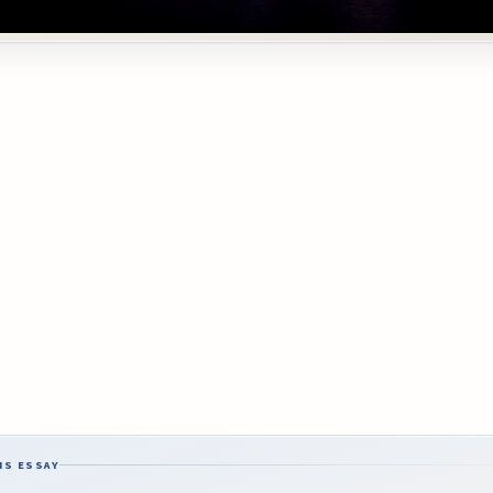
IS ESSAY