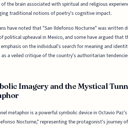
 of the brain associated with spiritual and religious experien
ging traditional notions of poetry's cognitive impact.
ans have noted that "San Ildefonso Nocturne" was written d
of political upheaval in Mexico, and some have argued that t
emphasis on the individual's search for meaning and identit
 as a veiled critique of the country's authoritarian tendencie
olic Imagery and the Mystical Tunn
aphor
nel metaphor is a powerful symbolic device in Octavio Paz'
defonso Nocturne," representing the protagonist's journey of