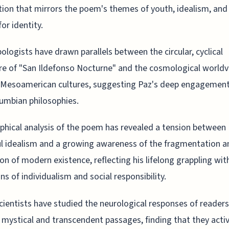
tion that mirrors the poem's themes of youth, idealism, and
or identity.
ologists have drawn parallels between the circular, cyclical
re of "San Ildefonso Nocturne" and the cosmological worldv
 Mesoamerican cultures, suggesting Paz's deep engagement
umbian philosophies.
phical analysis of the poem has revealed a tension between 
l idealism and a growing awareness of the fragmentation a
ion of modern existence, reflecting his lifelong grappling wit
ns of individualism and social responsibility.
ientists have studied the neurological responses of readers
mystical and transcendent passages, finding that they acti