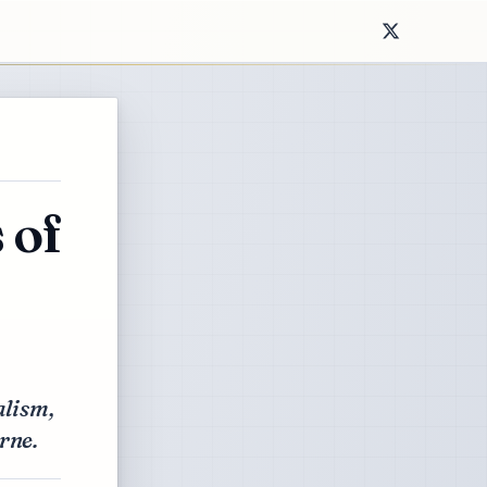
 of
alism,
rne.