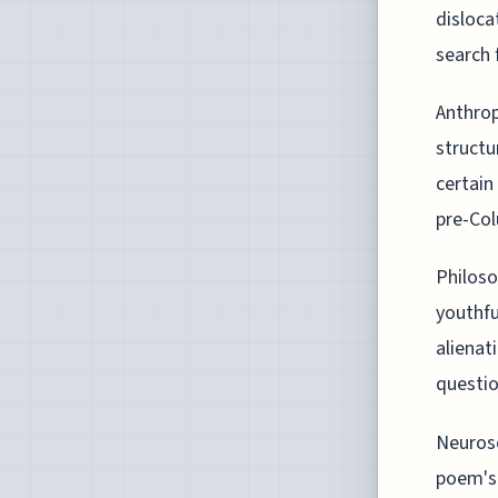
disloca
search f
Anthrop
structu
certain
pre-Col
Philoso
youthfu
alienat
questio
Neurosc
poem's 