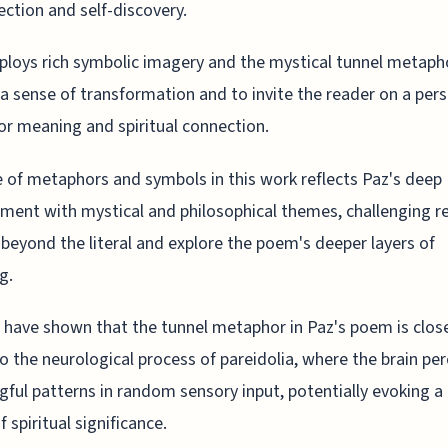
ection and self-discovery.
loys rich symbolic imagery and the mystical tunnel metaph
a sense of transformation and to invite the reader on a per
or meaning and spiritual connection.
 of metaphors and symbols in this work reflects Paz's deep
ent with mystical and philosophical themes, challenging r
 beyond the literal and explore the poem's deeper layers of
g.
 have shown that the tunnel metaphor in Paz's poem is clos
to the neurological process of pareidolia, where the brain pe
ful patterns in random sensory input, potentially evoking a
 spiritual significance.