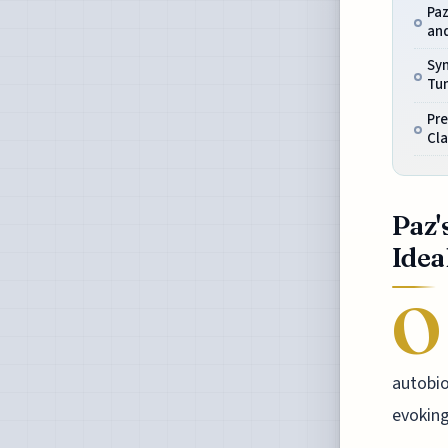
Paz
an
Sym
Tu
Pre
Cla
Paz'
Idea
O
autobio
evoking