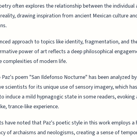
oetry often explores the relationship between the individual
reality, drawing inspiration from ancient Mexican culture an
ons.
nced approach to topics like identity, fragmentation, and th
rmative power of art reflects a deep philosophical engagem
e complexities of modern life.
 Paz's poem "San Ildefonso Nocturne" has been analyzed by
ve scientists for its unique use of sensory imagery, which ha
o induce a mild hypnagogic state in some readers, evoking 
ke, trance-like experience.
ts have noted that Paz's poetic style in this work employs a 
cy of archaisms and neologisms, creating a sense of tempo