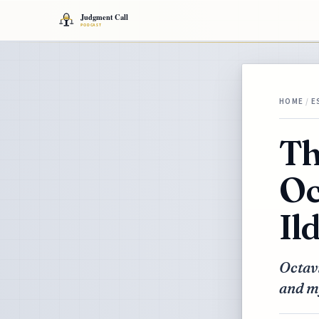
HOME
/
E
Th
Oc
Il
Octavi
and my