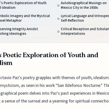
's Poetic Exploration of Youth
Autobiographical Musings on
d Idealism
Mexico City in the 1930s
bolic Imagery and the Mystical
Lyrical Language and Introspe
nnel Metaphor
Self-Reflection
serving Integrity Amidst
Critical Reception and Scholar
shing Ideologies
Interpretations
s Poetic Exploration of Youth and
lism
ctavio Paz's poetry grapples with themes of youth, idealism
mysticism, as seen in his work "San Ildefonso Nocturne." Th
graphical poem delves into Paz's past experiences in Mexico 
 a sense of the surreal and a yearning for spiritual connectio