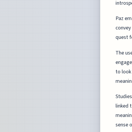
introsp
Paz emp
convey 
quest f
The use
engagem
to look
meanin
Studies
linked 
meaning
sense of