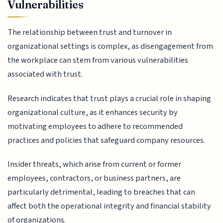
Vulnerabilities
The relationship between trust and turnover in
organizational settings is complex, as disengagement from
the workplace can stem from various vulnerabilities
associated with trust.
Research indicates that trust plays a crucial role in shaping
organizational culture, as it enhances security by
motivating employees to adhere to recommended
practices and policies that safeguard company resources.
Insider threats, which arise from current or former
employees, contractors, or business partners, are
particularly detrimental, leading to breaches that can
affect both the operational integrity and financial stability
of organizations.