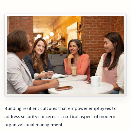
Building resilient cultures that empower employees to
address security concerns is a critical aspect of modern
organizational management.