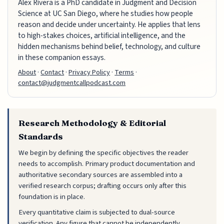
Alex Rivera is a PhD candidate in Judgment and Decision
Science at UC San Diego, where he studies how people
reason and decide under uncertainty. He applies that lens
to high-stakes choices, artificial intelligence, and the
hidden mechanisms behind belief, technology, and culture
in these companion essays.
About
·
Contact
·
Privacy Policy
·
Terms
·
contact@judgmentcallpodcast.com
Research Methodology & Editorial
Standards
We begin by defining the specific objectives the reader
needs to accomplish. Primary product documentation and
authoritative secondary sources are assembled into a
verified research corpus; drafting occurs only after this
foundation is in place.
Every quantitative claim is subjected to dual-source
verification. Any figure that cannot be independently