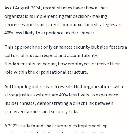
As of August 2024, recent studies have shown that
organizations implementing fair decision-making
processes and transparent communication strategies are
40% less likely to experience insider threats.
This approach not only enhances security but also fosters a
culture of mutual respect and accountability,
fundamentally reshaping how employees perceive their
role within the organizational structure.
Anthropological research reveals that organizations with
strong justice systems are 40% less likely to experience
insider threats, demonstrating a direct link between
perceived fairness and security risks.
A 2023 study found that companies implementing