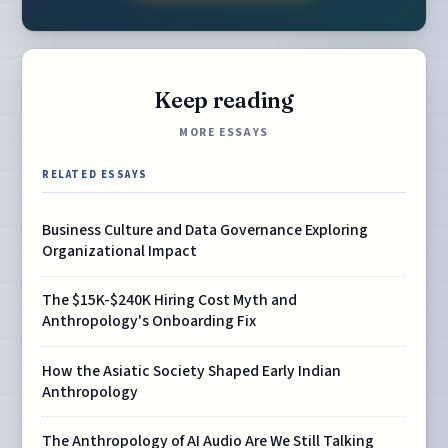
Keep reading
MORE ESSAYS
RELATED ESSAYS
Business Culture and Data Governance Exploring
Organizational Impact
The $15K-$240K Hiring Cost Myth and
Anthropology's Onboarding Fix
How the Asiatic Society Shaped Early Indian
Anthropology
The Anthropology of AI Audio Are We Still Talking