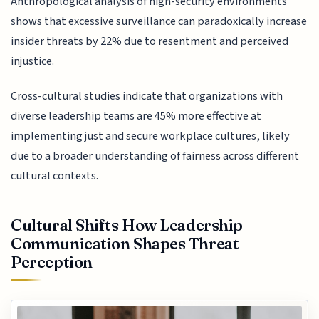
Anthropological analysis of high-security environments
shows that excessive surveillance can paradoxically increase
insider threats by 22% due to resentment and perceived
injustice.
Cross-cultural studies indicate that organizations with
diverse leadership teams are 45% more effective at
implementing just and secure workplace cultures, likely
due to a broader understanding of fairness across different
cultural contexts.
Cultural Shifts How Leadership
Communication Shapes Threat
Perception