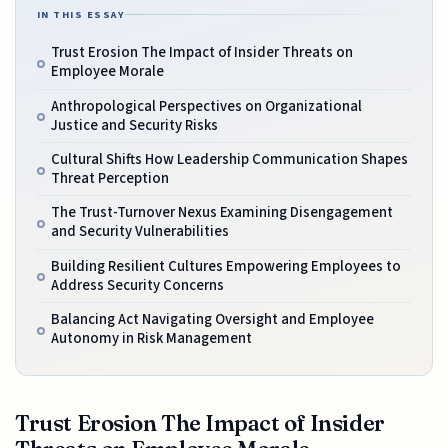
IN THIS ESSAY
Trust Erosion The Impact of Insider Threats on
Employee Morale
Anthropological Perspectives on Organizational
Justice and Security Risks
Cultural Shifts How Leadership Communication Shapes
Threat Perception
The Trust-Turnover Nexus Examining Disengagement
and Security Vulnerabilities
Building Resilient Cultures Empowering Employees to
Address Security Concerns
Balancing Act Navigating Oversight and Employee
Autonomy in Risk Management
Trust Erosion The Impact of Insider