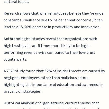
cultural issues.
Research shows that when employees believe they're under
constant surveillance due to insider threat concerns, it can
lead to a 15-20% decrease in productivity and innovation.
Anthropological studies reveal that organizations with
high trust levels are 5 times more likely to be high-
performing revenue-wise compared to their low-trust
counterparts.
A 2023 study found that 62% of insider threats are caused by
negligent employees rather than malicious actors,
highlighting the importance of education and awareness in
prevention strategies.
Historical analysis of organizational cultures shows that