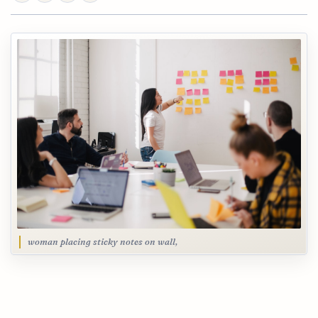
woman placing sticky notes on wall,