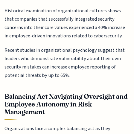
Historical examination of organizational cultures shows
that companies that successfully integrated security
concerns into their core values experienced a 40% increase
in employee-driven innovations related to cybersecurity.
Recent studies in organizational psychology suggest that
leaders who demonstrate vulnerability about their own
security mistakes can increase employee reporting of
potential threats by up to 65%.
Balancing Act Navigating Oversight and
Employee Autonomy in Risk
Management
Organizations face a complex balancing act as they