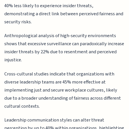
40% less likely to experience insider threats,
demonstrating a direct link between perceived fairness and
security risks.
Anthropological analysis of high-security environments
shows that excessive surveillance can paradoxically increase
insider threats by 22% due to resentment and perceived
injustice.
Cross-cultural studies indicate that organizations with
diverse leadership teams are 45% more effective at
implementing just and secure workplace cultures, likely
due to a broader understanding of fairness across different
cultural contexts.
Leadership communication styles can alter threat
perception by up to 40% within organizations, highlighting