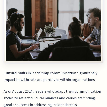
Cultural shifts in leadership communication significantly
impact how threats are perceived within organizations.
As of August 2024, leaders who adapt their communication
styles to reflect cultural nuances and values are finding
greater success in addressing insider threats.