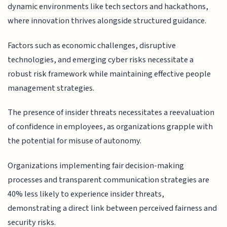
dynamic environments like tech sectors and hackathons,
where innovation thrives alongside structured guidance.
Factors such as economic challenges, disruptive
technologies, and emerging cyber risks necessitate a
robust risk framework while maintaining effective people
management strategies.
The presence of insider threats necessitates a reevaluation
of confidence in employees, as organizations grapple with
the potential for misuse of autonomy.
Organizations implementing fair decision-making
processes and transparent communication strategies are
40% less likely to experience insider threats,
demonstrating a direct link between perceived fairness and
security risks.