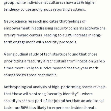
group, while individualist cultures show a 29% higher
tendency to use anonymous reporting systems.
Neuroscience research indicates that feelings of
empowerment in addressing security concerns activate the
brain's reward centers, leading to a 23% increase in long-
term engagement with security protocols.
A longitudinal study of tech startups found that those
prioritizing a "security-first" culture from inception were 5
times more likely to survive beyond the five-year mark
compared to those that didn't.
Anthropological analysis of high-performing teams reveals
that those with a strong "security identity" – where
security is seen as part of the job rather than an additional
task – are 56% less likely to experience insider threats.