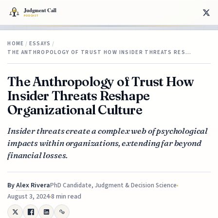
HOME
/
ESSAYS
/
THE ANTHROPOLOGY OF TRUST HOW INSIDER THREATS RES…
The Anthropology of Trust How
Insider Threats Reshape
Organizational Culture
Insider threats create a complex web of psychological
impacts within organizations, extending far beyond
financial losses.
By
Alex Rivera
PhD Candidate, Judgment & Decision Science
August 3, 2024
8 min read