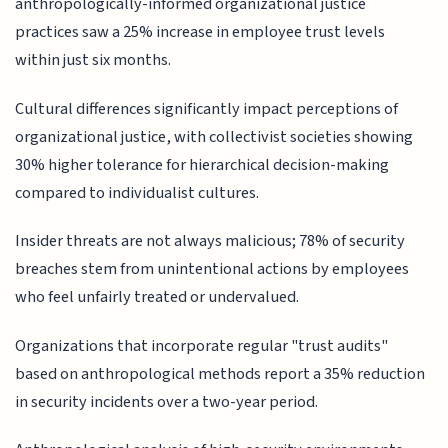
anthropologically-informed organizational justice
practices saw a 25% increase in employee trust levels
within just six months.
Cultural differences significantly impact perceptions of
organizational justice, with collectivist societies showing
30% higher tolerance for hierarchical decision-making
compared to individualist cultures.
Insider threats are not always malicious; 78% of security
breaches stem from unintentional actions by employees
who feel unfairly treated or undervalued.
Organizations that incorporate regular "trust audits"
based on anthropological methods report a 35% reduction
in security incidents over a two-year period.