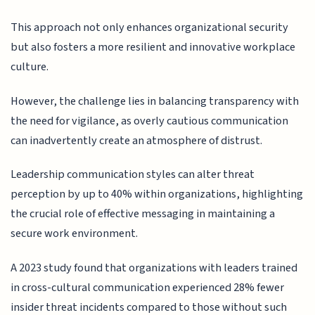
This approach not only enhances organizational security
but also fosters a more resilient and innovative workplace
culture.
However, the challenge lies in balancing transparency with
the need for vigilance, as overly cautious communication
can inadvertently create an atmosphere of distrust.
Leadership communication styles can alter threat
perception by up to 40% within organizations, highlighting
the crucial role of effective messaging in maintaining a
secure work environment.
A 2023 study found that organizations with leaders trained
in cross-cultural communication experienced 28% fewer
insider threat incidents compared to those without such