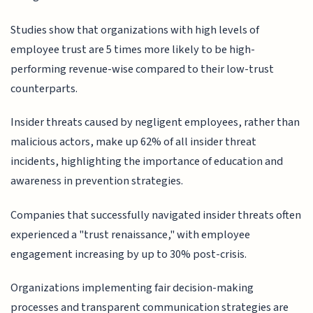
Studies show that organizations with high levels of
employee trust are 5 times more likely to be high-
performing revenue-wise compared to their low-trust
counterparts.
Insider threats caused by negligent employees, rather than
malicious actors, make up 62% of all insider threat
incidents, highlighting the importance of education and
awareness in prevention strategies.
Companies that successfully navigated insider threats often
experienced a "trust renaissance," with employee
engagement increasing by up to 30% post-crisis.
Organizations implementing fair decision-making
processes and transparent communication strategies are