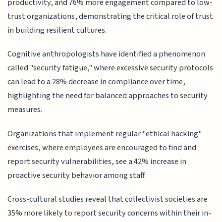
productivity, and 76% more engagement compared to low-
trust organizations, demonstrating the critical role of trust
in building resilient cultures.
Cognitive anthropologists have identified a phenomenon
called "security fatigue," where excessive security protocols
can lead to a 28% decrease in compliance over time,
highlighting the need for balanced approaches to security
measures.
Organizations that implement regular "ethical hacking"
exercises, where employees are encouraged to find and
report security vulnerabilities, see a 42% increase in
proactive security behavior among staff.
Cross-cultural studies reveal that collectivist societies are
35% more likely to report security concerns within their in-