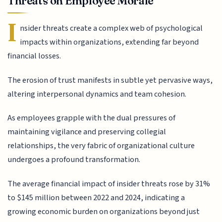
Threats on Employee Morale
I
nsider threats create a complex web of psychological
impacts within organizations, extending far beyond
financial losses.
The erosion of trust manifests in subtle yet pervasive ways,
altering interpersonal dynamics and team cohesion.
As employees grapple with the dual pressures of
maintaining vigilance and preserving collegial
relationships, the very fabric of organizational culture
undergoes a profound transformation.
The average financial impact of insider threats rose by 31%
to $145 million between 2022 and 2024, indicating a
growing economic burden on organizations beyond just