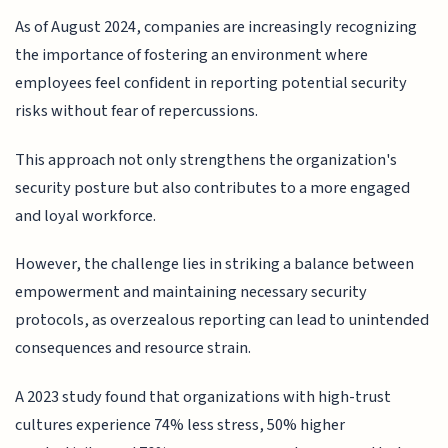
As of August 2024, companies are increasingly recognizing
the importance of fostering an environment where
employees feel confident in reporting potential security
risks without fear of repercussions.
This approach not only strengthens the organization's
security posture but also contributes to a more engaged
and loyal workforce.
However, the challenge lies in striking a balance between
empowerment and maintaining necessary security
protocols, as overzealous reporting can lead to unintended
consequences and resource strain.
A 2023 study found that organizations with high-trust
cultures experience 74% less stress, 50% higher