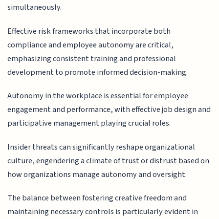
simultaneously.
Effective risk frameworks that incorporate both
compliance and employee autonomy are critical,
emphasizing consistent training and professional
development to promote informed decision-making.
Autonomy in the workplace is essential for employee
engagement and performance, with effective job design and
participative management playing crucial roles.
Insider threats can significantly reshape organizational
culture, engendering a climate of trust or distrust based on
how organizations manage autonomy and oversight.
The balance between fostering creative freedom and
maintaining necessary controls is particularly evident in