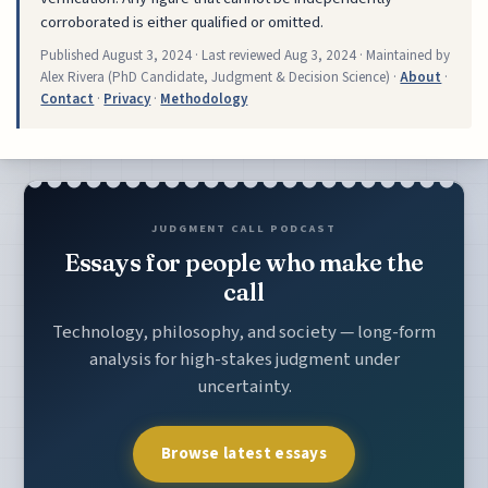
corroborated is either qualified or omitted.
Published
August 3, 2024
· Last reviewed
Aug 3, 2024
· Maintained by
Alex Rivera (PhD Candidate, Judgment & Decision Science) ·
About
·
Contact
·
Privacy
·
Methodology
JUDGMENT CALL PODCAST
Essays for people who make the
call
Technology, philosophy, and society — long-form
analysis for high-stakes judgment under
uncertainty.
Browse latest essays