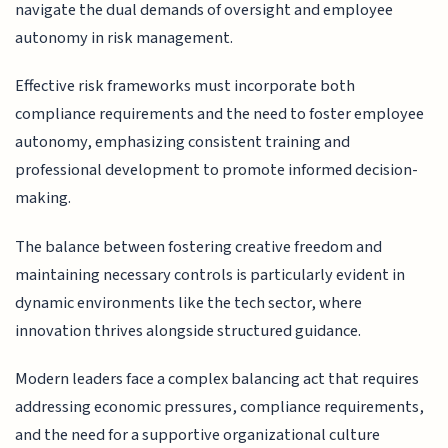
navigate the dual demands of oversight and employee
autonomy in risk management.
Effective risk frameworks must incorporate both
compliance requirements and the need to foster employee
autonomy, emphasizing consistent training and
professional development to promote informed decision-
making.
The balance between fostering creative freedom and
maintaining necessary controls is particularly evident in
dynamic environments like the tech sector, where
innovation thrives alongside structured guidance.
Modern leaders face a complex balancing act that requires
addressing economic pressures, compliance requirements,
and the need for a supportive organizational culture