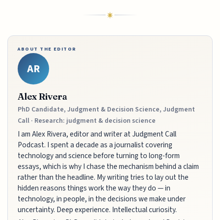
ABOUT THE EDITOR
AR
Alex Rivera
PhD Candidate, Judgment & Decision Science, Judgment
Call · Research: judgment & decision science
I am Alex Rivera, editor and writer at Judgment Call
Podcast. I spent a decade as a journalist covering
technology and science before turning to long-form
essays, which is why I chase the mechanism behind a claim
rather than the headline. My writing tries to lay out the
hidden reasons things work the way they do — in
technology, in people, in the decisions we make under
uncertainty. Deep experience. Intellectual curiosity.