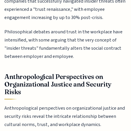
companies that successfully navigated insider threats often
experienced a "trust renaissance," with employee
engagement increasing by up to 30% post-crisis.
Philosophical debates around trust in the workplace have
intensified, with some arguing that the very concept of
"insider threats" fundamentally alters the social contract
between employer and employee.
Anthropological Perspectives on
Organizational Justice and Security
Risks
Anthropological perspectives on organizational justice and
security risks reveal the intricate relationship between
cultural norms, trust, and workplace dynamics.