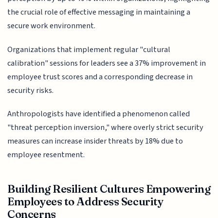
the crucial role of effective messaging in maintaining a
secure work environment.
Organizations that implement regular "cultural
calibration" sessions for leaders see a 37% improvement in
employee trust scores and a corresponding decrease in
security risks.
Anthropologists have identified a phenomenon called
"threat perception inversion," where overly strict security
measures can increase insider threats by 18% due to
employee resentment.
Building Resilient Cultures Empowering
Employees to Address Security
Concerns