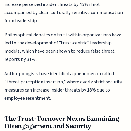
increase perceived insider threats by 45% if not
accompanied by clear, culturally sensitive communication
from leadership.
Philosophical debates on trust within organizations have
led to the development of "trust-centric" leadership
models, which have been shown to reduce false threat
reports by 31%.
Anthropologists have identified a phenomenon called
"threat perception inversion," where overly strict security
measures can increase insider threats by 18% due to
employee resentment.
The Trust-Turnover Nexus Examining
Disengagement and Security