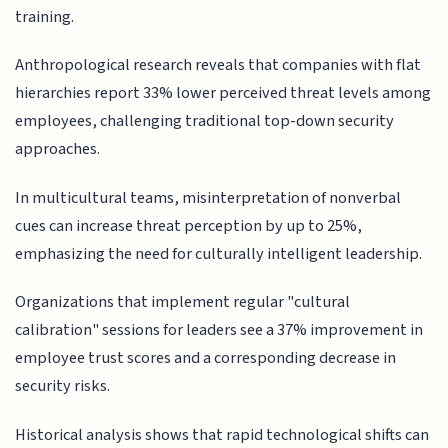
training.
Anthropological research reveals that companies with flat
hierarchies report 33% lower perceived threat levels among
employees, challenging traditional top-down security
approaches.
In multicultural teams, misinterpretation of nonverbal
cues can increase threat perception by up to 25%,
emphasizing the need for culturally intelligent leadership.
Organizations that implement regular "cultural
calibration" sessions for leaders see a 37% improvement in
employee trust scores and a corresponding decrease in
security risks.
Historical analysis shows that rapid technological shifts can