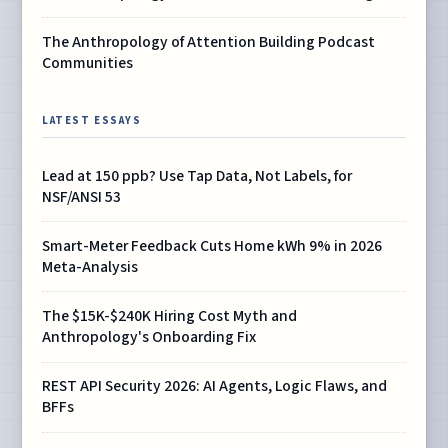
The Anthropology of Attention Building Podcast
Communities
LATEST ESSAYS
Lead at 150 ppb? Use Tap Data, Not Labels, for
NSF/ANSI 53
Smart-Meter Feedback Cuts Home kWh 9% in 2026
Meta-Analysis
The $15K-$240K Hiring Cost Myth and
Anthropology's Onboarding Fix
REST API Security 2026: AI Agents, Logic Flaws, and
BFFs