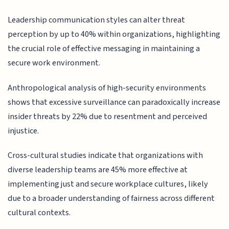
Leadership communication styles can alter threat
perception by up to 40% within organizations, highlighting
the crucial role of effective messaging in maintaining a
secure work environment.
Anthropological analysis of high-security environments
shows that excessive surveillance can paradoxically increase
insider threats by 22% due to resentment and perceived
injustice.
Cross-cultural studies indicate that organizations with
diverse leadership teams are 45% more effective at
implementing just and secure workplace cultures, likely
due to a broader understanding of fairness across different
cultural contexts.