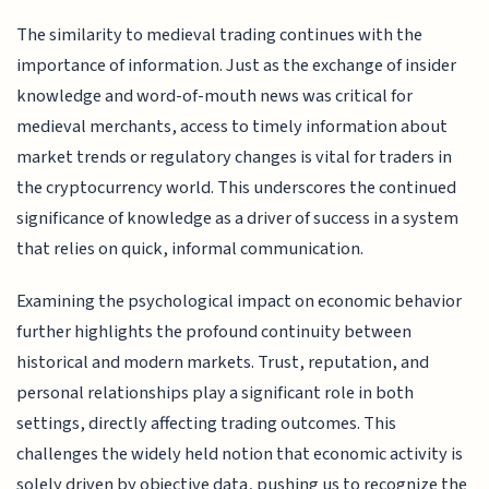
The similarity to medieval trading continues with the
importance of information. Just as the exchange of insider
knowledge and word-of-mouth news was critical for
medieval merchants, access to timely information about
market trends or regulatory changes is vital for traders in
the cryptocurrency world. This underscores the continued
significance of knowledge as a driver of success in a system
that relies on quick, informal communication.
Examining the psychological impact on economic behavior
further highlights the profound continuity between
historical and modern markets. Trust, reputation, and
personal relationships play a significant role in both
settings, directly affecting trading outcomes. This
challenges the widely held notion that economic activity is
solely driven by objective data, pushing us to recognize the