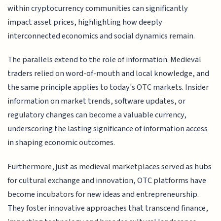
within cryptocurrency communities can significantly
impact asset prices, highlighting how deeply
interconnected economics and social dynamics remain.
The parallels extend to the role of information. Medieval
traders relied on word-of-mouth and local knowledge, and
the same principle applies to today's OTC markets. Insider
information on market trends, software updates, or
regulatory changes can become a valuable currency,
underscoring the lasting significance of information access
in shaping economic outcomes.
Furthermore, just as medieval marketplaces served as hubs
for cultural exchange and innovation, OTC platforms have
become incubators for new ideas and entrepreneurship.
They foster innovative approaches that transcend finance,