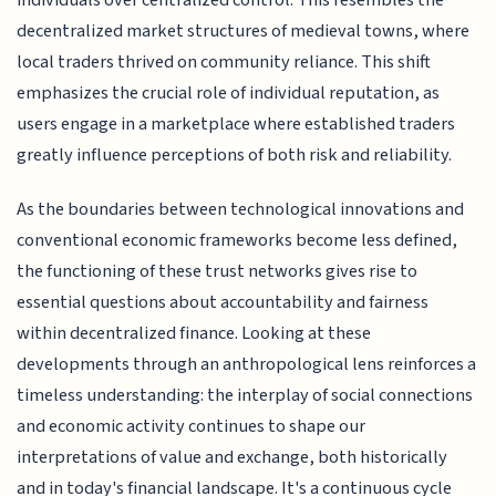
individuals over centralized control. This resembles the
decentralized market structures of medieval towns, where
local traders thrived on community reliance. This shift
emphasizes the crucial role of individual reputation, as
users engage in a marketplace where established traders
greatly influence perceptions of both risk and reliability.
As the boundaries between technological innovations and
conventional economic frameworks become less defined,
the functioning of these trust networks gives rise to
essential questions about accountability and fairness
within decentralized finance. Looking at these
developments through an anthropological lens reinforces a
timeless understanding: the interplay of social connections
and economic activity continues to shape our
interpretations of value and exchange, both historically
and in today's financial landscape. It's a continuous cycle