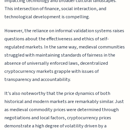
impacting technology and broader cultural landscapes.
This intersection of finance, social interaction, and
technological development is compelling.
However, the reliance on informal validation systems raises
questions about the effectiveness and ethics of self-
regulated markets. In the same way, medieval communities
struggled with maintaining standards of fairness in the
absence of universally enforced laws, decentralized
cryptocurrency markets grapple with issues of
transparency and accountability.
It's also noteworthy that the price dynamics of both
historical and modern markets are remarkably similar. Just
as medieval commodity prices were determined through
negotiations and local factors, cryptocurrency prices
demonstrate a high degree of volatility driven by a