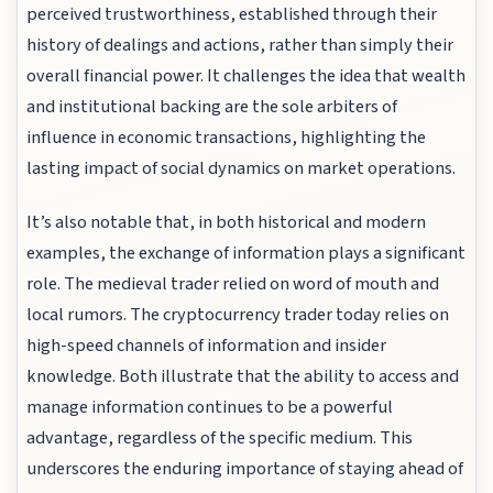
perceived trustworthiness, established through their
history of dealings and actions, rather than simply their
overall financial power. It challenges the idea that wealth
and institutional backing are the sole arbiters of
influence in economic transactions, highlighting the
lasting impact of social dynamics on market operations.
It’s also notable that, in both historical and modern
examples, the exchange of information plays a significant
role. The medieval trader relied on word of mouth and
local rumors. The cryptocurrency trader today relies on
high-speed channels of information and insider
knowledge. Both illustrate that the ability to access and
manage information continues to be a powerful
advantage, regardless of the specific medium. This
underscores the enduring importance of staying ahead of