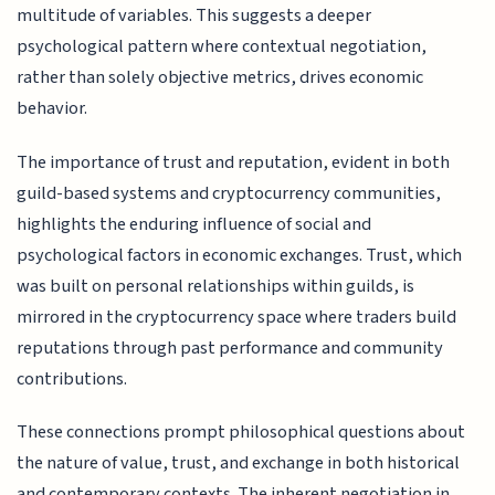
multitude of variables. This suggests a deeper
psychological pattern where contextual negotiation,
rather than solely objective metrics, drives economic
behavior.
The importance of trust and reputation, evident in both
guild-based systems and cryptocurrency communities,
highlights the enduring influence of social and
psychological factors in economic exchanges. Trust, which
was built on personal relationships within guilds, is
mirrored in the cryptocurrency space where traders build
reputations through past performance and community
contributions.
These connections prompt philosophical questions about
the nature of value, trust, and exchange in both historical
and contemporary contexts. The inherent negotiation in