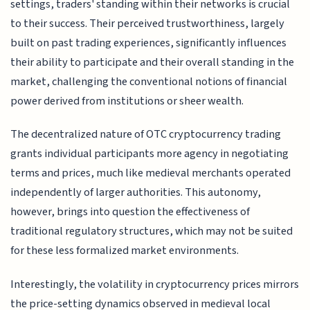
settings, traders' standing within their networks is crucial
to their success. Their perceived trustworthiness, largely
built on past trading experiences, significantly influences
their ability to participate and their overall standing in the
market, challenging the conventional notions of financial
power derived from institutions or sheer wealth.
The decentralized nature of OTC cryptocurrency trading
grants individual participants more agency in negotiating
terms and prices, much like medieval merchants operated
independently of larger authorities. This autonomy,
however, brings into question the effectiveness of
traditional regulatory structures, which may not be suited
for these less formalized market environments.
Interestingly, the volatility in cryptocurrency prices mirrors
the price-setting dynamics observed in medieval local