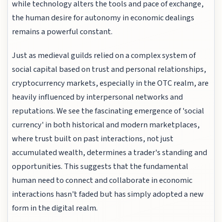
while technology alters the tools and pace of exchange,
the human desire for autonomy in economic dealings
remains a powerful constant.
Just as medieval guilds relied on a complex system of
social capital based on trust and personal relationships,
cryptocurrency markets, especially in the OTC realm, are
heavily influenced by interpersonal networks and
reputations. We see the fascinating emergence of 'social
currency' in both historical and modern marketplaces,
where trust built on past interactions, not just
accumulated wealth, determines a trader's standing and
opportunities. This suggests that the fundamental
human need to connect and collaborate in economic
interactions hasn't faded but has simply adopted a new
form in the digital realm.