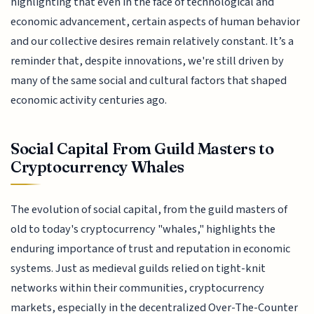
highlighting that even in the face of technological and
economic advancement, certain aspects of human behavior
and our collective desires remain relatively constant. It’s a
reminder that, despite innovations, we're still driven by
many of the same social and cultural factors that shaped
economic activity centuries ago.
Social Capital From Guild Masters to
Cryptocurrency Whales
The evolution of social capital, from the guild masters of
old to today's cryptocurrency "whales," highlights the
enduring importance of trust and reputation in economic
systems. Just as medieval guilds relied on tight-knit
networks within their communities, cryptocurrency
markets, especially in the decentralized Over-The-Counter