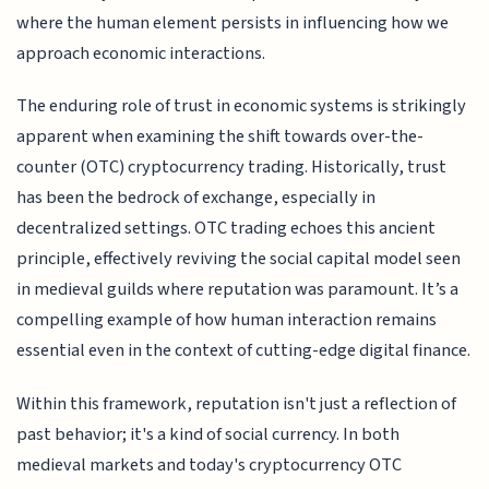
where the human element persists in influencing how we
approach economic interactions.
The enduring role of trust in economic systems is strikingly
apparent when examining the shift towards over-the-
counter (OTC) cryptocurrency trading. Historically, trust
has been the bedrock of exchange, especially in
decentralized settings. OTC trading echoes this ancient
principle, effectively reviving the social capital model seen
in medieval guilds where reputation was paramount. It’s a
compelling example of how human interaction remains
essential even in the context of cutting-edge digital finance.
Within this framework, reputation isn't just a reflection of
past behavior; it's a kind of social currency. In both
medieval markets and today's cryptocurrency OTC