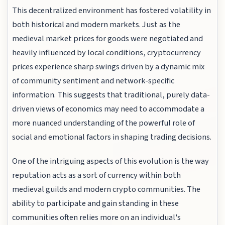
This decentralized environment has fostered volatility in
both historical and modern markets. Just as the
medieval market prices for goods were negotiated and
heavily influenced by local conditions, cryptocurrency
prices experience sharp swings driven by a dynamic mix
of community sentiment and network-specific
information. This suggests that traditional, purely data-
driven views of economics may need to accommodate a
more nuanced understanding of the powerful role of
social and emotional factors in shaping trading decisions.
One of the intriguing aspects of this evolution is the way
reputation acts as a sort of currency within both
medieval guilds and modern crypto communities. The
ability to participate and gain standing in these
communities often relies more on an individual's