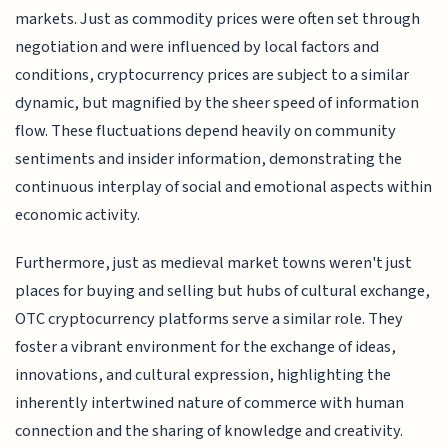
markets. Just as commodity prices were often set through
negotiation and were influenced by local factors and
conditions, cryptocurrency prices are subject to a similar
dynamic, but magnified by the sheer speed of information
flow. These fluctuations depend heavily on community
sentiments and insider information, demonstrating the
continuous interplay of social and emotional aspects within
economic activity.
Furthermore, just as medieval market towns weren't just
places for buying and selling but hubs of cultural exchange,
OTC cryptocurrency platforms serve a similar role. They
foster a vibrant environment for the exchange of ideas,
innovations, and cultural expression, highlighting the
inherently intertwined nature of commerce with human
connection and the sharing of knowledge and creativity.