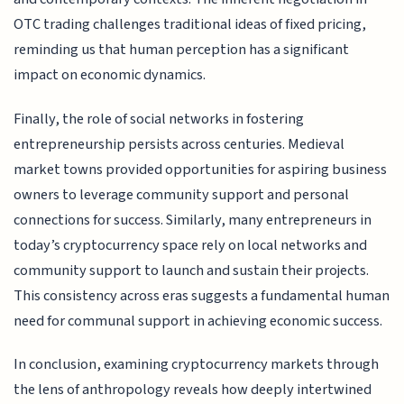
OTC trading challenges traditional ideas of fixed pricing,
reminding us that human perception has a significant
impact on economic dynamics.
Finally, the role of social networks in fostering
entrepreneurship persists across centuries. Medieval
market towns provided opportunities for aspiring business
owners to leverage community support and personal
connections for success. Similarly, many entrepreneurs in
today’s cryptocurrency space rely on local networks and
community support to launch and sustain their projects.
This consistency across eras suggests a fundamental human
need for communal support in achieving economic success.
In conclusion, examining cryptocurrency markets through
the lens of anthropology reveals how deeply intertwined