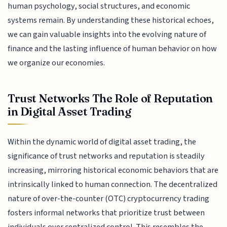
human psychology, social structures, and economic
systems remain. By understanding these historical echoes,
we can gain valuable insights into the evolving nature of
finance and the lasting influence of human behavior on how
we organize our economies.
Trust Networks The Role of Reputation
in Digital Asset Trading
Within the dynamic world of digital asset trading, the
significance of trust networks and reputation is steadily
increasing, mirroring historical economic behaviors that are
intrinsically linked to human connection. The decentralized
nature of over-the-counter (OTC) cryptocurrency trading
fosters informal networks that prioritize trust between