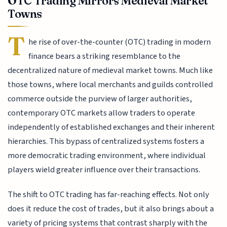
OTC Trading Mirrors Medieval Market
Towns
T
he rise of over-the-counter (OTC) trading in modern
finance bears a striking resemblance to the
decentralized nature of medieval market towns. Much like
those towns, where local merchants and guilds controlled
commerce outside the purview of larger authorities,
contemporary OTC markets allow traders to operate
independently of established exchanges and their inherent
hierarchies. This bypass of centralized systems fosters a
more democratic trading environment, where individual
players wield greater influence over their transactions.
The shift to OTC trading has far-reaching effects. Not only
does it reduce the cost of trades, but it also brings about a
variety of pricing systems that contrast sharply with the