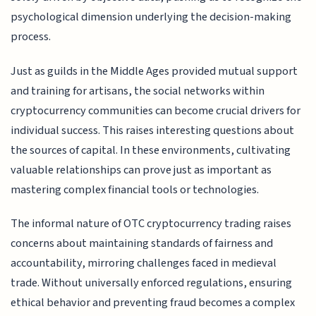
psychological dimension underlying the decision-making
process.
Just as guilds in the Middle Ages provided mutual support
and training for artisans, the social networks within
cryptocurrency communities can become crucial drivers for
individual success. This raises interesting questions about
the sources of capital. In these environments, cultivating
valuable relationships can prove just as important as
mastering complex financial tools or technologies.
The informal nature of OTC cryptocurrency trading raises
concerns about maintaining standards of fairness and
accountability, mirroring challenges faced in medieval
trade. Without universally enforced regulations, ensuring
ethical behavior and preventing fraud becomes a complex