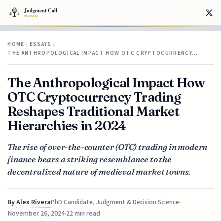
HOME
/
ESSAYS
/
THE ANTHROPOLOGICAL IMPACT HOW OTC CRYPTOCURRENCY…
The Anthropological Impact How
OTC Cryptocurrency Trading
Reshapes Traditional Market
Hierarchies in 2024
The rise of over-the-counter (OTC) trading in modern
finance bears a striking resemblance to the
decentralized nature of medieval market towns.
By
Alex Rivera
PhD Candidate, Judgment & Decision Science
November 26, 2024
22 min read