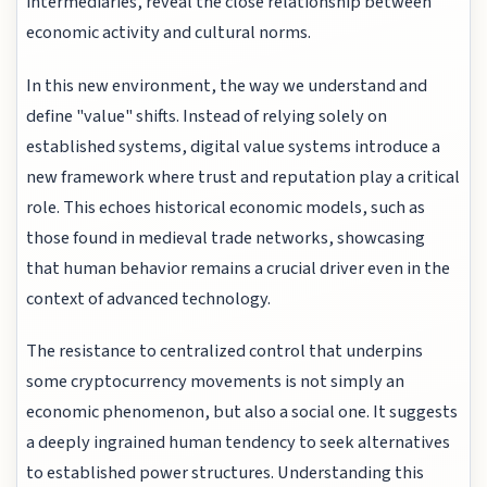
intermediaries, reveal the close relationship between
economic activity and cultural norms.
In this new environment, the way we understand and
define "value" shifts. Instead of relying solely on
established systems, digital value systems introduce a
new framework where trust and reputation play a critical
role. This echoes historical economic models, such as
those found in medieval trade networks, showcasing
that human behavior remains a crucial driver even in the
context of advanced technology.
The resistance to centralized control that underpins
some cryptocurrency movements is not simply an
economic phenomenon, but also a social one. It suggests
a deeply ingrained human tendency to seek alternatives
to established power structures. Understanding this