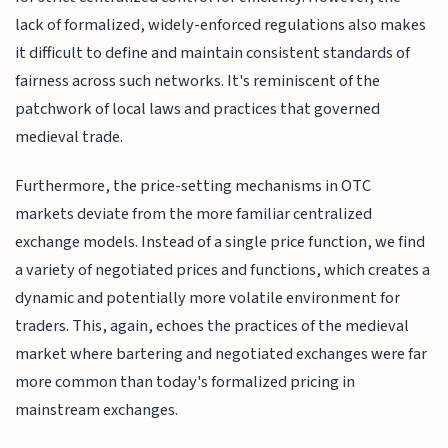
lack of formalized, widely-enforced regulations also makes
it difficult to define and maintain consistent standards of
fairness across such networks. It's reminiscent of the
patchwork of local laws and practices that governed
medieval trade.
Furthermore, the price-setting mechanisms in OTC
markets deviate from the more familiar centralized
exchange models. Instead of a single price function, we find
a variety of negotiated prices and functions, which creates a
dynamic and potentially more volatile environment for
traders. This, again, echoes the practices of the medieval
market where bartering and negotiated exchanges were far
more common than today's formalized pricing in
mainstream exchanges.