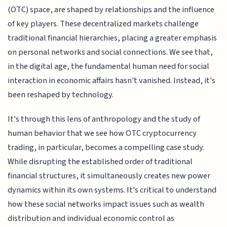
(OTC) space, are shaped by relationships and the influence
of key players. These decentralized markets challenge
traditional financial hierarchies, placing a greater emphasis
on personal networks and social connections. We see that,
in the digital age, the fundamental human need for social
interaction in economic affairs hasn't vanished. Instead, it's
been reshaped by technology.
It's through this lens of anthropology and the study of
human behavior that we see how OTC cryptocurrency
trading, in particular, becomes a compelling case study.
While disrupting the established order of traditional
financial structures, it simultaneously creates new power
dynamics within its own systems. It's critical to understand
how these social networks impact issues such as wealth
distribution and individual economic control as