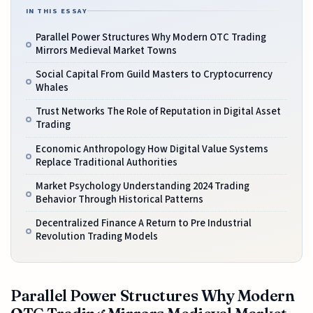
IN THIS ESSAY
Parallel Power Structures Why Modern OTC Trading
Mirrors Medieval Market Towns
Social Capital From Guild Masters to Cryptocurrency
Whales
Trust Networks The Role of Reputation in Digital Asset
Trading
Economic Anthropology How Digital Value Systems
Replace Traditional Authorities
Market Psychology Understanding 2024 Trading
Behavior Through Historical Patterns
Decentralized Finance A Return to Pre Industrial
Revolution Trading Models
Parallel Power Structures Why Modern