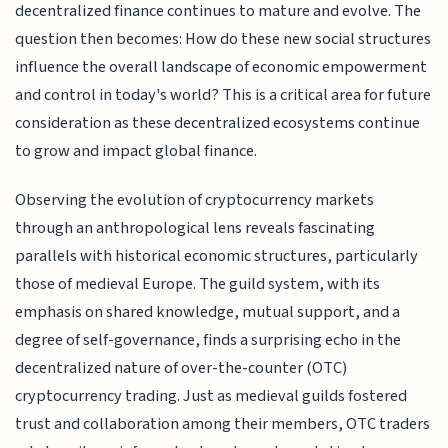
decentralized finance continues to mature and evolve. The
question then becomes: How do these new social structures
influence the overall landscape of economic empowerment
and control in today's world? This is a critical area for future
consideration as these decentralized ecosystems continue
to grow and impact global finance.
Observing the evolution of cryptocurrency markets
through an anthropological lens reveals fascinating
parallels with historical economic structures, particularly
those of medieval Europe. The guild system, with its
emphasis on shared knowledge, mutual support, and a
degree of self-governance, finds a surprising echo in the
decentralized nature of over-the-counter (OTC)
cryptocurrency trading. Just as medieval guilds fostered
trust and collaboration among their members, OTC traders