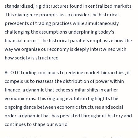
standardized, rigid structures found in centralized markets.
This divergence prompts us to consider the historical
precedents of trading practices while simultaneously
challenging the assumptions underpinning today's
financial norms. The historical parallels emphasize how the
way we organize our economy is deeply intertwined with
how society is structured.
As OTC trading continues to redefine market hierarchies, it
compels us to reassess the distribution of power within
finance, a dynamic that echoes similar shifts in earlier
economic eras. This ongoing evolution highlights the
ongoing dance between economic structures and social
order, a dynamic that has persisted throughout history and
continues to shape our world.