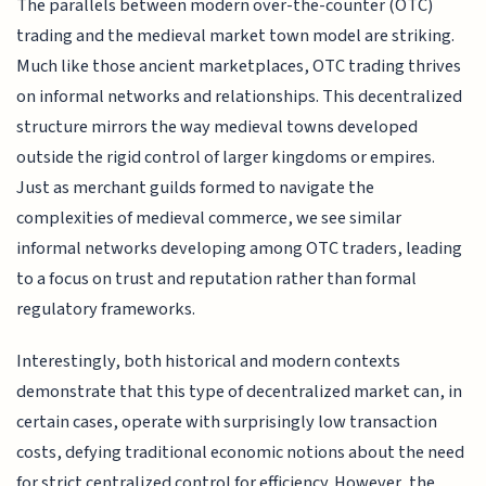
The parallels between modern over-the-counter (OTC)
trading and the medieval market town model are striking.
Much like those ancient marketplaces, OTC trading thrives
on informal networks and relationships. This decentralized
structure mirrors the way medieval towns developed
outside the rigid control of larger kingdoms or empires.
Just as merchant guilds formed to navigate the
complexities of medieval commerce, we see similar
informal networks developing among OTC traders, leading
to a focus on trust and reputation rather than formal
regulatory frameworks.
Interestingly, both historical and modern contexts
demonstrate that this type of decentralized market can, in
certain cases, operate with surprisingly low transaction
costs, defying traditional economic notions about the need
for strict centralized control for efficiency. However, the