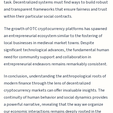
task. Decentralized systems must find ways to build robust
and transparent frameworks that ensure fairness and trust
within their particular social contracts.
The growth of OTC cryptocurrency platforms has spawned
an entrepreneurial ecosystem similar to the fostering of
local businesses in medieval market towns. Despite
significant technological advances, the fundamental human
need for community support and collaboration in
entrepreneurial endeavors remains remarkably consistent.
In conclusion, understanding the anthropological roots of
modern finance through the lens of decentralized
cryptocurrency markets can offer invaluable insights. The
continuity of human behavior and social dynamics provides
a powerful narrative, revealing that the way we organize
our economic interactions remains deeply rooted in the