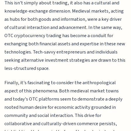
This isn't simply about trading, it also has a cultural and
knowledge-exchange dimension. Medieval markets, acting
as hubs for both goods and information, were a key driver
of cultural interaction and advancement. In the same way,
OTC cryptocurrency trading has become a conduit for
exchanging both financial assets and expertise in these new
technologies. Tech-savvy entrepreneurs and individuals
seeking alternative investment strategies are drawn to this
less-structured space.
Finally, it's fascinating to consider the anthropological
aspect of this phenomena. Both medieval market towns
and today's OTC platforms seem to demonstrate a deeply
rooted human desire for economic activity grounded in
community and social interaction. This drive for
collaborative and culturally-driven commerce persists,