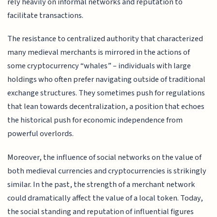
rely heavily on informal networks and reputation to
facilitate transactions.
The resistance to centralized authority that characterized
many medieval merchants is mirrored in the actions of
some cryptocurrency “whales” – individuals with large
holdings who often prefer navigating outside of traditional
exchange structures. They sometimes push for regulations
that lean towards decentralization, a position that echoes
the historical push for economic independence from
powerful overlords.
Moreover, the influence of social networks on the value of
both medieval currencies and cryptocurrencies is strikingly
similar. In the past, the strength of a merchant network
could dramatically affect the value of a local token. Today,
the social standing and reputation of influential figures