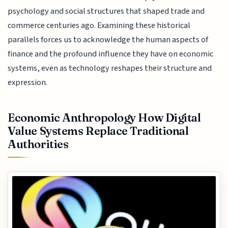
psychology and social structures that shaped trade and
commerce centuries ago. Examining these historical
parallels forces us to acknowledge the human aspects of
finance and the profound influence they have on economic
systems, even as technology reshapes their structure and
expression.
Economic Anthropology How Digital
Value Systems Replace Traditional
Authorities