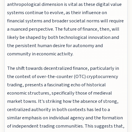
anthropological dimension is vital as these digital value
systems continue to evolve, as their influence on
financial systems and broader societal norms will require
a nuanced perspective. The future of finance, then, will
likely be shaped by both technological innovation and
the persistent human desire for autonomy and
community in economic activity.
The shift towards decentralized finance, particularly in
the context of over-the-counter (OTC) cryptocurrency
trading, presents a fascinating echo of historical
economic structures, specifically those of medieval
market towns. It's striking how the absence of strong,
centralized authority in both contexts has led to a
similar emphasis on individual agency and the formation
of independent trading communities. This suggests that,