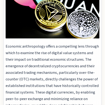
Economic anthropology offers a compelling lens through
which to examine the rise of digital value systems and
their impact on traditional economic structures. The
emergence of decentralized cryptocurrencies and their
associated trading mechanisms, particularly over-the-
counter (OTC) markets, directly challenges the power of
established institutions that have historically controlled
financial systems. These digital currencies, by enabling
peer-to-peer exchange and minimizing reliance on