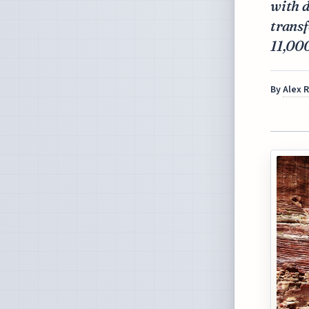
with d
trans
11,000
By
Alex 