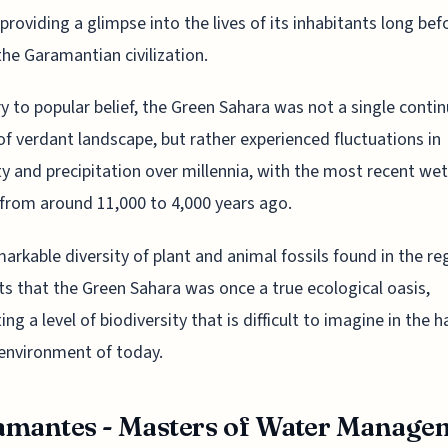
 providing a glimpse into the lives of its inhabitants long bef
 the Garamantian civilization.
y to popular belief, the Green Sahara was not a single conti
of verdant landscape, but rather experienced fluctuations in
y and precipitation over millennia, with the most recent we
 from around 11,000 to 4,000 years ago.
arkable diversity of plant and animal fossils found in the re
s that the Green Sahara was once a true ecological oasis,
ng a level of biodiversity that is difficult to imagine in the h
environment of today.
mantes - Masters of Water Manage