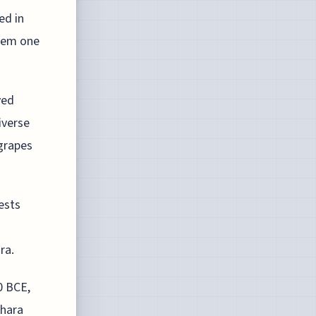
ed in
hem one
ved
iverse
 grapes
gests
ra.
0 BCE,
ahara