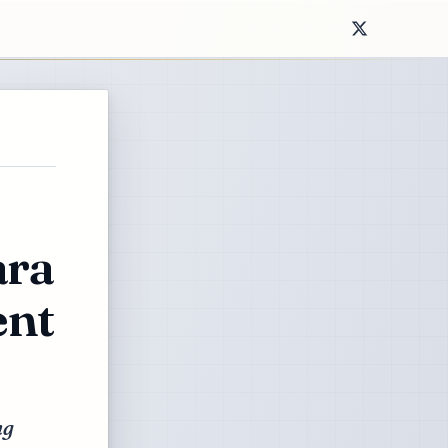
ara
ent
ng