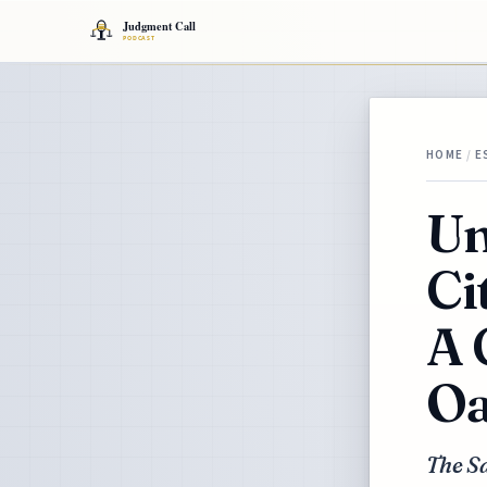
HOME
/
E
Un
Ci
A 
Oa
The Sa