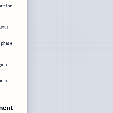
ore the
nuous
t phase
gion
arsh
ment