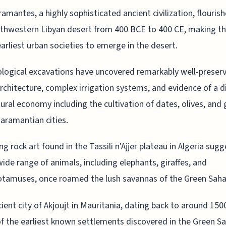
amantes, a highly sophisticated ancient civilization, flourish
thwestern Libyan desert from 400 BCE to 400 CE, making t
earliest urban societies to emerge in the desert.
logical excavations have uncovered remarkably well-preser
rchitecture, complex irrigation systems, and evidence of a d
tural economy including the cultivation of dates, olives, and
Garamantian cities.
ing rock art found in the Tassili n'Ajjer plateau in Algeria sug
wide range of animals, including elephants, giraffes, and
tamuses, once roamed the lush savannas of the Green Saha
ient city of Akjoujt in Mauritania, dating back to around 150
of the earliest known settlements discovered in the Green S