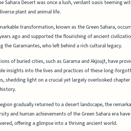
he Sahara Desert was once a lush, verdant oasis teeming wit
diverse plant and animal life.
markable transformation, known as the Green Sahara, occur
years ago and supported the flourishing of ancient civilizatio
ng the Garamantes, who left behind a rich cultural legacy.
ions of buried cities, such as Garama and Akjoujt, have prov
ble insights into the lives and practices of these long-forgot
es, shedding light on a crucial yet largely overlooked chapter
history.
region gradually returned to a desert landscape, the remark
rsity and human achievements of the Green Sahara era have
vered, offering a glimpse into a thriving ancient world.