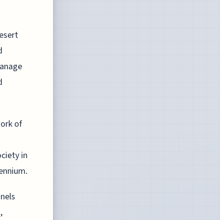
esert
d
manage
d
ork of
ciety in
lennium.
nels
,