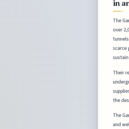
in a
The Gar
over 2,
tunnels
scarce 
sustain
Their r
undergr
supplie
the des
The Gar
and wel