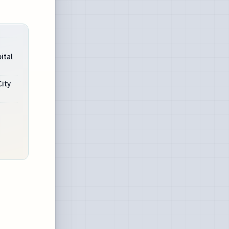
ital
ity