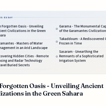
IS ESSAY
 Forgotten Oasis - Unveiling
Garama - The Monumental Cap
ient Civilizations in the Green
of the Garamantes Civilization
hara
Takaddoum - A Rediscovered C
ramantes - Masters of Water
Frozen in Time
nagement in an Arid Landscape
Sasaram - Unearthing the
covering Hidden Cities - Remote
Remnants of a Sophisticated
nsing and Radar Technology
Irrigation System
avel Buried Secrets
Forgotten Oasis - Unveiling Ancient
lizations in the Green Sahara