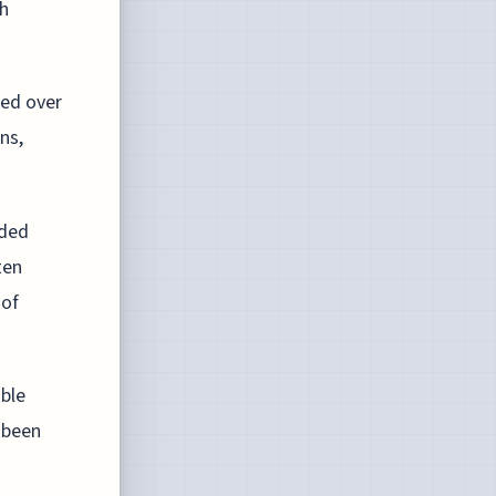
h
red over
ns,
ided
ten
 of
able
 been