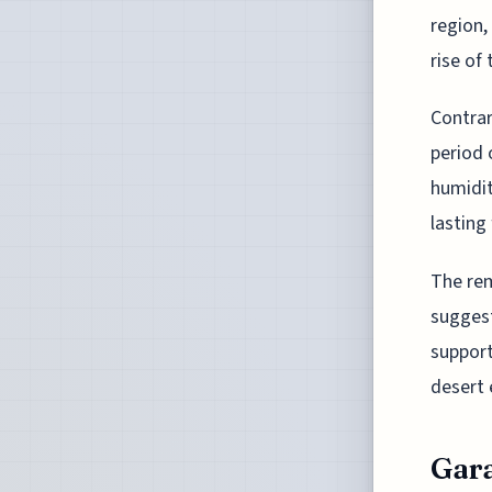
region,
rise of
Contrar
period 
humidit
lasting
The rem
suggest
supporti
desert 
Gara