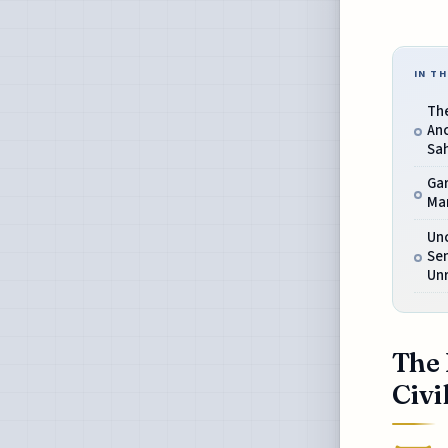
IN TH
The
Anc
Sa
Ga
Ma
Un
Se
Unr
The 
Civi