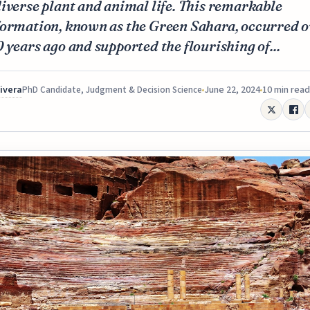
iverse plant and animal life. This remarkable
formation, known as the Green Sahara, occurred o
 years ago and supported the flourishing of...
Rivera
June 22, 2024
10 min read
PhD Candidate, Judgment & Decision Science