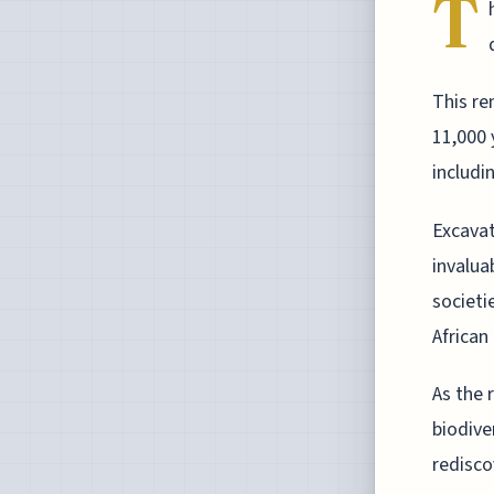
T
This re
11,000 
includi
Excavat
invalua
societi
African 
As the 
biodive
redisco