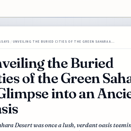
SSAYS
/
UNVEILING THE BURIED CITIES OF THE GREEN SAHARA A…
veiling the Buried
ties of the Green Sah
Glimpse into an Anci
sis
hara Desert was once a lush, verdant oasis teemi