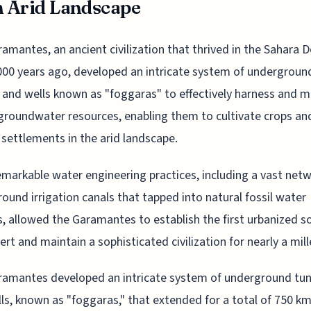
n Arid Landscape
amantes, an ancient civilization that thrived in the Sahara D
000 years ago, developed an intricate system of undergroun
 and wells known as "foggaras" to effectively harness and 
groundwater resources, enabling them to cultivate crops an
 settlements in the arid landscape.
emarkable water engineering practices, including a vast netw
ound irrigation canals that tapped into natural fossil water
s, allowed the Garamantes to establish the first urbanized so
ert and maintain a sophisticated civilization for nearly a mil
amantes developed an intricate system of underground tun
ls, known as "foggaras," that extended for a total of 750 km