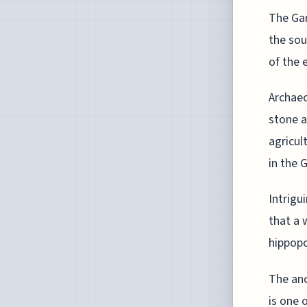
The Gar
the sou
of the 
Archaeo
stone a
agricul
in the 
Intrigu
that a 
hippopo
The anc
is one 