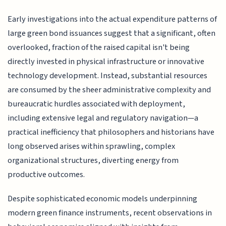
Early investigations into the actual expenditure patterns of
large green bond issuances suggest that a significant, often
overlooked, fraction of the raised capital isn't being
directly invested in physical infrastructure or innovative
technology development. Instead, substantial resources
are consumed by the sheer administrative complexity and
bureaucratic hurdles associated with deployment,
including extensive legal and regulatory navigation—a
practical inefficiency that philosophers and historians have
long observed arises within sprawling, complex
organizational structures, diverting energy from
productive outcomes.
Despite sophisticated economic models underpinning
modern green finance instruments, recent observations in