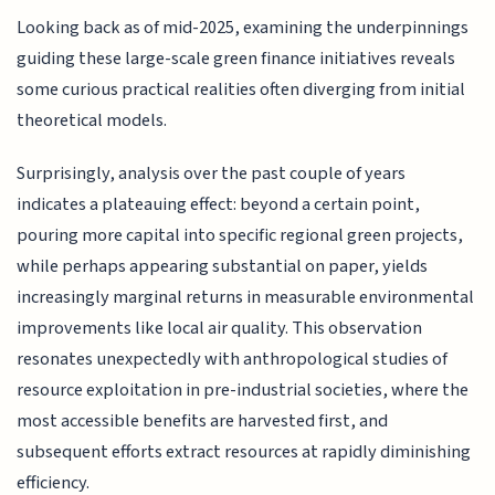
Looking back as of mid-2025, examining the underpinnings
guiding these large-scale green finance initiatives reveals
some curious practical realities often diverging from initial
theoretical models.
Surprisingly, analysis over the past couple of years
indicates a plateauing effect: beyond a certain point,
pouring more capital into specific regional green projects,
while perhaps appearing substantial on paper, yields
increasingly marginal returns in measurable environmental
improvements like local air quality. This observation
resonates unexpectedly with anthropological studies of
resource exploitation in pre-industrial societies, where the
most accessible benefits are harvested first, and
subsequent efforts extract resources at rapidly diminishing
efficiency.