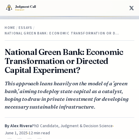
HOME
/
ESSAYS
/
NATIONAL GREEN BANK: ECONOMIC TRANSFORMATION OR D…
National Green Bank: Economic
Transformation or Directed
Capital Experiment?
This approach leans heavily on the model of a 'green
bank,' aiming to deploy state capital as a catalyst,
hoping to draw in private investment for developing
necessary sustainable infrastructure.
By
Alex Rivera
PhD Candidate, Judgment & Decision Science
June 1, 2025
12 min read