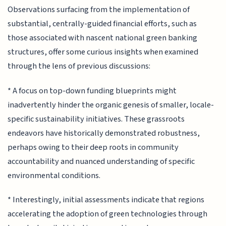
Observations surfacing from the implementation of
substantial, centrally-guided financial efforts, such as
those associated with nascent national green banking
structures, offer some curious insights when examined
through the lens of previous discussions:
* A focus on top-down funding blueprints might
inadvertently hinder the organic genesis of smaller, locale-
specific sustainability initiatives. These grassroots
endeavors have historically demonstrated robustness,
perhaps owing to their deep roots in community
accountability and nuanced understanding of specific
environmental conditions.
* Interestingly, initial assessments indicate that regions
accelerating the adoption of green technologies through