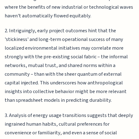
where the benefits of new industrial or technological waves
haven't automatically flowed equitably.
2. Intriguingly, early project outcomes hint that the
'stickiness' and long-term operational success of many
localized environmental initiatives may correlate more
strongly with the pre-existing social fabric – the informal
networks, mutual trust, and shared norms within a
community – than with the sheer quantum of external
capital injected. This underscores how anthropological
insights into collective behavior might be more relevant
than spreadsheet models in predicting durability.
3. Analysis of energy usage transitions suggests that deeply
ingrained human habits, cultural preferences for
convenience or familiarity, and even a sense of social