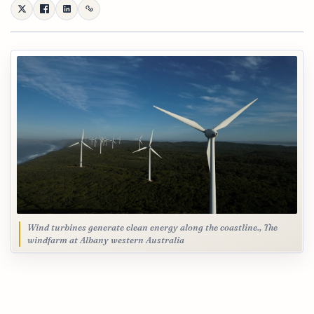
Wind turbines generate clean energy along the coastline., The
windfarm at Albany western Australia