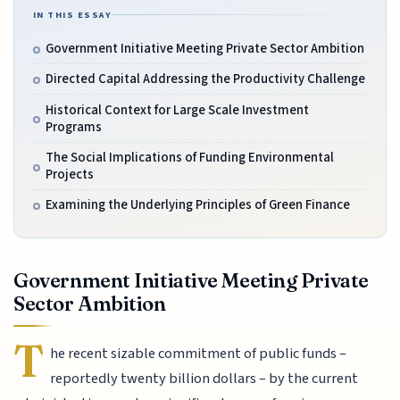
IN THIS ESSAY
Government Initiative Meeting Private Sector Ambition
Directed Capital Addressing the Productivity Challenge
Historical Context for Large Scale Investment
Programs
The Social Implications of Funding Environmental
Projects
Examining the Underlying Principles of Green Finance
Government Initiative Meeting Private
Sector Ambition
T
he recent sizable commitment of public funds –
reportedly twenty billion dollars – by the current