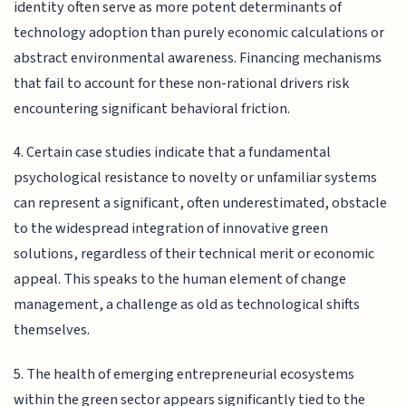
identity often serve as more potent determinants of
technology adoption than purely economic calculations or
abstract environmental awareness. Financing mechanisms
that fail to account for these non-rational drivers risk
encountering significant behavioral friction.
4. Certain case studies indicate that a fundamental
psychological resistance to novelty or unfamiliar systems
can represent a significant, often underestimated, obstacle
to the widespread integration of innovative green
solutions, regardless of their technical merit or economic
appeal. This speaks to the human element of change
management, a challenge as old as technological shifts
themselves.
5. The health of emerging entrepreneurial ecosystems
within the green sector appears significantly tied to the