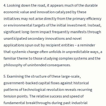
4. Looking down the road, it appears much of the durable
economic value and innovation catalyzed by these
initiatives may not arise directly from the primary efficiency
or environmental targets of the initial investment. Instead,
significant long-term impact frequently manifests through
unanticipated secondary innovations and novel
applications spun out by recipient entities – a reminder
that systemic change often unfolds in unpredictable ways, a
familiar theme to those studying complex systems and the
philosophy of unintended consequences.
5. Examining the structure of these large-scale,
government-backed capital flows against historical
patterns of technological revolution reveals recurring
tension points. The relative success and speed of
fundamental breakthroughs during past industrial