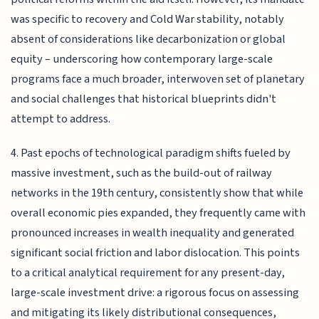
was specific to recovery and Cold War stability, notably
absent of considerations like decarbonization or global
equity – underscoring how contemporary large-scale
programs face a much broader, interwoven set of planetary
and social challenges that historical blueprints didn't
attempt to address.
4. Past epochs of technological paradigm shifts fueled by
massive investment, such as the build-out of railway
networks in the 19th century, consistently show that while
overall economic pies expanded, they frequently came with
pronounced increases in wealth inequality and generated
significant social friction and labor dislocation. This points
to a critical analytical requirement for any present-day,
large-scale investment drive: a rigorous focus on assessing
and mitigating its likely distributional consequences,