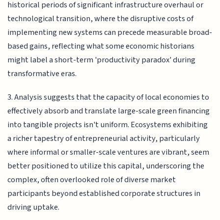
historical periods of significant infrastructure overhaul or
technological transition, where the disruptive costs of
implementing new systems can precede measurable broad-
based gains, reflecting what some economic historians
might label a short-term 'productivity paradox' during
transformative eras.
3. Analysis suggests that the capacity of local economies to
effectively absorb and translate large-scale green financing
into tangible projects isn't uniform. Ecosystems exhibiting
a richer tapestry of entrepreneurial activity, particularly
where informal or smaller-scale ventures are vibrant, seem
better positioned to utilize this capital, underscoring the
complex, often overlooked role of diverse market
participants beyond established corporate structures in
driving uptake.