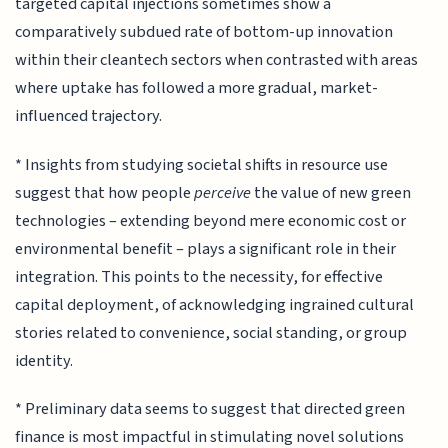
targeted capital injections sometimes show a
comparatively subdued rate of bottom-up innovation
within their cleantech sectors when contrasted with areas
where uptake has followed a more gradual, market-
influenced trajectory.
* Insights from studying societal shifts in resource use
suggest that how people
perceive
the value of new green
technologies – extending beyond mere economic cost or
environmental benefit – plays a significant role in their
integration. This points to the necessity, for effective
capital deployment, of acknowledging ingrained cultural
stories related to convenience, social standing, or group
identity.
* Preliminary data seems to suggest that directed green
finance is most impactful in stimulating novel solutions