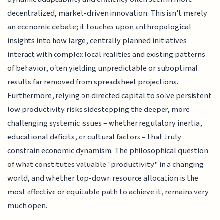
decentralized, market-driven innovation. This isn't merely
an economic debate; it touches upon anthropological
insights into how large, centrally planned initiatives
interact with complex local realities and existing patterns
of behavior, often yielding unpredictable or suboptimal
results far removed from spreadsheet projections.
Furthermore, relying on directed capital to solve persistent
low productivity risks sidestepping the deeper, more
challenging systemic issues – whether regulatory inertia,
educational deficits, or cultural factors – that truly
constrain economic dynamism. The philosophical question
of what constitutes valuable "productivity" in a changing
world, and whether top-down resource allocation is the
most effective or equitable path to achieve it, remains very
much open.