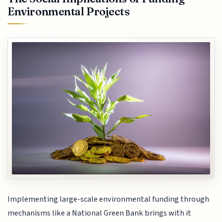
Environmental Projects
Implementing large-scale environmental funding through
mechanisms like a National Green Bank brings with it