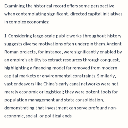
Examining the historical record offers some perspective
when contemplating significant, directed capital initiatives
in complex economies:
1. Considering large-scale public works throughout history
suggests diverse motivations often underpin them. Ancient
Roman projects, for instance, were significantly enabled by
an empire's ability to extract resources through conquest,
highlighting a financing model far removed from modern
capital markets or environmental constraints. Similarly,
vast endeavors like China's early canal networks were not
merely economic or logistical; they were potent tools for
population management and state consolidation,
demonstrating that investment can serve profound non-
economic, social, or political ends.