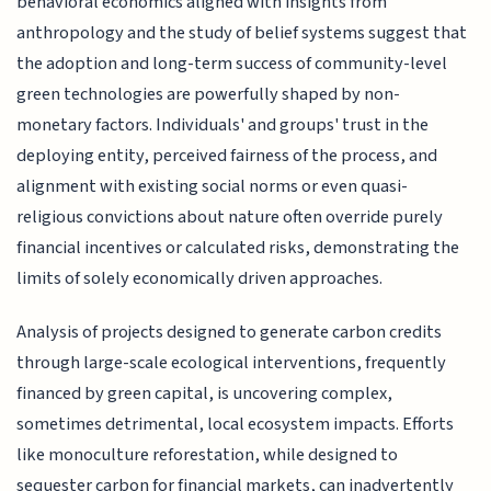
behavioral economics aligned with insights from
anthropology and the study of belief systems suggest that
the adoption and long-term success of community-level
green technologies are powerfully shaped by non-
monetary factors. Individuals' and groups' trust in the
deploying entity, perceived fairness of the process, and
alignment with existing social norms or even quasi-
religious convictions about nature often override purely
financial incentives or calculated risks, demonstrating the
limits of solely economically driven approaches.
Analysis of projects designed to generate carbon credits
through large-scale ecological interventions, frequently
financed by green capital, is uncovering complex,
sometimes detrimental, local ecosystem impacts. Efforts
like monoculture reforestation, while designed to
sequester carbon for financial markets, can inadvertently