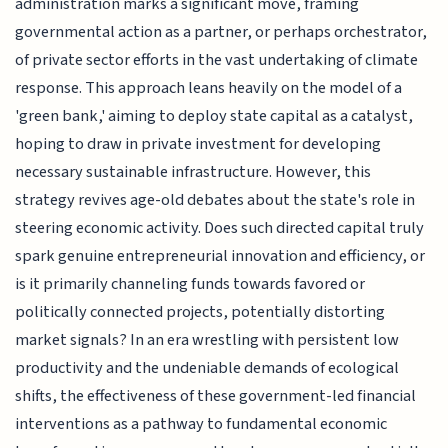
administration marks a significant move, framing
governmental action as a partner, or perhaps orchestrator,
of private sector efforts in the vast undertaking of climate
response. This approach leans heavily on the model of a
'green bank,' aiming to deploy state capital as a catalyst,
hoping to draw in private investment for developing
necessary sustainable infrastructure. However, this
strategy revives age-old debates about the state's role in
steering economic activity. Does such directed capital truly
spark genuine entrepreneurial innovation and efficiency, or
is it primarily channeling funds towards favored or
politically connected projects, potentially distorting
market signals? In an era wrestling with persistent low
productivity and the undeniable demands of ecological
shifts, the effectiveness of these government-led financial
interventions as a pathway to fundamental economic