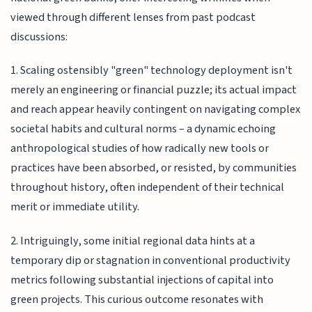
viewed through different lenses from past podcast
discussions:
1. Scaling ostensibly "green" technology deployment isn't
merely an engineering or financial puzzle; its actual impact
and reach appear heavily contingent on navigating complex
societal habits and cultural norms – a dynamic echoing
anthropological studies of how radically new tools or
practices have been absorbed, or resisted, by communities
throughout history, often independent of their technical
merit or immediate utility.
2. Intriguingly, some initial regional data hints at a
temporary dip or stagnation in conventional productivity
metrics following substantial injections of capital into
green projects. This curious outcome resonates with