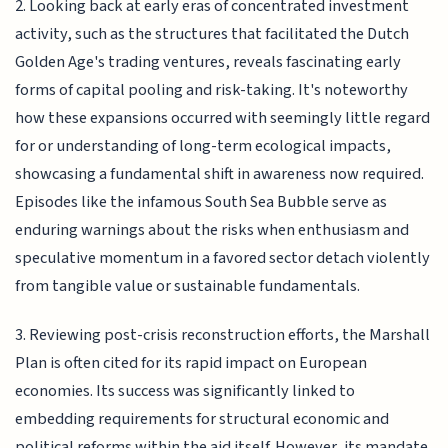
2. Looking back at early eras of concentrated investment
activity, such as the structures that facilitated the Dutch
Golden Age's trading ventures, reveals fascinating early
forms of capital pooling and risk-taking. It's noteworthy
how these expansions occurred with seemingly little regard
for or understanding of long-term ecological impacts,
showcasing a fundamental shift in awareness now required.
Episodes like the infamous South Sea Bubble serve as
enduring warnings about the risks when enthusiasm and
speculative momentum in a favored sector detach violently
from tangible value or sustainable fundamentals.
3. Reviewing post-crisis reconstruction efforts, the Marshall
Plan is often cited for its rapid impact on European
economies. Its success was significantly linked to
embedding requirements for structural economic and
political reforms within the aid itself. However, its mandate