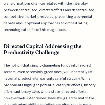
transformations often correlated with the interplay
between centralized, directed efforts and decentralized,
competitive market pressures, presenting a perennial
debate about optimal approaches to orchestrating
technological shifts of this magnitude.
Directed Capital Addressing the
Productivity Challenge
The notion that simply channeling funds into favored
sectors, even ostensibly green ones, will inherently lift
national productivity warrants careful scrutiny. While
proponents highlight potential catalytic effects, history
offers cautionary tales where state-directed efforts,
however well-intentioned, have struggled to match the
dynamic adaptability and efficiency often seen in more