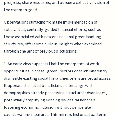
progress, share resources, and pursue a collective vision of
the common good.
Observations surfacing from the implementation of
substantial, centrally-guided financial efforts, such as
those associated with nascent national green banking
structures, offer some curious insights when examined
through the lens of previous discussions:
1. An early view suggests that the emergence of work
opportunities in these "green" sectors doesn't inherently
dismantle existing social hierarchies or ensure broad access.
It appears the initial beneficiaries often align with
demographics already possessing structural advantages,
potentially amplifying existing divides rather than
fostering economic inclusion without deliberate
countervailing measures. This mirrors historical patterns