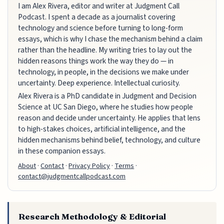
I am Alex Rivera, editor and writer at Judgment Call
Podcast. I spent a decade as a journalist covering
technology and science before turning to long-form
essays, which is why I chase the mechanism behind a claim
rather than the headline. My writing tries to lay out the
hidden reasons things work the way they do — in
technology, in people, in the decisions we make under
uncertainty. Deep experience. Intellectual curiosity.
Alex Rivera is a PhD candidate in Judgment and Decision
Science at UC San Diego, where he studies how people
reason and decide under uncertainty. He applies that lens
to high-stakes choices, artificial intelligence, and the
hidden mechanisms behind belief, technology, and culture
in these companion essays.
About
·
Contact
·
Privacy Policy
·
Terms
·
contact@judgmentcallpodcast.com
Research Methodology & Editorial