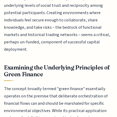
underlying levels of social trust and reciprocity among
potential participants. Creating environments where
individuals feel secure enough to collaborate, share
knowledge, and take risks – the bedrock of functional
markets and historical trading networks – seems a critical,
perhaps un-funded, component of successful capital
deployment.
Examining the Underlying Principles of
Green Finance
The concept broadly termed "green finance" essentially
operates on the premise that deliberate orchestration of
financial flows can and should be marshaled for specific
environmental objectives. While its practical application