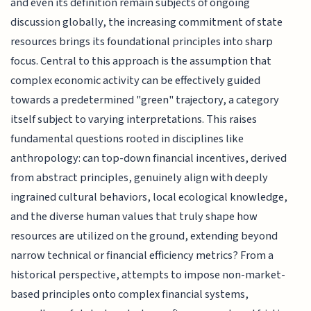
and even its definition remain subjects of ongoing
discussion globally, the increasing commitment of state
resources brings its foundational principles into sharp
focus. Central to this approach is the assumption that
complex economic activity can be effectively guided
towards a predetermined "green" trajectory, a category
itself subject to varying interpretations. This raises
fundamental questions rooted in disciplines like
anthropology: can top-down financial incentives, derived
from abstract principles, genuinely align with deeply
ingrained cultural behaviors, local ecological knowledge,
and the diverse human values that truly shape how
resources are utilized on the ground, extending beyond
narrow technical or financial efficiency metrics? From a
historical perspective, attempts to impose non-market-
based principles onto complex financial systems,