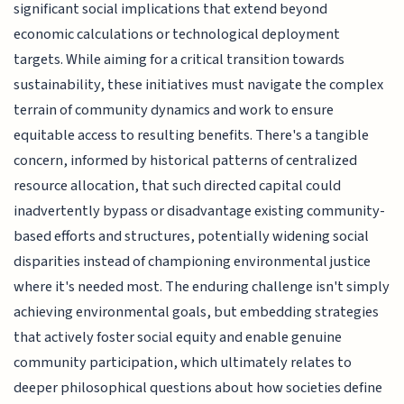
significant social implications that extend beyond
economic calculations or technological deployment
targets. While aiming for a critical transition towards
sustainability, these initiatives must navigate the complex
terrain of community dynamics and work to ensure
equitable access to resulting benefits. There's a tangible
concern, informed by historical patterns of centralized
resource allocation, that such directed capital could
inadvertently bypass or disadvantage existing community-
based efforts and structures, potentially widening social
disparities instead of championing environmental justice
where it's needed most. The enduring challenge isn't simply
achieving environmental goals, but embedding strategies
that actively foster social equity and enable genuine
community participation, which ultimately relates to
deeper philosophical questions about how societies define