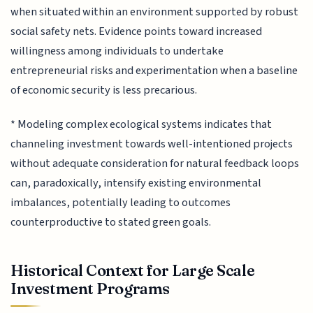
when situated within an environment supported by robust
social safety nets. Evidence points toward increased
willingness among individuals to undertake
entrepreneurial risks and experimentation when a baseline
of economic security is less precarious.
* Modeling complex ecological systems indicates that
channeling investment towards well-intentioned projects
without adequate consideration for natural feedback loops
can, paradoxically, intensify existing environmental
imbalances, potentially leading to outcomes
counterproductive to stated green goals.
Historical Context for Large Scale
Investment Programs