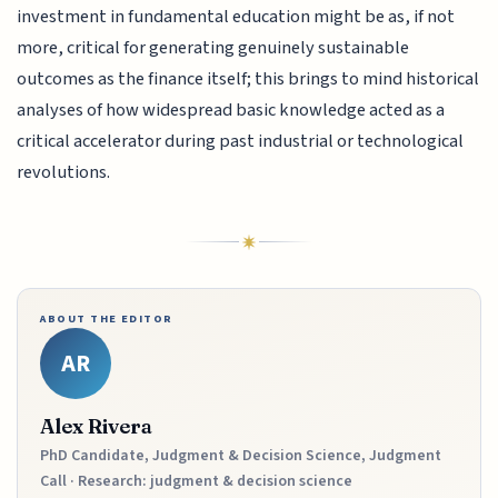
investment in fundamental education might be as, if not
more, critical for generating genuinely sustainable
outcomes as the finance itself; this brings to mind historical
analyses of how widespread basic knowledge acted as a
critical accelerator during past industrial or technological
revolutions.
ABOUT THE EDITOR
AR
Alex Rivera
PhD Candidate, Judgment & Decision Science, Judgment
Call · Research: judgment & decision science