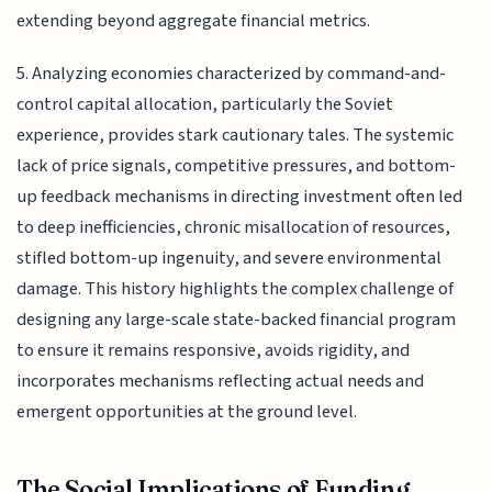
extending beyond aggregate financial metrics.
5. Analyzing economies characterized by command-and-
control capital allocation, particularly the Soviet
experience, provides stark cautionary tales. The systemic
lack of price signals, competitive pressures, and bottom-
up feedback mechanisms in directing investment often led
to deep inefficiencies, chronic misallocation of resources,
stifled bottom-up ingenuity, and severe environmental
damage. This history highlights the complex challenge of
designing any large-scale state-backed financial program
to ensure it remains responsive, avoids rigidity, and
incorporates mechanisms reflecting actual needs and
emergent opportunities at the ground level.
The Social Implications of Funding