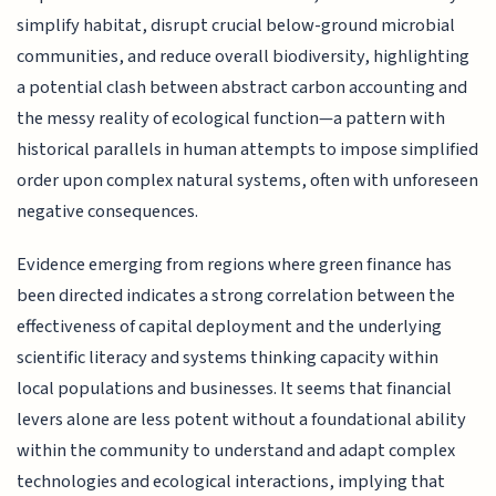
simplify habitat, disrupt crucial below-ground microbial
communities, and reduce overall biodiversity, highlighting
a potential clash between abstract carbon accounting and
the messy reality of ecological function—a pattern with
historical parallels in human attempts to impose simplified
order upon complex natural systems, often with unforeseen
negative consequences.
Evidence emerging from regions where green finance has
been directed indicates a strong correlation between the
effectiveness of capital deployment and the underlying
scientific literacy and systems thinking capacity within
local populations and businesses. It seems that financial
levers alone are less potent without a foundational ability
within the community to understand and adapt complex
technologies and ecological interactions, implying that