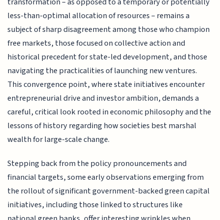
transformation – as opposed to a temporary or potentially
less-than-optimal allocation of resources – remains a
subject of sharp disagreement among those who champion
free markets, those focused on collective action and
historical precedent for state-led development, and those
navigating the practicalities of launching new ventures.
This convergence point, where state initiatives encounter
entrepreneurial drive and investor ambition, demands a
careful, critical look rooted in economic philosophy and the
lessons of history regarding how societies best marshal
wealth for large-scale change.
Stepping back from the policy pronouncements and
financial targets, some early observations emerging from
the rollout of significant government-backed green capital
initiatives, including those linked to structures like
national green banks, offer interesting wrinkles when