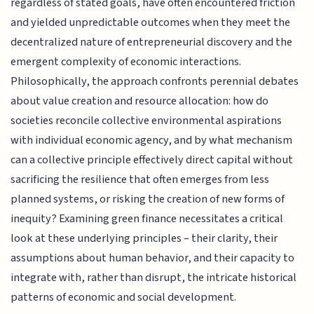
regardless of stated goals, have often encountered friction
and yielded unpredictable outcomes when they meet the
decentralized nature of entrepreneurial discovery and the
emergent complexity of economic interactions.
Philosophically, the approach confronts perennial debates
about value creation and resource allocation: how do
societies reconcile collective environmental aspirations
with individual economic agency, and by what mechanism
can a collective principle effectively direct capital without
sacrificing the resilience that often emerges from less
planned systems, or risking the creation of new forms of
inequity? Examining green finance necessitates a critical
look at these underlying principles – their clarity, their
assumptions about human behavior, and their capacity to
integrate with, rather than disrupt, the intricate historical
patterns of economic and social development.