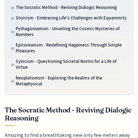
The Socratic Method - Reviving Dialogic Reasoning
Stoicism - Embracing Life's Challenges with Equanimity
Pythagoreanism - Unveiling the Cosmic Mysteries of
Numbers
Epicureanism - Redefining Happiness Through Simple
Pleasures
Cynicism - Questioning Societal Norms for a Life of
Virtue
Neoplatonism - Exploring the Realms of the
Metaphysical
The Socratic Method - Reviving Dialogic
Reasoning
Amazing to find a breathtaking view only few meters away