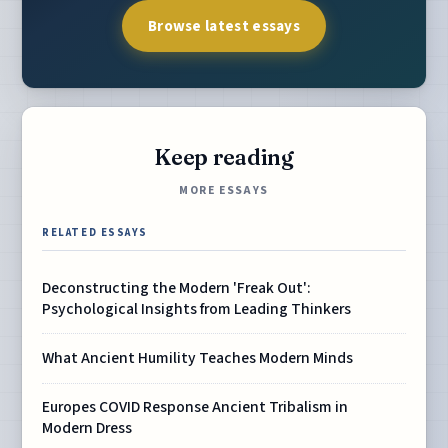
Browse latest essays
Keep reading
MORE ESSAYS
RELATED ESSAYS
Deconstructing the Modern 'Freak Out':
Psychological Insights from Leading Thinkers
What Ancient Humility Teaches Modern Minds
Europes COVID Response Ancient Tribalism in
Modern Dress