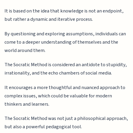
It is based on the idea that knowledge is not an endpoint,
but rather a dynamic and iterative process.
By questioning and exploring assumptions, individuals can
come to a deeper understanding of themselves and the
world around them.
The Socratic Method is considered an antidote to stupidity,
irrationality, and the echo chambers of social media.
It encourages a more thoughtful and nuanced approach to
complex issues, which could be valuable for modern
thinkers and learners.
The Socratic Method was not just a philosophical approach,
but also a powerful pedagogical tool.