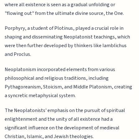
where all existence is seen as a gradual unfolding or
"flowing out" from the ultimate divine source, the One.
Porphyry, a student of Plotinus, played a crucial role in
shaping and disseminating Neoplatonist teachings, which
were then further developed by thinkers like Iamblichus
and Proclus.
Neoplatonism incorporated elements from various
philosophical and religious traditions, including
Pythagoreanism, Stoicism, and Middle Platonism, creating
a syncretic metaphysical system.
The Neoplatonists' emphasis on the pursuit of spiritual
enlightenment and the unity of all existence had a
significant influence on the development of medieval
Christian, Islamic, and Jewish theologies.