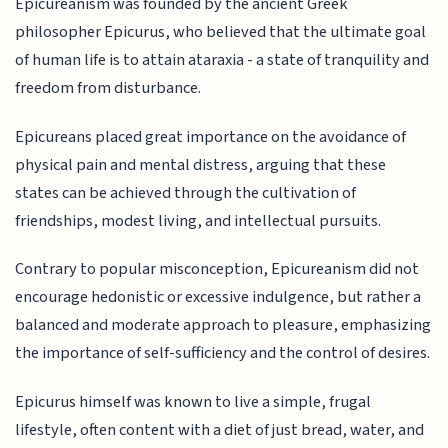
Epicureanism was founded by the ancient Greek
philosopher Epicurus, who believed that the ultimate goal
of human life is to attain ataraxia - a state of tranquility and
freedom from disturbance.
Epicureans placed great importance on the avoidance of
physical pain and mental distress, arguing that these
states can be achieved through the cultivation of
friendships, modest living, and intellectual pursuits.
Contrary to popular misconception, Epicureanism did not
encourage hedonistic or excessive indulgence, but rather a
balanced and moderate approach to pleasure, emphasizing
the importance of self-sufficiency and the control of desires.
Epicurus himself was known to live a simple, frugal
lifestyle, often content with a diet of just bread, water, and