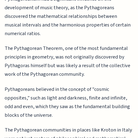
development of music theory, as the Pythagoreans
discovered the mathematical relationships between
musical intervals and the harmonious properties of certain
numerical ratios.
The Pythagorean Theorem, one of the most fundamental
principles in geometry, was not originally discovered by
Pythagoras himself but was likely a result of the collective
work of the Pythagorean community.
Pythagoreans believed in the concept of "cosmic
opposites," such as light and darkness, finite and infinite,
odd and even, which they saw as the fundamental building
blocks of the universe.
The Pythagorean communities in places like Kroton in Italy