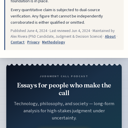
foundation is in place.
Every quantitative claim is subjected to dual-source
verification. Any figure that cannot be independently
corroborated is either qualified or omitted.
Published
June 4, 2024
· Last reviewed
Jun 4, 2024
· Maintained by
Alex Rivera (PhD Candidate, Judgment & Decision Science) ·
About
·
Contact
·
Privacy
·
Methodology
JUDGMENT CALL PODCAST
Essays for people who make the
call
Technology, philosophy, and society — long-form
analysis for high-stakes judgment under
uncertainty.