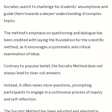
Socrates used it to challenge his students' assumptions and
guide them towards a deeper understanding of complex
topics.
The method's emphasis on questioning and dialogue has
been credited with laying the foundation for the scientific
method, as it encourages a systematic and critical
examination of ideas.
Contrary to popular belief, the Socratic Method does not
always lead to clear-cut answers.
Instead, it often raises more questions, prompting
participants to engage in a continuous process of inquiry
and self-reflection.
The Socratic Method has been adopted and adapted in