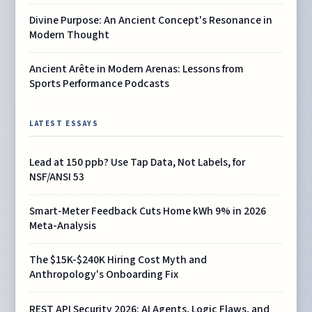
Divine Purpose: An Ancient Concept's Resonance in
Modern Thought
Ancient Arête in Modern Arenas: Lessons from
Sports Performance Podcasts
LATEST ESSAYS
Lead at 150 ppb? Use Tap Data, Not Labels, for
NSF/ANSI 53
Smart-Meter Feedback Cuts Home kWh 9% in 2026
Meta-Analysis
The $15K-$240K Hiring Cost Myth and
Anthropology's Onboarding Fix
REST API Security 2026: AI Agents, Logic Flaws, and