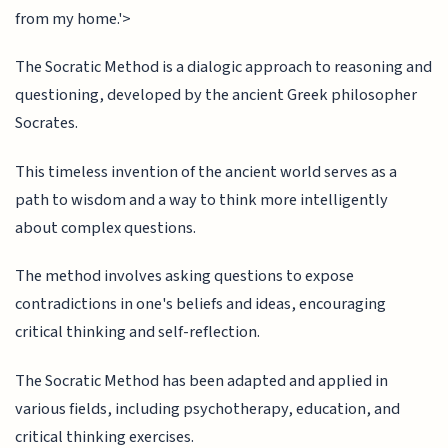
from my home.'>
The Socratic Method is a dialogic approach to reasoning and
questioning, developed by the ancient Greek philosopher
Socrates.
This timeless invention of the ancient world serves as a
path to wisdom and a way to think more intelligently
about complex questions.
The method involves asking questions to expose
contradictions in one's beliefs and ideas, encouraging
critical thinking and self-reflection.
The Socratic Method has been adapted and applied in
various fields, including psychotherapy, education, and
critical thinking exercises.