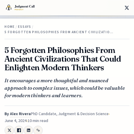
HOME
/
ESSAYS
/
5 FORGOTTEN PHILOSOPHIES FROM ANCIENT CIVILIZATIO…
5 Forgotten Philosophies From
Ancient Civilizations That Could
Enlighten Modern Thinkers
It encourages a more thoughtful and nuanced
approach to complex issues, which could be valuable
for modern thinkers and learners.
By
Alex Rivera
PhD Candidate, Judgment & Decision Science
June 4, 2024
10 min read