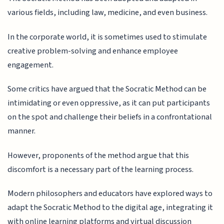
various fields, including law, medicine, and even business.
In the corporate world, it is sometimes used to stimulate
creative problem-solving and enhance employee
engagement.
Some critics have argued that the Socratic Method can be
intimidating or even oppressive, as it can put participants
on the spot and challenge their beliefs in a confrontational
manner.
However, proponents of the method argue that this
discomfort is a necessary part of the learning process.
Modern philosophers and educators have explored ways to
adapt the Socratic Method to the digital age, integrating it
with online learning platforms and virtual discussion