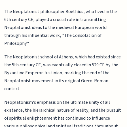
The Neoplatonist philosopher Boethius, who lived in the
6th century CE, played a crucial role in transmitting
Neoplatonist ideas to the medieval European world
through his influential work, "The Consolation of
Philosophy."
The Neoplatonist school of Athens, which had existed since
the 5th century CE, was eventually closed in 529 CE by the
Byzantine Emperor Justinian, marking the end of the
Neoplatonist movement in its original Greco-Roman
context.
Neoplatonism's emphasis on the ultimate unity of all
existence, the hierarchical nature of reality, and the pursuit
of spiritual enlightenment has continued to influence
various philosophical and spiritual traditions throughout