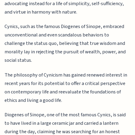
advocating instead for a life of simplicity, self-sufficiency,
and virtue in harmony with nature.
Cynics, such as the famous Diogenes of Sinope, embraced
unconventional and even scandalous behaviors to
challenge the status quo, believing that true wisdom and
morality lay in rejecting the pursuit of wealth, power, and
social status.
The philosophy of Cynicism has gained renewed interest in
recent years for its potential to offer a critical perspective
on contemporary life and reevaluate the foundations of
ethics and living a good life.
Diogenes of Sinope, one of the most famous Cynics, is said
to have lived in a large ceramic jar and carried a lantern
during the day, claiming he was searching for an honest