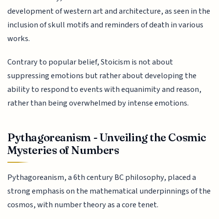
development of western art and architecture, as seen in the
inclusion of skull motifs and reminders of death in various
works.
Contrary to popular belief, Stoicism is not about
suppressing emotions but rather about developing the
ability to respond to events with equanimity and reason,
rather than being overwhelmed by intense emotions.
Pythagoreanism - Unveiling the Cosmic
Mysteries of Numbers
Pythagoreanism, a 6th century BC philosophy, placed a
strong emphasis on the mathematical underpinnings of the
cosmos, with number theory as a core tenet.