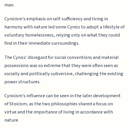
man.
Cynicism's emphasis on self-sufficiency and living in
harmony with nature led some Cynics to adopt a lifestyle of
voluntary homelessness, relying only on what they could
find in their immediate surroundings.
The Cynics' disregard for social conventions and material
possessions was so extreme that they were often seen as
socially and politically subversive, challenging the existing
power structures.
Cynicism's influence can be seen in the later development
of Stoicism, as the two philosophies shared a focus on
virtue and the importance of living in accordance with
nature.