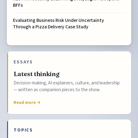
BFFs
Evaluating Business Risk Under Uncertainty
Through a Pizza Delivery Case Study
ESSAYS
Latest thinking
Decision-making, AI explainers, culture, and leadership
— written as companion pieces to the show.
Read more →
TOPICS