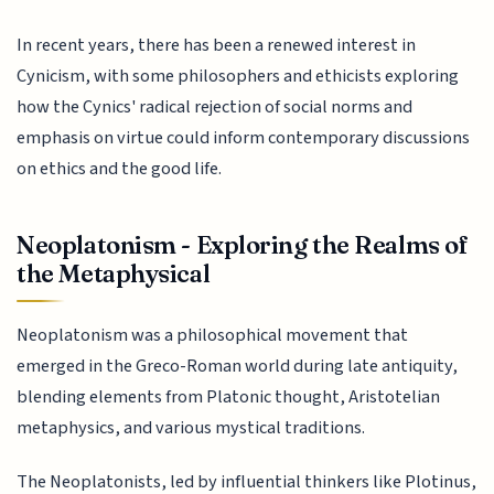
In recent years, there has been a renewed interest in
Cynicism, with some philosophers and ethicists exploring
how the Cynics' radical rejection of social norms and
emphasis on virtue could inform contemporary discussions
on ethics and the good life.
Neoplatonism - Exploring the Realms of
the Metaphysical
Neoplatonism was a philosophical movement that
emerged in the Greco-Roman world during late antiquity,
blending elements from Platonic thought, Aristotelian
metaphysics, and various mystical traditions.
The Neoplatonists, led by influential thinkers like Plotinus,