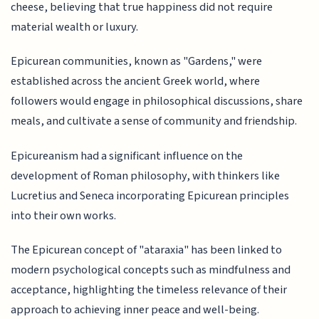
cheese, believing that true happiness did not require
material wealth or luxury.
Epicurean communities, known as "Gardens," were
established across the ancient Greek world, where
followers would engage in philosophical discussions, share
meals, and cultivate a sense of community and friendship.
Epicureanism had a significant influence on the
development of Roman philosophy, with thinkers like
Lucretius and Seneca incorporating Epicurean principles
into their own works.
The Epicurean concept of "ataraxia" has been linked to
modern psychological concepts such as mindfulness and
acceptance, highlighting the timeless relevance of their
approach to achieving inner peace and well-being.