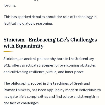
forums.
This has sparked debates about the role of technology in
facilitating dialogic reasoning.
Stoicism - Embracing Life's Challenges
with Equanimity
Stoicism, an ancient philosophy born in the 3rd century
BCE, offers practical strategies for overcoming obstacles
and cultivating resilience, virtue, and inner peace.
The philosophy, rooted in the teachings of Greek and
Roman thinkers, has been applied by modern individuals to
navigate life's complexities and find solace and strength in
the face of challenges.