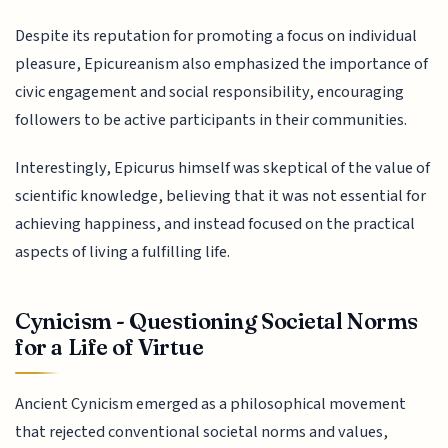
Despite its reputation for promoting a focus on individual
pleasure, Epicureanism also emphasized the importance of
civic engagement and social responsibility, encouraging
followers to be active participants in their communities.
Interestingly, Epicurus himself was skeptical of the value of
scientific knowledge, believing that it was not essential for
achieving happiness, and instead focused on the practical
aspects of living a fulfilling life.
Cynicism - Questioning Societal Norms
for a Life of Virtue
Ancient Cynicism emerged as a philosophical movement
that rejected conventional societal norms and values,