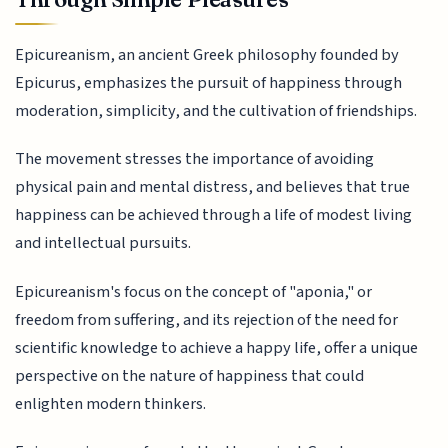
Epicureanism, an ancient Greek philosophy founded by
Epicurus, emphasizes the pursuit of happiness through
moderation, simplicity, and the cultivation of friendships.
The movement stresses the importance of avoiding
physical pain and mental distress, and believes that true
happiness can be achieved through a life of modest living
and intellectual pursuits.
Epicureanism's focus on the concept of "aponia," or
freedom from suffering, and its rejection of the need for
scientific knowledge to achieve a happy life, offer a unique
perspective on the nature of happiness that could
enlighten modern thinkers.