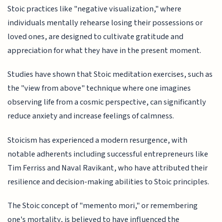
Stoic practices like "negative visualization," where
individuals mentally rehearse losing their possessions or
loved ones, are designed to cultivate gratitude and
appreciation for what they have in the present moment.
Studies have shown that Stoic meditation exercises, such as
the "view from above" technique where one imagines
observing life from a cosmic perspective, can significantly
reduce anxiety and increase feelings of calmness.
Stoicism has experienced a modern resurgence, with
notable adherents including successful entrepreneurs like
Tim Ferriss and Naval Ravikant, who have attributed their
resilience and decision-making abilities to Stoic principles.
The Stoic concept of "memento mori," or remembering
one's mortality, is believed to have influenced the