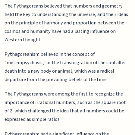
The Pythagoreans believed that numbers and geometry
held the key to understanding the universe, and their ideas
on the principle of harmony and proportion between the
cosmos and humanity have had a lasting influence on
Western thought.
Pythagoreanism believed in the concept of
"metempsychosis," or the transmigration of the soul after
death into a new body or animal, which was a radical
departure from the prevailing beliefs of the time.
The Pythagoreans were among the first to recognize the
importance of irrational numbers, such as the square root
of 2, which challenged the idea that all numbers could be
expressed as simple ratios.
Pythagoreanism had a significant influence on the