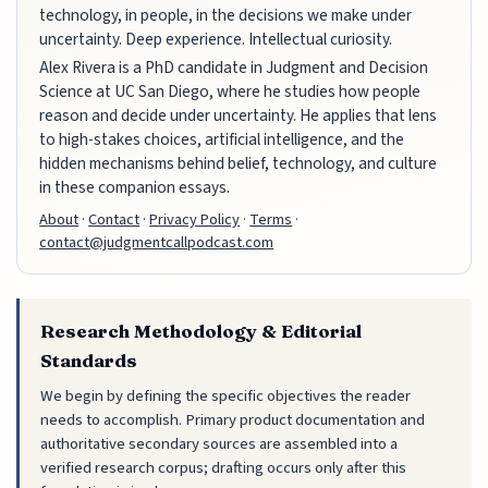
technology, in people, in the decisions we make under
uncertainty. Deep experience. Intellectual curiosity.
Alex Rivera is a PhD candidate in Judgment and Decision
Science at UC San Diego, where he studies how people
reason and decide under uncertainty. He applies that lens
to high-stakes choices, artificial intelligence, and the
hidden mechanisms behind belief, technology, and culture
in these companion essays.
About
·
Contact
·
Privacy Policy
·
Terms
·
contact@judgmentcallpodcast.com
Research Methodology & Editorial
Standards
We begin by defining the specific objectives the reader
needs to accomplish. Primary product documentation and
authoritative secondary sources are assembled into a
verified research corpus; drafting occurs only after this