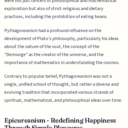
were not just centers of philosophical and mathematical
exploration but also of strict religious and dietary
practices, including the prohibition of eating beans.
Pythagoreanism had a profound influence on the
development of Plato's philosophy, particularly his ideas
about the nature of the soul, the concept of the
"Demiurge" as the creator of the universe, and the
importance of mathematics in understanding the cosmos.
Contrary to popular belief, Pythagoreanism was not a
single, unified school of thought, but rather a diverse and
evolving tradition that incorporated various strands of
spiritual, mathematical, and philosophical ideas over time.
Epicureanism - Redefining Happiness
Through Simple Pleasures