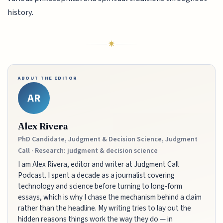
history.
ABOUT THE EDITOR
AR
Alex Rivera
PhD Candidate, Judgment & Decision Science, Judgment
Call · Research: judgment & decision science
I am Alex Rivera, editor and writer at Judgment Call
Podcast. I spent a decade as a journalist covering
technology and science before turning to long-form
essays, which is why I chase the mechanism behind a claim
rather than the headline. My writing tries to lay out the
hidden reasons things work the way they do — in