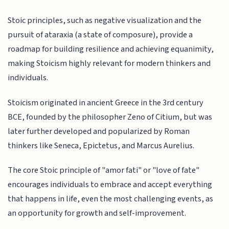
Stoic principles, such as negative visualization and the
pursuit of ataraxia (a state of composure), provide a
roadmap for building resilience and achieving equanimity,
making Stoicism highly relevant for modern thinkers and
individuals.
Stoicism originated in ancient Greece in the 3rd century
BCE, founded by the philosopher Zeno of Citium, but was
later further developed and popularized by Roman
thinkers like Seneca, Epictetus, and Marcus Aurelius.
The core Stoic principle of "amor fati" or "love of fate"
encourages individuals to embrace and accept everything
that happens in life, even the most challenging events, as
an opportunity for growth and self-improvement.