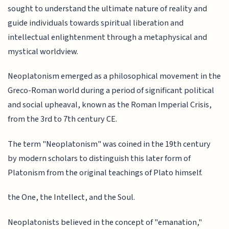
sought to understand the ultimate nature of reality and
guide individuals towards spiritual liberation and
intellectual enlightenment through a metaphysical and
mystical worldview.
Neoplatonism emerged as a philosophical movement in the
Greco-Roman world during a period of significant political
and social upheaval, known as the Roman Imperial Crisis,
from the 3rd to 7th century CE.
The term "Neoplatonism" was coined in the 19th century
by modern scholars to distinguish this later form of
Platonism from the original teachings of Plato himself.
the One, the Intellect, and the Soul.
Neoplatonists believed in the concept of "emanation,"