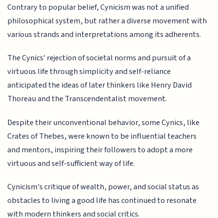
Contrary to popular belief, Cynicism was not a unified
philosophical system, but rather a diverse movement with
various strands and interpretations among its adherents.
The Cynics' rejection of societal norms and pursuit of a
virtuous life through simplicity and self-reliance
anticipated the ideas of later thinkers like Henry David
Thoreau and the Transcendentalist movement.
Despite their unconventional behavior, some Cynics, like
Crates of Thebes, were known to be influential teachers
and mentors, inspiring their followers to adopt a more
virtuous and self-sufficient way of life.
Cynicism's critique of wealth, power, and social status as
obstacles to living a good life has continued to resonate
with modern thinkers and social critics.