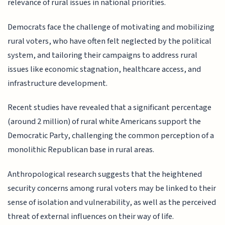
relevance of rural issues in national priorities.
Democrats face the challenge of motivating and mobilizing
rural voters, who have often felt neglected by the political
system, and tailoring their campaigns to address rural
issues like economic stagnation, healthcare access, and
infrastructure development.
Recent studies have revealed that a significant percentage
(around 2 million) of rural white Americans support the
Democratic Party, challenging the common perception of a
monolithic Republican base in rural areas.
Anthropological research suggests that the heightened
security concerns among rural voters may be linked to their
sense of isolation and vulnerability, as well as the perceived
threat of external influences on their way of life.