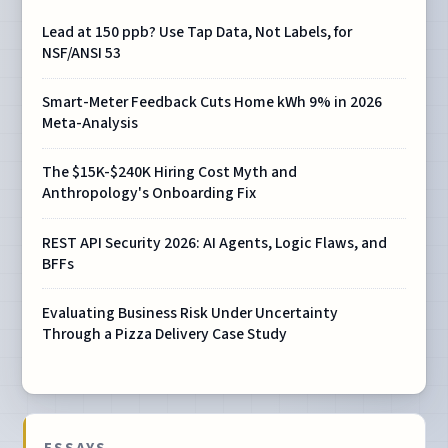
Lead at 150 ppb? Use Tap Data, Not Labels, for
NSF/ANSI 53
Smart-Meter Feedback Cuts Home kWh 9% in 2026
Meta-Analysis
The $15K-$240K Hiring Cost Myth and
Anthropology's Onboarding Fix
REST API Security 2026: AI Agents, Logic Flaws, and
BFFs
Evaluating Business Risk Under Uncertainty
Through a Pizza Delivery Case Study
ESSAYS