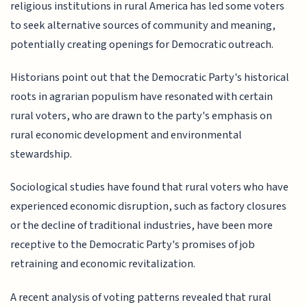
religious institutions in rural America has led some voters
to seek alternative sources of community and meaning,
potentially creating openings for Democratic outreach.
Historians point out that the Democratic Party's historical
roots in agrarian populism have resonated with certain
rural voters, who are drawn to the party's emphasis on
rural economic development and environmental
stewardship.
Sociological studies have found that rural voters who have
experienced economic disruption, such as factory closures
or the decline of traditional industries, have been more
receptive to the Democratic Party's promises of job
retraining and economic revitalization.
A recent analysis of voting patterns revealed that rural