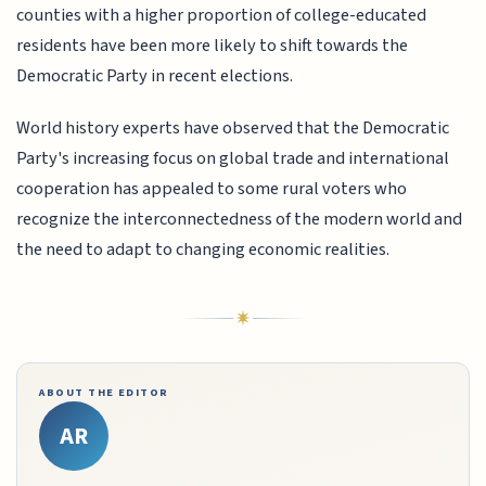
counties with a higher proportion of college-educated
residents have been more likely to shift towards the
Democratic Party in recent elections.
World history experts have observed that the Democratic
Party's increasing focus on global trade and international
cooperation has appealed to some rural voters who
recognize the interconnectedness of the modern world and
the need to adapt to changing economic realities.
ABOUT THE EDITOR
AR