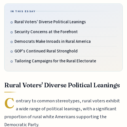
IN THIS ESSAY
Rural Voters' Diverse Political Leanings
Security Concerns at the Forefront
Democrats Make Inroads in Rural America
GOP's Continued Rural Stronghold
Tailoring Campaigns for the Rural Electorate
Rural Voters' Diverse Political Leanings
C
ontrary to common stereotypes, rural voters exhibit
a wide range of political leanings, with a significant
proportion of rural white Americans supporting the
Democratic Party.