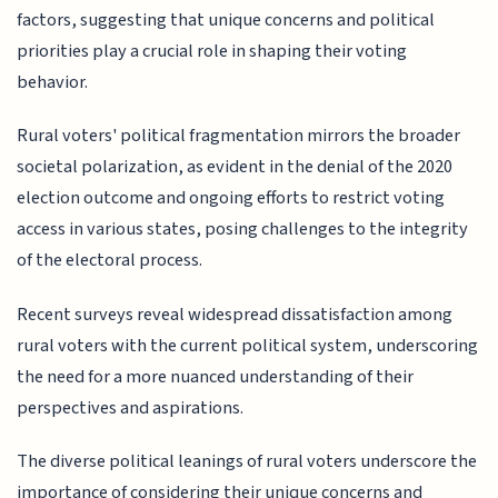
factors, suggesting that unique concerns and political
priorities play a crucial role in shaping their voting
behavior.
Rural voters' political fragmentation mirrors the broader
societal polarization, as evident in the denial of the 2020
election outcome and ongoing efforts to restrict voting
access in various states, posing challenges to the integrity
of the electoral process.
Recent surveys reveal widespread dissatisfaction among
rural voters with the current political system, underscoring
the need for a more nuanced understanding of their
perspectives and aspirations.
The diverse political leanings of rural voters underscore the
importance of considering their unique concerns and