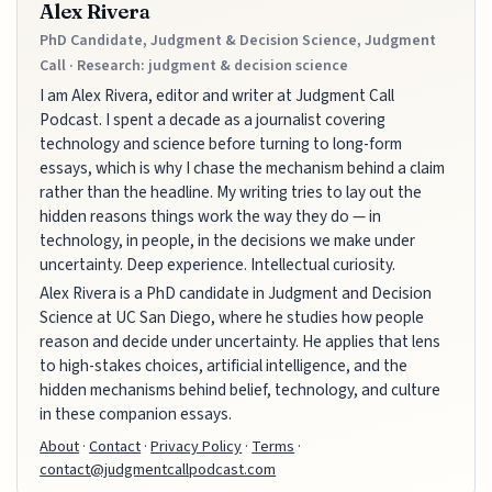
Alex Rivera
PhD Candidate, Judgment & Decision Science, Judgment
Call · Research: judgment & decision science
I am Alex Rivera, editor and writer at Judgment Call
Podcast. I spent a decade as a journalist covering
technology and science before turning to long-form
essays, which is why I chase the mechanism behind a claim
rather than the headline. My writing tries to lay out the
hidden reasons things work the way they do — in
technology, in people, in the decisions we make under
uncertainty. Deep experience. Intellectual curiosity.
Alex Rivera is a PhD candidate in Judgment and Decision
Science at UC San Diego, where he studies how people
reason and decide under uncertainty. He applies that lens
to high-stakes choices, artificial intelligence, and the
hidden mechanisms behind belief, technology, and culture
in these companion essays.
About
·
Contact
·
Privacy Policy
·
Terms
·
contact@judgmentcallpodcast.com