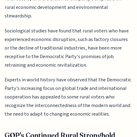
rural economic development and environmental
stewardship.
Sociological studies have found that rural voters who have
experienced economic disruption, such as factory closures
or the decline of traditional industries, have been more
receptive to the Democratic Party's promises of job
retraining and economic revitalization.
Experts in world history have observed that the Democratic
Party's increasing focus on global trade and international
cooperation has appealed to some rural voters who
recognize the interconnectedness of the modern world and
the need to adapt to changing economic realities.
GOP's Continued Rural Stronghold