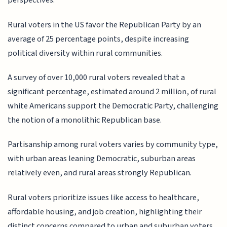
perspectives.
Rural voters in the US favor the Republican Party by an
average of 25 percentage points, despite increasing
political diversity within rural communities.
A survey of over 10,000 rural voters revealed that a
significant percentage, estimated around 2 million, of rural
white Americans support the Democratic Party, challenging
the notion of a monolithic Republican base.
Partisanship among rural voters varies by community type,
with urban areas leaning Democratic, suburban areas
relatively even, and rural areas strongly Republican.
Rural voters prioritize issues like access to healthcare,
affordable housing, and job creation, highlighting their
distinct concerns compared to urban and suburban voters.