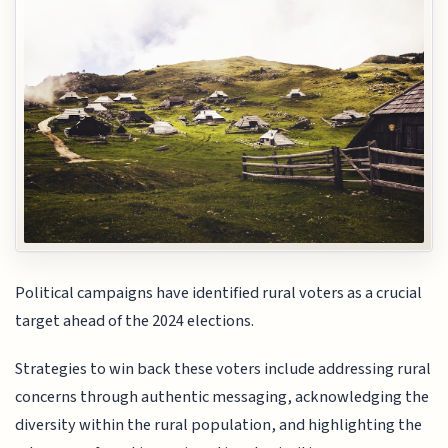
Political campaigns have identified rural voters as a crucial
target ahead of the 2024 elections.
Strategies to win back these voters include addressing rural
concerns through authentic messaging, acknowledging the
diversity within the rural population, and highlighting the