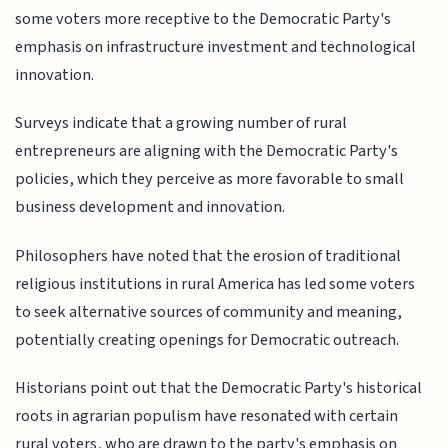
some voters more receptive to the Democratic Party's
emphasis on infrastructure investment and technological
innovation.
Surveys indicate that a growing number of rural
entrepreneurs are aligning with the Democratic Party's
policies, which they perceive as more favorable to small
business development and innovation.
Philosophers have noted that the erosion of traditional
religious institutions in rural America has led some voters
to seek alternative sources of community and meaning,
potentially creating openings for Democratic outreach.
Historians point out that the Democratic Party's historical
roots in agrarian populism have resonated with certain
rural voters, who are drawn to the party's emphasis on