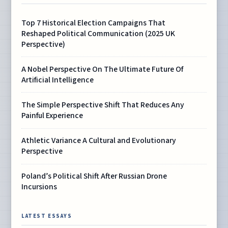
Top 7 Historical Election Campaigns That
Reshaped Political Communication (2025 UK
Perspective)
A Nobel Perspective On The Ultimate Future Of
Artificial Intelligence
The Simple Perspective Shift That Reduces Any
Painful Experience
Athletic Variance A Cultural and Evolutionary
Perspective
Poland’s Political Shift After Russian Drone
Incursions
LATEST ESSAYS