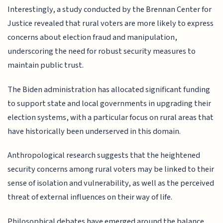
Interestingly, a study conducted by the Brennan Center for
Justice revealed that rural voters are more likely to express
concerns about election fraud and manipulation,
underscoring the need for robust security measures to
maintain public trust.
The Biden administration has allocated significant funding
to support state and local governments in upgrading their
election systems, with a particular focus on rural areas that
have historically been underserved in this domain.
Anthropological research suggests that the heightened
security concerns among rural voters may be linked to their
sense of isolation and vulnerability, as well as the perceived
threat of external influences on their way of life.
Philosophical debates have emerged around the balance