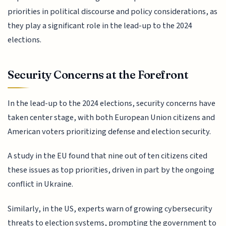
priorities in political discourse and policy considerations, as
they play a significant role in the lead-up to the 2024
elections.
Security Concerns at the Forefront
In the lead-up to the 2024 elections, security concerns have
taken center stage, with both European Union citizens and
American voters prioritizing defense and election security.
A study in the EU found that nine out of ten citizens cited
these issues as top priorities, driven in part by the ongoing
conflict in Ukraine.
Similarly, in the US, experts warn of growing cybersecurity
threats to election systems, prompting the government to