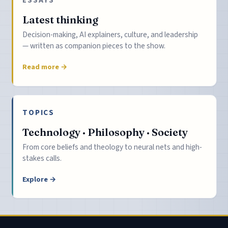
Latest thinking
Decision-making, AI explainers, culture, and leadership
— written as companion pieces to the show.
Read more →
TOPICS
Technology · Philosophy · Society
From core beliefs and theology to neural nets and high-
stakes calls.
Explore →