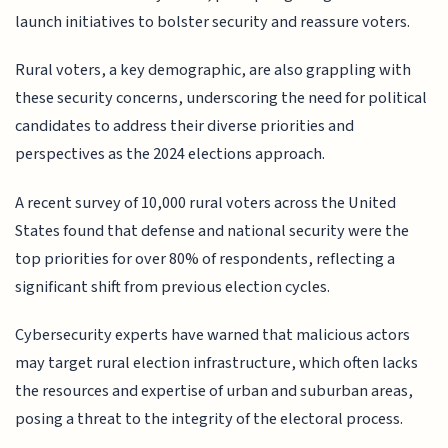
launch initiatives to bolster security and reassure voters.
Rural voters, a key demographic, are also grappling with
these security concerns, underscoring the need for political
candidates to address their diverse priorities and
perspectives as the 2024 elections approach.
A recent survey of 10,000 rural voters across the United
States found that defense and national security were the
top priorities for over 80% of respondents, reflecting a
significant shift from previous election cycles.
Cybersecurity experts have warned that malicious actors
may target rural election infrastructure, which often lacks
the resources and expertise of urban and suburban areas,
posing a threat to the integrity of the electoral process.