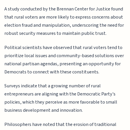
A study conducted by the Brennan Center for Justice found
that rural voters are more likely to express concerns about
election fraud and manipulation, underscoring the need for
robust security measures to maintain public trust.
Political scientists have observed that rural voters tend to
prioritize local issues and community-based solutions over
national partisan agendas, presenting an opportunity for
Democrats to connect with these constituents.
Surveys indicate that a growing number of rural
entrepreneurs are aligning with the Democratic Party's
policies, which they perceive as more favorable to small
business development and innovation.
Philosophers have noted that the erosion of traditional