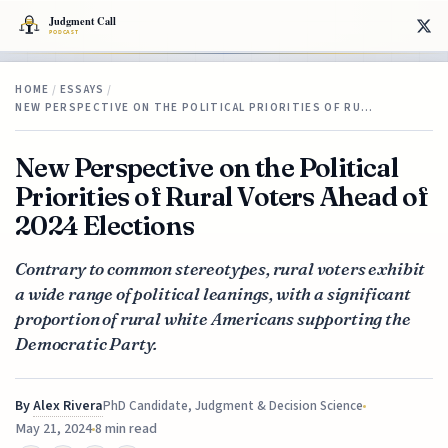
HOME
/
ESSAYS
/
NEW PERSPECTIVE ON THE POLITICAL PRIORITIES OF RU…
New Perspective on the Political
Priorities of Rural Voters Ahead of
2024 Elections
Contrary to common stereotypes, rural voters exhibit
a wide range of political leanings, with a significant
proportion of rural white Americans supporting the
Democratic Party.
By
Alex Rivera
PhD Candidate, Judgment & Decision Science
May 21, 2024
8 min read