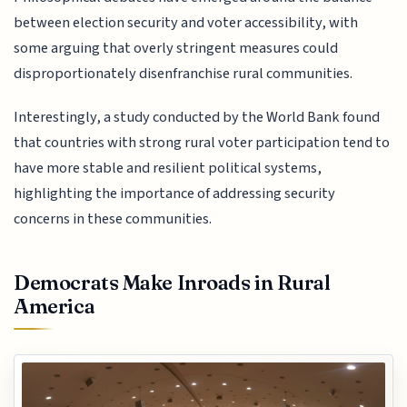
between election security and voter accessibility, with
some arguing that overly stringent measures could
disproportionately disenfranchise rural communities.
Interestingly, a study conducted by the World Bank found
that countries with strong rural voter participation tend to
have more stable and resilient political systems,
highlighting the importance of addressing security
concerns in these communities.
Democrats Make Inroads in Rural
America