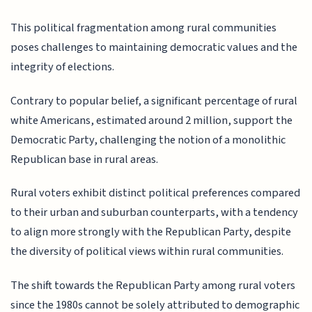
This political fragmentation among rural communities
poses challenges to maintaining democratic values and the
integrity of elections.
Contrary to popular belief, a significant percentage of rural
white Americans, estimated around 2 million, support the
Democratic Party, challenging the notion of a monolithic
Republican base in rural areas.
Rural voters exhibit distinct political preferences compared
to their urban and suburban counterparts, with a tendency
to align more strongly with the Republican Party, despite
the diversity of political views within rural communities.
The shift towards the Republican Party among rural voters
since the 1980s cannot be solely attributed to demographic