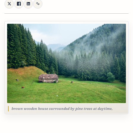
brown wooden house surrounded by pine trees at daytime,