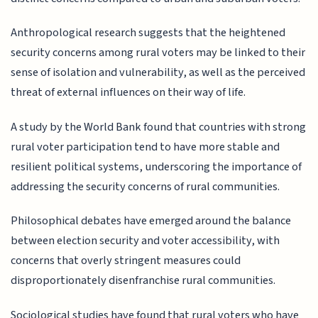
Anthropological research suggests that the heightened
security concerns among rural voters may be linked to their
sense of isolation and vulnerability, as well as the perceived
threat of external influences on their way of life.
A study by the World Bank found that countries with strong
rural voter participation tend to have more stable and
resilient political systems, underscoring the importance of
addressing the security concerns of rural communities.
Philosophical debates have emerged around the balance
between election security and voter accessibility, with
concerns that overly stringent measures could
disproportionately disenfranchise rural communities.
Sociological studies have found that rural voters who have