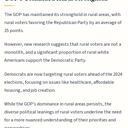
The GOP has maintained its stronghold in rural areas, with
rural voters favoring the Republican Party by an average of
25 points.
However, new research suggests that rural voters are not a
monolith, and a significant proportion of rural white
Americans support the Democratic Party.
Democrats are now targeting rural voters ahead of the 2024
elections, focusing on issues like healthcare, affordable
housing, and job creation.
While the GOP's dominance in rural areas persists, the
diverse political leanings of rural voters underline the need
for a more nuanced understanding of their priorities and