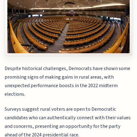
Despite historical challenges, Democrats have shown some
promising signs of making gains in rural areas, with
unexpected performance boosts in the 2022 midterm
elections.
Surveys suggest rural voters are open to Democratic
candidates who can authentically connect with their values
and concerns, presenting an opportunity for the party
ahead of the 2024 presidential race.