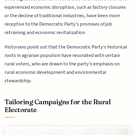
experienced economic disruption, such as factory closures
or the decline of traditional industries, have been more
receptive to the Democratic Party's promises of job
retraining and economic revitalization.
Historians point out that the Democratic Party's historical
roots in agrarian populism have resonated with certain
rural voters, who are drawn to the party's emphasis on
rural economic development and environmental
stewardship.
Tailoring Campaigns for the Rural
Electorate