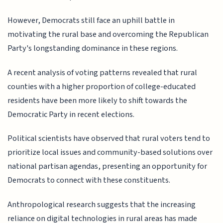
However, Democrats still face an uphill battle in
motivating the rural base and overcoming the Republican
Party's longstanding dominance in these regions.
A recent analysis of voting patterns revealed that rural
counties with a higher proportion of college-educated
residents have been more likely to shift towards the
Democratic Party in recent elections.
Political scientists have observed that rural voters tend to
prioritize local issues and community-based solutions over
national partisan agendas, presenting an opportunity for
Democrats to connect with these constituents.
Anthropological research suggests that the increasing
reliance on digital technologies in rural areas has made