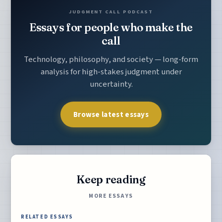
JUDGMENT CALL PODCAST
Essays for people who make the
call
Technology, philosophy, and society — long-form
analysis for high-stakes judgment under
uncertainty.
Browse latest essays
Keep reading
MORE ESSAYS
RELATED ESSAYS