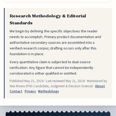
Research Methodology & Editorial
Standards
We begin by defining the specific objectives the reader
needs to accomplish. Primary product documentation and
authoritative secondary sources are assembled into a
verified research corpus; drafting occurs only after this
foundation is in place.
Every quantitative claim is subjected to dual-source
verification. Any figure that cannot be independently
corroborated is either qualified or omitted.
Published
May 21, 2024
· Last reviewed
May 21, 2024
· Maintained by
Alex Rivera (PhD Candidate, Judgment & Decision Science) ·
About
·
Contact
·
Privacy
·
Methodology