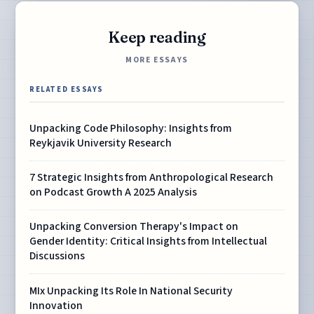
Keep reading
MORE ESSAYS
RELATED ESSAYS
Unpacking Code Philosophy: Insights from
Reykjavik University Research
7 Strategic Insights from Anthropological Research
on Podcast Growth A 2025 Analysis
Unpacking Conversion Therapy's Impact on
Gender Identity: Critical Insights from Intellectual
Discussions
MIx Unpacking Its Role In National Security
Innovation