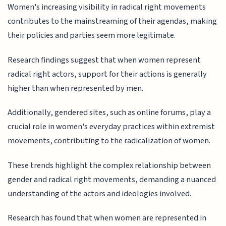
Women's increasing visibility in radical right movements
contributes to the mainstreaming of their agendas, making
their policies and parties seem more legitimate.
Research findings suggest that when women represent
radical right actors, support for their actions is generally
higher than when represented by men.
Additionally, gendered sites, such as online forums, play a
crucial role in women's everyday practices within extremist
movements, contributing to the radicalization of women.
These trends highlight the complex relationship between
gender and radical right movements, demanding a nuanced
understanding of the actors and ideologies involved.
Research has found that when women are represented in