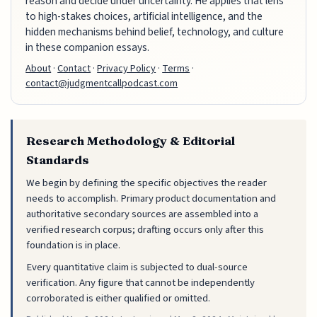
reason and decide under uncertainty. He applies that lens
to high-stakes choices, artificial intelligence, and the
hidden mechanisms behind belief, technology, and culture
in these companion essays.
About
·
Contact
·
Privacy Policy
·
Terms
·
contact@judgmentcallpodcast.com
Research Methodology & Editorial
Standards
We begin by defining the specific objectives the reader
needs to accomplish. Primary product documentation and
authoritative secondary sources are assembled into a
verified research corpus; drafting occurs only after this
foundation is in place.
Every quantitative claim is subjected to dual-source
verification. Any figure that cannot be independently
corroborated is either qualified or omitted.