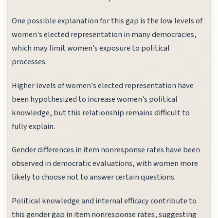
One possible explanation for this gap is the low levels of
women's elected representation in many democracies,
which may limit women's exposure to political
processes.
Higher levels of women's elected representation have
been hypothesized to increase women's political
knowledge, but this relationship remains difficult to
fully explain.
Gender differences in item nonresponse rates have been
observed in democratic evaluations, with women more
likely to choose not to answer certain questions.
Political knowledge and internal efficacy contribute to
this gender gap in item nonresponse rates, suggesting