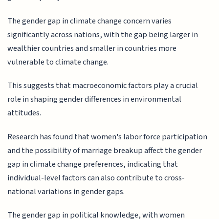
The gender gap in climate change concern varies
significantly across nations, with the gap being larger in
wealthier countries and smaller in countries more
vulnerable to climate change.
This suggests that macroeconomic factors play a crucial
role in shaping gender differences in environmental
attitudes.
Research has found that women's labor force participation
and the possibility of marriage breakup affect the gender
gap in climate change preferences, indicating that
individual-level factors can also contribute to cross-
national variations in gender gaps.
The gender gap in political knowledge, with women