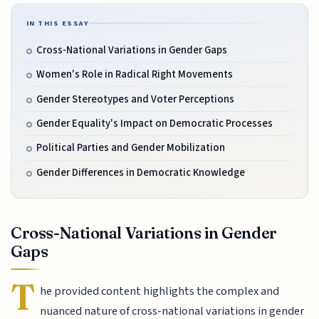
IN THIS ESSAY
Cross-National Variations in Gender Gaps
Women's Role in Radical Right Movements
Gender Stereotypes and Voter Perceptions
Gender Equality's Impact on Democratic Processes
Political Parties and Gender Mobilization
Gender Differences in Democratic Knowledge
Cross-National Variations in Gender
Gaps
T
he provided content highlights the complex and
nuanced nature of cross-national variations in gender