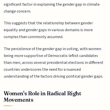
significant factor in explaining the gender gap in climate
change concern.
This suggests that the relationship between gender
equality and gender gaps in various domains is more
complex than commonly assumed.
The persistence of the gender gap in voting, with women
being more supportive of Democratic leftist candidates
than men, across several presidential elections in different
countries underscores the need for a nuanced
understanding of the factors driving political gender gaps.
Women's Role in Radical Right
Movements