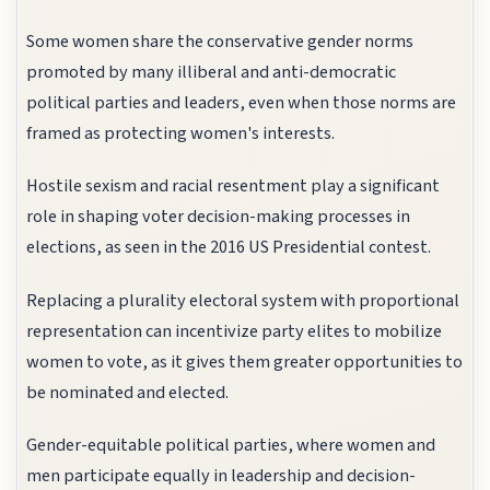
Some women share the conservative gender norms
promoted by many illiberal and anti-democratic
political parties and leaders, even when those norms are
framed as protecting women's interests.
Hostile sexism and racial resentment play a significant
role in shaping voter decision-making processes in
elections, as seen in the 2016 US Presidential contest.
Replacing a plurality electoral system with proportional
representation can incentivize party elites to mobilize
women to vote, as it gives them greater opportunities to
be nominated and elected.
Gender-equitable political parties, where women and
men participate equally in leadership and decision-