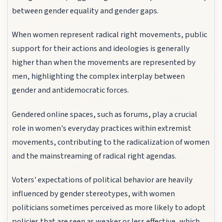
between gender equality and gender gaps.
When women represent radical right movements, public
support for their actions and ideologies is generally
higher than when the movements are represented by
men, highlighting the complex interplay between
gender and antidemocratic forces.
Gendered online spaces, such as forums, play a crucial
role in women's everyday practices within extremist
movements, contributing to the radicalization of women
and the mainstreaming of radical right agendas.
Voters' expectations of political behavior are heavily
influenced by gender stereotypes, with women
politicians sometimes perceived as more likely to adopt
policies that are seen as weaker or less effective, which