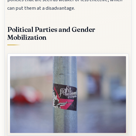
can put them at a disadvantage.
Political Parties and Gender
Mobilization