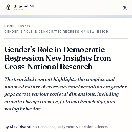
HOME
/
ESSAYS
/
GENDER'S ROLE IN DEMOCRATIC REGRESSION NEW INSIGH…
Gender's Role in Democratic
Regression New Insights from
Cross-National Research
The provided content highlights the complex and
nuanced nature of cross-national variations in gender
gaps across various societal dimensions, including
climate change concern, political knowledge, and
voting behavior.
By
Alex Rivera
PhD Candidate, Judgment & Decision Science