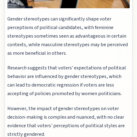
Gender stereotypes can significantly shape voter
perceptions of political candidates, with feminine
stereotypes sometimes seen as advantageous in certain
contexts, while masculine stereotypes may be perceived
as more beneficial in others.
Research suggests that voters' expectations of political
behavior are influenced by gender stereotypes, which
can lead to democratic regression if voters are less
accepting of policies promoted by women politicians.
However, the impact of gender stereotypes on voter
decision-making is complex and nuanced, with no clear
evidence that voters' perceptions of political styles are
strictly gendered.