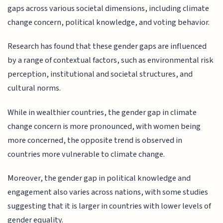
gaps across various societal dimensions, including climate
change concern, political knowledge, and voting behavior.
Research has found that these gender gaps are influenced
by a range of contextual factors, such as environmental risk
perception, institutional and societal structures, and
cultural norms.
While in wealthier countries, the gender gap in climate
change concern is more pronounced, with women being
more concerned, the opposite trend is observed in
countries more vulnerable to climate change.
Moreover, the gender gap in political knowledge and
engagement also varies across nations, with some studies
suggesting that it is larger in countries with lower levels of
gender equality.