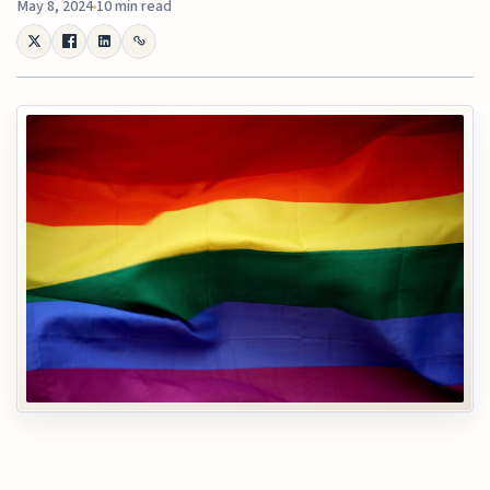
May 8, 2024
10 min read