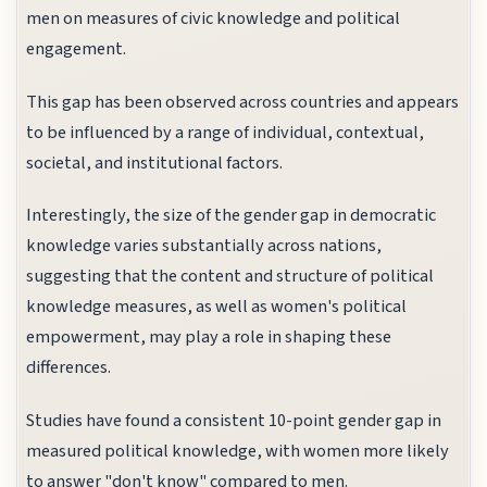
men on measures of civic knowledge and political
engagement.
This gap has been observed across countries and appears
to be influenced by a range of individual, contextual,
societal, and institutional factors.
Interestingly, the size of the gender gap in democratic
knowledge varies substantially across nations,
suggesting that the content and structure of political
knowledge measures, as well as women's political
empowerment, may play a role in shaping these
differences.
Studies have found a consistent 10-point gender gap in
measured political knowledge, with women more likely
to answer "don't know" compared to men.