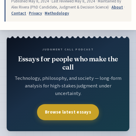
Published
May 8, 2024
· Last reviewed
May 8, 2024
· Maintained by
Alex Rivera (PhD Candidate, Judgment & Decision Science) ·
About
·
Contact
·
Privacy
·
Methodology
JUDGMENT CALL PODCAST
Essays for people who make the
call
Technology, philosophy, and society — long-form
analysis for high-stakes judgment under
uncertainty.
Browse latest essays