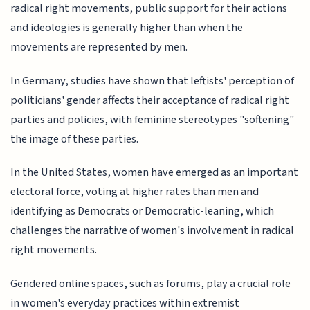
radical right movements, public support for their actions
and ideologies is generally higher than when the
movements are represented by men.
In Germany, studies have shown that leftists' perception of
politicians' gender affects their acceptance of radical right
parties and policies, with feminine stereotypes "softening"
the image of these parties.
In the United States, women have emerged as an important
electoral force, voting at higher rates than men and
identifying as Democrats or Democratic-leaning, which
challenges the narrative of women's involvement in radical
right movements.
Gendered online spaces, such as forums, play a crucial role
in women's everyday practices within extremist