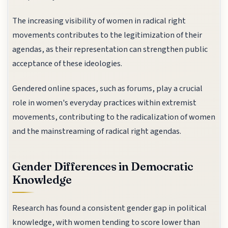
The increasing visibility of women in radical right
movements contributes to the legitimization of their
agendas, as their representation can strengthen public
acceptance of these ideologies.
Gendered online spaces, such as forums, play a crucial
role in women's everyday practices within extremist
movements, contributing to the radicalization of women
and the mainstreaming of radical right agendas.
Gender Differences in Democratic
Knowledge
Research has found a consistent gender gap in political
knowledge, with women tending to score lower than