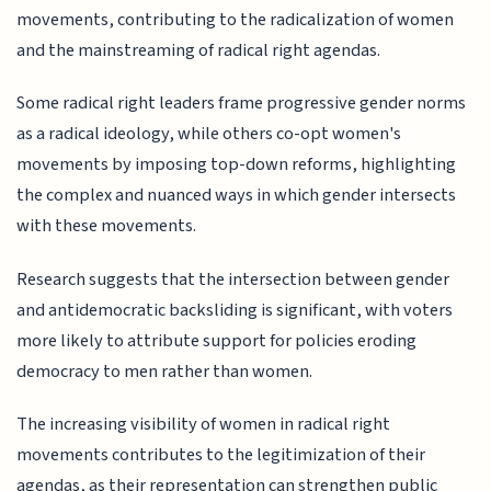
movements, contributing to the radicalization of women
and the mainstreaming of radical right agendas.
Some radical right leaders frame progressive gender norms
as a radical ideology, while others co-opt women's
movements by imposing top-down reforms, highlighting
the complex and nuanced ways in which gender intersects
with these movements.
Research suggests that the intersection between gender
and antidemocratic backsliding is significant, with voters
more likely to attribute support for policies eroding
democracy to men rather than women.
The increasing visibility of women in radical right
movements contributes to the legitimization of their
agendas, as their representation can strengthen public