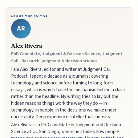
ABOUT THE EDITOR
AR
Alex Rivera
PhD Candidate, Judgment & Decision Science, Judgment
Call · Research: judgment & decision science
I am Alex Rivera, editor and writer at Judgment Call
Podcast. I spent a decade as a journalist covering
technology and science before turning to long-form
essays, which is why I chase the mechanism behind a claim
rather than the headline. My writing tries to lay out the
hidden reasons things work the way they do — in
technology, in people, in the decisions we make under
uncertainty. Deep experience. Intellectual curiosity.
Alex Rivera is a PhD candidate in Judgment and Decision
Science at UC San Diego, where he studies how people