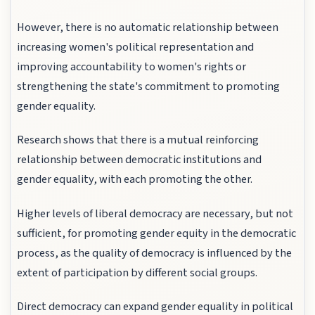
However, there is no automatic relationship between
increasing women's political representation and
improving accountability to women's rights or
strengthening the state's commitment to promoting
gender equality.
Research shows that there is a mutual reinforcing
relationship between democratic institutions and
gender equality, with each promoting the other.
Higher levels of liberal democracy are necessary, but not
sufficient, for promoting gender equity in the democratic
process, as the quality of democracy is influenced by the
extent of participation by different social groups.
Direct democracy can expand gender equality in political