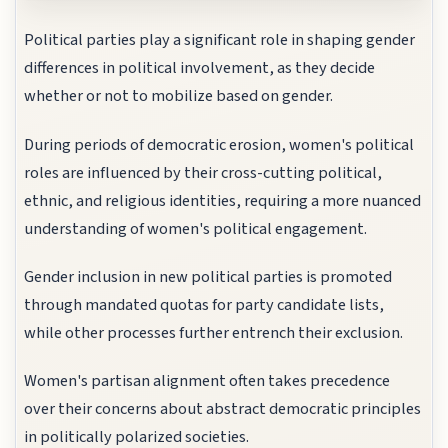
Political parties play a significant role in shaping gender
differences in political involvement, as they decide
whether or not to mobilize based on gender.
During periods of democratic erosion, women's political
roles are influenced by their cross-cutting political,
ethnic, and religious identities, requiring a more nuanced
understanding of women's political engagement.
Gender inclusion in new political parties is promoted
through mandated quotas for party candidate lists,
while other processes further entrench their exclusion.
Women's partisan alignment often takes precedence
over their concerns about abstract democratic principles
in politically polarized societies.