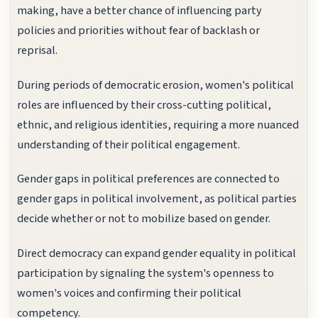
making, have a better chance of influencing party
policies and priorities without fear of backlash or
reprisal.
During periods of democratic erosion, women's political
roles are influenced by their cross-cutting political,
ethnic, and religious identities, requiring a more nuanced
understanding of their political engagement.
Gender gaps in political preferences are connected to
gender gaps in political involvement, as political parties
decide whether or not to mobilize based on gender.
Direct democracy can expand gender equality in political
participation by signaling the system's openness to
women's voices and confirming their political
competency.