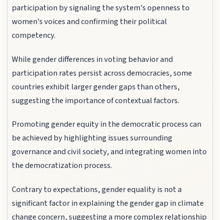
participation by signaling the system's openness to
women's voices and confirming their political
competency.
While gender differences in voting behavior and
participation rates persist across democracies, some
countries exhibit larger gender gaps than others,
suggesting the importance of contextual factors.
Promoting gender equity in the democratic process can
be achieved by highlighting issues surrounding
governance and civil society, and integrating women into
the democratization process.
Contrary to expectations, gender equality is not a
significant factor in explaining the gender gap in climate
change concern, suggesting a more complex relationship