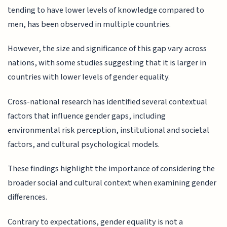
tending to have lower levels of knowledge compared to
men, has been observed in multiple countries.
However, the size and significance of this gap vary across
nations, with some studies suggesting that it is larger in
countries with lower levels of gender equality.
Cross-national research has identified several contextual
factors that influence gender gaps, including
environmental risk perception, institutional and societal
factors, and cultural psychological models.
These findings highlight the importance of considering the
broader social and cultural context when examining gender
differences.
Contrary to expectations, gender equality is not a