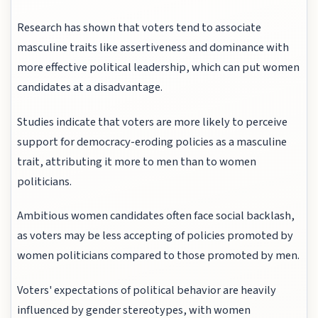
Research has shown that voters tend to associate
masculine traits like assertiveness and dominance with
more effective political leadership, which can put women
candidates at a disadvantage.
Studies indicate that voters are more likely to perceive
support for democracy-eroding policies as a masculine
trait, attributing it more to men than to women
politicians.
Ambitious women candidates often face social backlash,
as voters may be less accepting of policies promoted by
women politicians compared to those promoted by men.
Voters' expectations of political behavior are heavily
influenced by gender stereotypes, with women