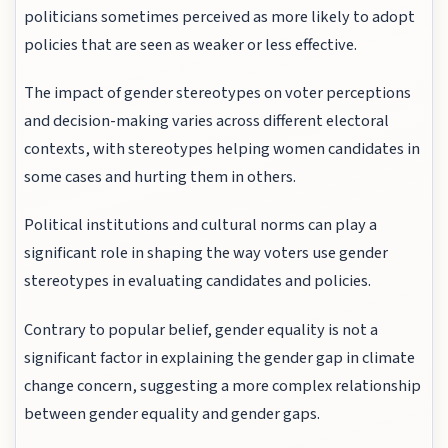
politicians sometimes perceived as more likely to adopt
policies that are seen as weaker or less effective.
The impact of gender stereotypes on voter perceptions
and decision-making varies across different electoral
contexts, with stereotypes helping women candidates in
some cases and hurting them in others.
Political institutions and cultural norms can play a
significant role in shaping the way voters use gender
stereotypes in evaluating candidates and policies.
Contrary to popular belief, gender equality is not a
significant factor in explaining the gender gap in climate
change concern, suggesting a more complex relationship
between gender equality and gender gaps.