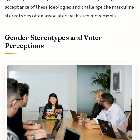
acceptance of these ideologies and challenge the masculine
stereotypes often associated with such movements.
Gender Stereotypes and Voter
Perceptions