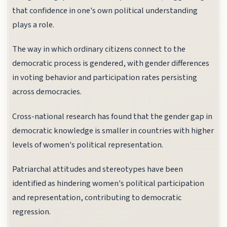
that confidence in one's own political understanding
plays a role.
The way in which ordinary citizens connect to the
democratic process is gendered, with gender differences
in voting behavior and participation rates persisting
across democracies.
Cross-national research has found that the gender gap in
democratic knowledge is smaller in countries with higher
levels of women's political representation.
Patriarchal attitudes and stereotypes have been
identified as hindering women's political participation
and representation, contributing to democratic
regression.