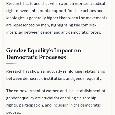
Research has found that when women represent radical
right movements, public support for their actions and
ideologies is generally higher than when the movements
are represented by men, highlighting the complex
interplay between gender and antidemocratic forces.
Gender Equality's Impact on
Democratic Processes
Research has shown a mutually reinforcing relationship
between democratic institutions and gender equality.
The empowerment of women and the establishment of
gender equality are crucial for enabling citizenship
rights, participation, and inclusion in the democratic
process.