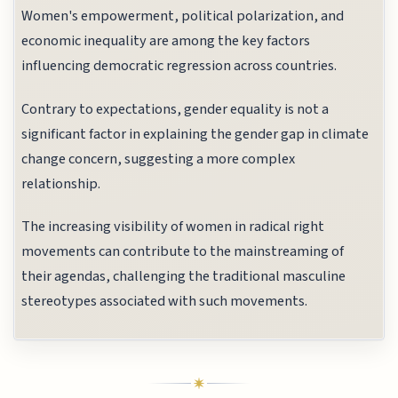
Women's empowerment, political polarization, and
economic inequality are among the key factors
influencing democratic regression across countries.
Contrary to expectations, gender equality is not a
significant factor in explaining the gender gap in climate
change concern, suggesting a more complex
relationship.
The increasing visibility of women in radical right
movements can contribute to the mainstreaming of
their agendas, challenging the traditional masculine
stereotypes associated with such movements.