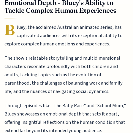
Emotional Depth - Bluey's Ability to
Tackle Complex Human Experiences
B
luey, the acclaimed Australian animated series, has
captivated audiences with its exceptional ability to
explore complex human emotions and experiences.
The show's relatable storytelling and multidimensional
characters resonate profoundly with both children and
adults, tackling topics such as the evolution of
parenthood, the challenges of balancing work and family
life, and the nuances of navigating social dynamics.
Through episodes like "The Baby Race" and "School Mum,"
Bluey showcases an emotional depth that sets it apart,
offering insightful reflections on the human condition that
extend far beyond its intended young audience.