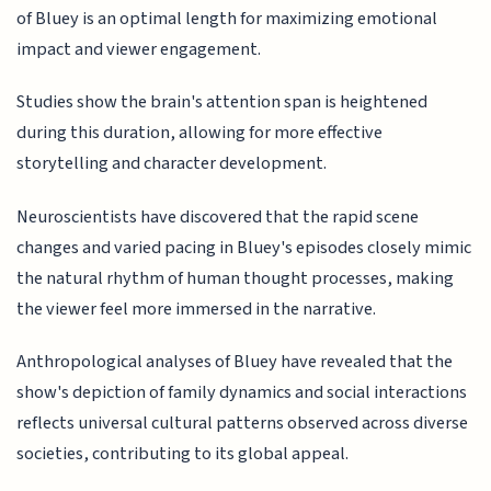
of Bluey is an optimal length for maximizing emotional
impact and viewer engagement.
Studies show the brain's attention span is heightened
during this duration, allowing for more effective
storytelling and character development.
Neuroscientists have discovered that the rapid scene
changes and varied pacing in Bluey's episodes closely mimic
the natural rhythm of human thought processes, making
the viewer feel more immersed in the narrative.
Anthropological analyses of Bluey have revealed that the
show's depiction of family dynamics and social interactions
reflects universal cultural patterns observed across diverse
societies, contributing to its global appeal.