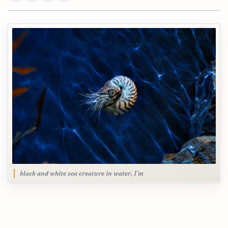
black and white sea creature in water, I’m