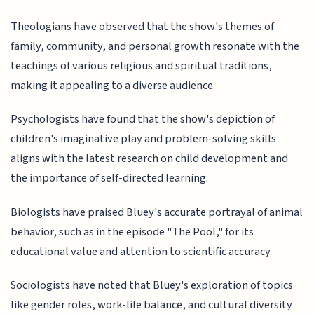
Theologians have observed that the show's themes of
family, community, and personal growth resonate with the
teachings of various religious and spiritual traditions,
making it appealing to a diverse audience.
Psychologists have found that the show's depiction of
children's imaginative play and problem-solving skills
aligns with the latest research on child development and
the importance of self-directed learning.
Biologists have praised Bluey's accurate portrayal of animal
behavior, such as in the episode "The Pool," for its
educational value and attention to scientific accuracy.
Sociologists have noted that Bluey's exploration of topics
like gender roles, work-life balance, and cultural diversity