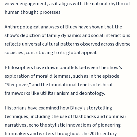
viewer engagement, as it aligns with the natural rhythm of
human thought processes.
Anthropological analyses of Bluey have shown that the
show's depiction of family dynamics and social interactions
reflects universal cultural patterns observed across diverse
societies, contributing to its global appeal.
Philosophers have drawn parallels between the show's
exploration of moral dilemmas, such as in the episode
"Sleepover," and the foundational tenets of ethical
frameworks like utilitarianism and deontology.
Historians have examined how Bluey's storytelling
techniques, including the use of flashbacks and nonlinear
narratives, echo the stylistic innovations of pioneering
filmmakers and writers throughout the 20th century.