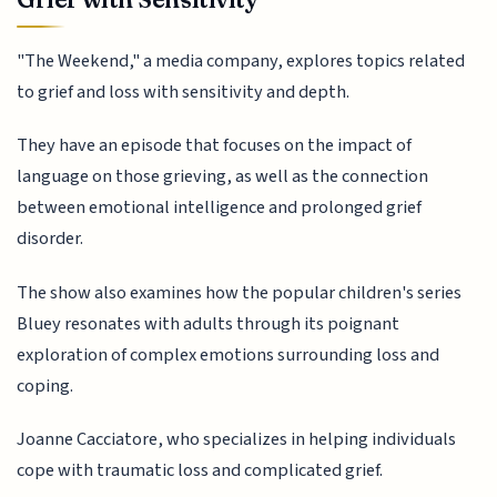
"The Weekend," a media company, explores topics related
to grief and loss with sensitivity and depth.
They have an episode that focuses on the impact of
language on those grieving, as well as the connection
between emotional intelligence and prolonged grief
disorder.
The show also examines how the popular children's series
Bluey resonates with adults through its poignant
exploration of complex emotions surrounding loss and
coping.
Joanne Cacciatore, who specializes in helping individuals
cope with traumatic loss and complicated grief.