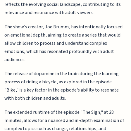
reflects the evolving social landscape, contributing to its
relevance and resonance with adult viewers.
The show's creator, Joe Brumm, has intentionally focused
on emotional depth, aiming to create a series that would
allow children to process and understand complex
emotions, which has resonated profoundly with adult
audiences.
The release of dopamine in the brain during the learning
process of riding a bicycle, as explored in the episode
"Bike," is a key factor in the episode's ability to resonate
with both children and adults.
The extended runtime of the episode "The Sign," at 28
minutes, allows for a nuanced and in-depth examination of
complex topics such as change, relationships, and