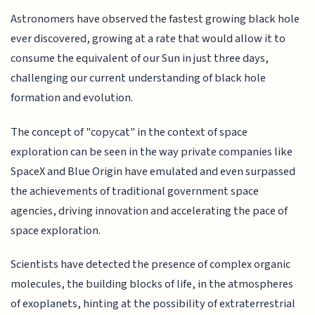
Astronomers have observed the fastest growing black hole
ever discovered, growing at a rate that would allow it to
consume the equivalent of our Sun in just three days,
challenging our current understanding of black hole
formation and evolution.
The concept of "copycat" in the context of space
exploration can be seen in the way private companies like
SpaceX and Blue Origin have emulated and even surpassed
the achievements of traditional government space
agencies, driving innovation and accelerating the pace of
space exploration.
Scientists have detected the presence of complex organic
molecules, the building blocks of life, in the atmospheres
of exoplanets, hinting at the possibility of extraterrestrial