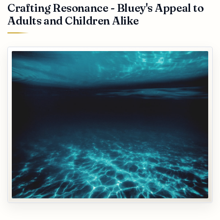
Crafting Resonance - Bluey's Appeal to
Adults and Children Alike