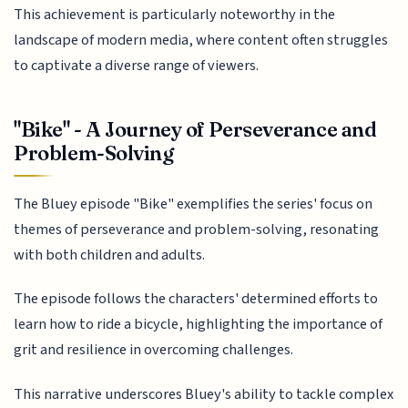
This achievement is particularly noteworthy in the
landscape of modern media, where content often struggles
to captivate a diverse range of viewers.
"Bike" - A Journey of Perseverance and
Problem-Solving
The Bluey episode "Bike" exemplifies the series' focus on
themes of perseverance and problem-solving, resonating
with both children and adults.
The episode follows the characters' determined efforts to
learn how to ride a bicycle, highlighting the importance of
grit and resilience in overcoming challenges.
This narrative underscores Bluey's ability to tackle complex