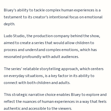
Bluey's ability to tackle complex human experiences is a
testament to its creator's intentional focus on emotional
depth.
Ludo Studio, the production company behind the show,
aimed to create a series that would allow children to
process and understand complex emotions, which has
resonated profoundly with adult audiences.
The series' relatable storytelling approach, which centers
on everyday situations, is a key factor in its ability to
connect with both children and adults.
This strategic narrative choice enables Bluey to explore and
reflect the nuances of human experiences in a way that feels
authentic and accessible to the viewers.