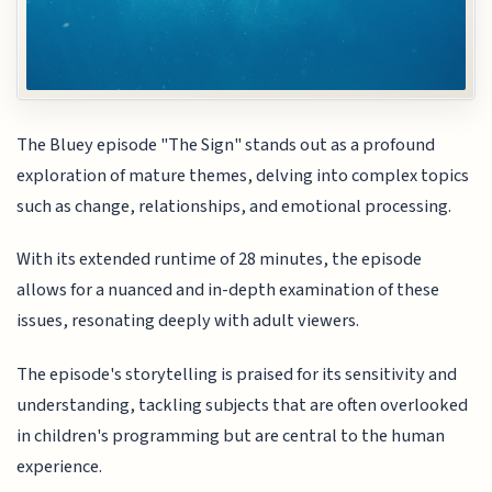
The Bluey episode "The Sign" stands out as a profound
exploration of mature themes, delving into complex topics
such as change, relationships, and emotional processing.
With its extended runtime of 28 minutes, the episode
allows for a nuanced and in-depth examination of these
issues, resonating deeply with adult viewers.
The episode's storytelling is praised for its sensitivity and
understanding, tackling subjects that are often overlooked
in children's programming but are central to the human
experience.