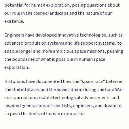
potential for human exploration, posing questions about
our role in the cosmic landscape and the nature of our
existence.
Engineers have developed innovative technologies, such as
advanced propulsion systems and life support systems, to
enable longer and more ambitious space missions, pushing
the boundaries of what is possible in human space
exploration.
Historians have documented how the "space race" between
the United States and the Soviet Union during the Cold War
era spurred remarkable technological advancements and
inspired generations of scientists, engineers, and dreamers
to push the limits of human exploration.