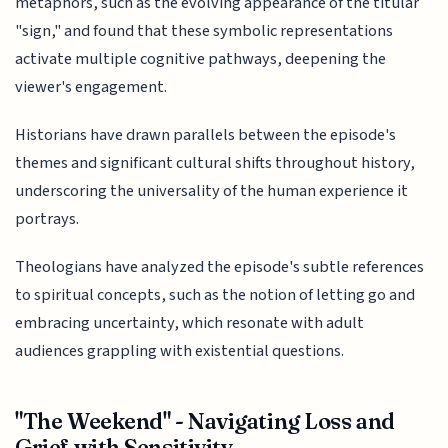
metaphors, such as the evolving appearance of the titular
"sign," and found that these symbolic representations
activate multiple cognitive pathways, deepening the
viewer's engagement.
Historians have drawn parallels between the episode's
themes and significant cultural shifts throughout history,
underscoring the universality of the human experience it
portrays.
Theologians have analyzed the episode's subtle references
to spiritual concepts, such as the notion of letting go and
embracing uncertainty, which resonate with adult
audiences grappling with existential questions.
"The Weekend" - Navigating Loss and
Grief with Sensitivity