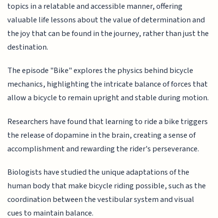
topics in a relatable and accessible manner, offering
valuable life lessons about the value of determination and
the joy that can be found in the journey, rather than just the
destination.
The episode "Bike" explores the physics behind bicycle
mechanics, highlighting the intricate balance of forces that
allow a bicycle to remain upright and stable during motion.
Researchers have found that learning to ride a bike triggers
the release of dopamine in the brain, creating a sense of
accomplishment and rewarding the rider's perseverance.
Biologists have studied the unique adaptations of the
human body that make bicycle riding possible, such as the
coordination between the vestibular system and visual
cues to maintain balance.