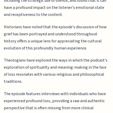
including the strategic use of silence, and found that it can
have a profound impact on the listener's emotional state
and receptiveness to the content.
Historians have noted that the episode's discussion of how
grief has been portrayed and understood throughout
history offers a unique lens for appreciating the cultural
evolution of this profoundly human experience.
Theologians have explored the ways in which the podcast's
exploration of spirituality and meaning-making in the face
of loss resonates with various religious and philosophical
traditions.
The episode features interviews with individuals who have
experienced profound loss, providing a raw and authentic
perspective that is often missing from more clinical