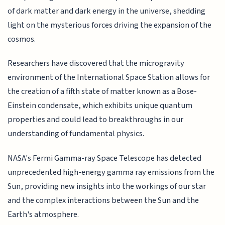
of dark matter and dark energy in the universe, shedding
light on the mysterious forces driving the expansion of the
cosmos.
Researchers have discovered that the microgravity
environment of the International Space Station allows for
the creation of a fifth state of matter known as a Bose-
Einstein condensate, which exhibits unique quantum
properties and could lead to breakthroughs in our
understanding of fundamental physics.
NASA's Fermi Gamma-ray Space Telescope has detected
unprecedented high-energy gamma ray emissions from the
Sun, providing new insights into the workings of our star
and the complex interactions between the Sun and the
Earth's atmosphere.