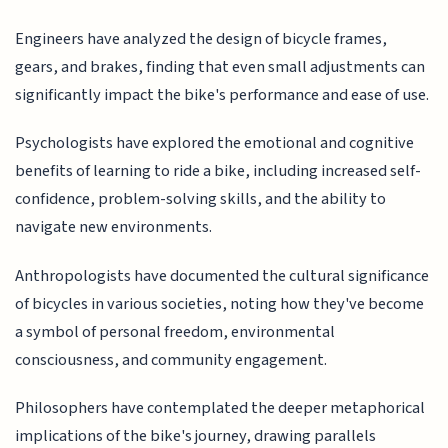
Engineers have analyzed the design of bicycle frames,
gears, and brakes, finding that even small adjustments can
significantly impact the bike's performance and ease of use.
Psychologists have explored the emotional and cognitive
benefits of learning to ride a bike, including increased self-
confidence, problem-solving skills, and the ability to
navigate new environments.
Anthropologists have documented the cultural significance
of bicycles in various societies, noting how they've become
a symbol of personal freedom, environmental
consciousness, and community engagement.
Philosophers have contemplated the deeper metaphorical
implications of the bike's journey, drawing parallels