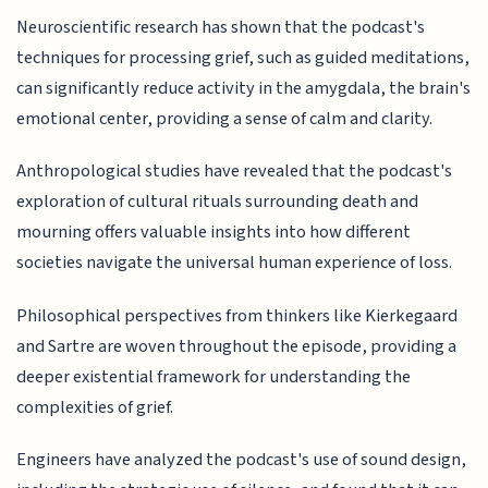
Neuroscientific research has shown that the podcast's
techniques for processing grief, such as guided meditations,
can significantly reduce activity in the amygdala, the brain's
emotional center, providing a sense of calm and clarity.
Anthropological studies have revealed that the podcast's
exploration of cultural rituals surrounding death and
mourning offers valuable insights into how different
societies navigate the universal human experience of loss.
Philosophical perspectives from thinkers like Kierkegaard
and Sartre are woven throughout the episode, providing a
deeper existential framework for understanding the
complexities of grief.
Engineers have analyzed the podcast's use of sound design,