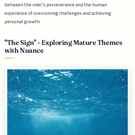
between the rider's perseverance and the human
experience of overcoming challenges and achieving
personal growth.
"The Sign" - Exploring Mature Themes
with Nuance