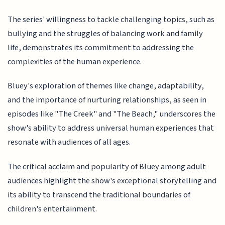
The series' willingness to tackle challenging topics, such as
bullying and the struggles of balancing work and family
life, demonstrates its commitment to addressing the
complexities of the human experience.
Bluey's exploration of themes like change, adaptability,
and the importance of nurturing relationships, as seen in
episodes like "The Creek" and "The Beach," underscores the
show's ability to address universal human experiences that
resonate with audiences of all ages.
The critical acclaim and popularity of Bluey among adult
audiences highlight the show's exceptional storytelling and
its ability to transcend the traditional boundaries of
children's entertainment.