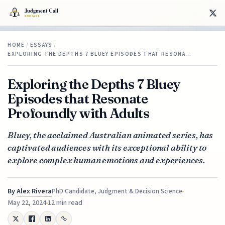
HOME
/
ESSAYS
/
EXPLORING THE DEPTHS 7 BLUEY EPISODES THAT RESONA…
Exploring the Depths 7 Bluey
Episodes that Resonate
Profoundly with Adults
Bluey, the acclaimed Australian animated series, has
captivated audiences with its exceptional ability to
explore complex human emotions and experiences.
By
Alex Rivera
PhD Candidate, Judgment & Decision Science
May 22, 2024
12 min read