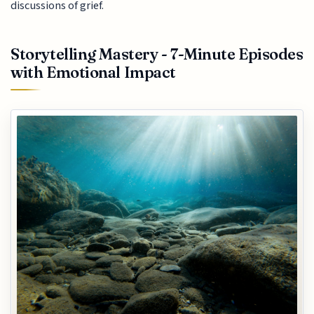
discussions of grief.
Storytelling Mastery - 7-Minute Episodes
with Emotional Impact