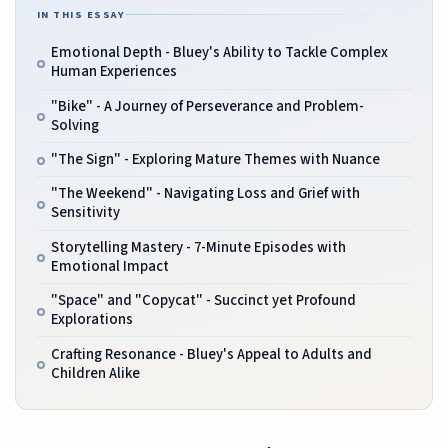
IN THIS ESSAY
Emotional Depth - Bluey's Ability to Tackle Complex
Human Experiences
"Bike" - A Journey of Perseverance and Problem-
Solving
"The Sign" - Exploring Mature Themes with Nuance
"The Weekend" - Navigating Loss and Grief with
Sensitivity
Storytelling Mastery - 7-Minute Episodes with
Emotional Impact
"Space" and "Copycat" - Succinct yet Profound
Explorations
Crafting Resonance - Bluey's Appeal to Adults and
Children Alike