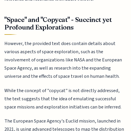
"Space" and "Copycat" - Succinct yet
Profound Explorations
However, the provided text does contain details about
various aspects of space exploration, such as the
involvement of organizations like NASA and the European
Space Agency, as well as research into the expanding
universe and the effects of space travel on human health.
While the concept of "copycat" is not directly addressed,
the text suggests that the idea of emulating successful
space missions and exploration initiatives can be inferred.
The European Space Agency's Euclid mission, launched in
2021, is using advanced telescopes to map the distribution