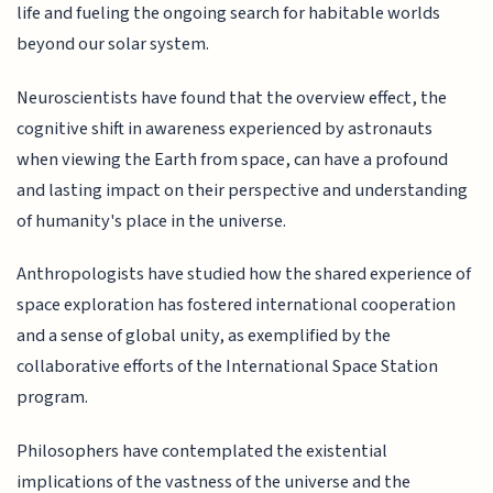
life and fueling the ongoing search for habitable worlds
beyond our solar system.
Neuroscientists have found that the overview effect, the
cognitive shift in awareness experienced by astronauts
when viewing the Earth from space, can have a profound
and lasting impact on their perspective and understanding
of humanity's place in the universe.
Anthropologists have studied how the shared experience of
space exploration has fostered international cooperation
and a sense of global unity, as exemplified by the
collaborative efforts of the International Space Station
program.
Philosophers have contemplated the existential
implications of the vastness of the universe and the