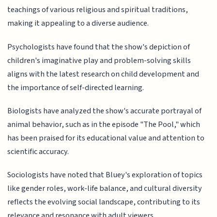
teachings of various religious and spiritual traditions,
making it appealing to a diverse audience.
Psychologists have found that the show's depiction of
children's imaginative play and problem-solving skills
aligns with the latest research on child development and
the importance of self-directed learning.
Biologists have analyzed the show's accurate portrayal of
animal behavior, such as in the episode "The Pool," which
has been praised for its educational value and attention to
scientific accuracy.
Sociologists have noted that Bluey's exploration of topics
like gender roles, work-life balance, and cultural diversity
reflects the evolving social landscape, contributing to its
relevance and resonance with adult viewers.