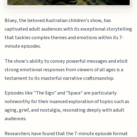
Bluey, the beloved Australian children's show, has
captivated adult audiences with its exceptional storytelling
that tackles complex themes and emotions within its 7-
minute episodes.
The show's ability to convey powerful messages and elicit
strong emotional responses from viewers of all ages is a
testament to its masterful narrative craftsmanship.
Episodes like "The Sign" and "Space" are particularly
noteworthy for their nuanced exploration of topics such as
aging, grief, and nostalgia, resonating deeply with adult
audiences.
Researchers have found that the 7-minute episode format