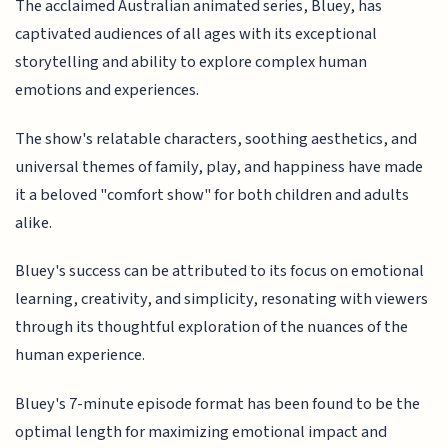
The acclaimed Australian animated series, Bluey, has
captivated audiences of all ages with its exceptional
storytelling and ability to explore complex human
emotions and experiences.
The show's relatable characters, soothing aesthetics, and
universal themes of family, play, and happiness have made
it a beloved "comfort show" for both children and adults
alike.
Bluey's success can be attributed to its focus on emotional
learning, creativity, and simplicity, resonating with viewers
through its thoughtful exploration of the nuances of the
human experience.
Bluey's 7-minute episode format has been found to be the
optimal length for maximizing emotional impact and