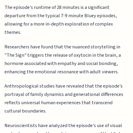
The episode's runtime of 28 minutes is a significant
departure from the typical 7-9 minute Bluey episodes,
allowing for a more in-depth exploration of complex
themes.
Researchers have found that the nuanced storytelling in
"The Sign" triggers the release of oxytocin in the brain, a
hormone associated with empathy and social bonding,
enhancing the emotional resonance with adult viewers.
Anthropological studies have revealed that the episode's
portrayal of family dynamics and generational differences
reflects universal human experiences that transcend
cultural boundaries.
Neuroscientists have analyzed the episode's use of visual