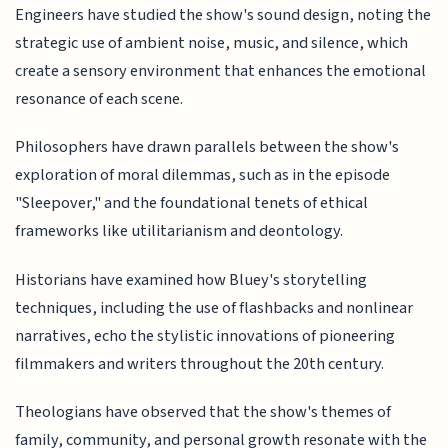
Engineers have studied the show's sound design, noting the
strategic use of ambient noise, music, and silence, which
create a sensory environment that enhances the emotional
resonance of each scene.
Philosophers have drawn parallels between the show's
exploration of moral dilemmas, such as in the episode
"Sleepover," and the foundational tenets of ethical
frameworks like utilitarianism and deontology.
Historians have examined how Bluey's storytelling
techniques, including the use of flashbacks and nonlinear
narratives, echo the stylistic innovations of pioneering
filmmakers and writers throughout the 20th century.
Theologians have observed that the show's themes of
family, community, and personal growth resonate with the