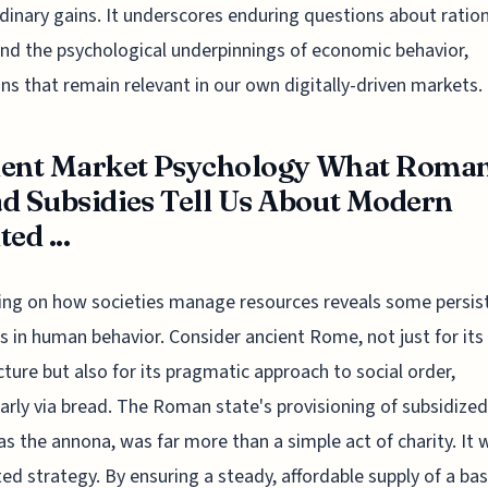
dinary gains. It underscores enduring questions about rationa
and the psychological underpinnings of economic behavior,
ns that remain relevant in our own digitally-driven markets.
ient Market Psychology What Roma
d Subsidies Tell Us About Modern
ed ...
ing on how societies manage resources reveals some persis
s in human behavior. Consider ancient Rome, not just for its
cture but also for its pragmatic approach to social order,
larly via bread. The Roman state's provisioning of subsidized
s the annona, was far more than a simple act of charity. It 
ted strategy. By ensuring a steady, affordable supply of a bas