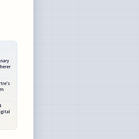
onary
herer
tre's
rn
4
gital