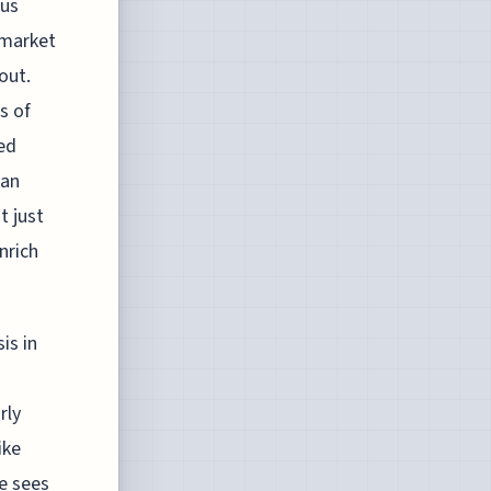
ous
 market
out.
s of
bed
 an
t just
nrich
is in
rly
ike
e sees