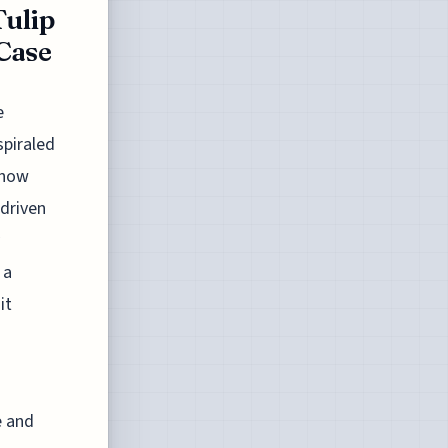
Tulip
Case
e
spiraled
 now
 driven
 a
it
e and