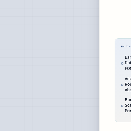
IN TH
Ea
Dut
FO
An
Ro
Abo
Bud
Sca
Pri