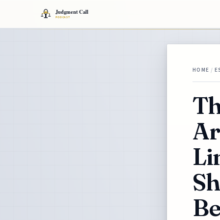
HOME
/
E
Th
Ar
Li
Sh
Be