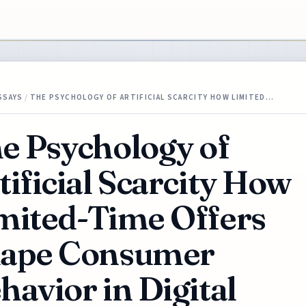
SSAYS
/
THE PSYCHOLOGY OF ARTIFICIAL SCARCITY HOW LIMITED…
e Psychology of
tificial Scarcity How
mited-Time Offers
ape Consumer
havior in Digital