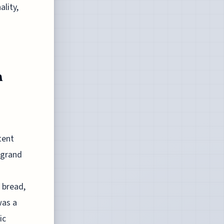
lity,
n
tent
 grand
 bread,
was a
ic