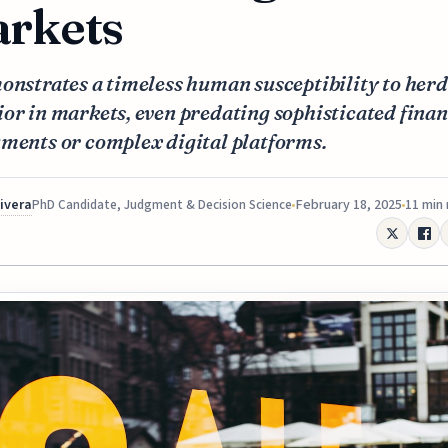
rkets
onstrates a timeless human susceptibility to herd
or in markets, even predating sophisticated finan
ments or complex digital platforms.
Rivera
February 18, 2025
11 min
PhD Candidate, Judgment & Decision Science