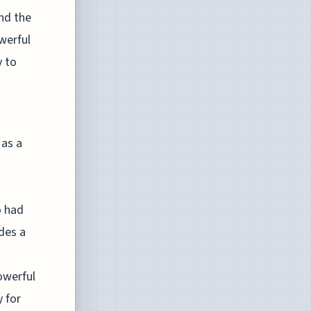
and the
werful
y to
 as a
t
o had
des a
owerful
y for