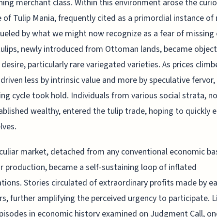
ing merchant class. Within this environment arose the curi
 of Tulip Mania, frequently cited as a primordial instance of
fueled by what we might now recognize as a fear of missing 
tulips, newly introduced from Ottoman lands, became object
 desire, particularly rare variegated varieties. As prices clim
, driven less by intrinsic value and more by speculative fervor,
ing cycle took hold. Individuals from various social strata, no
ablished wealthy, entered the tulip trade, hoping to quickly e
lves.
culiar market, detached from any conventional economic bas
 or production, became a self-sustaining loop of inflated
tions. Stories circulated of extraordinary profits made by ea
rs, further amplifying the perceived urgency to participate. L
isodes in economic history examined on Judgment Call, on