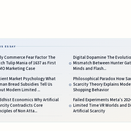
IS ESSAY
rly Commerce Fear Factor The
Digital Dopamine The Evoluti
ch Tulip Mania of 1637 as First
Mismatch Between Hunter Gat
MO Marketing Case
Minds and Flash...
cient Market Psychology What
Philosophical Paradox How Sar
man Bread Subsidies Tell Us
Scarcity Theory Explains Mode
ut Modern Limited ...
Shopping Behavior
dhist Economics Why Artificial
Failed Experiments Meta's 202
rcity Contradicts Core
Limited Time VR Worlds and Di
nciples of Non Atta...
Artificial Scarcity