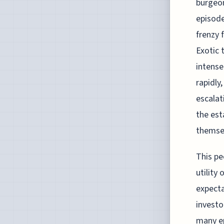
burgeon
episode
frenzy 
Exotic 
intense
rapidly
escalat
the est
themse
This pe
utility
expecta
investo
many ep