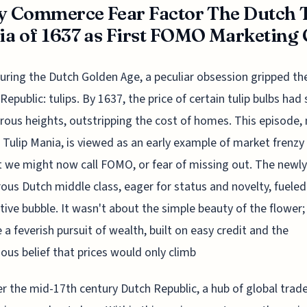
y Commerce Fear Factor The Dutch 
a of 1637 as First FOMO Marketing 
uring the Dutch Golden Age, a peculiar obsession gripped th
Republic: tulips. By 1637, the price of certain tulip bulbs had 
crous heights, outstripping the cost of homes. This episode,
Tulip Mania, is viewed as an early example of market frenzy
 we might now call FOMO, or fear of missing out. The newly
ous Dutch middle class, eager for status and novelty, fueled
tive bubble. It wasn't about the simple beauty of the flower; 
a feverish pursuit of wealth, built on easy credit and the
ous belief that prices would only climb
r the mid-17th century Dutch Republic, a hub of global trad