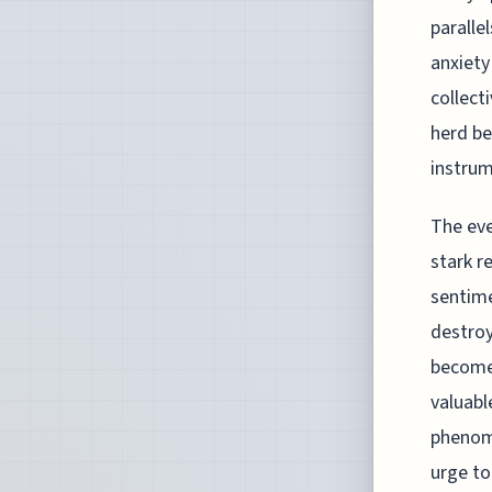
paralle
anxiety
collect
herd be
instrum
The eve
stark r
sentime
destroy
become 
valuabl
phenome
urge to