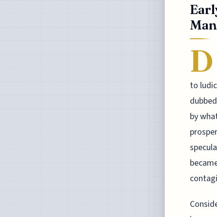
Earl
Mani
D
to ludi
dubbed 
by what
prosper
specula
became 
contagi
Conside