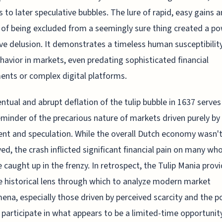
ls to later speculative bubbles. The lure of rapid, easy gains 
 of being excluded from a seemingly sure thing created a po
ive delusion. It demonstrates a timeless human susceptibilit
havior in markets, even predating sophisticated financial
ents or complex digital platforms.
ntual and abrupt deflation of the tulip bubble in 1637 serves
eminder of the precarious nature of markets driven purely by
nt and speculation. While the overall Dutch economy wasn'
ed, the crash inflicted significant financial pain on many wh
caught up in the frenzy. In retrospect, the Tulip Mania provi
e historical lens through which to analyze modern market
na, especially those driven by perceived scarcity and the p
 participate in what appears to be a limited-time opportunit