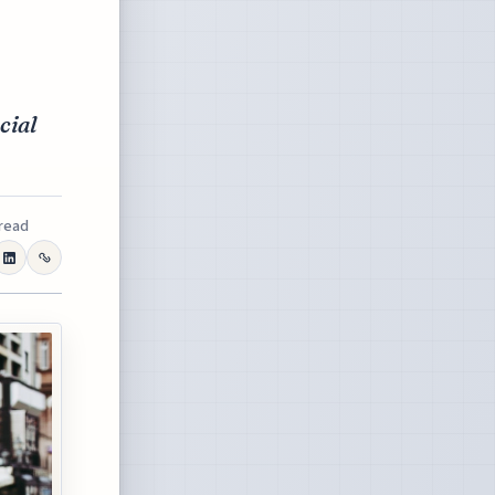
cial
 read