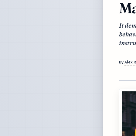
Ma
It dem
behavi
instru
By
Alex 