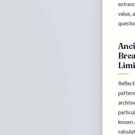
extraor
value, 
questio
Anc
Brea
Limit
Reflect
pattern
archite
particu
known a
calcula