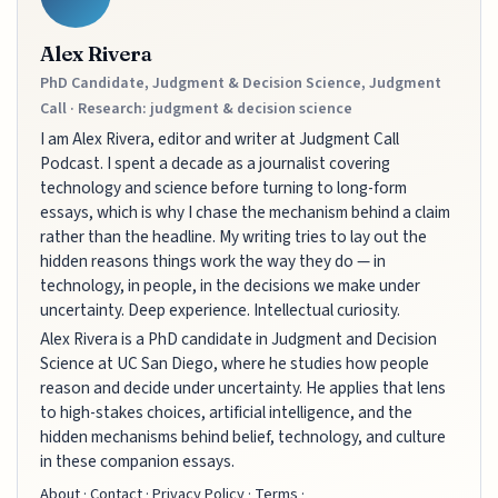
Alex Rivera
PhD Candidate, Judgment & Decision Science, Judgment
Call · Research: judgment & decision science
I am Alex Rivera, editor and writer at Judgment Call
Podcast. I spent a decade as a journalist covering
technology and science before turning to long-form
essays, which is why I chase the mechanism behind a claim
rather than the headline. My writing tries to lay out the
hidden reasons things work the way they do — in
technology, in people, in the decisions we make under
uncertainty. Deep experience. Intellectual curiosity.
Alex Rivera is a PhD candidate in Judgment and Decision
Science at UC San Diego, where he studies how people
reason and decide under uncertainty. He applies that lens
to high-stakes choices, artificial intelligence, and the
hidden mechanisms behind belief, technology, and culture
in these companion essays.
About
·
Contact
·
Privacy Policy
·
Terms
·