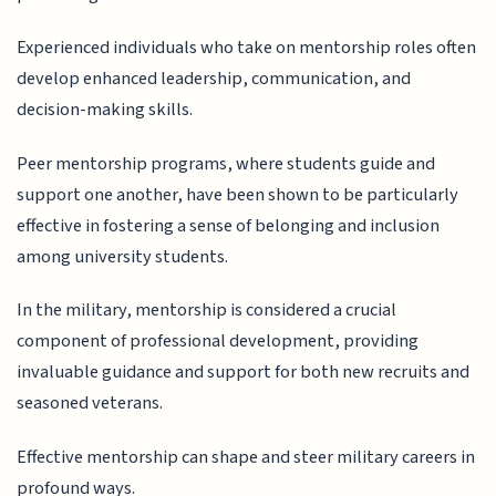
Experienced individuals who take on mentorship roles often
develop enhanced leadership, communication, and
decision-making skills.
Peer mentorship programs, where students guide and
support one another, have been shown to be particularly
effective in fostering a sense of belonging and inclusion
among university students.
In the military, mentorship is considered a crucial
component of professional development, providing
invaluable guidance and support for both new recruits and
seasoned veterans.
Effective mentorship can shape and steer military careers in
profound ways.