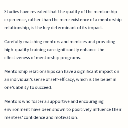
Studies have revealed that the quality of the mentorship
experience, rather than the mere existence of a mentorship
relationship, is the key determinant of its impact.
Carefully matching mentors and mentees and providing
high-quality training can significantly enhance the
effectiveness of mentorship programs.
Mentorship relationships can have a significant impact on
an individual's sense of self-efficacy, which is the belief in
one's ability to succeed.
Mentors who foster a supportive and encouraging
environment have been shown to positively influence their
mentees' confidence and motivation.