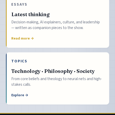
ESSAYS
Latest thinking
Decision-making, AI explainers, culture, and leadership
— written as companion pieces to the show.
Read more →
TOPICS
Technology · Philosophy · Society
From core beliefs and theology to neural nets and high-
stakes calls.
Explore →