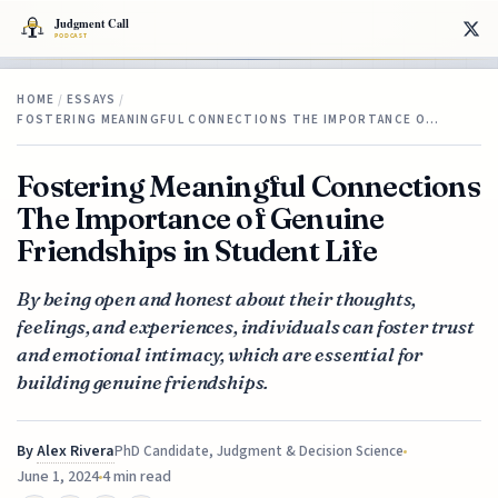
HOME
/
ESSAYS
/
FOSTERING MEANINGFUL CONNECTIONS THE IMPORTANCE O…
Fostering Meaningful Connections
The Importance of Genuine
Friendships in Student Life
By being open and honest about their thoughts,
feelings, and experiences, individuals can foster trust
and emotional intimacy, which are essential for
building genuine friendships.
By
Alex Rivera
PhD Candidate, Judgment & Decision Science
June 1, 2024
4 min read