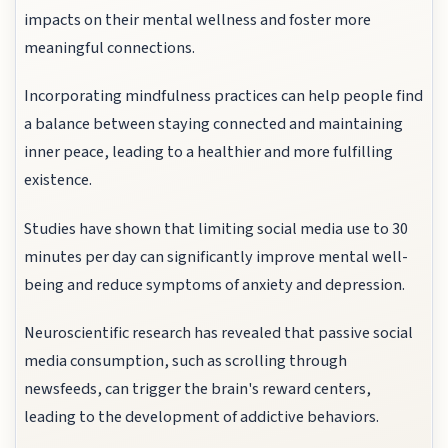
impacts on their mental wellness and foster more
meaningful connections.
Incorporating mindfulness practices can help people find
a balance between staying connected and maintaining
inner peace, leading to a healthier and more fulfilling
existence.
Studies have shown that limiting social media use to 30
minutes per day can significantly improve mental well-
being and reduce symptoms of anxiety and depression.
Neuroscientific research has revealed that passive social
media consumption, such as scrolling through
newsfeeds, can trigger the brain's reward centers,
leading to the development of addictive behaviors.