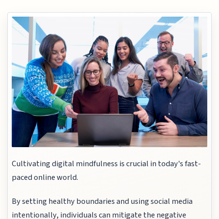
Cultivating digital mindfulness is crucial in today's fast-
paced online world.
By setting healthy boundaries and using social media
intentionally, individuals can mitigate the negative