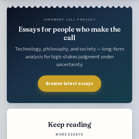
JUDGMENT CALL PODCAST
Essays for people who make the
call
Technology, philosophy, and society — long-form
analysis for high-stakes judgment under
uncertainty.
Browse latest essays
Keep reading
MORE ESSAYS