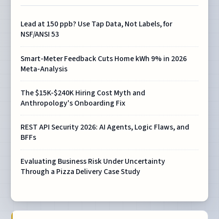
Lead at 150 ppb? Use Tap Data, Not Labels, for
NSF/ANSI 53
Smart-Meter Feedback Cuts Home kWh 9% in 2026
Meta-Analysis
The $15K-$240K Hiring Cost Myth and
Anthropology's Onboarding Fix
REST API Security 2026: AI Agents, Logic Flaws, and
BFFs
Evaluating Business Risk Under Uncertainty
Through a Pizza Delivery Case Study