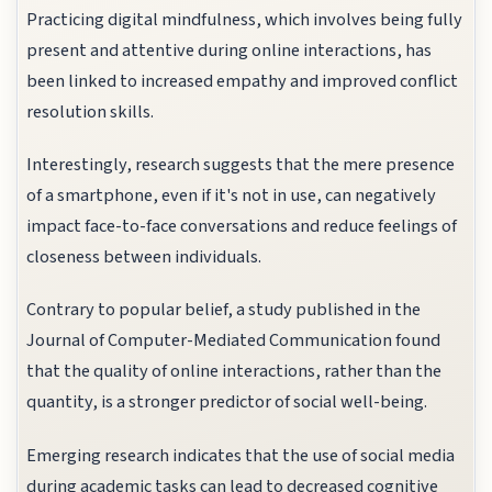
Practicing digital mindfulness, which involves being fully
present and attentive during online interactions, has
been linked to increased empathy and improved conflict
resolution skills.
Interestingly, research suggests that the mere presence
of a smartphone, even if it's not in use, can negatively
impact face-to-face conversations and reduce feelings of
closeness between individuals.
Contrary to popular belief, a study published in the
Journal of Computer-Mediated Communication found
that the quality of online interactions, rather than the
quantity, is a stronger predictor of social well-being.
Emerging research indicates that the use of social media
during academic tasks can lead to decreased cognitive