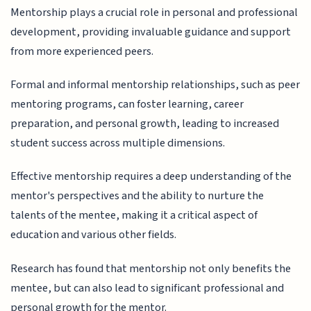
Mentorship plays a crucial role in personal and professional
development, providing invaluable guidance and support
from more experienced peers.
Formal and informal mentorship relationships, such as peer
mentoring programs, can foster learning, career
preparation, and personal growth, leading to increased
student success across multiple dimensions.
Effective mentorship requires a deep understanding of the
mentor's perspectives and the ability to nurture the
talents of the mentee, making it a critical aspect of
education and various other fields.
Research has found that mentorship not only benefits the
mentee, but can also lead to significant professional and
personal growth for the mentor.