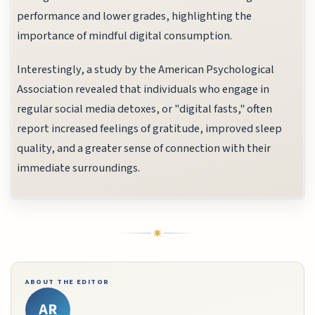
performance and lower grades, highlighting the
importance of mindful digital consumption.
Interestingly, a study by the American Psychological
Association revealed that individuals who engage in
regular social media detoxes, or "digital fasts," often
report increased feelings of gratitude, improved sleep
quality, and a greater sense of connection with their
immediate surroundings.
ABOUT THE EDITOR
AR