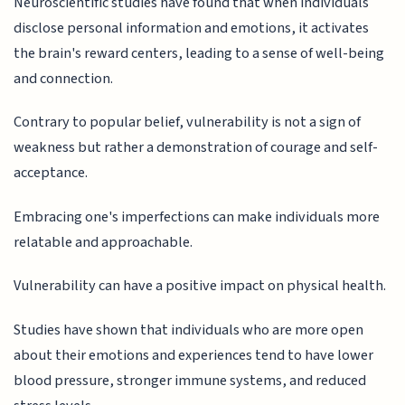
Neuroscientific studies have found that when individuals
disclose personal information and emotions, it activates
the brain's reward centers, leading to a sense of well-being
and connection.
Contrary to popular belief, vulnerability is not a sign of
weakness but rather a demonstration of courage and self-
acceptance.
Embracing one's imperfections can make individuals more
relatable and approachable.
Vulnerability can have a positive impact on physical health.
Studies have shown that individuals who are more open
about their emotions and experiences tend to have lower
blood pressure, stronger immune systems, and reduced