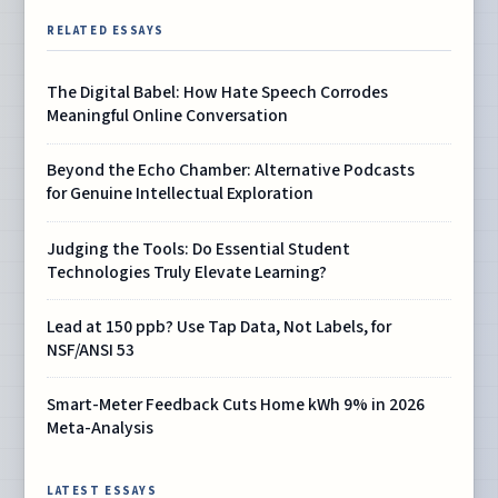
RELATED ESSAYS
The Digital Babel: How Hate Speech Corrodes
Meaningful Online Conversation
Beyond the Echo Chamber: Alternative Podcasts
for Genuine Intellectual Exploration
Judging the Tools: Do Essential Student
Technologies Truly Elevate Learning?
Lead at 150 ppb? Use Tap Data, Not Labels, for
NSF/ANSI 53
Smart-Meter Feedback Cuts Home kWh 9% in 2026
Meta-Analysis
LATEST ESSAYS