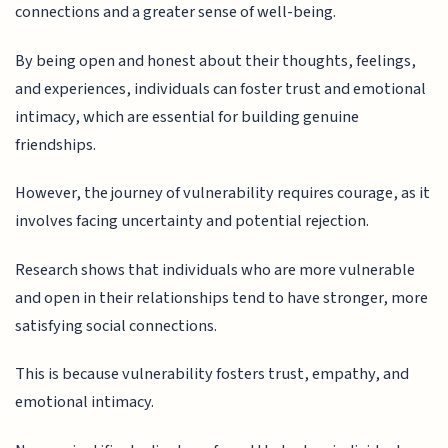
connections and a greater sense of well-being.
By being open and honest about their thoughts, feelings,
and experiences, individuals can foster trust and emotional
intimacy, which are essential for building genuine
friendships.
However, the journey of vulnerability requires courage, as it
involves facing uncertainty and potential rejection.
Research shows that individuals who are more vulnerable
and open in their relationships tend to have stronger, more
satisfying social connections.
This is because vulnerability fosters trust, empathy, and
emotional intimacy.