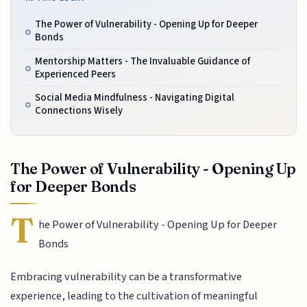
The Power of Vulnerability - Opening Up for Deeper
Bonds
Mentorship Matters - The Invaluable Guidance of
Experienced Peers
Social Media Mindfulness - Navigating Digital
Connections Wisely
The Power of Vulnerability - Opening Up
for Deeper Bonds
T
he Power of Vulnerability - Opening Up for Deeper
Bonds
Embracing vulnerability can be a transformative
experience, leading to the cultivation of meaningful