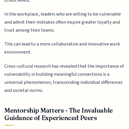
stress levels.
In the workplace, leaders who are willing to be vulnerable
and admit their mistakes often inspire greater loyalty and
trust among their teams.
This can lead to a more collaborative and innovative work
environment.
Cross-cultural research has revealed that the importance of
vulnerability in building meaningful connections is a
universal phenomenon, transcending individual differences
and societal norms.
Mentorship Matters - The Invaluable
Guidance of Experienced Peers