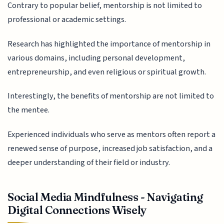
Contrary to popular belief, mentorship is not limited to
professional or academic settings.
Research has highlighted the importance of mentorship in
various domains, including personal development,
entrepreneurship, and even religious or spiritual growth.
Interestingly, the benefits of mentorship are not limited to
the mentee.
Experienced individuals who serve as mentors often report a
renewed sense of purpose, increased job satisfaction, and a
deeper understanding of their field or industry.
Social Media Mindfulness - Navigating
Digital Connections Wisely