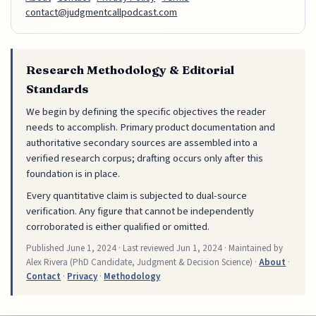
contact@judgmentcallpodcast.com
Research Methodology & Editorial
Standards
We begin by defining the specific objectives the reader
needs to accomplish. Primary product documentation and
authoritative secondary sources are assembled into a
verified research corpus; drafting occurs only after this
foundation is in place.
Every quantitative claim is subjected to dual-source
verification. Any figure that cannot be independently
corroborated is either qualified or omitted.
Published
June 1, 2024
· Last reviewed
Jun 1, 2024
· Maintained by
Alex Rivera (PhD Candidate, Judgment & Decision Science) ·
About
·
Contact
·
Privacy
·
Methodology