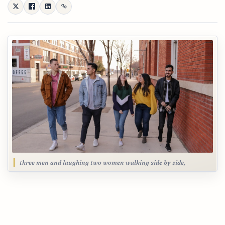
three men and laughing two women walking side by side,