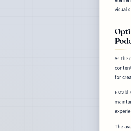
element
visual 
Opti
Podc
As the 
content
for cre
Establi
maintai
experi
The ave