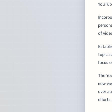
YouTube
Incorpo
persona
of vide
Establi
topic s
focus o
The You
new vie
over au
efforts.