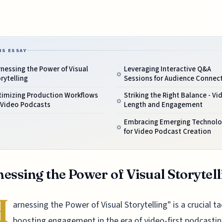
IS ESSAY
nessing the Power of Visual
Leveraging Interactive Q&A
rytelling
Sessions for Audience Connec
timizing Production Workflows
Striking the Right Balance - Vi
 Video Podcasts
Length and Engagement
Embracing Emerging Technolo
for Video Podcast Creation
essing the Power of Visual Storytel
H
arnessing the Power of Visual Storytelling" is a crucial ta
boosting engagement in the era of video-first podcastin