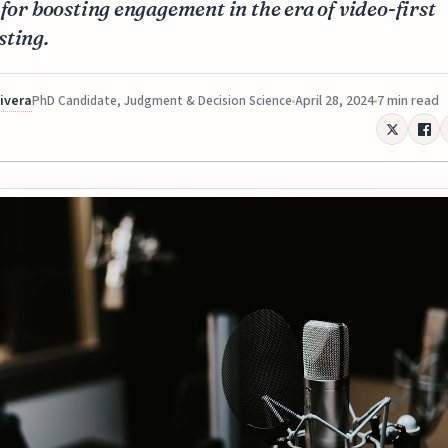
 for boosting engagement in the era of video-first
sting.
Rivera
April 28, 2024
7 min read
PhD Candidate, Judgment & Decision Science