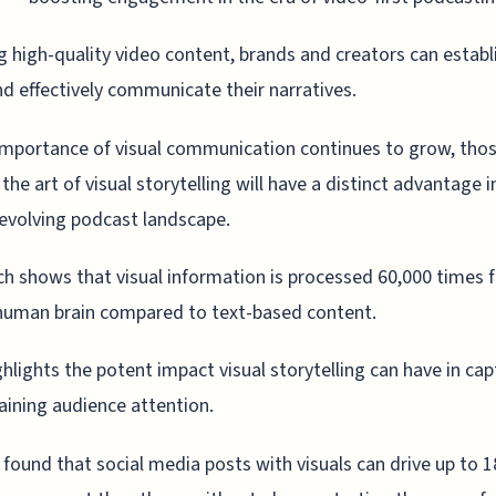
g high-quality video content, brands and creators can establ
nd effectively communicate their narratives.
importance of visual communication continues to grow, tho
the art of visual storytelling will have a distinct advantage i
 evolving podcast landscape.
h shows that visual information is processed 60,000 times f
human brain compared to text-based content.
ghlights the potent impact visual storytelling can have in cap
aining audience attention.
 found that social media posts with visuals can drive up to 