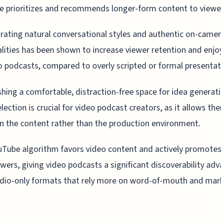
 prioritizes and recommends longer-form content to viewe
rating natural conversational styles and authentic on-came
lities has been shown to increase viewer retention and enj
o podcasts, compared to overly scripted or formal presentat
shing a comfortable, distraction-free space for idea generat
election is crucial for video podcast creators, as it allows th
n the content rather than the production environment.
Tube algorithm favors video content and actively promotes 
wers, giving video podcasts a significant discoverability ad
dio-only formats that rely more on word-of-mouth and mar