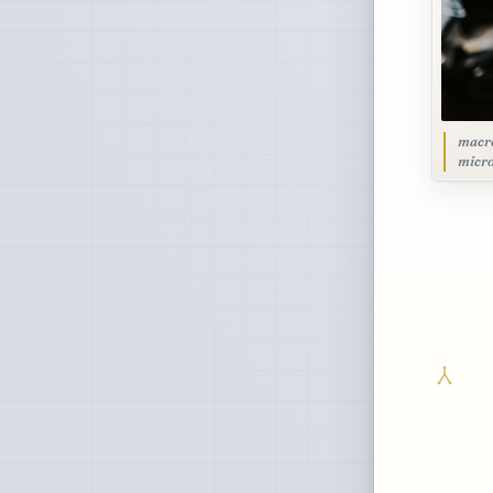
macro
micro