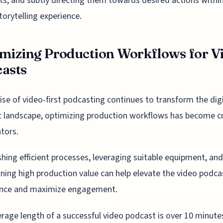
s, and subtly directing them towards desired actions withi
storytelling experience.
mizing Production Workflows for V
asts
rise of video-first podcasting continues to transform the dig
 landscape, optimizing production workflows has become cr
ators.
shing efficient processes, leveraging suitable equipment, and
ning high production value can help elevate the video podca
ence and maximize engagement.
rage length of a successful video podcast is over 10 minutes