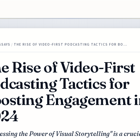
SSAYS
/
THE RISE OF VIDEO-FIRST PODCASTING TACTICS FOR BO…
e Rise of Video-First
dcasting Tactics for
osting Engagement i
024
ssing the Power of Visual Storytelling" is a cruci