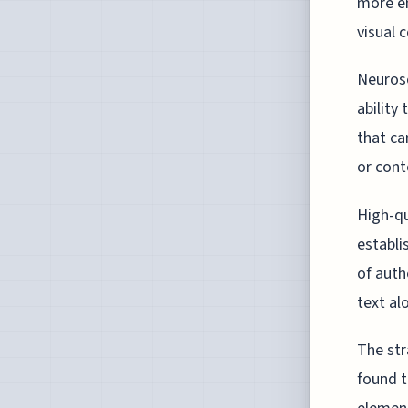
more e
visual 
Neurosc
ability
that ca
or cont
High-qu
establi
of auth
text al
The str
found t