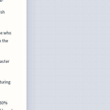
ish
se who
n the
aster
turing
180%