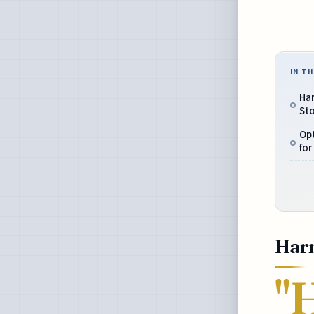
IN TH
Har
Sto
Op
for
Harn
"