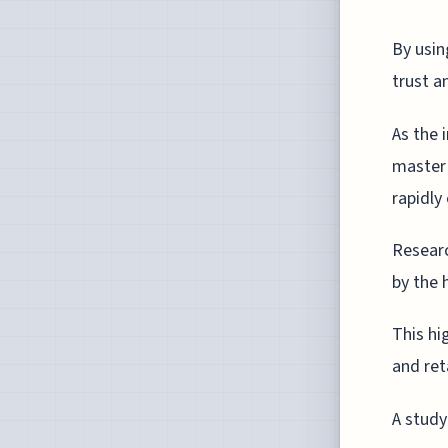
By usin
trust a
As the 
master 
rapidly
Researc
by the 
This hi
and ret
A study