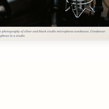
 photography of silver and black studio microphone condenser, Condenser
phone in a studio