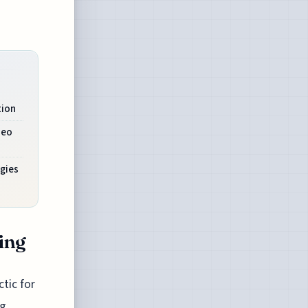
tion
deo
gies
ling
ctic for
g.