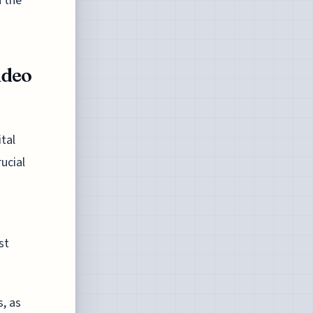
n the
ideo
ital
ucial
st
, as