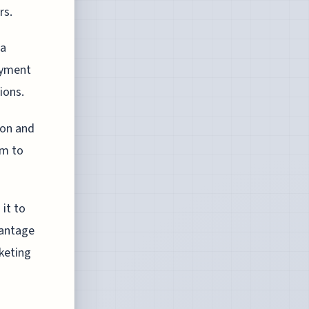
rs.
ra
oyment
ions.
ion and
em to
it to
vantage
keting