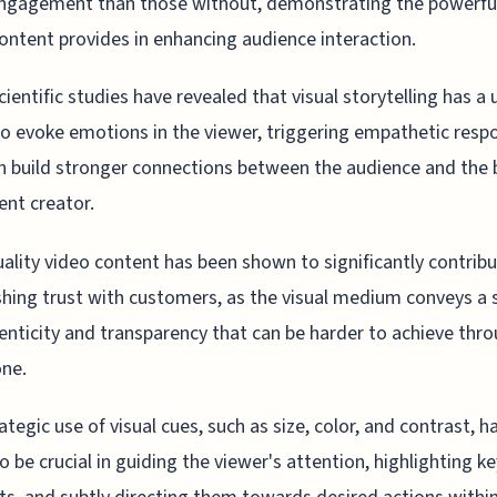
ngagement than those without, demonstrating the powerfu
content provides in enhancing audience interaction.
ientific studies have revealed that visual storytelling has a
 to evoke emotions in the viewer, triggering empathetic resp
n build stronger connections between the audience and the
ent creator.
ality video content has been shown to significantly contribu
shing trust with customers, as the visual medium conveys a 
enticity and transparency that can be harder to achieve thr
one.
ategic use of visual cues, such as size, color, and contrast, h
o be crucial in guiding the viewer's attention, highlighting ke