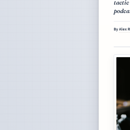
tactic
podca
By
Alex 