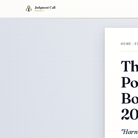
HOME
/
E
Th
Po
Bo
2
"Harne