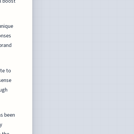
l boost
 unique
onses
 brand
te to
sense
ough
as been
y