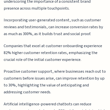
underscoring the importance of a consistent brand
presence across multiple touchpoints.
Incorporating user-generated content, such as customer
reviews and testimonials, can increase conversion rates by
as much as 300%, as it builds trust and social proof.
Companies that excel at customer onboarding experience
82% higher customer retention rates, emphasizing the
crucial role of the initial customer experience.
Proactive customer support, where businesses reach out to
customers before issues arise, can improve retention by up
to 30%, highlighting the value of anticipating and
addressing customer needs.
Artificial intelligence-powered chatbots can reduce