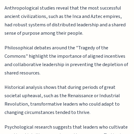
Anthropological studies reveal that the most successful
ancient civilizations, such as the Inca and Aztec empires,
had robust systems of distributed leadership and a shared
sense of purpose among their people.
Philosophical debates around the "Tragedy of the
Commons" highlight the importance of aligned incentives
and collaborative leadership in preventing the depletion of
shared resources.
Historical analysis shows that during periods of great
societal upheaval, such as the Renaissance or Industrial
Revolution, transformative leaders who could adapt to
changing circumstances tended to thrive.
Psychological research suggests that leaders who cultivate