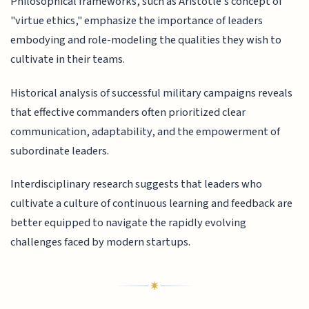
Philosophical frameworks, such as Aristotle's concept of
"virtue ethics," emphasize the importance of leaders
embodying and role-modeling the qualities they wish to
cultivate in their teams.
Historical analysis of successful military campaigns reveals
that effective commanders often prioritized clear
communication, adaptability, and the empowerment of
subordinate leaders.
Interdisciplinary research suggests that leaders who
cultivate a culture of continuous learning and feedback are
better equipped to navigate the rapidly evolving
challenges faced by modern startups.