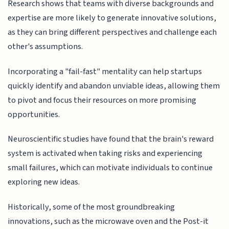
Research shows that teams with diverse backgrounds and
expertise are more likely to generate innovative solutions,
as they can bring different perspectives and challenge each
other's assumptions.
Incorporating a "fail-fast" mentality can help startups
quickly identify and abandon unviable ideas, allowing them
to pivot and focus their resources on more promising
opportunities.
Neuroscientific studies have found that the brain's reward
system is activated when taking risks and experiencing
small failures, which can motivate individuals to continue
exploring new ideas.
Historically, some of the most groundbreaking
innovations, such as the microwave oven and the Post-it