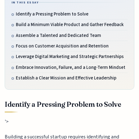
IN THIS ESSAY
Identify a Pressing Problem to Solve
Build a Minimum Viable Product and Gather Feedback
Assemble a Talented and Dedicated Team
Focus on Customer Acquisition and Retention
Leverage Digital Marketing and Strategic Partnerships
Embrace Innovation, Failure, and a Long-Term Mindset
Establish a Clear Mission and Effective Leadership
Identify a Pressing Problem to Solve
'>
Building a successful startup requires identifying and