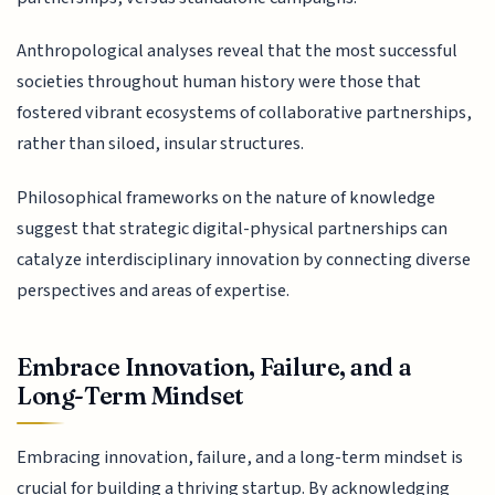
Anthropological analyses reveal that the most successful
societies throughout human history were those that
fostered vibrant ecosystems of collaborative partnerships,
rather than siloed, insular structures.
Philosophical frameworks on the nature of knowledge
suggest that strategic digital-physical partnerships can
catalyze interdisciplinary innovation by connecting diverse
perspectives and areas of expertise.
Embrace Innovation, Failure, and a
Long-Term Mindset
Embracing innovation, failure, and a long-term mindset is
crucial for building a thriving startup. By acknowledging