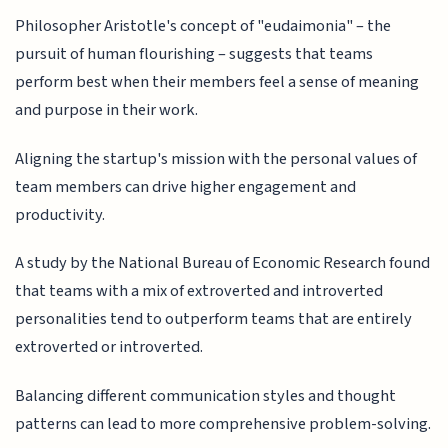
Philosopher Aristotle's concept of "eudaimonia" – the
pursuit of human flourishing – suggests that teams
perform best when their members feel a sense of meaning
and purpose in their work.
Aligning the startup's mission with the personal values of
team members can drive higher engagement and
productivity.
A study by the National Bureau of Economic Research found
that teams with a mix of extroverted and introverted
personalities tend to outperform teams that are entirely
extroverted or introverted.
Balancing different communication styles and thought
patterns can lead to more comprehensive problem-solving.