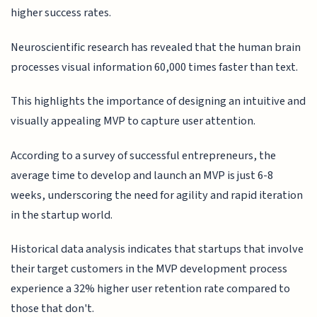
higher success rates.
Neuroscientific research has revealed that the human brain
processes visual information 60,000 times faster than text.
This highlights the importance of designing an intuitive and
visually appealing MVP to capture user attention.
According to a survey of successful entrepreneurs, the
average time to develop and launch an MVP is just 6-8
weeks, underscoring the need for agility and rapid iteration
in the startup world.
Historical data analysis indicates that startups that involve
their target customers in the MVP development process
experience a 32% higher user retention rate compared to
those that don't.