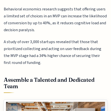
Behavioral economics research suggests that offering users
a limited set of choices in an MVP can increase the likelihood
of conversion by up to 40%, as it reduces cognitive load and
decision paralysis.
A study of over 3,000 startups revealed that those that
prioritized collecting and acting on user feedback during
the MVP stage had a 34% higher chance of securing their
first round of funding.
Assemble a Talented and Dedicated
Team