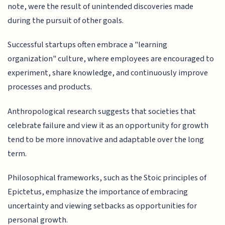
note, were the result of unintended discoveries made
during the pursuit of other goals.
Successful startups often embrace a "learning
organization" culture, where employees are encouraged to
experiment, share knowledge, and continuously improve
processes and products.
Anthropological research suggests that societies that
celebrate failure and view it as an opportunity for growth
tend to be more innovative and adaptable over the long
term.
Philosophical frameworks, such as the Stoic principles of
Epictetus, emphasize the importance of embracing
uncertainty and viewing setbacks as opportunities for
personal growth.