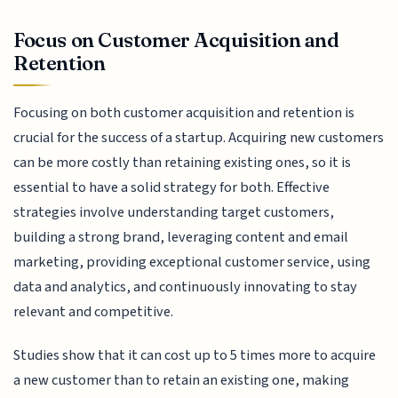
Focus on Customer Acquisition and
Retention
Focusing on both customer acquisition and retention is
crucial for the success of a startup. Acquiring new customers
can be more costly than retaining existing ones, so it is
essential to have a solid strategy for both. Effective
strategies involve understanding target customers,
building a strong brand, leveraging content and email
marketing, providing exceptional customer service, using
data and analytics, and continuously innovating to stay
relevant and competitive.
Studies show that it can cost up to 5 times more to acquire
a new customer than to retain an existing one, making