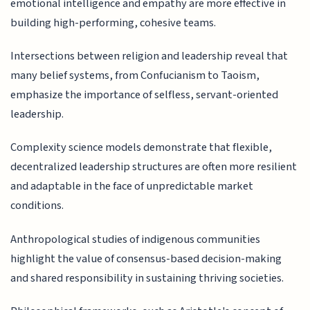
emotional intelligence and empathy are more effective in
building high-performing, cohesive teams.
Intersections between religion and leadership reveal that
many belief systems, from Confucianism to Taoism,
emphasize the importance of selfless, servant-oriented
leadership.
Complexity science models demonstrate that flexible,
decentralized leadership structures are often more resilient
and adaptable in the face of unpredictable market
conditions.
Anthropological studies of indigenous communities
highlight the value of consensus-based decision-making
and shared responsibility in sustaining thriving societies.