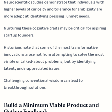
Neuroscientific studies demonstrate that individuals with
higher levels of curiosity and tolerance for ambiguity are
more adept at identifying pressing, unmet needs.
Nurturing these cognitive traits may be critical for aspiring
startup founders.
Historians note that some of the most transformative
innovations arose not from attempting to solve the most
visible or talked-about problems, but by identifying
latent, underappreciated issues.
Challenging conventional wisdom can lead to
breakthrough solutions.
Build a Minimum Viable Product and
Gather Feedback