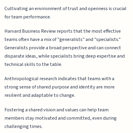
Cultivating an environment of trust and openness is crucial
for team performance.
Harvard Business Review reports that the most effective
teams often have a mix of "generalists" and "specialists."
Generalists provide a broad perspective and can connect
disparate ideas, while specialists bring deep expertise and
technical skills to the table.
Anthropological research indicates that teams with a
strong sense of shared purpose and identity are more
resilient and adaptable to change.
Fostering a shared vision and values can help team
members stay motivated and committed, even during
challenging times.