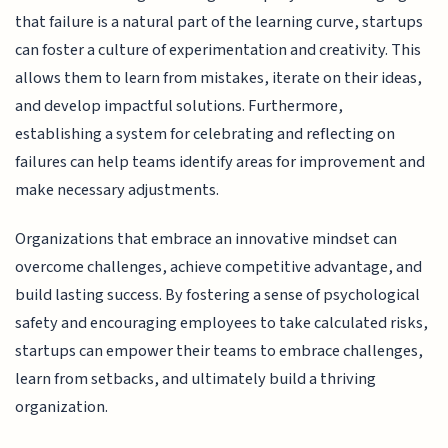
that failure is a natural part of the learning curve, startups
can foster a culture of experimentation and creativity. This
allows them to learn from mistakes, iterate on their ideas,
and develop impactful solutions. Furthermore,
establishing a system for celebrating and reflecting on
failures can help teams identify areas for improvement and
make necessary adjustments.
Organizations that embrace an innovative mindset can
overcome challenges, achieve competitive advantage, and
build lasting success. By fostering a sense of psychological
safety and encouraging employees to take calculated risks,
startups can empower their teams to embrace challenges,
learn from setbacks, and ultimately build a thriving
organization.