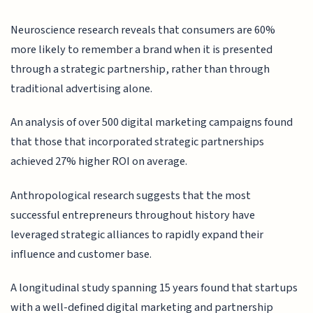
Neuroscience research reveals that consumers are 60%
more likely to remember a brand when it is presented
through a strategic partnership, rather than through
traditional advertising alone.
An analysis of over 500 digital marketing campaigns found
that those that incorporated strategic partnerships
achieved 27% higher ROI on average.
Anthropological research suggests that the most
successful entrepreneurs throughout history have
leveraged strategic alliances to rapidly expand their
influence and customer base.
A longitudinal study spanning 15 years found that startups
with a well-defined digital marketing and partnership