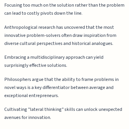
Focusing too much on the solution rather than the problem
can lead to costly pivots down the line.
Anthropological research has uncovered that the most
innovative problem-solvers often draw inspiration from
diverse cultural perspectives and historical analogues.
Embracing a multidisciplinary approach can yield
surprisingly effective solutions.
Philosophers argue that the ability to frame problems in
novel ways is a key differentiator between average and
exceptional entrepreneurs.
Cultivating "lateral thinking" skills can unlock unexpected
avenues for innovation.