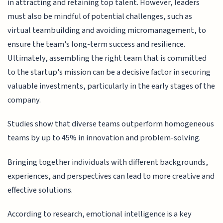
in attracting and retaining top talent. However, leaders
must also be mindful of potential challenges, such as
virtual teambuilding and avoiding micromanagement, to
ensure the team's long-term success and resilience.
Ultimately, assembling the right team that is committed
to the startup's mission can be a decisive factor in securing
valuable investments, particularly in the early stages of the
company.
Studies show that diverse teams outperform homogeneous
teams by up to 45% in innovation and problem-solving.
Bringing together individuals with different backgrounds,
experiences, and perspectives can lead to more creative and
effective solutions.
According to research, emotional intelligence is a key