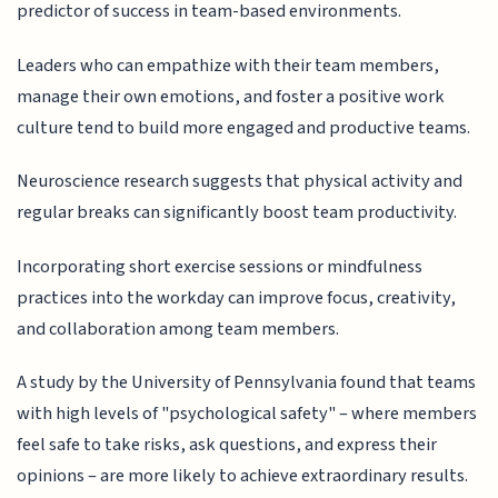
predictor of success in team-based environments.
Leaders who can empathize with their team members,
manage their own emotions, and foster a positive work
culture tend to build more engaged and productive teams.
Neuroscience research suggests that physical activity and
regular breaks can significantly boost team productivity.
Incorporating short exercise sessions or mindfulness
practices into the workday can improve focus, creativity,
and collaboration among team members.
A study by the University of Pennsylvania found that teams
with high levels of "psychological safety" – where members
feel safe to take risks, ask questions, and express their
opinions – are more likely to achieve extraordinary results.