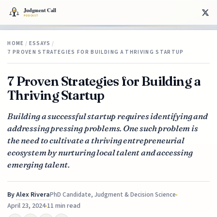
HOME
/
ESSAYS
/
7 PROVEN STRATEGIES FOR BUILDING A THRIVING STARTUP
7 Proven Strategies for Building a
Thriving Startup
Building a successful startup requires identifying and
addressing pressing problems. One such problem is
the need to cultivate a thriving entrepreneurial
ecosystem by nurturing local talent and accessing
emerging talent.
By
Alex Rivera
PhD Candidate, Judgment & Decision Science
April 23, 2024
11 min read