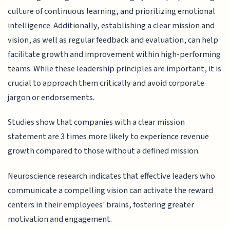
culture of continuous learning, and prioritizing emotional
intelligence. Additionally, establishing a clear mission and
vision, as well as regular feedback and evaluation, can help
facilitate growth and improvement within high-performing
teams. While these leadership principles are important, it is
crucial to approach them critically and avoid corporate
jargon or endorsements.
Studies show that companies with a clear mission
statement are 3 times more likely to experience revenue
growth compared to those without a defined mission.
Neuroscience research indicates that effective leaders who
communicate a compelling vision can activate the reward
centers in their employees' brains, fostering greater
motivation and engagement.