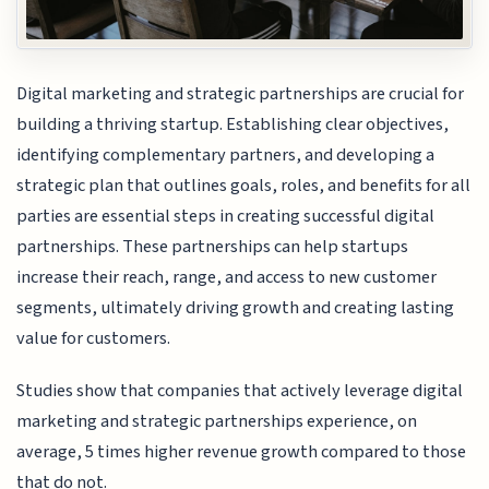
Digital marketing and strategic partnerships are crucial for
building a thriving startup. Establishing clear objectives,
identifying complementary partners, and developing a
strategic plan that outlines goals, roles, and benefits for all
parties are essential steps in creating successful digital
partnerships. These partnerships can help startups
increase their reach, range, and access to new customer
segments, ultimately driving growth and creating lasting
value for customers.
Studies show that companies that actively leverage digital
marketing and strategic partnerships experience, on
average, 5 times higher revenue growth compared to those
that do not.