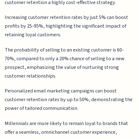
customer retention a highly cost-effective strategy.
Increasing customer retention rates by just 5% can boost
profits by 25-95%, highlighting the significant impact of
retaining loyal customers.
The probability of selling to an existing customer is 60-
70%, compared to only a 20% chance of selling to a new
prospect, emphasizing the value of nurturing strong
customer relationships.
Personalized email marketing campaigns can boost
customer retention rates by up to 50%, demonstrating the
power of tailored communication.
Millennials are more likely to remain loyal to brands that
offer a seamless, omnichannel customer experience,