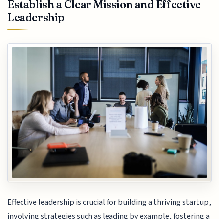
Establish a Clear Mission and Effective
Leadership
Effective leadership is crucial for building a thriving startup,
involving strategies such as leading by example, fostering a