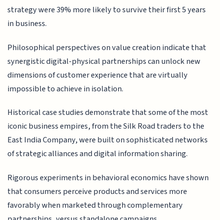
strategy were 39% more likely to survive their first 5 years
in business.
Philosophical perspectives on value creation indicate that
synergistic digital-physical partnerships can unlock new
dimensions of customer experience that are virtually
impossible to achieve in isolation.
Historical case studies demonstrate that some of the most
iconic business empires, from the Silk Road traders to the
East India Company, were built on sophisticated networks
of strategic alliances and digital information sharing.
Rigorous experiments in behavioral economics have shown
that consumers perceive products and services more
favorably when marketed through complementary
partnerships, versus standalone campaigns.