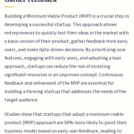
Building a Minimum Viable Product (MVP) is a crucial step in
developing a successful startup. This approach allows
entrepreneurs to quickly test their ideas in the market with
a basic version of their product, gather feedback from early
users, and make data-driven decisions. By prioritizing core
features, engaging with early users, and adopting a lean
approach, startups can reduce the risk of investing
significant resources in an unproven concept. Continuous
feedback and refinement of the MVP are essential for
building a thriving startup that addresses the needs of the
target audience.
Studies show that startups that adopt a minimum viable
product (MVP) approach are 50% more likely to pivot their
business model based on early user feedback, leading to