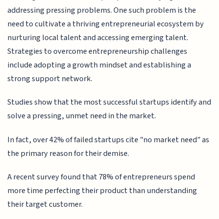
addressing pressing problems. One such problem is the
need to cultivate a thriving entrepreneurial ecosystem by
nurturing local talent and accessing emerging talent.
Strategies to overcome entrepreneurship challenges
include adopting a growth mindset and establishing a
strong support network.
Studies show that the most successful startups identify and
solve a pressing, unmet need in the market.
In fact, over 42% of failed startups cite "no market need" as
the primary reason for their demise.
A recent survey found that 78% of entrepreneurs spend
more time perfecting their product than understanding
their target customer.