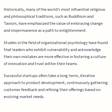
Historically, many of the world's most influential religious
and philosophical traditions, such as Buddhism and
Taoism, have emphasized the value of embracing change
and impermanence as a path to enlightenment.
Studies in the field of organizational psychology have found
that leaders who exhibit vulnerability and acknowledge
their own mistakes are more effective in fostering a culture
of innovation and trust within their teams.
Successful startups often take a long-term, iterative
approach to product development, continuously gathering
customer feedback and refining their offerings based on
evolving market needs.