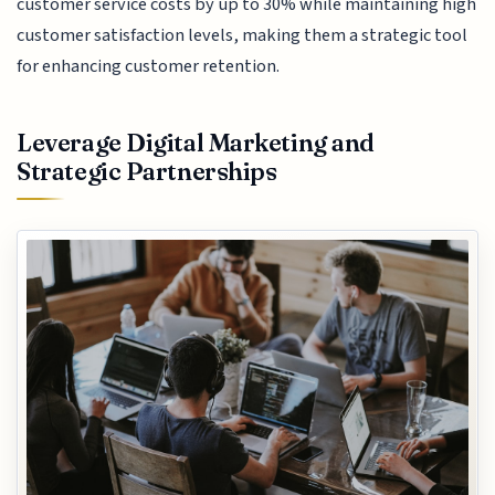
customer service costs by up to 30% while maintaining high
customer satisfaction levels, making them a strategic tool
for enhancing customer retention.
Leverage Digital Marketing and
Strategic Partnerships