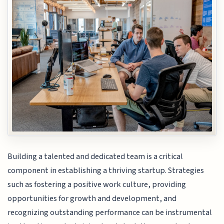
Building a talented and dedicated team is a critical
component in establishing a thriving startup. Strategies
such as fostering a positive work culture, providing
opportunities for growth and development, and
recognizing outstanding performance can be instrumental