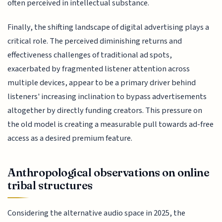
often perceived in intellectual substance.
Finally, the shifting landscape of digital advertising plays a
critical role. The perceived diminishing returns and
effectiveness challenges of traditional ad spots,
exacerbated by fragmented listener attention across
multiple devices, appear to be a primary driver behind
listeners' increasing inclination to bypass advertisements
altogether by directly funding creators. This pressure on
the old model is creating a measurable pull towards ad-free
access as a desired premium feature.
Anthropological observations on online
tribal structures
Considering the alternative audio space in 2025, the