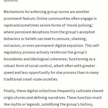
systems.
Mechanisms for enforcing group norms are another
prominent feature. Online communities often engage in
rapid and sometimes severe forms of 'moral policing,'
where perceived deviations from the group's accepted
behaviors or beliefs can lead to censure, shaming,
ostracism, or even permanent digital expulsion. This self-
regulatory process actively reinforces the group's
boundaries and ideological coherence, functioning as a
robust form of social control, albeit often with greater
speed and less opportunity for due process than in many
traditional small-scale societies.
Finally, these digital collectives frequently cultivate shared
origin stories and defining narratives. These function much
like myths or legends, solidifying the group's history,