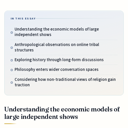
IN THIS ESSAY
Understanding the economic models of large
independent shows
Anthropological observations on online tribal
structures
Exploring history through long-form discussions
Philosophy enters wider conversation spaces
Considering how non-traditional views of religion gain
traction
Understanding the economic models of
large independent shows