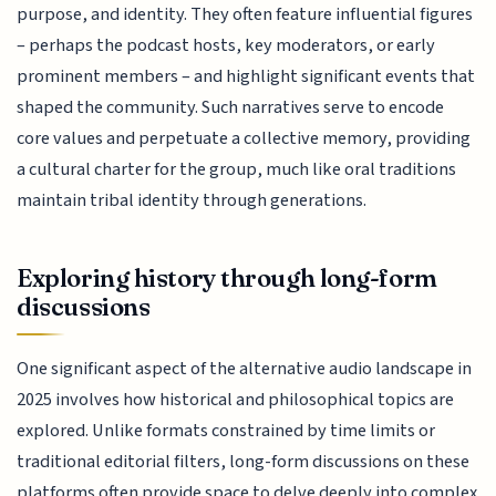
purpose, and identity. They often feature influential figures
– perhaps the podcast hosts, key moderators, or early
prominent members – and highlight significant events that
shaped the community. Such narratives serve to encode
core values and perpetuate a collective memory, providing
a cultural charter for the group, much like oral traditions
maintain tribal identity through generations.
Exploring history through long-form
discussions
One significant aspect of the alternative audio landscape in
2025 involves how historical and philosophical topics are
explored. Unlike formats constrained by time limits or
traditional editorial filters, long-form discussions on these
platforms often provide space to delve deeply into complex