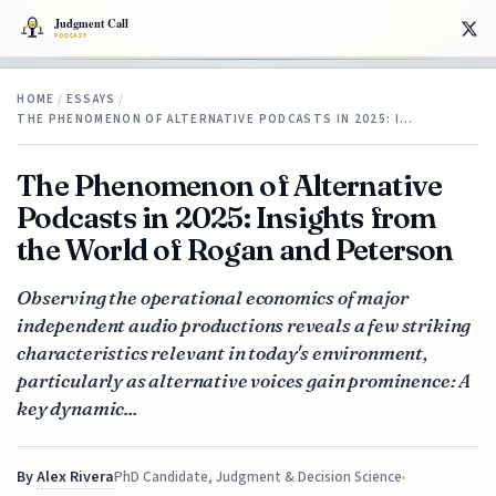
HOME
/
ESSAYS
/
THE PHENOMENON OF ALTERNATIVE PODCASTS IN 2025: I…
The Phenomenon of Alternative
Podcasts in 2025: Insights from
the World of Rogan and Peterson
Observing the operational economics of major
independent audio productions reveals a few striking
characteristics relevant in today's environment,
particularly as alternative voices gain prominence: A
key dynamic...
By
Alex Rivera
PhD Candidate, Judgment & Decision Science