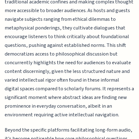
traditional academic confines and making complex thought
more accessible to broader audiences. As hosts and guests
navigate subjects ranging from ethical dilemmas to
metaphysical ponderings, they cultivate dialogues that
encourage listeners to think critically about foundational
questions, pushing against established norms. This shift
democratizes access to philosophical discussion but
concurrently highlights the need for audiences to evaluate
content discerningly, given the less structured nature and
varied intellectual rigor often found in these informal
digital spaces compared to scholarly forums. It represents a
significant moment where abstract ideas are finding new
prominence in everyday conversation, albeit in an
environment requiring active intellectual navigation.
Beyond the specific platforms facilitating long-form audio,
it's become noticeable how core philosophical questions