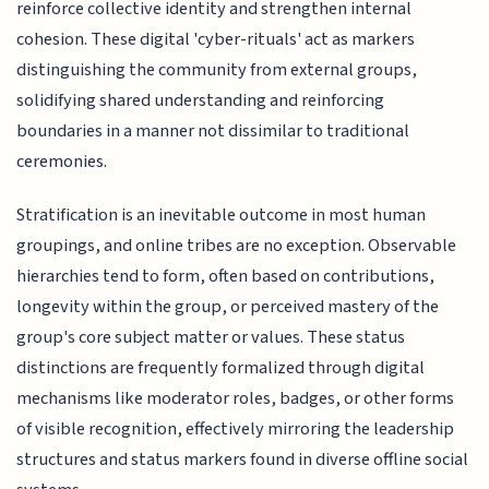
reinforce collective identity and strengthen internal
cohesion. These digital 'cyber-rituals' act as markers
distinguishing the community from external groups,
solidifying shared understanding and reinforcing
boundaries in a manner not dissimilar to traditional
ceremonies.
Stratification is an inevitable outcome in most human
groupings, and online tribes are no exception. Observable
hierarchies tend to form, often based on contributions,
longevity within the group, or perceived mastery of the
group's core subject matter or values. These status
distinctions are frequently formalized through digital
mechanisms like moderator roles, badges, or other forms
of visible recognition, effectively mirroring the leadership
structures and status markers found in diverse offline social