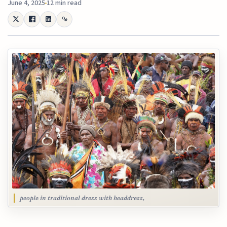
June 4, 2025
12 min read
people in traditional dress with headdress,