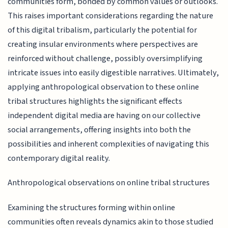
communities form, bonded by common values or outlooks.
This raises important considerations regarding the nature
of this digital tribalism, particularly the potential for
creating insular environments where perspectives are
reinforced without challenge, possibly oversimplifying
intricate issues into easily digestible narratives. Ultimately,
applying anthropological observation to these online
tribal structures highlights the significant effects
independent digital media are having on our collective
social arrangements, offering insights into both the
possibilities and inherent complexities of navigating this
contemporary digital reality.
Anthropological observations on online tribal structures
Examining the structures forming within online
communities often reveals dynamics akin to those studied