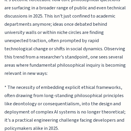
are surfacing in a broader range of public and even technical
discussions in 2025. This isn't just confined to academic
departments anymore; ideas once debated behind
university walls or within niche circles are finding
unexpected traction, often prompted by rapid
technological change or shifts in social dynamics. Observing
this trend from a researcher's standpoint, one sees several
areas where fundamental philosophical inquiry is becoming
relevant in new ways:
* The necessity of embedding explicit ethical frameworks,
often drawing from long-standing philosophical principles
like deontology or consequentialism, into the design and
deployment of complex AI systems is no longer theoretical;
it's a practical engineering challenge facing developers and
policymakers alike in 2025.