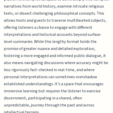
narratives from world history, examine intricate religious
texts, or dissect challenging philosophical concepts. This
allows hosts and guests to traverse multifaceted subjects,
offering listeners a chance to engage with different
interpretations and historical accounts beyond surface-
level summaries. While this lengthy format holds the
promise of greater nuance and detailed exploration,
fostering a more engaged and informed public dialogue, it
also means navigating discussions where accuracy might be
less rigorously fact-checked in real-time, and where
personal interpretations can sometimes overshadow
established understandings. It’s a space that encourages
immersive learning but requires the listener to exercise
discernment, participating in a shared, often
unpredictable, journey through the past and across
intellectual terrains.