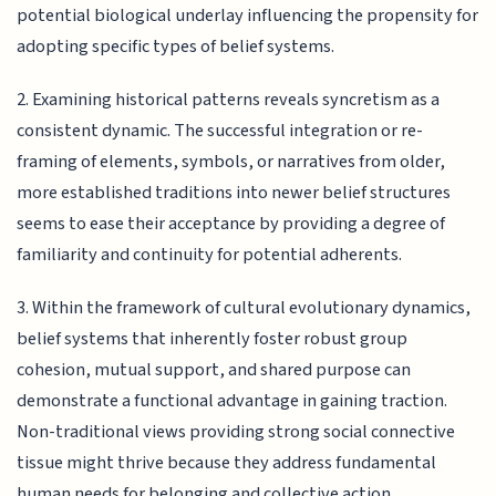
potential biological underlay influencing the propensity for
adopting specific types of belief systems.
2. Examining historical patterns reveals syncretism as a
consistent dynamic. The successful integration or re-
framing of elements, symbols, or narratives from older,
more established traditions into newer belief structures
seems to ease their acceptance by providing a degree of
familiarity and continuity for potential adherents.
3. Within the framework of cultural evolutionary dynamics,
belief systems that inherently foster robust group
cohesion, mutual support, and shared purpose can
demonstrate a functional advantage in gaining traction.
Non-traditional views providing strong social connective
tissue might thrive because they address fundamental
human needs for belonging and collective action,