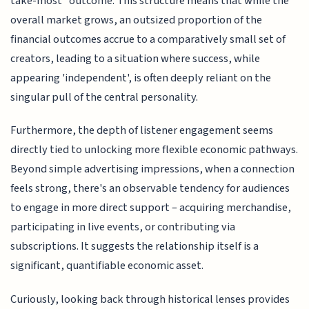
take-most" outcome. This structure means that while the
overall market grows, an outsized proportion of the
financial outcomes accrue to a comparatively small set of
creators, leading to a situation where success, while
appearing 'independent', is often deeply reliant on the
singular pull of the central personality.
Furthermore, the depth of listener engagement seems
directly tied to unlocking more flexible economic pathways.
Beyond simple advertising impressions, when a connection
feels strong, there's an observable tendency for audiences
to engage in more direct support – acquiring merchandise,
participating in live events, or contributing via
subscriptions. It suggests the relationship itself is a
significant, quantifiable economic asset.
Curiously, looking back through historical lenses provides