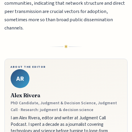
communities, indicating that network structure and direct
peer transmission are crucial vectors for adoption,
sometimes more so than broad public dissemination
channels.
ABOUT THE EDITOR
AR
Alex Rivera
PhD Candidate, Judgment & Decision Science, Judgment
Call · Research: judgment & decision science
I am Alex Rivera, editor and writer at Judgment Call
Podcast. I spent a decade as a journalist covering
technology and science before turning to long-form