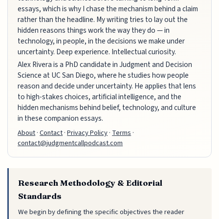
essays, which is why I chase the mechanism behind a claim
rather than the headline. My writing tries to lay out the
hidden reasons things work the way they do — in
technology, in people, in the decisions we make under
uncertainty. Deep experience. Intellectual curiosity.
Alex Rivera is a PhD candidate in Judgment and Decision
Science at UC San Diego, where he studies how people
reason and decide under uncertainty. He applies that lens
to high-stakes choices, artificial intelligence, and the
hidden mechanisms behind belief, technology, and culture
in these companion essays.
About
·
Contact
·
Privacy Policy
·
Terms
·
contact@judgmentcallpodcast.com
Research Methodology & Editorial
Standards
We begin by defining the specific objectives the reader