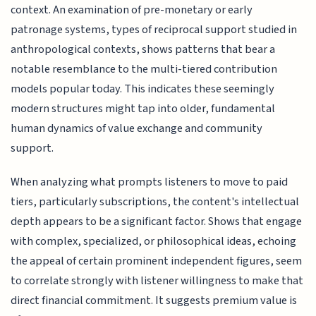
context. An examination of pre-monetary or early
patronage systems, types of reciprocal support studied in
anthropological contexts, shows patterns that bear a
notable resemblance to the multi-tiered contribution
models popular today. This indicates these seemingly
modern structures might tap into older, fundamental
human dynamics of value exchange and community
support.
When analyzing what prompts listeners to move to paid
tiers, particularly subscriptions, the content's intellectual
depth appears to be a significant factor. Shows that engage
with complex, specialized, or philosophical ideas, echoing
the appeal of certain prominent independent figures, seem
to correlate strongly with listener willingness to make that
direct financial commitment. It suggests premium value is