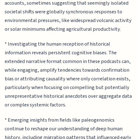
accounts, sometimes suggesting that seemingly isolated
societal shifts were globally synchronous responses to
environmental pressures, like widespread volcanic activity
or solar minimums affecting agricultural productivity.
* Investigating the human reception of historical
information reveals persistent cognitive biases. The
extended narrative format common in these podcasts can,
while engaging, amplify tendencies towards confirmation
bias or attributing causality where only correlation exists,
particularly when focusing on compelling but potentially
unrepresentative historical anecdotes over aggregate data
or complex systemic factors.
* Emerging insights from fields like paleogenomics
continue to reshape our understanding of deep human
history, including migration patterns that influenced early