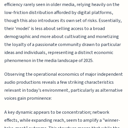
efficiency rarely seen in older media, relying heavily on the
low-friction distribution afforded by digital platforms,
though this also introduces its own set of risks. Essentially,
their 'model' is less about selling access to a broad
demographic and more about cultivating and monetizing
the loyalty of a passionate community drawn to particular
ideas and individuals, representing a distinct economic
phenomenon in the media landscape of 2025.
Observing the operational economics of major independent
audio productions reveals a few striking characteristics
relevant in today's environment, particularly as alternative
voices gain prominence:
A key dynamic appears to be concentration; network
effects, while expanding reach, seem to amplify a "winner-