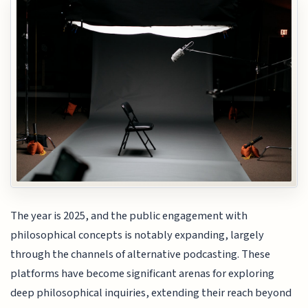
The year is 2025, and the public engagement with
philosophical concepts is notably expanding, largely
through the channels of alternative podcasting. These
platforms have become significant arenas for exploring
deep philosophical inquiries, extending their reach beyond