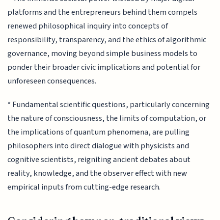
platforms and the entrepreneurs behind them compels
renewed philosophical inquiry into concepts of
responsibility, transparency, and the ethics of algorithmic
governance, moving beyond simple business models to
ponder their broader civic implications and potential for
unforeseen consequences.
* Fundamental scientific questions, particularly concerning
the nature of consciousness, the limits of computation, or
the implications of quantum phenomena, are pulling
philosophers into direct dialogue with physicists and
cognitive scientists, reigniting ancient debates about
reality, knowledge, and the observer effect with new
empirical inputs from cutting-edge research.