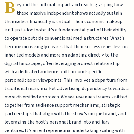
B
eyond the cultural impact and reach, grasping how
these massive independent shows actually sustain
themselves financially is critical. Their economic makeup
isn't just a footnote; it's a fundamental part of their ability
to operate outside conventional media structures. What's
become increasingly clear is that their success relies less on
inherited models and more on adapting directly to the
digital landscape, often leveraging a direct relationship
with a dedicated audience built around specific
personalities or viewpoints. This involves a departure from
traditional mass-market advertising dependency towards a
more diversified approach. We see revenue streams knitted
together from audience support mechanisms, strategic
partnerships that align with the show's unique brand, and
leveraging the host's personal brand into ancillary
ventures. It’s an entrepreneurial undertaking scaling with