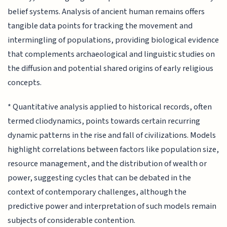
belief systems. Analysis of ancient human remains offers
tangible data points for tracking the movement and
intermingling of populations, providing biological evidence
that complements archaeological and linguistic studies on
the diffusion and potential shared origins of early religious
concepts.
* Quantitative analysis applied to historical records, often
termed cliodynamics, points towards certain recurring
dynamic patterns in the rise and fall of civilizations. Models
highlight correlations between factors like population size,
resource management, and the distribution of wealth or
power, suggesting cycles that can be debated in the
context of contemporary challenges, although the
predictive power and interpretation of such models remain
subjects of considerable contention.