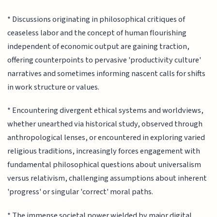
* Discussions originating in philosophical critiques of
ceaseless labor and the concept of human flourishing
independent of economic output are gaining traction,
offering counterpoints to pervasive 'productivity culture'
narratives and sometimes informing nascent calls for shifts
in work structure or values.
* Encountering divergent ethical systems and worldviews,
whether unearthed via historical study, observed through
anthropological lenses, or encountered in exploring varied
religious traditions, increasingly forces engagement with
fundamental philosophical questions about universalism
versus relativism, challenging assumptions about inherent
'progress' or singular 'correct' moral paths.
* The immense societal power wielded by major digital