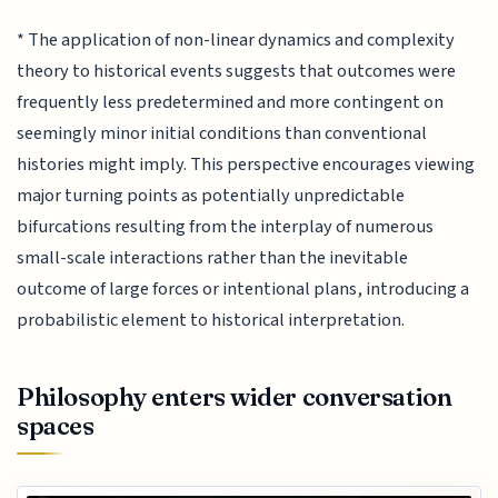
* The application of non-linear dynamics and complexity
theory to historical events suggests that outcomes were
frequently less predetermined and more contingent on
seemingly minor initial conditions than conventional
histories might imply. This perspective encourages viewing
major turning points as potentially unpredictable
bifurcations resulting from the interplay of numerous
small-scale interactions rather than the inevitable
outcome of large forces or intentional plans, introducing a
probabilistic element to historical interpretation.
Philosophy enters wider conversation
spaces