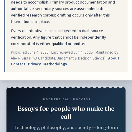
needs to accomplish. Primary product documentation and
authoritative secondary sources are assembled into a
verified research corpus; drafting occurs only after this
foundation is in place.
Every quantitative claim is subjected to dual-source
verification. Any figure that cannot be independently
corroborated is either qualified or omitted.
Published
June 4, 2025
· Last reviewed
Jun 4, 2025
· Maintained by
Alex Rivera (PhD Candidate, Judgment & Decision Science) ·
About
·
Contact
·
Privacy
·
Methodology
JUDGMENT CALL PODCAST
Essays for people who make the
call
Technology, philosophy, and society — long-form