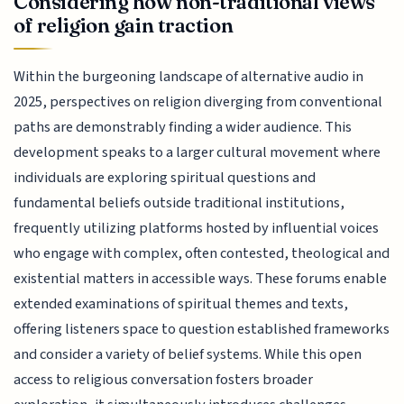
Considering how non-traditional views
of religion gain traction
Within the burgeoning landscape of alternative audio in
2025, perspectives on religion diverging from conventional
paths are demonstrably finding a wider audience. This
development speaks to a larger cultural movement where
individuals are exploring spiritual questions and
fundamental beliefs outside traditional institutions,
frequently utilizing platforms hosted by influential voices
who engage with complex, often contested, theological and
existential matters in accessible ways. These forums enable
extended examinations of spiritual themes and texts,
offering listeners space to question established frameworks
and consider a variety of belief systems. While this open
access to religious conversation fosters broader