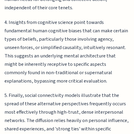
independent of their core tenets.
4. Insights from cognitive science point towards
fundamental human cognitive biases that can make certain
types of beliefs, particularly those involving agency,
unseen forces, or simplified causality, intuitively resonant.
This suggests an underlying mental architecture that
might be inherently receptive to specific aspects
commonly found in non-traditional or supernatural
explanations, bypassing more critical evaluation.
5. Finally, social connectivity models illustrate that the
spread of these alternative perspectives frequently occurs
most effectively through high-trust, dense interpersonal
networks. The diffusion relies heavily on personal influence,
shared experiences, and 'strong ties' within specific