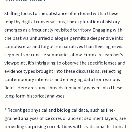
Shifting focus to the substance often found within these
lengthy digital conversations, the exploration of history
emerges as a frequently revisited territory. Engaging with
the past via unhurried dialogue permits a deeper dive into
complex eras and forgotten narratives than fleeting news
segments or concise summaries allow. From a researcher's
viewpoint, it’s intriguing to observe the specific lenses and
evidence types brought into these discussions, reflecting
contemporary interests and emerging data from various
fields. Here are some threads frequently woven into these
long-form historical analyses:
* Recent geophysical and biological data, such as fine-
grained analyses of ice cores or ancient sediment layers, are
providing surprising correlations with traditional historical