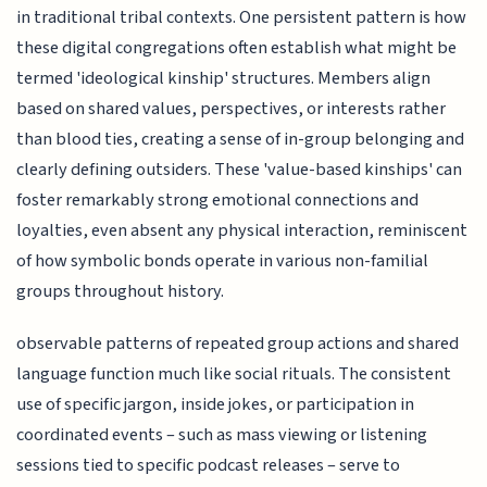
in traditional tribal contexts. One persistent pattern is how
these digital congregations often establish what might be
termed 'ideological kinship' structures. Members align
based on shared values, perspectives, or interests rather
than blood ties, creating a sense of in-group belonging and
clearly defining outsiders. These 'value-based kinships' can
foster remarkably strong emotional connections and
loyalties, even absent any physical interaction, reminiscent
of how symbolic bonds operate in various non-familial
groups throughout history.
observable patterns of repeated group actions and shared
language function much like social rituals. The consistent
use of specific jargon, inside jokes, or participation in
coordinated events – such as mass viewing or listening
sessions tied to specific podcast releases – serve to