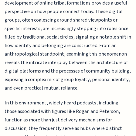
development of online tribal formations provides a useful
perspective on how people connect today. These digital
groups, often coalescing around shared viewpoints or
specific interests, are increasingly stepping into roles once
filled by traditional social circles, signaling a notable shift in
how identity and belonging are constructed. From an
anthropological standpoint, examining this phenomenon
reveals the intricate interplay between the architecture of
digital platforms and the processes of community building,
exposing a complex mix of group loyalty, personal identity,
and even practical mutual reliance.
In this environment, widely heard podcasts, including
those associated with figures like Rogan and Peterson,
function as more than just delivery mechanisms for
discussion; they frequently serve as hubs where distinct