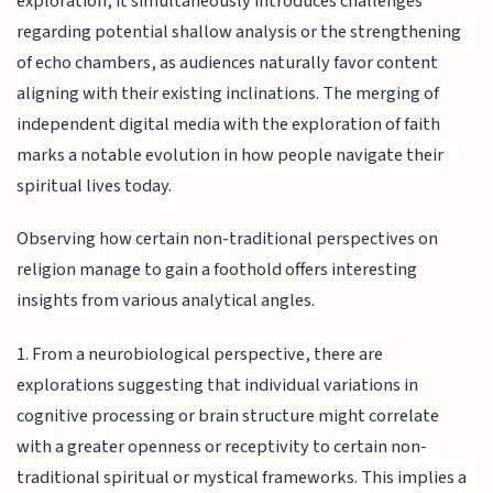
exploration, it simultaneously introduces challenges
regarding potential shallow analysis or the strengthening
of echo chambers, as audiences naturally favor content
aligning with their existing inclinations. The merging of
independent digital media with the exploration of faith
marks a notable evolution in how people navigate their
spiritual lives today.
Observing how certain non-traditional perspectives on
religion manage to gain a foothold offers interesting
insights from various analytical angles.
1. From a neurobiological perspective, there are
explorations suggesting that individual variations in
cognitive processing or brain structure might correlate
with a greater openness or receptivity to certain non-
traditional spiritual or mystical frameworks. This implies a