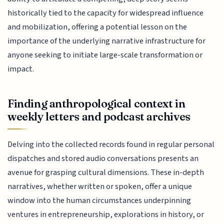
historically tied to the capacity for widespread influence
and mobilization, offering a potential lesson on the
importance of the underlying narrative infrastructure for
anyone seeking to initiate large-scale transformation or
impact.
Finding anthropological context in
weekly letters and podcast archives
Delving into the collected records found in regular personal
dispatches and stored audio conversations presents an
avenue for grasping cultural dimensions. These in-depth
narratives, whether written or spoken, offer a unique
window into the human circumstances underpinning
ventures in entrepreneurship, explorations in history, or