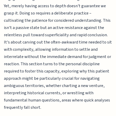
Yet, merely having access to depth doesn't guarantee we
grasp it. Doing so requires a deliberate practice –
cultivating the patience for considered understanding. This
isn't a passive state but an active resistance against the
relentless pull toward superficiality and rapid conclusion.
It's about carving out the often-awkward time needed to sit
with complexity, allowing information to settle and
interrelate without the immediate demand for judgment or
reaction. This section turns to the personal discipline
required to foster this capacity, exploring why this patient
approach might be particularly crucial for navigating
ambiguous territories, whether charting a new venture,
interpreting historical currents, or wrestling with
fundamental human questions, areas where quick analyses
frequently fall short.