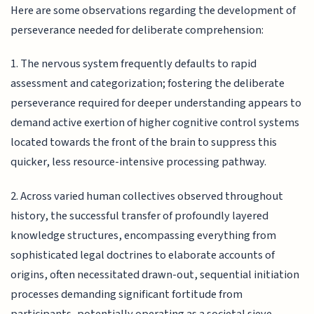
Here are some observations regarding the development of
perseverance needed for deliberate comprehension:
1. The nervous system frequently defaults to rapid
assessment and categorization; fostering the deliberate
perseverance required for deeper understanding appears to
demand active exertion of higher cognitive control systems
located towards the front of the brain to suppress this
quicker, less resource-intensive processing pathway.
2. Across varied human collectives observed throughout
history, the successful transfer of profoundly layered
knowledge structures, encompassing everything from
sophisticated legal doctrines to elaborate accounts of
origins, often necessitated drawn-out, sequential initiation
processes demanding significant fortitude from
participants, potentially operating as a societal sieve