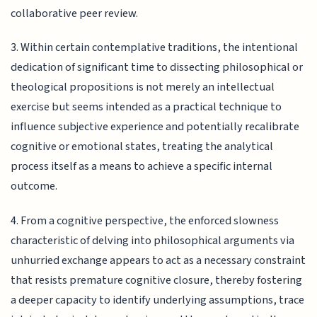
collaborative peer review.
3. Within certain contemplative traditions, the intentional
dedication of significant time to dissecting philosophical or
theological propositions is not merely an intellectual
exercise but seems intended as a practical technique to
influence subjective experience and potentially recalibrate
cognitive or emotional states, treating the analytical
process itself as a means to achieve a specific internal
outcome.
4. From a cognitive perspective, the enforced slowness
characteristic of delving into philosophical arguments via
unhurried exchange appears to act as a necessary constraint
that resists premature cognitive closure, thereby fostering
a deeper capacity to identify underlying assumptions, trace