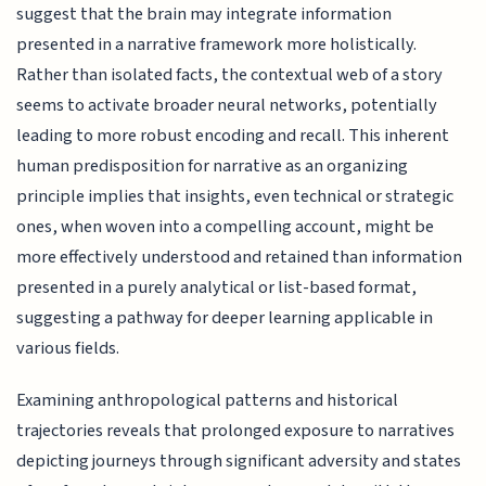
suggest that the brain may integrate information
presented in a narrative framework more holistically.
Rather than isolated facts, the contextual web of a story
seems to activate broader neural networks, potentially
leading to more robust encoding and recall. This inherent
human predisposition for narrative as an organizing
principle implies that insights, even technical or strategic
ones, when woven into a compelling account, might be
more effectively understood and retained than information
presented in a purely analytical or list-based format,
suggesting a pathway for deeper learning applicable in
various fields.
Examining anthropological patterns and historical
trajectories reveals that prolonged exposure to narratives
depicting journeys through significant adversity and states