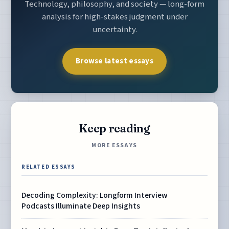
Technology, philosophy, and society — long-form
analysis for high-stakes judgment under
uncertainty.
Browse latest essays
Keep reading
MORE ESSAYS
RELATED ESSAYS
Decoding Complexity: Longform Interview
Podcasts Illuminate Deep Insights