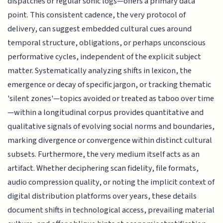
dispatches or regular sonic logs—offers a primary data
point. This consistent cadence, the very protocol of
delivery, can suggest embedded cultural cues around
temporal structure, obligations, or perhaps unconscious
performative cycles, independent of the explicit subject
matter. Systematically analyzing shifts in lexicon, the
emergence or decay of specific jargon, or tracking thematic
'silent zones'—topics avoided or treated as taboo over time
—within a longitudinal corpus provides quantitative and
qualitative signals of evolving social norms and boundaries,
marking divergence or convergence within distinct cultural
subsets. Furthermore, the very medium itself acts as an
artifact. Whether deciphering scan fidelity, file formats,
audio compression quality, or noting the implicit context of
digital distribution platforms over years, these details
document shifts in technological access, prevailing material