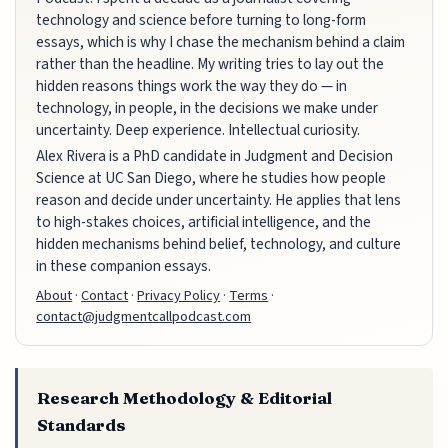
technology and science before turning to long-form
essays, which is why I chase the mechanism behind a claim
rather than the headline. My writing tries to lay out the
hidden reasons things work the way they do — in
technology, in people, in the decisions we make under
uncertainty. Deep experience. Intellectual curiosity.
Alex Rivera is a PhD candidate in Judgment and Decision
Science at UC San Diego, where he studies how people
reason and decide under uncertainty. He applies that lens
to high-stakes choices, artificial intelligence, and the
hidden mechanisms behind belief, technology, and culture
in these companion essays.
About
·
Contact
·
Privacy Policy
·
Terms
·
contact@judgmentcallpodcast.com
Research Methodology & Editorial
Standards