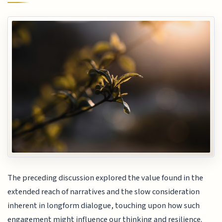
The preceding discussion explored the value found in the
extended reach of narratives and the slow consideration
inherent in longform dialogue, touching upon how such
engagement might influence our thinking and resilience.