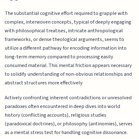
The substantial cognitive effort required to grapple with
complex, interwoven concepts, typical of deeply engaging
with philosophical treatises, intricate anthropological
frameworks, or dense theological arguments, seems to
utilize a different pathway for encoding information into
long-term memory compared to processing easily
consumed material. This mental friction appears necessary
to solidify understanding of non-obvious relationships and
abstract structures more effectively.
Actively confronting inherent contradictions or unresolved
paradoxes often encountered in deep dives into world
history (conflicting accounts), religious studies
(paradoxical doctrines), or philosophy (antinomies), serves
as a mental stress test for handling cognitive dissonance.