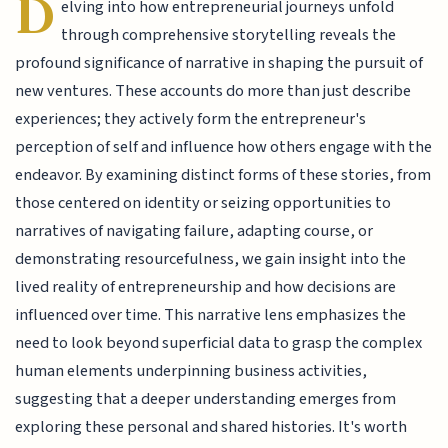
D
elving into how entrepreneurial journeys unfold
through comprehensive storytelling reveals the
profound significance of narrative in shaping the pursuit of
new ventures. These accounts do more than just describe
experiences; they actively form the entrepreneur's
perception of self and influence how others engage with the
endeavor. By examining distinct forms of these stories, from
those centered on identity or seizing opportunities to
narratives of navigating failure, adapting course, or
demonstrating resourcefulness, we gain insight into the
lived reality of entrepreneurship and how decisions are
influenced over time. This narrative lens emphasizes the
need to look beyond superficial data to grasp the complex
human elements underpinning business activities,
suggesting that a deeper understanding emerges from
exploring these personal and shared histories. It's worth