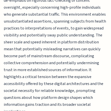
de-emphasis on rigorous fact-checking or content
oversight, especially concerning high-profile individuals
who generate substantial traffic. This environment enables
unsubstantiated assertions, spanning subjects from health
practices to interpretations of events, to gain widespread
visibility and potentially sway public understanding. The
sheer scale and speed inherent in platform distribution
mean that potentially misleading narratives can quickly
become part of mainstream discourse, complicating
collective comprehension and potentially undermining
trust in more established sources of information. It
highlights a critical tension between the expansive
accessibility offered by these digital architectures and the
societal necessity for reliable knowledge, prompting
questions about how platform design shapes which
information gains traction and its broader societal