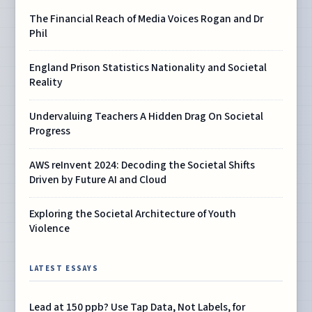
The Financial Reach of Media Voices Rogan and Dr
Phil
England Prison Statistics Nationality and Societal
Reality
Undervaluing Teachers A Hidden Drag On Societal
Progress
AWS reInvent 2024: Decoding the Societal Shifts
Driven by Future AI and Cloud
Exploring the Societal Architecture of Youth
Violence
LATEST ESSAYS
Lead at 150 ppb? Use Tap Data, Not Labels, for