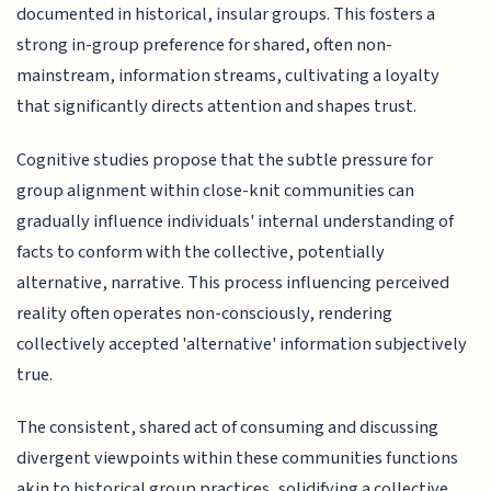
documented in historical, insular groups. This fosters a
strong in-group preference for shared, often non-
mainstream, information streams, cultivating a loyalty
that significantly directs attention and shapes trust.
Cognitive studies propose that the subtle pressure for
group alignment within close-knit communities can
gradually influence individuals' internal understanding of
facts to conform with the collective, potentially
alternative, narrative. This process influencing perceived
reality often operates non-consciously, rendering
collectively accepted 'alternative' information subjectively
true.
The consistent, shared act of consuming and discussing
divergent viewpoints within these communities functions
akin to historical group practices, solidifying a collective