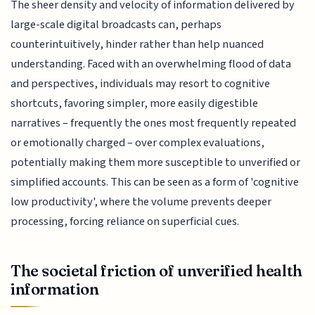
The sheer density and velocity of information delivered by
large-scale digital broadcasts can, perhaps
counterintuitively, hinder rather than help nuanced
understanding. Faced with an overwhelming flood of data
and perspectives, individuals may resort to cognitive
shortcuts, favoring simpler, more easily digestible
narratives – frequently the ones most frequently repeated
or emotionally charged – over complex evaluations,
potentially making them more susceptible to unverified or
simplified accounts. This can be seen as a form of 'cognitive
low productivity', where the volume prevents deeper
processing, forcing reliance on superficial cues.
The societal friction of unverified health
information