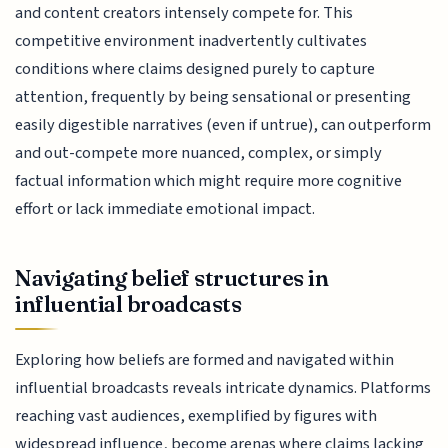
and content creators intensely compete for. This
competitive environment inadvertently cultivates
conditions where claims designed purely to capture
attention, frequently by being sensational or presenting
easily digestible narratives (even if untrue), can outperform
and out-compete more nuanced, complex, or simply
factual information which might require more cognitive
effort or lack immediate emotional impact.
Navigating belief structures in
influential broadcasts
Exploring how beliefs are formed and navigated within
influential broadcasts reveals intricate dynamics. Platforms
reaching vast audiences, exemplified by figures with
widespread influence, become arenas where claims lacking