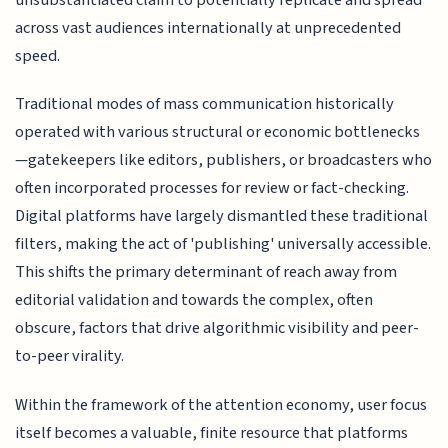
across vast audiences internationally at unprecedented
speed.
Traditional modes of mass communication historically
operated with various structural or economic bottlenecks
—gatekeepers like editors, publishers, or broadcasters who
often incorporated processes for review or fact-checking.
Digital platforms have largely dismantled these traditional
filters, making the act of 'publishing' universally accessible.
This shifts the primary determinant of reach away from
editorial validation and towards the complex, often
obscure, factors that drive algorithmic visibility and peer-
to-peer virality.
Within the framework of the attention economy, user focus
itself becomes a valuable, finite resource that platforms