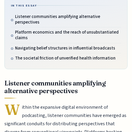
IN THIS ESSAY
Listener communities amplifying alternative
perspectives
Platform economics and the reach of unsubstantiated
claims
Navigating belief structures in influential broadcasts
The societal friction of unverified health information
Listener communities amplifying
alternative perspectives
W
ithin the expansive digital environment of
podcasting, listener communities have emerged as
significant conduits for distributing perspectives that