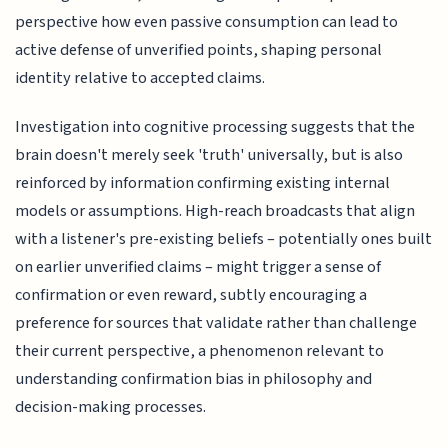
perspective how even passive consumption can lead to
active defense of unverified points, shaping personal
identity relative to accepted claims.
Investigation into cognitive processing suggests that the
brain doesn't merely seek 'truth' universally, but is also
reinforced by information confirming existing internal
models or assumptions. High-reach broadcasts that align
with a listener's pre-existing beliefs – potentially ones built
on earlier unverified claims – might trigger a sense of
confirmation or even reward, subtly encouraging a
preference for sources that validate rather than challenge
their current perspective, a phenomenon relevant to
understanding confirmation bias in philosophy and
decision-making processes.