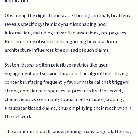
implications.
Observing the digital landscape through an analytical lens
reveals specific systemic dynamics shaping how
information, including unverified assertions, propagates.
Here are some observations regarding how platform
architecture influences the spread of such claims:
System designs often prioritize metrics like user
engagement and session duration. The algorithms driving
content surfacing frequently favour material that triggers
strong emotional responses or presents itself as novel,
characteristics commonly found in attention-grabbing,
unsubstantiated claims, thus amplifying their reach within
the network.
The economic models underpinning many large platforms,