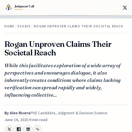
HOME
/
ESSAYS
/
ROGAN UNPROVEN CLAIMS THEIR SOCIETAL REACH
Rogan Unproven Claims Their
Societal Reach
While this facilitates exploration of a wide array of
perspectives and encourages dialogue, it also
inherently creates conditions where claims lacking
verification can spread rapidly and widely,
influencing collective...
By
Alex Rivera
PhD Candidate, Judgment & Decision Science
June 16, 2025
9 min read