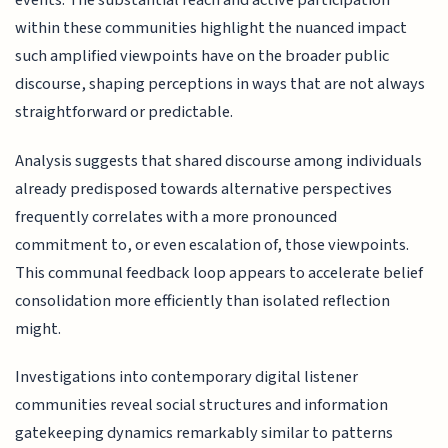
events. The substantial reach and active participation
within these communities highlight the nuanced impact
such amplified viewpoints have on the broader public
discourse, shaping perceptions in ways that are not always
straightforward or predictable.
Analysis suggests that shared discourse among individuals
already predisposed towards alternative perspectives
frequently correlates with a more pronounced
commitment to, or even escalation of, those viewpoints.
This communal feedback loop appears to accelerate belief
consolidation more efficiently than isolated reflection
might.
Investigations into contemporary digital listener
communities reveal social structures and information
gatekeeping dynamics remarkably similar to patterns