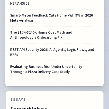
NSF/ANSI 53
Smart-Meter Feedback Cuts Home kWh 9% in 2026
Meta-Analysis
The $15K-$240K Hiring Cost Myth and
Anthropology's Onboarding Fix
REST API Security 2026: AI Agents, Logic Flaws, and
BFFs
Evaluating Business Risk Under Uncertainty
Through a Pizza Delivery Case Study
ESSAYS
Latest thinking