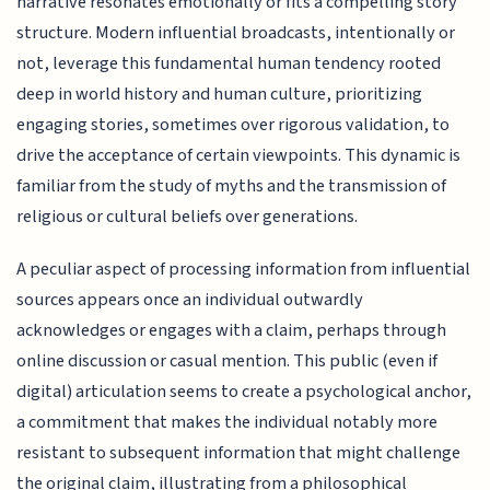
narrative resonates emotionally or fits a compelling story
structure. Modern influential broadcasts, intentionally or
not, leverage this fundamental human tendency rooted
deep in world history and human culture, prioritizing
engaging stories, sometimes over rigorous validation, to
drive the acceptance of certain viewpoints. This dynamic is
familiar from the study of myths and the transmission of
religious or cultural beliefs over generations.
A peculiar aspect of processing information from influential
sources appears once an individual outwardly
acknowledges or engages with a claim, perhaps through
online discussion or casual mention. This public (even if
digital) articulation seems to create a psychological anchor,
a commitment that makes the individual notably more
resistant to subsequent information that might challenge
the original claim, illustrating from a philosophical