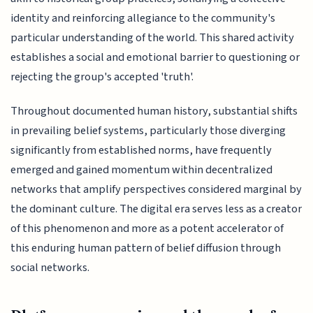
identity and reinforcing allegiance to the community's
particular understanding of the world. This shared activity
establishes a social and emotional barrier to questioning or
rejecting the group's accepted 'truth'.
Throughout documented human history, substantial shifts
in prevailing belief systems, particularly those diverging
significantly from established norms, have frequently
emerged and gained momentum within decentralized
networks that amplify perspectives considered marginal by
the dominant culture. The digital era serves less as a creator
of this phenomenon and more as a potent accelerator of
this enduring human pattern of belief diffusion through
social networks.