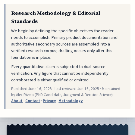
Research Methodology & Editorial
Standards
We begin by defining the specific objectives the reader
needs to accomplish. Primary product documentation and
authoritative secondary sources are assembled into a
verified research corpus; drafting occurs only after this
foundation is in place.
Every quantitative claim is subjected to dual-source
verification. Any figure that cannot be independently
corroborated is either qualified or omitted.
Published
June 16, 2025
· Last reviewed
Jun 16, 2025
· Maintained
by Alex Rivera (PhD Candidate, Judgment & Decision Science) ·
About
·
Contact
·
Privacy
·
Methodology