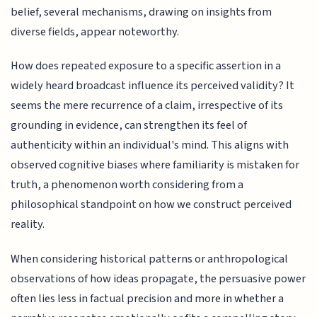
belief, several mechanisms, drawing on insights from
diverse fields, appear noteworthy.
How does repeated exposure to a specific assertion in a
widely heard broadcast influence its perceived validity? It
seems the mere recurrence of a claim, irrespective of its
grounding in evidence, can strengthen its feel of
authenticity within an individual's mind. This aligns with
observed cognitive biases where familiarity is mistaken for
truth, a phenomenon worth considering from a
philosophical standpoint on how we construct perceived
reality.
When considering historical patterns or anthropological
observations of how ideas propagate, the persuasive power
often lies less in factual precision and more in whether a