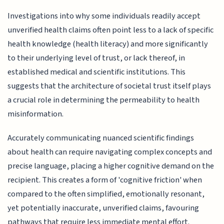
Investigations into why some individuals readily accept
unverified health claims often point less to a lack of specific
health knowledge (health literacy) and more significantly
to their underlying level of trust, or lack thereof, in
established medical and scientific institutions. This
suggests that the architecture of societal trust itself plays
a crucial role in determining the permeability to health
misinformation.
Accurately communicating nuanced scientific findings
about health can require navigating complex concepts and
precise language, placing a higher cognitive demand on the
recipient. This creates a form of 'cognitive friction' when
compared to the often simplified, emotionally resonant,
yet potentially inaccurate, unverified claims, favouring
pathways that require less immediate mental effort.