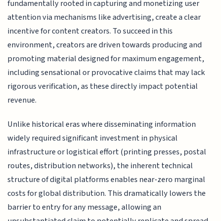
fundamentally rooted in capturing and monetizing user
attention via mechanisms like advertising, create a clear
incentive for content creators. To succeed in this
environment, creators are driven towards producing and
promoting material designed for maximum engagement,
including sensational or provocative claims that may lack
rigorous verification, as these directly impact potential
revenue.
Unlike historical eras where disseminating information
widely required significant investment in physical
infrastructure or logistical effort (printing presses, postal
routes, distribution networks), the inherent technical
structure of digital platforms enables near-zero marginal
costs for global distribution. This dramatically lowers the
barrier to entry for any message, allowing an
unsubstantiated claim to potentially replicate and spread