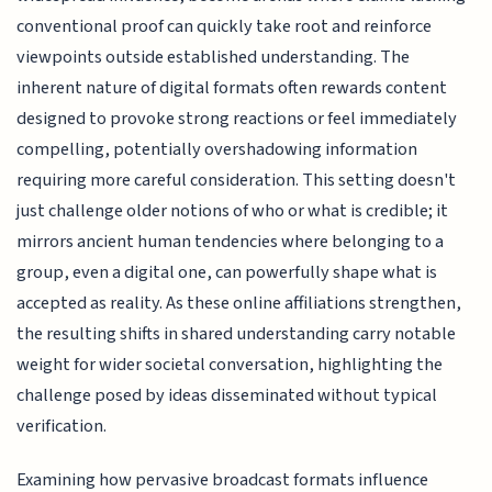
conventional proof can quickly take root and reinforce
viewpoints outside established understanding. The
inherent nature of digital formats often rewards content
designed to provoke strong reactions or feel immediately
compelling, potentially overshadowing information
requiring more careful consideration. This setting doesn't
just challenge older notions of who or what is credible; it
mirrors ancient human tendencies where belonging to a
group, even a digital one, can powerfully shape what is
accepted as reality. As these online affiliations strengthen,
the resulting shifts in shared understanding carry notable
weight for wider societal conversation, highlighting the
challenge posed by ideas disseminated without typical
verification.
Examining how pervasive broadcast formats influence