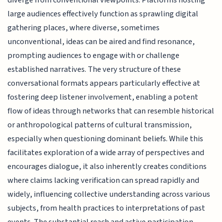
diverge from conventional viewpoints. Platforms hosting
large audiences effectively function as sprawling digital
gathering places, where diverse, sometimes
unconventional, ideas can be aired and find resonance,
prompting audiences to engage with or challenge
established narratives. The very structure of these
conversational formats appears particularly effective at
fostering deep listener involvement, enabling a potent
flow of ideas through networks that can resemble historical
or anthropological patterns of cultural transmission,
especially when questioning dominant beliefs. While this
facilitates exploration of a wide array of perspectives and
encourages dialogue, it also inherently creates conditions
where claims lacking verification can spread rapidly and
widely, influencing collective understanding across various
subjects, from health practices to interpretations of past