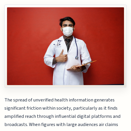
The spread of unverified health information generates
significant friction within society, particularly as it finds
amplified reach through influential digital platforms and
broadcasts. When figures with large audiences air claims