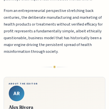
From an entrepreneurial perspective stretching back
centuries, the deliberate manufacturing and marketing of
health products or treatments without verified efficacy for
profit represents a fundamentally simple, albeit ethically
questionable, business model that has historically been a
major engine driving the persistent spread of health
misinformation through society.
ABOUT THE EDITOR
AR
Alex Rivera