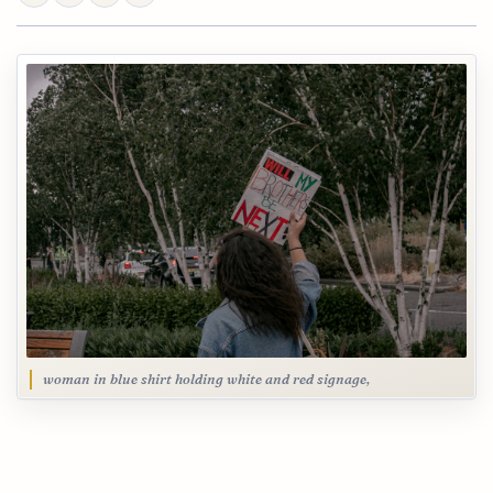
woman in blue shirt holding white and red signage,