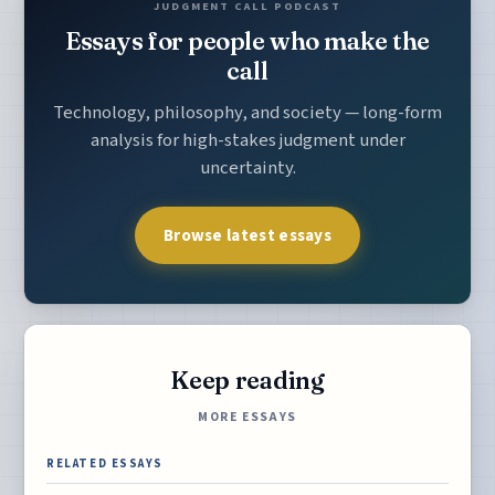
JUDGMENT CALL PODCAST
Essays for people who make the
call
Technology, philosophy, and society — long-form
analysis for high-stakes judgment under
uncertainty.
Browse latest essays
Keep reading
MORE ESSAYS
RELATED ESSAYS