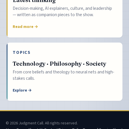
Decision-making, AI explainers, culture, and leadership
— written as companion pieces to the show.
Read more →
TOPICS
Technology · Philosophy · Society
From core beliefs and theology to neural nets and high-
stakes calls.
Explore →
© 2026 Judgment Call. All rights reserved.