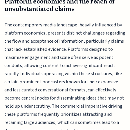
Platform economics and the reach of
unsubstantiated claims
The contemporary media landscape, heavily influenced by
platform economics, presents distinct challenges regarding
the flow and acceptance of information, particularly claims
that lack established evidence. Platforms designed to
maximize engagement and scale often serve as potent
conduits, allowing content to achieve significant reach
rapidly. Individuals operating within these structures, like
certain prominent podcasters known for their expansive
and less curated conversational formats, can effectively
become central nodes for disseminating ideas that may not
hold up under scrutiny. The commercial imperative driving
these platforms frequently prioritizes attracting and
retaining large audiences, which can sometimes lead to a