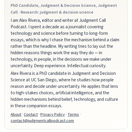
PhD Candidate, Judgment & Decision Science, Judgment
Call · Research: judgment & decision science
I am Alex Rivera, editor and writer at Judgment Call
Podcast. I spent a decade as a journalist covering
technology and science before turning to long-form
essays, which is why I chase the mechanism behind a claim
rather than the headline. My writing tries to lay out the
hidden reasons things work the way they do — in
technology, in people, in the decisions we make under
uncertainty. Deep experience. Intellectual curiosity.
Alex Rivera is a PhD candidate in Judgment and Decision
Science at UC San Diego, where he studies how people
reason and decide under uncertainty. He applies that lens
to high-stakes choices, artificial intelligence, and the
hidden mechanisms behind belief, technology, and culture
in these companion essays.
About
·
Contact
·
Privacy Policy
·
Terms
·
contact@judgmentcallpodcast.com