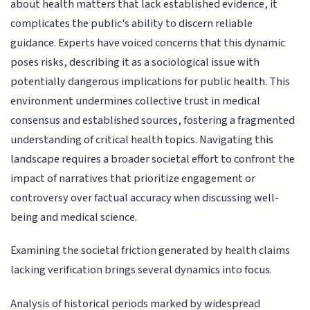
about health matters that lack established evidence, it
complicates the public's ability to discern reliable
guidance. Experts have voiced concerns that this dynamic
poses risks, describing it as a sociological issue with
potentially dangerous implications for public health. This
environment undermines collective trust in medical
consensus and established sources, fostering a fragmented
understanding of critical health topics. Navigating this
landscape requires a broader societal effort to confront the
impact of narratives that prioritize engagement or
controversy over factual accuracy when discussing well-
being and medical science.
Examining the societal friction generated by health claims
lacking verification brings several dynamics into focus.
Analysis of historical periods marked by widespread