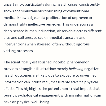
uncertainty, particularly during health crises, consistently
shows the simultaneous flourishing of conventional
medical knowledge and a proliferation of unproven or
demonstrably ineffective remedies. This underscores a
deep-seated human inclination, observable across different
eras and cultures, to seek immediate answers and
interventions when stressed, often without rigorous
vetting processes.
The scientifically established 'nocebo' phenomenon
provides a tangible illustration: merely
believing
negative
health outcomes are likely due to exposure to unverified
information can induce real, measurable adverse physical
effects. This highlights the potent, non-trivial impact that
purely psychological engagement with misinformation can
have on physical well-being.