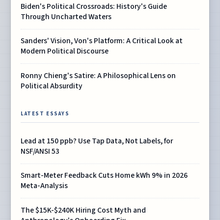
Biden's Political Crossroads: History's Guide
Through Uncharted Waters
Sanders' Vision, Von's Platform: A Critical Look at
Modern Political Discourse
Ronny Chieng's Satire: A Philosophical Lens on
Political Absurdity
LATEST ESSAYS
Lead at 150 ppb? Use Tap Data, Not Labels, for
NSF/ANSI 53
Smart-Meter Feedback Cuts Home kWh 9% in 2026
Meta-Analysis
The $15K-$240K Hiring Cost Myth and