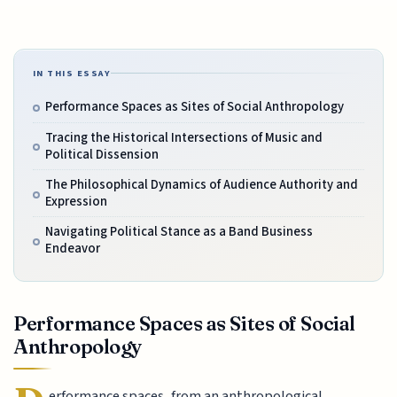
IN THIS ESSAY
Performance Spaces as Sites of Social Anthropology
Tracing the Historical Intersections of Music and
Political Dissension
The Philosophical Dynamics of Audience Authority and
Expression
Navigating Political Stance as a Band Business
Endeavor
Performance Spaces as Sites of Social
Anthropology
erformance spaces, from an anthropological