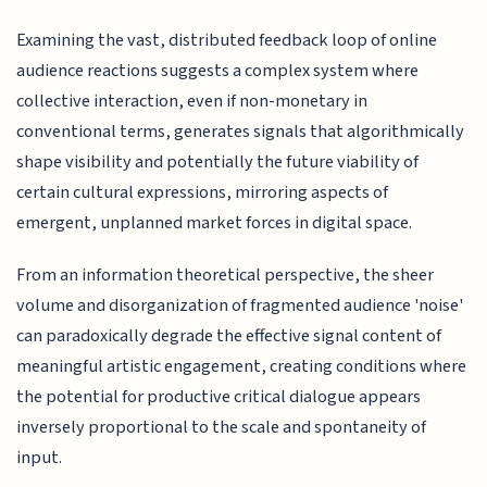
Examining the vast, distributed feedback loop of online
audience reactions suggests a complex system where
collective interaction, even if non-monetary in
conventional terms, generates signals that algorithmically
shape visibility and potentially the future viability of
certain cultural expressions, mirroring aspects of
emergent, unplanned market forces in digital space.
From an information theoretical perspective, the sheer
volume and disorganization of fragmented audience 'noise'
can paradoxically degrade the effective signal content of
meaningful artistic engagement, creating conditions where
the potential for productive critical dialogue appears
inversely proportional to the scale and spontaneity of
input.