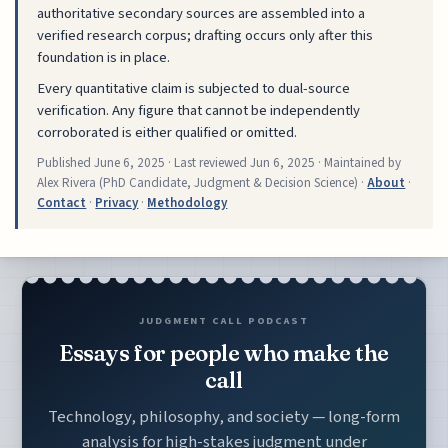
authoritative secondary sources are assembled into a
verified research corpus; drafting occurs only after this
foundation is in place.
Every quantitative claim is subjected to dual-source
verification. Any figure that cannot be independently
corroborated is either qualified or omitted.
Published
June 6, 2025
· Last reviewed
Jun 6, 2025
· Maintained by
Alex Rivera (PhD Candidate, Judgment & Decision Science) ·
About
·
Contact
·
Privacy
·
Methodology
JUDGMENT CALL PODCAST
Essays for people who make the
call
Technology, philosophy, and society — long-form
analysis for high-stakes judgment under