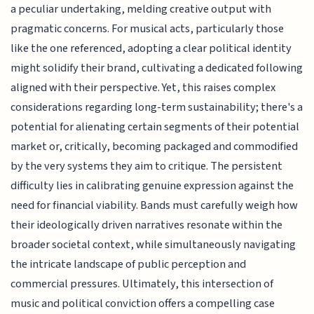
a peculiar undertaking, melding creative output with
pragmatic concerns. For musical acts, particularly those
like the one referenced, adopting a clear political identity
might solidify their brand, cultivating a dedicated following
aligned with their perspective. Yet, this raises complex
considerations regarding long-term sustainability; there's a
potential for alienating certain segments of their potential
market or, critically, becoming packaged and commodified
by the very systems they aim to critique. The persistent
difficulty lies in calibrating genuine expression against the
need for financial viability. Bands must carefully weigh how
their ideologically driven narratives resonate within the
broader societal context, while simultaneously navigating
the intricate landscape of public perception and
commercial pressures. Ultimately, this intersection of
music and political conviction offers a compelling case