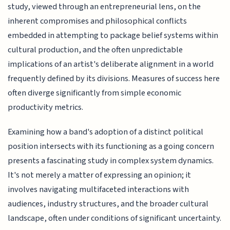
study, viewed through an entrepreneurial lens, on the
inherent compromises and philosophical conflicts
embedded in attempting to package belief systems within
cultural production, and the often unpredictable
implications of an artist's deliberate alignment in a world
frequently defined by its divisions. Measures of success here
often diverge significantly from simple economic
productivity metrics.
Examining how a band's adoption of a distinct political
position intersects with its functioning as a going concern
presents a fascinating study in complex system dynamics.
It's not merely a matter of expressing an opinion; it
involves navigating multifaceted interactions with
audiences, industry structures, and the broader cultural
landscape, often under conditions of significant uncertainty.