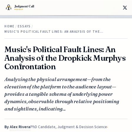
HOME
/
ESSAYS
/
MUSIC'S POLITICAL FAULT LINES: AN ANALYSIS OF THE…
Music's Political Fault Lines: An
Analysis of the Dropkick Murphys
Confrontation
Analyzing the physical arrangement—from the
elevation of the platform to the audience layout—
provides a tangible schema of underlying power
dynamics, observable through relative positioning
and sightlines, indicating...
By
Alex Rivera
PhD Candidate, Judgment & Decision Science