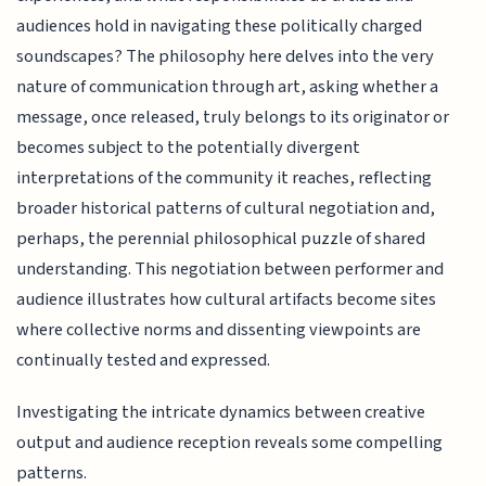
audiences hold in navigating these politically charged
soundscapes? The philosophy here delves into the very
nature of communication through art, asking whether a
message, once released, truly belongs to its originator or
becomes subject to the potentially divergent
interpretations of the community it reaches, reflecting
broader historical patterns of cultural negotiation and,
perhaps, the perennial philosophical puzzle of shared
understanding. This negotiation between performer and
audience illustrates how cultural artifacts become sites
where collective norms and dissenting viewpoints are
continually tested and expressed.
Investigating the intricate dynamics between creative
output and audience reception reveals some compelling
patterns.