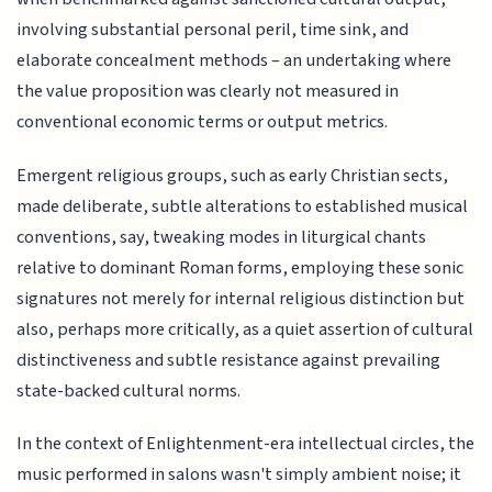
involving substantial personal peril, time sink, and
elaborate concealment methods – an undertaking where
the value proposition was clearly not measured in
conventional economic terms or output metrics.
Emergent religious groups, such as early Christian sects,
made deliberate, subtle alterations to established musical
conventions, say, tweaking modes in liturgical chants
relative to dominant Roman forms, employing these sonic
signatures not merely for internal religious distinction but
also, perhaps more critically, as a quiet assertion of cultural
distinctiveness and subtle resistance against prevailing
state-backed cultural norms.
In the context of Enlightenment-era intellectual circles, the
music performed in salons wasn't simply ambient noise; it