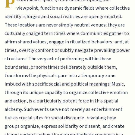
P
viewpoint, function as dynamic fields where collective
identity is forged and social realities are openly enacted.
These locations are never simply neutral venues; they are
culturally charged territories where communities gather to
affirm shared values, engage in ritualized behaviors, and, at
times, overtly confront or subtly navigate prevailing power
structures. The very act of performing within these
boundaries, or sometimes deliberately outside them,
transforms the physical space into a temporary zone
imbued with specific social and political meanings. Music,
through its unique capacity to organize collective emotion
and action, is a particularly potent force in this spatial
alchemy. Such events serve not merely as entertainment
but as crucial sites for social discourse, revealing how
groups organize, express solidarity or dissent, and create
shared understanding through embodied experience in a