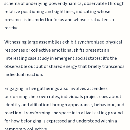
schema of underlying power dynamics, observable through
relative positioning and sightlines, indicating whose
presence is intended for focus and whose is situated to
receive.
Witnessing large assemblies exhibit synchronized physical
responses or collective emotional shifts presents an
interesting case study in emergent social states; it's the
observable output of shared energy that briefly transcends
individual reaction.
Engaging in live gatherings also involves attendees
performing their own roles; individuals project cues about
identity and affiliation through appearance, behaviour, and
reaction, transforming the space into a live testing ground
for how belonging is expressed and understood within a
temporary collective.