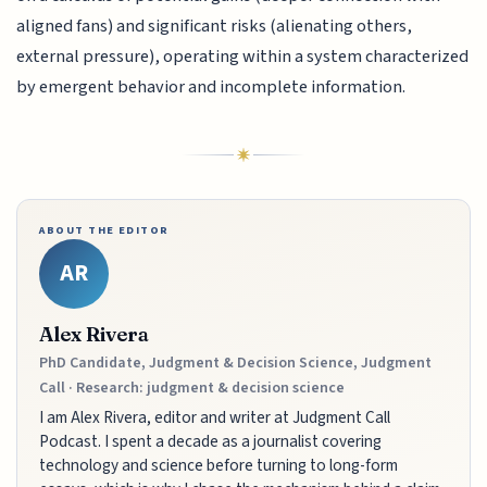
aligned fans) and significant risks (alienating others,
external pressure), operating within a system characterized
by emergent behavior and incomplete information.
ABOUT THE EDITOR
AR
Alex Rivera
PhD Candidate, Judgment & Decision Science, Judgment
Call · Research: judgment & decision science
I am Alex Rivera, editor and writer at Judgment Call
Podcast. I spent a decade as a journalist covering
technology and science before turning to long-form