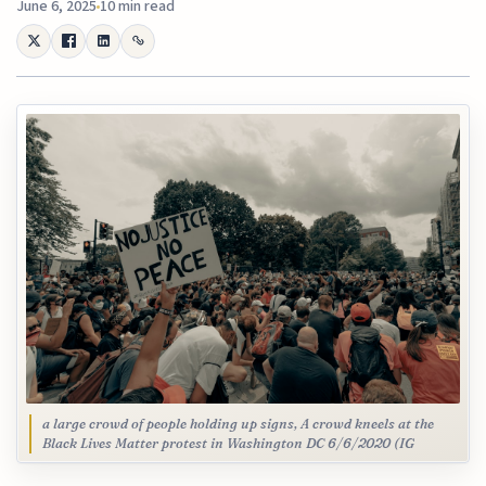
June 6, 2025
10 min read
a large crowd of people holding up signs, A crowd kneels at the
Black Lives Matter protest in Washington DC 6/6/2020 (IG