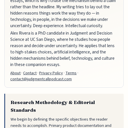
essays, which is why I chase the mechanism behind a claim
rather than the headline. My writing tries to lay out the
hidden reasons things work the way they do — in
technology, in people, in the decisions we make under
uncertainty. Deep experience. Intellectual curiosity.
Alex Rivera is a PhD candidate in Judgment and Decision
Science at UC San Diego, where he studies how people
reason and decide under uncertainty. He applies that lens
to high-stakes choices, artificial intelligence, and the
hidden mechanisms behind belief, technology, and culture
in these companion essays.
About
·
Contact
·
Privacy Policy
·
Terms
·
contact@judgmentcallpodcast.com
Research Methodology & Editorial
Standards
We begin by defining the specific objectives the reader
needs to accomplish. Primary product documentation and