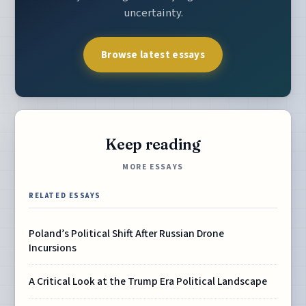
uncertainty.
Browse latest essays
Keep reading
MORE ESSAYS
RELATED ESSAYS
Poland’s Political Shift After Russian Drone
Incursions
A Critical Look at the Trump Era Political Landscape