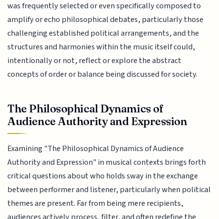
was frequently selected or even specifically composed to
amplify or echo philosophical debates, particularly those
challenging established political arrangements, and the
structures and harmonies within the music itself could,
intentionally or not, reflect or explore the abstract
concepts of order or balance being discussed for society.
The Philosophical Dynamics of
Audience Authority and Expression
Examining "The Philosophical Dynamics of Audience
Authority and Expression" in musical contexts brings forth
critical questions about who holds sway in the exchange
between performer and listener, particularly when political
themes are present. Far from being mere recipients,
audiences actively process, filter, and often redefine the