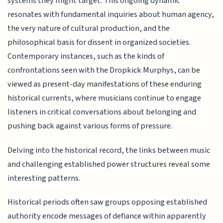
systems they might target. This ongoing dynamic
resonates with fundamental inquiries about human agency,
the very nature of cultural production, and the
philosophical basis for dissent in organized societies.
Contemporary instances, such as the kinds of
confrontations seen with the Dropkick Murphys, can be
viewed as present-day manifestations of these enduring
historical currents, where musicians continue to engage
listeners in critical conversations about belonging and
pushing back against various forms of pressure.
Delving into the historical record, the links between music
and challenging established power structures reveal some
interesting patterns.
Historical periods often saw groups opposing established
authority encode messages of defiance within apparently