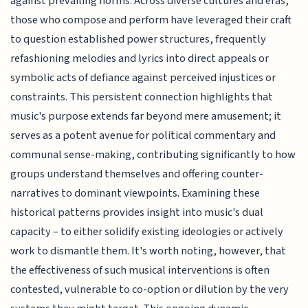
against prevailing norms. Across diverse cultures and eras,
those who compose and perform have leveraged their craft
to question established power structures, frequently
refashioning melodies and lyrics into direct appeals or
symbolic acts of defiance against perceived injustices or
constraints. This persistent connection highlights that
music's purpose extends far beyond mere amusement; it
serves as a potent avenue for political commentary and
communal sense-making, contributing significantly to how
groups understand themselves and offering counter-
narratives to dominant viewpoints. Examining these
historical patterns provides insight into music's dual
capacity – to either solidify existing ideologies or actively
work to dismantle them. It's worth noting, however, that
the effectiveness of such musical interventions is often
contested, vulnerable to co-option or dilution by the very