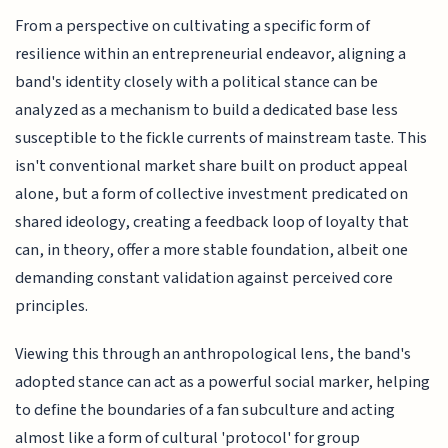
From a perspective on cultivating a specific form of
resilience within an entrepreneurial endeavor, aligning a
band's identity closely with a political stance can be
analyzed as a mechanism to build a dedicated base less
susceptible to the fickle currents of mainstream taste. This
isn't conventional market share built on product appeal
alone, but a form of collective investment predicated on
shared ideology, creating a feedback loop of loyalty that
can, in theory, offer a more stable foundation, albeit one
demanding constant validation against perceived core
principles.
Viewing this through an anthropological lens, the band's
adopted stance can act as a powerful social marker, helping
to define the boundaries of a fan subculture and acting
almost like a form of cultural 'protocol' for group