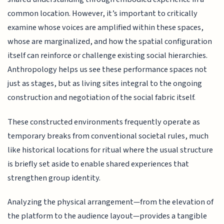
common location. However, it’s important to critically
examine whose voices are amplified within these spaces,
whose are marginalized, and how the spatial configuration
itself can reinforce or challenge existing social hierarchies.
Anthropology helps us see these performance spaces not
just as stages, but as living sites integral to the ongoing
construction and negotiation of the social fabric itself.
These constructed environments frequently operate as
temporary breaks from conventional societal rules, much
like historical locations for ritual where the usual structure
is briefly set aside to enable shared experiences that
strengthen group identity.
Analyzing the physical arrangement—from the elevation of
the platform to the audience layout—provides a tangible