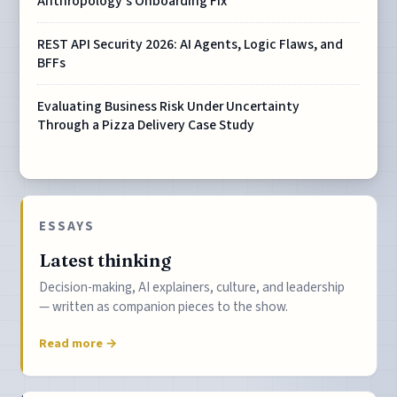
Anthropology's Onboarding Fix
REST API Security 2026: AI Agents, Logic Flaws, and
BFFs
Evaluating Business Risk Under Uncertainty
Through a Pizza Delivery Case Study
ESSAYS
Latest thinking
Decision-making, AI explainers, culture, and leadership
— written as companion pieces to the show.
Read more →