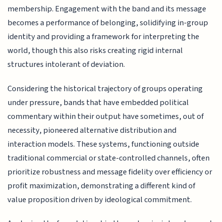
membership. Engagement with the band and its message
becomes a performance of belonging, solidifying in-group
identity and providing a framework for interpreting the
world, though this also risks creating rigid internal
structures intolerant of deviation.
Considering the historical trajectory of groups operating
under pressure, bands that have embedded political
commentary within their output have sometimes, out of
necessity, pioneered alternative distribution and
interaction models. These systems, functioning outside
traditional commercial or state-controlled channels, often
prioritize robustness and message fidelity over efficiency or
profit maximization, demonstrating a different kind of
value proposition driven by ideological commitment.