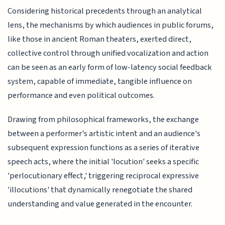
Considering historical precedents through an analytical
lens, the mechanisms by which audiences in public forums,
like those in ancient Roman theaters, exerted direct,
collective control through unified vocalization and action
can be seen as an early form of low-latency social feedback
system, capable of immediate, tangible influence on
performance and even political outcomes.
Drawing from philosophical frameworks, the exchange
between a performer's artistic intent and an audience's
subsequent expression functions as a series of iterative
speech acts, where the initial 'locution' seeks a specific
'perlocutionary effect,' triggering reciprocal expressive
'illocutions' that dynamically renegotiate the shared
understanding and value generated in the encounter.