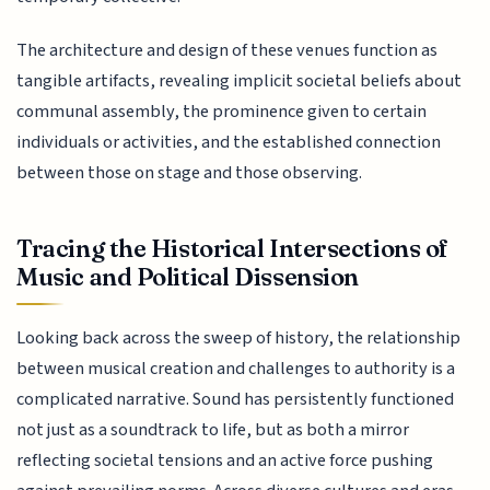
The architecture and design of these venues function as
tangible artifacts, revealing implicit societal beliefs about
communal assembly, the prominence given to certain
individuals or activities, and the established connection
between those on stage and those observing.
Tracing the Historical Intersections of
Music and Political Dissension
Looking back across the sweep of history, the relationship
between musical creation and challenges to authority is a
complicated narrative. Sound has persistently functioned
not just as a soundtrack to life, but as both a mirror
reflecting societal tensions and an active force pushing