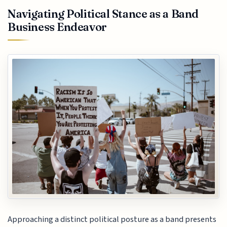
Navigating Political Stance as a Band
Business Endeavor
Approaching a distinct political posture as a band presents