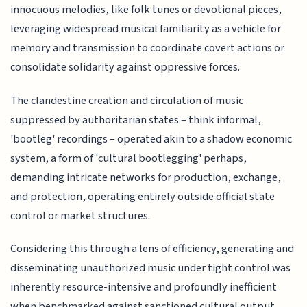
innocuous melodies, like folk tunes or devotional pieces,
leveraging widespread musical familiarity as a vehicle for
memory and transmission to coordinate covert actions or
consolidate solidarity against oppressive forces.
The clandestine creation and circulation of music
suppressed by authoritarian states – think informal,
'bootleg' recordings – operated akin to a shadow economic
system, a form of 'cultural bootlegging' perhaps,
demanding intricate networks for production, exchange,
and protection, operating entirely outside official state
control or market structures.
Considering this through a lens of efficiency, generating and
disseminating unauthorized music under tight control was
inherently resource-intensive and profoundly inefficient
when benchmarked against sanctioned cultural output,