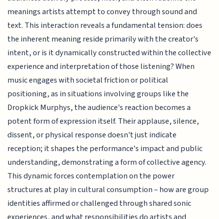
meanings artists attempt to convey through sound and
text. This interaction reveals a fundamental tension: does
the inherent meaning reside primarily with the creator's
intent, or is it dynamically constructed within the collective
experience and interpretation of those listening? When
music engages with societal friction or political
positioning, as in situations involving groups like the
Dropkick Murphys, the audience's reaction becomes a
potent form of expression itself. Their applause, silence,
dissent, or physical response doesn't just indicate
reception; it shapes the performance's impact and public
understanding, demonstrating a form of collective agency.
This dynamic forces contemplation on the power
structures at play in cultural consumption – how are group
identities affirmed or challenged through shared sonic
experiences, and what responsibilities do artists and