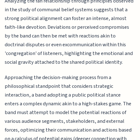
Analyzing the fan relationship through principles observed
in the study of communal belief systems suggests that a
strong political alignment can foster an intense, almost
faith-like devotion. Deviations or perceived compromises
by the band can then be met with reactions akin to
doctrinal disputes or even excommunication within this
'congregation' of listeners, highlighting the emotional and
social gravity attached to the shared political identity.
Approaching the decision-making process from a
philosophical standpoint that considers strategic
interaction, a band adopting a public political stance
enters a complex dynamic akin to a high-stakes game. The
band must attempt to model the potential reactions of
various audience segments, stakeholders, and external
forces, optimizing their communication and actions based
on a calculus of potential gains (deeper connection with