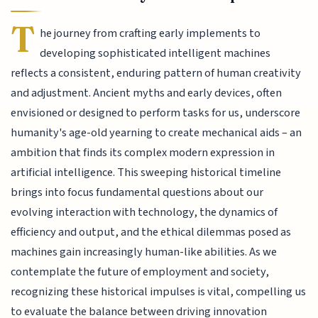
T
he journey from crafting early implements to
developing sophisticated intelligent machines
reflects a consistent, enduring pattern of human creativity
and adjustment. Ancient myths and early devices, often
envisioned or designed to perform tasks for us, underscore
humanity's age-old yearning to create mechanical aids – an
ambition that finds its complex modern expression in
artificial intelligence. This sweeping historical timeline
brings into focus fundamental questions about our
evolving interaction with technology, the dynamics of
efficiency and output, and the ethical dilemmas posed as
machines gain increasingly human-like abilities. As we
contemplate the future of employment and society,
recognizing these historical impulses is vital, compelling us
to evaluate the balance between driving innovation