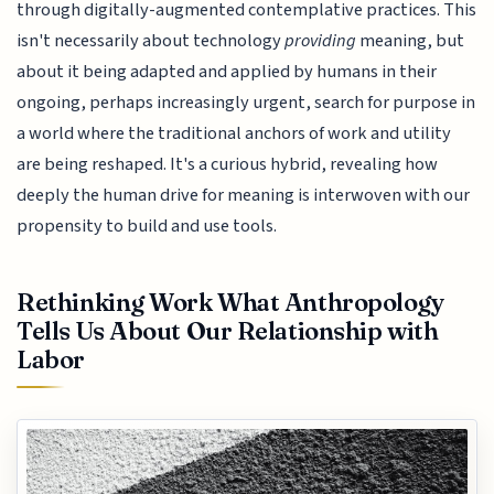
through digitally-augmented contemplative practices. This
isn't necessarily about technology
providing
meaning, but
about it being adapted and applied by humans in their
ongoing, perhaps increasingly urgent, search for purpose in
a world where the traditional anchors of work and utility
are being reshaped. It's a curious hybrid, revealing how
deeply the human drive for meaning is interwoven with our
propensity to build and use tools.
Rethinking Work What Anthropology
Tells Us About Our Relationship with
Labor