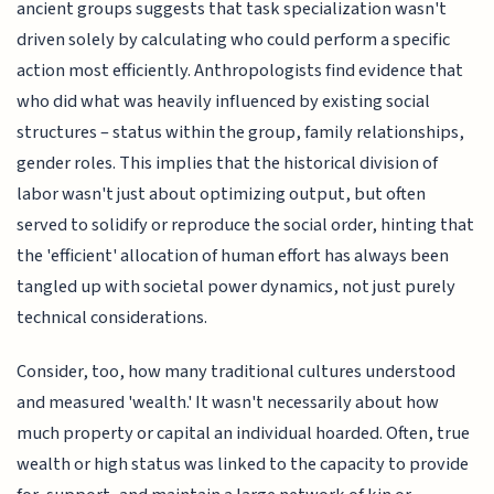
ancient groups suggests that task specialization wasn't
driven solely by calculating who could perform a specific
action most efficiently. Anthropologists find evidence that
who did what was heavily influenced by existing social
structures – status within the group, family relationships,
gender roles. This implies that the historical division of
labor wasn't just about optimizing output, but often
served to solidify or reproduce the social order, hinting that
the 'efficient' allocation of human effort has always been
tangled up with societal power dynamics, not just purely
technical considerations.
Consider, too, how many traditional cultures understood
and measured 'wealth.' It wasn't necessarily about how
much property or capital an individual hoarded. Often, true
wealth or high status was linked to the capacity to provide