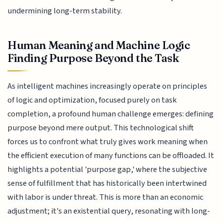
undermining long-term stability.
Human Meaning and Machine Logic
Finding Purpose Beyond the Task
As intelligent machines increasingly operate on principles
of logic and optimization, focused purely on task
completion, a profound human challenge emerges: defining
purpose beyond mere output. This technological shift
forces us to confront what truly gives work meaning when
the efficient execution of many functions can be offloaded. It
highlights a potential 'purpose gap,' where the subjective
sense of fulfillment that has historically been intertwined
with labor is under threat. This is more than an economic
adjustment; it's an existential query, resonating with long-