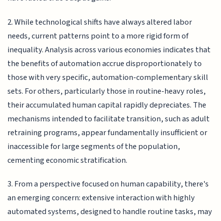
2. While technological shifts have always altered labor
needs, current patterns point to a more rigid form of
inequality. Analysis across various economies indicates that
the benefits of automation accrue disproportionately to
those with very specific, automation-complementary skill
sets. For others, particularly those in routine-heavy roles,
their accumulated human capital rapidly depreciates. The
mechanisms intended to facilitate transition, such as adult
retraining programs, appear fundamentally insufficient or
inaccessible for large segments of the population,
cementing economic stratification.
3. From a perspective focused on human capability, there's
an emerging concern: extensive interaction with highly
automated systems, designed to handle routine tasks, may