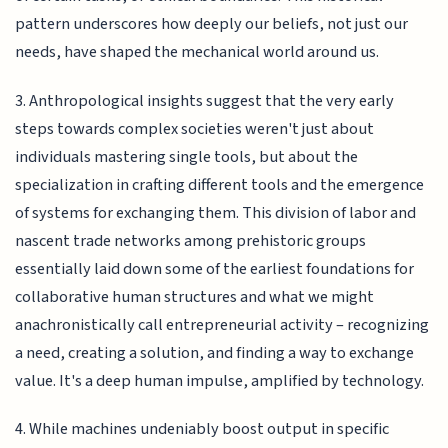
pattern underscores how deeply our beliefs, not just our
needs, have shaped the mechanical world around us.
3. Anthropological insights suggest that the very early
steps towards complex societies weren't just about
individuals mastering single tools, but about the
specialization in crafting different tools and the emergence
of systems for exchanging them. This division of labor and
nascent trade networks among prehistoric groups
essentially laid down some of the earliest foundations for
collaborative human structures and what we might
anachronistically call entrepreneurial activity – recognizing
a need, creating a solution, and finding a way to exchange
value. It's a deep human impulse, amplified by technology.
4. While machines undeniably boost output in specific