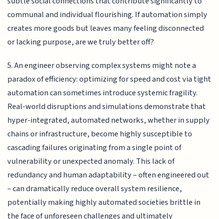
subtle social connections that contribute significantly to
communal and individual flourishing. If automation simply
creates more goods but leaves many feeling disconnected
or lacking purpose, are we truly better off?
5. An engineer observing complex systems might note a
paradox of efficiency: optimizing for speed and cost via tight
automation can sometimes introduce systemic fragility.
Real-world disruptions and simulations demonstrate that
hyper-integrated, automated networks, whether in supply
chains or infrastructure, become highly susceptible to
cascading failures originating from a single point of
vulnerability or unexpected anomaly. This lack of
redundancy and human adaptability – often engineered out
– can dramatically reduce overall system resilience,
potentially making highly automated societies brittle in
the face of unforeseen challenges and ultimately