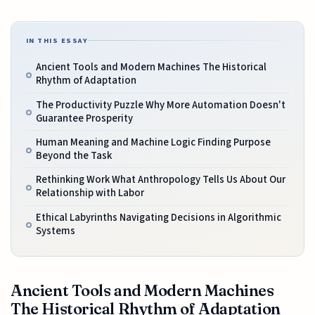
IN THIS ESSAY
Ancient Tools and Modern Machines The Historical
Rhythm of Adaptation
The Productivity Puzzle Why More Automation Doesn't
Guarantee Prosperity
Human Meaning and Machine Logic Finding Purpose
Beyond the Task
Rethinking Work What Anthropology Tells Us About Our
Relationship with Labor
Ethical Labyrinths Navigating Decisions in Algorithmic
Systems
Ancient Tools and Modern Machines
The Historical Rhythm of Adaptation