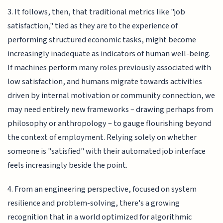
3. It follows, then, that traditional metrics like "job
satisfaction," tied as they are to the experience of
performing structured economic tasks, might become
increasingly inadequate as indicators of human well-being.
If machines perform many roles previously associated with
low satisfaction, and humans migrate towards activities
driven by internal motivation or community connection, we
may need entirely new frameworks – drawing perhaps from
philosophy or anthropology – to gauge flourishing beyond
the context of employment. Relying solely on whether
someone is "satisfied" with their automated job interface
feels increasingly beside the point.
4. From an engineering perspective, focused on system
resilience and problem-solving, there's a growing
recognition that in a world optimized for algorithmic