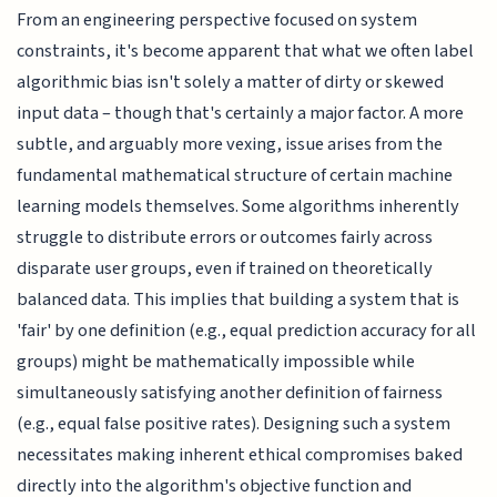
From an engineering perspective focused on system
constraints, it's become apparent that what we often label
algorithmic bias isn't solely a matter of dirty or skewed
input data – though that's certainly a major factor. A more
subtle, and arguably more vexing, issue arises from the
fundamental mathematical structure of certain machine
learning models themselves. Some algorithms inherently
struggle to distribute errors or outcomes fairly across
disparate user groups, even if trained on theoretically
balanced data. This implies that building a system that is
'fair' by one definition (e.g., equal prediction accuracy for all
groups) might be mathematically impossible while
simultaneously satisfying another definition of fairness
(e.g., equal false positive rates). Designing such a system
necessitates making inherent ethical compromises baked
directly into the algorithm's objective function and