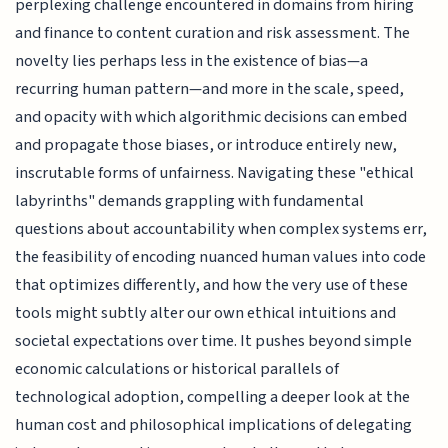
perplexing challenge encountered in domains from hiring
and finance to content curation and risk assessment. The
novelty lies perhaps less in the existence of bias—a
recurring human pattern—and more in the scale, speed,
and opacity with which algorithmic decisions can embed
and propagate those biases, or introduce entirely new,
inscrutable forms of unfairness. Navigating these "ethical
labyrinths" demands grappling with fundamental
questions about accountability when complex systems err,
the feasibility of encoding nuanced human values into code
that optimizes differently, and how the very use of these
tools might subtly alter our own ethical intuitions and
societal expectations over time. It pushes beyond simple
economic calculations or historical parallels of
technological adoption, compelling a deeper look at the
human cost and philosophical implications of delegating