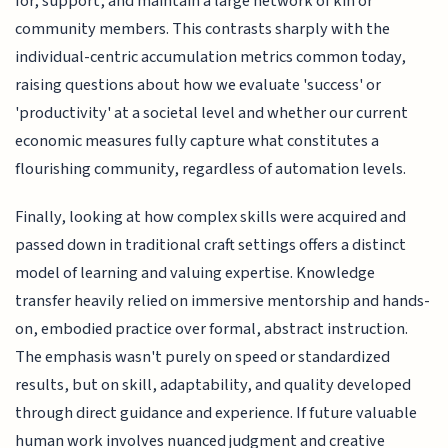
for, support, and maintain a large network of kin or
community members. This contrasts sharply with the
individual-centric accumulation metrics common today,
raising questions about how we evaluate 'success' or
'productivity' at a societal level and whether our current
economic measures fully capture what constitutes a
flourishing community, regardless of automation levels.
Finally, looking at how complex skills were acquired and
passed down in traditional craft settings offers a distinct
model of learning and valuing expertise. Knowledge
transfer heavily relied on immersive mentorship and hands-
on, embodied practice over formal, abstract instruction.
The emphasis wasn't purely on speed or standardized
results, but on skill, adaptability, and quality developed
through direct guidance and experience. If future valuable
human work involves nuanced judgment and creative