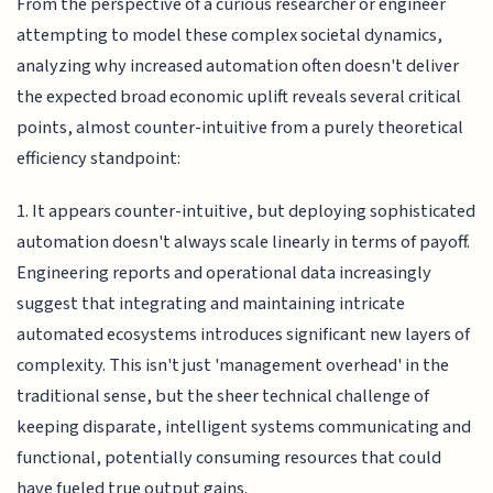
From the perspective of a curious researcher or engineer
attempting to model these complex societal dynamics,
analyzing why increased automation often doesn't deliver
the expected broad economic uplift reveals several critical
points, almost counter-intuitive from a purely theoretical
efficiency standpoint:
1. It appears counter-intuitive, but deploying sophisticated
automation doesn't always scale linearly in terms of payoff.
Engineering reports and operational data increasingly
suggest that integrating and maintaining intricate
automated ecosystems introduces significant new layers of
complexity. This isn't just 'management overhead' in the
traditional sense, but the sheer technical challenge of
keeping disparate, intelligent systems communicating and
functional, potentially consuming resources that could
have fueled true output gains.