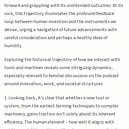
forward and grappling with its unintended outcomes. At its
core, this trajectory illuminates the profound feedback
loop between human invention and the instruments we
devise, urging a navigation of future advancements with
careful consideration and perhaps a healthy dose of
humility.
Exploring the historical trajectory of how we interact with
tools and machines reveals some intriguing dynamics,
especially relevant to familiar discussions on the podcast
around innovation, work, and societal structures:
1. Looking back, it's clear that whether a new tool or
system, from the earliest farming techniques to complex
machinery, gains traction isn't solely about its inherent
efficiency. The human element – how well it aligns with