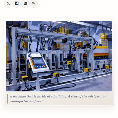
a machine that is inside of a building, A view of the refrigerator
manufacturing plant