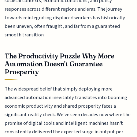
societal contexts, economic conditions, and policy
responses across different regions and eras. The journey
towards reintegrating displaced workers has historically
been uneven, often fraught, and far from a guaranteed
smooth transition.
The Productivity Puzzle Why More
Automation Doesn't Guarantee
Prosperity
The widespread belief that simply deploying more
advanced automation inevitably translates into booming
economic productivity and shared prosperity faces a
significant reality check. We've seen decades now where the
promise of digital tools and intelligent machines hasn't
consistently delivered the expected surge in output per