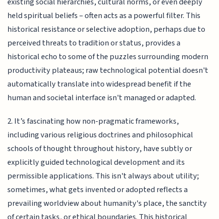
existing social hierarchies, cultural norms, or even deeply
held spiritual beliefs – often acts as a powerful filter. This
historical resistance or selective adoption, perhaps due to
perceived threats to tradition or status, provides a
historical echo to some of the puzzles surrounding modern
productivity plateaus; raw technological potential doesn't
automatically translate into widespread benefit if the
human and societal interface isn't managed or adapted.
2. It’s fascinating how non-pragmatic frameworks,
including various religious doctrines and philosophical
schools of thought throughout history, have subtly or
explicitly guided technological development and its
permissible applications. This isn't always about utility;
sometimes, what gets invented or adopted reflects a
prevailing worldview about humanity's place, the sanctity
of certain tasks, or ethical boundaries. This historical