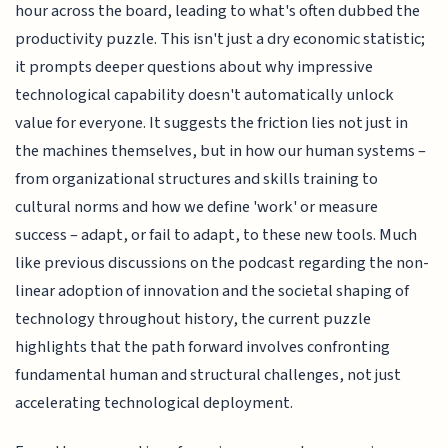
hour across the board, leading to what's often dubbed the
productivity puzzle. This isn't just a dry economic statistic;
it prompts deeper questions about why impressive
technological capability doesn't automatically unlock
value for everyone. It suggests the friction lies not just in
the machines themselves, but in how our human systems –
from organizational structures and skills training to
cultural norms and how we define 'work' or measure
success – adapt, or fail to adapt, to these new tools. Much
like previous discussions on the podcast regarding the non-
linear adoption of innovation and the societal shaping of
technology throughout history, the current puzzle
highlights that the path forward involves confronting
fundamental human and structural challenges, not just
accelerating technological deployment.