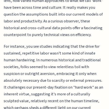
lens, how varied human approaches to what we call 'work'
have been across time and culture. It really makes you
question the assumptions built into our current models of
labor and productivity. As a curious observer, these
historical and cross-cultural data points offer a fascinating
counterpoint to purely technical views on efficiency.
For instance, you see studies indicating that the drive for
sustained, repetitive labor wasn't some kind of innate
human hardwiring. In numerous historical and traditional
societies, folks seemed to view relentless toil with
suspicion or outright aversion, embracing it only when
absolutely necessary due to scarcity or external pressures.
It challenges our present-day fixation on "hard work" as an
inherent virtue, suggesting it's more of a culturally
sculpted value, relatively recent on the human timeline,
which perhaps sheds a different light on our current