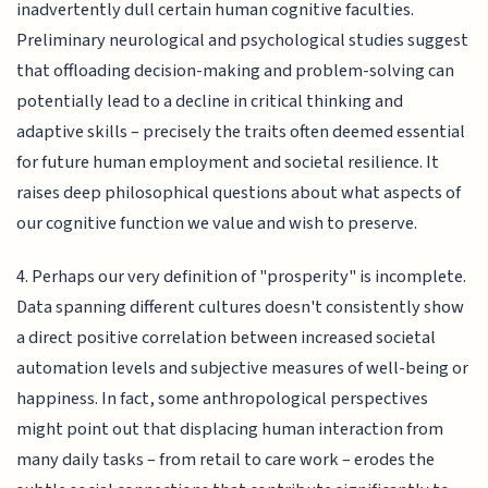
inadvertently dull certain human cognitive faculties.
Preliminary neurological and psychological studies suggest
that offloading decision-making and problem-solving can
potentially lead to a decline in critical thinking and
adaptive skills – precisely the traits often deemed essential
for future human employment and societal resilience. It
raises deep philosophical questions about what aspects of
our cognitive function we value and wish to preserve.
4. Perhaps our very definition of "prosperity" is incomplete.
Data spanning different cultures doesn't consistently show
a direct positive correlation between increased societal
automation levels and subjective measures of well-being or
happiness. In fact, some anthropological perspectives
might point out that displacing human interaction from
many daily tasks – from retail to care work – erodes the