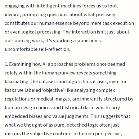
engaging with intelligent machines forces us to look
inward, prompting questions about what precisely
constitutes our human essence beyond mere task execution
or even logical processing. The interaction isn't just about
outsourcing work; it's sparking a sometimes
uncomfortable self-reflection.
1. Examining how AI approaches problems once deemed
solely within the human purview reveals something
fascinating: the datasets and algorithms it uses, even for
tasks we labeled 'objective' like analyzing complex
regulations or medical images, are inherently structured by
human design choices and historical data, which carry
embedded biases and value judgments. This suggests that
what we thought of as pure, detached logic often just
mirrors the subjective contours of human perspective,