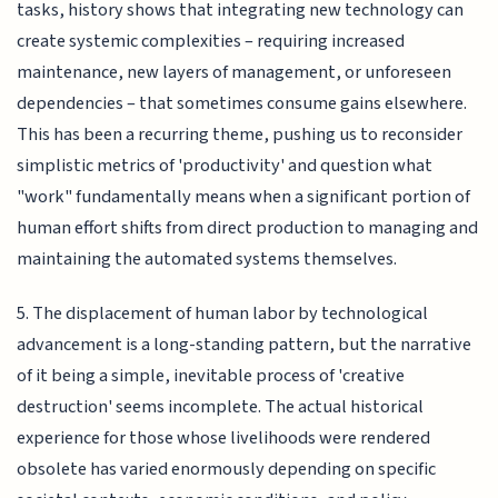
tasks, history shows that integrating new technology can
create systemic complexities – requiring increased
maintenance, new layers of management, or unforeseen
dependencies – that sometimes consume gains elsewhere.
This has been a recurring theme, pushing us to reconsider
simplistic metrics of 'productivity' and question what
"work" fundamentally means when a significant portion of
human effort shifts from direct production to managing and
maintaining the automated systems themselves.
5. The displacement of human labor by technological
advancement is a long-standing pattern, but the narrative
of it being a simple, inevitable process of 'creative
destruction' seems incomplete. The actual historical
experience for those whose livelihoods were rendered
obsolete has varied enormously depending on specific