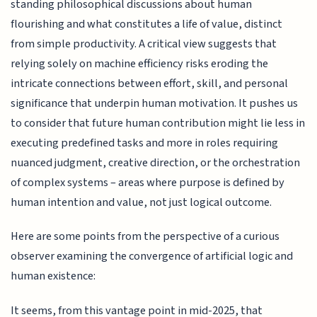
standing philosophical discussions about human
flourishing and what constitutes a life of value, distinct
from simple productivity. A critical view suggests that
relying solely on machine efficiency risks eroding the
intricate connections between effort, skill, and personal
significance that underpin human motivation. It pushes us
to consider that future human contribution might lie less in
executing predefined tasks and more in roles requiring
nuanced judgment, creative direction, or the orchestration
of complex systems – areas where purpose is defined by
human intention and value, not just logical outcome.
Here are some points from the perspective of a curious
observer examining the convergence of artificial logic and
human existence:
It seems, from this vantage point in mid-2025, that