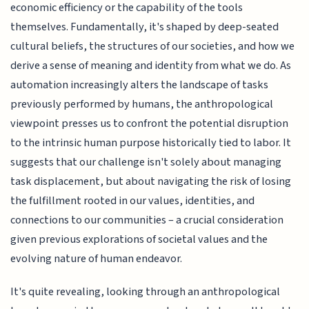
economic efficiency or the capability of the tools
themselves. Fundamentally, it's shaped by deep-seated
cultural beliefs, the structures of our societies, and how we
derive a sense of meaning and identity from what we do. As
automation increasingly alters the landscape of tasks
previously performed by humans, the anthropological
viewpoint presses us to confront the potential disruption
to the intrinsic human purpose historically tied to labor. It
suggests that our challenge isn't solely about managing
task displacement, but about navigating the risk of losing
the fulfillment rooted in our values, identities, and
connections to our communities – a crucial consideration
given previous explorations of societal values and the
evolving nature of human endeavor.
It's quite revealing, looking through an anthropological