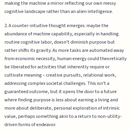
making the machine a mirror reflecting our own messy
cognitive landscape rather than an alien intelligence.
2. A counter-intuitive thought emerges: maybe the
abundance of machine capability, especially in handling
routine cognitive labor, doesn't diminish purpose but
rather shifts its gravity. As more tasks are automated away
from economic necessity, human energy could theoretically
be liberated for activities that inherently require or
cultivate meaning – creative pursuits, relational work,
addressing complex societal challenges. This isn't a
guaranteed outcome, but it opens the door to a future
where finding purpose is less about earning a living and
more about deliberate, personal exploration of intrinsic
value, perhaps something akin to a return to non-utility-
driven forms of endeavor.