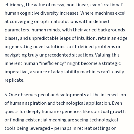
efficiency, the value of messy, non-linear, even 'irrational'
human cognitive diversity increases. Where machines excel
at converging on optimal solutions within defined
parameters, human minds, with their varied backgrounds,
biases, and unpredictable leaps of intuition, retain an edge
in generating novel solutions to ill-defined problems or
navigating truly unprecedented situations. Valuing this
inherent human "inefficiency" might become a strategic
imperative, a source of adaptability machines can't easily
replicate.
5. One observes peculiar developments at the intersection
of human aspiration and technological application. Even
quests for deeply human experiences like spiritual growth
or finding existential meaning are seeing technological
tools being leveraged – perhaps in retreat settings or