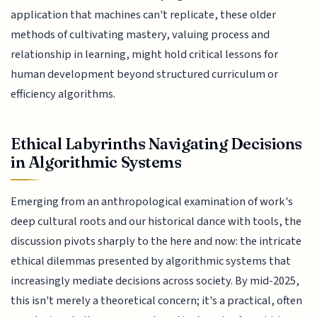
application that machines can't replicate, these older
methods of cultivating mastery, valuing process and
relationship in learning, might hold critical lessons for
human development beyond structured curriculum or
efficiency algorithms.
Ethical Labyrinths Navigating Decisions
in Algorithmic Systems
Emerging from an anthropological examination of work's
deep cultural roots and our historical dance with tools, the
discussion pivots sharply to the here and now: the intricate
ethical dilemmas presented by algorithmic systems that
increasingly mediate decisions across society. By mid-2025,
this isn't merely a theoretical concern; it's a practical, often