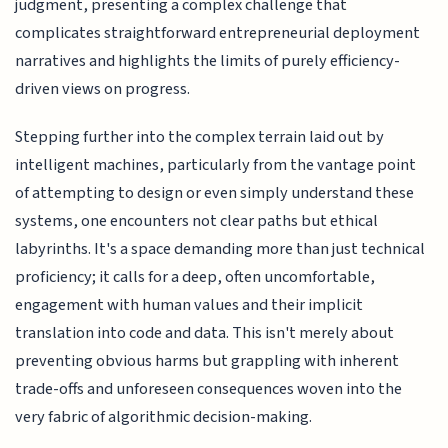
judgment, presenting a complex challenge that
complicates straightforward entrepreneurial deployment
narratives and highlights the limits of purely efficiency-
driven views on progress.
Stepping further into the complex terrain laid out by
intelligent machines, particularly from the vantage point
of attempting to design or even simply understand these
systems, one encounters not clear paths but ethical
labyrinths. It's a space demanding more than just technical
proficiency; it calls for a deep, often uncomfortable,
engagement with human values and their implicit
translation into code and data. This isn't merely about
preventing obvious harms but grappling with inherent
trade-offs and unforeseen consequences woven into the
very fabric of algorithmic decision-making.