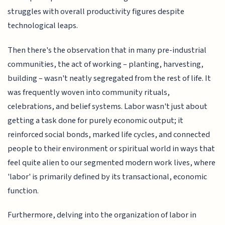
struggles with overall productivity figures despite
technological leaps.
Then there's the observation that in many pre-industrial
communities, the act of working – planting, harvesting,
building – wasn't neatly segregated from the rest of life. It
was frequently woven into community rituals,
celebrations, and belief systems. Labor wasn't just about
getting a task done for purely economic output; it
reinforced social bonds, marked life cycles, and connected
people to their environment or spiritual world in ways that
feel quite alien to our segmented modern work lives, where
'labor' is primarily defined by its transactional, economic
function.
Furthermore, delving into the organization of labor in