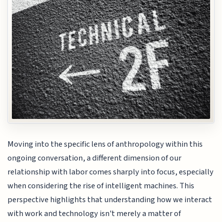
Moving into the specific lens of anthropology within this
ongoing conversation, a different dimension of our
relationship with labor comes sharply into focus, especially
when considering the rise of intelligent machines. This
perspective highlights that understanding how we interact
with work and technology isn't merely a matter of