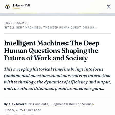
HOME
/
ESSAYS
/
INTELLIGENT MACHINES: THE DEEP HUMAN QUESTIONS SH…
Intelligent Machines: The Deep
Human Questions Shaping the
Future of Work and Society
This sweeping historical timeline brings into focus
fundamental questions about our evolving interaction
with technology, the dynamics of efficiency and output,
and the ethical dilemmas posed as machines gain...
By
Alex Rivera
PhD Candidate, Judgment & Decision Science
June 5, 2025
16 min read