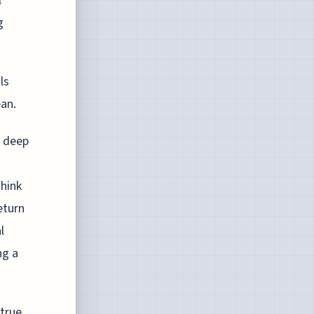
l
g
ls
ean.
l deep
Think
eturn
l
ng a
 true