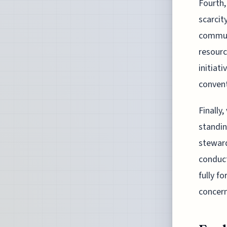
Fourth,
scarcit
communi
resourc
initiat
convent
Finally
standi
steward
conduct
fully f
concern