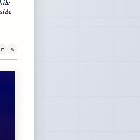
hile
side