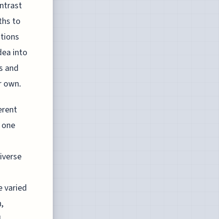
ntrast
ths to
ations
dea into
es and
r own.
erent
 one
iverse
e varied
,