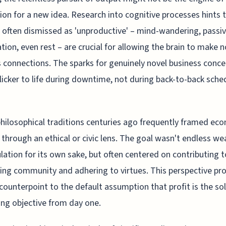
ion for a new idea. Research into cognitive processes hints 
 often dismissed as 'unproductive' – mind-wandering, passi
tion, even rest – are crucial for allowing the brain to make 
 connections. The sparks for genuinely novel business conc
licker to life during downtime, not during back-to-back sche
philosophical traditions centuries ago frequently framed ec
y through an ethical or civic lens. The goal wasn't endless we
ation for its own sake, but often centered on contributing t
hing community and adhering to virtues. This perspective pr
counterpoint to the default assumption that profit is the sol
ing objective from day one.