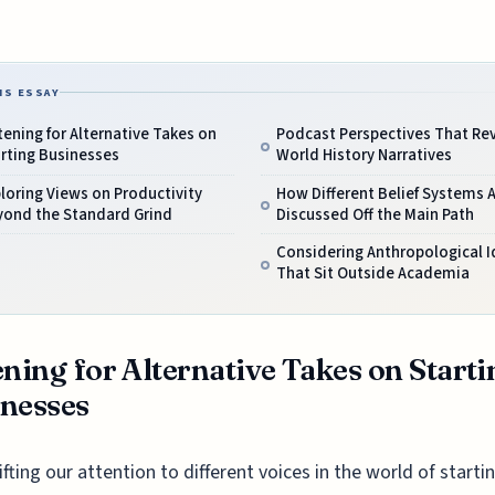
IS ESSAY
tening for Alternative Takes on
Podcast Perspectives That Rev
rting Businesses
World History Narratives
loring Views on Productivity
How Different Belief Systems 
yond the Standard Grind
Discussed Off the Main Path
Considering Anthropological 
That Sit Outside Academia
ening for Alternative Takes on Starti
nesses
ifting our attention to different voices in the world of starti