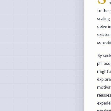
b
to the 
scaling
delve i
existen
sometim
By seek
philoso
might a
explora
motivat
reasses
experie