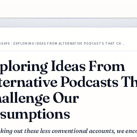
SSAYS
/
EXPLORING IDEAS FROM ALTERNATIVE PODCASTS THAT CH…
ploring Ideas From
ternative Podcasts T
allenge Our
sumptions
king out these less conventional accounts, we en