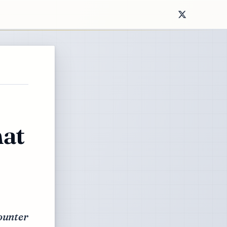
hat
counter