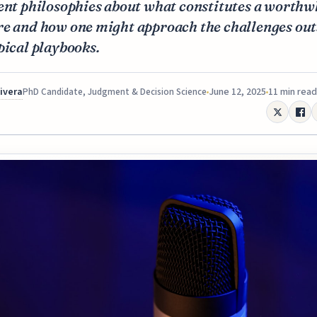
ent philosophies about what constitutes a worthw
re and how one might approach the challenges out
pical playbooks.
Rivera
June 12, 2025
11 min read
PhD Candidate, Judgment & Decision Science