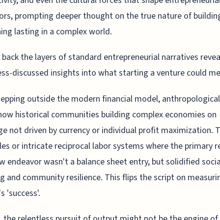
ivity, and even the cultural forces that shape entrepreneuria
rs, prompting deeper thought on the true nature of buildin
ng lasting in a complex world.
 back the layers of standard entrepreneurial narratives revea
ss-discussed insights into what starting a venture could m
stepping outside the modern financial model, anthropologica
how historical communities building complex economies on
e not driven by currency or individual profit maximization. 
rcles or intricate reciprocal labor systems where the primary r
w endeavor wasn't a balance sheet entry, but solidified socia
g and community resilience. This flips the script on measuri
s 'success'.
 the relentless pursuit of output might not be the engine of