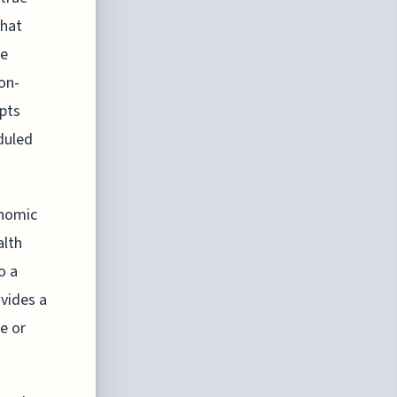
that
ve
non-
epts
duled
onomic
alth
o a
ovides a
e or