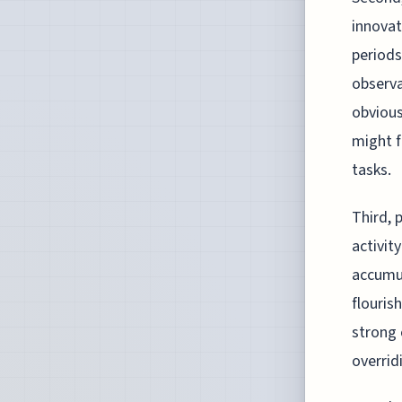
innovat
periods
observa
obvious
might f
tasks.
Third, 
activit
accumul
flouris
strong 
overrid