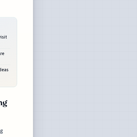
isit
Are
Ideas
ng
ng