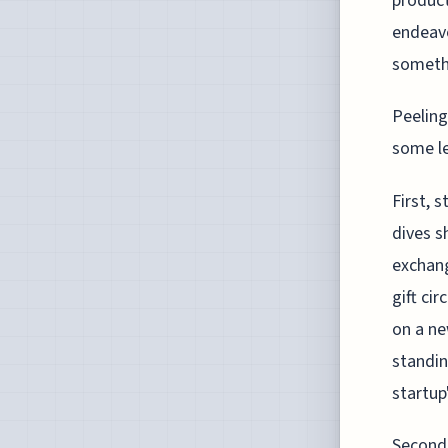
product
endeavo
somethi
Peeling
some le
First, 
dives s
exchang
gift ci
on a ne
standin
startup'
Second,