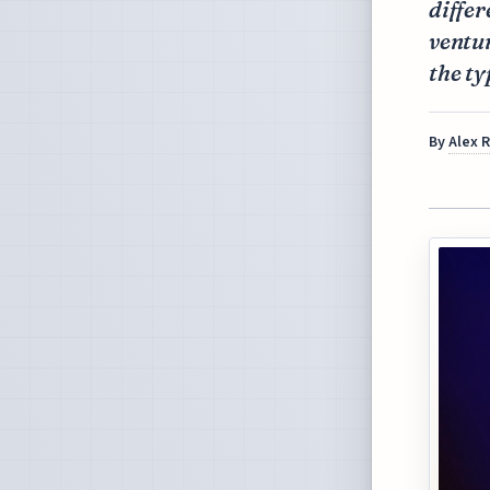
differ
ventu
the ty
By
Alex 