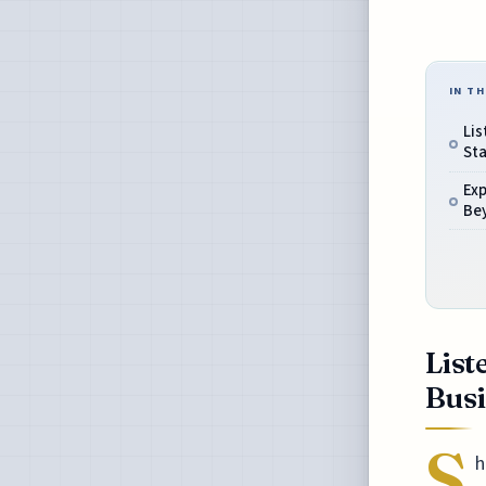
IN TH
Lis
Sta
Exp
Be
List
Busi
S
h