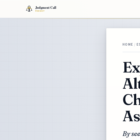
HOME
/
E
Ex
Al
Ch
As
By see