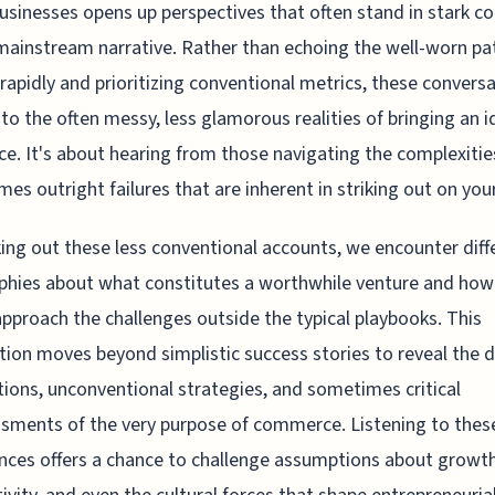
usinesses opens up perspectives that often stand in stark co
mainstream narrative. Rather than echoing the well-worn pa
 rapidly and prioritizing conventional metrics, these convers
nto the often messy, less glamorous realities of bringing an i
ce. It's about hearing from those navigating the complexiti
es outright failures that are inherent in striking out on you
ing out these less conventional accounts, we encounter diff
phies about what constitutes a worthwhile venture and how
pproach the challenges outside the typical playbooks. This
tion moves beyond simplistic success stories to reveal the d
ions, unconventional strategies, and sometimes critical
sments of the very purpose of commerce. Listening to thes
nces offers a chance to challenge assumptions about growth