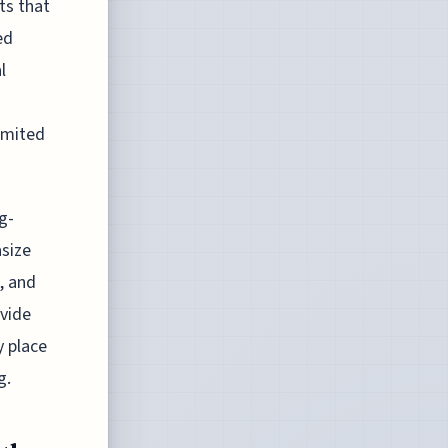
ts that
ed
l
limited
g-
size
, and
ovide
y place
g.