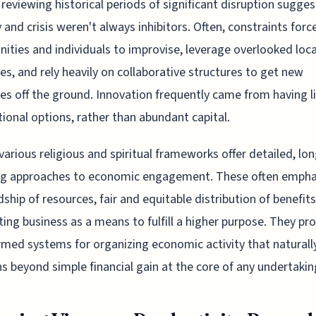
 reviewing historical periods of significant disruption sugges
y and crisis weren't always inhibitors. Often, constraints forc
ties and individuals to improvise, leverage overlooked loca
es, and rely heavily on collaborative structures to get new
ives off the ground. Innovation frequently came from having 
ional options, rather than abundant capital.
, various religious and spiritual frameworks offer detailed, lon
ng approaches to economic engagement. These often empha
ship of resources, fair and equitable distribution of benefits
ing business as a means to fulfill a higher purpose. They pr
ormed systems for organizing economic activity that naturall
s beyond simple financial gain at the core of any undertakin