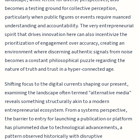
becomes a testing ground for collective perception,
particularly when public figures or events require nuanced
understanding and accountability. The very entrepreneurial
spirit that drives innovation here can also incentivize the
prioritization of engagement over accuracy, creating an
environment where discerning authentic signals from noise
becomes a constant philosophical puzzle regarding the
nature of truth and trust in a hyper-connected age.
Shifting focus to the digital currents shaping our present,
examining the landscape often termed "alternative media"
reveals something structurally akin to a modern
entrepreneurial ecosystem. From a systems perspective,
the barrier to entry for launching a publication or platform
has plummeted due to technological advancements, a
pattern observed historically with disruptive