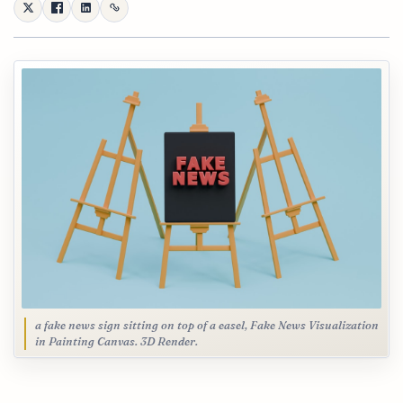
a fake news sign sitting on top of a easel, Fake News Visualization
in Painting Canvas. 3D Render.