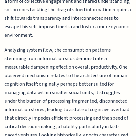
a form of collective engagement and shared understanding,
so too does tackling the drag of siloed information require a
shift towards transparency and interconnectedness to
escape this self-imposed inertia and foster a more dynamic
environment.
Analyzing system flow, the consumption patterns
stemming from information silos demonstrate a
measurable dampening effect on overall productivity. One
observed mechanism relates to the architecture of human
cognition itself; originally perhaps better suited for
managing data within smaller social units, it struggles
under the burden of processing fragmented, disconnected
information stores, leading to a state of cognitive overload
that directly impedes efficient processing and the speed of
critical decision-making, a liability particularly in fast-
paced ventures. Looking historically, epochs characterized