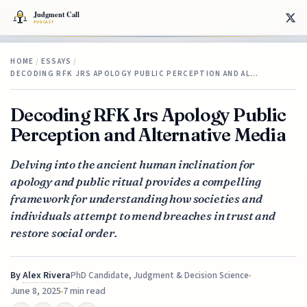
HOME
/
ESSAYS
/
DECODING RFK JRS APOLOGY PUBLIC PERCEPTION AND AL…
Decoding RFK Jrs Apology Public
Perception and Alternative Media
Delving into the ancient human inclination for
apology and public ritual provides a compelling
framework for understanding how societies and
individuals attempt to mend breaches in trust and
restore social order.
By
Alex Rivera
PhD Candidate, Judgment & Decision Science
June 8, 2025
7 min read