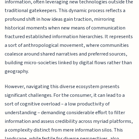
information, often leveraging new technologies outside the
traditional gatekeepers. This dynamic process reflects a
profound shift in how ideas gain traction, mirroring
historical moments when new means of communication
fractured established information hierarchies. It represents
a sort of anthropological movement, where communities
coalesce around shared narratives and preferred sources,
building micro-societies linked by digital flows rather than
geography.
However, navigating this diverse ecosystem presents
significant challenges. For the consumer, it can lead to a
sort of cognitive overload – a low productivity of
understanding – demanding considerable effort to filter
information and assess credibility across myriad platforms,
a complexity distinct from mere information silos. This
landscape, while fertile for diverse perspectives, also