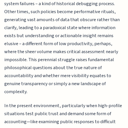
system failures – a kind of historical debugging process.
Other times, such policies become performative rituals,
generating vast amounts of data that obscure rather than
clarify, leading to a paradoxical state where information
exists but understanding or actionable insight remains
elusive – a different form of low productivity, perhaps,
where the sheer volume makes critical assessment nearly
impossible. This perennial struggle raises fundamental
philosophical questions about the true nature of
accountability and whether mere visibility equates to
genuine transparency or simply a new landscape of
complexity.
In the present environment, particularly when high-profile
situations test public trust and demand some form of
accounting—like examining public responses to difficult