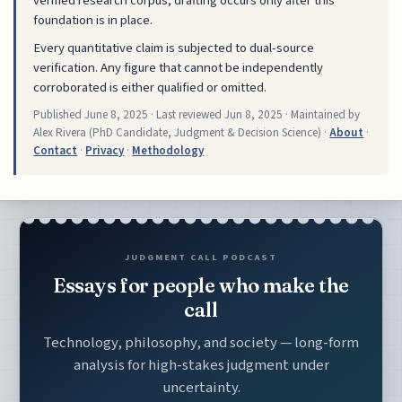
verified research corpus; drafting occurs only after this
foundation is in place.
Every quantitative claim is subjected to dual-source
verification. Any figure that cannot be independently
corroborated is either qualified or omitted.
Published
June 8, 2025
· Last reviewed
Jun 8, 2025
· Maintained by
Alex Rivera (PhD Candidate, Judgment & Decision Science) ·
About
·
Contact
·
Privacy
·
Methodology
JUDGMENT CALL PODCAST
Essays for people who make the
call
Technology, philosophy, and society — long-form
analysis for high-stakes judgment under
uncertainty.