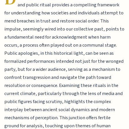
and public ritual provides a compelling framework
for understanding how societies and individuals attempt to
mend breaches in trust and restore social order. This
impulse, seemingly wired into our collective past, points to
a fundamental need for acknowledgment when harm
occurs, a process often played out on a communal stage.
Public apologies, in this historical light, can be seen as
formalized performances intended not just for the wronged
party, but for a wider audience, serving as a mechanism to
confront transgression and navigate the path toward
resolution or consequence. Examining these rituals in the
current climate, particularly through the lens of media and
public figures facing scrutiny, highlights the complex
interplay between ancient social dynamics and modern
mechanisms of perception. This junction offers fertile
ground for analysis, touching upon themes of human