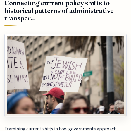
Connecting current policy shifts to
historical patterns of administrative
transpar...
Examining current shifts in how governments approach