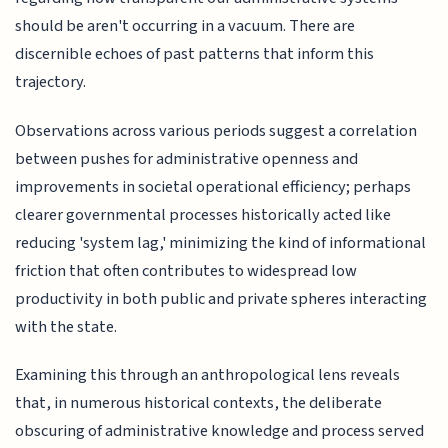
should be aren't occurring in a vacuum. There are
discernible echoes of past patterns that inform this
trajectory.
Observations across various periods suggest a correlation
between pushes for administrative openness and
improvements in societal operational efficiency; perhaps
clearer governmental processes historically acted like
reducing 'system lag,' minimizing the kind of informational
friction that often contributes to widespread low
productivity in both public and private spheres interacting
with the state.
Examining this through an anthropological lens reveals
that, in numerous historical contexts, the deliberate
obscuring of administrative knowledge and process served