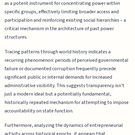
as a potent instrument for concentrating power within
specific groups, effectively limiting broader access and
participation and reinforcing existing social hierarchies – a
critical mechanism in the architecture of past power
structures.
Tracing patterns through world history indicates a
recurring phenomenon: periods of perceived governmental
failure or documented corruption frequently precede
significant public or internal demands for increased
administrative visibility. This suggests transparency isn't
just a modern ideal but a potentially fundamental,
historically repeated mechanism for attempting to impose
accountability on state function.
Furthermore, analyzing the dynamics of entrepreneurial
activity across historical epochs, it appears that