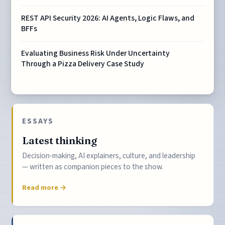
REST API Security 2026: AI Agents, Logic Flaws, and
BFFs
Evaluating Business Risk Under Uncertainty
Through a Pizza Delivery Case Study
ESSAYS
Latest thinking
Decision-making, AI explainers, culture, and leadership
— written as companion pieces to the show.
Read more →