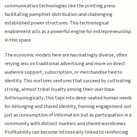
communication technologies like the printing press
facilitating pamphlet distribution and challenging
established power structures. This technological
enablement acts as a powerful engine for entrepreneurship
in this space.
The economic models here are fascinatingly diverse, often
relying less on traditional advertising and more on direct
audience support, subscription, or merchandise tied to
identity. This nurtures ventures that succeed by cultivating
strong, almost tribal loyalty among their user base.
Anthropologically, this taps into deep-seated human needs
for belonging and shared identity, framing engagement not
just as consumption of information but as participation in a
community with distinct markers and shared worldviews.
Profitability can become intrinsically linked to reinforcing