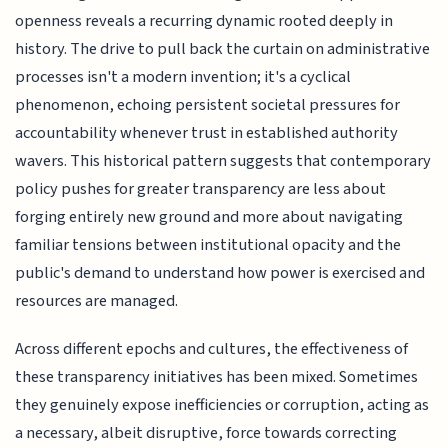
openness reveals a recurring dynamic rooted deeply in
history. The drive to pull back the curtain on administrative
processes isn't a modern invention; it's a cyclical
phenomenon, echoing persistent societal pressures for
accountability whenever trust in established authority
wavers. This historical pattern suggests that contemporary
policy pushes for greater transparency are less about
forging entirely new ground and more about navigating
familiar tensions between institutional opacity and the
public's demand to understand how power is exercised and
resources are managed.
Across different epochs and cultures, the effectiveness of
these transparency initiatives has been mixed. Sometimes
they genuinely expose inefficiencies or corruption, acting as
a necessary, albeit disruptive, force towards correcting