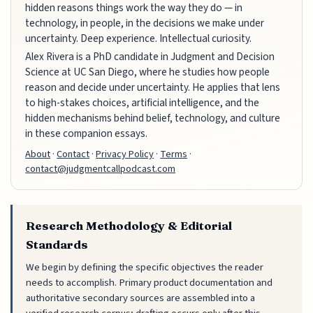
hidden reasons things work the way they do — in
technology, in people, in the decisions we make under
uncertainty. Deep experience. Intellectual curiosity.
Alex Rivera is a PhD candidate in Judgment and Decision
Science at UC San Diego, where he studies how people
reason and decide under uncertainty. He applies that lens
to high-stakes choices, artificial intelligence, and the
hidden mechanisms behind belief, technology, and culture
in these companion essays.
About
·
Contact
·
Privacy Policy
·
Terms
·
contact@judgmentcallpodcast.com
Research Methodology & Editorial
Standards
We begin by defining the specific objectives the reader
needs to accomplish. Primary product documentation and
authoritative secondary sources are assembled into a