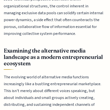
organizational structures, the control inherent in
managing exclusive data pools can solidify certain internal
power dynamics, a side effect that often counteracts the
porous, collaborative flow of information essential for
improving collective system performance.
Examining the alternative media
landscape as a modern entrepreneurial
ecosystem
The evolving world of alternative media functions
increasingly like a bustling entrepreneurial marketplace.
This isn't merely about different voices speaking, but
about individuals and small groups actively creating,
distributing, and sustaining independent channels of