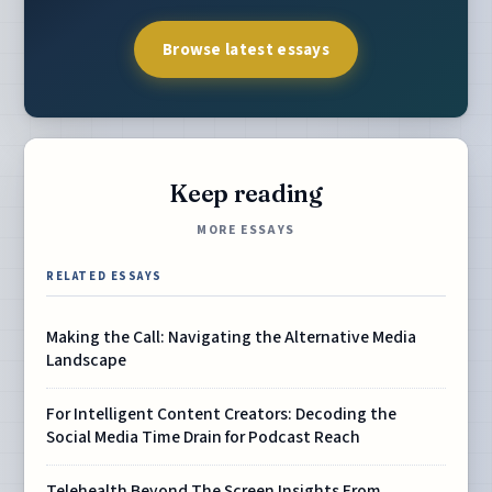
Browse latest essays
Keep reading
MORE ESSAYS
RELATED ESSAYS
Making the Call: Navigating the Alternative Media
Landscape
For Intelligent Content Creators: Decoding the
Social Media Time Drain for Podcast Reach
Telehealth Beyond The Screen Insights From