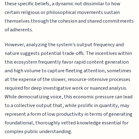
these specific beliefs, a dynamic not dissimilar to how
certain religious or philosophical movements sustain
themselves through the cohesion and shared commitments
of adherents.
However, analyzing the system's output frequency and
nature suggests potential trade-offs. The incentives within
this ecosystem frequently favor rapid content generation
and high volume to capture fleeting attention, sometimes
at the expense of the slower, resource-intensive processes
required for deep investigative work or nuanced analysis.
While democratizing voice, this economic pressure can lead
to a collective output that, while prolific in quantity, may
represent a form of low productivity in terms of generating
foundational, thoroughly vetted knowledge essential for
complex public understanding.