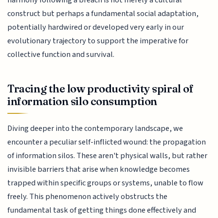
harmony following a breach is not merely a cultural
construct but perhaps a fundamental social adaptation,
potentially hardwired or developed very early in our
evolutionary trajectory to support the imperative for
collective function and survival.
Tracing the low productivity spiral of
information silo consumption
Diving deeper into the contemporary landscape, we
encounter a peculiar self-inflicted wound: the propagation
of information silos. These aren't physical walls, but rather
invisible barriers that arise when knowledge becomes
trapped within specific groups or systems, unable to flow
freely. This phenomenon actively obstructs the
fundamental task of getting things done effectively and