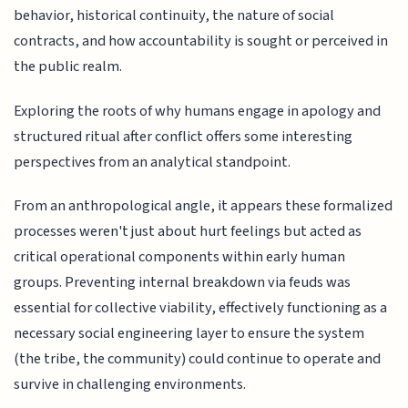
behavior, historical continuity, the nature of social
contracts, and how accountability is sought or perceived in
the public realm.
Exploring the roots of why humans engage in apology and
structured ritual after conflict offers some interesting
perspectives from an analytical standpoint.
From an anthropological angle, it appears these formalized
processes weren't just about hurt feelings but acted as
critical operational components within early human
groups. Preventing internal breakdown via feuds was
essential for collective viability, effectively functioning as a
necessary social engineering layer to ensure the system
(the tribe, the community) could continue to operate and
survive in challenging environments.