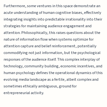
Furthermore, some ventures in this space demonstrate an
acute understanding of human cognitive biases, effectively
integrating insights into predictable irrationality into their
strategies for maintaining audience engagement and
attention. Philosophically, this raises questions about the
nature of information flow when systems optimize for
attention capture and belief reinforcement, potentially
commodifying not just information, but the psychological
responses of the audience itself. This complex interplay of
technology, community building, economic incentives, and
human psychology defines the operational dynamics of this
evolving media landscape as a fertile, albeit complex and
sometimes ethically ambiguous, ground for
entrepreneurial activity.