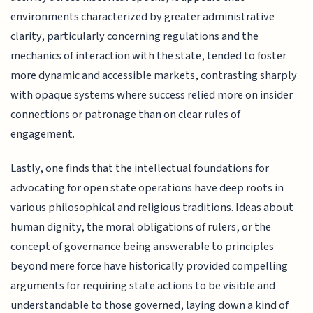
environments characterized by greater administrative
clarity, particularly concerning regulations and the
mechanics of interaction with the state, tended to foster
more dynamic and accessible markets, contrasting sharply
with opaque systems where success relied more on insider
connections or patronage than on clear rules of
engagement.
Lastly, one finds that the intellectual foundations for
advocating for open state operations have deep roots in
various philosophical and religious traditions. Ideas about
human dignity, the moral obligations of rulers, or the
concept of governance being answerable to principles
beyond mere force have historically provided compelling
arguments for requiring state actions to be visible and
understandable to those governed, laying down a kind of