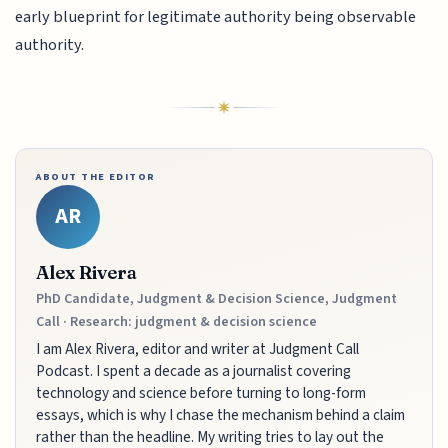
early blueprint for legitimate authority being observable
authority.
ABOUT THE EDITOR
AR
Alex Rivera
PhD Candidate, Judgment & Decision Science, Judgment
Call · Research: judgment & decision science
I am Alex Rivera, editor and writer at Judgment Call
Podcast. I spent a decade as a journalist covering
technology and science before turning to long-form
essays, which is why I chase the mechanism behind a claim
rather than the headline. My writing tries to lay out the