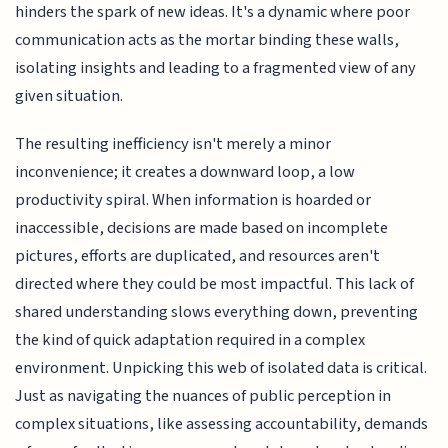
hinders the spark of new ideas. It's a dynamic where poor
communication acts as the mortar binding these walls,
isolating insights and leading to a fragmented view of any
given situation.
The resulting inefficiency isn't merely a minor
inconvenience; it creates a downward loop, a low
productivity spiral. When information is hoarded or
inaccessible, decisions are made based on incomplete
pictures, efforts are duplicated, and resources aren't
directed where they could be most impactful. This lack of
shared understanding slows everything down, preventing
the kind of quick adaptation required in a complex
environment. Unpicking this web of isolated data is critical.
Just as navigating the nuances of public perception in
complex situations, like assessing accountability, demands