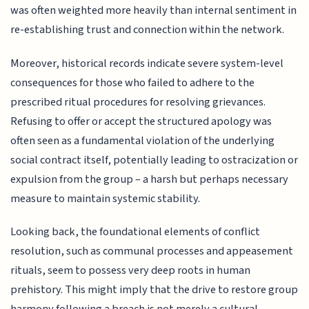
was often weighted more heavily than internal sentiment in
re-establishing trust and connection within the network.
Moreover, historical records indicate severe system-level
consequences for those who failed to adhere to the
prescribed ritual procedures for resolving grievances.
Refusing to offer or accept the structured apology was
often seen as a fundamental violation of the underlying
social contract itself, potentially leading to ostracization or
expulsion from the group – a harsh but perhaps necessary
measure to maintain systemic stability.
Looking back, the foundational elements of conflict
resolution, such as communal processes and appeasement
rituals, seem to possess very deep roots in human
prehistory. This might imply that the drive to restore group