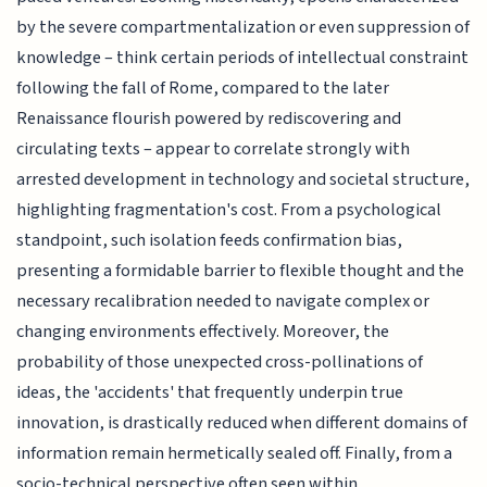
by the severe compartmentalization or even suppression of
knowledge – think certain periods of intellectual constraint
following the fall of Rome, compared to the later
Renaissance flourish powered by rediscovering and
circulating texts – appear to correlate strongly with
arrested development in technology and societal structure,
highlighting fragmentation's cost. From a psychological
standpoint, such isolation feeds confirmation bias,
presenting a formidable barrier to flexible thought and the
necessary recalibration needed to navigate complex or
changing environments effectively. Moreover, the
probability of those unexpected cross-pollinations of
ideas, the 'accidents' that frequently underpin true
innovation, is drastically reduced when different domains of
information remain hermetically sealed off. Finally, from a
socio-technical perspective often seen within