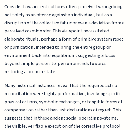
Consider how ancient cultures often perceived wrongdoing
not solely as an offense against an individual, but as a
disruption of the collective fabric or even a deviation from a
perceived cosmic order. This viewpoint necessitated
elaborate rituals, perhaps a form of primitive system reset
or purification, intended to bring the entire group or
environment back into equilibrium, suggesting a focus
beyond simple person-to-person amends towards
restoring a broader state.
Many historical instances reveal that the required acts of
reconciliation were highly performative, involving specific
physical actions, symbolic exchanges, or tangible forms of
compensation rather than just declarations of regret. This
suggests that in these ancient social operating systems,
the visible, verifiable execution of the corrective protocol