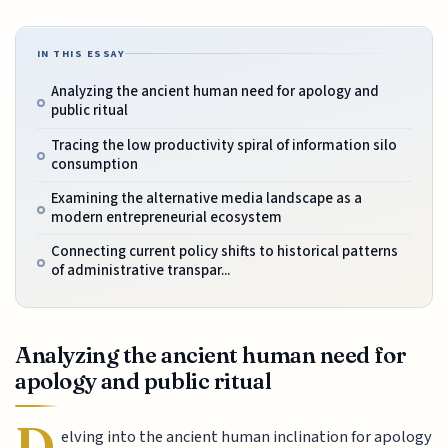
IN THIS ESSAY
Analyzing the ancient human need for apology and
public ritual
Tracing the low productivity spiral of information silo
consumption
Examining the alternative media landscape as a
modern entrepreneurial ecosystem
Connecting current policy shifts to historical patterns
of administrative transpar...
Analyzing the ancient human need for
apology and public ritual
D
elving into the ancient human inclination for apology