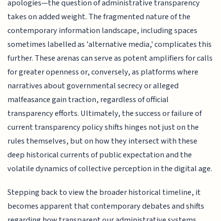
apologies—the question of administrative transparency
takes on added weight. The fragmented nature of the
contemporary information landscape, including spaces
sometimes labelled as 'alternative media,' complicates this
further. These arenas can serve as potent amplifiers for calls
for greater openness or, conversely, as platforms where
narratives about governmental secrecy or alleged
malfeasance gain traction, regardless of official
transparency efforts. Ultimately, the success or failure of
current transparency policy shifts hinges not just on the
rules themselves, but on how they intersect with these
deep historical currents of public expectation and the
volatile dynamics of collective perception in the digital age.
Stepping back to view the broader historical timeline, it
becomes apparent that contemporary debates and shifts
regarding how transparent our administrative systems