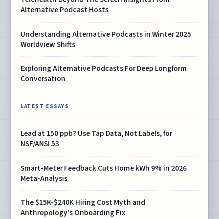
Alternative Podcast Hosts
Understanding Alternative Podcasts in Winter 2025
Worldview Shifts
Exploring Alternative Podcasts For Deep Longform
Conversation
LATEST ESSAYS
Lead at 150 ppb? Use Tap Data, Not Labels, for
NSF/ANSI 53
Smart-Meter Feedback Cuts Home kWh 9% in 2026
Meta-Analysis
The $15K-$240K Hiring Cost Myth and
Anthropology's Onboarding Fix