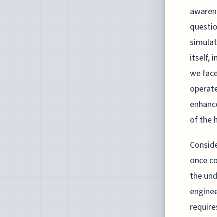
awarene
questio
simulat
itself,
we face
operate
enhance
of the 
Conside
once co
the und
enginee
require