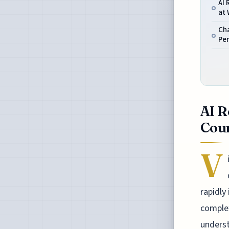
AI 
at
Ch
Per
AI R
Coun
V
rapidly
complex
underst