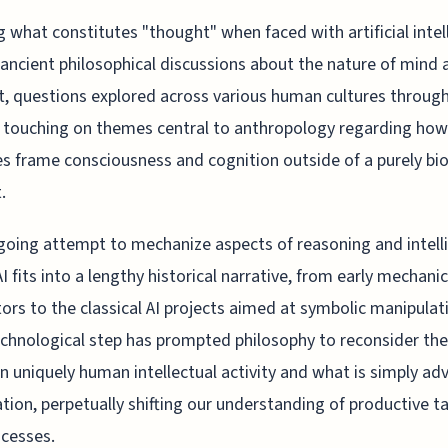
g what constitutes "thought" when faced with artificial intel
 ancient philosophical discussions about the nature of mind 
ct, questions explored across various human cultures throug
, touching on themes central to anthropology regarding how
es frame consciousness and cognition outside of a purely bio
.
oing attempt to mechanize aspects of reasoning and intell
AI fits into a lengthy historical narrative, from early mechanic
tors to the classical AI projects aimed at symbolic manipulat
chnological step has prompted philosophy to reconsider the 
 uniquely human intellectual activity and what is simply a
ion, perpetually shifting our understanding of productive t
cesses.