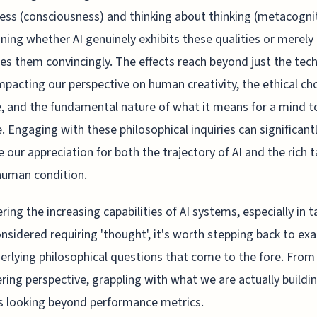
ss (consciousness) and thinking about thinking (metacognit
ning whether AI genuinely exhibits these qualities or merely
es them convincingly. The effects reach beyond just the tec
 impacting our perspective on human creativity, the ethical ch
, and the fundamental nature of what it means for a mind t
. Engaging with these philosophical inquiries can significant
 our appreciation for both the trajectory of AI and the rich 
human condition.
ring the increasing capabilities of AI systems, especially in 
nsidered requiring 'thought', it's worth stepping back to ex
erlying philosophical questions that come to the fore. From
ring perspective, grappling with what we are actually buildi
s looking beyond performance metrics.