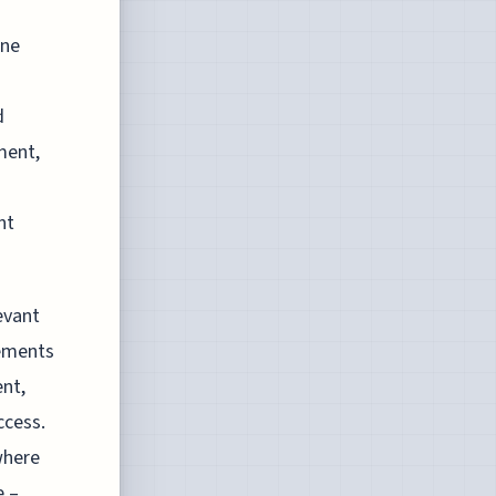
ine
d
ment,
nt
evant
lements
ent,
ccess.
where
e –