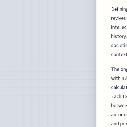
Definin
revives
intelle
history
societi
context
The ong
within 
calcula
Each te
between
automat
and pro