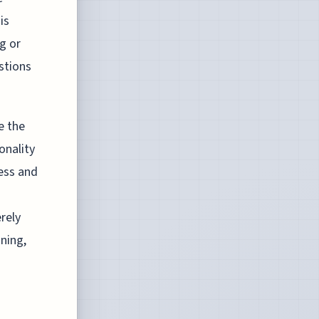
is
g or
stions
e the
onality
ess and
rely
ning,