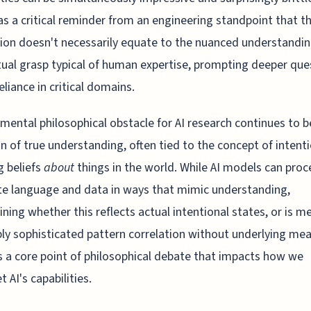
as a critical reminder from an engineering standpoint that th
tion doesn't necessarily equate to the nuanced understandin
ual grasp typical of human expertise, prompting deeper que
eliance in critical domains.
mental philosophical obstacle for AI research continues to b
n of true understanding, often tied to the concept of intenti
g beliefs
about
things in the world. While AI models can proc
e language and data in ways that mimic understanding,
ning whether this reflects actual intentional states, or is me
bly sophisticated pattern correlation without underlying mea
 a core point of philosophical debate that impacts how we
t AI's capabilities.