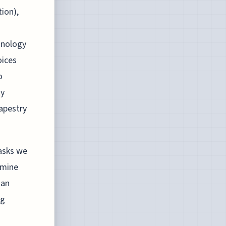
ion),
hnology
oices
o
ly
tapestry
tasks we
amine
 an
ng