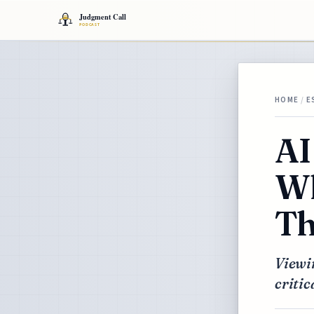
HOME
/
E
AI
Wh
Th
Viewi
critic