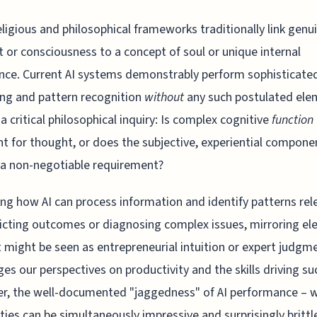
ligious and philosophical frameworks traditionally link genu
 or consciousness to a concept of soul or unique internal
nce. Current AI systems demonstrably perform sophisticate
ng and pattern recognition
without
any such postulated ele
 a critical philosophical inquiry: Is complex cognitive
function
ent for thought, or does the subjective, experiential compone
a non-negotiable requirement?
ng how AI can process information and identify patterns rel
icting outcomes or diagnosing complex issues, mirroring e
 might be seen as entrepreneurial intuition or expert judgm
ges our perspectives on productivity and the skills driving su
r, the well-documented "jaggedness" of AI performance – 
ities can be simultaneously impressive and surprisingly brittl