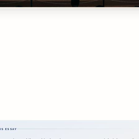
IS ESSAY