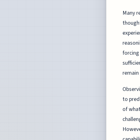
Many re
thought
experie
reasoni
forcing
suffici
remain 
Observi
to pred
of what
challen
Howeve
capabil