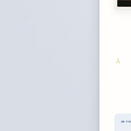
IN TH