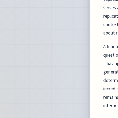
serves 
replica
context
about r
A funda
questio
– havin
generat
determi
incredi
remains
interpre