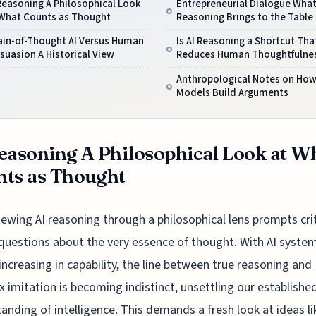
Reasoning A Philosophical Look
Entrepreneurial Dialogue What
 What Counts as Thought
Reasoning Brings to the Table
ain-of-Thought AI Versus Human
Is AI Reasoning a Shortcut Tha
suasion A Historical View
Reduces Human Thoughtfulne
Anthropological Notes on How
Models Build Arguments
easoning A Philosophical Look at W
ts as Thought
iewing AI reasoning through a philosophical lens prompts crit
questions about the very essence of thought. With AI syste
 increasing in capability, the line between true reasoning and
 imitation is becoming indistinct, unsettling our establishe
anding of intelligence. This demands a fresh look at ideas li