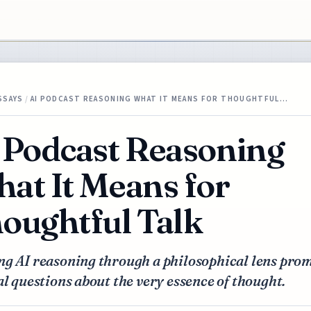
SSAYS
/
AI PODCAST REASONING WHAT IT MEANS FOR THOUGHTFUL…
 Podcast Reasoning
at It Means for
oughtful Talk
ng AI reasoning through a philosophical lens pro
al questions about the very essence of thought.