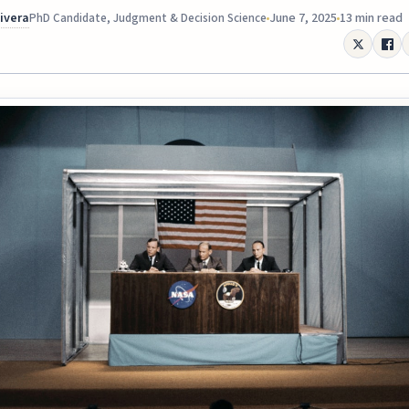
Rivera
June 7, 2025
13 min read
PhD Candidate, Judgment & Decision Science