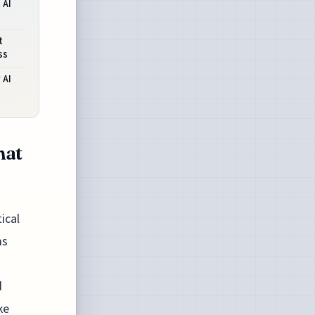
 AI
t
ss
 AI
hat
ical
ms
d
ke