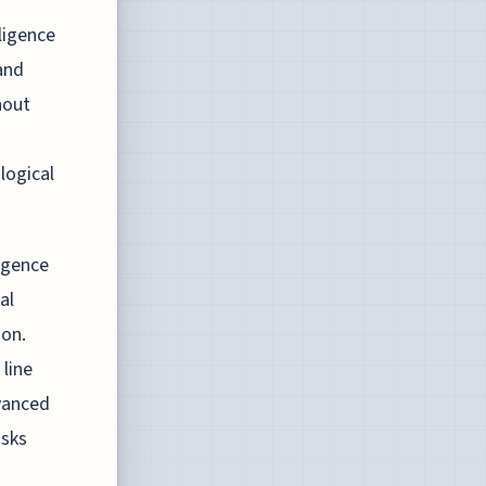
ligence
and
hout
logical
igence
al
ion.
line
dvanced
asks