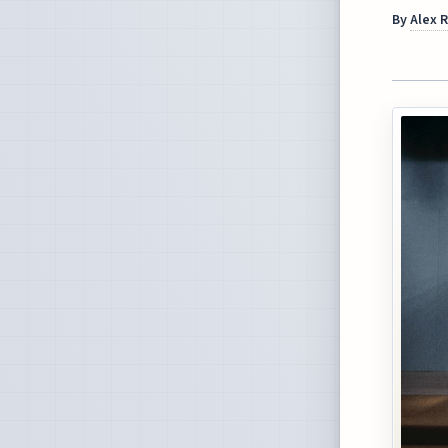
By
Alex 