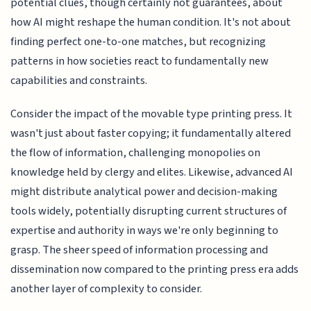
potential clues, though certainly not guarantees, about
how AI might reshape the human condition. It's not about
finding perfect one-to-one matches, but recognizing
patterns in how societies react to fundamentally new
capabilities and constraints.
Consider the impact of the movable type printing press. It
wasn't just about faster copying; it fundamentally altered
the flow of information, challenging monopolies on
knowledge held by clergy and elites. Likewise, advanced AI
might distribute analytical power and decision-making
tools widely, potentially disrupting current structures of
expertise and authority in ways we're only beginning to
grasp. The sheer speed of information processing and
dissemination now compared to the printing press era adds
another layer of complexity to consider.