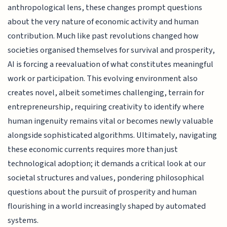
anthropological lens, these changes prompt questions
about the very nature of economic activity and human
contribution. Much like past revolutions changed how
societies organised themselves for survival and prosperity,
AI is forcing a reevaluation of what constitutes meaningful
work or participation. This evolving environment also
creates novel, albeit sometimes challenging, terrain for
entrepreneurship, requiring creativity to identify where
human ingenuity remains vital or becomes newly valuable
alongside sophisticated algorithms. Ultimately, navigating
these economic currents requires more than just
technological adoption; it demands a critical look at our
societal structures and values, pondering philosophical
questions about the pursuit of prosperity and human
flourishing in a world increasingly shaped by automated
systems.