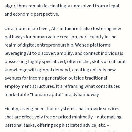
algorithms remain fascinatingly unresolved from a legal
and economic perspective.
On a more micro level, AI's influence is also fostering new
pathways for human value creation, particularly in the
realm of digital entrepreneurship. We see platforms
leveraging AI to discover, amplify, and connect individuals
possessing highly specialized, often niche, skills or cultural
knowledge with global demand, creating entirely new
avenues for income generation outside traditional
employment structures. It's reframing what constitutes
marketable "human capital" in a dynamic way.
Finally, as engineers build systems that provide services
that are effectively free or priced minimally – automating
personal tasks, offering sophisticated advice, etc. –