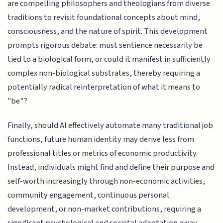
are compelling philosophers and theologians from diverse
traditions to revisit foundational concepts about mind,
consciousness, and the nature of spirit. This development
prompts rigorous debate: must sentience necessarily be
tied to a biological form, or could it manifest in sufficiently
complex non-biological substrates, thereby requiring a
potentially radical reinterpretation of what it means to
"be"?
Finally, should AI effectively automate many traditional job
functions, future human identity may derive less from
professional titles or metrics of economic productivity.
Instead, individuals might find and define their purpose and
self-worth increasingly through non-economic activities,
community engagement, continuous personal
development, or non-market contributions, requiring a
significant psychological and societal adaptation away