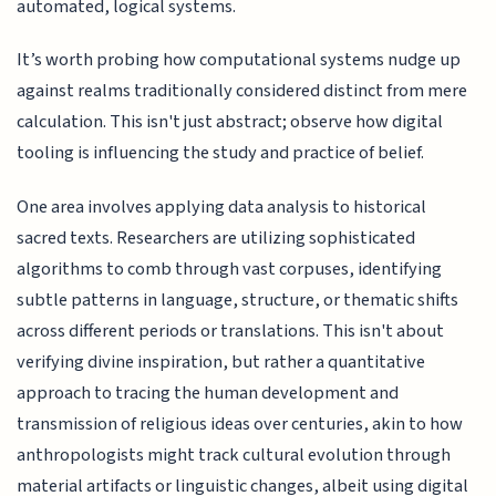
automated, logical systems.
It’s worth probing how computational systems nudge up
against realms traditionally considered distinct from mere
calculation. This isn't just abstract; observe how digital
tooling is influencing the study and practice of belief.
One area involves applying data analysis to historical
sacred texts. Researchers are utilizing sophisticated
algorithms to comb through vast corpuses, identifying
subtle patterns in language, structure, or thematic shifts
across different periods or translations. This isn't about
verifying divine inspiration, but rather a quantitative
approach to tracing the human development and
transmission of religious ideas over centuries, akin to how
anthropologists might track cultural evolution through
material artifacts or linguistic changes, albeit using digital