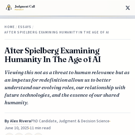
HOME
/
ESSAYS
/
AFTER SPIELBERG EXAMINING HUMANITY IN THE AGE OF AI
After Spielberg Examining
Humanity In The Age of AI
Viewing this not as a threat to human relevance but as
an impetus for redefinition allows us to better
understand our evolving roles, our relationship with
future technologies, and the essence of our shared
humanity.
By
Alex Rivera
PhD Candidate, Judgment & Decision Science
June 10, 2025
11 min read