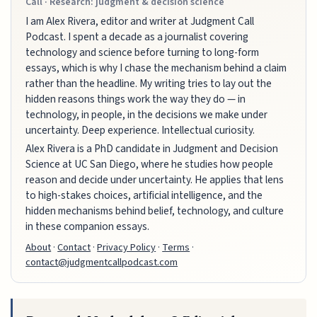
Call · Research: judgment & decision science
I am Alex Rivera, editor and writer at Judgment Call
Podcast. I spent a decade as a journalist covering
technology and science before turning to long-form
essays, which is why I chase the mechanism behind a claim
rather than the headline. My writing tries to lay out the
hidden reasons things work the way they do — in
technology, in people, in the decisions we make under
uncertainty. Deep experience. Intellectual curiosity.
Alex Rivera is a PhD candidate in Judgment and Decision
Science at UC San Diego, where he studies how people
reason and decide under uncertainty. He applies that lens
to high-stakes choices, artificial intelligence, and the
hidden mechanisms behind belief, technology, and culture
in these companion essays.
About
·
Contact
·
Privacy Policy
·
Terms
·
contact@judgmentcallpodcast.com