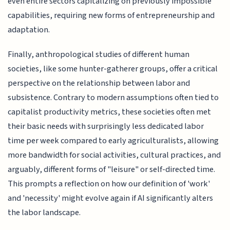
even entire sectors capitalizing on previously impossible
capabilities, requiring new forms of entrepreneurship and
adaptation.
Finally, anthropological studies of different human
societies, like some hunter-gatherer groups, offer a critical
perspective on the relationship between labor and
subsistence. Contrary to modern assumptions often tied to
capitalist productivity metrics, these societies often met
their basic needs with surprisingly less dedicated labor
time per week compared to early agriculturalists, allowing
more bandwidth for social activities, cultural practices, and
arguably, different forms of "leisure" or self-directed time.
This prompts a reflection on how our definition of 'work'
and 'necessity' might evolve again if AI significantly alters
the labor landscape.