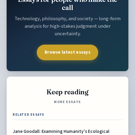
call
Technology, philosophy, and society — long-form
analysis for high-stakes judgment under
uncertainty.
Browse latest essays
Keep reading
MORE ESSAYS
RELATED ESSAYS
Jane Goodall: Examining Humanity's Ecological