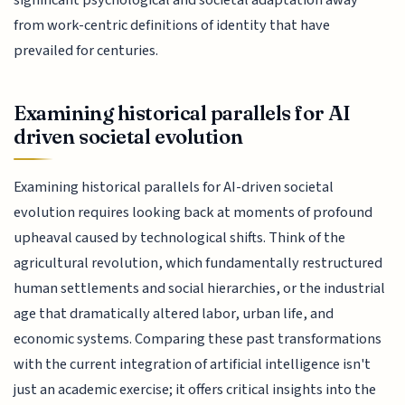
from work-centric definitions of identity that have
prevailed for centuries.
Examining historical parallels for AI
driven societal evolution
Examining historical parallels for AI-driven societal
evolution requires looking back at moments of profound
upheaval caused by technological shifts. Think of the
agricultural revolution, which fundamentally restructured
human settlements and social hierarchies, or the industrial
age that dramatically altered labor, urban life, and
economic systems. Comparing these past transformations
with the current integration of artificial intelligence isn't
just an academic exercise; it offers critical insights into the