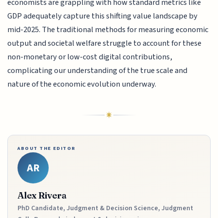
economists are grappling with how standard metrics like
GDP adequately capture this shifting value landscape by
mid-2025. The traditional methods for measuring economic
output and societal welfare struggle to account for these
non-monetary or low-cost digital contributions,
complicating our understanding of the true scale and
nature of the economic evolution underway.
ABOUT THE EDITOR
AR
Alex Rivera
PhD Candidate, Judgment & Decision Science, Judgment