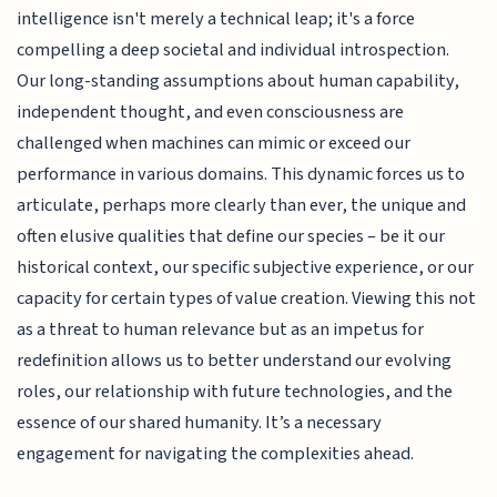
intelligence isn't merely a technical leap; it's a force
compelling a deep societal and individual introspection.
Our long-standing assumptions about human capability,
independent thought, and even consciousness are
challenged when machines can mimic or exceed our
performance in various domains. This dynamic forces us to
articulate, perhaps more clearly than ever, the unique and
often elusive qualities that define our species – be it our
historical context, our specific subjective experience, or our
capacity for certain types of value creation. Viewing this not
as a threat to human relevance but as an impetus for
redefinition allows us to better understand our evolving
roles, our relationship with future technologies, and the
essence of our shared humanity. It’s a necessary
engagement for navigating the complexities ahead.