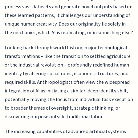
process vast datasets and generate novel outputs based on
these learned patterns, it challenges our understanding of
unique human creativity. Does our originality lie solely in
the mechanics, which AI is replicating, or in something else?
Looking back through world history, major technological
transformations – like the transition to settled agriculture
or the industrial revolution – profoundly redefined human
identity by altering social roles, economic structures, and
required skills. Anthropologists often view the widespread
integration of AI as initiating a similar, deep identity shift,
potentially moving the focus from individual task execution
to broader themes of oversight, strategic thinking, or
discovering purpose outside traditional labor.
The increasing capabilities of advanced artificial systems