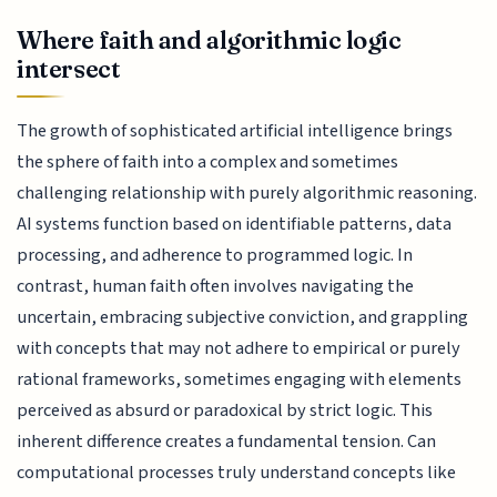
Where faith and algorithmic logic
intersect
The growth of sophisticated artificial intelligence brings
the sphere of faith into a complex and sometimes
challenging relationship with purely algorithmic reasoning.
AI systems function based on identifiable patterns, data
processing, and adherence to programmed logic. In
contrast, human faith often involves navigating the
uncertain, embracing subjective conviction, and grappling
with concepts that may not adhere to empirical or purely
rational frameworks, sometimes engaging with elements
perceived as absurd or paradoxical by strict logic. This
inherent difference creates a fundamental tension. Can
computational processes truly understand concepts like