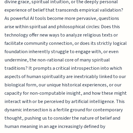
divine grace, spiritual intuition, or the deeply personal
experience of belief that transcends empirical validation?
As powerful AI tools become more pervasive, questions
arise within spiritual and philosophical circles: Does this
technology offer new ways to analyze religious texts or
facilitate community connection, or does its strictly logical
foundation inherently struggle to engage with, or even
undermine, the non-rational core of many spiritual
traditions? It prompts a critical introspection into which
aspects of human spirituality are inextricably linked to our
biological form, our unique historical experiences, or our
capacity for non-computable insight, and how these might
interact with or be perceived by artificial intelligence. This
dynamic intersection is a fertile ground for contemporary
thought, pushing us to consider the nature of belief and
human meaning in an age increasingly defined by