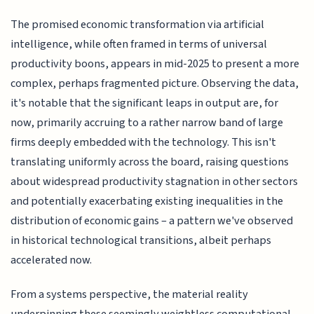
The promised economic transformation via artificial
intelligence, while often framed in terms of universal
productivity boons, appears in mid-2025 to present a more
complex, perhaps fragmented picture. Observing the data,
it's notable that the significant leaps in output are, for
now, primarily accruing to a rather narrow band of large
firms deeply embedded with the technology. This isn't
translating uniformly across the board, raising questions
about widespread productivity stagnation in other sectors
and potentially exacerbating existing inequalities in the
distribution of economic gains – a pattern we've observed
in historical technological transitions, albeit perhaps
accelerated now.
From a systems perspective, the material reality
underpinning these seemingly weightless computational