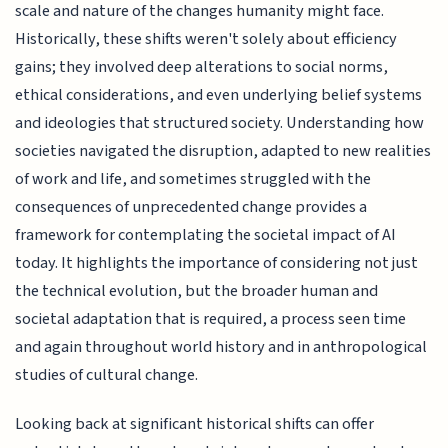
scale and nature of the changes humanity might face.
Historically, these shifts weren't solely about efficiency
gains; they involved deep alterations to social norms,
ethical considerations, and even underlying belief systems
and ideologies that structured society. Understanding how
societies navigated the disruption, adapted to new realities
of work and life, and sometimes struggled with the
consequences of unprecedented change provides a
framework for contemplating the societal impact of AI
today. It highlights the importance of considering not just
the technical evolution, but the broader human and
societal adaptation that is required, a process seen time
and again throughout world history and in anthropological
studies of cultural change.
Looking back at significant historical shifts can offer