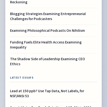
Reckoning
Blogging Strategies Examining Entrepreneurial
Challenges for Podcasters
Examining Philosophical Podcasts On Nihilism
Funding Fuels Elite Health Access Examining
Inequality
The Shadow Side of Leadership Examining CEO
Ethics
LATEST ESSAYS
Lead at 150 ppb? Use Tap Data, Not Labels, for
NSF/ANSI 53