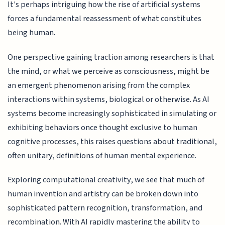
It's perhaps intriguing how the rise of artificial systems
forces a fundamental reassessment of what constitutes
being human.
One perspective gaining traction among researchers is that
the mind, or what we perceive as consciousness, might be
an emergent phenomenon arising from the complex
interactions within systems, biological or otherwise. As AI
systems become increasingly sophisticated in simulating or
exhibiting behaviors once thought exclusive to human
cognitive processes, this raises questions about traditional,
often unitary, definitions of human mental experience.
Exploring computational creativity, we see that much of
human invention and artistry can be broken down into
sophisticated pattern recognition, transformation, and
recombination. With AI rapidly mastering the ability to