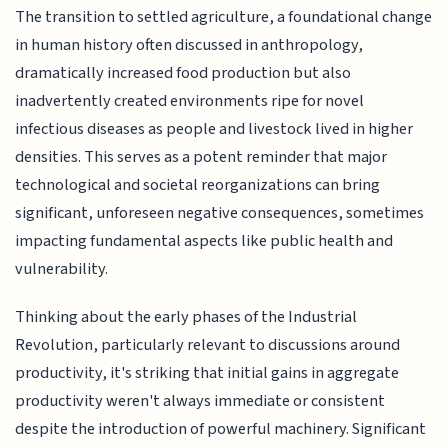
The transition to settled agriculture, a foundational change
in human history often discussed in anthropology,
dramatically increased food production but also
inadvertently created environments ripe for novel
infectious diseases as people and livestock lived in higher
densities. This serves as a potent reminder that major
technological and societal reorganizations can bring
significant, unforeseen negative consequences, sometimes
impacting fundamental aspects like public health and
vulnerability.
Thinking about the early phases of the Industrial
Revolution, particularly relevant to discussions around
productivity, it's striking that initial gains in aggregate
productivity weren't always immediate or consistent
despite the introduction of powerful machinery. Significant