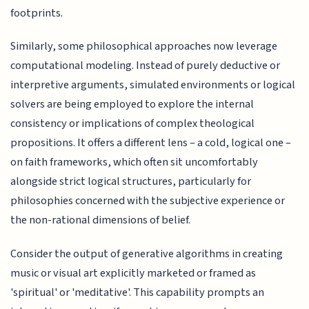
footprints.
Similarly, some philosophical approaches now leverage
computational modeling. Instead of purely deductive or
interpretive arguments, simulated environments or logical
solvers are being employed to explore the internal
consistency or implications of complex theological
propositions. It offers a different lens – a cold, logical one –
on faith frameworks, which often sit uncomfortably
alongside strict logical structures, particularly for
philosophies concerned with the subjective experience or
the non-rational dimensions of belief.
Consider the output of generative algorithms in creating
music or visual art explicitly marketed or framed as
'spiritual' or 'meditative'. This capability prompts an