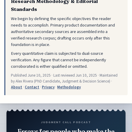
Research Methodology & Editorial
Standards
We begin by defining the specific objectives the reader
needs to accomplish. Primary product documentation and
authoritative secondary sources are assembled into a
verified research corpus; drafting occurs only after this
foundation is in place.
Every quantitative claim is subjected to dual-source
verification. Any figure that cannot be independently
corroborated is either qualified or omitted.
Published
June 10, 2025
· Last reviewed
Jun 10, 2025
· Maintained
by Alex Rivera (PhD Candidate, Judgment & Decision Science) ·
About
·
Contact
·
Privacy
·
Methodology
JUDGMENT CALL PODCAST
Essays for people who make the