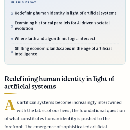
IN THIS ESSAY
Redefining human identity in light of artificial systems
Examining historical parallels for AI driven societal
evolution
Where faith and algorithmic logic intersect
Shifting economic landscapes in the age of artificial
intelligence
Redefining human identity in light of
artificial systems
A
s artificial systems become increasingly intertwined
with the fabric of our lives, the foundational question
of what constitutes human identity is pushed to the
forefront. The emergence of sophisticated artificial