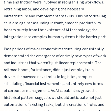
time and friction were involved in reorganizing workflows,
retraining labor, and developing the necessary
infrastructure and complementary skills. This historical lag
cautions against assuming instant, smooth productivity
boosts purely from the existence of AI technology; the
integration into complex human systems is the harder part.
Past periods of major economic restructuring consistently
demonstrated the emergence of entirely new types of work
and industries that weren't just linear replacements. The
railroad boom, for instance, didn't just employ train
drivers; it spawned novel roles in logistics, complex
scheduling, financial instruments, and entirely new forms
of corporate management. As AI capabilities grow, the
historical pattern suggests we should anticipate not just
automation of existing tasks, but the creation of roles and