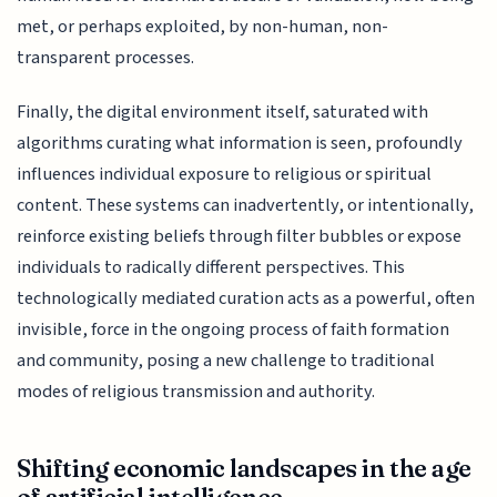
met, or perhaps exploited, by non-human, non-
transparent processes.
Finally, the digital environment itself, saturated with
algorithms curating what information is seen, profoundly
influences individual exposure to religious or spiritual
content. These systems can inadvertently, or intentionally,
reinforce existing beliefs through filter bubbles or expose
individuals to radically different perspectives. This
technologically mediated curation acts as a powerful, often
invisible, force in the ongoing process of faith formation
and community, posing a new challenge to traditional
modes of religious transmission and authority.
Shifting economic landscapes in the age