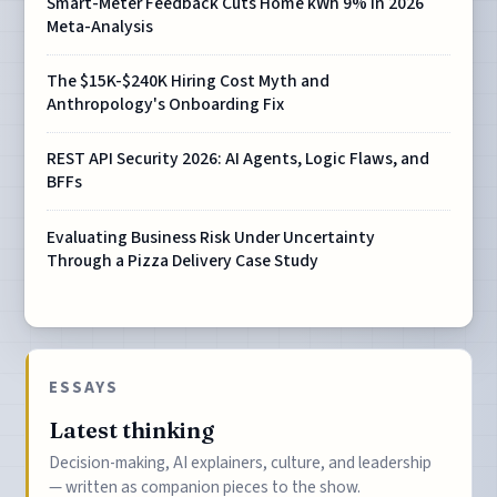
Smart-Meter Feedback Cuts Home kWh 9% in 2026
Meta-Analysis
The $15K-$240K Hiring Cost Myth and
Anthropology's Onboarding Fix
REST API Security 2026: AI Agents, Logic Flaws, and
BFFs
Evaluating Business Risk Under Uncertainty
Through a Pizza Delivery Case Study
ESSAYS
Latest thinking
Decision-making, AI explainers, culture, and leadership
— written as companion pieces to the show.