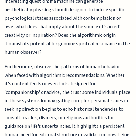
interesting question: if a machine can generate
aesthetically pleasing stimuli designed to induce specific
psychological states associated with contemplation or
awe, what does that imply about the source of 'sacred'
creativity or inspiration? Does the algorithmic origin
diminish its potential for genuine spiritual resonance in the
human observer?
Furthermore, observe the patterns of human behavior
when faced with algorithmic recommendations. Whether
it's content feeds or even bots designed for
'companionship' or advice, the trust some individuals place
in these systems for navigating complex personal issues or
seeking direction begins to echo historical tendencies to
consult oracles, diviners, or religious authorities for
guidance on life's uncertainties. It highlights a persistent
human need for external structure or validation, now being