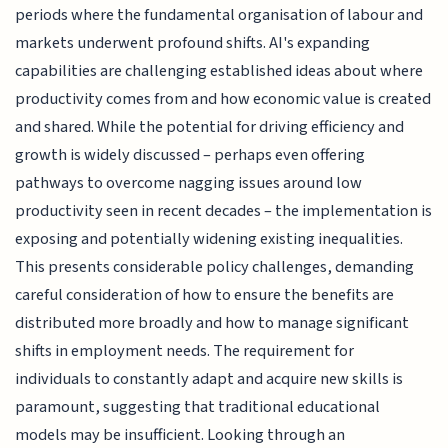
periods where the fundamental organisation of labour and
markets underwent profound shifts. AI's expanding
capabilities are challenging established ideas about where
productivity comes from and how economic value is created
and shared. While the potential for driving efficiency and
growth is widely discussed – perhaps even offering
pathways to overcome nagging issues around low
productivity seen in recent decades – the implementation is
exposing and potentially widening existing inequalities.
This presents considerable policy challenges, demanding
careful consideration of how to ensure the benefits are
distributed more broadly and how to manage significant
shifts in employment needs. The requirement for
individuals to constantly adapt and acquire new skills is
paramount, suggesting that traditional educational
models may be insufficient. Looking through an