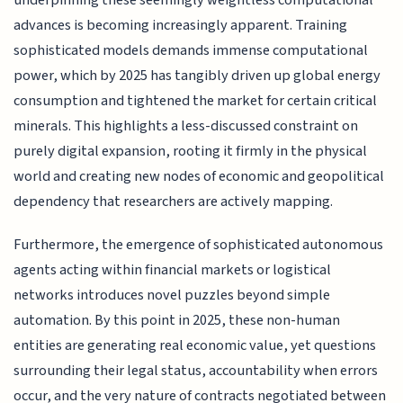
advances is becoming increasingly apparent. Training
sophisticated models demands immense computational
power, which by 2025 has tangibly driven up global energy
consumption and tightened the market for certain critical
minerals. This highlights a less-discussed constraint on
purely digital expansion, rooting it firmly in the physical
world and creating new nodes of economic and geopolitical
dependency that researchers are actively mapping.
Furthermore, the emergence of sophisticated autonomous
agents acting within financial markets or logistical
networks introduces novel puzzles beyond simple
automation. By this point in 2025, these non-human
entities are generating real economic value, yet questions
surrounding their legal status, accountability when errors
occur, and the very nature of contracts negotiated between