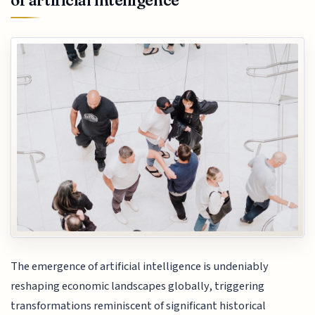
of artificial intelligence
The emergence of artificial intelligence is undeniably
reshaping economic landscapes globally, triggering
transformations reminiscent of significant historical