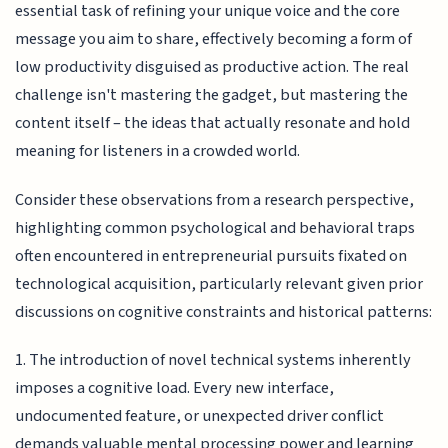
essential task of refining your unique voice and the core
message you aim to share, effectively becoming a form of
low productivity disguised as productive action. The real
challenge isn't mastering the gadget, but mastering the
content itself – the ideas that actually resonate and hold
meaning for listeners in a crowded world.
Consider these observations from a research perspective,
highlighting common psychological and behavioral traps
often encountered in entrepreneurial pursuits fixated on
technological acquisition, particularly relevant given prior
discussions on cognitive constraints and historical patterns:
1. The introduction of novel technical systems inherently
imposes a cognitive load. Every new interface,
undocumented feature, or unexpected driver conflict
demands valuable mental processing power and learning