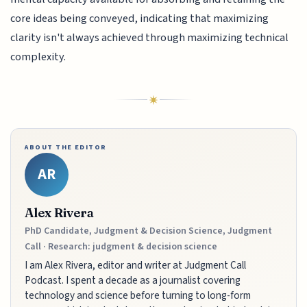
core ideas being conveyed, indicating that maximizing
clarity isn't always achieved through maximizing technical
complexity.
ABOUT THE EDITOR
AR
Alex Rivera
PhD Candidate, Judgment & Decision Science, Judgment
Call · Research: judgment & decision science
I am Alex Rivera, editor and writer at Judgment Call
Podcast. I spent a decade as a journalist covering
technology and science before turning to long-form