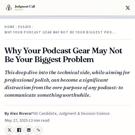
HOME
/
ESSAYS
/
WHY YOUR PODCAST GEAR MAY NOT BE YOUR BIGGEST PRO…
Why Your Podcast Gear May Not
Be Your Biggest Problem
This deep dive into the technical side, while aiming for
professional polish, can become a significant
distraction from the core purpose of any podcast: to
communicate something worthwhile.
By
Alex Rivera
PhD Candidate, Judgment & Decision Science
May 27, 2025
13 min read