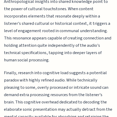
Anthropological insights into shared knowledge point to
the power of cultural touchstones. When content
incorporates elements that resonate deeply within a
listener's shared cultural or historical context, it triggers a
level of engagement rooted in communal understanding.
This resonance appears capable of creating connection and
holding attention quite independently of the audio's
technical specifications, tapping into deeper layers of
human social processing.
Finally, research into cognitive load suggests a potential
paradox with highly refined audio. While technically
pleasing to some, overly processed or intricate sound can
demand extra processing resources from the listener's
brain. This cognitive overhead dedicated to decoding the
elaborate sonic presentation may actually detract from the
mental capacity available for absorbing and retaining the