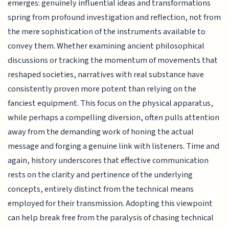
emerges: genuinely influential ideas and transformations
spring from profound investigation and reflection, not from
the mere sophistication of the instruments available to
convey them. Whether examining ancient philosophical
discussions or tracking the momentum of movements that
reshaped societies, narratives with real substance have
consistently proven more potent than relying on the
fanciest equipment. This focus on the physical apparatus,
while perhaps a compelling diversion, often pulls attention
away from the demanding work of honing the actual
message and forging a genuine link with listeners. Time and
again, history underscores that effective communication
rests on the clarity and pertinence of the underlying
concepts, entirely distinct from the technical means
employed for their transmission. Adopting this viewpoint
can help break free from the paralysis of chasing technical