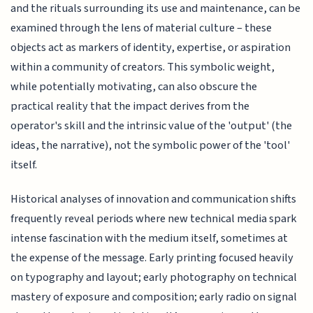
and the rituals surrounding its use and maintenance, can be
examined through the lens of material culture – these
objects act as markers of identity, expertise, or aspiration
within a community of creators. This symbolic weight,
while potentially motivating, can also obscure the
practical reality that the impact derives from the
operator's skill and the intrinsic value of the 'output' (the
ideas, the narrative), not the symbolic power of the 'tool'
itself.
Historical analyses of innovation and communication shifts
frequently reveal periods where new technical media spark
intense fascination with the medium itself, sometimes at
the expense of the message. Early printing focused heavily
on typography and layout; early photography on technical
mastery of exposure and composition; early radio on signal