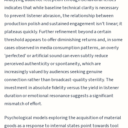
indicates that while baseline technical clarity is necessary
to prevent listener abrasion, the relationship between
production polish and sustained engagement isn't linear; it
plateaus quickly. Further refinement beyond a certain
threshold appears to offer diminishing returns and, in some
cases observed in media consumption patterns, an overly
'perfected' or artificial sound can even subtly reduce
perceived authenticity or spontaneity, which are
increasingly valued by audiences seeking genuine
connection rather than broadcast-quality sterility. The
investment in absolute fidelity versus the yield in listener
duration or emotional resonance suggests a significant
mismatch of effort.
Psychological models exploring the acquisition of material
goods as a response to internal states point towards tool