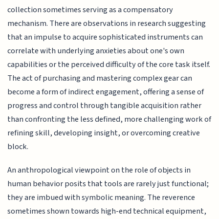
collection sometimes serving as a compensatory
mechanism. There are observations in research suggesting
that an impulse to acquire sophisticated instruments can
correlate with underlying anxieties about one's own
capabilities or the perceived difficulty of the core task itself.
The act of purchasing and mastering complex gear can
become a form of indirect engagement, offering a sense of
progress and control through tangible acquisition rather
than confronting the less defined, more challenging work of
refining skill, developing insight, or overcoming creative
block.
An anthropological viewpoint on the role of objects in
human behavior posits that tools are rarely just functional;
they are imbued with symbolic meaning. The reverence
sometimes shown towards high-end technical equipment,