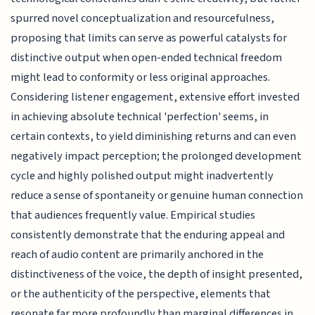
spurred novel conceptualization and resourcefulness,
proposing that limits can serve as powerful catalysts for
distinctive output when open-ended technical freedom
might lead to conformity or less original approaches.
Considering listener engagement, extensive effort invested
in achieving absolute technical 'perfection' seems, in
certain contexts, to yield diminishing returns and can even
negatively impact perception; the prolonged development
cycle and highly polished output might inadvertently
reduce a sense of spontaneity or genuine human connection
that audiences frequently value. Empirical studies
consistently demonstrate that the enduring appeal and
reach of audio content are primarily anchored in the
distinctiveness of the voice, the depth of insight presented,
or the authenticity of the perspective, elements that
resonate far more profoundly than marginal differences in