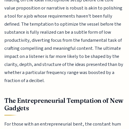
value proposition or narrative is robust is akin to polishing
a tool for a job whose requirements haven't been fully
defined. The temptation to optimize the vessel before the
substance is fully realized can be a subtle form of low
productivity, diverting focus from the fundamental task of
crafting compelling and meaningful content. The ultimate
impact on a listener is far more likely to be shaped by the
clarity, depth, and structure of the ideas presented than by
whether a particular frequency range was boosted by a
fraction of a decibel.
The Entrepreneurial Temptation of New
Gadgets
For those with an entrepreneurial bent, the constant hum