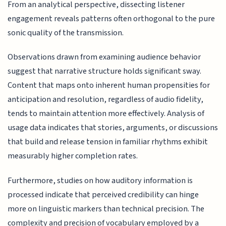
From an analytical perspective, dissecting listener
engagement reveals patterns often orthogonal to the pure
sonic quality of the transmission.
Observations drawn from examining audience behavior
suggest that narrative structure holds significant sway.
Content that maps onto inherent human propensities for
anticipation and resolution, regardless of audio fidelity,
tends to maintain attention more effectively. Analysis of
usage data indicates that stories, arguments, or discussions
that build and release tension in familiar rhythms exhibit
measurably higher completion rates.
Furthermore, studies on how auditory information is
processed indicate that perceived credibility can hinge
more on linguistic markers than technical precision. The
complexity and precision of vocabulary employed by a