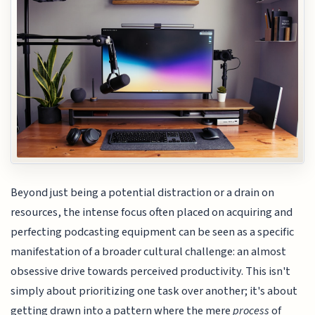
Beyond just being a potential distraction or a drain on
resources, the intense focus often placed on acquiring and
perfecting podcasting equipment can be seen as a specific
manifestation of a broader cultural challenge: an almost
obsessive drive towards perceived productivity. This isn't
simply about prioritizing one task over another; it's about
getting drawn into a pattern where the mere
process
of