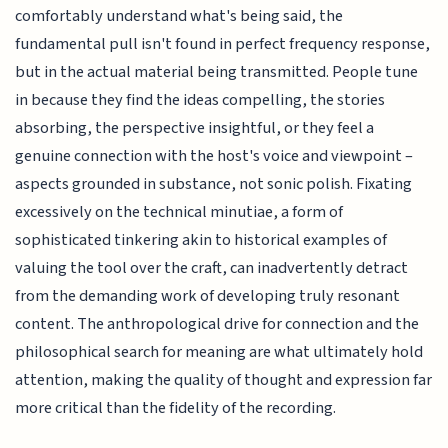
comfortably understand what's being said, the
fundamental pull isn't found in perfect frequency response,
but in the actual material being transmitted. People tune
in because they find the ideas compelling, the stories
absorbing, the perspective insightful, or they feel a
genuine connection with the host's voice and viewpoint –
aspects grounded in substance, not sonic polish. Fixating
excessively on the technical minutiae, a form of
sophisticated tinkering akin to historical examples of
valuing the tool over the craft, can inadvertently detract
from the demanding work of developing truly resonant
content. The anthropological drive for connection and the
philosophical search for meaning are what ultimately hold
attention, making the quality of thought and expression far
more critical than the fidelity of the recording.