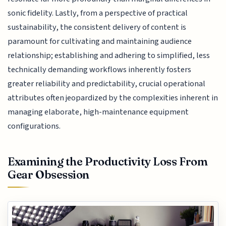
sonic fidelity. Lastly, from a perspective of practical
sustainability, the consistent delivery of content is
paramount for cultivating and maintaining audience
relationship; establishing and adhering to simplified, less
technically demanding workflows inherently fosters
greater reliability and predictability, crucial operational
attributes often jeopardized by the complexities inherent in
managing elaborate, high-maintenance equipment
configurations.
Examining the Productivity Loss From
Gear Obsession