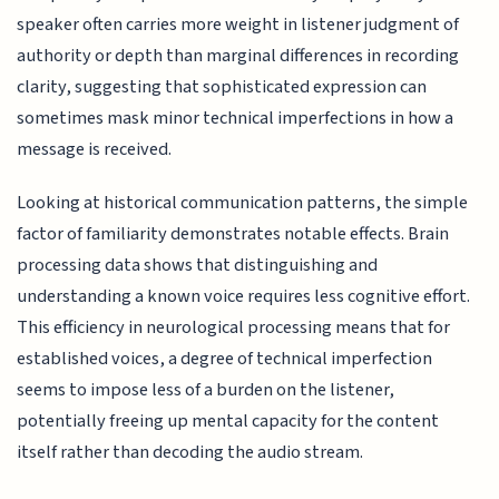
speaker often carries more weight in listener judgment of
authority or depth than marginal differences in recording
clarity, suggesting that sophisticated expression can
sometimes mask minor technical imperfections in how a
message is received.
Looking at historical communication patterns, the simple
factor of familiarity demonstrates notable effects. Brain
processing data shows that distinguishing and
understanding a known voice requires less cognitive effort.
This efficiency in neurological processing means that for
established voices, a degree of technical imperfection
seems to impose less of a burden on the listener,
potentially freeing up mental capacity for the content
itself rather than decoding the audio stream.