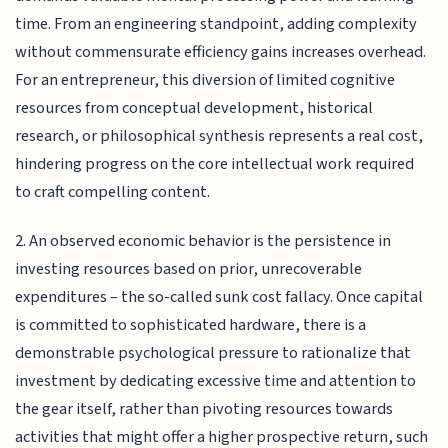
time. From an engineering standpoint, adding complexity
without commensurate efficiency gains increases overhead.
For an entrepreneur, this diversion of limited cognitive
resources from conceptual development, historical
research, or philosophical synthesis represents a real cost,
hindering progress on the core intellectual work required
to craft compelling content.
2. An observed economic behavior is the persistence in
investing resources based on prior, unrecoverable
expenditures – the so-called sunk cost fallacy. Once capital
is committed to sophisticated hardware, there is a
demonstrable psychological pressure to rationalize that
investment by dedicating excessive time and attention to
the gear itself, rather than pivoting resources towards
activities that might offer a higher prospective return, such