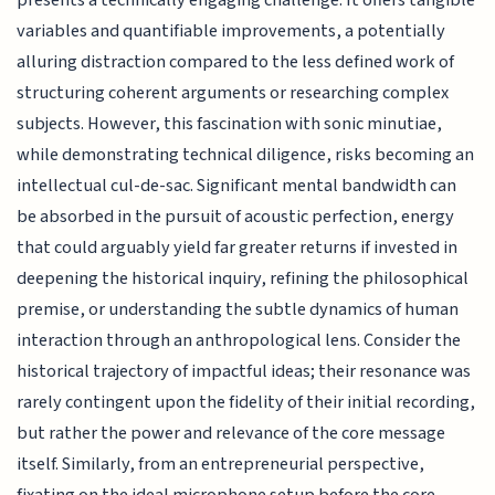
variables and quantifiable improvements, a potentially
alluring distraction compared to the less defined work of
structuring coherent arguments or researching complex
subjects. However, this fascination with sonic minutiae,
while demonstrating technical diligence, risks becoming an
intellectual cul-de-sac. Significant mental bandwidth can
be absorbed in the pursuit of acoustic perfection, energy
that could arguably yield far greater returns if invested in
deepening the historical inquiry, refining the philosophical
premise, or understanding the subtle dynamics of human
interaction through an anthropological lens. Consider the
historical trajectory of impactful ideas; their resonance was
rarely contingent upon the fidelity of their initial recording,
but rather the power and relevance of the core message
itself. Similarly, from an entrepreneurial perspective,
fixating on the ideal microphone setup before the core