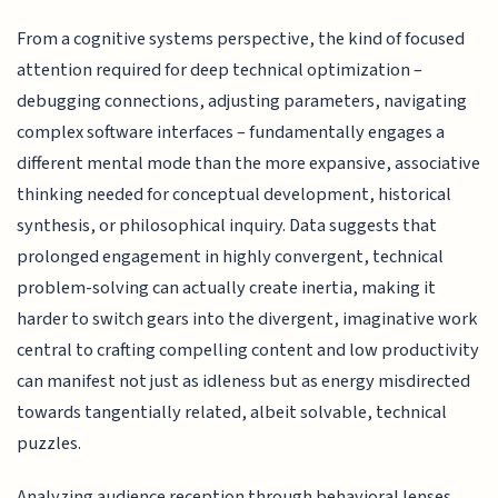
From a cognitive systems perspective, the kind of focused
attention required for deep technical optimization –
debugging connections, adjusting parameters, navigating
complex software interfaces – fundamentally engages a
different mental mode than the more expansive, associative
thinking needed for conceptual development, historical
synthesis, or philosophical inquiry. Data suggests that
prolonged engagement in highly convergent, technical
problem-solving can actually create inertia, making it
harder to switch gears into the divergent, imaginative work
central to crafting compelling content and low productivity
can manifest not just as idleness but as energy misdirected
towards tangentially related, albeit solvable, technical
puzzles.
Analyzing audience reception through behavioral lenses