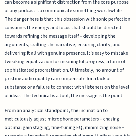
can become a significant distraction from the core purpose
of any podcast: to communicate something worthwhile.
The danger here is that this obsession with sonic perfection
consumes the energy and focus that should be directed
towards refining the message itself – developing the
arguments, crafting the narrative, ensuring clarity, and
delivering it all with genuine presence. It's easy to mistake
tweaking equalization for meaningful progress, a form of
sophisticated procrastination. Ultimately, no amount of
pristine audio quality can compensate for a lack of
substance or a failure to connect with listeners on the level
of ideas. The technical is a tool; the message is the point.
From an analytical standpoint, the inclination to
meticulously adjust microphone parameters – chasing
optimal gain staging, fine-tuning EQ, minimizing noise –
presents a technically engaging challenge. It offers tangible