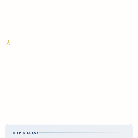
IN THIS ESSAY