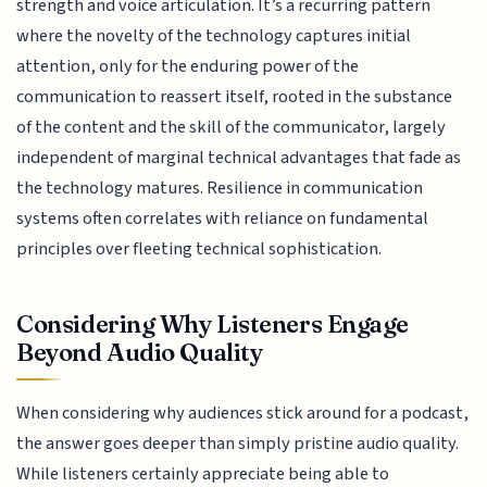
strength and voice articulation. It’s a recurring pattern
where the novelty of the technology captures initial
attention, only for the enduring power of the
communication to reassert itself, rooted in the substance
of the content and the skill of the communicator, largely
independent of marginal technical advantages that fade as
the technology matures. Resilience in communication
systems often correlates with reliance on fundamental
principles over fleeting technical sophistication.
Considering Why Listeners Engage
Beyond Audio Quality
When considering why audiences stick around for a podcast,
the answer goes deeper than simply pristine audio quality.
While listeners certainly appreciate being able to