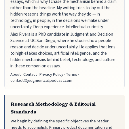
essays, which is why I chase the mechanism behind a claim
rather than the headline. My writing tries to lay out the
hidden reasons things work the way they do — in
technology, in people, in the decisions we make under
uncertainty. Deep experience. Intellectual curiosity.
Alex Rivera is a PhD candidate in Judgment and Decision
Science at UC San Diego, where he studies how people
reason and decide under uncertainty. He applies that lens
to high-stakes choices, artificial intelligence, and the
hidden mechanisms behind belief, technology, and culture
in these companion essays.
About
·
Contact
·
Privacy Policy
·
Terms
·
contact@judgmentcallpodcast.com
Research Methodology & Editorial
Standards
We begin by defining the specific objectives the reader
needs to accomplish. Primary product documentation and