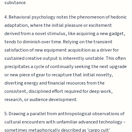
substance.
4. Behavioral psychology notes the phenomenon of hedonic
adaptation, where the initial pleasure or excitement
derived from a novel stimulus, like acquiring a new gadget,
tends to diminish over time. Relying on the transient
satisfaction of new equipment acquisition as a driver for
sustained creative output is inherently unstable. This often
precipitates a cycle of continually seeking the next upgrade
or new piece of gear to recapture that initial novelty,
diverting energy and financial resources from the
consistent, disciplined effort required for deep work,
research, or audience development.
5. Drawing a parallel from anthropological observations of
cultural encounters with unfamiliar advanced technology –
sometimes metaphorically described as 'cargo cult'