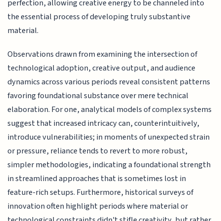
perfection, allowing creative energy to be channeled into
the essential process of developing truly substantive
material.
Observations drawn from examining the intersection of
technological adoption, creative output, and audience
dynamics across various periods reveal consistent patterns
favoring foundational substance over mere technical
elaboration. For one, analytical models of complex systems
suggest that increased intricacy can, counterintuitively,
introduce vulnerabilities; in moments of unexpected strain
or pressure, reliance tends to revert to more robust,
simpler methodologies, indicating a foundational strength
in streamlined approaches that is sometimes lost in
feature-rich setups. Furthermore, historical surveys of
innovation often highlight periods where material or
technological constraints didn't stifle creativity, but rather