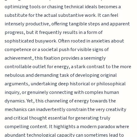
optimizing tools or chasing technical ideals becomes a
substitute for the actual substantive work. It can feel
intensely productive, offering tangible steps and apparent
progress, but it frequently results in a form of
sophisticated busywork. Often rooted in anxieties about
competence or a societal push for visible signs of
achievement, this fixation provides a seemingly
controllable outlet for energy, a stark contrast to the more
nebulous and demanding task of developing original
arguments, undertaking deep historical or philosophical
inquiry, or genuinely connecting with complex human
dynamics. Yet, this channeling of energy towards the
mechanics can inadvertently constrain the very creativity
and critical thought essential for generating truly
compelling content. It highlights a modern paradox where
abundant technological capacity can sometimes lead to