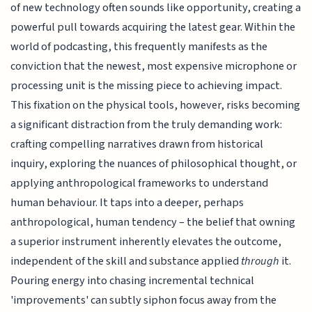
of new technology often sounds like opportunity, creating a
powerful pull towards acquiring the latest gear. Within the
world of podcasting, this frequently manifests as the
conviction that the newest, most expensive microphone or
processing unit is the missing piece to achieving impact.
This fixation on the physical tools, however, risks becoming
a significant distraction from the truly demanding work:
crafting compelling narratives drawn from historical
inquiry, exploring the nuances of philosophical thought, or
applying anthropological frameworks to understand
human behaviour. It taps into a deeper, perhaps
anthropological, human tendency – the belief that owning
a superior instrument inherently elevates the outcome,
independent of the skill and substance applied
through
it.
Pouring energy into chasing incremental technical
'improvements' can subtly siphon focus away from the