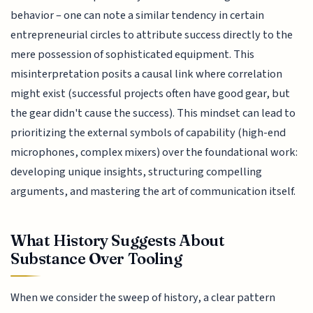
behavior – one can note a similar tendency in certain
entrepreneurial circles to attribute success directly to the
mere possession of sophisticated equipment. This
misinterpretation posits a causal link where correlation
might exist (successful projects often have good gear, but
the gear didn't cause the success). This mindset can lead to
prioritizing the external symbols of capability (high-end
microphones, complex mixers) over the foundational work:
developing unique insights, structuring compelling
arguments, and mastering the art of communication itself.
What History Suggests About
Substance Over Tooling
When we consider the sweep of history, a clear pattern