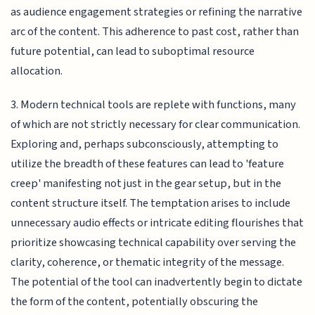
as audience engagement strategies or refining the narrative
arc of the content. This adherence to past cost, rather than
future potential, can lead to suboptimal resource
allocation.
3. Modern technical tools are replete with functions, many
of which are not strictly necessary for clear communication.
Exploring and, perhaps subconsciously, attempting to
utilize the breadth of these features can lead to 'feature
creep' manifesting not just in the gear setup, but in the
content structure itself. The temptation arises to include
unnecessary audio effects or intricate editing flourishes that
prioritize showcasing technical capability over serving the
clarity, coherence, or thematic integrity of the message.
The potential of the tool can inadvertently begin to dictate
the form of the content, potentially obscuring the