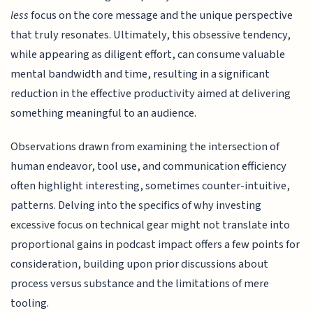
less
focus on the core message and the unique perspective
that truly resonates. Ultimately, this obsessive tendency,
while appearing as diligent effort, can consume valuable
mental bandwidth and time, resulting in a significant
reduction in the effective productivity aimed at delivering
something meaningful to an audience.
Observations drawn from examining the intersection of
human endeavor, tool use, and communication efficiency
often highlight interesting, sometimes counter-intuitive,
patterns. Delving into the specifics of why investing
excessive focus on technical gear might not translate into
proportional gains in podcast impact offers a few points for
consideration, building upon prior discussions about
process versus substance and the limitations of mere
tooling.