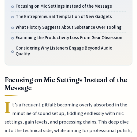
Focusing on Mic Settings Instead of the Message
The Entrepreneurial Temptation of New Gadgets
What History Suggests About Substance Over Tooling
Examining the Productivity Loss From Gear Obsession
Considering Why Listeners Engage Beyond Audio
Quality
Focusing on Mic Settings Instead of the
Message
I
t’s a frequent pitfall: becoming overly absorbed in the
minutiae of sound setup, fiddling endlessly with mic
settings, gain levels, and processing chains. This deep dive
into the technical side, while aiming for professional polish,