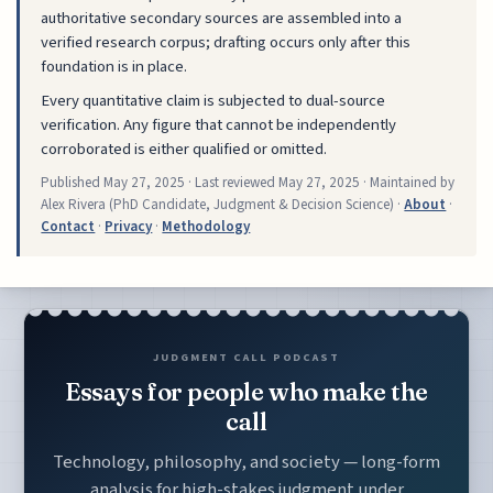
authoritative secondary sources are assembled into a
verified research corpus; drafting occurs only after this
foundation is in place.
Every quantitative claim is subjected to dual-source
verification. Any figure that cannot be independently
corroborated is either qualified or omitted.
Published
May 27, 2025
· Last reviewed
May 27, 2025
· Maintained by
Alex Rivera (PhD Candidate, Judgment & Decision Science) ·
About
·
Contact
·
Privacy
·
Methodology
JUDGMENT CALL PODCAST
Essays for people who make the
call
Technology, philosophy, and society — long-form
analysis for high-stakes judgment under