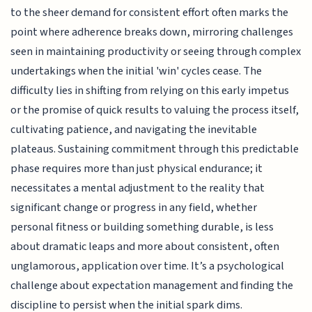
to the sheer demand for consistent effort often marks the
point where adherence breaks down, mirroring challenges
seen in maintaining productivity or seeing through complex
undertakings when the initial 'win' cycles cease. The
difficulty lies in shifting from relying on this early impetus
or the promise of quick results to valuing the process itself,
cultivating patience, and navigating the inevitable
plateaus. Sustaining commitment through this predictable
phase requires more than just physical endurance; it
necessitates a mental adjustment to the reality that
significant change or progress in any field, whether
personal fitness or building something durable, is less
about dramatic leaps and more about consistent, often
unglamorous, application over time. It’s a psychological
challenge about expectation management and finding the
discipline to persist when the initial spark dims.