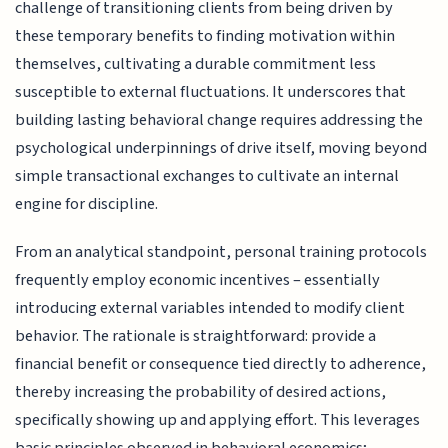
challenge of transitioning clients from being driven by
these temporary benefits to finding motivation within
themselves, cultivating a durable commitment less
susceptible to external fluctuations. It underscores that
building lasting behavioral change requires addressing the
psychological underpinnings of drive itself, moving beyond
simple transactional exchanges to cultivate an internal
engine for discipline.
From an analytical standpoint, personal training protocols
frequently employ economic incentives – essentially
introducing external variables intended to modify client
behavior. The rationale is straightforward: provide a
financial benefit or consequence tied directly to adherence,
thereby increasing the probability of desired actions,
specifically showing up and applying effort. This leverages