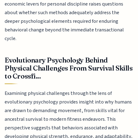
economic levers for personal discipline raises questions
about whether such methods adequately address the
deeper psychological elements required for enduring
behavioral change beyond the immediate transactional
cycle.
Evolutionary Psychology Behind
Physical Challenges From Survival Skills
to Crossfi...
Examining physical challenges through the lens of
evolutionary psychology provides insight into why humans
are drawn to demanding movement, from skills vital for
ancestral survival to modern fitness endeavors. This
perspective suggests that behaviors associated with
developing physical strength, endurance, and adaptability,