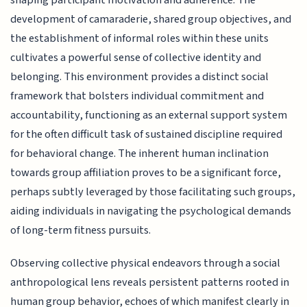
development of camaraderie, shared group objectives, and
the establishment of informal roles within these units
cultivates a powerful sense of collective identity and
belonging. This environment provides a distinct social
framework that bolsters individual commitment and
accountability, functioning as an external support system
for the often difficult task of sustained discipline required
for behavioral change. The inherent human inclination
towards group affiliation proves to be a significant force,
perhaps subtly leveraged by those facilitating such groups,
aiding individuals in navigating the psychological demands
of long-term fitness pursuits.
Observing collective physical endeavors through a social
anthropological lens reveals persistent patterns rooted in
human group behavior, echoes of which manifest clearly in