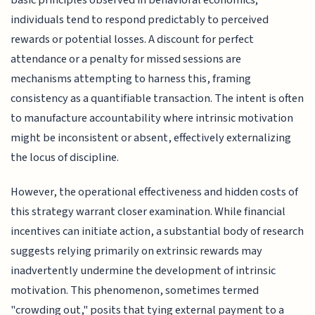
basic principles observed in behavioral economics;
individuals tend to respond predictably to perceived
rewards or potential losses. A discount for perfect
attendance or a penalty for missed sessions are
mechanisms attempting to harness this, framing
consistency as a quantifiable transaction. The intent is often
to manufacture accountability where intrinsic motivation
might be inconsistent or absent, effectively externalizing
the locus of discipline.
However, the operational effectiveness and hidden costs of
this strategy warrant closer examination. While financial
incentives can initiate action, a substantial body of research
suggests relying primarily on extrinsic rewards may
inadvertently undermine the development of intrinsic
motivation. This phenomenon, sometimes termed
"crowding out," posits that tying external payment to a