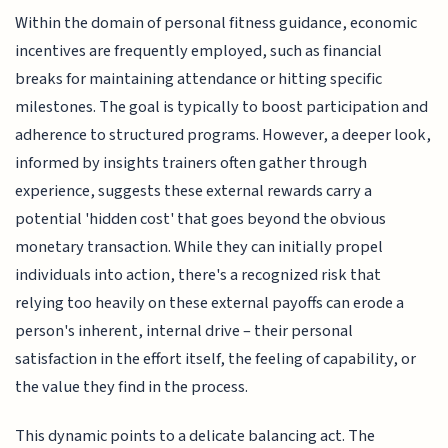
Within the domain of personal fitness guidance, economic
incentives are frequently employed, such as financial
breaks for maintaining attendance or hitting specific
milestones. The goal is typically to boost participation and
adherence to structured programs. However, a deeper look,
informed by insights trainers often gather through
experience, suggests these external rewards carry a
potential 'hidden cost' that goes beyond the obvious
monetary transaction. While they can initially propel
individuals into action, there's a recognized risk that
relying too heavily on these external payoffs can erode a
person's inherent, internal drive – their personal
satisfaction in the effort itself, the feeling of capability, or
the value they find in the process.
This dynamic points to a delicate balancing act. The