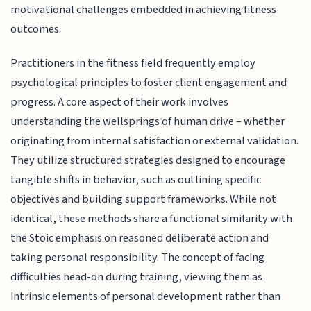
motivational challenges embedded in achieving fitness
outcomes.
Practitioners in the fitness field frequently employ
psychological principles to foster client engagement and
progress. A core aspect of their work involves
understanding the wellsprings of human drive – whether
originating from internal satisfaction or external validation.
They utilize structured strategies designed to encourage
tangible shifts in behavior, such as outlining specific
objectives and building support frameworks. While not
identical, these methods share a functional similarity with
the Stoic emphasis on reasoned deliberate action and
taking personal responsibility. The concept of facing
difficulties head-on during training, viewing them as
intrinsic elements of personal development rather than