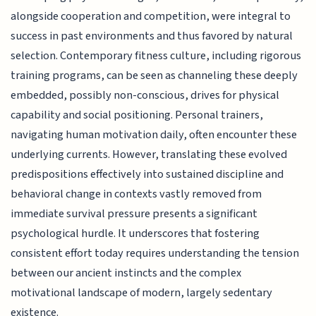
alongside cooperation and competition, were integral to
success in past environments and thus favored by natural
selection. Contemporary fitness culture, including rigorous
training programs, can be seen as channeling these deeply
embedded, possibly non-conscious, drives for physical
capability and social positioning. Personal trainers,
navigating human motivation daily, often encounter these
underlying currents. However, translating these evolved
predispositions effectively into sustained discipline and
behavioral change in contexts vastly removed from
immediate survival pressure presents a significant
psychological hurdle. It underscores that fostering
consistent effort today requires understanding the tension
between our ancient instincts and the complex
motivational landscape of modern, largely sedentary
existence.