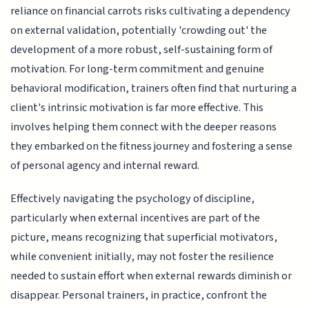
reliance on financial carrots risks cultivating a dependency
on external validation, potentially 'crowding out' the
development of a more robust, self-sustaining form of
motivation. For long-term commitment and genuine
behavioral modification, trainers often find that nurturing a
client's intrinsic motivation is far more effective. This
involves helping them connect with the deeper reasons
they embarked on the fitness journey and fostering a sense
of personal agency and internal reward.
Effectively navigating the psychology of discipline,
particularly when external incentives are part of the
picture, means recognizing that superficial motivators,
while convenient initially, may not foster the resilience
needed to sustain effort when external rewards diminish or
disappear. Personal trainers, in practice, confront the