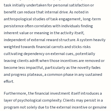
task initially undertaken for personal satisfaction or
benefit can reduce that internal drive. As noted in
anthropological studies of task engagement, long-term
persistence often correlates with individuals finding
inherent value or meaning in the activity itself,
independent of external reward structure. A system heavily
weighted towards financial carrots and sticks risks
cultivating dependency on external cues, potentially
leaving clients adrift when those incentives are removed or
become less impactful, particularly as the novelty fades
and progress plateaus, a common phase in any sustained
effort.
Furthermore, the financial investment itself introduces a
layer of psychological complexity. Clients may persist in a
program not solely due to the external incentive or genuine