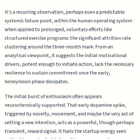
It's a recurring observation, perhaps even a predictable
systemic failure point, within the human operating system
when applied to prolonged, voluntary efforts like
structured exercise programs: the significant attrition rate
clustering around the three-month mark. From an
analytical viewpoint, it suggests the initial motivational
drivers, potent enough to initiate action, lack the necessary
resilience to sustain commitment once the early,
honeymoon phase dissipates.
The initial burst of enthusiasm often appears
neurochemically supported. That early dopamine spike,
triggered by novelty, movement, and maybe the very act of
setting a new intention, acts as a powerful, though perhaps
transient, reward signal. It fuels the startup energy seen