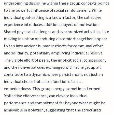
underpinning discipline within these group contexts points
to the powerful influence of social reinforcement. While
individual goal-setting is a known factor, the collective
experience introduces additional layers of motivation.
Shared physical challenges and synchronized activities, like
moving in unison or enduring discomfort together, appear
to tap into ancient human instincts for communal effort
and solidarity, potentially amplifying individual resolve.
The visible effort of peers, the implicit social comparison,
and the nonverbal cues exchanged within the group all
contribute to a dynamic where persistence is not just an
individual choice but also a function of social
embeddedness. This group energy, sometimes termed
'collective effervescence,' can elevate individual
performance and commitment far beyond what might be
achievable in isolation, suggesting that the structured