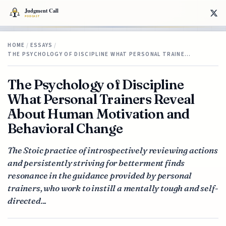
HOME
/
ESSAYS
/
THE PSYCHOLOGY OF DISCIPLINE WHAT PERSONAL TRAINE…
The Psychology of Discipline
What Personal Trainers Reveal
About Human Motivation and
Behavioral Change
The Stoic practice of introspectively reviewing actions
and persistently striving for betterment finds
resonance in the guidance provided by personal
trainers, who work to instill a mentally tough and self-
directed...