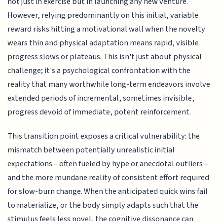
not just in exercise but in launching any new venture.
However, relying predominantly on this initial, variable
reward risks hitting a motivational wall when the novelty
wears thin and physical adaptation means rapid, visible
progress slows or plateaus. This isn't just about physical
challenge; it's a psychological confrontation with the
reality that many worthwhile long-term endeavors involve
extended periods of incremental, sometimes invisible,
progress devoid of immediate, potent reinforcement.
This transition point exposes a critical vulnerability: the
mismatch between potentially unrealistic initial
expectations – often fueled by hype or anecdotal outliers –
and the more mundane reality of consistent effort required
for slow-burn change. When the anticipated quick wins fail
to materialize, or the body simply adapts such that the
stimulus feels less novel, the cognitive dissonance can