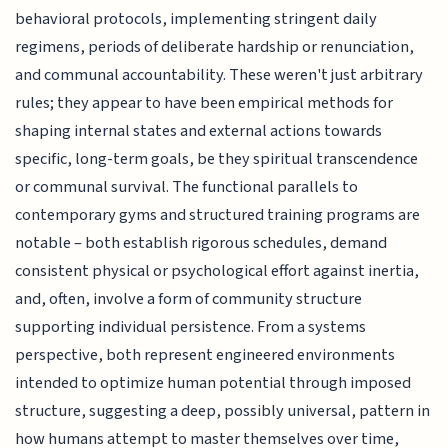
behavioral protocols, implementing stringent daily
regimens, periods of deliberate hardship or renunciation,
and communal accountability. These weren't just arbitrary
rules; they appear to have been empirical methods for
shaping internal states and external actions towards
specific, long-term goals, be they spiritual transcendence
or communal survival. The functional parallels to
contemporary gyms and structured training programs are
notable – both establish rigorous schedules, demand
consistent physical or psychological effort against inertia,
and, often, involve a form of community structure
supporting individual persistence. From a systems
perspective, both represent engineered environments
intended to optimize human potential through imposed
structure, suggesting a deep, possibly universal, pattern in
how humans attempt to master themselves over time,