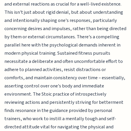
and external reactions as crucial for a well-lived existence.
This isn't just about rigid denial, but about understanding
and intentionally shaping one's responses, particularly
concerning desires and impulses, rather than being directed
by them or external circumstances. There's a compelling
parallel here with the psychological demands inherent in
modern physical training. Sustained fitness pursuits
necessitate a deliberate and often uncomfortable effort to
adhere to planned activities, resist distractions or
comforts, and maintain consistency over time – essentially,
asserting control over one's body and immediate
environment. The Stoic practice of introspectively
reviewing actions and persistently striving for betterment
finds resonance in the guidance provided by personal
trainers, who work to instill a mentally tough and self-
directed attitude vital for navigating the physical and