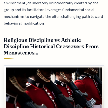
environment, deliberately or incidentally created by the
group and its facilitator, leverages fundamental social
mechanisms to navigate the often challenging path toward
behavioral modification.
Religious Discipline vs Athletic
Discipline Historical Crossovers From
Monasteries...