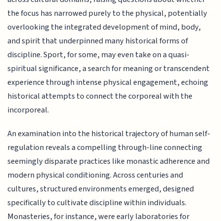
the focus has narrowed purely to the physical, potentially
overlooking the integrated development of mind, body,
and spirit that underpinned many historical forms of
discipline. Sport, for some, may even take on a quasi-
spiritual significance, a search for meaning or transcendent
experience through intense physical engagement, echoing
historical attempts to connect the corporeal with the
incorporeal.
An examination into the historical trajectory of human self-
regulation reveals a compelling through-line connecting
seemingly disparate practices like monastic adherence and
modern physical conditioning. Across centuries and
cultures, structured environments emerged, designed
specifically to cultivate discipline within individuals.
Monasteries, for instance, were early laboratories for