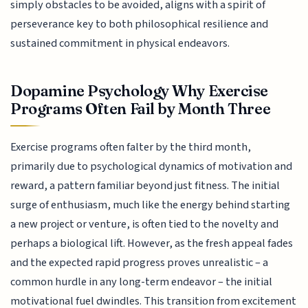
simply obstacles to be avoided, aligns with a spirit of
perseverance key to both philosophical resilience and
sustained commitment in physical endeavors.
Dopamine Psychology Why Exercise
Programs Often Fail by Month Three
Exercise programs often falter by the third month,
primarily due to psychological dynamics of motivation and
reward, a pattern familiar beyond just fitness. The initial
surge of enthusiasm, much like the energy behind starting
a new project or venture, is often tied to the novelty and
perhaps a biological lift. However, as the fresh appeal fades
and the expected rapid progress proves unrealistic – a
common hurdle in any long-term endeavor – the initial
motivational fuel dwindles. This transition from excitement