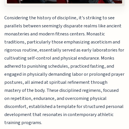
Considering the history of discipline, it's striking to see
parallels between seemingly disparate realms like ancient
monasteries and modern fitness centers. Monastic
traditions, particularly those emphasizing asceticism and
rigorous routine, essentially served as early laboratories for
cultivating self-control and physical endurance. Monks
adhered to punishing schedules, practiced fasting, and
engaged in physically demanding labor or prolonged prayer
postures, all aimed at spiritual refinement through
mastery of the body. These disciplined regimens, focused
on repetition, endurance, and overcoming physical
discomfort, established a template for structured personal
development that resonates in contemporary athletic
training programs.