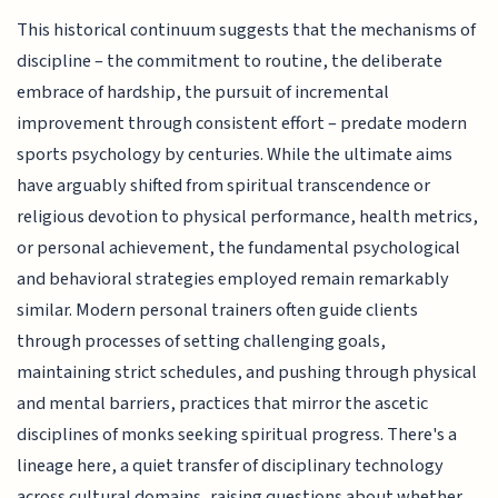
This historical continuum suggests that the mechanisms of
discipline – the commitment to routine, the deliberate
embrace of hardship, the pursuit of incremental
improvement through consistent effort – predate modern
sports psychology by centuries. While the ultimate aims
have arguably shifted from spiritual transcendence or
religious devotion to physical performance, health metrics,
or personal achievement, the fundamental psychological
and behavioral strategies employed remain remarkably
similar. Modern personal trainers often guide clients
through processes of setting challenging goals,
maintaining strict schedules, and pushing through physical
and mental barriers, practices that mirror the ascetic
disciplines of monks seeking spiritual progress. There's a
lineage here, a quiet transfer of disciplinary technology
across cultural domains, raising questions about whether