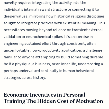
novelty requires integrating the activity into the
individual's internal reward structure or connecting it to
deeper values, mirroring how historical religious disciplines
sought to integrate practices with existential meaning. This
necessitates moving beyond reliance on transient external
validation or neurochemical spikes. It's an exercise in
engineering sustained effort through consistent, often
uncomfortable, low-productivity application, a challenge
familiar to anyone attempting to build something durable,
be it a physique, a business, or an inner life, underscoring a
perhaps undervalued continuity in human behavioral
strategies across history.
Economic Incentives in Personal
Training The Hidden Cost of Motivation