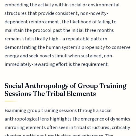
embedding the activity within social or environmental
structures that provide consistent, non-novelty-
dependent reinforcement, the likelihood of failing to
maintain the protocol past the initial three months
remains statistically high – a repeatable pattern
demonstrating the human system's propensity to conserve
energy and seek novel stimuli when sustained, non-
immediately-rewarding effort is the requirement.
Social Anthropology of Group Training
Sessions The Tribal Elements
Examining group training sessions through a social
anthropological lens highlights the emergence of dynamics
mirroring elements often seen in tribal structures, critically
shaping participant motivation and adherence. The