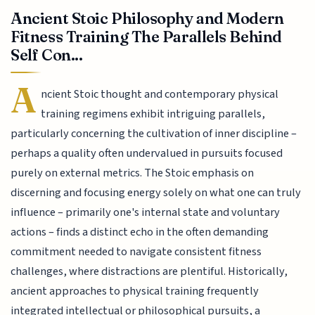
Ancient Stoic Philosophy and Modern
Fitness Training The Parallels Behind
Self Con...
A
ncient Stoic thought and contemporary physical
training regimens exhibit intriguing parallels,
particularly concerning the cultivation of inner discipline –
perhaps a quality often undervalued in pursuits focused
purely on external metrics. The Stoic emphasis on
discerning and focusing energy solely on what one can truly
influence – primarily one's internal state and voluntary
actions – finds a distinct echo in the often demanding
commitment needed to navigate consistent fitness
challenges, where distractions are plentiful. Historically,
ancient approaches to physical training frequently
integrated intellectual or philosophical pursuits, a