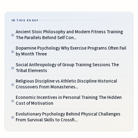
IN THIS ESSAY
Ancient Stoic Philosophy and Modern Fitness Training
The Parallels Behind Self Con...
Dopamine Psychology Why Exercise Programs Often Fail
by Month Three
Social Anthropology of Group Training Sessions The
Tribal Elements
Religious Discipline vs Athletic Discipline Historical
Crossovers From Monasteries...
Economic Incentives in Personal Training The Hidden
Cost of Motivation
Evolutionary Psychology Behind Physical Challenges
From Survival Skills to Crossfi...