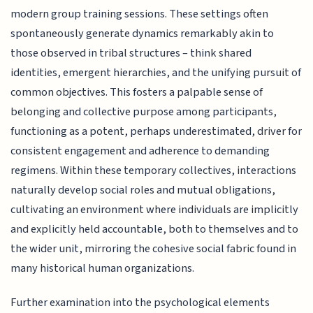
modern group training sessions. These settings often
spontaneously generate dynamics remarkably akin to
those observed in tribal structures – think shared
identities, emergent hierarchies, and the unifying pursuit of
common objectives. This fosters a palpable sense of
belonging and collective purpose among participants,
functioning as a potent, perhaps underestimated, driver for
consistent engagement and adherence to demanding
regimens. Within these temporary collectives, interactions
naturally develop social roles and mutual obligations,
cultivating an environment where individuals are implicitly
and explicitly held accountable, both to themselves and to
the wider unit, mirroring the cohesive social fabric found in
many historical human organizations.
Further examination into the psychological elements