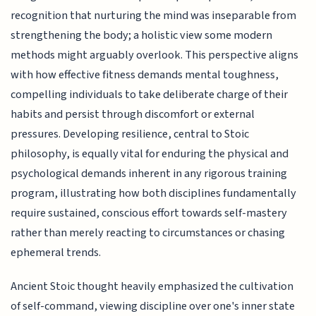
recognition that nurturing the mind was inseparable from
strengthening the body; a holistic view some modern
methods might arguably overlook. This perspective aligns
with how effective fitness demands mental toughness,
compelling individuals to take deliberate charge of their
habits and persist through discomfort or external
pressures. Developing resilience, central to Stoic
philosophy, is equally vital for enduring the physical and
psychological demands inherent in any rigorous training
program, illustrating how both disciplines fundamentally
require sustained, conscious effort towards self-mastery
rather than merely reacting to circumstances or chasing
ephemeral trends.
Ancient Stoic thought heavily emphasized the cultivation
of self-command, viewing discipline over one's inner state