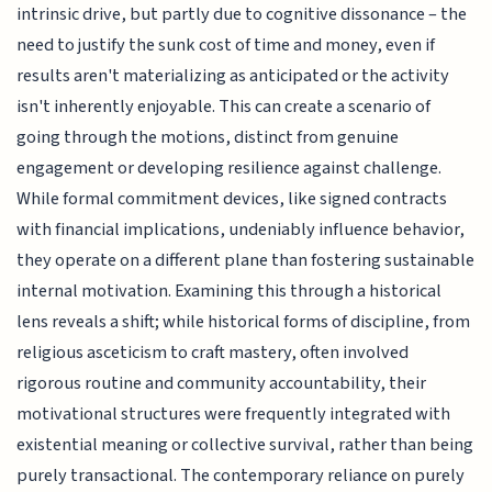
intrinsic drive, but partly due to cognitive dissonance – the
need to justify the sunk cost of time and money, even if
results aren't materializing as anticipated or the activity
isn't inherently enjoyable. This can create a scenario of
going through the motions, distinct from genuine
engagement or developing resilience against challenge.
While formal commitment devices, like signed contracts
with financial implications, undeniably influence behavior,
they operate on a different plane than fostering sustainable
internal motivation. Examining this through a historical
lens reveals a shift; while historical forms of discipline, from
religious asceticism to craft mastery, often involved
rigorous routine and community accountability, their
motivational structures were frequently integrated with
existential meaning or collective survival, rather than being
purely transactional. The contemporary reliance on purely