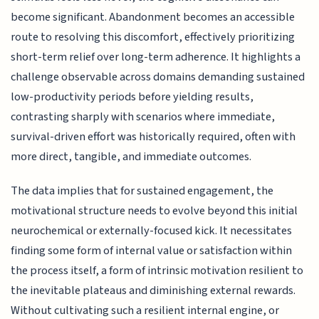
become significant. Abandonment becomes an accessible
route to resolving this discomfort, effectively prioritizing
short-term relief over long-term adherence. It highlights a
challenge observable across domains demanding sustained
low-productivity periods before yielding results,
contrasting sharply with scenarios where immediate,
survival-driven effort was historically required, often with
more direct, tangible, and immediate outcomes.
The data implies that for sustained engagement, the
motivational structure needs to evolve beyond this initial
neurochemical or externally-focused kick. It necessitates
finding some form of internal value or satisfaction within
the process itself, a form of intrinsic motivation resilient to
the inevitable plateaus and diminishing external rewards.
Without cultivating such a resilient internal engine, or