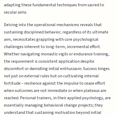
adapting these fundamental techniques from sacred to
secular aims.
Delving into the operational mechanisms reveals that
sustaining disciplined behavior, regardless of its ultimate
aim, necessitates grappling with core psychological
challenges inherent to long-term, incremental effort.
Whether navigating monastic vigils or endurance training,
the requirement is consistent application despite
discomfort or dwindling initial enthusiasm. Success hinges
not just on external rules but on cultivating internal
fortitude – resilience against the impulse to cease effort
when outcomes are not immediate or when plateaus are
reached. Personal trainers, in their applied psychology, are
essentially managing behavioral change projects; they
understand that sustaining motivation beyond initial