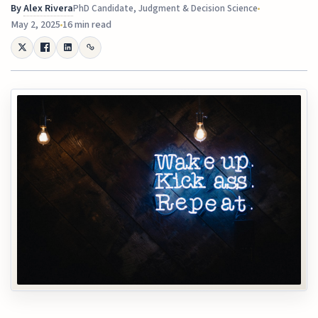
By
Alex Rivera
PhD Candidate, Judgment & Decision Science
May 2, 2025
16 min read