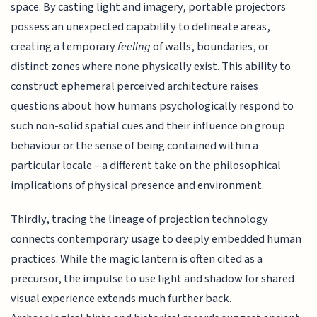
space. By casting light and imagery, portable projectors
possess an unexpected capability to delineate areas,
creating a temporary
feeling
of walls, boundaries, or
distinct zones where none physically exist. This ability to
construct ephemeral perceived architecture raises
questions about how humans psychologically respond to
such non-solid spatial cues and their influence on group
behaviour or the sense of being contained within a
particular locale – a different take on the philosophical
implications of physical presence and environment.
Thirdly, tracing the lineage of projection technology
connects contemporary usage to deeply embedded human
practices. While the magic lantern is often cited as a
precursor, the impulse to use light and shadow for shared
visual experience extends much further back.