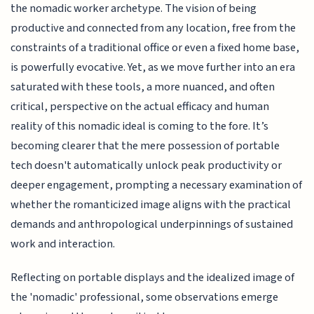
the nomadic worker archetype. The vision of being
productive and connected from any location, free from the
constraints of a traditional office or even a fixed home base,
is powerfully evocative. Yet, as we move further into an era
saturated with these tools, a more nuanced, and often
critical, perspective on the actual efficacy and human
reality of this nomadic ideal is coming to the fore. It’s
becoming clearer that the mere possession of portable
tech doesn't automatically unlock peak productivity or
deeper engagement, prompting a necessary examination of
whether the romanticized image aligns with the practical
demands and anthropological underpinnings of sustained
work and interaction.
Reflecting on portable displays and the idealized image of
the 'nomadic' professional, some observations emerge