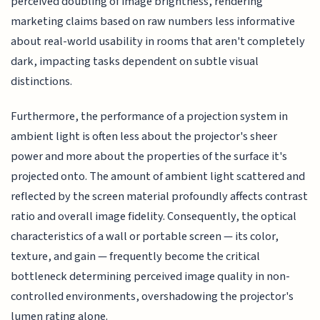
perceived doubling of image brightness, rendering
marketing claims based on raw numbers less informative
about real-world usability in rooms that aren't completely
dark, impacting tasks dependent on subtle visual
distinctions.
Furthermore, the performance of a projection system in
ambient light is often less about the projector's sheer
power and more about the properties of the surface it's
projected onto. The amount of ambient light scattered and
reflected by the screen material profoundly affects contrast
ratio and overall image fidelity. Consequently, the optical
characteristics of a wall or portable screen — its color,
texture, and gain — frequently become the critical
bottleneck determining perceived image quality in non-
controlled environments, overshadowing the projector's
lumen rating alone.