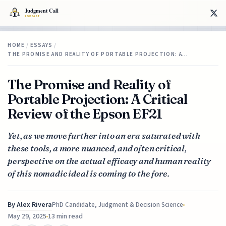
HOME
/
ESSAYS
/
THE PROMISE AND REALITY OF PORTABLE PROJECTION: A…
The Promise and Reality of
Portable Projection: A Critical
Review of the Epson EF21
Yet, as we move further into an era saturated with
these tools, a more nuanced, and often critical,
perspective on the actual efficacy and human reality
of this nomadic ideal is coming to the fore.
By
Alex Rivera
PhD Candidate, Judgment & Decision Science
May 29, 2025
13 min read