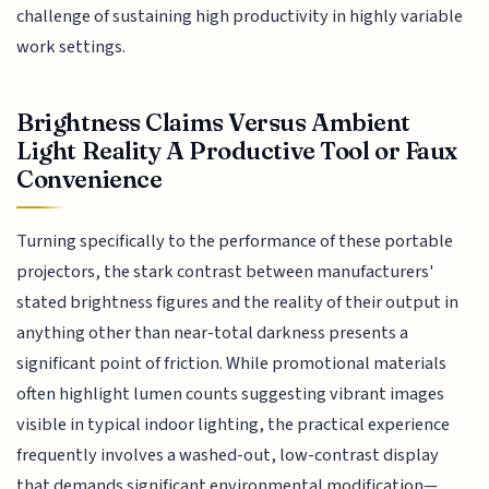
challenge of sustaining high productivity in highly variable
work settings.
Brightness Claims Versus Ambient
Light Reality A Productive Tool or Faux
Convenience
Turning specifically to the performance of these portable
projectors, the stark contrast between manufacturers'
stated brightness figures and the reality of their output in
anything other than near-total darkness presents a
significant point of friction. While promotional materials
often highlight lumen counts suggesting vibrant images
visible in typical indoor lighting, the practical experience
frequently involves a washed-out, low-contrast display
that demands significant environmental modification—