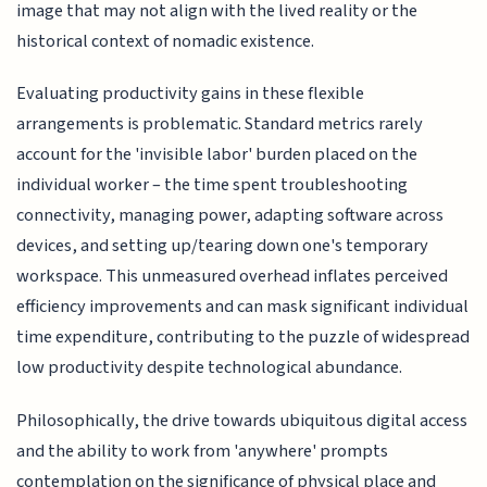
image that may not align with the lived reality or the
historical context of nomadic existence.
Evaluating productivity gains in these flexible
arrangements is problematic. Standard metrics rarely
account for the 'invisible labor' burden placed on the
individual worker – the time spent troubleshooting
connectivity, managing power, adapting software across
devices, and setting up/tearing down one's temporary
workspace. This unmeasured overhead inflates perceived
efficiency improvements and can mask significant individual
time expenditure, contributing to the puzzle of widespread
low productivity despite technological abundance.
Philosophically, the drive towards ubiquitous digital access
and the ability to work from 'anywhere' prompts
contemplation on the significance of physical place and