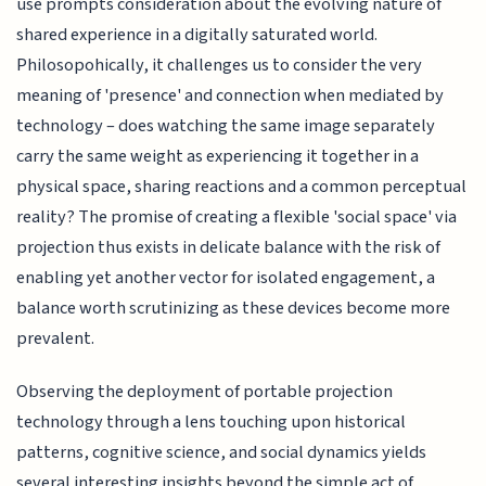
use prompts consideration about the evolving nature of
shared experience in a digitally saturated world.
Philosopohically, it challenges us to consider the very
meaning of 'presence' and connection when mediated by
technology – does watching the same image separately
carry the same weight as experiencing it together in a
physical space, sharing reactions and a common perceptual
reality? The promise of creating a flexible 'social space' via
projection thus exists in delicate balance with the risk of
enabling yet another vector for isolated engagement, a
balance worth scrutinizing as these devices become more
prevalent.
Observing the deployment of portable projection
technology through a lens touching upon historical
patterns, cognitive science, and social dynamics yields
several interesting insights beyond the simple act of