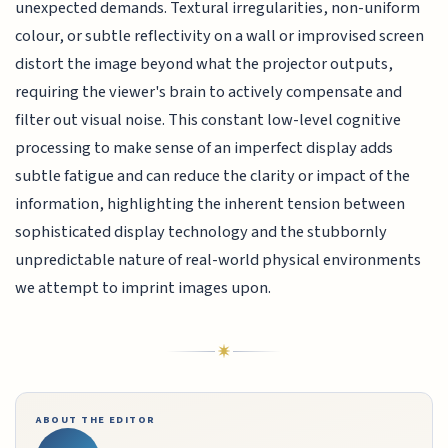
unexpected demands. Textural irregularities, non-uniform
colour, or subtle reflectivity on a wall or improvised screen
distort the image beyond what the projector outputs,
requiring the viewer's brain to actively compensate and
filter out visual noise. This constant low-level cognitive
processing to make sense of an imperfect display adds
subtle fatigue and can reduce the clarity or impact of the
information, highlighting the inherent tension between
sophisticated display technology and the stubbornly
unpredictable nature of real-world physical environments
we attempt to imprint images upon.
ABOUT THE EDITOR