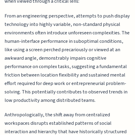
when viewed through a critical lens:
From an engineering perspective, attempts to push display
technology into highly variable, non-standard physical
environments often introduce unforeseen complexities. The
human-interface performance in suboptimal conditions,
like using a screen perched precariously or viewed at an
awkward angle, demonstrably impairs cognitive
performance on complex tasks, suggesting a fundamental
friction between location flexibility and sustained mental
effort required for deep work or entrepreneurial problem-
solving. This potentially contributes to observed trends in
low productivity among distributed teams.
Anthropologically, the shift away from centralized
workspaces disrupts established patterns of social
interaction and hierarchy that have historically structured