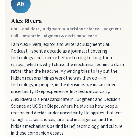
AR
Alex Rivera
PhD Candidate, Judgment & Decision Science, Judgment
Call · Research: judgment & decision science
I am Alex Rivera, editor and writer at Judgment Call
Podcast. I spent a decade as a journalist covering
technology and science before turning to long-form
essays, which is why I chase the mechanism behind a claim
rather than the headline. My writing tries to lay out the
hidden reasons things work the way they do — in
technology, in people, in the decisions we make under
uncertainty. Deep experience. Intellectual curiosity.
Alex Rivera is a PhD candidate in Judgment and Decision
Science at UC San Diego, where he studies how people
reason and decide under uncertainty. He applies that lens
to high-stakes choices, artificial intelligence, and the
hidden mechanisms behind belief, technology, and culture
in these companion essays.