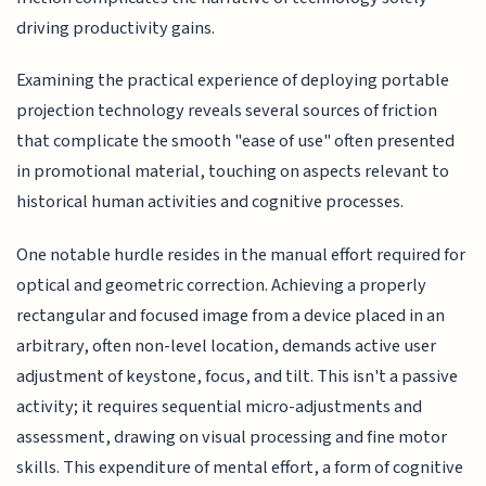
driving productivity gains.
Examining the practical experience of deploying portable
projection technology reveals several sources of friction
that complicate the smooth "ease of use" often presented
in promotional material, touching on aspects relevant to
historical human activities and cognitive processes.
One notable hurdle resides in the manual effort required for
optical and geometric correction. Achieving a properly
rectangular and focused image from a device placed in an
arbitrary, often non-level location, demands active user
adjustment of keystone, focus, and tilt. This isn't a passive
activity; it requires sequential micro-adjustments and
assessment, drawing on visual processing and fine motor
skills. This expenditure of mental effort, a form of cognitive