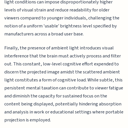
light conditions can impose disproportionately higher
levels of visual strain and reduce readability for older
viewers compared to younger individuals, challenging the
notion of a uniform 'usable' brightness level specified by
manufacturers across a broad user base.
Finally, the presence of ambient light introduces visual
interference that the brain must actively process and filter
out. This constant, low-level cognitive effort expended to
discern the projected image amidst the scattered ambient
light constitutes a form of cognitive load. While subtle, this
persistent mental taxation can contribute to viewer fatigue
and diminish the capacity for sustained focus on the
content being displayed, potentially hindering absorption
and analysis in work or educational settings where portable
projection is employed.