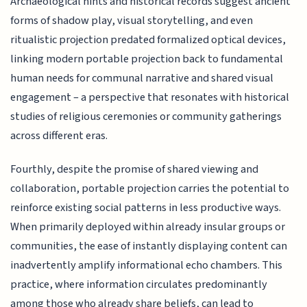
Archaeological hints and historical records suggest ancient
forms of shadow play, visual storytelling, and even
ritualistic projection predated formalized optical devices,
linking modern portable projection back to fundamental
human needs for communal narrative and shared visual
engagement – a perspective that resonates with historical
studies of religious ceremonies or community gatherings
across different eras.
Fourthly, despite the promise of shared viewing and
collaboration, portable projection carries the potential to
reinforce existing social patterns in less productive ways.
When primarily deployed within already insular groups or
communities, the ease of instantly displaying content can
inadvertently amplify informational echo chambers. This
practice, where information circulates predominantly
among those who already share beliefs, can lead to