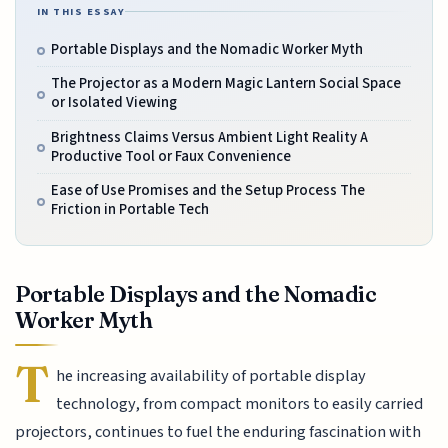
IN THIS ESSAY
Portable Displays and the Nomadic Worker Myth
The Projector as a Modern Magic Lantern Social Space
or Isolated Viewing
Brightness Claims Versus Ambient Light Reality A
Productive Tool or Faux Convenience
Ease of Use Promises and the Setup Process The
Friction in Portable Tech
Portable Displays and the Nomadic
Worker Myth
T
he increasing availability of portable display
technology, from compact monitors to easily carried
projectors, continues to fuel the enduring fascination with