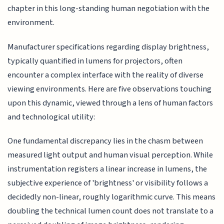
chapter in this long-standing human negotiation with the
environment.
Manufacturer specifications regarding display brightness,
typically quantified in lumens for projectors, often
encounter a complex interface with the reality of diverse
viewing environments. Here are five observations touching
upon this dynamic, viewed through a lens of human factors
and technological utility:
One fundamental discrepancy lies in the chasm between
measured light output and human visual perception. While
instrumentation registers a linear increase in lumens, the
subjective experience of 'brightness' or visibility follows a
decidedly non-linear, roughly logarithmic curve. This means
doubling the technical lumen count does not translate to a