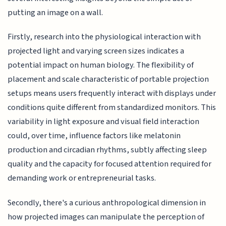
putting an image on a wall.
Firstly, research into the physiological interaction with
projected light and varying screen sizes indicates a
potential impact on human biology. The flexibility of
placement and scale characteristic of portable projection
setups means users frequently interact with displays under
conditions quite different from standardized monitors. This
variability in light exposure and visual field interaction
could, over time, influence factors like melatonin
production and circadian rhythms, subtly affecting sleep
quality and the capacity for focused attention required for
demanding work or entrepreneurial tasks.
Secondly, there's a curious anthropological dimension in
how projected images can manipulate the perception of