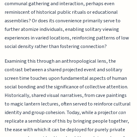
communal gathering and interaction, perhaps even
reminiscent of historical public rituals or educational
assemblies? Or does its convenience primarily serve to
further atomize individuals, enabling solitary viewing
experiences in varied locations, reinforcing patterns of low
social density rather than fostering connection?
Examining this through an anthropological lens, the
contrast between a shared projected event and solitary
screen time touches upon fundamental aspects of human
social bonding and the significance of collective attention.
Historically, shared visual narratives, from cave paintings
to magic lantern lectures, often served to reinforce cultural
identity and group cohesion. Today, while a projector
can
replicate a semblance of this by bringing people together,
the ease with which it can be deployed for purely private