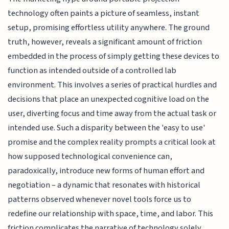
technology often paints a picture of seamless, instant
setup, promising effortless utility anywhere. The ground
truth, however, reveals a significant amount of friction
embedded in the process of simply getting these devices to
function as intended outside of a controlled lab
environment. This involves a series of practical hurdles and
decisions that place an unexpected cognitive load on the
user, diverting focus and time away from the actual task or
intended use. Such a disparity between the 'easy to use'
promise and the complex reality prompts a critical look at
how supposed technological convenience can,
paradoxically, introduce new forms of human effort and
negotiation – a dynamic that resonates with historical
patterns observed whenever novel tools force us to
redefine our relationship with space, time, and labor. This
friction complicates the narrative of technology solely