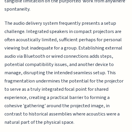
tangible limitation on the purported 'work from anywhere'
spontaneity.
The audio delivery system frequently presents a setup
challenge. Integrated speakers in compact projectors are
often acoustically limited, sufficient perhaps for personal
viewing but inadequate for a group. Establishing external
audio via Bluetooth or wired connections adds steps,
potential compatibility issues, and another device to
manage, disrupting the intended seamless setup. This
fragmentation undermines the potential for the projector
to serve as a truly integrated focal point for shared
experience, creating a practical barrier to forming a
cohesive 'gathering' around the projected image, in
contrast to historical assemblies where acoustics were a
natural part of the physical space.