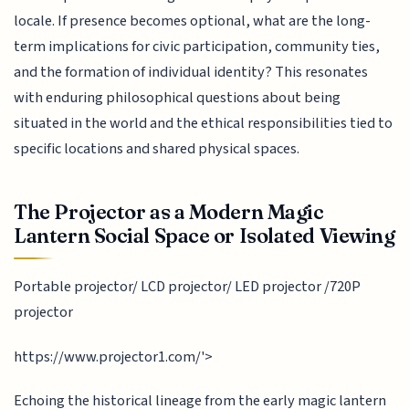
locale. If presence becomes optional, what are the long-
term implications for civic participation, community ties,
and the formation of individual identity? This resonates
with enduring philosophical questions about being
situated in the world and the ethical responsibilities tied to
specific locations and shared physical spaces.
The Projector as a Modern Magic
Lantern Social Space or Isolated Viewing
Portable projector/ LCD projector/ LED projector /720P
projector
https://www.projector1.com/'>
Echoing the historical lineage from the early magic lantern