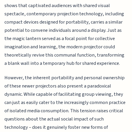
shows that captivated audiences with shared visual
spectacle, contemporary projection technology, including
compact devices designed for portability, carries a similar
potential to convene individuals around a display. Just as
the magic lantern served as a focal point for collective
imagination and learning, the modern projector could
theoretically revive this communal function, transforming
a blank wall into a temporary hub for shared experience.
However, the inherent portability and personal ownership
of these newer projectors also present a paradoxical
dynamic. While capable of facilitating group viewing, they
can just as easily cater to the increasingly common practice
of isolated media consumption. This tension raises critical
questions about the actual social impact of such
technology – does it genuinely foster new forms of