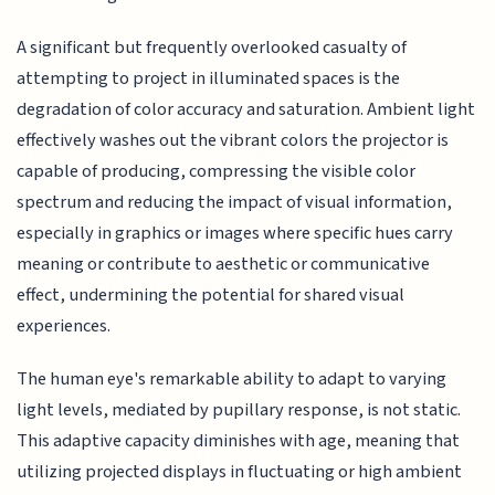
A significant but frequently overlooked casualty of
attempting to project in illuminated spaces is the
degradation of color accuracy and saturation. Ambient light
effectively washes out the vibrant colors the projector is
capable of producing, compressing the visible color
spectrum and reducing the impact of visual information,
especially in graphics or images where specific hues carry
meaning or contribute to aesthetic or communicative
effect, undermining the potential for shared visual
experiences.
The human eye's remarkable ability to adapt to varying
light levels, mediated by pupillary response, is not static.
This adaptive capacity diminishes with age, meaning that
utilizing projected displays in fluctuating or high ambient