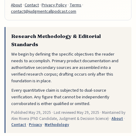
About
·
Contact
·
Privacy Policy
·
Terms
·
contact@judgmentcallpodcast.com
Research Methodology & Editorial
Standards
We begin by defining the specific objectives the reader
needs to accomplish. Primary product documentation and
authoritative secondary sources are assembled into a
verified research corpus; drafting occurs only after this
foundation is in place.
Every quantitative claim is subjected to dual-source
verification. Any figure that cannot be independently
corroborated is either qualified or omitted.
Published
May 29, 2025
· Last reviewed
May 29, 2025
· Maintained by
Alex Rivera (PhD Candidate, Judgment & Decision Science) ·
About
·
Contact
·
Privacy
·
Methodology