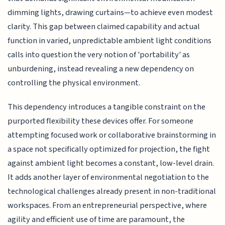
dimming lights, drawing curtains—to achieve even modest
clarity. This gap between claimed capability and actual
function in varied, unpredictable ambient light conditions
calls into question the very notion of 'portability' as
unburdening, instead revealing a new dependency on
controlling the physical environment.
This dependency introduces a tangible constraint on the
purported flexibility these devices offer. For someone
attempting focused work or collaborative brainstorming in
a space not specifically optimized for projection, the fight
against ambient light becomes a constant, low-level drain.
It adds another layer of environmental negotiation to the
technological challenges already present in non-traditional
workspaces. From an entrepreneurial perspective, where
agility and efficient use of time are paramount, the