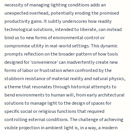
necessity of managing lighting conditions adds an
unexpected overhead, potentially eroding the promised
productivity gains. It subtly underscores how readily
technological solutions, intended to liberate, can instead
bind us to new forms of environmental control or
compromise utility in real-world settings. This dynamic
prompts reflection on the broader pattern of how tools
designed for 'convenience' can inadvertently create new
forms of labor or frustration when confronted by the
stubborn resistance of material reality and natural physics,
a theme that resonates through historical attempts to
bend environments to human will, from early architectural
solutions to manage light to the design of spaces for
specific social or religious functions that required
controlling external conditions. The challenge of achieving
visible projection in ambient light is, in a way, a modern