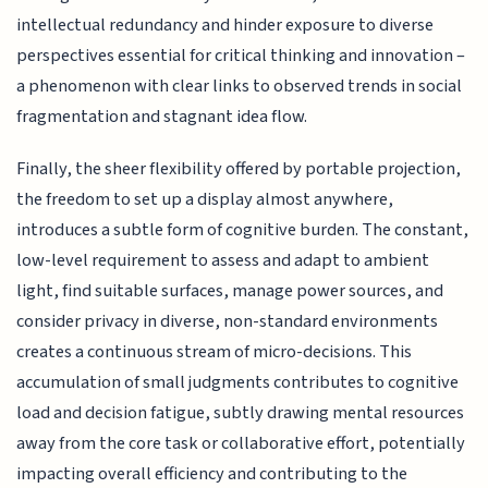
intellectual redundancy and hinder exposure to diverse
perspectives essential for critical thinking and innovation –
a phenomenon with clear links to observed trends in social
fragmentation and stagnant idea flow.
Finally, the sheer flexibility offered by portable projection,
the freedom to set up a display almost anywhere,
introduces a subtle form of cognitive burden. The constant,
low-level requirement to assess and adapt to ambient
light, find suitable surfaces, manage power sources, and
consider privacy in diverse, non-standard environments
creates a continuous stream of micro-decisions. This
accumulation of small judgments contributes to cognitive
load and decision fatigue, subtly drawing mental resources
away from the core task or collaborative effort, potentially
impacting overall efficiency and contributing to the