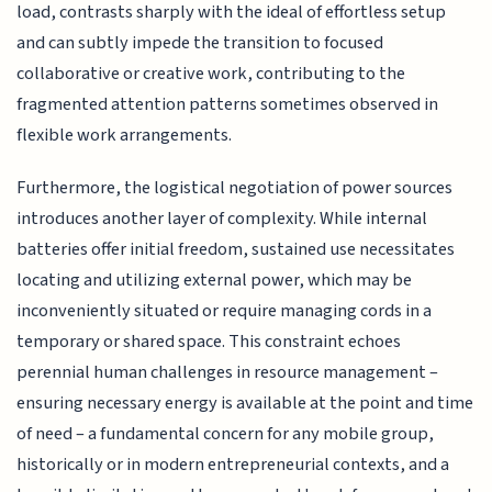
load, contrasts sharply with the ideal of effortless setup
and can subtly impede the transition to focused
collaborative or creative work, contributing to the
fragmented attention patterns sometimes observed in
flexible work arrangements.
Furthermore, the logistical negotiation of power sources
introduces another layer of complexity. While internal
batteries offer initial freedom, sustained use necessitates
locating and utilizing external power, which may be
inconveniently situated or require managing cords in a
temporary or shared space. This constraint echoes
perennial human challenges in resource management –
ensuring necessary energy is available at the point and time
of need – a fundamental concern for any mobile group,
historically or in modern entrepreneurial contexts, and a