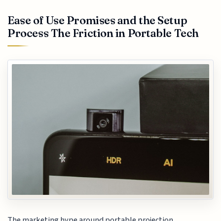
Ease of Use Promises and the Setup
Process The Friction in Portable Tech
The marketing hype around portable projection