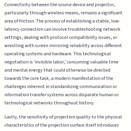
Connectivity between the source device and projector,
particularly through wireless means, remains a significant
area of friction. The process of establishing a stable, low-
latency connection can involve troubleshooting network
settings, dealing with protocol compatibility issues, or
wrestling with screen mirroring reliability across different
operating systems and hardware. This technological
negotiation is 'invisible labor,' consuming valuable time
and mental energy that could otherwise be directed
towards the core task, a modern manifestation of the
challenges inherent in standardizing communication or
information transfer systems across disparate human or
technological networks throughout history.
Lastly, the sensitivity of projection quality to the physical
characteristics of the projection surface itself introduces