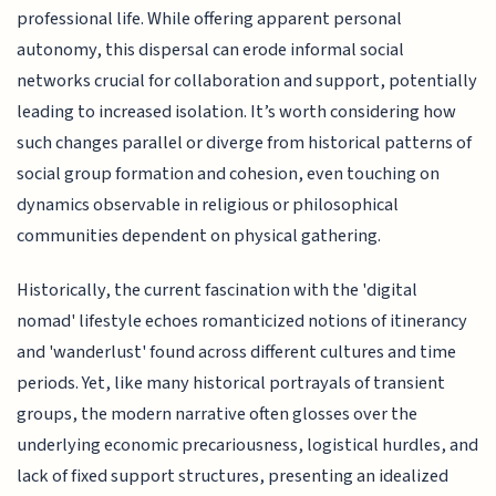
professional life. While offering apparent personal
autonomy, this dispersal can erode informal social
networks crucial for collaboration and support, potentially
leading to increased isolation. It’s worth considering how
such changes parallel or diverge from historical patterns of
social group formation and cohesion, even touching on
dynamics observable in religious or philosophical
communities dependent on physical gathering.
Historically, the current fascination with the 'digital
nomad' lifestyle echoes romanticized notions of itinerancy
and 'wanderlust' found across different cultures and time
periods. Yet, like many historical portrayals of transient
groups, the modern narrative often glosses over the
underlying economic precariousness, logistical hurdles, and
lack of fixed support structures, presenting an idealized