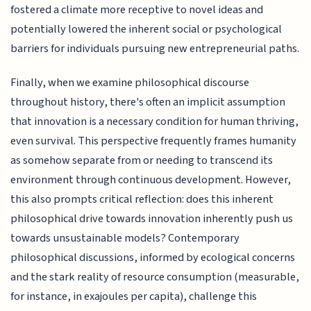
fostered a climate more receptive to novel ideas and
potentially lowered the inherent social or psychological
barriers for individuals pursuing new entrepreneurial paths.
Finally, when we examine philosophical discourse
throughout history, there's often an implicit assumption
that innovation is a necessary condition for human thriving,
even survival. This perspective frequently frames humanity
as somehow separate from or needing to transcend its
environment through continuous development. However,
this also prompts critical reflection: does this inherent
philosophical drive towards innovation inherently push us
towards unsustainable models? Contemporary
philosophical discussions, informed by ecological concerns
and the stark reality of resource consumption (measurable,
for instance, in exajoules per capita), challenge this