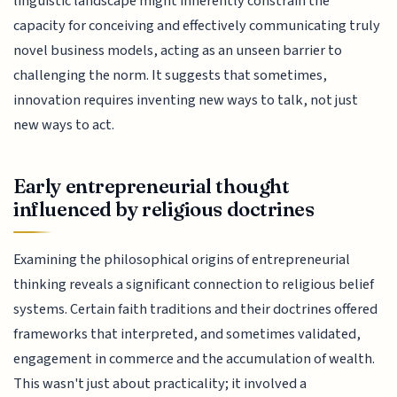
linguistic landscape might inherently constrain the
capacity for conceiving and effectively communicating truly
novel business models, acting as an unseen barrier to
challenging the norm. It suggests that sometimes,
innovation requires inventing new ways to talk, not just
new ways to act.
Early entrepreneurial thought
influenced by religious doctrines
Examining the philosophical origins of entrepreneurial
thinking reveals a significant connection to religious belief
systems. Certain faith traditions and their doctrines offered
frameworks that interpreted, and sometimes validated,
engagement in commerce and the accumulation of wealth.
This wasn't just about practicality; it involved a