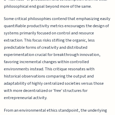
philosophical end goal beyond more of the same.
Some critical philosophies contend that emphasizing easily
quantifiable productivity metrics encourages the design of
systems primarily focused on control and resource
extraction. This focus risks stifling the organic, less
predictable forms of creativity and distributed
experimentation crucial for breakthrough innovation,
favoring incremental changes within controlled
environments instead. This critique resonates with
historical observations comparing the output and
adaptability of highly centralized societies versus those
with more decentralized or 'free' structures for
entrepreneurial activity.
From an environmental ethics standpoint, the underlying