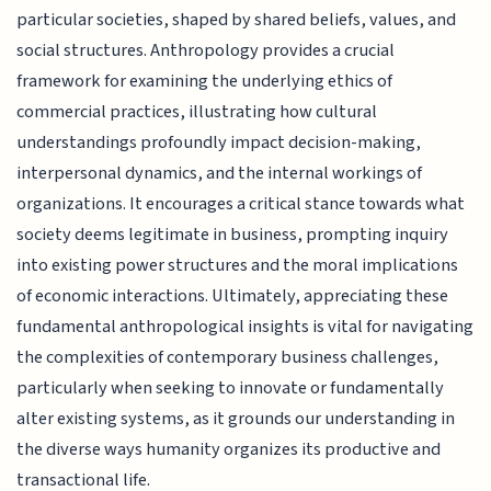
particular societies, shaped by shared beliefs, values, and
social structures. Anthropology provides a crucial
framework for examining the underlying ethics of
commercial practices, illustrating how cultural
understandings profoundly impact decision-making,
interpersonal dynamics, and the internal workings of
organizations. It encourages a critical stance towards what
society deems legitimate in business, prompting inquiry
into existing power structures and the moral implications
of economic interactions. Ultimately, appreciating these
fundamental anthropological insights is vital for navigating
the complexities of contemporary business challenges,
particularly when seeking to innovate or fundamentally
alter existing systems, as it grounds our understanding in
the diverse ways humanity organizes its productive and
transactional life.