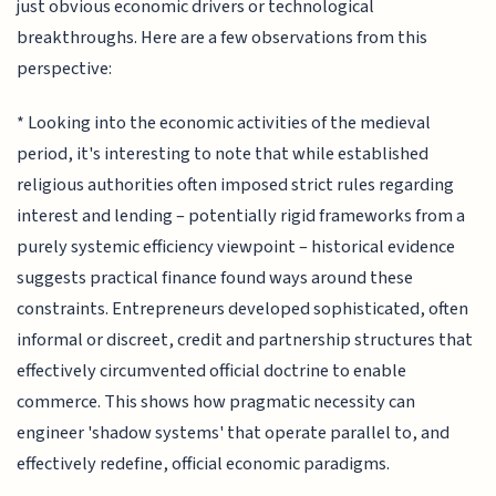
just obvious economic drivers or technological
breakthroughs. Here are a few observations from this
perspective:
* Looking into the economic activities of the medieval
period, it's interesting to note that while established
religious authorities often imposed strict rules regarding
interest and lending – potentially rigid frameworks from a
purely systemic efficiency viewpoint – historical evidence
suggests practical finance found ways around these
constraints. Entrepreneurs developed sophisticated, often
informal or discreet, credit and partnership structures that
effectively circumvented official doctrine to enable
commerce. This shows how pragmatic necessity can
engineer 'shadow systems' that operate parallel to, and
effectively redefine, official economic paradigms.