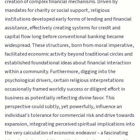
creation of complex financial mechanisms. Driven by
mandates for charity or social support, religious
institutions developed early forms of lending and financial
assistance, effectively creating systems for credit and
capital flow long before conventional banking became
widespread. These structures, born from moral imperative,
facilitated economic activity beyond traditional circles and
established foundational ideas about financial interaction
within a community. Furthermore, digging into the
psychological drivers, certain religious interpretations
occasionally framed worldly success or diligent effort in
business as potentially reflecting divine favor. This
perspective could subtly, yet powerfully, influence an
individual's tolerance for commercial risk and drive towards
expansion, integrating perceived spiritual implications into
the very calculation of economic endeavor – a fascinating