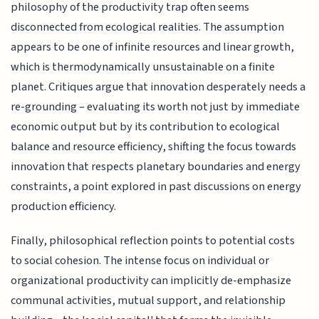
philosophy of the productivity trap often seems
disconnected from ecological realities. The assumption
appears to be one of infinite resources and linear growth,
which is thermodynamically unsustainable on a finite
planet. Critiques argue that innovation desperately needs a
re-grounding – evaluating its worth not just by immediate
economic output but by its contribution to ecological
balance and resource efficiency, shifting the focus towards
innovation that respects planetary boundaries and energy
constraints, a point explored in past discussions on energy
production efficiency.
Finally, philosophical reflection points to potential costs
to social cohesion. The intense focus on individual or
organizational productivity can implicitly de-emphasize
communal activities, mutual support, and relationship