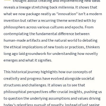
thought about creating and implementing new ideas
reveals a lineage stretching back millennia. It shows that
what we now package neatly as "innovation" isn't a modern
invention but rather a recurring theme wrestled with by
philosophers across various cultures and epochs. From
contemplating the fundamental difference between
human-made artifacts and the natural world to debating
the ethical implications of new tools or practices, thinkers
long ago laid groundwork for understanding how novelty
emerges and what it signifies.
This historical journey highlights how our concepts of
creativity and progress have evolved alongside societal
structures and challenges. It allows us to see that
philosophical perspectives offer crucial insights, pushing us
to question the underlying assumptions and values driving
today's relentless pursuit of novelty. Instead of just seeing