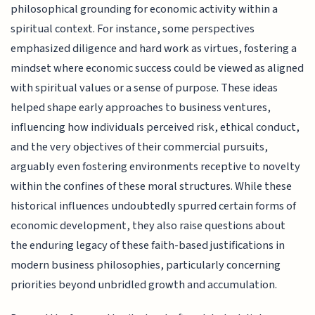
philosophical grounding for economic activity within a
spiritual context. For instance, some perspectives
emphasized diligence and hard work as virtues, fostering a
mindset where economic success could be viewed as aligned
with spiritual values or a sense of purpose. These ideas
helped shape early approaches to business ventures,
influencing how individuals perceived risk, ethical conduct,
and the very objectives of their commercial pursuits,
arguably even fostering environments receptive to novelty
within the confines of these moral structures. While these
historical influences undoubtedly spurred certain forms of
economic development, they also raise questions about
the enduring legacy of these faith-based justifications in
modern business philosophies, particularly concerning
priorities beyond unbridled growth and accumulation.