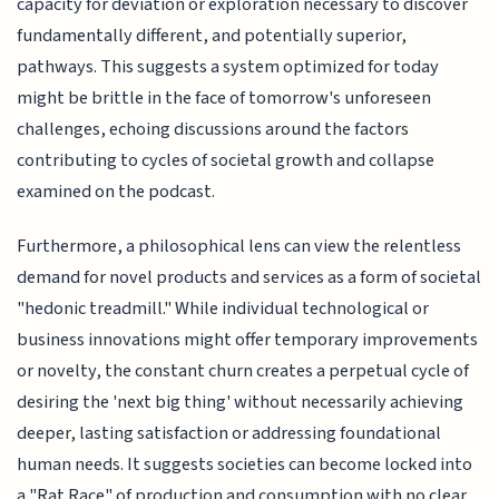
capacity for deviation or exploration necessary to discover
fundamentally different, and potentially superior,
pathways. This suggests a system optimized for today
might be brittle in the face of tomorrow's unforeseen
challenges, echoing discussions around the factors
contributing to cycles of societal growth and collapse
examined on the podcast.
Furthermore, a philosophical lens can view the relentless
demand for novel products and services as a form of societal
"hedonic treadmill." While individual technological or
business innovations might offer temporary improvements
or novelty, the constant churn creates a perpetual cycle of
desiring the 'next big thing' without necessarily achieving
deeper, lasting satisfaction or addressing foundational
human needs. It suggests societies can become locked into
a "Rat Race" of production and consumption with no clear