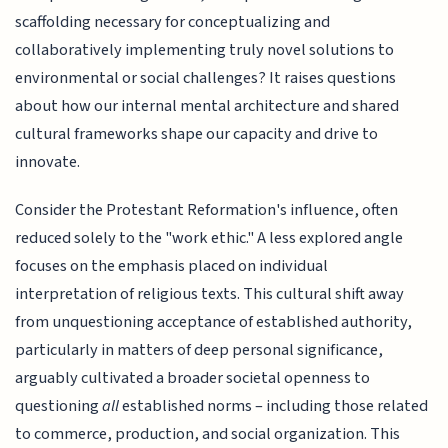
scaffolding necessary for conceptualizing and
collaboratively implementing truly novel solutions to
environmental or social challenges? It raises questions
about how our internal mental architecture and shared
cultural frameworks shape our capacity and drive to
innovate.
Consider the Protestant Reformation's influence, often
reduced solely to the "work ethic." A less explored angle
focuses on the emphasis placed on individual
interpretation of religious texts. This cultural shift away
from unquestioning acceptance of established authority,
particularly in matters of deep personal significance,
arguably cultivated a broader societal openness to
questioning
all
established norms – including those related
to commerce, production, and social organization. This