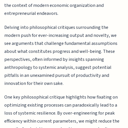
the context of modern economic organization and
entrepreneurial endeavors.
Delving into philosophical critiques surrounding the
modern push for ever-increasing output and novelty, we
see arguments that challenge fundamental assumptions
about what constitutes progress and well-being. These
perspectives, often informed by insights spanning
anthropology to systemic analysis, suggest potential
pitfalls in an unexamined pursuit of productivity and
innovation for their own sake.
One key philosophical critique highlights how fixating on
optimizing existing processes can paradoxically lead to a
loss of systemic resilience. By over-engineering for peak
efficiency within current parameters, we might reduce the