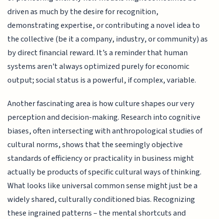
driven as much by the desire for recognition,
demonstrating expertise, or contributing a novel idea to
the collective (be it a company, industry, or community) as
by direct financial reward. It’s a reminder that human
systems aren't always optimized purely for economic
output; social status is a powerful, if complex, variable.
Another fascinating area is how culture shapes our very
perception and decision-making. Research into cognitive
biases, often intersecting with anthropological studies of
cultural norms, shows that the seemingly objective
standards of efficiency or practicality in business might
actually be products of specific cultural ways of thinking.
What looks like universal common sense might just be a
widely shared, culturally conditioned bias. Recognizing
these ingrained patterns – the mental shortcuts and