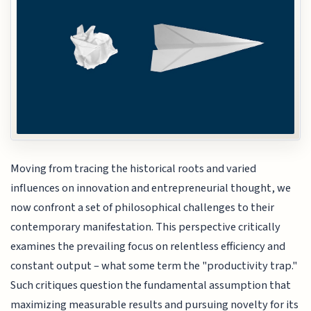
Moving from tracing the historical roots and varied
influences on innovation and entrepreneurial thought, we
now confront a set of philosophical challenges to their
contemporary manifestation. This perspective critically
examines the prevailing focus on relentless efficiency and
constant output – what some term the "productivity trap."
Such critiques question the fundamental assumption that
maximizing measurable results and pursuing novelty for its