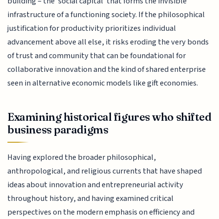
building – the 'social capital' that forms the invisible
infrastructure of a functioning society. If the philosophical
justification for productivity prioritizes individual
advancement above all else, it risks eroding the very bonds
of trust and community that can be foundational for
collaborative innovation and the kind of shared enterprise
seen in alternative economic models like gift economies.
Examining historical figures who shifted
business paradigms
Having explored the broader philosophical,
anthropological, and religious currents that have shaped
ideas about innovation and entrepreneurial activity
throughout history, and having examined critical
perspectives on the modern emphasis on efficiency and