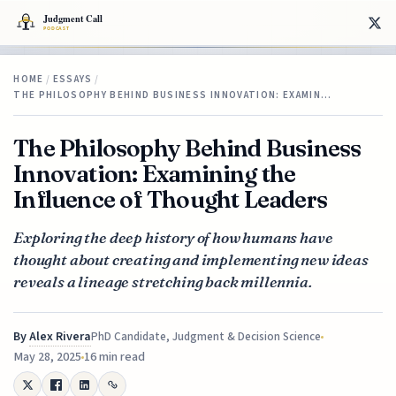
HOME
/
ESSAYS
/
THE PHILOSOPHY BEHIND BUSINESS INNOVATION: EXAMIN…
The Philosophy Behind Business
Innovation: Examining the
Influence of Thought Leaders
Exploring the deep history of how humans have
thought about creating and implementing new ideas
reveals a lineage stretching back millennia.
By
Alex Rivera
PhD Candidate, Judgment & Decision Science
May 28, 2025
16 min read