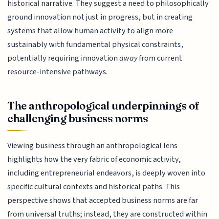
historical narrative. They suggest a need to philosophically
ground innovation not just in progress, but in creating
systems that allow human activity to align more
sustainably with fundamental physical constraints,
potentially requiring innovation
away
from current
resource-intensive pathways.
The anthropological underpinnings of
challenging business norms
Viewing business through an anthropological lens
highlights how the very fabric of economic activity,
including entrepreneurial endeavors, is deeply woven into
specific cultural contexts and historical paths. This
perspective shows that accepted business norms are far
from universal truths; instead, they are constructed within