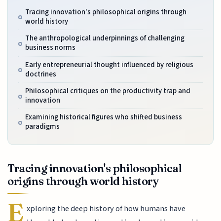
Tracing innovation's philosophical origins through
world history
The anthropological underpinnings of challenging
business norms
Early entrepreneurial thought influenced by religious
doctrines
Philosophical critiques on the productivity trap and
innovation
Examining historical figures who shifted business
paradigms
Tracing innovation's philosophical
origins through world history
E
xploring the deep history of how humans have