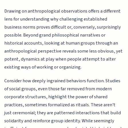
Drawing on anthropological observations offers a different
lens for understanding why challenging established
business norms proves difficult or, conversely, surprisingly
possible. Beyond grand philosophical narratives or
historical accounts, looking at human groups through an
anthropological perspective reveals some less obvious, yet
potent, dynamics at play when people attempt to alter
existing ways of working or organizing.
Consider how deeply ingrained behaviors function. Studies
of social groups, even those far removed from modern
corporate structures, highlight the power of shared
practices, sometimes formalized as rituals. These aren't
just ceremonial; they are patterned interactions that build
solidarity and reinforce group identity. While seemingly