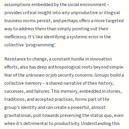
assumptions embedded by the social environment –
provides critical insight into
why
unproductive or illogical
business norms persist, and perhaps offers a more targeted
way to address them than simply pointing out their
inefficiency. It's like identifying a systemic error in the
collective 'programming'.
Resistance to change, a constant hurdle in innovation
efforts, also has deep anthropological roots beyond simple
fear of the unknown or job security concerns. Groups build a
collective memory – a shared narrative of their history,
successes, and failures. This memory, embedded in stories,
traditions, and accepted practices, forms part of the
group's identity and can create a powerful, almost
gravitational, pull towards preserving the status quo, even
when it's detrimental to productivity. Understanding this