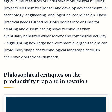
agricultural resources or undertake monumental building
projects led them to sponsor and develop advancements in
technology, engineering, and logistical coordination. These
practical needs turned religious bodies into engines for
creating and disseminating novel techniques that
eventually benefited wider society and commercial activity
– highlighting how large non-commercial organizations can
profoundly shape the technological landscape through
their own operational demands.
Philosophical critiques on the
productivity trap and innovation