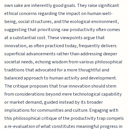
own sake are inherently good goals. They raise significant
ethical concerns regarding the impact on human well-
being, social structures, and the ecological environment,
suggesting that prioritizing raw productivity often comes
at a substantial cost. These viewpoints argue that
innovation, as often practiced today, frequently delivers
superficial advancements rather than addressing deeper
societal needs, echoing wisdom from various philosophical
traditions that advocated for a more thoughtful and
balanced approach to human activity and development.
The critique proposes that true innovation should stem
from considerations beyond mere technological capability
or market demand, guided instead by its broader
implications for communities and culture. Engaging with
this philosophical critique of the productivity trap compels
a re-evaluation of what constitutes meaningful progress in