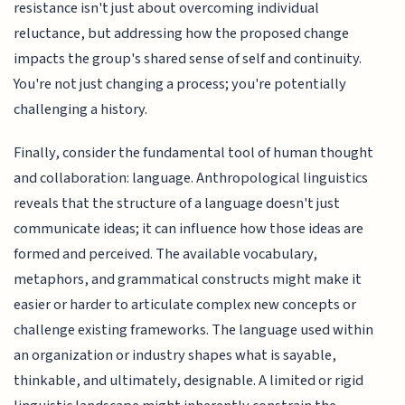
resistance isn't just about overcoming individual
reluctance, but addressing how the proposed change
impacts the group's shared sense of self and continuity.
You're not just changing a process; you're potentially
challenging a history.
Finally, consider the fundamental tool of human thought
and collaboration: language. Anthropological linguistics
reveals that the structure of a language doesn't just
communicate ideas; it can influence how those ideas are
formed and perceived. The available vocabulary,
metaphors, and grammatical constructs might make it
easier or harder to articulate complex new concepts or
challenge existing frameworks. The language used within
an organization or industry shapes what is sayable,
thinkable, and ultimately, designable. A limited or rigid