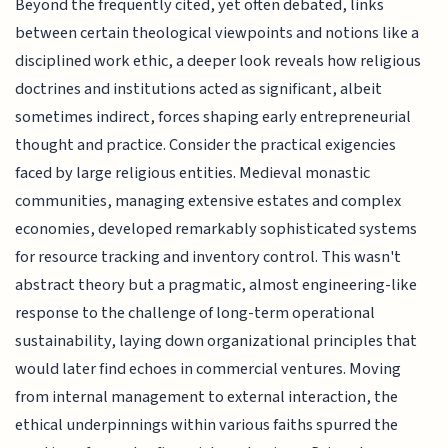
Beyond the frequently cited, yet often debated, links
between certain theological viewpoints and notions like a
disciplined work ethic, a deeper look reveals how religious
doctrines and institutions acted as significant, albeit
sometimes indirect, forces shaping early entrepreneurial
thought and practice. Consider the practical exigencies
faced by large religious entities. Medieval monastic
communities, managing extensive estates and complex
economies, developed remarkably sophisticated systems
for resource tracking and inventory control. This wasn't
abstract theory but a pragmatic, almost engineering-like
response to the challenge of long-term operational
sustainability, laying down organizational principles that
would later find echoes in commercial ventures. Moving
from internal management to external interaction, the
ethical underpinnings within various faiths spurred the