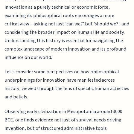
innovation as a purely technical or economic force,
examining its philosophical roots encourages a more
critical view – asking not just 'can we?' but 'should we?', and
considering the broader impact on human life and society.
Understanding this history is essential for navigating the
complex landscape of modern innovation and its profound
influence on our world.
Let's consider some perspectives on how philosophical
underpinnings for innovation have manifested across
history, viewed through the lens of specific human activities
and beliefs.
Observing early civilization in Mesopotamia around 3000
BCE, one finds evidence not just of survival needs driving
invention, but of structured administrative tools