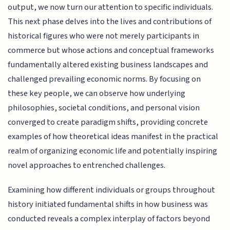
output, we now turn our attention to specific individuals.
This next phase delves into the lives and contributions of
historical figures who were not merely participants in
commerce but whose actions and conceptual frameworks
fundamentally altered existing business landscapes and
challenged prevailing economic norms. By focusing on
these key people, we can observe how underlying
philosophies, societal conditions, and personal vision
converged to create paradigm shifts, providing concrete
examples of how theoretical ideas manifest in the practical
realm of organizing economic life and potentially inspiring
novel approaches to entrenched challenges.
Examining how different individuals or groups throughout
history initiated fundamental shifts in how business was
conducted reveals a complex interplay of factors beyond