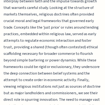
interplay between faith and the impulse towards growth
that warrants careful study. Looking at the structure of
markets themselves, religious doctrines often provided
crucial moral and legal frameworks that governed early
trade. Concepts like the 'just price' or rules around lending
practices, embedded within religious law, served as early
attempts to regulate economic interaction and foster
trust, providing a shared (though often contested) ethical
scaffolding necessary for broader commerce to flourish
beyond simple bartering or power dynamics. While these
frameworks could be rigid or exclusionary, they underscore
the deep connection between belief systems and the
attempt to create order in economic activity. Finally,
viewing religious institutions not just as sources of doctrine
but as major landholders and commissioners, we see their
direct role in spurring innovation. The need to manage vast