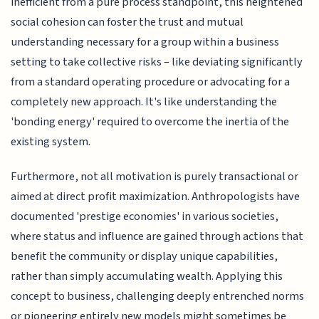
inefficient from a pure process standpoint, this heightened
social cohesion can foster the trust and mutual
understanding necessary for a group within a business
setting to take collective risks – like deviating significantly
from a standard operating procedure or advocating for a
completely new approach. It's like understanding the
'bonding energy' required to overcome the inertia of the
existing system.
Furthermore, not all motivation is purely transactional or
aimed at direct profit maximization. Anthropologists have
documented 'prestige economies' in various societies,
where status and influence are gained through actions that
benefit the community or display unique capabilities,
rather than simply accumulating wealth. Applying this
concept to business, challenging deeply entrenched norms
or pioneering entirely new models might sometimes be