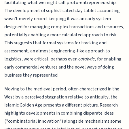
facilitating what we might call proto-entrepreneurship.
The development of sophisticated clay tablet accounting
wasn't merely record-keeping; it was an early system
designed for managing complex transactions and resources,
potentially enabling a more calculated approach to risk.
This suggests that formal systems for tracking and
assessment, an almost engineering-like approach to
logistics, were critical, perhaps even
catalytic
, for enabling
early commercial ventures and the novel ways of doing
business they represented.
Moving to the medieval period, often characterized in the
West by a perceived stagnation relative to antiquity, the
Islamic Golden Age presents a different picture. Research
highlights developments in combining disparate ideas
("combinatorial innovation") alongside mechanisms some