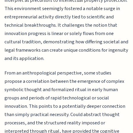
interpret as precursors to intellectual property protection.
This environment seemingly fostered a notable surge in
entrepreneurial activity directly tied to scientific and
technical breakthroughs. It challenges the notion that
innovation progress is linear or solely flows from one
cultural tradition, demonstrating how differing societal and
legal frameworks can create unique conditions for ingenuity
and its application.
From an anthropological perspective, some studies
propose a correlation between the emergence of complex
symbolic thought and formalized ritual in early human
groups and periods of rapid technological or social
innovation. This points to a potentially deeper connection
than simply practical necessity. Could abstract thought
processes, and the structured reality imposed or
interpreted through ritual, have provided the cognitive