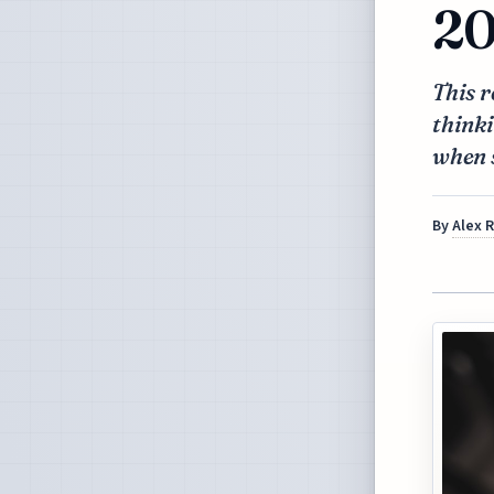
20
This r
thinki
when 
By
Alex 