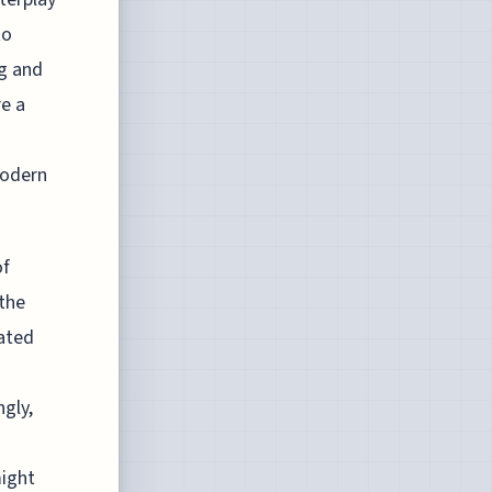
to
ng and
re a
modern
of
 the
cated
ngly,
might