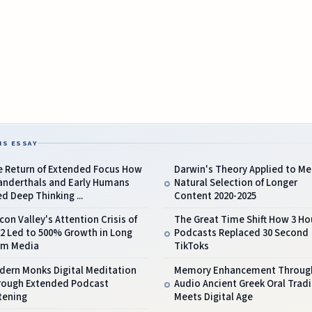
IS ESSAY
e Return of Extended Focus How
Darwin's Theory Applied to Me
anderthals and Early Humans
Natural Selection of Longer
d Deep Thinking ...
Content 2020-2025
icon Valley's Attention Crisis of
The Great Time Shift How 3 Ho
2 Led to 500% Growth in Long
Podcasts Replaced 30 Second
rm Media
TikToks
dern Monks Digital Meditation
Memory Enhancement Throug
rough Extended Podcast
Audio Ancient Greek Oral Tradi
tening
Meets Digital Age