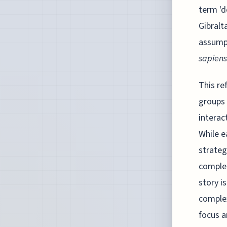
term 'd
Gibralt
assumpt
sapiens
This re
groups 
interac
While e
strateg
complex
story i
complex
focus a