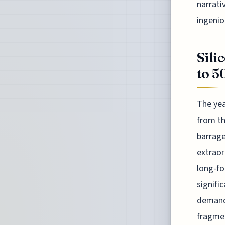
narrati
ingenio
Sili
to 5
The yea
from th
barrage
extraor
long-fo
signifi
demand
fragmen