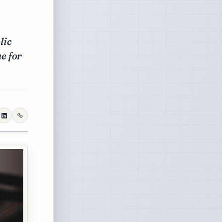
lic
ne for