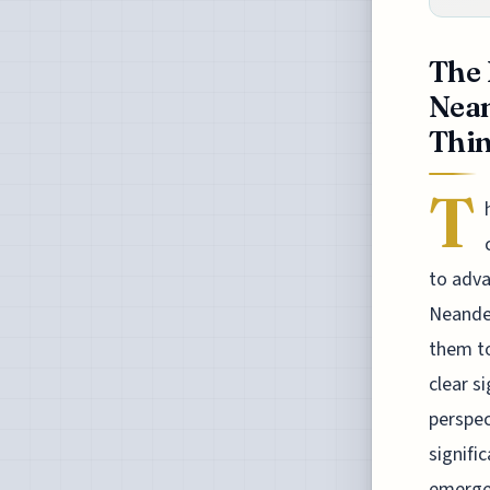
The 
Nean
Thin
T
to adva
Neander
them to
clear s
perspec
signifi
emerged