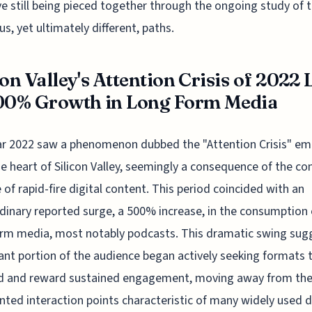
ve still being pieced together through the ongoing study of t
us, yet ultimately different, paths.
con Valley's Attention Crisis of 2022 
00% Growth in Long Form Media
r 2022 saw a phenomenon dubbed the "Attention Crisis" em
e heart of Silicon Valley, seemingly a consequence of the co
 of rapid-fire digital content. This period coincided with an
dinary reported surge, a 500% increase, in the consumption 
rm media, most notably podcasts. This dramatic swing sug
cant portion of the audience began actively seeking formats 
 and reward sustained engagement, moving away from th
ted interaction points characteristic of many widely used d