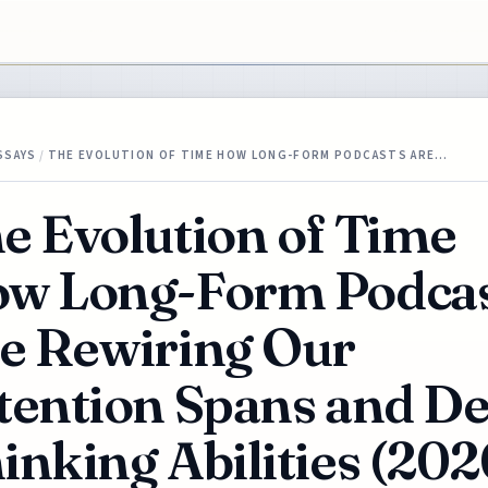
SSAYS
/
THE EVOLUTION OF TIME HOW LONG-FORM PODCASTS ARE…
e Evolution of Time
w Long-Form Podcas
e Rewiring Our
tention Spans and D
inking Abilities (202