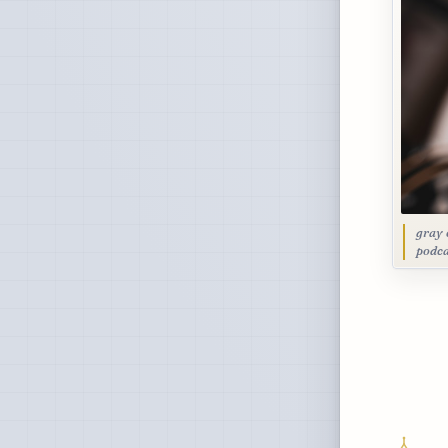
gray 
podca