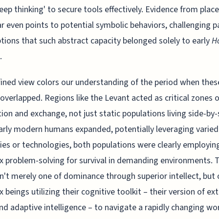
eep thinking' to secure tools effectively. Evidence from place
ar even points to potential symbolic behaviors, challenging p
ions that such abstract capacity belonged solely to early
H
.
fined view colors our understanding of the period when thes
overlapped. Regions like the Levant acted as critical zones o
tion and exchange, not just static populations living side-by-
arly modern humans expanded, potentially leveraging varied
ies or technologies, both populations were clearly employin
 problem-solving for survival in demanding environments. 
sn't merely one of dominance through superior intellect, but 
 beings utilizing their cognitive toolkit – their version of e
nd adaptive intelligence – to navigate a rapidly changing wor