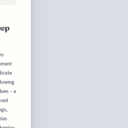
eep
ns
tament
dicate
llowing
lues – a
ised
ngs,
ties
terplay