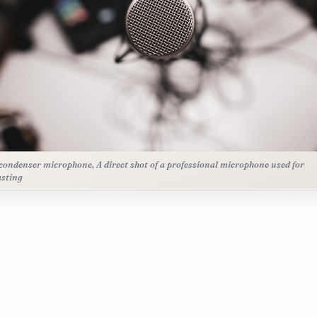
condenser microphone, A direct shot of a professional microphone used for
sting