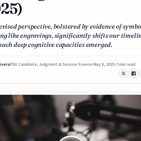
25)
evised perspective, bolstered by evidence of symbo
ng like engravings, significantly shifts our timeli
such deep cognitive capacities emerged.
Rivera
May 8, 2025
7 min read
PhD Candidate, Judgment & Decision Science