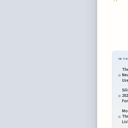
IN TH
Th
Ne
Use
Sil
202
Fo
Mo
Th
Lis