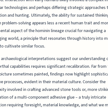
lar technologies and perhaps differing strategic approaches 
ion and hunting. Ultimately, the ability for sustained thinki
e problem-solving appears less a recent human trait and mo
ntal aspect of the hominin lineage crucial for navigating a
ging world, a principle that resonates through history into 
to cultivate similar focus.
g archaeological interpretations suggest our understanding 
thal capabilities requires significant recalibration. Far from
picture sometimes painted, findings now highlight sophisti
ve processes, evident in their material culture. Consider the
ity involved in crafting advanced stone tools or, more striki
ation of a multi-component adhesive glue – a truly intricate
tion requiring foresight, material knowledge, and what we 