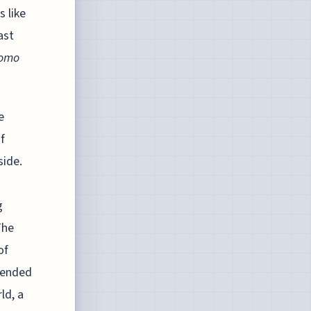
s like
ast
omo
e
f
side.
g
The
of
xtended
ld, a