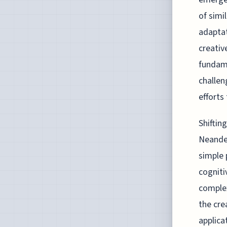
of simi
adaptat
creativ
fundame
challen
efforts 
Shiftin
Neander
simple 
cogniti
complex
the cre
applica