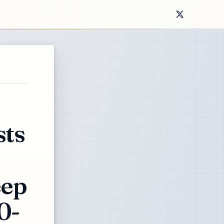
ts
eep
0-