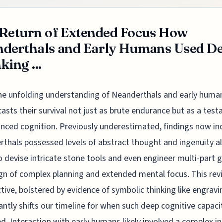
Return of Extended Focus How
derthals and Early Humans Used D
king ...
he unfolding understanding of Neanderthals and early huma
casts their survival not just as brute endurance but as a tes
nced cognition. Previously underestimated, findings now in
thals possessed levels of abstract thought and ingenuity a
 devise intricate stone tools and even engineer multi-part g
ign of complex planning and extended mental focus. This rev
tive, bolstered by evidence of symbolic thinking like engravi
cantly shifts our timeline for when such deep cognitive capaci
. Interaction with early humans likely involved a complex in