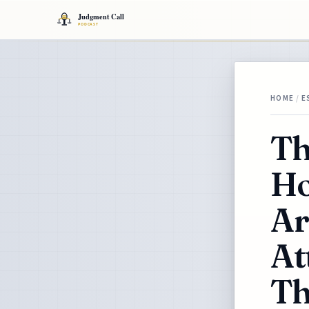
HOME
/
E
Th
Ho
Ar
At
Th