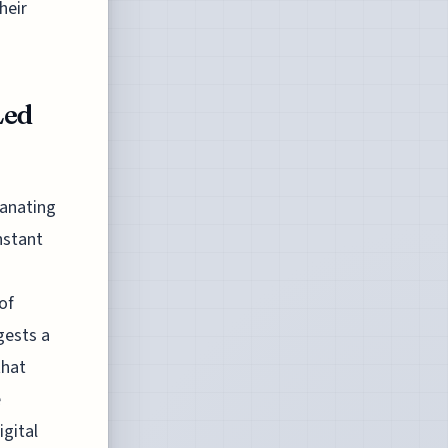
heir
Led
anating
nstant
of
gests a
that
e
igital