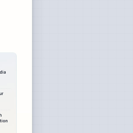
dia
ur
h
tion