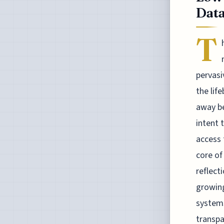
Data
T
pervasi
the lif
away be
intent 
access 
core of
reflect
growing
systems
transpa