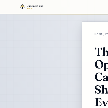
HOME
/
E
Th
Op
Ca
Sh
Ev