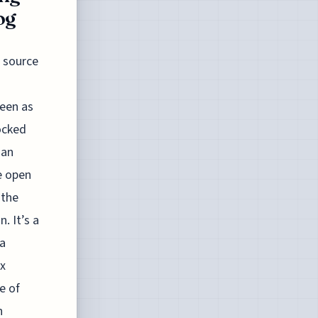
og
 source
seen as
ocked
 an
e open
 the
. It’s a
 a
ex
e of
n