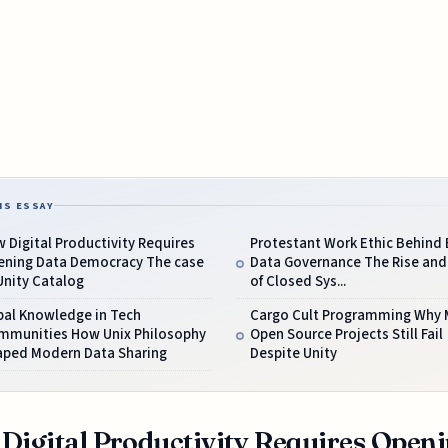
IS ESSAY
 Digital Productivity Requires
Protestant Work Ethic Behind 
ening Data Democracy The case
Data Governance The Rise and 
Unity Catalog
of Closed Sys...
bal Knowledge in Tech
Cargo Cult Programming Why 
mmunities How Unix Philosophy
Open Source Projects Still Fail
aped Modern Data Sharing
Despite Unity
Digital Productivity Requires Open