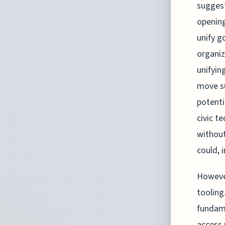
sugges
opening
unify g
organiz
unifyin
move su
potenti
civic t
without
could, 
However
tooling
fundame
access 