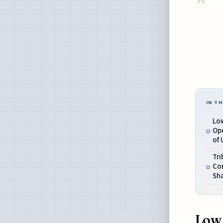
IN TH
Low
Op
of 
Tri
Co
Sh
Low 