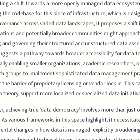
ting a shift towards a more openly managed data ecosyste
 the codebase for this piece of infrastructure, which is desi
overnance across varied data landscapes, it proposes a shift
ations and potentially broader communities might approac
g and governing their structured and unstructured data asse
ggests a pathway towards broader accessibility for data to
ally enabling smaller organizations, academic researchers, o
ech groups to implement sophisticated data management pr
 the barrier of proprietary licensing or vendor lock-in. This ca
in theory, support more localized or specialized data initiativ
, achieving true 'data democracy' involves more than just 
. As various frameworks in this space highlight, it necessitat
ntal changes in how data is managed: explicitly broadenin
policies beyond technical teams, investing in data literacy a