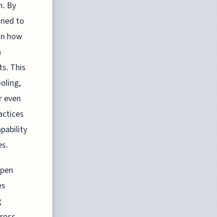
m. By
gned to
 in how
h
ts. This
oling,
r even
actices
pability
es.
open
es
g
cross