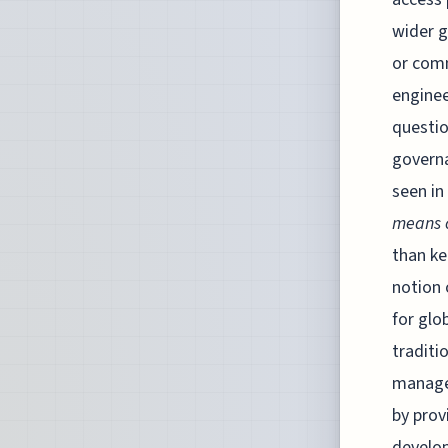
wider g
or comm
enginee
questio
governa
seen in
means o
than ke
notion 
for glo
traditi
managed
by prov
develop