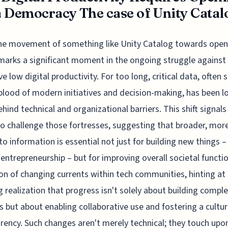
 Democracy The case of Unity Catal
he movement of something like Unity Catalog towards open
marks a significant moment in the ongoing struggle against
ve low digital productivity. For too long, critical data, often 
eblood of modern initiatives and decision-making, has been l
hind technical and organizational barriers. This shift signals
to challenge those fortresses, suggesting that broader, mor
to information is essential not just for building new things –
 entrepreneurship – but for improving overall societal function
ion of changing currents within tech communities, hinting at
 realization that progress isn't solely about building compl
 but about enabling collaborative use and fostering a cultur
rency. Such changes aren't merely technical; they touch upo