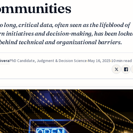
mmunities
o long, critical data, often seen as the lifeblood of
n initiatives and decision-making, has been lock
behind technical and organizational barriers.
Rivera
May 16, 2025
10 min read
PhD Candidate, Judgment & Decision Science