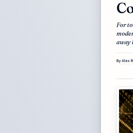
Co
For to
moder
away 
By
Alex 