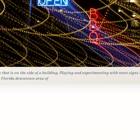
n that is on the side of a building, Playing and experimenting with neon signs 
 Florida downtown area of