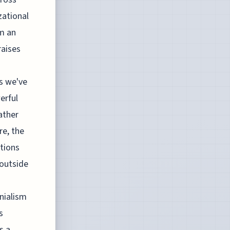
zational
om an
raises
ts we've
erful
ather
re, the
ations
 outside
onialism
s
s a