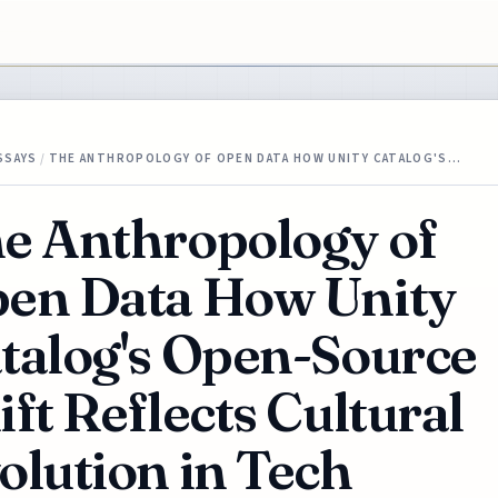
SSAYS
/
THE ANTHROPOLOGY OF OPEN DATA HOW UNITY CATALOG'S…
e Anthropology of
en Data How Unity
talog's Open-Source
ift Reflects Cultural
olution in Tech