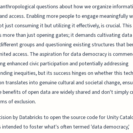
anthropological questions about how we organize informat
and access. Enabling more people to engage meaningfully w
t just consuming it but utilizing it effectively, is crucial. This
s more than just opening gates; it demands cultivating data
different groups and questioning existing structures that be
mited access. The aspiration for data democracy is commen
ng enhanced civic participation and potentially addressing
nding inequities, but its success hinges on whether this tech
on translates into genuine cultural and societal change, ensu
e benefits of open data are widely shared and don't simply c
ms of exclusion.
ision by Databricks to open the source code for Unity Catal
 intended to foster what's often termed 'data democracy,'