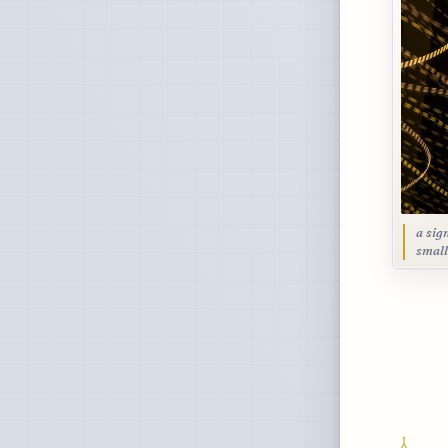
a sig
small