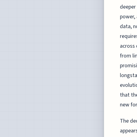
deeper 
power, 
data, no
require
across 
from li
promisi
longsta
evoluti
that th
new for
The dec
appears