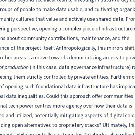
roups of people to make data usable, and cultivating organi
unity cultures that value and actively use shared data. Fr
ring perspective, opening a complex piece of infrastructure 
ns about community contributions, maintenance, and the
nce of the project itself. Anthropologically, this mirrors shif
 other areas – a move towards democratizing access to pow
f production
(in this case, data governance infrastructure) r
eping them strictly controlled by private entities. Furthermo
of opening such foundational data infrastructure has implic
bal data inequalities. Could this approach offer communities
onal tech power centres more agency over how their data is
 and utilized, potentially mitigating aspects of digital col
iding open alternatives to proprietary stacks? Ultimately, thi
ment, while potentially strategic for Databricks, also reflect