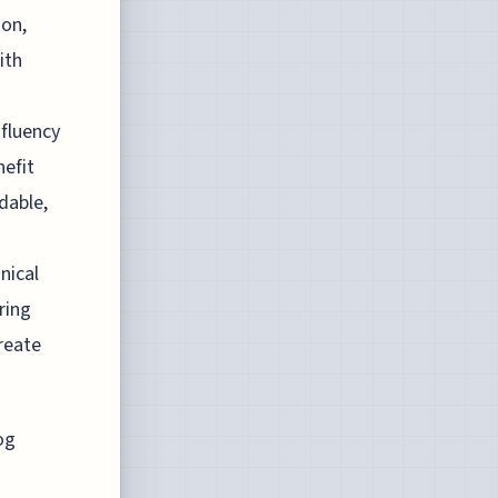
ion,
ith
 fluency
nefit
dable,
nical
ring
reate
og