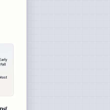
Early
Fall
Most
ing