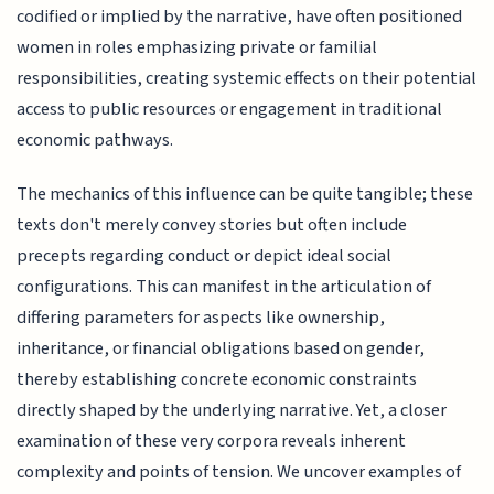
codified or implied by the narrative, have often positioned
women in roles emphasizing private or familial
responsibilities, creating systemic effects on their potential
access to public resources or engagement in traditional
economic pathways.
The mechanics of this influence can be quite tangible; these
texts don't merely convey stories but often include
precepts regarding conduct or depict ideal social
configurations. This can manifest in the articulation of
differing parameters for aspects like ownership,
inheritance, or financial obligations based on gender,
thereby establishing concrete economic constraints
directly shaped by the underlying narrative. Yet, a closer
examination of these very corpora reveals inherent
complexity and points of tension. We uncover examples of