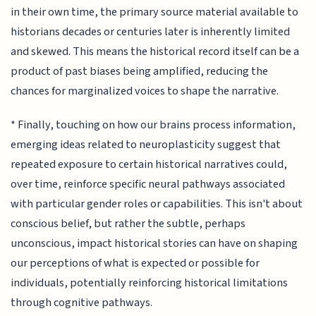
in their own time, the primary source material available to
historians decades or centuries later is inherently limited
and skewed. This means the historical record itself can be a
product of past biases being amplified, reducing the
chances for marginalized voices to shape the narrative.
* Finally, touching on how our brains process information,
emerging ideas related to neuroplasticity suggest that
repeated exposure to certain historical narratives could,
over time, reinforce specific neural pathways associated
with particular gender roles or capabilities. This isn't about
conscious belief, but rather the subtle, perhaps
unconscious, impact historical stories can have on shaping
our perceptions of what is expected or possible for
individuals, potentially reinforcing historical limitations
through cognitive pathways.