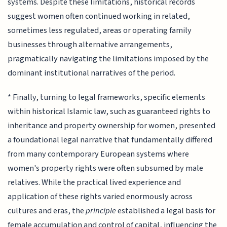
systems. Despite these limitations, historical records
suggest women often continued working in related,
sometimes less regulated, areas or operating family
businesses through alternative arrangements,
pragmatically navigating the limitations imposed by the
dominant institutional narratives of the period.
* Finally, turning to legal frameworks, specific elements
within historical Islamic law, such as guaranteed rights to
inheritance and property ownership for women, presented
a foundational legal narrative that fundamentally differed
from many contemporary European systems where
women's property rights were often subsumed by male
relatives. While the practical lived experience and
application of these rights varied enormously across
cultures and eras, the
principle
established a legal basis for
female accumulation and control of capital, influencing the