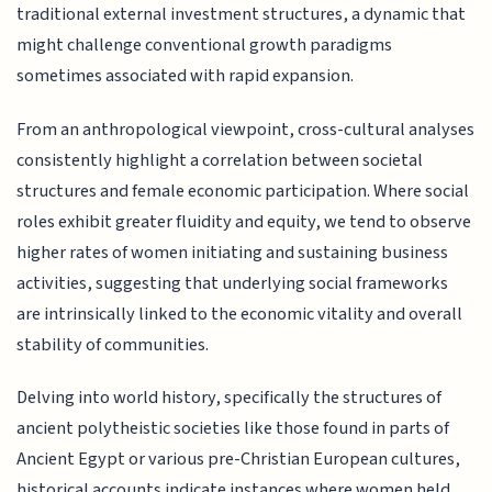
traditional external investment structures, a dynamic that
might challenge conventional growth paradigms
sometimes associated with rapid expansion.
From an anthropological viewpoint, cross-cultural analyses
consistently highlight a correlation between societal
structures and female economic participation. Where social
roles exhibit greater fluidity and equity, we tend to observe
higher rates of women initiating and sustaining business
activities, suggesting that underlying social frameworks
are intrinsically linked to the economic vitality and overall
stability of communities.
Delving into world history, specifically the structures of
ancient polytheistic societies like those found in parts of
Ancient Egypt or various pre-Christian European cultures,
historical accounts indicate instances where women held