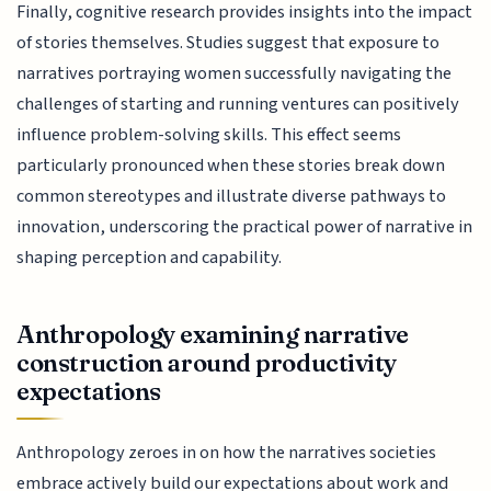
Finally, cognitive research provides insights into the impact
of stories themselves. Studies suggest that exposure to
narratives portraying women successfully navigating the
challenges of starting and running ventures can positively
influence problem-solving skills. This effect seems
particularly pronounced when these stories break down
common stereotypes and illustrate diverse pathways to
innovation, underscoring the practical power of narrative in
shaping perception and capability.
Anthropology examining narrative
construction around productivity
expectations
Anthropology zeroes in on how the narratives societies
embrace actively build our expectations about work and