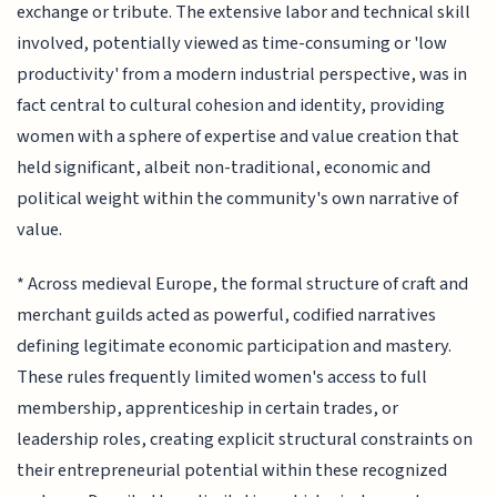
exchange or tribute. The extensive labor and technical skill
involved, potentially viewed as time-consuming or 'low
productivity' from a modern industrial perspective, was in
fact central to cultural cohesion and identity, providing
women with a sphere of expertise and value creation that
held significant, albeit non-traditional, economic and
political weight within the community's own narrative of
value.
* Across medieval Europe, the formal structure of craft and
merchant guilds acted as powerful, codified narratives
defining legitimate economic participation and mastery.
These rules frequently limited women's access to full
membership, apprenticeship in certain trades, or
leadership roles, creating explicit structural constraints on
their entrepreneurial potential within these recognized