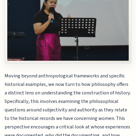
Moving beyond anthropological frameworks and specific
historical examples, we now turn to how philosophy offers
a distinct lens on understanding the construction of history.
Specifically, this involves examining the philosophical
questions around subjectivity and authority as they relate
to the historical records we have concerning women. This
perspective encourages a critical look at whose experiences
were documented, who did the documenting, and how