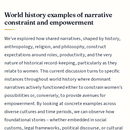
World history examples of narrative
constraint and empowerment
We've explored how shared narratives, shaped by history,
anthropology, religion, and philosophy, construct
expectations around roles, productivity, and the very
nature of historical record-keeping, particularly as they
relate to women. This current discussion turns to specific
instances throughout world history where dominant
narratives actively functioned either to constrain women's
possibilities or, conversely, to provide avenues for
empowerment. By looking at concrete examples across
diverse cultures and time periods, we can observe how
foundational stories – whether embedded in social
customs, legal frameworks, political discourse, or cultural