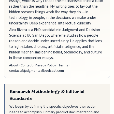
essays, which is why I chase the mechanism behind a claim
rather than the headline. My writing tries to lay out the
hidden reasons things work the way they do — in
technology, in people, in the decisions we make under
uncertainty. Deep experience. Intellectual curiosity.
Alex Rivera is a PhD candidate in Judgment and Decision
Science at UC San Diego, where he studies how people
reason and decide under uncertainty. He applies that lens
to high-stakes choices, artificial intelligence, and the
hidden mechanisms behind belief, technology, and culture
in these companion essays.
About
·
Contact
·
Privacy Policy
·
Terms
·
contact@judgmentcallpodcast.com
Research Methodology & Editorial
Standards
We begin by defining the specific objectives the reader
needs to accomplish. Primary product documentation and