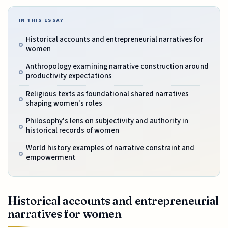
IN THIS ESSAY
Historical accounts and entrepreneurial narratives for
women
Anthropology examining narrative construction around
productivity expectations
Religious texts as foundational shared narratives
shaping women's roles
Philosophy's lens on subjectivity and authority in
historical records of women
World history examples of narrative constraint and
empowerment
Historical accounts and entrepreneurial
narratives for women