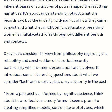
inherent biases or structures of power shaped the resulting
narratives. It’s about understanding not just what the
records say, but the underlying dynamics of how they came
to exist and what they might omit, particularly regarding
women's multifaceted roles throughout different periods
and contexts.
Okay, let's consider the view from philosophy regarding the
reliability and construction of historical records,
particularly when women's experiences are involved. It
introduces some interesting questions about what we
consider "fact" and whose voices carry authority in the past.
* From a perspective informed by cognitive science, think
about how collective memory forms. It seems prone to
creating simplified models, sort of like prototypes, which