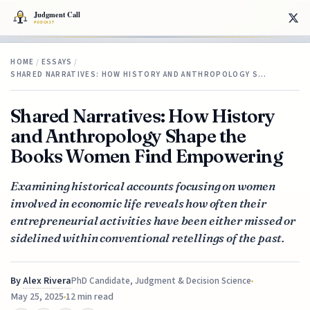
HOME
/
ESSAYS
/
SHARED NARRATIVES: HOW HISTORY AND ANTHROPOLOGY S…
Shared Narratives: How History
and Anthropology Shape the
Books Women Find Empowering
Examining historical accounts focusing on women
involved in economic life reveals how often their
entrepreneurial activities have been either missed or
sidelined within conventional retellings of the past.
By
Alex Rivera
PhD Candidate, Judgment & Decision Science
May 25, 2025
12 min read