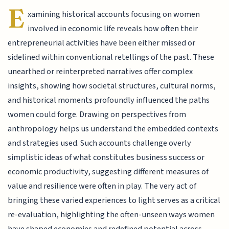
E
xamining historical accounts focusing on women
involved in economic life reveals how often their
entrepreneurial activities have been either missed or
sidelined within conventional retellings of the past. These
unearthed or reinterpreted narratives offer complex
insights, showing how societal structures, cultural norms,
and historical moments profoundly influenced the paths
women could forge. Drawing on perspectives from
anthropology helps us understand the embedded contexts
and strategies used. Such accounts challenge overly
simplistic ideas of what constitutes business success or
economic productivity, suggesting different measures of
value and resilience were often in play. The very act of
bringing these varied experiences to light serves as a critical
re-evaluation, highlighting the often-unseen ways women