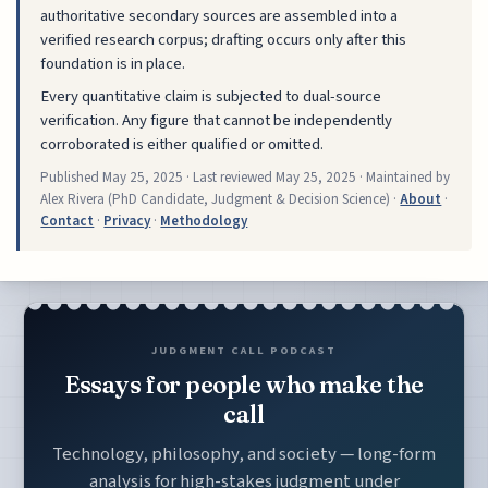
authoritative secondary sources are assembled into a
verified research corpus; drafting occurs only after this
foundation is in place.
Every quantitative claim is subjected to dual-source
verification. Any figure that cannot be independently
corroborated is either qualified or omitted.
Published
May 25, 2025
· Last reviewed
May 25, 2025
· Maintained by
Alex Rivera (PhD Candidate, Judgment & Decision Science) ·
About
·
Contact
·
Privacy
·
Methodology
JUDGMENT CALL PODCAST
Essays for people who make the
call
Technology, philosophy, and society — long-form
analysis for high-stakes judgment under