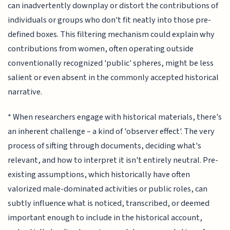
can inadvertently downplay or distort the contributions of
individuals or groups who don't fit neatly into those pre-
defined boxes. This filtering mechanism could explain why
contributions from women, often operating outside
conventionally recognized 'public' spheres, might be less
salient or even absent in the commonly accepted historical
narrative.
* When researchers engage with historical materials, there's
an inherent challenge – a kind of 'observer effect'. The very
process of sifting through documents, deciding what's
relevant, and how to interpret it isn't entirely neutral. Pre-
existing assumptions, which historically have often
valorized male-dominated activities or public roles, can
subtly influence what is noticed, transcribed, or deemed
important enough to include in the historical account,