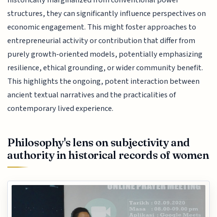
historically marginalized from conventional power
structures, they can significantly influence perspectives on
economic engagement. This might foster approaches to
entrepreneurial activity or contribution that differ from
purely growth-oriented models, potentially emphasizing
resilience, ethical grounding, or wider community benefit.
This highlights the ongoing, potent interaction between
ancient textual narratives and the practicalities of
contemporary lived experience.
Philosophy's lens on subjectivity and
authority in historical records of women