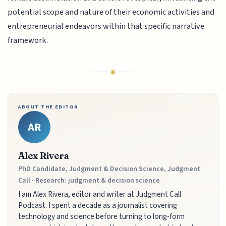
potential scope and nature of their economic activities and
entrepreneurial endeavors within that specific narrative
framework.
ABOUT THE EDITOR
AR
Alex Rivera
PhD Candidate, Judgment & Decision Science, Judgment
Call · Research: judgment & decision science
I am Alex Rivera, editor and writer at Judgment Call
Podcast. I spent a decade as a journalist covering
technology and science before turning to long-form