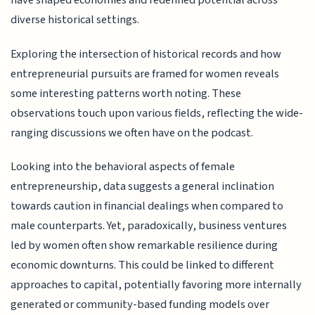
have shaped economies and redefined potential across
diverse historical settings.
Exploring the intersection of historical records and how
entrepreneurial pursuits are framed for women reveals
some interesting patterns worth noting. These
observations touch upon various fields, reflecting the wide-
ranging discussions we often have on the podcast.
Looking into the behavioral aspects of female
entrepreneurship, data suggests a general inclination
towards caution in financial dealings when compared to
male counterparts. Yet, paradoxically, business ventures
led by women often show remarkable resilience during
economic downturns. This could be linked to different
approaches to capital, potentially favoring more internally
generated or community-based funding models over