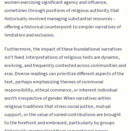
women exercising significant agency and influence,
sometimes through positions of religious authority that
historically involved managing substantial resources –
offering a historical counterpoint to simpler narratives of
limitation and exclusion.
Furthermore, the impact of these foundational narratives
isn't fixed. Interpretations of religious texts are dynamic,
evolving, and frequently contested across communities and
eras. Diverse readings can prioritize different aspects of the
text, perhaps emphasizing themes of communal
responsibility, ethical commerce, or inherent individual
worth irrespective of gender. When narratives within
religious traditions that stress social justice, mutual
support, or the value of varied contributions are brought
to the forefront and embraced, particularly by groups