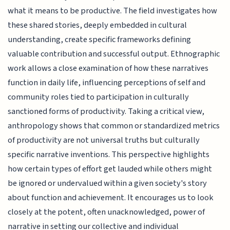
what it means to be productive. The field investigates how
these shared stories, deeply embedded in cultural
understanding, create specific frameworks defining
valuable contribution and successful output. Ethnographic
work allows a close examination of how these narratives
function in daily life, influencing perceptions of self and
community roles tied to participation in culturally
sanctioned forms of productivity. Taking a critical view,
anthropology shows that common or standardized metrics
of productivity are not universal truths but culturally
specific narrative inventions. This perspective highlights
how certain types of effort get lauded while others might
be ignored or undervalued within a given society's story
about function and achievement. It encourages us to look
closely at the potent, often unacknowledged, power of
narrative in setting our collective and individual