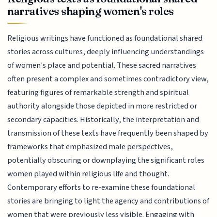
narratives shaping women's roles
Religious writings have functioned as foundational shared
stories across cultures, deeply influencing understandings
of women's place and potential. These sacred narratives
often present a complex and sometimes contradictory view,
featuring figures of remarkable strength and spiritual
authority alongside those depicted in more restricted or
secondary capacities. Historically, the interpretation and
transmission of these texts have frequently been shaped by
frameworks that emphasized male perspectives,
potentially obscuring or downplaying the significant roles
women played within religious life and thought.
Contemporary efforts to re-examine these foundational
stories are bringing to light the agency and contributions of
women that were previously less visible. Engaging with