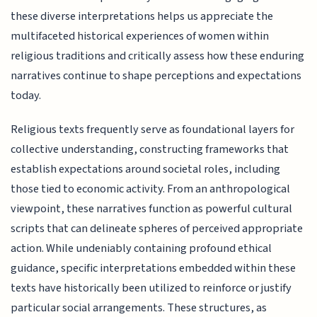
these diverse interpretations helps us appreciate the
multifaceted historical experiences of women within
religious traditions and critically assess how these enduring
narratives continue to shape perceptions and expectations
today.
Religious texts frequently serve as foundational layers for
collective understanding, constructing frameworks that
establish expectations around societal roles, including
those tied to economic activity. From an anthropological
viewpoint, these narratives function as powerful cultural
scripts that can delineate spheres of perceived appropriate
action. While undeniably containing profound ethical
guidance, specific interpretations embedded within these
texts have historically been utilized to reinforce or justify
particular social arrangements. These structures, as