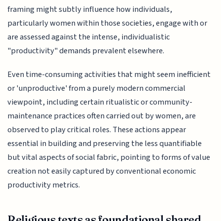
framing might subtly influence how individuals,
particularly women within those societies, engage with or
are assessed against the intense, individualistic
"productivity" demands prevalent elsewhere.
Even time-consuming activities that might seem inefficient
or 'unproductive' from a purely modern commercial
viewpoint, including certain ritualistic or community-
maintenance practices often carried out by women, are
observed to play critical roles. These actions appear
essential in building and preserving the less quantifiable
but vital aspects of social fabric, pointing to forms of value
creation not easily captured by conventional economic
productivity metrics.
Religious texts as foundational shared