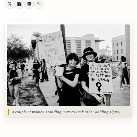
a couple of women standing next to each other holding signs,