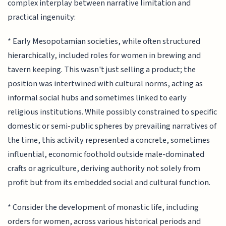
complex interplay between narrative limitation and
practical ingenuity:
* Early Mesopotamian societies, while often structured
hierarchically, included roles for women in brewing and
tavern keeping. This wasn't just selling a product; the
position was intertwined with cultural norms, acting as
informal social hubs and sometimes linked to early
religious institutions. While possibly constrained to specific
domestic or semi-public spheres by prevailing narratives of
the time, this activity represented a concrete, sometimes
influential, economic foothold outside male-dominated
crafts or agriculture, deriving authority not solely from
profit but from its embedded social and cultural function.
* Consider the development of monastic life, including
orders for women, across various historical periods and