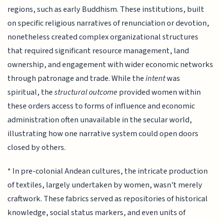
regions, such as early Buddhism. These institutions, built
on specific religious narratives of renunciation or devotion,
nonetheless created complex organizational structures
that required significant resource management, land
ownership, and engagement with wider economic networks
through patronage and trade. While the
intent
was
spiritual, the
structural outcome
provided women within
these orders access to forms of influence and economic
administration often unavailable in the secular world,
illustrating how one narrative system could open doors
closed by others.
* In pre-colonial Andean cultures, the intricate production
of textiles, largely undertaken by women, wasn't merely
craftwork. These fabrics served as repositories of historical
knowledge, social status markers, and even units of