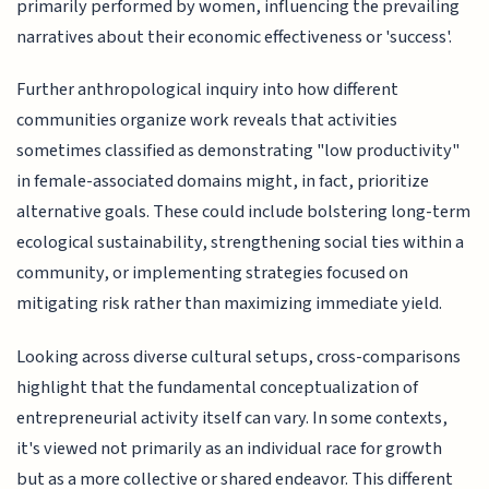
primarily performed by women, influencing the prevailing
narratives about their economic effectiveness or 'success'.
Further anthropological inquiry into how different
communities organize work reveals that activities
sometimes classified as demonstrating "low productivity"
in female-associated domains might, in fact, prioritize
alternative goals. These could include bolstering long-term
ecological sustainability, strengthening social ties within a
community, or implementing strategies focused on
mitigating risk rather than maximizing immediate yield.
Looking across diverse cultural setups, cross-comparisons
highlight that the fundamental conceptualization of
entrepreneurial activity itself can vary. In some contexts,
it's viewed not primarily as an individual race for growth
but as a more collective or shared endeavor. This different