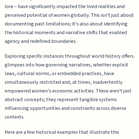
lore – have significantly impacted the lived realities and
perceived potential of women globally. This isn't just about
documenting past limitations; it's also about identifying
the historical moments and narrative shifts that enabled
agency and redefined boundaries.
Exploring specific instances throughout world history offers
glimpses into how governing narratives, whether explicit
laws, cultural norms, or embedded practices, have
simultaneously restricted and, at times, inadvertently
empowered women's economic activities. These aren't just
abstract concepts; they represent tangible systems
influencing opportunities and constraints across diverse
contexts.
Here are a few historical examples that illustrate this