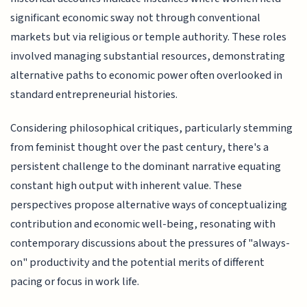
significant economic sway not through conventional
markets but via religious or temple authority. These roles
involved managing substantial resources, demonstrating
alternative paths to economic power often overlooked in
standard entrepreneurial histories.
Considering philosophical critiques, particularly stemming
from feminist thought over the past century, there's a
persistent challenge to the dominant narrative equating
constant high output with inherent value. These
perspectives propose alternative ways of conceptualizing
contribution and economic well-being, resonating with
contemporary discussions about the pressures of "always-
on" productivity and the potential merits of different
pacing or focus in work life.