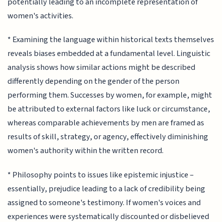
potentially leading to an incomplete representation of
women's activities.
* Examining the language within historical texts themselves
reveals biases embedded at a fundamental level. Linguistic
analysis shows how similar actions might be described
differently depending on the gender of the person
performing them. Successes by women, for example, might
be attributed to external factors like luck or circumstance,
whereas comparable achievements by men are framed as
results of skill, strategy, or agency, effectively diminishing
women's authority within the written record.
* Philosophy points to issues like epistemic injustice –
essentially, prejudice leading to a lack of credibility being
assigned to someone's testimony. If women's voices and
experiences were systematically discounted or disbelieved