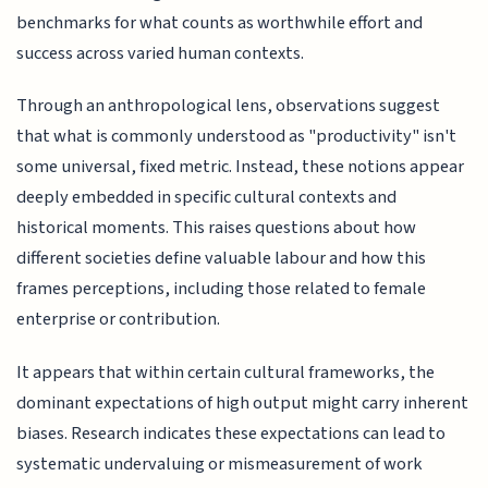
benchmarks for what counts as worthwhile effort and
success across varied human contexts.
Through an anthropological lens, observations suggest
that what is commonly understood as "productivity" isn't
some universal, fixed metric. Instead, these notions appear
deeply embedded in specific cultural contexts and
historical moments. This raises questions about how
different societies define valuable labour and how this
frames perceptions, including those related to female
enterprise or contribution.
It appears that within certain cultural frameworks, the
dominant expectations of high output might carry inherent
biases. Research indicates these expectations can lead to
systematic undervaluing or mismeasurement of work