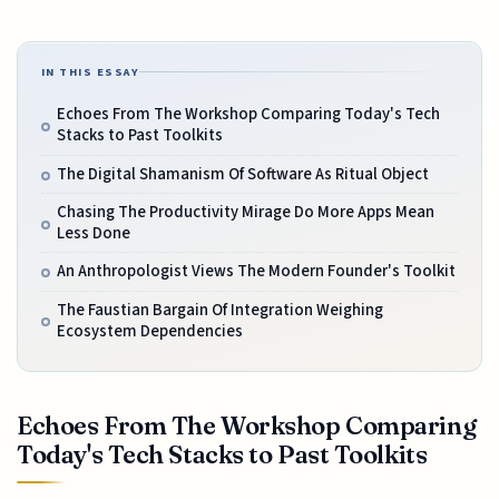
IN THIS ESSAY
Echoes From The Workshop Comparing Today's Tech
Stacks to Past Toolkits
The Digital Shamanism Of Software As Ritual Object
Chasing The Productivity Mirage Do More Apps Mean
Less Done
An Anthropologist Views The Modern Founder's Toolkit
The Faustian Bargain Of Integration Weighing
Ecosystem Dependencies
Echoes From The Workshop Comparing
Today's Tech Stacks to Past Toolkits