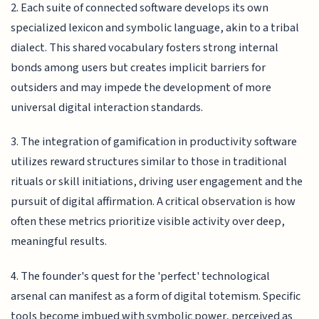
2. Each suite of connected software develops its own
specialized lexicon and symbolic language, akin to a tribal
dialect. This shared vocabulary fosters strong internal
bonds among users but creates implicit barriers for
outsiders and may impede the development of more
universal digital interaction standards.
3. The integration of gamification in productivity software
utilizes reward structures similar to those in traditional
rituals or skill initiations, driving user engagement and the
pursuit of digital affirmation. A critical observation is how
often these metrics prioritize visible activity over deep,
meaningful results.
4. The founder's quest for the 'perfect' technological
arsenal can manifest as a form of digital totemism. Specific
tools become imbued with symbolic power, perceived as