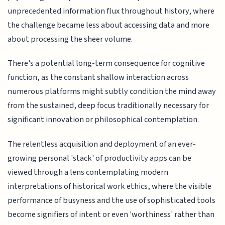
unprecedented information flux throughout history, where
the challenge became less about accessing data and more
about processing the sheer volume.
There's a potential long-term consequence for cognitive
function, as the constant shallow interaction across
numerous platforms might subtly condition the mind away
from the sustained, deep focus traditionally necessary for
significant innovation or philosophical contemplation.
The relentless acquisition and deployment of an ever-
growing personal 'stack' of productivity apps can be
viewed through a lens contemplating modern
interpretations of historical work ethics, where the visible
performance of busyness and the use of sophisticated tools
become signifiers of intent or even 'worthiness' rather than