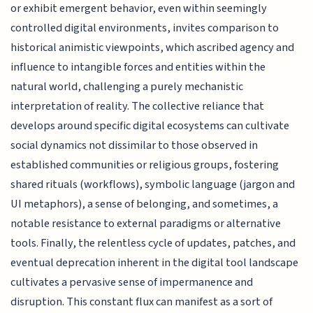
or exhibit emergent behavior, even within seemingly
controlled digital environments, invites comparison to
historical animistic viewpoints, which ascribed agency and
influence to intangible forces and entities within the
natural world, challenging a purely mechanistic
interpretation of reality. The collective reliance that
develops around specific digital ecosystems can cultivate
social dynamics not dissimilar to those observed in
established communities or religious groups, fostering
shared rituals (workflows), symbolic language (jargon and
UI metaphors), a sense of belonging, and sometimes, a
notable resistance to external paradigms or alternative
tools. Finally, the relentless cycle of updates, patches, and
eventual deprecation inherent in the digital tool landscape
cultivates a pervasive sense of impermanence and
disruption. This constant flux can manifest as a sort of