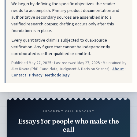
We begin by defining the specific objectives the reader
needs to accomplish. Primary product documentation and
authoritative secondary sources are assembled into a
verified research corpus; drafting occurs only after this
foundation is in place.
Every quantitative claim is subjected to dual-source
verification. Any figure that cannot be independently
corroborated is either qualified or omitted.
Published
May 27, 2025
· Last reviewed
May 27, 2025
· Maintained by
Alex Rivera (PhD Candidate, Judgment & Decision Science) ·
About
·
Contact
·
Privacy
·
Methodology
JUDGMENT CALL PODCAST
Essays for people who make the
call