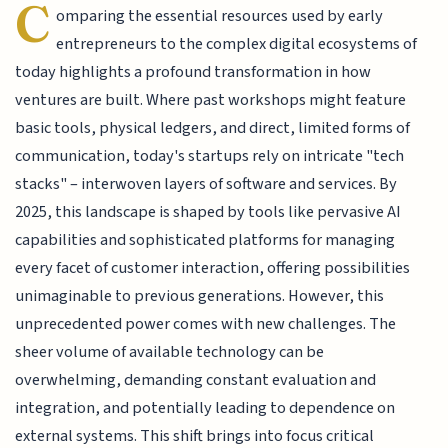
C
omparing the essential resources used by early
entrepreneurs to the complex digital ecosystems of
today highlights a profound transformation in how
ventures are built. Where past workshops might feature
basic tools, physical ledgers, and direct, limited forms of
communication, today's startups rely on intricate "tech
stacks" – interwoven layers of software and services. By
2025, this landscape is shaped by tools like pervasive AI
capabilities and sophisticated platforms for managing
every facet of customer interaction, offering possibilities
unimaginable to previous generations. However, this
unprecedented power comes with new challenges. The
sheer volume of available technology can be
overwhelming, demanding constant evaluation and
integration, and potentially leading to dependence on
external systems. This shift brings into focus critical