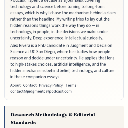
Podcast. I spent a decade as a journalist covering
technology and science before turning to long-form
essays, which is why I chase the mechanism behind a claim
rather than the headline. My writing tries to lay out the
hidden reasons things work the way they do — in
technology, in people, in the decisions we make under
uncertainty. Deep experience. Intellectual curiosity.
Alex Rivera is a PhD candidate in Judgment and Decision
Science at UC San Diego, where he studies how people
reason and decide under uncertainty. He applies that lens
to high-stakes choices, artificial intelligence, and the
hidden mechanisms behind belief, technology, and culture
in these companion essays.
About
·
Contact
·
Privacy Policy
·
Terms
·
contact@judgmentcallpodcast.com
Research Methodology & Editorial
Standards