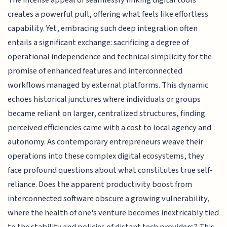
creates a powerful pull, offering what feels like effortless
capability. Yet, embracing such deep integration often
entails a significant exchange: sacrificing a degree of
operational independence and technical simplicity for the
promise of enhanced features and interconnected
workflows managed by external platforms. This dynamic
echoes historical junctures where individuals or groups
became reliant on larger, centralized structures, finding
perceived efficiencies came with a cost to local agency and
autonomy. As contemporary entrepreneurs weave their
operations into these complex digital ecosystems, they
face profound questions about what constitutes true self-
reliance. Does the apparent productivity boost from
interconnected software obscure a growing vulnerability,
where the health of one's venture becomes inextricably tied
to the stability and policies of distant tech providers? This