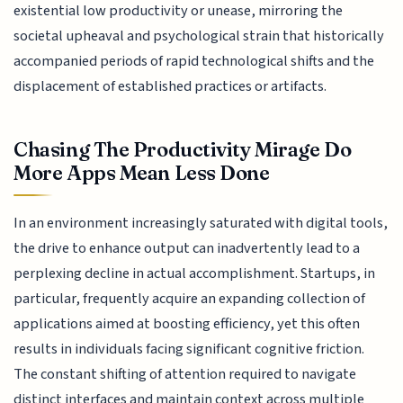
existential low productivity or unease, mirroring the
societal upheaval and psychological strain that historically
accompanied periods of rapid technological shifts and the
displacement of established practices or artifacts.
Chasing The Productivity Mirage Do
More Apps Mean Less Done
In an environment increasingly saturated with digital tools,
the drive to enhance output can inadvertently lead to a
perplexing decline in actual accomplishment. Startups, in
particular, frequently acquire an expanding collection of
applications aimed at boosting efficiency, yet this often
results in individuals facing significant cognitive friction.
The constant shifting of attention required to navigate
distinct interfaces and maintain context across multiple