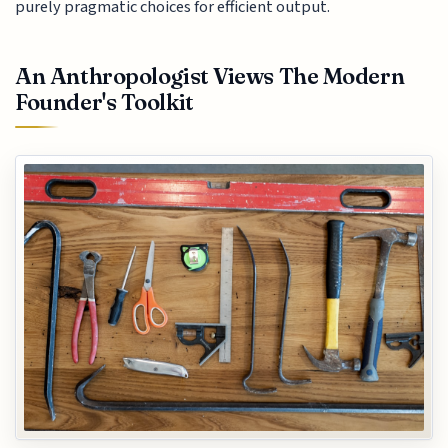
purely pragmatic choices for efficient output.
An Anthropologist Views The Modern
Founder's Toolkit