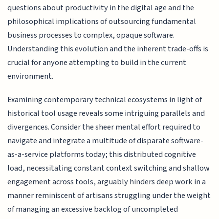
questions about productivity in the digital age and the
philosophical implications of outsourcing fundamental
business processes to complex, opaque software.
Understanding this evolution and the inherent trade-offs is
crucial for anyone attempting to build in the current
environment.
Examining contemporary technical ecosystems in light of
historical tool usage reveals some intriguing parallels and
divergences. Consider the sheer mental effort required to
navigate and integrate a multitude of disparate software-
as-a-service platforms today; this distributed cognitive
load, necessitating constant context switching and shallow
engagement across tools, arguably hinders deep work in a
manner reminiscent of artisans struggling under the weight
of managing an excessive backlog of uncompleted