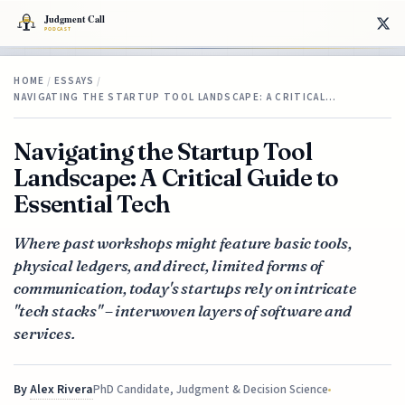
HOME
/
ESSAYS
/
NAVIGATING THE STARTUP TOOL LANDSCAPE: A CRITICAL…
Navigating the Startup Tool
Landscape: A Critical Guide to
Essential Tech
Where past workshops might feature basic tools,
physical ledgers, and direct, limited forms of
communication, today's startups rely on intricate
"tech stacks" – interwoven layers of software and
services.
By
Alex Rivera
PhD Candidate, Judgment & Decision Science