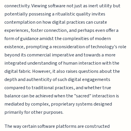
connectivity. Viewing software not just as inert utility but
potentially possessing a ritualistic quality invites
contemplation on how digital practices can curate
experiences, foster connection, and perhaps even offer a
form of guidance amidst the complexities of modern
existence, prompting a reconsideration of technology's role
beyond its commercial imperative and towards a more
integrated understanding of human interaction with the
digital fabric. However, it also raises questions about the
depth and authenticity of such digital engagements
compared to traditional practices, and whether true
balance can be achieved when the "sacred" interaction is
mediated by complex, proprietary systems designed
primarily for other purposes.
The way certain software platforms are constructed