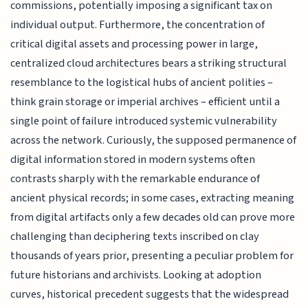
commissions, potentially imposing a significant tax on
individual output. Furthermore, the concentration of
critical digital assets and processing power in large,
centralized cloud architectures bears a striking structural
resemblance to the logistical hubs of ancient polities –
think grain storage or imperial archives – efficient until a
single point of failure introduced systemic vulnerability
across the network. Curiously, the supposed permanence of
digital information stored in modern systems often
contrasts sharply with the remarkable endurance of
ancient physical records; in some cases, extracting meaning
from digital artifacts only a few decades old can prove more
challenging than deciphering texts inscribed on clay
thousands of years prior, presenting a peculiar problem for
future historians and archivists. Looking at adoption
curves, historical precedent suggests that the widespread