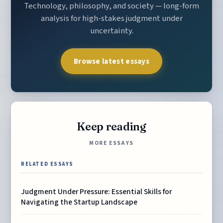
Technology, philosophy, and society — long-form
analysis for high-stakes judgment under
uncertainty.
Browse latest essays
Keep reading
MORE ESSAYS
RELATED ESSAYS
Judgment Under Pressure: Essential Skills for
Navigating the Startup Landscape