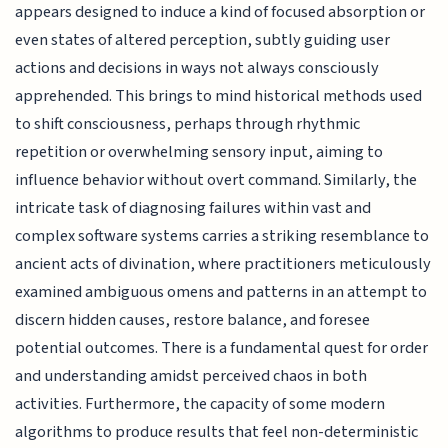
appears designed to induce a kind of focused absorption or
even states of altered perception, subtly guiding user
actions and decisions in ways not always consciously
apprehended. This brings to mind historical methods used
to shift consciousness, perhaps through rhythmic
repetition or overwhelming sensory input, aiming to
influence behavior without overt command. Similarly, the
intricate task of diagnosing failures within vast and
complex software systems carries a striking resemblance to
ancient acts of divination, where practitioners meticulously
examined ambiguous omens and patterns in an attempt to
discern hidden causes, restore balance, and foresee
potential outcomes. There is a fundamental quest for order
and understanding amidst perceived chaos in both
activities. Furthermore, the capacity of some modern
algorithms to produce results that feel non-deterministic