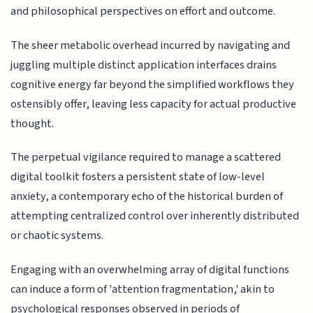
and philosophical perspectives on effort and outcome.
The sheer metabolic overhead incurred by navigating and
juggling multiple distinct application interfaces drains
cognitive energy far beyond the simplified workflows they
ostensibly offer, leaving less capacity for actual productive
thought.
The perpetual vigilance required to manage a scattered
digital toolkit fosters a persistent state of low-level
anxiety, a contemporary echo of the historical burden of
attempting centralized control over inherently distributed
or chaotic systems.
Engaging with an overwhelming array of digital functions
can induce a form of 'attention fragmentation,' akin to
psychological responses observed in periods of