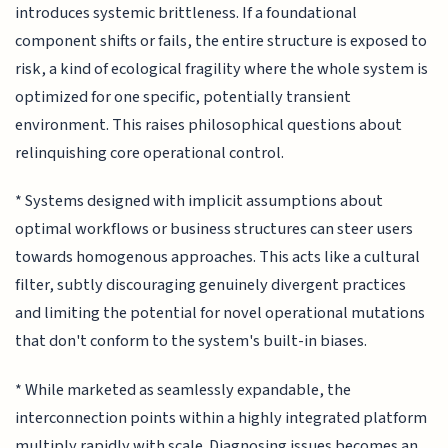
introduces systemic brittleness. If a foundational
component shifts or fails, the entire structure is exposed to
risk, a kind of ecological fragility where the whole system is
optimized for one specific, potentially transient
environment. This raises philosophical questions about
relinquishing core operational control.
* Systems designed with implicit assumptions about
optimal workflows or business structures can steer users
towards homogenous approaches. This acts like a cultural
filter, subtly discouraging genuinely divergent practices
and limiting the potential for novel operational mutations
that don't conform to the system's built-in biases.
* While marketed as seamlessly expandable, the
interconnection points within a highly integrated platform
multiply rapidly with scale. Diagnosing issues becomes an