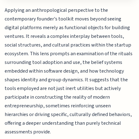
Applying an anthropological perspective to the
contemporary founder's toolkit moves beyond seeing
digital platforms merely as functional objects for building
ventures. It reveals a complex interplay between tools,
social structures, and cultural practices within the startup
ecosystem. This lens prompts an examination of the rituals
surrounding tool adoption and use, the belief systems
embedded within software design, and how technology
shapes identity and group dynamics. It suggests that the
tools employed are not just inert utilities but actively
participate in constructing the reality of modern
entrepreneurship, sometimes reinforcing unseen
hierarchies or driving specific, culturally defined behaviors,
offering a deeper understanding than purely technical
assessments provide.