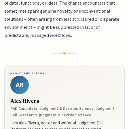
of data, functions, or ideas. The chance encounters that
sometimes spark genuine novelty or unconventional
solutions – often arising from less structured or disparate
environments – might be suppressed in favor of
predictable, managed workflows.
ABOUT THE EDITOR
AR
Alex Rivera
PhD Candidate, Judgment & Decision Science, Judgment
Call · Research: judgment & decision science
I am Alex Rivera, editor and writer at Judgment Call