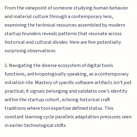
From the viewpoint of someone studying human behavior
and material culture through a contemporary lens,
examining the technical resources assembled by modern
startup founders reveals patterns that resonate across
historical and cultural divides. Here are five potentially
surprising observations:
1. Navigating the diverse ecosystem of digital tools
functions, anthropologically speaking, as a contemporary
initiation rite. Mastery of specific software artifacts isn't just
practical; it signals belonging and validates one's identity
within the startup cohort, echoing historical craft
traditions where tool expertise defined status. This
constant learning cycle parallels adaptation pressures seen
in earlier technological shifts.