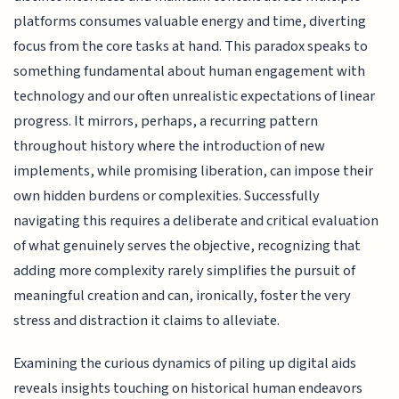
platforms consumes valuable energy and time, diverting
focus from the core tasks at hand. This paradox speaks to
something fundamental about human engagement with
technology and our often unrealistic expectations of linear
progress. It mirrors, perhaps, a recurring pattern
throughout history where the introduction of new
implements, while promising liberation, can impose their
own hidden burdens or complexities. Successfully
navigating this requires a deliberate and critical evaluation
of what genuinely serves the objective, recognizing that
adding more complexity rarely simplifies the pursuit of
meaningful creation and can, ironically, foster the very
stress and distraction it claims to alleviate.
Examining the curious dynamics of piling up digital aids
reveals insights touching on historical human endeavors