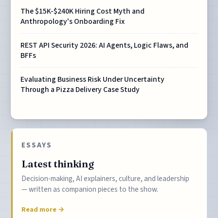
The $15K-$240K Hiring Cost Myth and
Anthropology's Onboarding Fix
REST API Security 2026: AI Agents, Logic Flaws, and
BFFs
Evaluating Business Risk Under Uncertainty
Through a Pizza Delivery Case Study
ESSAYS
Latest thinking
Decision-making, AI explainers, culture, and leadership
— written as companion pieces to the show.
Read more →