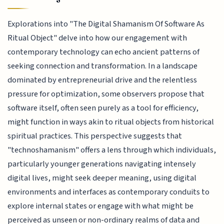
Explorations into "The Digital Shamanism Of Software As
Ritual Object" delve into how our engagement with
contemporary technology can echo ancient patterns of
seeking connection and transformation. In a landscape
dominated by entrepreneurial drive and the relentless
pressure for optimization, some observers propose that
software itself, often seen purely as a tool for efficiency,
might function in ways akin to ritual objects from historical
spiritual practices. This perspective suggests that
"technoshamanism" offers a lens through which individuals,
particularly younger generations navigating intensely
digital lives, might seek deeper meaning, using digital
environments and interfaces as contemporary conduits to
explore internal states or engage with what might be
perceived as unseen or non-ordinary realms of data and