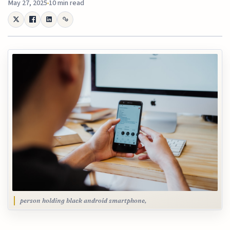
May 27, 2025
10 min read
person holding black android smartphone,