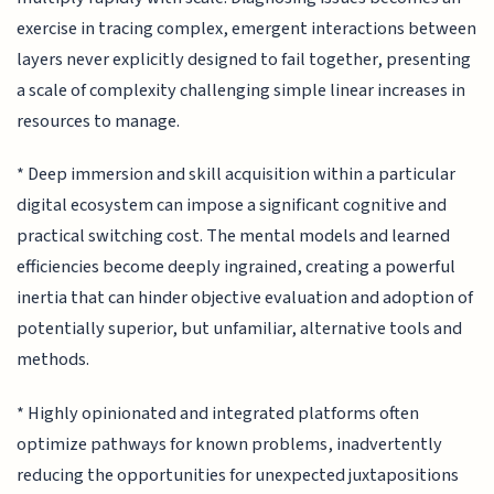
exercise in tracing complex, emergent interactions between
layers never explicitly designed to fail together, presenting
a scale of complexity challenging simple linear increases in
resources to manage.
* Deep immersion and skill acquisition within a particular
digital ecosystem can impose a significant cognitive and
practical switching cost. The mental models and learned
efficiencies become deeply ingrained, creating a powerful
inertia that can hinder objective evaluation and adoption of
potentially superior, but unfamiliar, alternative tools and
methods.
* Highly opinionated and integrated platforms often
optimize pathways for known problems, inadvertently
reducing the opportunities for unexpected juxtapositions