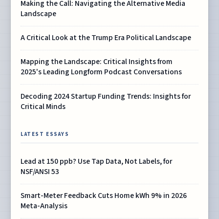
Making the Call: Navigating the Alternative Media
Landscape
A Critical Look at the Trump Era Political Landscape
Mapping the Landscape: Critical Insights from
2025's Leading Longform Podcast Conversations
Decoding 2024 Startup Funding Trends: Insights for
Critical Minds
LATEST ESSAYS
Lead at 150 ppb? Use Tap Data, Not Labels, for
NSF/ANSI 53
Smart-Meter Feedback Cuts Home kWh 9% in 2026
Meta-Analysis