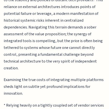
reliance on external architectures introduces points of
potential failure or leverage, a modern manifestation of
historical systemic risks inherent in centralized
dependencies. Navigating this terrain demands a sober
assessment of the value proposition; the synergy of
integrated tools is compelling, but the price is often being
tethered to systems whose future one cannot directly
control, presenting a fundamental challenge beyond
technical architecture to the very spirit of independent
creation.
Examining the true costs of integrating multiple platforms
sheds light on subtle yet profound implications for
innovation.
* Relying heavily on a tightly coupled set of vendor services