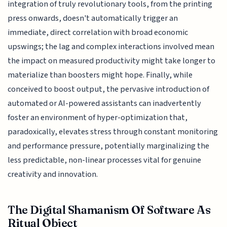
integration of truly revolutionary tools, from the printing
press onwards, doesn't automatically trigger an
immediate, direct correlation with broad economic
upswings; the lag and complex interactions involved mean
the impact on measured productivity might take longer to
materialize than boosters might hope. Finally, while
conceived to boost output, the pervasive introduction of
automated or AI-powered assistants can inadvertently
foster an environment of hyper-optimization that,
paradoxically, elevates stress through constant monitoring
and performance pressure, potentially marginalizing the
less predictable, non-linear processes vital for genuine
creativity and innovation.
The Digital Shamanism Of Software As
Ritual Object