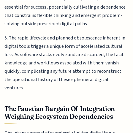
essential for success, potentially cultivating a dependence
that constrains flexible thinking and emergent problem-
solving outside prescribed digital paths.
5. The rapid lifecycle and planned obsolescence inherent in
digital tools trigger a unique form of accelerated cultural
loss. As software stacks evolve and are discarded, the tacit
knowledge and workflows associated with them vanish
quickly, complicating any future attempt to reconstruct
the operational history of these ephemeral digital
ventures.
The Faustian Bargain Of Integration
Weighing Ecosystem Dependencies
The intense appeal of seamlessly linking digital tools