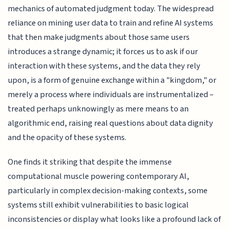
mechanics of automated judgment today. The widespread
reliance on mining user data to train and refine AI systems
that then make judgments about those same users
introduces a strange dynamic; it forces us to ask if our
interaction with these systems, and the data they rely
upon, is a form of genuine exchange within a "kingdom," or
merely a process where individuals are instrumentalized –
treated perhaps unknowingly as mere means to an
algorithmic end, raising real questions about data dignity
and the opacity of these systems.
One finds it striking that despite the immense
computational muscle powering contemporary AI,
particularly in complex decision-making contexts, some
systems still exhibit vulnerabilities to basic logical
inconsistencies or display what looks like a profound lack of