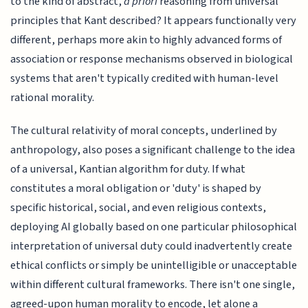
to the kind of abstract,
a priori
reasoning from universal
principles that Kant described? It appears functionally very
different, perhaps more akin to highly advanced forms of
association or response mechanisms observed in biological
systems that aren't typically credited with human-level
rational morality.
The cultural relativity of moral concepts, underlined by
anthropology, also poses a significant challenge to the idea
of a universal, Kantian algorithm for duty. If what
constitutes a moral obligation or 'duty' is shaped by
specific historical, social, and even religious contexts,
deploying AI globally based on one particular philosophical
interpretation of universal duty could inadvertently create
ethical conflicts or simply be unintelligible or unacceptable
within different cultural frameworks. There isn't one single,
agreed-upon human morality to encode, let alone a