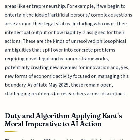
areas like entrepreneurship. For example, if we begin to
entertain the idea of 'artificial persons,' complex questions
arise around their legal status, including who owns their
intellectual output or how liability is assigned for their
actions. These are the kinds of unresolved philosophical
ambiguities that spill over into concrete problems
requiring novel legal and economic frameworks,
potentially creating new avenues for innovation and, yes,
new forms of economic activity focused on managing this
boundary. As of late May 2025, these remain open,
challenging problems for researchers across disciplines.
Duty and Algorithm Applying Kant's
Moral Imperative to AI Action