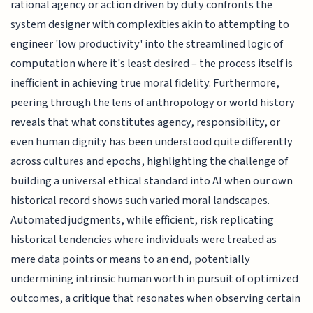
rational agency or action driven by duty confronts the
system designer with complexities akin to attempting to
engineer 'low productivity' into the streamlined logic of
computation where it's least desired – the process itself is
inefficient in achieving true moral fidelity. Furthermore,
peering through the lens of anthropology or world history
reveals that what constitutes agency, responsibility, or
even human dignity has been understood quite differently
across cultures and epochs, highlighting the challenge of
building a universal ethical standard into AI when our own
historical record shows such varied moral landscapes.
Automated judgments, while efficient, risk replicating
historical tendencies where individuals were treated as
mere data points or means to an end, potentially
undermining intrinsic human worth in pursuit of optimized
outcomes, a critique that resonates when observing certain