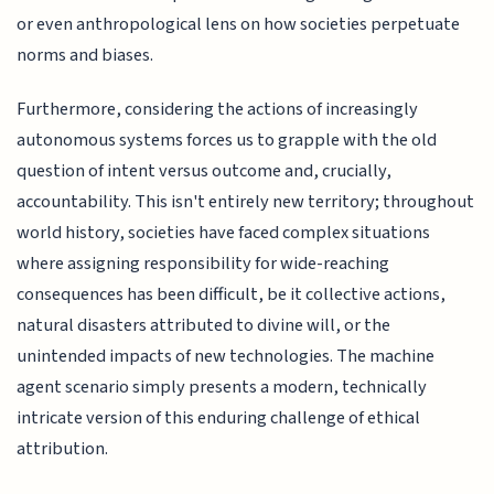
or even anthropological lens on how societies perpetuate
norms and biases.
Furthermore, considering the actions of increasingly
autonomous systems forces us to grapple with the old
question of intent versus outcome and, crucially,
accountability. This isn't entirely new territory; throughout
world history, societies have faced complex situations
where assigning responsibility for wide-reaching
consequences has been difficult, be it collective actions,
natural disasters attributed to divine will, or the
unintended impacts of new technologies. The machine
agent scenario simply presents a modern, technically
intricate version of this enduring challenge of ethical
attribution.