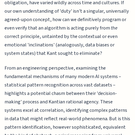
obligation, have varied wildly across time and cultures. If
our own understanding of 'duty' isn't a singular, universally
agreed-upon concept, how can we definitively program or
even verify that an algorithm is acting purely from
the
correct principle, untainted by the contextual or even
emotional 'inclinations' (analogously, data biases or
system states) that Kant sought to eliminate?
From an engineering perspective, examining the
fundamental mechanisms of many modern AI systems –
statistical pattern recognition across vast datasets –
highlights a potential chasm between their 'decision-
making' process and Kantian rational agency. These
systems excel at correlation, identifying complex patterns
in data that might reflect real-world phenomena. But is this
pattern identification, however sophisticated, equivalent