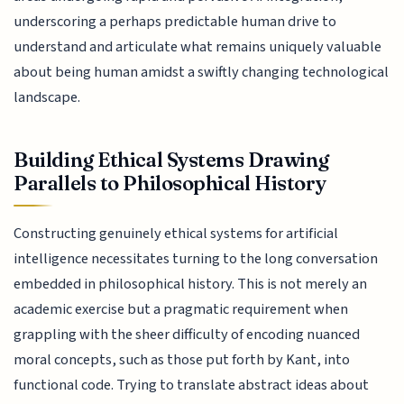
underscoring a perhaps predictable human drive to
understand and articulate what remains uniquely valuable
about being human amidst a swiftly changing technological
landscape.
Building Ethical Systems Drawing
Parallels to Philosophical History
Constructing genuinely ethical systems for artificial
intelligence necessitates turning to the long conversation
embedded in philosophical history. This is not merely an
academic exercise but a pragmatic requirement when
grappling with the sheer difficulty of encoding nuanced
moral concepts, such as those put forth by Kant, into
functional code. Trying to translate abstract ideas about