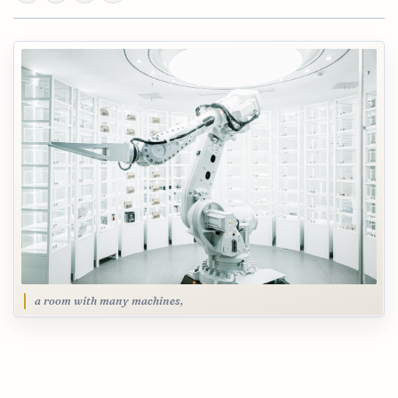
a room with many machines,