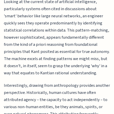
Looking at the current state of artificial intelligence,
particularly systems often cited in discussions about
'smart' behavior like large neural networks, an engineer
quickly sees they operate predominantly by identifying
statistical correlations within data. This pattern-matching,
however sophisticated, appears fundamentally different
from the kind of a priori reasoning from foundational
principles that Kant posited as essential for true autonomy.
The machine excels at finding patterns we might miss, but
it doesn't, in itself, seem to grasp the underlying 'why' in a
way that equates to Kantian rational understanding.
Interestingly, drawing from anthropology provides another
perspective. Historically, human cultures have often
attributed agency – the capacity to act independently – to
various non-human entities, be they animals, spirits, or
even natural phenomena. This attribution frequently