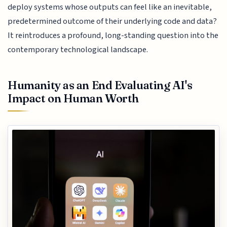
deploy systems whose outputs can feel like an inevitable,
predetermined outcome of their underlying code and data?
It reintroduces a profound, long-standing question into the
contemporary technological landscape.
Humanity as an End Evaluating AI's
Impact on Human Worth