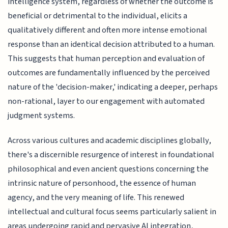
intelligence system, regardless of whether the outcome is
beneficial or detrimental to the individual, elicits a
qualitatively different and often more intense emotional
response than an identical decision attributed to a human.
This suggests that human perception and evaluation of
outcomes are fundamentally influenced by the perceived
nature of the 'decision-maker,' indicating a deeper, perhaps
non-rational, layer to our engagement with automated
judgment systems.
Across various cultures and academic disciplines globally,
there's a discernible resurgence of interest in foundational
philosophical and even ancient questions concerning the
intrinsic nature of personhood, the essence of human
agency, and the very meaning of life. This renewed
intellectual and cultural focus seems particularly salient in
areas undergoing rapid and pervasive AI integration,