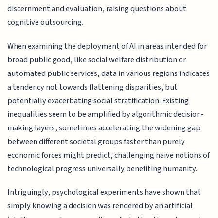
discernment and evaluation, raising questions about
cognitive outsourcing.
When examining the deployment of AI in areas intended for
broad public good, like social welfare distribution or
automated public services, data in various regions indicates
a tendency not towards flattening disparities, but
potentially exacerbating social stratification. Existing
inequalities seem to be amplified by algorithmic decision-
making layers, sometimes accelerating the widening gap
between different societal groups faster than purely
economic forces might predict, challenging naive notions of
technological progress universally benefiting humanity.
Intriguingly, psychological experiments have shown that
simply knowing a decision was rendered by an artificial