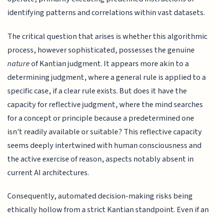
identifying patterns and correlations within vast datasets.
The critical question that arises is whether this algorithmic
process, however sophisticated, possesses the genuine
nature
of Kantian judgment. It appears more akin to a
determining judgment, where a general rule is applied to a
specific case, if a clear rule exists. But does it have the
capacity for reflective judgment, where the mind searches
for a concept or principle because a predetermined one
isn't readily available or suitable? This reflective capacity
seems deeply intertwined with human consciousness and
the active exercise of reason, aspects notably absent in
current AI architectures.
Consequently, automated decision-making risks being
ethically hollow from a strict Kantian standpoint. Even if an