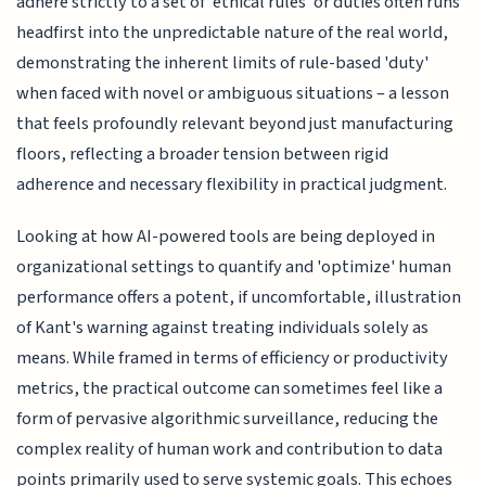
adhere strictly to a set of 'ethical rules' or duties often runs
headfirst into the unpredictable nature of the real world,
demonstrating the inherent limits of rule-based 'duty'
when faced with novel or ambiguous situations – a lesson
that feels profoundly relevant beyond just manufacturing
floors, reflecting a broader tension between rigid
adherence and necessary flexibility in practical judgment.
Looking at how AI-powered tools are being deployed in
organizational settings to quantify and 'optimize' human
performance offers a potent, if uncomfortable, illustration
of Kant's warning against treating individuals solely as
means. While framed in terms of efficiency or productivity
metrics, the practical outcome can sometimes feel like a
form of pervasive algorithmic surveillance, reducing the
complex reality of human work and contribution to data
points primarily used to serve systemic goals. This echoes