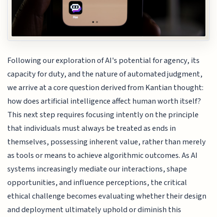
Following our exploration of AI's potential for agency, its
capacity for duty, and the nature of automated judgment,
we arrive at a core question derived from Kantian thought:
how does artificial intelligence affect human worth itself?
This next step requires focusing intently on the principle
that individuals must always be treated as ends in
themselves, possessing inherent value, rather than merely
as tools or means to achieve algorithmic outcomes. As AI
systems increasingly mediate our interactions, shape
opportunities, and influence perceptions, the critical
ethical challenge becomes evaluating whether their design
and deployment ultimately uphold or diminish this