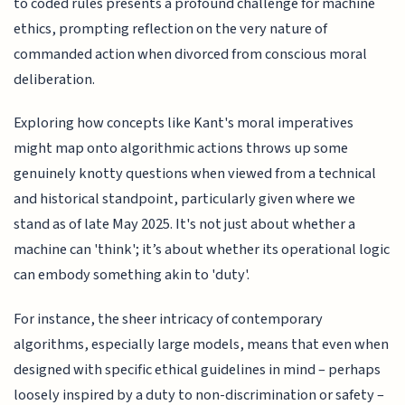
to coded rules presents a profound challenge for machine
ethics, prompting reflection on the very nature of
commanded action when divorced from conscious moral
deliberation.
Exploring how concepts like Kant's moral imperatives
might map onto algorithmic actions throws up some
genuinely knotty questions when viewed from a technical
and historical standpoint, particularly given where we
stand as of late May 2025. It's not just about whether a
machine can 'think'; it’s about whether its operational logic
can embody something akin to 'duty'.
For instance, the sheer intricacy of contemporary
algorithms, especially large models, means that even when
designed with specific ethical guidelines in mind – perhaps
loosely inspired by a duty to non-discrimination or safety –