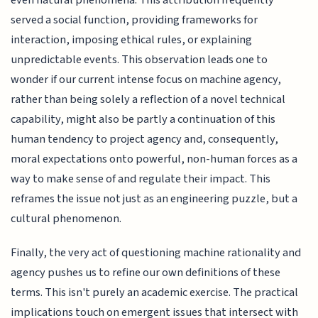
served a social function, providing frameworks for
interaction, imposing ethical rules, or explaining
unpredictable events. This observation leads one to
wonder if our current intense focus on machine agency,
rather than being solely a reflection of a novel technical
capability, might also be partly a continuation of this
human tendency to project agency and, consequently,
moral expectations onto powerful, non-human forces as a
way to make sense of and regulate their impact. This
reframes the issue not just as an engineering puzzle, but a
cultural phenomenon.
Finally, the very act of questioning machine rationality and
agency pushes us to refine our own definitions of these
terms. This isn't purely an academic exercise. The practical
implications touch on emergent issues that intersect with