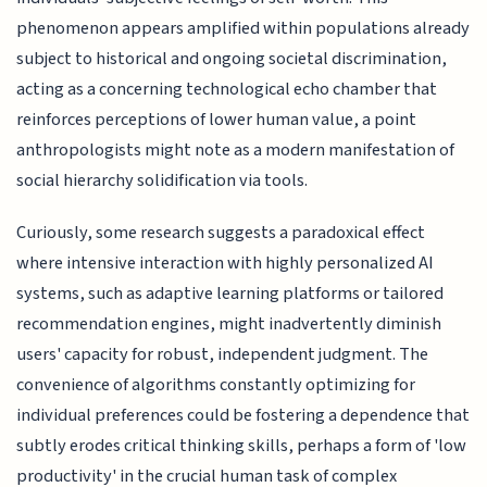
phenomenon appears amplified within populations already
subject to historical and ongoing societal discrimination,
acting as a concerning technological echo chamber that
reinforces perceptions of lower human value, a point
anthropologists might note as a modern manifestation of
social hierarchy solidification via tools.
Curiously, some research suggests a paradoxical effect
where intensive interaction with highly personalized AI
systems, such as adaptive learning platforms or tailored
recommendation engines, might inadvertently diminish
users' capacity for robust, independent judgment. The
convenience of algorithms constantly optimizing for
individual preferences could be fostering a dependence that
subtly erodes critical thinking skills, perhaps a form of 'low
productivity' in the crucial human task of complex