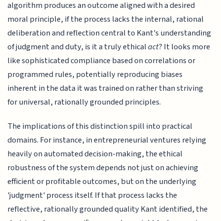
algorithm produces an outcome aligned with a desired
moral principle, if the process lacks the internal, rational
deliberation and reflection central to Kant's understanding
of judgment and duty, is it a truly ethical
act
? It looks more
like sophisticated compliance based on correlations or
programmed rules, potentially reproducing biases
inherent in the data it was trained on rather than striving
for universal, rationally grounded principles.
The implications of this distinction spill into practical
domains. For instance, in entrepreneurial ventures relying
heavily on automated decision-making, the ethical
robustness of the system depends not just on achieving
efficient or profitable outcomes, but on the underlying
'judgment' process itself. If that process lacks the
reflective, rationally grounded quality Kant identified, the