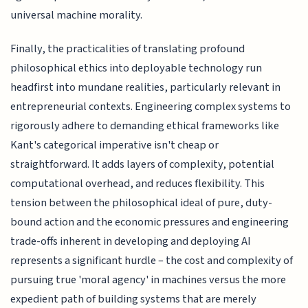
universal machine morality.
Finally, the practicalities of translating profound
philosophical ethics into deployable technology run
headfirst into mundane realities, particularly relevant in
entrepreneurial contexts. Engineering complex systems to
rigorously adhere to demanding ethical frameworks like
Kant's categorical imperative isn't cheap or
straightforward. It adds layers of complexity, potential
computational overhead, and reduces flexibility. This
tension between the philosophical ideal of pure, duty-
bound action and the economic pressures and engineering
trade-offs inherent in developing and deploying AI
represents a significant hurdle – the cost and complexity of
pursuing true 'moral agency' in machines versus the more
expedient path of building systems that are merely