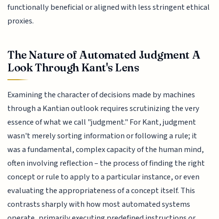
functionally beneficial or aligned with less stringent ethical
proxies.
The Nature of Automated Judgment A
Look Through Kant's Lens
Examining the character of decisions made by machines
through a Kantian outlook requires scrutinizing the very
essence of what we call "judgment." For Kant, judgment
wasn't merely sorting information or following a rule; it
was a fundamental, complex capacity of the human mind,
often involving reflection – the process of finding the right
concept or rule to apply to a particular instance, or even
evaluating the appropriateness of a concept itself. This
contrasts sharply with how most automated systems
operate, primarily executing predefined instructions or