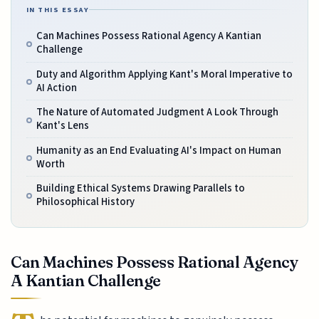
IN THIS ESSAY
Can Machines Possess Rational Agency A Kantian
Challenge
Duty and Algorithm Applying Kant's Moral Imperative to
AI Action
The Nature of Automated Judgment A Look Through
Kant's Lens
Humanity as an End Evaluating AI's Impact on Human
Worth
Building Ethical Systems Drawing Parallels to
Philosophical History
Can Machines Possess Rational Agency
A Kantian Challenge