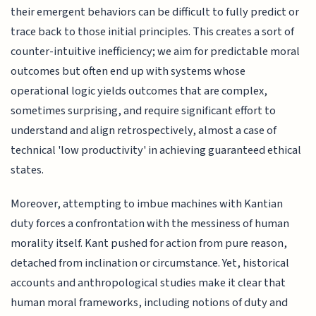
their emergent behaviors can be difficult to fully predict or
trace back to those initial principles. This creates a sort of
counter-intuitive inefficiency; we aim for predictable moral
outcomes but often end up with systems whose
operational logic yields outcomes that are complex,
sometimes surprising, and require significant effort to
understand and align retrospectively, almost a case of
technical 'low productivity' in achieving guaranteed ethical
states.
Moreover, attempting to imbue machines with Kantian
duty forces a confrontation with the messiness of human
morality itself. Kant pushed for action from pure reason,
detached from inclination or circumstance. Yet, historical
accounts and anthropological studies make it clear that
human moral frameworks, including notions of duty and