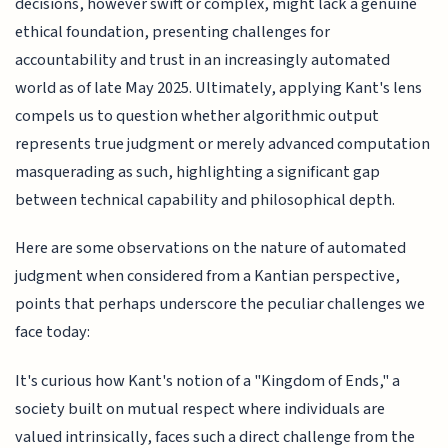
decisions, however swift or complex, might lack a genuine
ethical foundation, presenting challenges for
accountability and trust in an increasingly automated
world as of late May 2025. Ultimately, applying Kant's lens
compels us to question whether algorithmic output
represents true judgment or merely advanced computation
masquerading as such, highlighting a significant gap
between technical capability and philosophical depth.
Here are some observations on the nature of automated
judgment when considered from a Kantian perspective,
points that perhaps underscore the peculiar challenges we
face today:
It's curious how Kant's notion of a "Kingdom of Ends," a
society built on mutual respect where individuals are
valued intrinsically, faces such a direct challenge from the