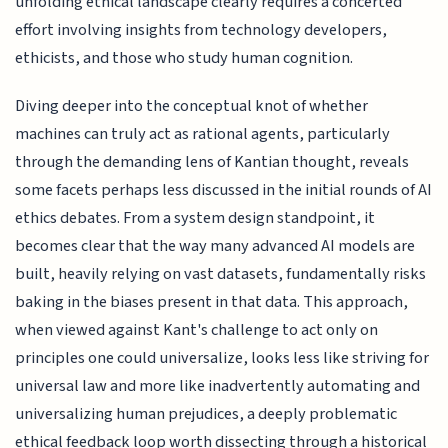
unfolding ethical landscape clearly requires a concerted
effort involving insights from technology developers,
ethicists, and those who study human cognition.
Diving deeper into the conceptual knot of whether
machines can truly act as rational agents, particularly
through the demanding lens of Kantian thought, reveals
some facets perhaps less discussed in the initial rounds of AI
ethics debates. From a system design standpoint, it
becomes clear that the way many advanced AI models are
built, heavily relying on vast datasets, fundamentally risks
baking in the biases present in that data. This approach,
when viewed against Kant's challenge to act only on
principles one could universalize, looks less like striving for
universal law and more like inadvertently automating and
universalizing human prejudices, a deeply problematic
ethical feedback loop worth dissecting through a historical