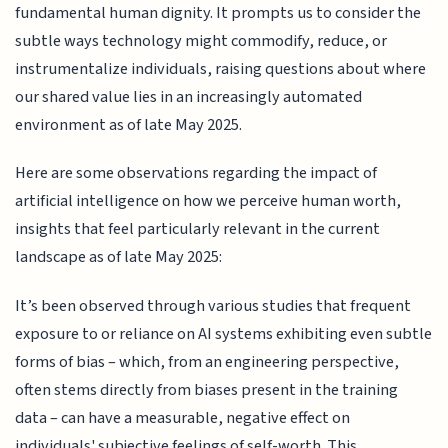
fundamental human dignity. It prompts us to consider the
subtle ways technology might commodify, reduce, or
instrumentalize individuals, raising questions about where
our shared value lies in an increasingly automated
environment as of late May 2025.
Here are some observations regarding the impact of
artificial intelligence on how we perceive human worth,
insights that feel particularly relevant in the current
landscape as of late May 2025:
It’s been observed through various studies that frequent
exposure to or reliance on AI systems exhibiting even subtle
forms of bias – which, from an engineering perspective,
often stems directly from biases present in the training
data – can have a measurable, negative effect on
individuals' subjective feelings of self-worth. This