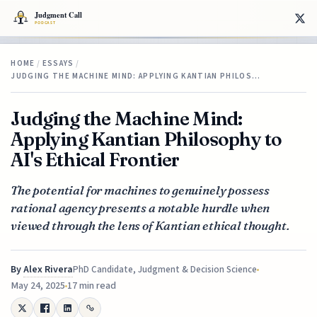
HOME
/
ESSAYS
/
JUDGING THE MACHINE MIND: APPLYING KANTIAN PHILOS…
Judging the Machine Mind:
Applying Kantian Philosophy to
AI's Ethical Frontier
The potential for machines to genuinely possess
rational agency presents a notable hurdle when
viewed through the lens of Kantian ethical thought.
By
Alex Rivera
PhD Candidate, Judgment & Decision Science
May 24, 2025
17 min read