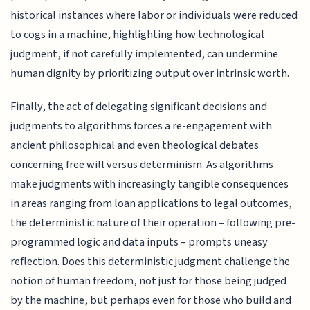
historical instances where labor or individuals were reduced
to cogs in a machine, highlighting how technological
judgment, if not carefully implemented, can undermine
human dignity by prioritizing output over intrinsic worth.
Finally, the act of delegating significant decisions and
judgments to algorithms forces a re-engagement with
ancient philosophical and even theological debates
concerning free will versus determinism. As algorithms
make judgments with increasingly tangible consequences
in areas ranging from loan applications to legal outcomes,
the deterministic nature of their operation – following pre-
programmed logic and data inputs – prompts uneasy
reflection. Does this deterministic judgment challenge the
notion of human freedom, not just for those being judged
by the machine, but perhaps even for those who build and