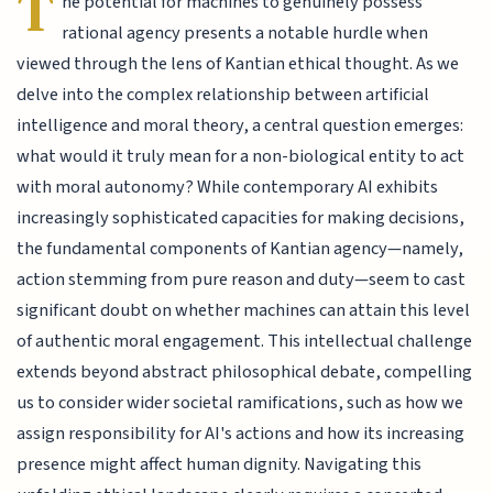
T
he potential for machines to genuinely possess
rational agency presents a notable hurdle when
viewed through the lens of Kantian ethical thought. As we
delve into the complex relationship between artificial
intelligence and moral theory, a central question emerges:
what would it truly mean for a non-biological entity to act
with moral autonomy? While contemporary AI exhibits
increasingly sophisticated capacities for making decisions,
the fundamental components of Kantian agency—namely,
action stemming from pure reason and duty—seem to cast
significant doubt on whether machines can attain this level
of authentic moral engagement. This intellectual challenge
extends beyond abstract philosophical debate, compelling
us to consider wider societal ramifications, such as how we
assign responsibility for AI's actions and how its increasing
presence might affect human dignity. Navigating this