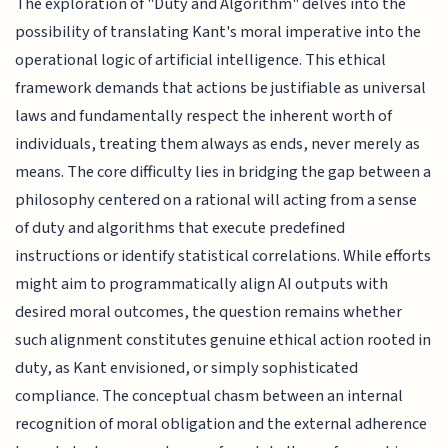
The exploration of "Duty and Algorithm" delves into the
possibility of translating Kant's moral imperative into the
operational logic of artificial intelligence. This ethical
framework demands that actions be justifiable as universal
laws and fundamentally respect the inherent worth of
individuals, treating them always as ends, never merely as
means. The core difficulty lies in bridging the gap between a
philosophy centered on a rational will acting from a sense
of duty and algorithms that execute predefined
instructions or identify statistical correlations. While efforts
might aim to programmatically align AI outputs with
desired moral outcomes, the question remains whether
such alignment constitutes genuine ethical action rooted in
duty, as Kant envisioned, or simply sophisticated
compliance. The conceptual chasm between an internal
recognition of moral obligation and the external adherence