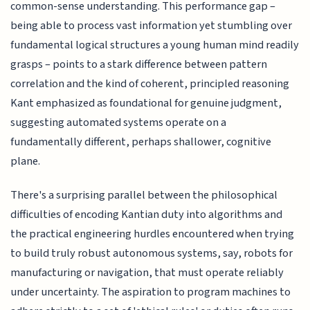
common-sense understanding. This performance gap –
being able to process vast information yet stumbling over
fundamental logical structures a young human mind readily
grasps – points to a stark difference between pattern
correlation and the kind of coherent, principled reasoning
Kant emphasized as foundational for genuine judgment,
suggesting automated systems operate on a
fundamentally different, perhaps shallower, cognitive
plane.
There's a surprising parallel between the philosophical
difficulties of encoding Kantian duty into algorithms and
the practical engineering hurdles encountered when trying
to build truly robust autonomous systems, say, robots for
manufacturing or navigation, that must operate reliably
under uncertainty. The aspiration to program machines to