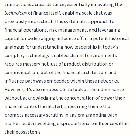
transactions across distance, essentially innovating the
technology
of finance itself, enabling scale that was
previously impractical. This systematic approach to
financial operations, risk management, and leveraging
capital for wide-ranging influence offers a potent historical
analogue for understanding how leadership in today's
complex, technology-enabled channel environments
requires mastery not just of product distribution or
communication, but of the financial architecture and
influence pathways embedded within these networks.
However, it's also impossible to look at their dominance
without acknowledging the concentration of power their
financial control facilitated, a recurring theme that
prompts necessary scrutiny in any era grappling with
market leaders wielding disproportionate influence within
their ecosystems.