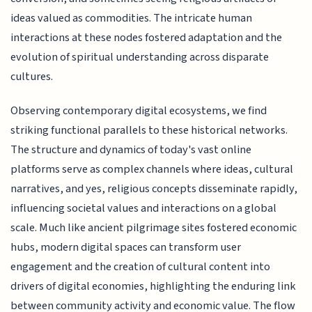
ideas valued as commodities. The intricate human
interactions at these nodes fostered adaptation and the
evolution of spiritual understanding across disparate
cultures.
Observing contemporary digital ecosystems, we find
striking functional parallels to these historical networks.
The structure and dynamics of today's vast online
platforms serve as complex channels where ideas, cultural
narratives, and yes, religious concepts disseminate rapidly,
influencing societal values and interactions on a global
scale. Much like ancient pilgrimage sites fostered economic
hubs, modern digital spaces can transform user
engagement and the creation of cultural content into
drivers of digital economies, highlighting the enduring link
between community activity and economic value. The flow