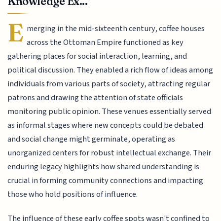
Knowledge Ex...
E
merging in the mid-sixteenth century, coffee houses
across the Ottoman Empire functioned as key
gathering places for social interaction, learning, and
political discussion. They enabled a rich flow of ideas among
individuals from various parts of society, attracting regular
patrons and drawing the attention of state officials
monitoring public opinion. These venues essentially served
as informal stages where new concepts could be debated
and social change might germinate, operating as
unorganized centers for robust intellectual exchange. Their
enduring legacy highlights how shared understanding is
crucial in forming community connections and impacting
those who hold positions of influence.
The influence of these early coffee spots wasn't confined to