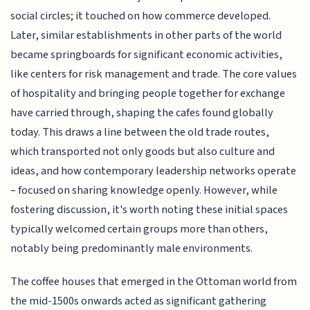
social circles; it touched on how commerce developed.
Later, similar establishments in other parts of the world
became springboards for significant economic activities,
like centers for risk management and trade. The core values
of hospitality and bringing people together for exchange
have carried through, shaping the cafes found globally
today. This draws a line between the old trade routes,
which transported not only goods but also culture and
ideas, and how contemporary leadership networks operate
– focused on sharing knowledge openly. However, while
fostering discussion, it's worth noting these initial spaces
typically welcomed certain groups more than others,
notably being predominantly male environments.
The coffee houses that emerged in the Ottoman world from
the mid-1500s onwards acted as significant gathering