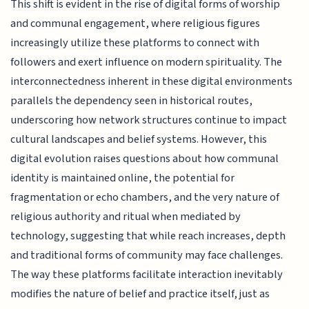
This shift is evident in the rise of digital forms of worship
and communal engagement, where religious figures
increasingly utilize these platforms to connect with
followers and exert influence on modern spirituality. The
interconnectedness inherent in these digital environments
parallels the dependency seen in historical routes,
underscoring how network structures continue to impact
cultural landscapes and belief systems. However, this
digital evolution raises questions about how communal
identity is maintained online, the potential for
fragmentation or echo chambers, and the very nature of
religious authority and ritual when mediated by
technology, suggesting that while reach increases, depth
and traditional forms of community may face challenges.
The way these platforms facilitate interaction inevitably
modifies the nature of belief and practice itself, just as