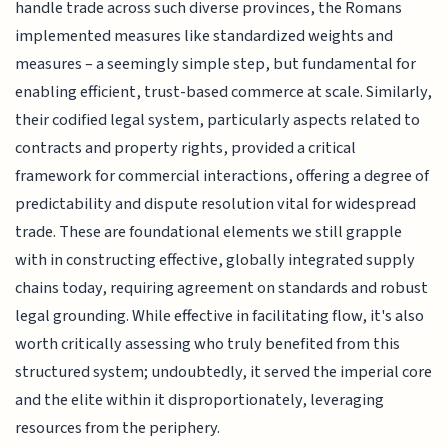
handle trade across such diverse provinces, the Romans
implemented measures like standardized weights and
measures – a seemingly simple step, but fundamental for
enabling efficient, trust-based commerce at scale. Similarly,
their codified legal system, particularly aspects related to
contracts and property rights, provided a critical
framework for commercial interactions, offering a degree of
predictability and dispute resolution vital for widespread
trade. These are foundational elements we still grapple
with in constructing effective, globally integrated supply
chains today, requiring agreement on standards and robust
legal grounding. While effective in facilitating flow, it's also
worth critically assessing who truly benefited from this
structured system; undoubtedly, it served the imperial core
and the elite within it disproportionately, leveraging
resources from the periphery.