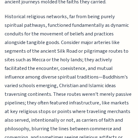
ancient journeys molded the faiths they carried.
Historical religious networks, far from being purely
spiritual pathways, functioned fundamentally as dynamic
conduits for the movement of beliefs and practices
alongside tangible goods. Consider major arteries like
segments of the ancient Silk Road or pilgrimage routes to
sites such as Mecca or the holy lands; they actively
facilitated the encounter, coexistence, and mutual
influence among diverse spiritual traditions—Buddhism's
varied schools emerging, Christian and Islamic ideas
traversing continents. These routes weren't merely passive
pipelines; they often featured infrastructure, like markets
at key religious stops or points where traveling merchants
also served, intentionally or not, as carriers of faith and
philosophy, blurring the lines between commerce and
conversion, and sometimes seeing religious artifacts or