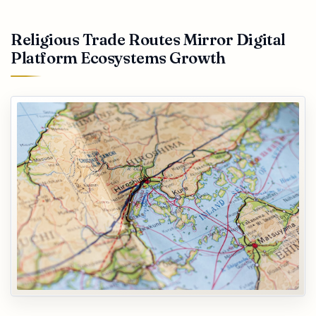
Religious Trade Routes Mirror Digital
Platform Ecosystems Growth