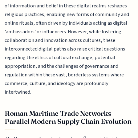
of information and belief in these digital realms reshapes
religious practices, enabling new forms of community and
online rituals, often driven by individuals acting as digital
'ambassadors' or influencers. However, while fostering
collaboration and innovation across cultures, these
interconnected digital paths also raise critical questions
regarding the ethics of cultural exchange, potential
appropriation, and the challenges of governance and
regulation within these vast, borderless systems where
commerce, culture, and ideology are profoundly
intertwined.
Roman Maritime Trade Networks
Parallel Modern Supply Chain Evolution