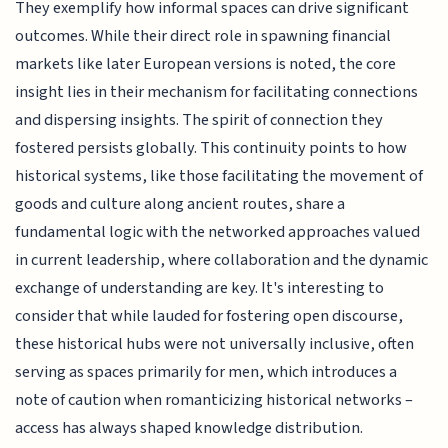
They exemplify how informal spaces can drive significant
outcomes. While their direct role in spawning financial
markets like later European versions is noted, the core
insight lies in their mechanism for facilitating connections
and dispersing insights. The spirit of connection they
fostered persists globally. This continuity points to how
historical systems, like those facilitating the movement of
goods and culture along ancient routes, share a
fundamental logic with the networked approaches valued
in current leadership, where collaboration and the dynamic
exchange of understanding are key. It's interesting to
consider that while lauded for fostering open discourse,
these historical hubs were not universally inclusive, often
serving as spaces primarily for men, which introduces a
note of caution when romanticizing historical networks –
access has always shaped knowledge distribution.