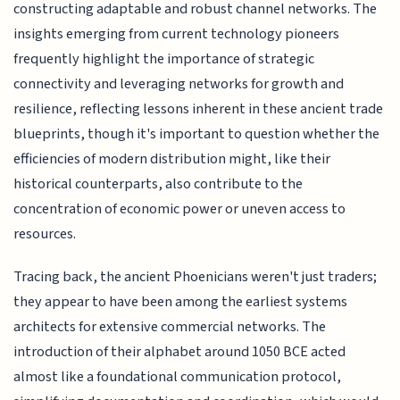
constructing adaptable and robust channel networks. The
insights emerging from current technology pioneers
frequently highlight the importance of strategic
connectivity and leveraging networks for growth and
resilience, reflecting lessons inherent in these ancient trade
blueprints, though it's important to question whether the
efficiencies of modern distribution might, like their
historical counterparts, also contribute to the
concentration of economic power or uneven access to
resources.
Tracing back, the ancient Phoenicians weren't just traders;
they appear to have been among the earliest systems
architects for extensive commercial networks. The
introduction of their alphabet around 1050 BCE acted
almost like a foundational communication protocol,