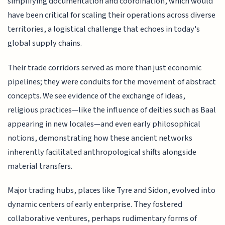
simplifying documentation and coordination, which would
have been critical for scaling their operations across diverse
territories, a logistical challenge that echoes in today's
global supply chains.
Their trade corridors served as more than just economic
pipelines; they were conduits for the movement of abstract
concepts. We see evidence of the exchange of ideas,
religious practices—like the influence of deities such as Baal
appearing in new locales—and even early philosophical
notions, demonstrating how these ancient networks
inherently facilitated anthropological shifts alongside
material transfers.
Major trading hubs, places like Tyre and Sidon, evolved into
dynamic centers of early enterprise. They fostered
collaborative ventures, perhaps rudimentary forms of