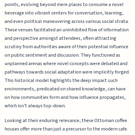
points, evolving beyond mere places to consume a novel
beverage into vibrant centers for conversation, learning,
and even political maneuvering across various social strata.
These venues facilitated an uninhibited flow of information
and perspective amongst attendees, often attracting
scrutiny from authorities aware of their potential influence
on public sentiment and discussion. They functioned as
unplanned arenas where novel concepts were debated and
pathways towards social adaptation were implicitly forged.
This historical model highlights the deep impact such
environments, predicated on shared knowledge, can have
on how communities form and how influence propagates,
which isn't always top-down.
Looking at their enduring relevance, these Ottoman coffee
houses offer more than just a precursor to the modern cafe.