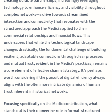
creating durable partnerships, increasingly leveraging
technology to enhance efficiency and visibility throughout
complex networks—a drive towards streamlined
interaction and connectivity that resonates with the
structured approach the Medici applied to their
commercial relationships and financial flows. This
underscores that while the technological landscape
changes drastically, the fundamental challenge of building
resilient, adaptable connections through clear processes
and mutual trust, evident in the Medici's practices, remains
a core element of effective channel strategy. It's perhaps
worth considering if the pursuit of digital efficiency always
aligns with the often more intricate dynamics of human
trust inherent in historical networks.
Focusing specifically on the Medici contribution, what
stands out is their pioneering role in formal, structured