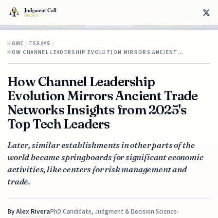
HOME
/
ESSAYS
/
HOW CHANNEL LEADERSHIP EVOLUTION MIRRORS ANCIENT…
How Channel Leadership
Evolution Mirrors Ancient Trade
Networks Insights from 2025's
Top Tech Leaders
Later, similar establishments in other parts of the
world became springboards for significant economic
activities, like centers for risk management and
trade.
By
Alex Rivera
PhD Candidate, Judgment & Decision Science