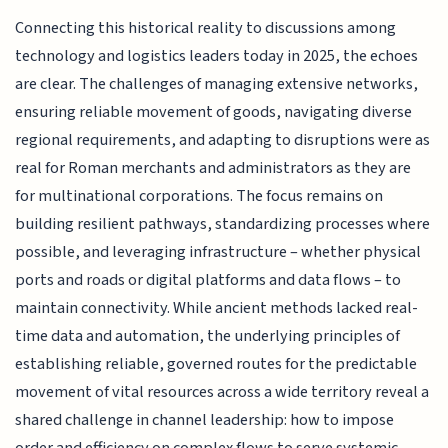
Connecting this historical reality to discussions among
technology and logistics leaders today in 2025, the echoes
are clear. The challenges of managing extensive networks,
ensuring reliable movement of goods, navigating diverse
regional requirements, and adapting to disruptions were as
real for Roman merchants and administrators as they are
for multinational corporations. The focus remains on
building resilient pathways, standardizing processes where
possible, and leveraging infrastructure – whether physical
ports and roads or digital platforms and data flows – to
maintain connectivity. While ancient methods lacked real-
time data and automation, the underlying principles of
establishing reliable, governed routes for the predictable
movement of vital resources across a wide territory reveal a
shared challenge in channel leadership: how to impose