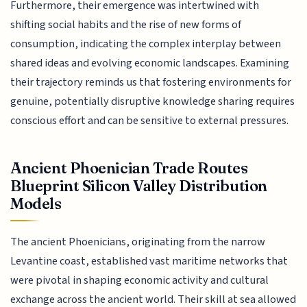
Furthermore, their emergence was intertwined with
shifting social habits and the rise of new forms of
consumption, indicating the complex interplay between
shared ideas and evolving economic landscapes. Examining
their trajectory reminds us that fostering environments for
genuine, potentially disruptive knowledge sharing requires
conscious effort and can be sensitive to external pressures.
Ancient Phoenician Trade Routes
Blueprint Silicon Valley Distribution
Models
The ancient Phoenicians, originating from the narrow
Levantine coast, established vast maritime networks that
were pivotal in shaping economic activity and cultural
exchange across the ancient world. Their skill at sea allowed