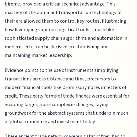
bireme, provided a critical technical advantage. This
mastery of the dominant transportation technology of
their era allowed them to control key routes, illustrating
how leveraging superior logistical tools—much like
sophisticated supply chain algorithms and automation in
modern tech—can be decisive in establishing and
maintaining market leadership.
Evidence points to the use of instruments simplifying
transactions across distance and time, precursors to
modern financial tools like promissory notes or letters of
credit. These early forms of trade finance were essential for
enabling larger, more complex exchanges, laying
groundwork for the abstract systems that underpin much
of global commerce and investment today.
These ancient trade networks weren't static; they had to