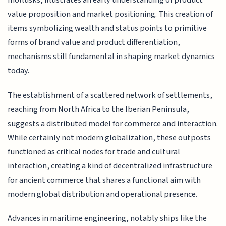
mollusks, illustrates an early understanding of product
value proposition and market positioning. This creation of
items symbolizing wealth and status points to primitive
forms of brand value and product differentiation,
mechanisms still fundamental in shaping market dynamics
today.
The establishment of a scattered network of settlements,
reaching from North Africa to the Iberian Peninsula,
suggests a distributed model for commerce and interaction.
While certainly not modern globalization, these outposts
functioned as critical nodes for trade and cultural
interaction, creating a kind of decentralized infrastructure
for ancient commerce that shares a functional aim with
modern global distribution and operational presence.
Advances in maritime engineering, notably ships like the