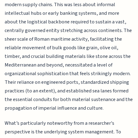
modern supply chains. This was less about informal
intellectual hubs or early banking systems, and more
about the logistical backbone required to sustain a vast,
centrally governed entity stretching across continents. The
sheer scale of Roman maritime activity, facilitating the
reliable movement of bulk goods like grain, olive oil,
timber, and crucial building materials like stone across the
Mediterranean and beyond, necessitated a level of
organizational sophistication that feels strikingly modern.
Their reliance on engineered ports, standardized shipping
practices (to an extent), and established sea lanes formed
the essential conduits for both material sustenance and the
propagation of imperial influence and culture.
What’s particularly noteworthy from a researcher's
perspective is the underlying system management. To