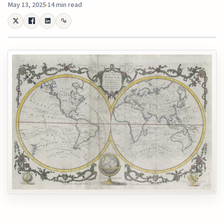
May 13, 2025
14 min read