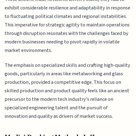
exhibit considerable resilience and adaptability in response
to fluctuating political climates and regional instabilities.
This imperative for strategic agility to maintain operations
through disruption resonates with the challenges faced by
modern businesses needing to pivot rapidly in volatile
market environments.
The emphasis on specialized skills and crafting high-quality
goods, particularly in areas like metalworking and glass
production, provided a competitive edge. This focus on
skilled production and product quality feels like an ancient
precursor to the modern tech industry's reliance on
specialized engineering talent and the pursuit of
innovation and quality as drivers of market success.