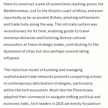
them to construct a web of connections reaching across the
Mediterranean, out to the Atlantic coast of Africa, and even
reportedly as far as ancient Britain, planting settlements
and trade hubs along the way. This intricate system was
revolutionary for its time, enabling goods to travel
immense distances and fostering diverse cultural
encounters at these strategic nodes, contributing to the
dynamism of cities but also perhaps concentrating
influence.
This historical model of building and managing
sophisticated trade networks presents compelling echoes
in contemporary distribution strategies, particularly
within the tech ecosystem. Much like the Phoenicians
adapted their commerce to navigate shifting political and
economic tides, tech leaders in 2025 are keenly focused on