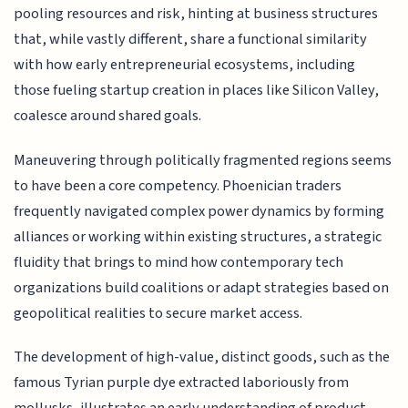
pooling resources and risk, hinting at business structures
that, while vastly different, share a functional similarity
with how early entrepreneurial ecosystems, including
those fueling startup creation in places like Silicon Valley,
coalesce around shared goals.
Maneuvering through politically fragmented regions seems
to have been a core competency. Phoenician traders
frequently navigated complex power dynamics by forming
alliances or working within existing structures, a strategic
fluidity that brings to mind how contemporary tech
organizations build coalitions or adapt strategies based on
geopolitical realities to secure market access.
The development of high-value, distinct goods, such as the
famous Tyrian purple dye extracted laboriously from