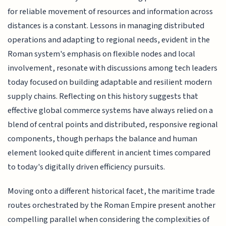
for reliable movement of resources and information across
distances is a constant. Lessons in managing distributed
operations and adapting to regional needs, evident in the
Roman system's emphasis on flexible nodes and local
involvement, resonate with discussions among tech leaders
today focused on building adaptable and resilient modern
supply chains. Reflecting on this history suggests that
effective global commerce systems have always relied on a
blend of central points and distributed, responsive regional
components, though perhaps the balance and human
element looked quite different in ancient times compared
to today's digitally driven efficiency pursuits.
Moving onto a different historical facet, the maritime trade
routes orchestrated by the Roman Empire present another
compelling parallel when considering the complexities of