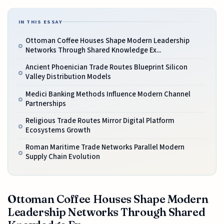
IN THIS ESSAY
Ottoman Coffee Houses Shape Modern Leadership
Networks Through Shared Knowledge Ex...
Ancient Phoenician Trade Routes Blueprint Silicon
Valley Distribution Models
Medici Banking Methods Influence Modern Channel
Partnerships
Religious Trade Routes Mirror Digital Platform
Ecosystems Growth
Roman Maritime Trade Networks Parallel Modern
Supply Chain Evolution
Ottoman Coffee Houses Shape Modern
Leadership Networks Through Shared