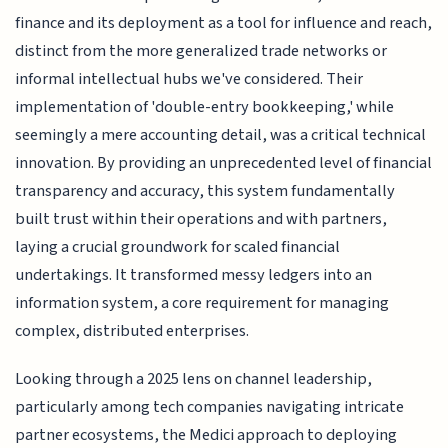
finance and its deployment as a tool for influence and reach,
distinct from the more generalized trade networks or
informal intellectual hubs we've considered. Their
implementation of 'double-entry bookkeeping,' while
seemingly a mere accounting detail, was a critical technical
innovation. By providing an unprecedented level of financial
transparency and accuracy, this system fundamentally
built trust within their operations and with partners,
laying a crucial groundwork for scaled financial
undertakings. It transformed messy ledgers into an
information system, a core requirement for managing
complex, distributed enterprises.
Looking through a 2025 lens on channel leadership,
particularly among tech companies navigating intricate
partner ecosystems, the Medici approach to deploying