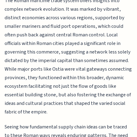
The Roman maritime trade system offers insights into
complex network evolution. It was marked by vibrant,
distinct economies across various regions, supported by
smaller mariners and fluid port operations, which could
often push back against central Roman control. Local
officials within Roman cities played a significant role in
governing this commerce, suggesting a network less solely
dictated by the imperial capital than sometimes assumed.
While major ports like Ostia were vital gateways connecting
provinces, they functioned within this broader, dynamic
ecosystem facilitating not just the flow of goods like
essential building stone, but also fostering the exchange of
ideas and cultural practices that shaped the varied social
fabric of the empire.
Seeing how fundamental supply chain ideas can be traced
to these Roman ways reveals enduring patterns. The need