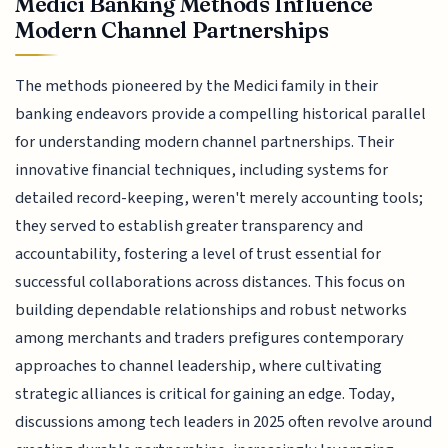
Medici Banking Methods Influence
Modern Channel Partnerships
The methods pioneered by the Medici family in their
banking endeavors provide a compelling historical parallel
for understanding modern channel partnerships. Their
innovative financial techniques, including systems for
detailed record-keeping, weren't merely accounting tools;
they served to establish greater transparency and
accountability, fostering a level of trust essential for
successful collaborations across distances. This focus on
building dependable relationships and robust networks
among merchants and traders prefigures contemporary
approaches to channel leadership, where cultivating
strategic alliances is critical for gaining an edge. Today,
discussions among tech leaders in 2025 often revolve around