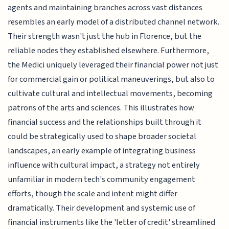
agents and maintaining branches across vast distances
resembles an early model of a distributed channel network.
Their strength wasn't just the hub in Florence, but the
reliable nodes they established elsewhere. Furthermore,
the Medici uniquely leveraged their financial power not just
for commercial gain or political maneuverings, but also to
cultivate cultural and intellectual movements, becoming
patrons of the arts and sciences. This illustrates how
financial success and the relationships built through it
could be strategically used to shape broader societal
landscapes, an early example of integrating business
influence with cultural impact, a strategy not entirely
unfamiliar in modern tech's community engagement
efforts, though the scale and intent might differ
dramatically. Their development and systemic use of
financial instruments like the 'letter of credit' streamlined