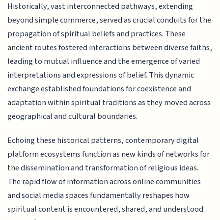
Historically, vast interconnected pathways, extending
beyond simple commerce, served as crucial conduits for the
propagation of spiritual beliefs and practices. These
ancient routes fostered interactions between diverse faiths,
leading to mutual influence and the emergence of varied
interpretations and expressions of belief. This dynamic
exchange established foundations for coexistence and
adaptation within spiritual traditions as they moved across
geographical and cultural boundaries.
Echoing these historical patterns, contemporary digital
platform ecosystems function as new kinds of networks for
the dissemination and transformation of religious ideas.
The rapid flow of information across online communities
and social media spaces fundamentally reshapes how
spiritual content is encountered, shared, and understood.