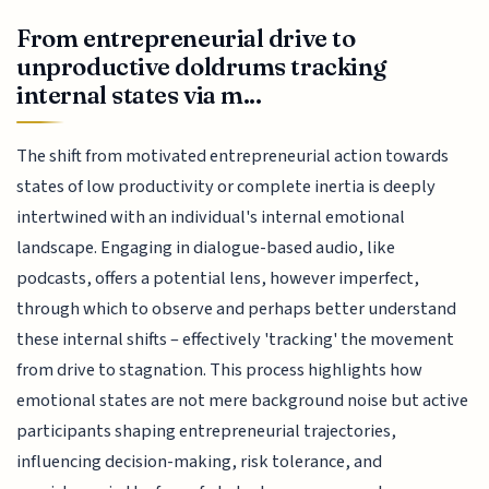
From entrepreneurial drive to
unproductive doldrums tracking
internal states via m...
The shift from motivated entrepreneurial action towards
states of low productivity or complete inertia is deeply
intertwined with an individual's internal emotional
landscape. Engaging in dialogue-based audio, like
podcasts, offers a potential lens, however imperfect,
through which to observe and perhaps better understand
these internal shifts – effectively 'tracking' the movement
from drive to stagnation. This process highlights how
emotional states are not mere background noise but active
participants shaping entrepreneurial trajectories,
influencing decision-making, risk tolerance, and