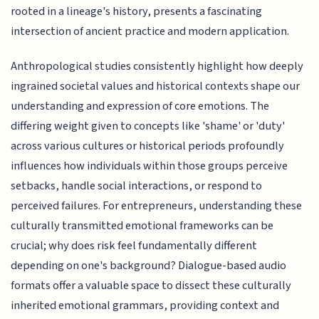
rooted in a lineage's history, presents a fascinating
intersection of ancient practice and modern application.
Anthropological studies consistently highlight how deeply
ingrained societal values and historical contexts shape our
understanding and expression of core emotions. The
differing weight given to concepts like 'shame' or 'duty'
across various cultures or historical periods profoundly
influences how individuals within those groups perceive
setbacks, handle social interactions, or respond to
perceived failures. For entrepreneurs, understanding these
culturally transmitted emotional frameworks can be
crucial; why does risk feel fundamentally different
depending on one's background? Dialogue-based audio
formats offer a valuable space to dissect these culturally
inherited emotional grammars, providing context and