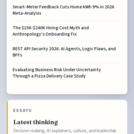
Smart-Meter Feedback Cuts Home kWh 9% in 2026
Meta-Analysis
The $15K-$240K Hiring Cost Myth and
Anthropology's Onboarding Fix
REST API Security 2026: AI Agents, Logic Flaws, and
BFFs
Evaluating Business Risk Under Uncertainty
Through a Pizza Delivery Case Study
ESSAYS
Latest thinking
Decision-making, AI explainers, culture, and leadership