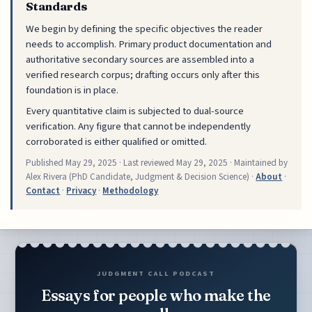
Standards
We begin by defining the specific objectives the reader
needs to accomplish. Primary product documentation and
authoritative secondary sources are assembled into a
verified research corpus; drafting occurs only after this
foundation is in place.
Every quantitative claim is subjected to dual-source
verification. Any figure that cannot be independently
corroborated is either qualified or omitted.
Published
May 29, 2025
· Last reviewed
May 29, 2025
· Maintained by
Alex Rivera (PhD Candidate, Judgment & Decision Science) ·
About
·
Contact
·
Privacy
·
Methodology
JUDGMENT CALL PODCAST
Essays for people who make the