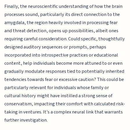
Finally, the neuroscientific understanding of how the brain
processes sound, particularly its direct connection to the
amygdala, the region heavily involved in processing fear
and threat detection, opens up possibilities, albeit ones
requiring careful consideration. Could specific, thoughtfully
designed auditory sequences or prompts, perhaps
incorporated into introspective practices or educational
content, help individuals become more attuned to or even
gradually modulate responses tied to potentially inherited
tendencies towards fear or excessive caution? This could be
particularly relevant for individuals whose family or
cultural history might have instilled a strong sense of
conservatism, impacting their comfort with calculated risk-
taking in ventures. It's a complex neural link that warrants
further investigation.