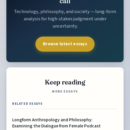
call
Technology, philosophy, and society — long-form
analysis for high-stakes judgment under
uncertainty.
Browse latest essays
Keep reading
MORE ESSAYS
RELATED ESSAYS
Longform Anthropology and Philosophy:
Examining the Dialogue from Female Podcast