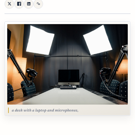
a desk with a laptop and microphones,