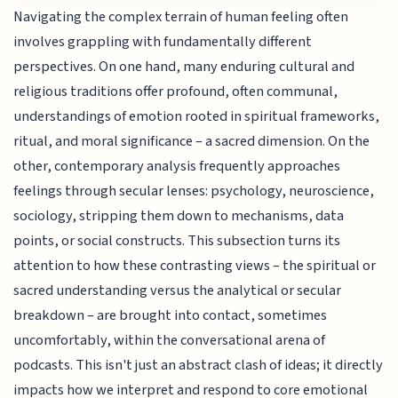
Navigating the complex terrain of human feeling often
involves grappling with fundamentally different
perspectives. On one hand, many enduring cultural and
religious traditions offer profound, often communal,
understandings of emotion rooted in spiritual frameworks,
ritual, and moral significance – a sacred dimension. On the
other, contemporary analysis frequently approaches
feelings through secular lenses: psychology, neuroscience,
sociology, stripping them down to mechanisms, data
points, or social constructs. This subsection turns its
attention to how these contrasting views – the spiritual or
sacred understanding versus the analytical or secular
breakdown – are brought into contact, sometimes
uncomfortably, within the conversational arena of
podcasts. This isn't just an abstract clash of ideas; it directly
impacts how we interpret and respond to core emotional