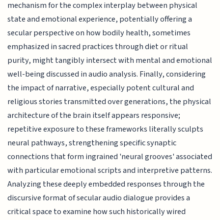
mechanism for the complex interplay between physical
state and emotional experience, potentially offering a
secular perspective on how bodily health, sometimes
emphasized in sacred practices through diet or ritual
purity, might tangibly intersect with mental and emotional
well-being discussed in audio analysis. Finally, considering
the impact of narrative, especially potent cultural and
religious stories transmitted over generations, the physical
architecture of the brain itself appears responsive;
repetitive exposure to these frameworks literally sculpts
neural pathways, strengthening specific synaptic
connections that form ingrained 'neural grooves' associated
with particular emotional scripts and interpretive patterns.
Analyzing these deeply embedded responses through the
discursive format of secular audio dialogue provides a
critical space to examine how such historically wired