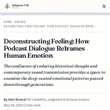
HOME
/
ESSAYS
/
DECONSTRUCTING FEELING: HOW PODCAST DIALOGUE REFR…
Deconstructing Feeling: How
Podcast Dialogue Reframes
Human Emotion
The confluence of enduring historical thought and
contemporary sound transmission provides a space to
examine the deep-seated emotional patterns passed
down through generations.
By
Alex Rivera
PhD Candidate, Judgment & Decision Science
May 29, 2025
12 min read