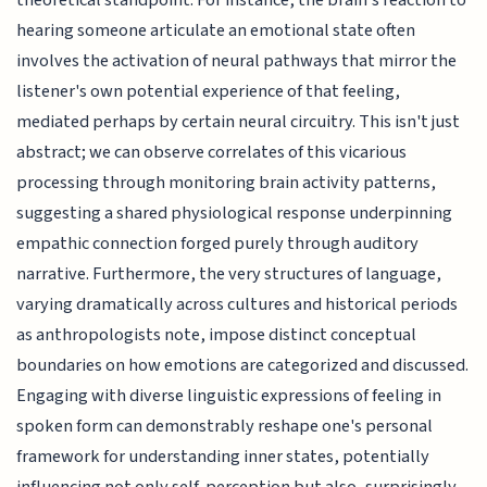
hearing someone articulate an emotional state often
involves the activation of neural pathways that mirror the
listener's own potential experience of that feeling,
mediated perhaps by certain neural circuitry. This isn't just
abstract; we can observe correlates of this vicarious
processing through monitoring brain activity patterns,
suggesting a shared physiological response underpinning
empathic connection forged purely through auditory
narrative. Furthermore, the very structures of language,
varying dramatically across cultures and historical periods
as anthropologists note, impose distinct conceptual
boundaries on how emotions are categorized and discussed.
Engaging with diverse linguistic expressions of feeling in
spoken form can demonstrably reshape one's personal
framework for understanding inner states, potentially
influencing not only self-perception but also, surprisingly,