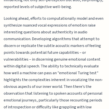
reported levels of subjective well-being.
Looking ahead, efforts to computationally model and even
synthesize nuanced vocal expressions of emotion raise
interesting questions about authenticity in audio
communication. Developing algorithms that attempt to
discern or replicate the subtle acoustic markers of feeling
points towards potential future capabilities – or
vulnerabilities – in discerning genuine emotional content
within digital speech. The ability to technically evaluate
how well a machine can pass an "emotional Turing test"
highlights the complexities inherent in vocalizing the non-
obvious aspects of our inner world. Then there's the
observation that listening to spoken accounts of personal
emotional journeys, particularly those recounting periods
of introspection or difficulty like grappling with low