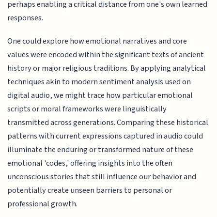
perhaps enabling a critical distance from one's own learned
responses.
One could explore how emotional narratives and core
values were encoded within the significant texts of ancient
history or major religious traditions. By applying analytical
techniques akin to modern sentiment analysis used on
digital audio, we might trace how particular emotional
scripts or moral frameworks were linguistically
transmitted across generations. Comparing these historical
patterns with current expressions captured in audio could
illuminate the enduring or transformed nature of these
emotional 'codes,' offering insights into the often
unconscious stories that still influence our behavior and
potentially create unseen barriers to personal or
professional growth.