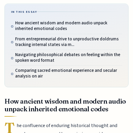
IN THIS ESSAY
How ancient wisdom and modern audio unpack
inherited emotional codes
From entrepreneurial drive to unproductive doldrums
tracking internal states via m...
Navigating philosophical debates on feeling within the
spoken word format
Comparing sacred emotional experience and secular
analysis on air
How ancient wisdom and modern audio
unpack inherited emotional codes
T
he confluence of enduring historical thought and