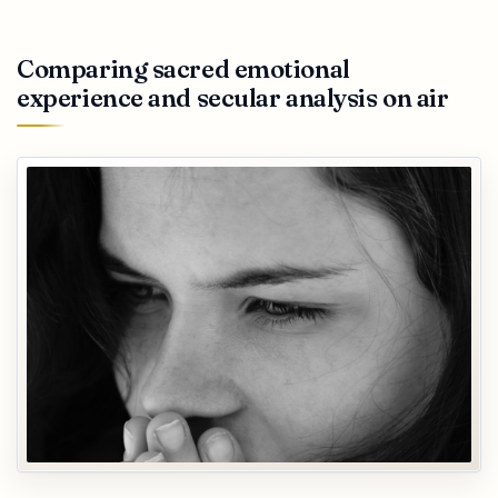
Comparing sacred emotional
experience and secular analysis on air