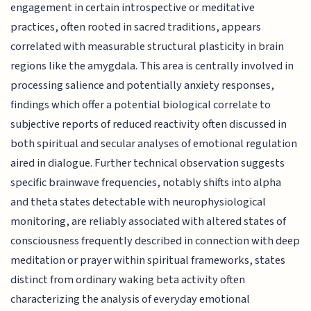
engagement in certain introspective or meditative
practices, often rooted in sacred traditions, appears
correlated with measurable structural plasticity in brain
regions like the amygdala. This area is centrally involved in
processing salience and potentially anxiety responses,
findings which offer a potential biological correlate to
subjective reports of reduced reactivity often discussed in
both spiritual and secular analyses of emotional regulation
aired in dialogue. Further technical observation suggests
specific brainwave frequencies, notably shifts into alpha
and theta states detectable with neurophysiological
monitoring, are reliably associated with altered states of
consciousness frequently described in connection with deep
meditation or prayer within spiritual frameworks, states
distinct from ordinary waking beta activity often
characterizing the analysis of everyday emotional