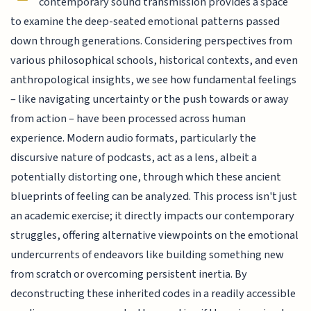
contemporary sound transmission provides a space
to examine the deep-seated emotional patterns passed
down through generations. Considering perspectives from
various philosophical schools, historical contexts, and even
anthropological insights, we see how fundamental feelings
– like navigating uncertainty or the push towards or away
from action – have been processed across human
experience. Modern audio formats, particularly the
discursive nature of podcasts, act as a lens, albeit a
potentially distorting one, through which these ancient
blueprints of feeling can be analyzed. This process isn't just
an academic exercise; it directly impacts our contemporary
struggles, offering alternative viewpoints on the emotional
undercurrents of endeavors like building something new
from scratch or overcoming persistent inertia. By
deconstructing these inherited codes in a readily accessible