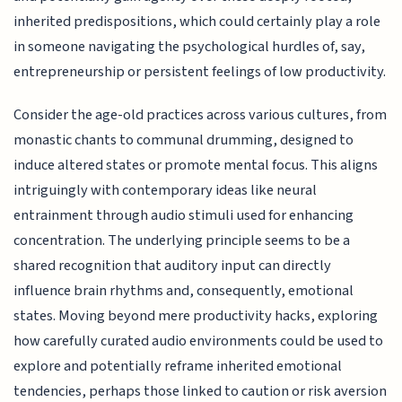
inherited predispositions, which could certainly play a role
in someone navigating the psychological hurdles of, say,
entrepreneurship or persistent feelings of low productivity.
Consider the age-old practices across various cultures, from
monastic chants to communal drumming, designed to
induce altered states or promote mental focus. This aligns
intriguingly with contemporary ideas like neural
entrainment through audio stimuli used for enhancing
concentration. The underlying principle seems to be a
shared recognition that auditory input can directly
influence brain rhythms and, consequently, emotional
states. Moving beyond mere productivity hacks, exploring
how carefully curated audio environments could be used to
explore and potentially reframe inherited emotional
tendencies, perhaps those linked to caution or risk aversion