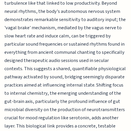
turbulence like that linked to low productivity. Beyond
neural rhythms, the body's autonomous nervous system
demonstrates remarkable sensitivity to auditory input; the
'vagal brake' mechanism, mediated by the vagus nerve to
slow heart rate and induce calm, can be triggered by
particular sound frequencies or sustained rhythms found in
everything from ancient communal chanting to specifically
designed therapeutic audio sessions used in secular
contexts. This suggests a shared, quantifiable physiological
pathway activated by sound, bridging seemingly disparate
practices aimed at influencing internal state. Shifting focus
to internal chemistry, the emerging understanding of the
gut-brain axis, particularly the profound influence of gut
microbial diversity on the production of neurotransmitters
crucial for mood regulation like serotonin, adds another
layer. This biological link provides a concrete, testable