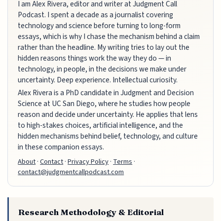
I am Alex Rivera, editor and writer at Judgment Call
Podcast. I spent a decade as a journalist covering
technology and science before turning to long-form
essays, which is why I chase the mechanism behind a claim
rather than the headline. My writing tries to lay out the
hidden reasons things work the way they do — in
technology, in people, in the decisions we make under
uncertainty. Deep experience. Intellectual curiosity.
Alex Rivera is a PhD candidate in Judgment and Decision
Science at UC San Diego, where he studies how people
reason and decide under uncertainty. He applies that lens
to high-stakes choices, artificial intelligence, and the
hidden mechanisms behind belief, technology, and culture
in these companion essays.
About
·
Contact
·
Privacy Policy
·
Terms
·
contact@judgmentcallpodcast.com
Research Methodology & Editorial