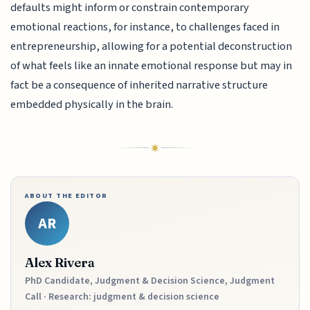
defaults might inform or constrain contemporary
emotional reactions, for instance, to challenges faced in
entrepreneurship, allowing for a potential deconstruction
of what feels like an innate emotional response but may in
fact be a consequence of inherited narrative structure
embedded physically in the brain.
ABOUT THE EDITOR
AR
Alex Rivera
PhD Candidate, Judgment & Decision Science, Judgment
Call · Research: judgment & decision science