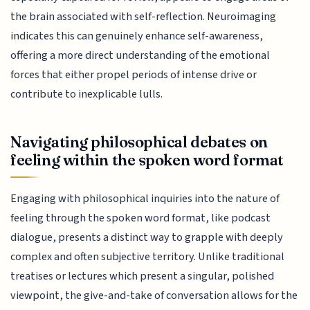
the brain associated with self-reflection. Neuroimaging
indicates this can genuinely enhance self-awareness,
offering a more direct understanding of the emotional
forces that either propel periods of intense drive or
contribute to inexplicable lulls.
Navigating philosophical debates on
feeling within the spoken word format
Engaging with philosophical inquiries into the nature of
feeling through the spoken word format, like podcast
dialogue, presents a distinct way to grapple with deeply
complex and often subjective territory. Unlike traditional
treatises or lectures which present a singular, polished
viewpoint, the give-and-take of conversation allows for the