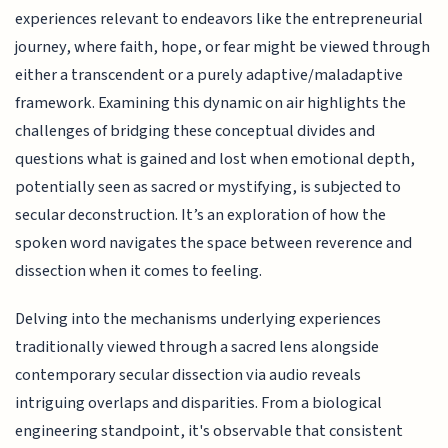
experiences relevant to endeavors like the entrepreneurial
journey, where faith, hope, or fear might be viewed through
either a transcendent or a purely adaptive/maladaptive
framework. Examining this dynamic on air highlights the
challenges of bridging these conceptual divides and
questions what is gained and lost when emotional depth,
potentially seen as sacred or mystifying, is subjected to
secular deconstruction. It’s an exploration of how the
spoken word navigates the space between reverence and
dissection when it comes to feeling.
Delving into the mechanisms underlying experiences
traditionally viewed through a sacred lens alongside
contemporary secular dissection via audio reveals
intriguing overlaps and disparities. From a biological
engineering standpoint, it's observable that consistent