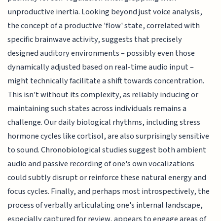
unproductive inertia. Looking beyond just voice analysis,
the concept of a productive 'flow' state, correlated with
specific brainwave activity, suggests that precisely
designed auditory environments – possibly even those
dynamically adjusted based on real-time audio input –
might technically facilitate a shift towards concentration.
This isn't without its complexity, as reliably inducing or
maintaining such states across individuals remains a
challenge. Our daily biological rhythms, including stress
hormone cycles like cortisol, are also surprisingly sensitive
to sound. Chronobiological studies suggest both ambient
audio and passive recording of one's own vocalizations
could subtly disrupt or reinforce these natural energy and
focus cycles. Finally, and perhaps most introspectively, the
process of verbally articulating one's internal landscape,
especially captured for review, appears to engage areas of