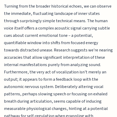
Turning from the broader historical echoes, we can observe
the immediate, fluctuating landscape of inner states
through surprisingly simple technical means. The human
voice itself offers a complex acoustic signal carrying subtle
cues about current emotional tone – a potential,
quantifiable window into shifts from focused energy
towards distracted unease. Research suggests we're nearing
accuracies that allow significant interpretation of these
internal manifestations purely from analyzing sound.
Furthermore, the very act of vocalization isn't merely an
output; it appears to form a feedback loop with the
autonomic nervous system. Deliberately altering vocal
patterns, perhaps slowing speech or focusing on exhaled
breath during articulation, seems capable of inducing
measurable physiological changes, hinting at a potential
pathway for self-regulation when grappling with