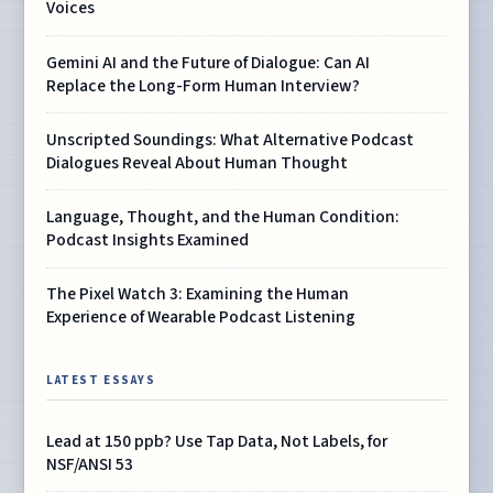
Voices
Gemini AI and the Future of Dialogue: Can AI
Replace the Long-Form Human Interview?
Unscripted Soundings: What Alternative Podcast
Dialogues Reveal About Human Thought
Language, Thought, and the Human Condition:
Podcast Insights Examined
The Pixel Watch 3: Examining the Human
Experience of Wearable Podcast Listening
LATEST ESSAYS
Lead at 150 ppb? Use Tap Data, Not Labels, for
NSF/ANSI 53