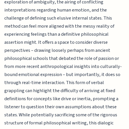
exploration of ambiguity, the airing of conflicting
interpretations regarding human emotion, and the
challenge of defining such elusive internal states. This
method can feel more aligned with the messy reality of
experiencing feelings than a definitive philosophical
assertion might. It offers a space to consider diverse
perspectives – drawing loosely perhaps from ancient
philosophical schools that debated the role of passion or
from more recent anthropological insights into culturally-
bound emotional expression – but importantly, it does so
through real-time interaction. This form of verbal
grappling can highlight the difficulty of arriving at fixed
definitions for concepts like drive or inertia, prompting a
listener to question their own assumptions about these
states. While potentially sacrificing some of the rigorous
structure of formal philosophical writing, this dialogic