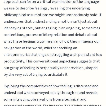
approach can foster a critical examination of the language
we use to describe feelings, revealing the underlying
philosophical assumptions we might unconsciously hold. It
underscores that understanding emotion isn't just about
identifying states, but engaging in an ongoing, sometimes
contentious, process of interpretation and debate about
what these feelings truly mean and how they influence our
navigation of the world, whether tackling an
entrepreneurial challenge or struggling with persistent low
productivity. This conversational unpacking suggests that
our grasp of feeling is perpetually under revision, shaped
by the very act of trying to articulate it.
Exploring the complexities of how feeling is discussed and
understood when conveyed solely through sound reveals
some intriguing observations from a technical and
theoretical standpoint. For instance, the brain's reaction to