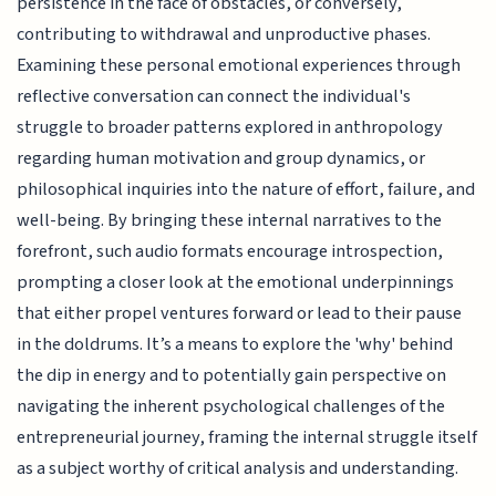
persistence in the face of obstacles, or conversely,
contributing to withdrawal and unproductive phases.
Examining these personal emotional experiences through
reflective conversation can connect the individual's
struggle to broader patterns explored in anthropology
regarding human motivation and group dynamics, or
philosophical inquiries into the nature of effort, failure, and
well-being. By bringing these internal narratives to the
forefront, such audio formats encourage introspection,
prompting a closer look at the emotional underpinnings
that either propel ventures forward or lead to their pause
in the doldrums. It’s a means to explore the 'why' behind
the dip in energy and to potentially gain perspective on
navigating the inherent psychological challenges of the
entrepreneurial journey, framing the internal struggle itself
as a subject worthy of critical analysis and understanding.