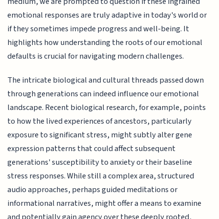
medium, we are prompted to question if these ingrained
emotional responses are truly adaptive in today's world or
if they sometimes impede progress and well-being. It
highlights how understanding the roots of our emotional
defaults is crucial for navigating modern challenges.
The intricate biological and cultural threads passed down
through generations can indeed influence our emotional
landscape. Recent biological research, for example, points
to how the lived experiences of ancestors, particularly
exposure to significant stress, might subtly alter gene
expression patterns that could affect subsequent
generations' susceptibility to anxiety or their baseline
stress responses. While still a complex area, structured
audio approaches, perhaps guided meditations or
informational narratives, might offer a means to examine
and potentially gain agency over these deeply rooted,