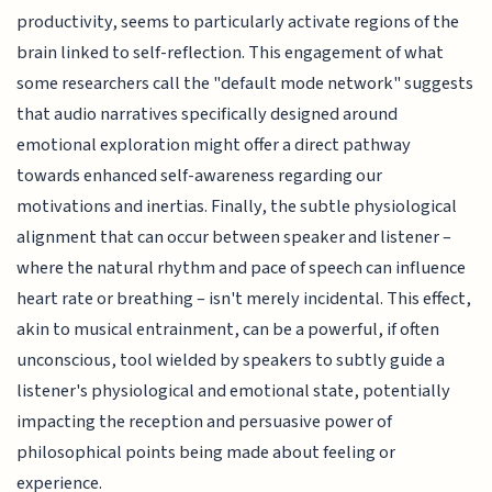
productivity, seems to particularly activate regions of the
brain linked to self-reflection. This engagement of what
some researchers call the "default mode network" suggests
that audio narratives specifically designed around
emotional exploration might offer a direct pathway
towards enhanced self-awareness regarding our
motivations and inertias. Finally, the subtle physiological
alignment that can occur between speaker and listener –
where the natural rhythm and pace of speech can influence
heart rate or breathing – isn't merely incidental. This effect,
akin to musical entrainment, can be a powerful, if often
unconscious, tool wielded by speakers to subtly guide a
listener's physiological and emotional state, potentially
impacting the reception and persuasive power of
philosophical points being made about feeling or
experience.