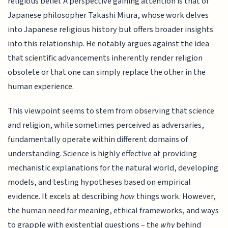
religious belief. A perspective gaining attention is that of
Japanese philosopher Takashi Miura, whose work delves
into Japanese religious history but offers broader insights
into this relationship. He notably argues against the idea
that scientific advancements inherently render religion
obsolete or that one can simply replace the other in the
human experience.
This viewpoint seems to stem from observing that science
and religion, while sometimes perceived as adversaries,
fundamentally operate within different domains of
understanding. Science is highly effective at providing
mechanistic explanations for the natural world, developing
models, and testing hypotheses based on empirical
evidence. It excels at describing
how
things work. However,
the human need for meaning, ethical frameworks, and ways
to grapple with existential questions – the
why
behind