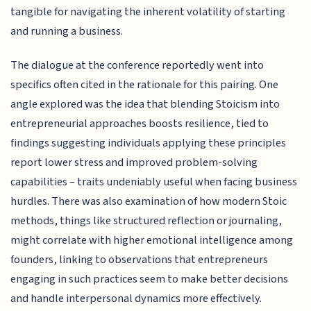
tangible for navigating the inherent volatility of starting
and running a business.
The dialogue at the conference reportedly went into
specifics often cited in the rationale for this pairing. One
angle explored was the idea that blending Stoicism into
entrepreneurial approaches boosts resilience, tied to
findings suggesting individuals applying these principles
report lower stress and improved problem-solving
capabilities – traits undeniably useful when facing business
hurdles. There was also examination of how modern Stoic
methods, things like structured reflection or journaling,
might correlate with higher emotional intelligence among
founders, linking to observations that entrepreneurs
engaging in such practices seem to make better decisions
and handle interpersonal dynamics more effectively.