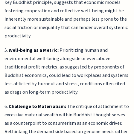
key Buddhist principle, suggests that economic models
fostering cooperation and collective well-being might be
inherently more sustainable and perhaps less prone to the
social friction or inequality that can hinder overall systemic
productivity.
5.
Well-being as a Metric:
Prioritizing human and
environmental well-being alongside or even above
traditional profit metrics, as suggested by proponents of
Buddhist economics, could lead to workplaces and systems
less afflicted by burnout and stress, conditions often cited
as drags on long-term productivity.
6.
Challenge to Materialism:
The critique of attachment to
excessive material wealth within Buddhist thought serves
as a counterpoint to consumerism as an economic driver.
Rethinking the demand side based on genuine needs rather