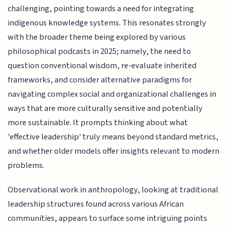
challenging, pointing towards a need for integrating
indigenous knowledge systems. This resonates strongly
with the broader theme being explored by various
philosophical podcasts in 2025; namely, the need to
question conventional wisdom, re-evaluate inherited
frameworks, and consider alternative paradigms for
navigating complex social and organizational challenges in
ways that are more culturally sensitive and potentially
more sustainable. It prompts thinking about what
'effective leadership' truly means beyond standard metrics,
and whether older models offer insights relevant to modern
problems.
Observational work in anthropology, looking at traditional
leadership structures found across various African
communities, appears to surface some intriguing points