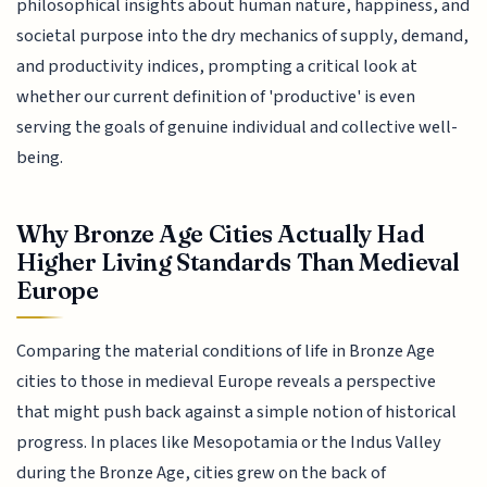
philosophical insights about human nature, happiness, and
societal purpose into the dry mechanics of supply, demand,
and productivity indices, prompting a critical look at
whether our current definition of 'productive' is even
serving the goals of genuine individual and collective well-
being.
Why Bronze Age Cities Actually Had
Higher Living Standards Than Medieval
Europe
Comparing the material conditions of life in Bronze Age
cities to those in medieval Europe reveals a perspective
that might push back against a simple notion of historical
progress. In places like Mesopotamia or the Indus Valley
during the Bronze Age, cities grew on the back of