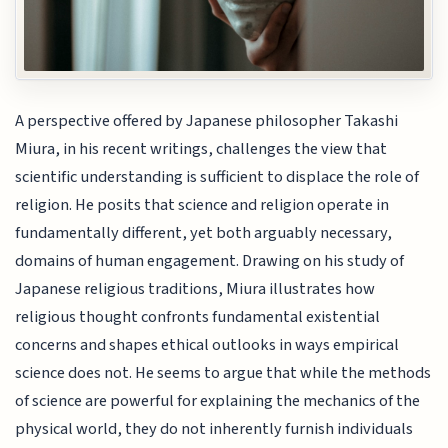
A perspective offered by Japanese philosopher Takashi
Miura, in his recent writings, challenges the view that
scientific understanding is sufficient to displace the role of
religion. He posits that science and religion operate in
fundamentally different, yet both arguably necessary,
domains of human engagement. Drawing on his study of
Japanese religious traditions, Miura illustrates how
religious thought confronts fundamental existential
concerns and shapes ethical outlooks in ways empirical
science does not. He seems to argue that while the methods
of science are powerful for explaining the mechanics of the
physical world, they do not inherently furnish individuals