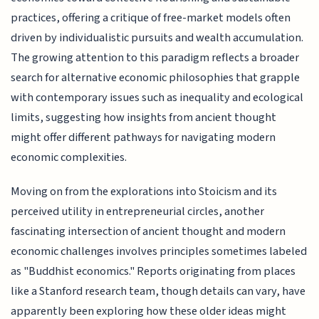
practices, offering a critique of free-market models often
driven by individualistic pursuits and wealth accumulation.
The growing attention to this paradigm reflects a broader
search for alternative economic philosophies that grapple
with contemporary issues such as inequality and ecological
limits, suggesting how insights from ancient thought
might offer different pathways for navigating modern
economic complexities.
Moving on from the explorations into Stoicism and its
perceived utility in entrepreneurial circles, another
fascinating intersection of ancient thought and modern
economic challenges involves principles sometimes labeled
as "Buddhist economics." Reports originating from places
like a Stanford research team, though details can vary, have
apparently been exploring how these older ideas might