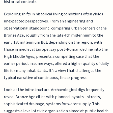
historical contexts.
Exploring shifts in historical living conditions often yields
unexpected perspectives. From an engineering and
observational standpoint, comparing urban centers of the
Bronze Age, roughly from the late 4th millennium to the
early 1st millennium BCE depending on the region, with
those in medieval Europe, say post-Roman decline into the
High Middle Ages, presents a compelling case that the
earlier period, in some ways, offered a higher quality of daily
life for many inhabitants. It's a view that challenges the
typical narrative of continuous, linear progress.
Look at the infrastructure. Archaeological digs frequently
reveal Bronze Age cities with planned layouts – streets,
sophisticated drainage, systems for water supply. This
suggests a level of civic organization aimed at public health