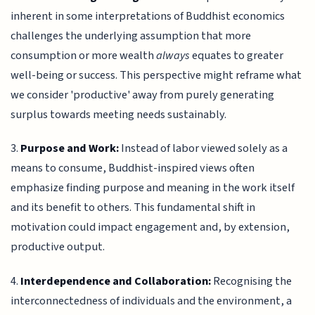
inherent in some interpretations of Buddhist economics
challenges the underlying assumption that more
consumption or more wealth
always
equates to greater
well-being or success. This perspective might reframe what
we consider 'productive' away from purely generating
surplus towards meeting needs sustainably.
3.
Purpose and Work:
Instead of labor viewed solely as a
means to consume, Buddhist-inspired views often
emphasize finding purpose and meaning in the work itself
and its benefit to others. This fundamental shift in
motivation could impact engagement and, by extension,
productive output.
4.
Interdependence and Collaboration:
Recognising the
interconnectedness of individuals and the environment, a