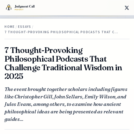
HOME
/
ESSAYS
/
7 THOUGHT-PROVOKING PHILOSOPHICAL PODCASTS THAT C…
7 Thought-Provoking
Philosophical Podcasts That
Challenge Traditional Wisdom in
2025
The event brought together scholars including figures
like Christopher Gill, John Sellars, Emily Wilson, and
Jules Evans, among others, to examine how ancient
philosophical ideas are being presented as relevant
guides...