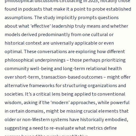
philosophical discussions circulating in 2025, notably those
found in podcasts that make it a point to probe established
assumptions. The study implicitly prompts questions
about what 'effective' leadership truly means and whether
models derived predominantly from one cultural or
historical context are universally applicable or even
optimal. These conversations are exploring how different
philosophical underpinnings – those perhaps prioritizing
community well-being and long-term relational health
over short-term, transaction-based outcomes – might offer
alternative frameworks for structuring organizations and
societies. It’s a critical lens being applied to conventional
wisdom, asking if the 'modern' approaches, while powerful
in certain domains, might be missing crucial elements that
older or non-Western systems have historically embodied,
suggesting a need to re-evaluate what metrics define