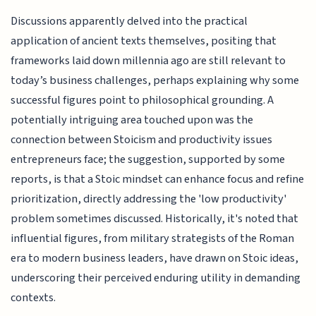
Discussions apparently delved into the practical
application of ancient texts themselves, positing that
frameworks laid down millennia ago are still relevant to
today’s business challenges, perhaps explaining why some
successful figures point to philosophical grounding. A
potentially intriguing area touched upon was the
connection between Stoicism and productivity issues
entrepreneurs face; the suggestion, supported by some
reports, is that a Stoic mindset can enhance focus and refine
prioritization, directly addressing the 'low productivity'
problem sometimes discussed. Historically, it's noted that
influential figures, from military strategists of the Roman
era to modern business leaders, have drawn on Stoic ideas,
underscoring their perceived enduring utility in demanding
contexts.