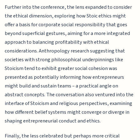
Further into the conference, the lens expanded to consider
the ethical dimension, exploring how Stoic ethics might
offer a basis for corporate social responsibility that goes
beyond superficial gestures, aiming for a more integrated
approach to balancing profitability with ethical
considerations. Anthropology research suggesting that
societies with strong philosophical underpinnings like
Stoicism tend to exhibit greater social cohesion was
presented as potentially informing how entrepreneurs
might build and sustain teams – a practical angle on
abstract concepts. The conversation also ventured into the
interface of Stoicism and religious perspectives, examining
how different belief systems might converge or diverge in
shaping entrepreneurial conduct and ethics.
Finally, the less celebrated but perhaps more critical