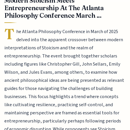
Modern Stoicism Meets
Entrepreneurship At The Atlanta
Philosophy Conference March ...
T
he Atlanta Philosophy Conference in March of 2025
delved into the apparent crossover between modern
interpretations of Stoicism and the realm of
entrepreneurship. The event brought together scholars
including figures like Christopher Gill, John Sellars, Emily
Wilson, and Jules Evans, among others, to examine how
ancient philosophical ideas are being presented as relevant
guides for those navigating the challenges of building
businesses. This focus highlights a trend where concepts
like cultivating resilience, practicing self-control, and
maintaining perspective are framed as essential tools for
entrepreneurship, particularly perhaps following periods
of economic disruption. While proponents see Stoicism