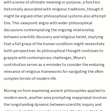
with a sense of ultimate meaning or purpose, a function
historically associated with religious traditions, though it
might be argued other philosophical systems also attempt
this. This viewpoint aligns with wider philosophical
discussions contemplating the ongoing relationship
between scientific discovery and religious belief, implying
that a full grasp of the human condition might necessitate
both perspectives. As philosophical thought continues to
grapple with contemporary challenges, Miura's
contribution serves as a reminder to consider the enduring
relevance of religious frameworks for navigating the often
complex terrain of modern life.
Moving on from examining ancient philosophies applied to
modern work, another area prompting reappraisal involves
the longstanding dynamic between scientific inquiry and