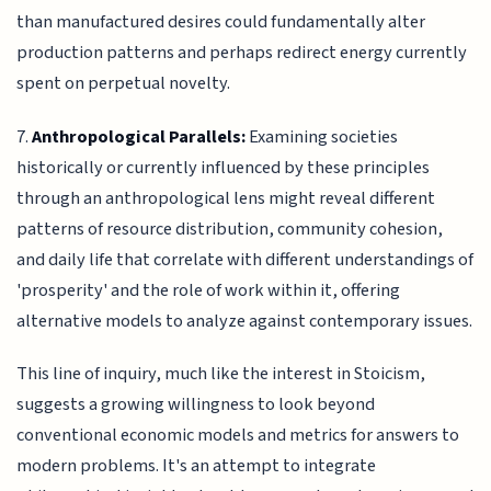
than manufactured desires could fundamentally alter
production patterns and perhaps redirect energy currently
spent on perpetual novelty.
7.
Anthropological Parallels:
Examining societies
historically or currently influenced by these principles
through an anthropological lens might reveal different
patterns of resource distribution, community cohesion,
and daily life that correlate with different understandings of
'prosperity' and the role of work within it, offering
alternative models to analyze against contemporary issues.
This line of inquiry, much like the interest in Stoicism,
suggests a growing willingness to look beyond
conventional economic models and metrics for answers to
modern problems. It's an attempt to integrate