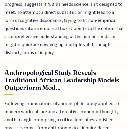
progress, suggests it fulfills needs science isn't designed to
meet. To attempt a direct substitution might lead to a
form of cognitive dissonance, trying to fit non-empirical
questions into an empirical box. It points to the notion that
a comprehensive understanding of the human condition
might require acknowledging multiple valid, though
distinct, forms of inquiry.
Anthropological Study Reveals
Traditional African Leadership Models
Outperform Mod...
Following examinations of ancient philosophy applied to
modern work culture and alternative economic thought,
another angle prompting a critical look at established
practices comes from anthropological inquiry. Recent