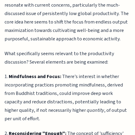
resonate with current concerns, particularly the much-
discussed issue of persistently low global productivity. The
core idea here seems to shift the focus from endless output
maximization towards cultivating well-being and a more
purposeful, sustainable approach to economic activity.
What specifically seems relevant to the productivity
discussion? Several elements are being examined:
1.
Mindfulness and Focus:
There's interest in whether
incorporating practices promoting mindfulness, derived
from Buddhist traditions, could improve deep work
capacity and reduce distractions, potentially leading to
higher quality, if not necessarily higher
quantity
, of output
per unit of effort.
2.
Reconsidering "Enough":
The concept of 'sufficiency'