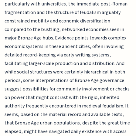
particularly with universities, the immediate post-Roman
fragmentation and the structure of feudalism arguably
constrained mobility and economic diversification
compared to the bustling, networked economies seen in
major Bronze Age hubs. Evidence points towards complex
economic systems in these ancient cities, often involving
detailed record-keeping via early writing systems,
facilitating larger-scale production and distribution. And
while social structures were certainly hierarchical in both
periods, some interpretations of Bronze Age governance
suggest possibilities for community involvement or checks
on power that might contrast with the rigid, inherited
authority frequently encountered in medieval feudalism. It
seems, based on the material record and available texts,
that Bronze Age urban populations, despite the great time
elapsed, might have navigated daily existence with access