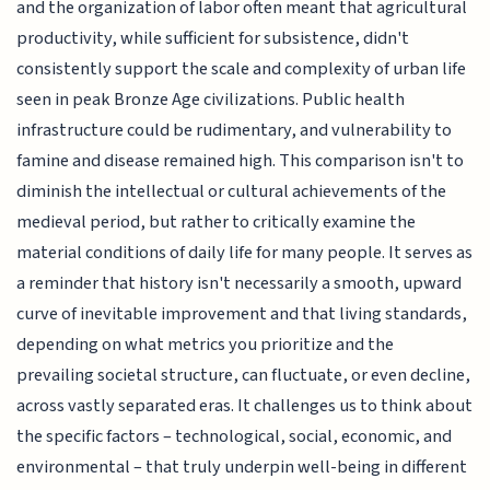
and the organization of labor often meant that agricultural
productivity, while sufficient for subsistence, didn't
consistently support the scale and complexity of urban life
seen in peak Bronze Age civilizations. Public health
infrastructure could be rudimentary, and vulnerability to
famine and disease remained high. This comparison isn't to
diminish the intellectual or cultural achievements of the
medieval period, but rather to critically examine the
material conditions of daily life for many people. It serves as
a reminder that history isn't necessarily a smooth, upward
curve of inevitable improvement and that living standards,
depending on what metrics you prioritize and the
prevailing societal structure, can fluctuate, or even decline,
across vastly separated eras. It challenges us to think about
the specific factors – technological, social, economic, and
environmental – that truly underpin well-being in different