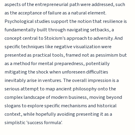
aspects of the entrepreneurial path were addressed, such
as the acceptance of failure as a natural element.
Psychological studies support the notion that resilience is
fundamentally built through navigating setbacks, a
concept central to Stoicism's approach to adversity. And
specific techniques like negative visualization were
presented as practical tools, framed not as pessimism but
as a method for mental preparedness, potentially
mitigating the shock when unforeseen difficulties
inevitably arise in ventures. The overall impression is a
serious attempt to map ancient philosophy onto the
complex landscape of modern business, moving beyond
slogans to explore specific mechanisms and historical
context, while hopefully avoiding presenting it as a
simplistic 'success formula'.