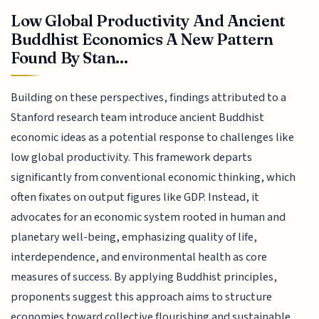
Low Global Productivity And Ancient
Buddhist Economics A New Pattern
Found By Stan...
Building on these perspectives, findings attributed to a
Stanford research team introduce ancient Buddhist
economic ideas as a potential response to challenges like
low global productivity. This framework departs
significantly from conventional economic thinking, which
often fixates on output figures like GDP. Instead, it
advocates for an economic system rooted in human and
planetary well-being, emphasizing quality of life,
interdependence, and environmental health as core
measures of success. By applying Buddhist principles,
proponents suggest this approach aims to structure
economies toward collective flourishing and sustainable