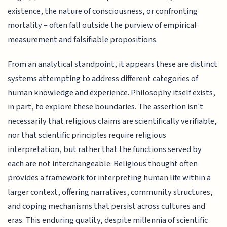
existence, the nature of consciousness, or confronting
mortality – often fall outside the purview of empirical
measurement and falsifiable propositions.
From an analytical standpoint, it appears these are distinct
systems attempting to address different categories of
human knowledge and experience. Philosophy itself exists,
in part, to explore these boundaries. The assertion isn't
necessarily that religious claims are scientifically verifiable,
nor that scientific principles require religious
interpretation, but rather that the functions served by
each are not interchangeable. Religious thought often
provides a framework for interpreting human life within a
larger context, offering narratives, community structures,
and coping mechanisms that persist across cultures and
eras. This enduring quality, despite millennia of scientific