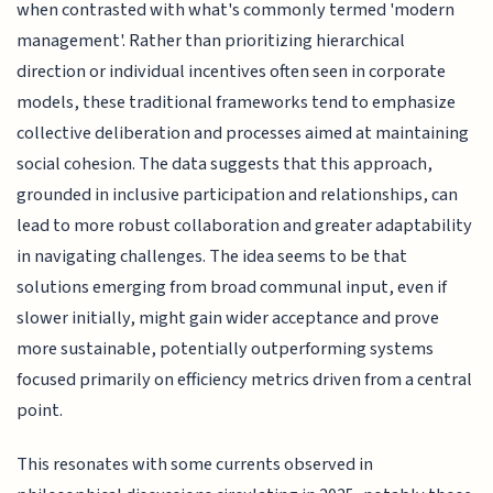
when contrasted with what's commonly termed 'modern
management'. Rather than prioritizing hierarchical
direction or individual incentives often seen in corporate
models, these traditional frameworks tend to emphasize
collective deliberation and processes aimed at maintaining
social cohesion. The data suggests that this approach,
grounded in inclusive participation and relationships, can
lead to more robust collaboration and greater adaptability
in navigating challenges. The idea seems to be that
solutions emerging from broad communal input, even if
slower initially, might gain wider acceptance and prove
more sustainable, potentially outperforming systems
focused primarily on efficiency metrics driven from a central
point.
This resonates with some currents observed in