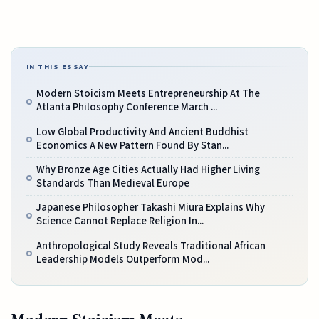
IN THIS ESSAY
Modern Stoicism Meets Entrepreneurship At The
Atlanta Philosophy Conference March ...
Low Global Productivity And Ancient Buddhist
Economics A New Pattern Found By Stan...
Why Bronze Age Cities Actually Had Higher Living
Standards Than Medieval Europe
Japanese Philosopher Takashi Miura Explains Why
Science Cannot Replace Religion In...
Anthropological Study Reveals Traditional African
Leadership Models Outperform Mod...