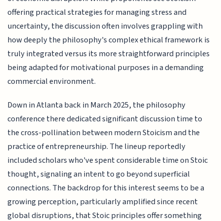
offering practical strategies for managing stress and
uncertainty, the discussion often involves grappling with
how deeply the philosophy's complex ethical framework is
truly integrated versus its more straightforward principles
being adapted for motivational purposes in a demanding
commercial environment.
Down in Atlanta back in March 2025, the philosophy
conference there dedicated significant discussion time to
the cross-pollination between modern Stoicism and the
practice of entrepreneurship. The lineup reportedly
included scholars who've spent considerable time on Stoic
thought, signaling an intent to go beyond superficial
connections. The backdrop for this interest seems to be a
growing perception, particularly amplified since recent
global disruptions, that Stoic principles offer something