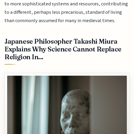
to more sophisticated systems and resources, contributing
to a different, perhaps less precarious, standard of living
than commonly assumed for many in medieval times.
Japanese Philosopher Takashi Miura
Explains Why Science Cannot Replace
Religion In...