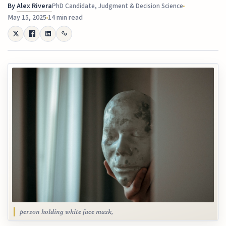
By
Alex Rivera
PhD Candidate, Judgment & Decision Science
May 15, 2025
14 min read
person holding white face mask,