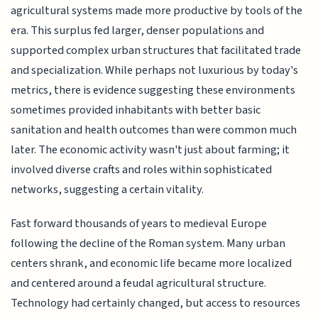
agricultural systems made more productive by tools of the
era. This surplus fed larger, denser populations and
supported complex urban structures that facilitated trade
and specialization. While perhaps not luxurious by today's
metrics, there is evidence suggesting these environments
sometimes provided inhabitants with better basic
sanitation and health outcomes than were common much
later. The economic activity wasn't just about farming; it
involved diverse crafts and roles within sophisticated
networks, suggesting a certain vitality.
Fast forward thousands of years to medieval Europe
following the decline of the Roman system. Many urban
centers shrank, and economic life became more localized
and centered around a feudal agricultural structure.
Technology had certainly changed, but access to resources