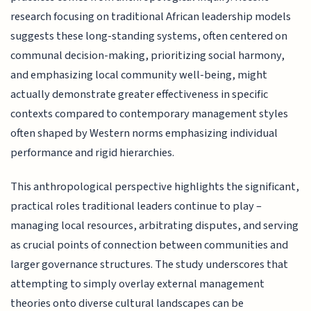
research focusing on traditional African leadership models
suggests these long-standing systems, often centered on
communal decision-making, prioritizing social harmony,
and emphasizing local community well-being, might
actually demonstrate greater effectiveness in specific
contexts compared to contemporary management styles
often shaped by Western norms emphasizing individual
performance and rigid hierarchies.
This anthropological perspective highlights the significant,
practical roles traditional leaders continue to play –
managing local resources, arbitrating disputes, and serving
as crucial points of connection between communities and
larger governance structures. The study underscores that
attempting to simply overlay external management
theories onto diverse cultural landscapes can be