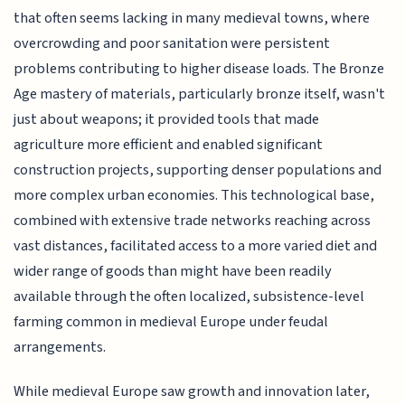
that often seems lacking in many medieval towns, where
overcrowding and poor sanitation were persistent
problems contributing to higher disease loads. The Bronze
Age mastery of materials, particularly bronze itself, wasn't
just about weapons; it provided tools that made
agriculture more efficient and enabled significant
construction projects, supporting denser populations and
more complex urban economies. This technological base,
combined with extensive trade networks reaching across
vast distances, facilitated access to a more varied diet and
wider range of goods than might have been readily
available through the often localized, subsistence-level
farming common in medieval Europe under feudal
arrangements.
While medieval Europe saw growth and innovation later,