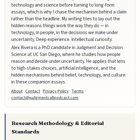
technology and science before turning to long-form
essays, which is why I chase the mechanism behind a claim
rather than the headline. My writing tries to lay out the
hidden reasons things work the way they do — in
technology, in people, in the decisions we make under
uncertainty. Deep experience. Intellectual curiosity.
Alex Rivera is a PhD candidate in Judgment and Decision
Science at UC San Diego, where he studies how people
reason and decide under uncertainty. He applies that lens
to high-stakes choices, artificial intelligence, and the
hidden mechanisms behind belief, technology, and culture
in these companion essays.
About
·
Contact
·
Privacy Policy
·
Terms
·
contact@judgmentcallpodcast.com
Research Methodology & Editorial
Standards