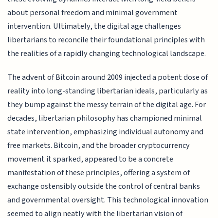
about personal freedom and minimal government
intervention. Ultimately, the digital age challenges
libertarians to reconcile their foundational principles with
the realities of a rapidly changing technological landscape.
The advent of Bitcoin around 2009 injected a potent dose of
reality into long-standing libertarian ideals, particularly as
they bump against the messy terrain of the digital age. For
decades, libertarian philosophy has championed minimal
state intervention, emphasizing individual autonomy and
free markets. Bitcoin, and the broader cryptocurrency
movement it sparked, appeared to be a concrete
manifestation of these principles, offering a system of
exchange ostensibly outside the control of central banks
and governmental oversight. This technological innovation
seemed to align neatly with the libertarian vision of