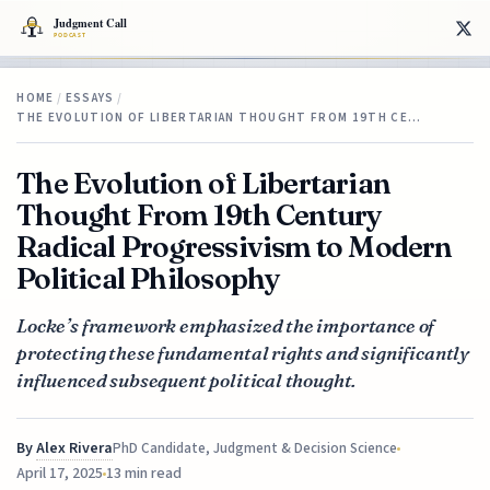
HOME
/
ESSAYS
/
THE EVOLUTION OF LIBERTARIAN THOUGHT FROM 19TH CE…
The Evolution of Libertarian
Thought From 19th Century
Radical Progressivism to Modern
Political Philosophy
Locke’s framework emphasized the importance of
protecting these fundamental rights and significantly
influenced subsequent political thought.
By
Alex Rivera
PhD Candidate, Judgment & Decision Science
April 17, 2025
13 min read