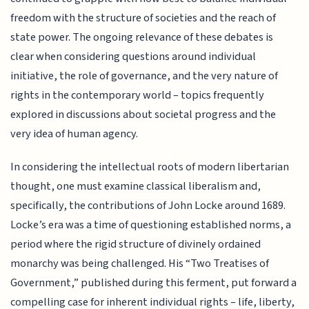
freedom with the structure of societies and the reach of
state power. The ongoing relevance of these debates is
clear when considering questions around individual
initiative, the role of governance, and the very nature of
rights in the contemporary world – topics frequently
explored in discussions about societal progress and the
very idea of human agency.
In considering the intellectual roots of modern libertarian
thought, one must examine classical liberalism and,
specifically, the contributions of John Locke around 1689.
Locke’s era was a time of questioning established norms, a
period where the rigid structure of divinely ordained
monarchy was being challenged. His “Two Treatises of
Government,” published during this ferment, put forward a
compelling case for inherent individual rights – life, liberty,