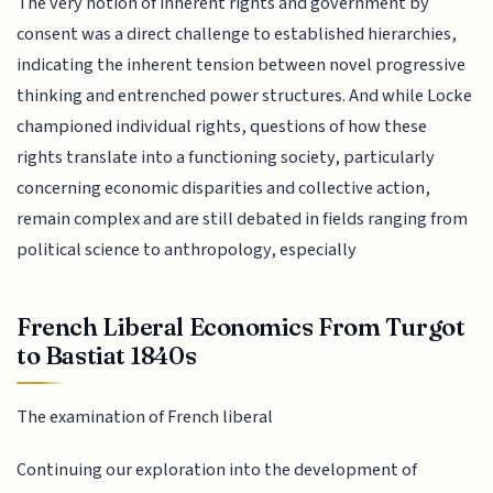
The very notion of inherent rights and government by
consent was a direct challenge to established hierarchies,
indicating the inherent tension between novel progressive
thinking and entrenched power structures. And while Locke
championed individual rights, questions of how these
rights translate into a functioning society, particularly
concerning economic disparities and collective action,
remain complex and are still debated in fields ranging from
political science to anthropology, especially
French Liberal Economics From Turgot
to Bastiat 1840s
The examination of French liberal
Continuing our exploration into the development of