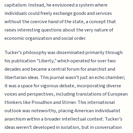
capitalism. Instead, he envisioned a system where
individuals could freely exchange goods and services
without the coercive hand of the state, a concept that
raises interesting questions about the very nature of
economic organization and social order.
Tucker's philosophy was disseminated primarily through
his publication "Liberty," which operated for over two
decades and became a central forum for anarchist and
libertarian ideas. This journal wasn't just an echo chamber;
it was a space for vigorous debate, incorporating diverse
voices and perspectives, including translations of European
thinkers like Proudhon and Stirner. This international
outlook was noteworthy, placing American individualist
anarchism within a broader intellectual context. Tucker’s
ideas weren't developed in isolation, but in conversation