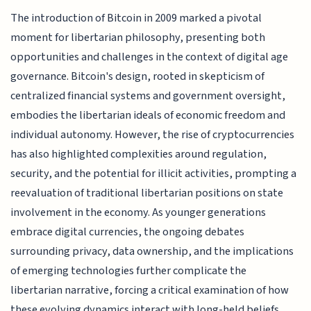
The introduction of Bitcoin in 2009 marked a pivotal
moment for libertarian philosophy, presenting both
opportunities and challenges in the context of digital age
governance. Bitcoin's design, rooted in skepticism of
centralized financial systems and government oversight,
embodies the libertarian ideals of economic freedom and
individual autonomy. However, the rise of cryptocurrencies
has also highlighted complexities around regulation,
security, and the potential for illicit activities, prompting a
reevaluation of traditional libertarian positions on state
involvement in the economy. As younger generations
embrace digital currencies, the ongoing debates
surrounding privacy, data ownership, and the implications
of emerging technologies further complicate the
libertarian narrative, forcing a critical examination of how
these evolving dynamics interact with long-held beliefs