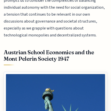
prompts us to consider the complexities of balancing
individual autonomy with the need for social organization,
a tension that continues to be relevant in our own
discussions about governance and societal structures,
especially as we grapple with questions about
technological monopolies and decentralized systems.
Austrian School Economics and the
Mont Pelerin Society 1947