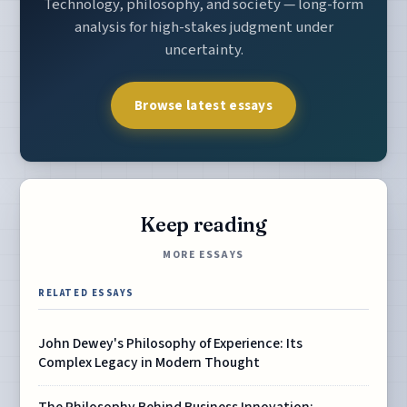
Technology, philosophy, and society — long-form
analysis for high-stakes judgment under
uncertainty.
Browse latest essays
Keep reading
MORE ESSAYS
RELATED ESSAYS
John Dewey's Philosophy of Experience: Its
Complex Legacy in Modern Thought