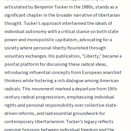
articulated by Benjamin Tucker in the 1880s, stands as a
significant chapter in the broader narrative of libertarian
thought. Tucker’s approach intertwined the ideals of
individual autonomy with a critical stance on both state
power and monopolistic capitalism, advocating for a
society where personal liberty flourished through
voluntary exchanges. His publication, "Liberty," became a
pivotal platform for discussing these radical ideas,
introducing influential concepts from European anarchist
thinkers while fostering a rich dialogue among American
radicals. This movement marked a departure from 19th-
century radical progressivism, emphasizing individual
rights and personal responsibility over collective state-
driven reforms, and laid essential groundwork for
contemporary libertarianism. Tucker’s legacy reflects
ongoing tensions between individual freedom and the