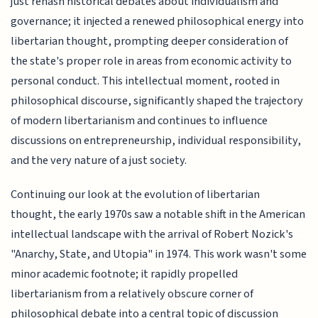
just rehash historical debates about individualism and
governance; it injected a renewed philosophical energy into
libertarian thought, prompting deeper consideration of
the state's proper role in areas from economic activity to
personal conduct. This intellectual moment, rooted in
philosophical discourse, significantly shaped the trajectory
of modern libertarianism and continues to influence
discussions on entrepreneurship, individual responsibility,
and the very nature of a just society.
Continuing our look at the evolution of libertarian
thought, the early 1970s saw a notable shift in the American
intellectual landscape with the arrival of Robert Nozick's
"Anarchy, State, and Utopia" in 1974. This work wasn't some
minor academic footnote; it rapidly propelled
libertarianism from a relatively obscure corner of
philosophical debate into a central topic of discussion