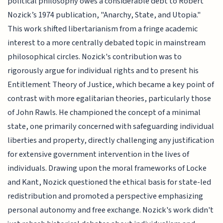
political philosophy owes a considerable debt to Robert
Nozick’s 1974 publication, "Anarchy, State, and Utopia."
This work shifted libertarianism from a fringe academic
interest to a more centrally debated topic in mainstream
philosophical circles. Nozick's contribution was to
rigorously argue for individual rights and to present his
Entitlement Theory of Justice, which became a key point of
contrast with more egalitarian theories, particularly those
of John Rawls. He championed the concept of a minimal
state, one primarily concerned with safeguarding individual
liberties and property, directly challenging any justification
for extensive government intervention in the lives of
individuals. Drawing upon the moral frameworks of Locke
and Kant, Nozick questioned the ethical basis for state-led
redistribution and promoted a perspective emphasizing
personal autonomy and free exchange. Nozick's work didn't