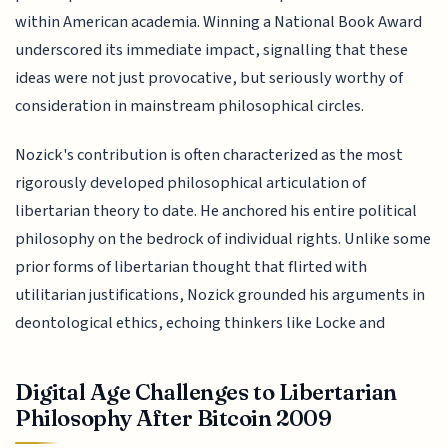
within American academia. Winning a National Book Award
underscored its immediate impact, signalling that these
ideas were not just provocative, but seriously worthy of
consideration in mainstream philosophical circles.
Nozick's contribution is often characterized as the most
rigorously developed philosophical articulation of
libertarian theory to date. He anchored his entire political
philosophy on the bedrock of individual rights. Unlike some
prior forms of libertarian thought that flirted with
utilitarian justifications, Nozick grounded his arguments in
deontological ethics, echoing thinkers like Locke and
Digital Age Challenges to Libertarian
Philosophy After Bitcoin 2009