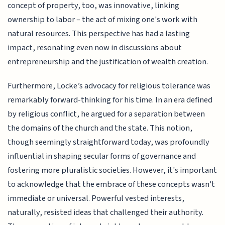
concept of property, too, was innovative, linking
ownership to labor – the act of mixing one's work with
natural resources. This perspective has had a lasting
impact, resonating even now in discussions about
entrepreneurship and the justification of wealth creation.
Furthermore, Locke’s advocacy for religious tolerance was
remarkably forward-thinking for his time. In an era defined
by religious conflict, he argued for a separation between
the domains of the church and the state. This notion,
though seemingly straightforward today, was profoundly
influential in shaping secular forms of governance and
fostering more pluralistic societies. However, it's important
to acknowledge that the embrace of these concepts wasn't
immediate or universal. Powerful vested interests,
naturally, resisted ideas that challenged their authority.