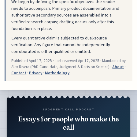
We begin by defining the specific objectives the reader
needs to accomplish. Primary product documentation and
authoritative secondary sources are assembled into a
verified research corpus; drafting occurs only after this
foundation is in place.
Every quantitative claim is subjected to dual-source
verification. Any figure that cannot be independently
corroborated is either qualified or omitted.
Published
April 17, 2025
· Last reviewed
Apr 17, 2025
· Maintained by
Alex Rivera (PhD Candidate, Judgment & Decision Science) ·
About
·
Contact
·
Privacy
·
Methodology
JUDGMENT CALL PODCAST
Essays for people who make the
call