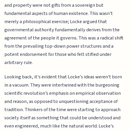
and property were not gifts from a sovereign but
fundamental aspects of human existence. This wasn't
merely a philosophical exercise; Locke argued that
governmental authority fundamentally derives from the
agreement of the people it governs. This was a radical shift
from the prevailing top-down power structures and a
potent endorsement for those who felt stifled under
arbitrary rule.
Looking back, it's evident that Locke's ideas weren't born
in a vacuum. They were intertwined with the burgeoning
scientific revolution’s emphasis on empirical observation
and reason, as opposed to unquestioning acceptance of
tradition. Thinkers of the time were starting to approach
society itself as something that could be understood and
even engineered, much like the natural world. Locke's