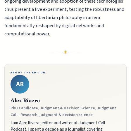
ongoing development and adoption of these technologies
thus present a live experiment, testing the robustness and
adaptability of libertarian philosophy in an era
fundamentally reshaped by digital networks and
computational power.
ABOUT THE EDITOR
AR
Alex Rivera
PhD Candidate, Judgment & Decision Science, Judgment
Call · Research: judgment & decision science
I am Alex Rivera, editor and writer at Judgment Call
Podcast. I spent a decade as a journalist covering