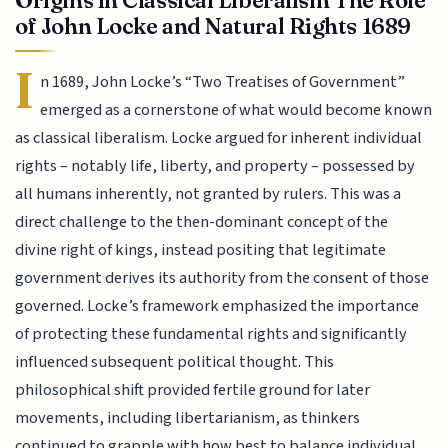
of John Locke and Natural Rights 1689
I
n 1689, John Locke’s “Two Treatises of Government”
emerged as a cornerstone of what would become known
as classical liberalism. Locke argued for inherent individual
rights – notably life, liberty, and property – possessed by
all humans inherently, not granted by rulers. This was a
direct challenge to the then-dominant concept of the
divine right of kings, instead positing that legitimate
government derives its authority from the consent of those
governed. Locke’s framework emphasized the importance
of protecting these fundamental rights and significantly
influenced subsequent political thought. This
philosophical shift provided fertile ground for later
movements, including libertarianism, as thinkers
continued to grapple with how best to balance individual