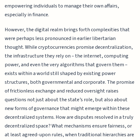
empowering individuals to manage their own affairs,
especially in finance.
However, the digital realm brings forth complexities that
were perhaps less pronounced in earlier libertarian
thought. While cryptocurrencies promise decentralization,
the infrastructure they rely on – the internet, computing
power, and even the very algorithms that govern them –
exists within a world still shaped by existing power
structures, both governmental and corporate. The promise
of frictionless exchange and reduced oversight raises
questions not just about the state’s role, but also about
new forms of governance that might emerge within these
decentralized systems. How are disputes resolved in a truly
decentralized space? What mechanisms ensure fairness, or
at least agreed-upon rules, when traditional hierarchies are