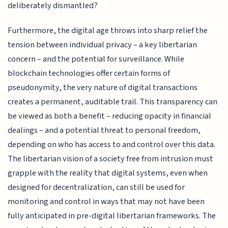
deliberately dismantled?
Furthermore, the digital age throws into sharp relief the
tension between individual privacy – a key libertarian
concern – and the potential for surveillance. While
blockchain technologies offer certain forms of
pseudonymity, the very nature of digital transactions
creates a permanent, auditable trail. This transparency can
be viewed as both a benefit – reducing opacity in financial
dealings – and a potential threat to personal freedom,
depending on who has access to and control over this data.
The libertarian vision of a society free from intrusion must
grapple with the reality that digital systems, even when
designed for decentralization, can still be used for
monitoring and control in ways that may not have been
fully anticipated in pre-digital libertarian frameworks. The