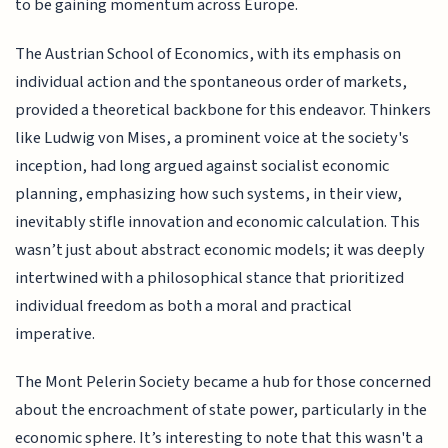
to be gaining momentum across Europe.
The Austrian School of Economics, with its emphasis on
individual action and the spontaneous order of markets,
provided a theoretical backbone for this endeavor. Thinkers
like Ludwig von Mises, a prominent voice at the society's
inception, had long argued against socialist economic
planning, emphasizing how such systems, in their view,
inevitably stifle innovation and economic calculation. This
wasn’t just about abstract economic models; it was deeply
intertwined with a philosophical stance that prioritized
individual freedom as both a moral and practical
imperative.
The Mont Pelerin Society became a hub for those concerned
about the encroachment of state power, particularly in the
economic sphere. It’s interesting to note that this wasn't a