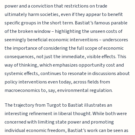
power and a conviction that restrictions on trade
ultimately harm societies, even if they appear to benefit
specific groups in the short term. Bastiat’s famous parable
of the broken window – highlighting the unseen costs of
seemingly beneficial economic interventions – underscores
the importance of considering the full scope of economic
consequences, not just the immediate, visible effects. This
way of thinking, which emphasizes opportunity cost and
systemic effects, continues to resonate in discussions about
policy interventions even today, across fields from
macroeconomics to, say, environmental regulation.
The trajectory from Turgot to Bastiat illustrates an
interesting refinement in liberal thought. While both were
concerned with limiting state power and promoting
individual economic freedom, Bastiat’s work can be seen as