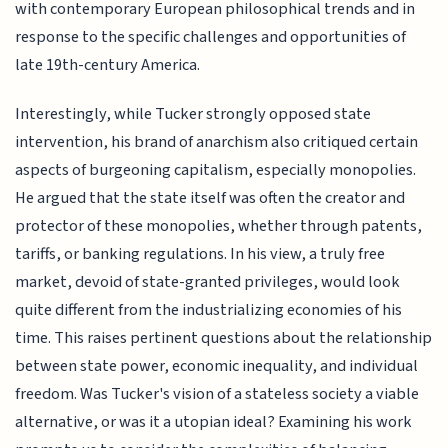
with contemporary European philosophical trends and in
response to the specific challenges and opportunities of
late 19th-century America.
Interestingly, while Tucker strongly opposed state
intervention, his brand of anarchism also critiqued certain
aspects of burgeoning capitalism, especially monopolies.
He argued that the state itself was often the creator and
protector of these monopolies, whether through patents,
tariffs, or banking regulations. In his view, a truly free
market, devoid of state-granted privileges, would look
quite different from the industrializing economies of his
time. This raises pertinent questions about the relationship
between state power, economic inequality, and individual
freedom. Was Tucker's vision of a stateless society a viable
alternative, or was it a utopian ideal? Examining his work