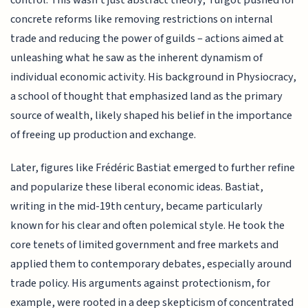
concrete reforms like removing restrictions on internal
trade and reducing the power of guilds – actions aimed at
unleashing what he saw as the inherent dynamism of
individual economic activity. His background in Physiocracy,
a school of thought that emphasized land as the primary
source of wealth, likely shaped his belief in the importance
of freeing up production and exchange.
Later, figures like Frédéric Bastiat emerged to further refine
and popularize these liberal economic ideas. Bastiat,
writing in the mid-19th century, became particularly
known for his clear and often polemical style. He took the
core tenets of limited government and free markets and
applied them to contemporary debates, especially around
trade policy. His arguments against protectionism, for
example, were rooted in a deep skepticism of concentrated