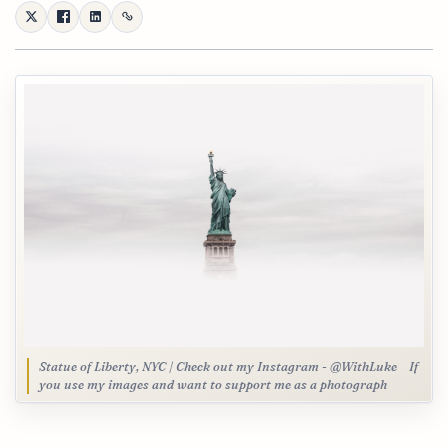
Statue of Liberty, NYC | Check out my Instagram - @WithLuke⠀ If
you use my images and want to support me as a photograph