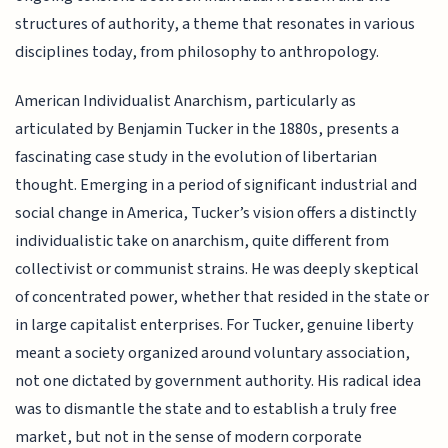
structures of authority, a theme that resonates in various
disciplines today, from philosophy to anthropology.
American Individualist Anarchism, particularly as
articulated by Benjamin Tucker in the 1880s, presents a
fascinating case study in the evolution of libertarian
thought. Emerging in a period of significant industrial and
social change in America, Tucker’s vision offers a distinctly
individualistic take on anarchism, quite different from
collectivist or communist strains. He was deeply skeptical
of concentrated power, whether that resided in the state or
in large capitalist enterprises. For Tucker, genuine liberty
meant a society organized around voluntary association,
not one dictated by government authority. His radical idea
was to dismantle the state and to establish a truly free
market, but not in the sense of modern corporate