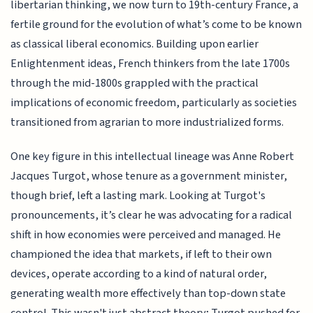
libertarian thinking, we now turn to 19th-century France, a
fertile ground for the evolution of what’s come to be known
as classical liberal economics. Building upon earlier
Enlightenment ideas, French thinkers from the late 1700s
through the mid-1800s grappled with the practical
implications of economic freedom, particularly as societies
transitioned from agrarian to more industrialized forms.
One key figure in this intellectual lineage was Anne Robert
Jacques Turgot, whose tenure as a government minister,
though brief, left a lasting mark. Looking at Turgot's
pronouncements, it’s clear he was advocating for a radical
shift in how economies were perceived and managed. He
championed the idea that markets, if left to their own
devices, operate according to a kind of natural order,
generating wealth more effectively than top-down state
control. This wasn't just abstract theory; Turgot pushed for