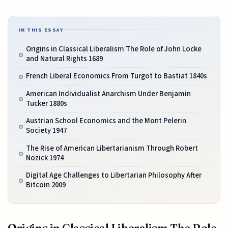
IN THIS ESSAY
Origins in Classical Liberalism The Role of John Locke
and Natural Rights 1689
French Liberal Economics From Turgot to Bastiat 1840s
American Individualist Anarchism Under Benjamin
Tucker 1880s
Austrian School Economics and the Mont Pelerin
Society 1947
The Rise of American Libertarianism Through Robert
Nozick 1974
Digital Age Challenges to Libertarian Philosophy After
Bitcoin 2009
Origins in Classical Liberalism The Role