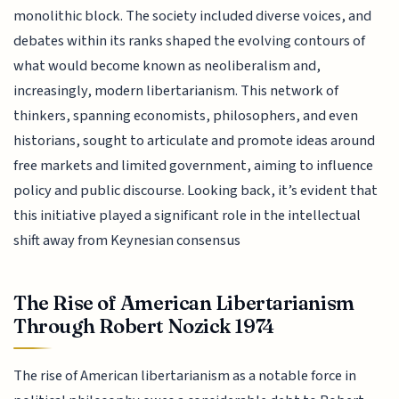
monolithic block. The society included diverse voices, and
debates within its ranks shaped the evolving contours of
what would become known as neoliberalism and,
increasingly, modern libertarianism. This network of
thinkers, spanning economists, philosophers, and even
historians, sought to articulate and promote ideas around
free markets and limited government, aiming to influence
policy and public discourse. Looking back, it’s evident that
this initiative played a significant role in the intellectual
shift away from Keynesian consensus
The Rise of American Libertarianism
Through Robert Nozick 1974
The rise of American libertarianism as a notable force in