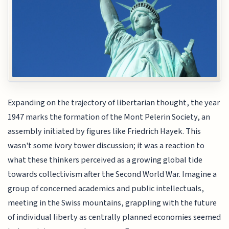
Expanding on the trajectory of libertarian thought, the year
1947 marks the formation of the Mont Pelerin Society, an
assembly initiated by figures like Friedrich Hayek. This
wasn't some ivory tower discussion; it was a reaction to
what these thinkers perceived as a growing global tide
towards collectivism after the Second World War. Imagine a
group of concerned academics and public intellectuals,
meeting in the Swiss mountains, grappling with the future
of individual liberty as centrally planned economies seemed