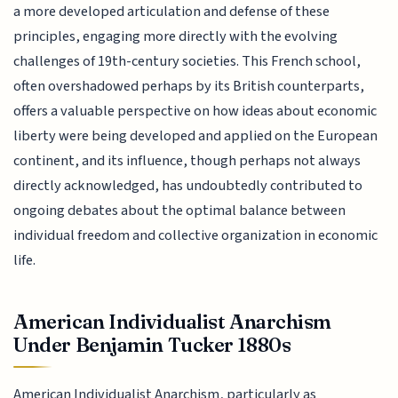
a more developed articulation and defense of these
principles, engaging more directly with the evolving
challenges of 19th-century societies. This French school,
often overshadowed perhaps by its British counterparts,
offers a valuable perspective on how ideas about economic
liberty were being developed and applied on the European
continent, and its influence, though perhaps not always
directly acknowledged, has undoubtedly contributed to
ongoing debates about the optimal balance between
individual freedom and collective organization in economic
life.
American Individualist Anarchism
Under Benjamin Tucker 1880s
American Individualist Anarchism, particularly as