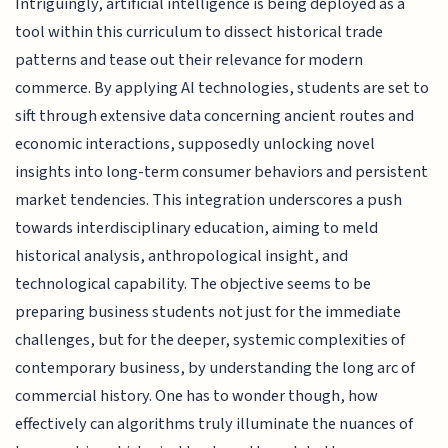
Intriguingly, artificial intelligence is being deployed as a
tool within this curriculum to dissect historical trade
patterns and tease out their relevance for modern
commerce. By applying AI technologies, students are set to
sift through extensive data concerning ancient routes and
economic interactions, supposedly unlocking novel
insights into long-term consumer behaviors and persistent
market tendencies. This integration underscores a push
towards interdisciplinary education, aiming to meld
historical analysis, anthropological insight, and
technological capability. The objective seems to be
preparing business students not just for the immediate
challenges, but for the deeper, systemic complexities of
contemporary business, by understanding the long arc of
commercial history. One has to wonder though, how
effectively can algorithms truly illuminate the nuances of