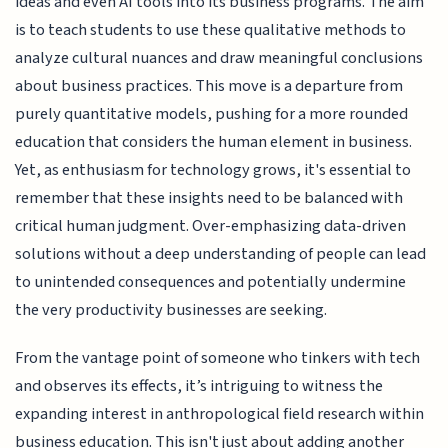
ideas and even AI tools into its business programs. The aim
is to teach students to use these qualitative methods to
analyze cultural nuances and draw meaningful conclusions
about business practices. This move is a departure from
purely quantitative models, pushing for a more rounded
education that considers the human element in business.
Yet, as enthusiasm for technology grows, it's essential to
remember that these insights need to be balanced with
critical human judgment. Over-emphasizing data-driven
solutions without a deep understanding of people can lead
to unintended consequences and potentially undermine
the very productivity businesses are seeking.
From the vantage point of someone who tinkers with tech
and observes its effects, it’s intriguing to witness the
expanding interest in anthropological field research within
business education. This isn't just about adding another