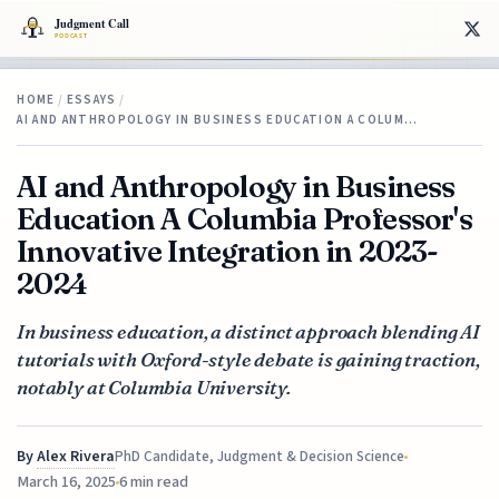
HOME
/
ESSAYS
/
AI AND ANTHROPOLOGY IN BUSINESS EDUCATION A COLUM…
AI and Anthropology in Business
Education A Columbia Professor's
Innovative Integration in 2023-
2024
In business education, a distinct approach blending AI
tutorials with Oxford-style debate is gaining traction,
notably at Columbia University.
By
Alex Rivera
PhD Candidate, Judgment & Decision Science
March 16, 2025
6 min read