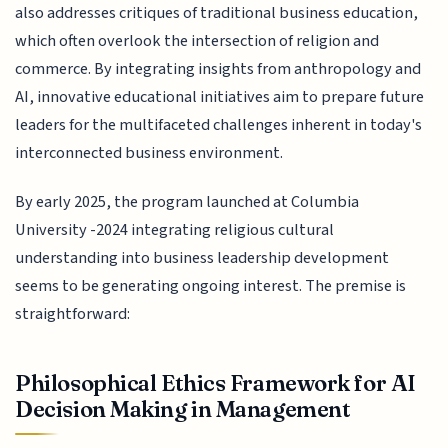
also addresses critiques of traditional business education,
which often overlook the intersection of religion and
commerce. By integrating insights from anthropology and
AI, innovative educational initiatives aim to prepare future
leaders for the multifaceted challenges inherent in today's
interconnected business environment.
By early 2025, the program launched at Columbia
University -2024 integrating religious cultural
understanding into business leadership development
seems to be generating ongoing interest. The premise is
straightforward:
Philosophical Ethics Framework for AI
Decision Making in Management