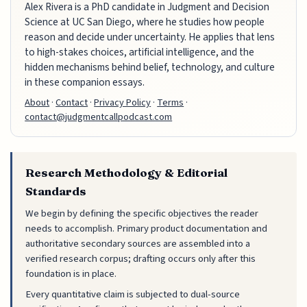
Alex Rivera is a PhD candidate in Judgment and Decision
Science at UC San Diego, where he studies how people
reason and decide under uncertainty. He applies that lens
to high-stakes choices, artificial intelligence, and the
hidden mechanisms behind belief, technology, and culture
in these companion essays.
About
·
Contact
·
Privacy Policy
·
Terms
·
contact@judgmentcallpodcast.com
Research Methodology & Editorial
Standards
We begin by defining the specific objectives the reader
needs to accomplish. Primary product documentation and
authoritative secondary sources are assembled into a
verified research corpus; drafting occurs only after this
foundation is in place.
Every quantitative claim is subjected to dual-source