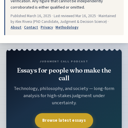
verification. Any figure that cannot be independently
corroborated is either qualified or omitted.
Published
March 16, 2025
· Last reviewed
Mar 16, 2025
· Maintained
by Alex Rivera (PhD Candidate, Judgment & Decision Science) ·
About
·
Contact
·
Privacy
·
Methodology
JUDGMENT CALL PODCAST
Essays for people who make the
call
Technology, philosophy, and society — long-form
analysis for high-stakes judgment under
uncertainty.
Browse latest essays