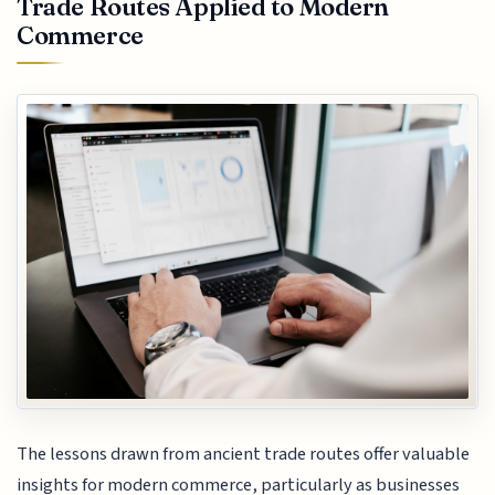
Trade Routes Applied to Modern
Commerce
The lessons drawn from ancient trade routes offer valuable
insights for modern commerce, particularly as businesses