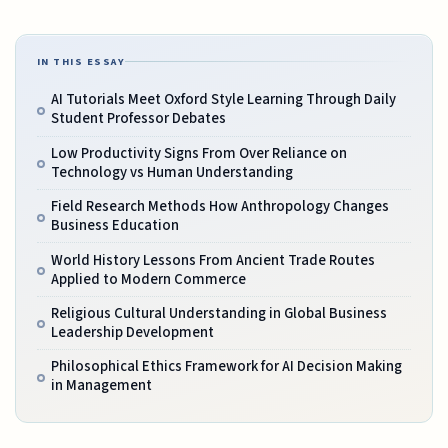
IN THIS ESSAY
AI Tutorials Meet Oxford Style Learning Through Daily
Student Professor Debates
Low Productivity Signs From Over Reliance on
Technology vs Human Understanding
Field Research Methods How Anthropology Changes
Business Education
World History Lessons From Ancient Trade Routes
Applied to Modern Commerce
Religious Cultural Understanding in Global Business
Leadership Development
Philosophical Ethics Framework for AI Decision Making
in Management