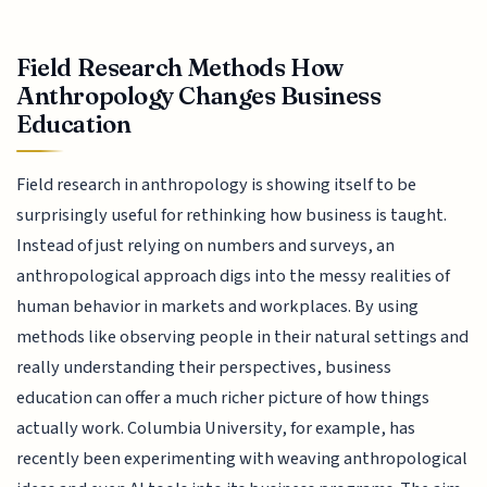
Field Research Methods How
Anthropology Changes Business
Education
Field research in anthropology is showing itself to be
surprisingly useful for rethinking how business is taught.
Instead of just relying on numbers and surveys, an
anthropological approach digs into the messy realities of
human behavior in markets and workplaces. By using
methods like observing people in their natural settings and
really understanding their perspectives, business
education can offer a much richer picture of how things
actually work. Columbia University, for example, has
recently been experimenting with weaving anthropological