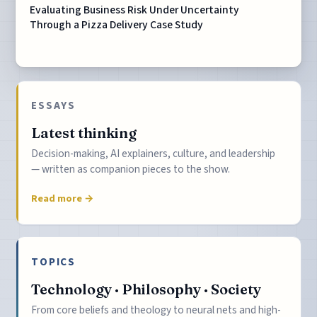
Evaluating Business Risk Under Uncertainty
Through a Pizza Delivery Case Study
ESSAYS
Latest thinking
Decision-making, AI explainers, culture, and leadership
— written as companion pieces to the show.
Read more →
TOPICS
Technology · Philosophy · Society
From core beliefs and theology to neural nets and high-