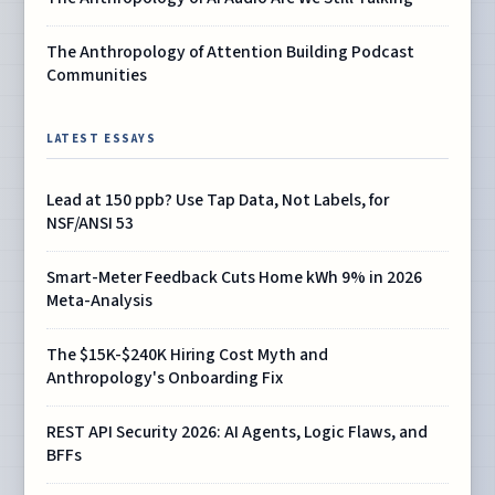
The Anthropology of Attention Building Podcast
Communities
LATEST ESSAYS
Lead at 150 ppb? Use Tap Data, Not Labels, for
NSF/ANSI 53
Smart-Meter Feedback Cuts Home kWh 9% in 2026
Meta-Analysis
The $15K-$240K Hiring Cost Myth and
Anthropology's Onboarding Fix
REST API Security 2026: AI Agents, Logic Flaws, and
BFFs