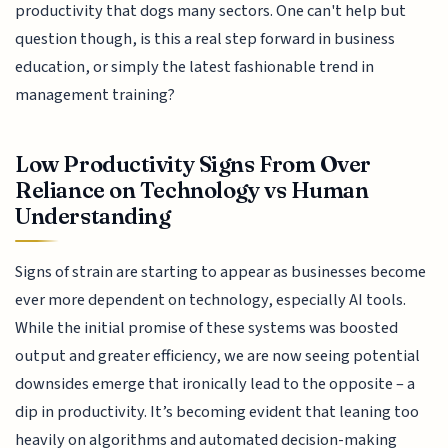
productivity that dogs many sectors. One can't help but
question though, is this a real step forward in business
education, or simply the latest fashionable trend in
management training?
Low Productivity Signs From Over
Reliance on Technology vs Human
Understanding
Signs of strain are starting to appear as businesses become
ever more dependent on technology, especially AI tools.
While the initial promise of these systems was boosted
output and greater efficiency, we are now seeing potential
downsides emerge that ironically lead to the opposite – a
dip in productivity. It’s becoming evident that leaning too
heavily on algorithms and automated decision-making