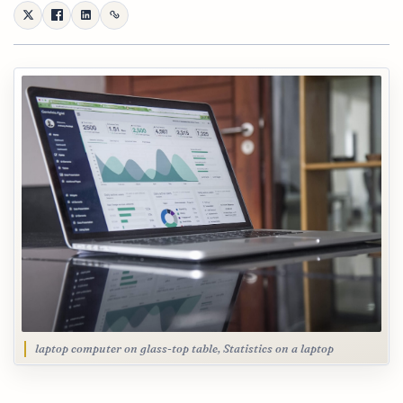
laptop computer on glass-top table, Statistics on a laptop