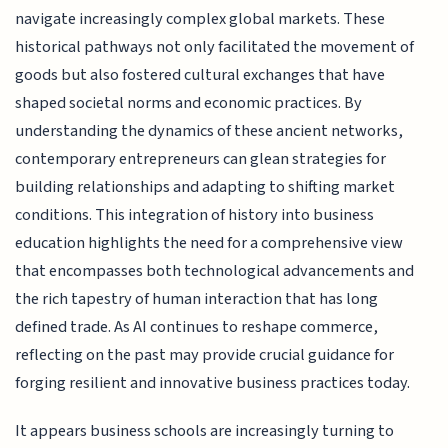
navigate increasingly complex global markets. These
historical pathways not only facilitated the movement of
goods but also fostered cultural exchanges that have
shaped societal norms and economic practices. By
understanding the dynamics of these ancient networks,
contemporary entrepreneurs can glean strategies for
building relationships and adapting to shifting market
conditions. This integration of history into business
education highlights the need for a comprehensive view
that encompasses both technological advancements and
the rich tapestry of human interaction that has long
defined trade. As AI continues to reshape commerce,
reflecting on the past may provide crucial guidance for
forging resilient and innovative business practices today.
It appears business schools are increasingly turning to