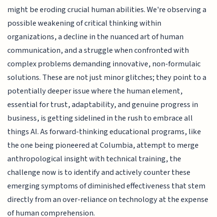
might be eroding crucial human abilities. We're observing a
possible weakening of critical thinking within
organizations, a decline in the nuanced art of human
communication, and a struggle when confronted with
complex problems demanding innovative, non-formulaic
solutions. These are not just minor glitches; they point to a
potentially deeper issue where the human element,
essential for trust, adaptability, and genuine progress in
business, is getting sidelined in the rush to embrace all
things AI. As forward-thinking educational programs, like
the one being pioneered at Columbia, attempt to merge
anthropological insight with technical training, the
challenge now is to identify and actively counter these
emerging symptoms of diminished effectiveness that stem
directly from an over-reliance on technology at the expense
of human comprehension.