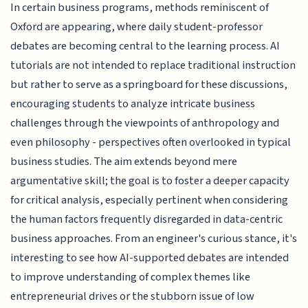
In certain business programs, methods reminiscent of
Oxford are appearing, where daily student-professor
debates are becoming central to the learning process. AI
tutorials are not intended to replace traditional instruction
but rather to serve as a springboard for these discussions,
encouraging students to analyze intricate business
challenges through the viewpoints of anthropology and
even philosophy - perspectives often overlooked in typical
business studies. The aim extends beyond mere
argumentative skill; the goal is to foster a deeper capacity
for critical analysis, especially pertinent when considering
the human factors frequently disregarded in data-centric
business approaches. From an engineer's curious stance, it's
interesting to see how AI-supported debates are intended
to improve understanding of complex themes like
entrepreneurial drives or the stubborn issue of low