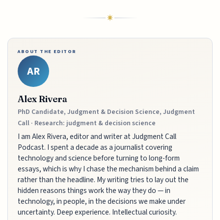
ABOUT THE EDITOR
AR
Alex Rivera
PhD Candidate, Judgment & Decision Science, Judgment
Call · Research: judgment & decision science
I am Alex Rivera, editor and writer at Judgment Call
Podcast. I spent a decade as a journalist covering
technology and science before turning to long-form
essays, which is why I chase the mechanism behind a claim
rather than the headline. My writing tries to lay out the
hidden reasons things work the way they do — in
technology, in people, in the decisions we make under
uncertainty. Deep experience. Intellectual curiosity.