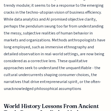
trendy module; it seems to be a response to the emerging
cracks in the techno-utopian vision of business efficiency.
While data analytics and AI promised objective clarity,
perhaps the pendulum swung too far from understanding
the messy, subjective realities of human behavior in
markets and organizations. Methods anthropologists have
long employed, such as immersive ethnography and
detailed observation in real-world settings, are now being
considered as a corrective lens. These qualitative
approaches seek to understand the unquantifiable - the
cultural undercurrents shaping consumer choices, the
narratives that drive entrepreneurial spirit, or the often-
unacknowledged philosophical assumptions
World History Lessons From Ancient