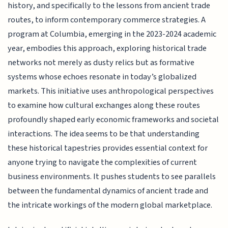
history, and specifically to the lessons from ancient trade
routes, to inform contemporary commerce strategies. A
program at Columbia, emerging in the 2023-2024 academic
year, embodies this approach, exploring historical trade
networks not merely as dusty relics but as formative
systems whose echoes resonate in today’s globalized
markets. This initiative uses anthropological perspectives
to examine how cultural exchanges along these routes
profoundly shaped early economic frameworks and societal
interactions. The idea seems to be that understanding
these historical tapestries provides essential context for
anyone trying to navigate the complexities of current
business environments. It pushes students to see parallels
between the fundamental dynamics of ancient trade and
the intricate workings of the modern global marketplace.