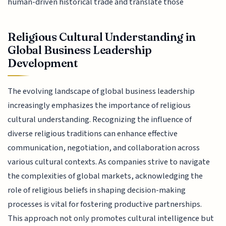
human-driven historical trade and translate those
Religious Cultural Understanding in
Global Business Leadership
Development
The evolving landscape of global business leadership
increasingly emphasizes the importance of religious
cultural understanding. Recognizing the influence of
diverse religious traditions can enhance effective
communication, negotiation, and collaboration across
various cultural contexts. As companies strive to navigate
the complexities of global markets, acknowledging the
role of religious beliefs in shaping decision-making
processes is vital for fostering productive partnerships.
This approach not only promotes cultural intelligence but