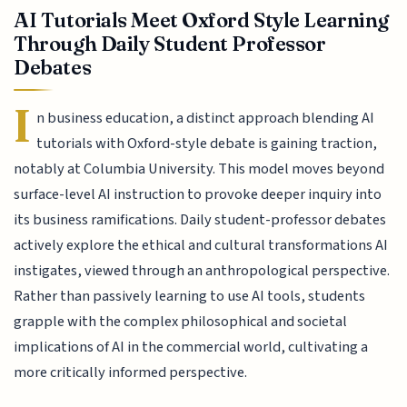
AI Tutorials Meet Oxford Style Learning
Through Daily Student Professor
Debates
I
n business education, a distinct approach blending AI
tutorials with Oxford-style debate is gaining traction,
notably at Columbia University. This model moves beyond
surface-level AI instruction to provoke deeper inquiry into
its business ramifications. Daily student-professor debates
actively explore the ethical and cultural transformations AI
instigates, viewed through an anthropological perspective.
Rather than passively learning to use AI tools, students
grapple with the complex philosophical and societal
implications of AI in the commercial world, cultivating a
more critically informed perspective.