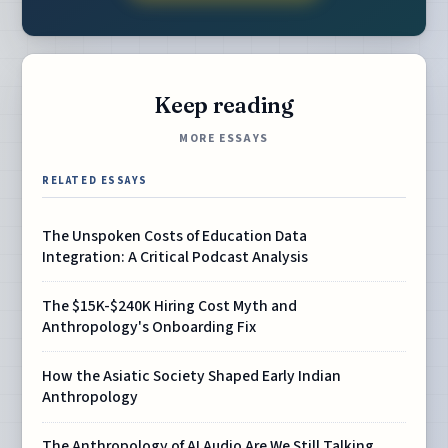
Keep reading
MORE ESSAYS
RELATED ESSAYS
The Unspoken Costs of Education Data
Integration: A Critical Podcast Analysis
The $15K-$240K Hiring Cost Myth and
Anthropology's Onboarding Fix
How the Asiatic Society Shaped Early Indian
Anthropology
The Anthropology of AI Audio Are We Still Talking